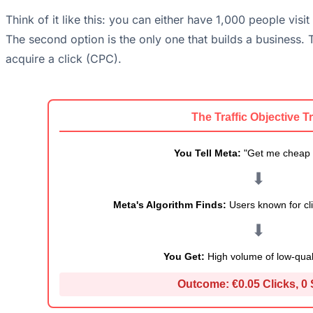
Think of it like this: you can either have 1,000 people vis
The second option is the only one that builds a business. T
acquire a click (CPC).
The Traffic Objective T
You Tell Meta:
"Get me cheap c
⬇
Meta's Algorithm Finds:
Users known for cli
⬇
You Get:
High volume of low-qualit
Outcome:
€0.05 Clicks, 0