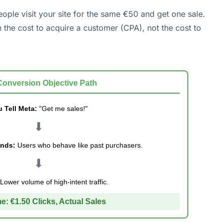
eople visit your site for the same €50 and get one sale.
n the cost to acquire a customer (CPA), not the cost to
Conversion Objective Path
 Tell Meta:
"Get me sales!"
⬇
inds:
Users who behave like past purchasers.
⬇
Lower volume of high-intent traffic.
e:
€1.50 Clicks, Actual Sales