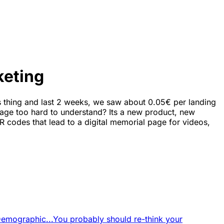
keting
 thing and last 2 weeks, we saw about 0.05€ per landing
gspage too hard to understand? Its a new product, new
R codes that lead to a digital memorial page for videos,
Demographic...
You probably should re-think your