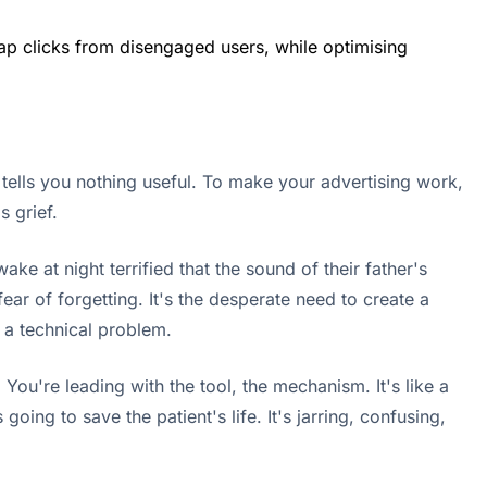
heap clicks from disengaged users, while optimising
 tells you nothing useful. To make your advertising work,
 grief.
ke at night terrified that the sound of their father's
fear of forgetting. It's the desperate need to create a
t a technical problem.
You're leading with the tool, the mechanism. It's like a
oing to save the patient's life. It's jarring, confusing,