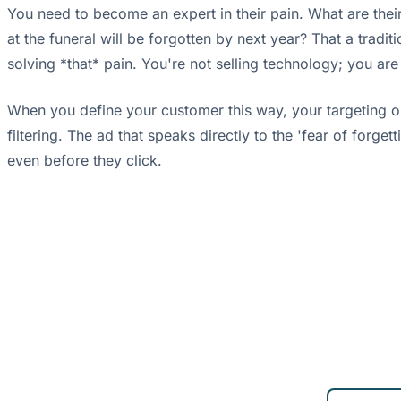
You need to become an expert in their pain. What are their
at the funeral will be forgotten by next year? That a trad
solving *that* pain. You're not selling technology; you are
When you define your customer this way, your targeting on 
filtering. The ad that speaks directly to the 'fear of forge
even before they click.