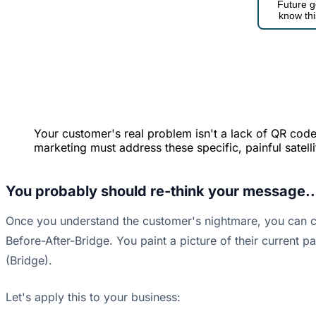
Future g
know thi
Your customer's real problem isn't a lack of QR codes.
marketing must address these specific, painful satelli
You probably should re-think your message..
Once you understand the customer's nightmare, you can cr
Before-After-Bridge. You paint a picture of their current p
(Bridge).
Let's apply this to your business: