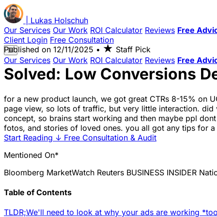
|
Lukas
Holschuh
Our Services
Our Work
ROI Calculator
Reviews
Free Advi
Client Login
Free Consultation
★
Published on
12/11/2025
•
Staff Pick
☰
Our Services
Our Work
ROI Calculator
Reviews
Free Advi
Solved: Low Conversions D
for a new product launch, we got great CTRs 8-15% on UGC
page view, so lots of traffic, but very little interaction
concept, so brains start working and then maybe ppl dont 
fotos, and stories of loved ones. you all got any tips for a 
Start Reading
↓
Free Consultation & Audit
Mentioned On*
Bloomberg
MarketWatch
Reuters
BUSINESS INSIDER
Nati
Table of Contents
TLDR;
We'll need to look at why your ads are working *too*