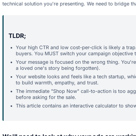
technical solution you're presenting. We need to bridge th
TLDR;
Your high CTR and low cost-per-click is likely a trap
buyers. You MUST switch your campaign objective to
Your message is focused on the wrong thing. You're s
a loved one's story being forgotten).
Your website looks and feels like a tech startup, wh
to build warmth, empathy, and trust.
The immediate "Shop Now" call-to-action is too aggre
before asking for the sale.
This article contains an interactive calculator to sho