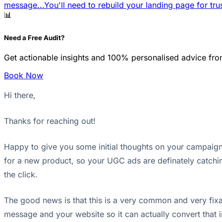
message...
You'll need to rebuild your landing page for trus
📊
Need a Free Audit?
Get actionable insights and 100% personalised advice fro
Book Now
Hi there,
Thanks for reaching out!
Happy to give you some initial thoughts on your campaigns
for a new product, so your UGC ads are definately catching
the click.
The good news is that this is a very common and very fixab
message and your website so it can actually convert that 