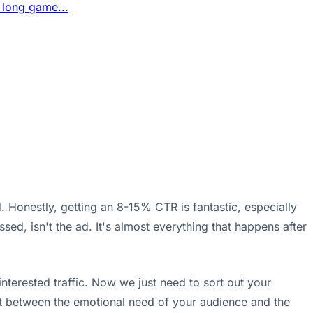
 long game...
 Honestly, getting an 8-15% CTR is fantastic, especially
ed, isn't the ad. It's almost everything that happens after
nterested traffic. Now we just need to sort out your
ect between the emotional need of your audience and the