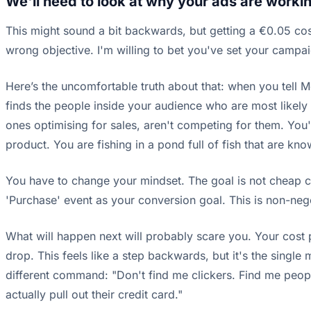
We'll need to look at why your ads are workin
This might sound a bit backwards, but getting a €0.05 cost
wrong objective. I'm willing to bet you've set your campai
Here’s the uncomfortable truth about that: when you tell Met
finds the people inside your audience who are most likely 
ones optimising for sales, aren't competing for them. You
product. You are fishing in a pond full of fish that are kn
You have to change your mindset. The goal is not cheap cli
'Purchase' event as your conversion goal. This is non-neg
What will happen next will probably scare you. Your cost 
drop. This feels like a step backwards, but it's the sing
different command: "Don't find me clickers. Find me peopl
actually pull out their credit card."