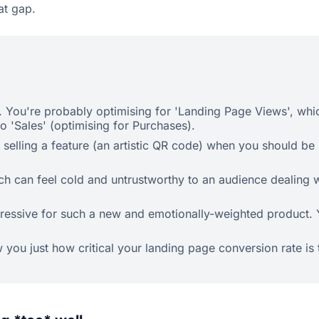
at gap.
. You're probably optimising for 'Landing Page Views', which
 'Sales' (optimising for Purchases).
elling a feature (an artistic QR code) when you should be se
ich can feel cold and untrustworthy to an audience dealing 
ssive for such a new and emotionally-weighted product. You 
w you just how critical your landing page conversion rate is 