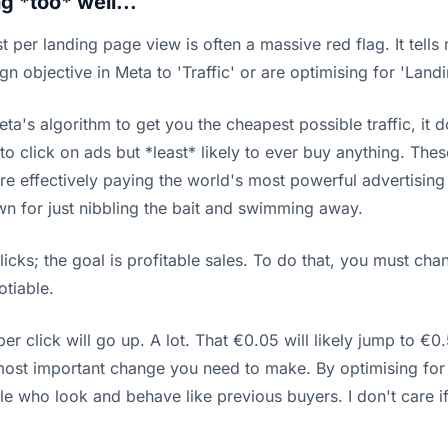
g *too* well...
 per landing page view is often a massive red flag. It tell
gn objective in Meta to 'Traffic' or are optimising for 'Land
a's algorithm to get you the cheapest possible traffic, it do
to click on ads but *least* likely to ever buy anything. The
're effectively paying the world's most powerful advertisin
own for just nibbling the bait and swimming away.
cks; the goal is profitable sales. To do that, you must cha
otiable.
per click will go up. A lot. That €0.05 will likely jump to
le most important change you need to make. By optimising fo
e who look and behave like previous buyers. I don't care if