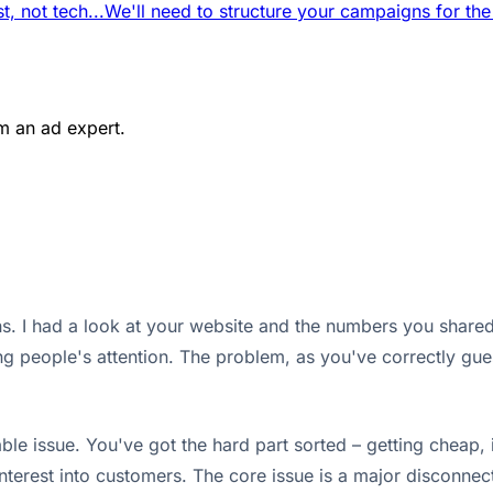
t, not tech...
We'll need to structure your campaigns for the
m an ad expert.
. I had a look at your website and the numbers you shared.
 people's attention. The problem, as you've correctly guess
le issue. You've got the hard part sorted – getting cheap, i
interest into customers. The core issue is a major disconn