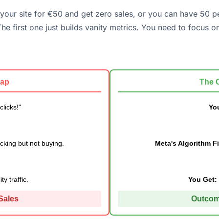
it your site for €50 and get zero sales, or you can have 50 p
he first one just builds vanity metrics. You need to focus o
rap
The 
licks!"
You
cking but not buying.
Meta's Algorithm F
y traffic.
You Get:
 Sales
Outcom