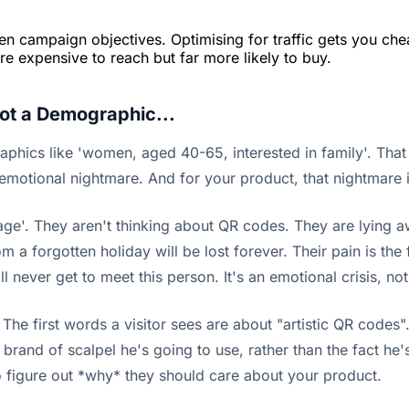
tween campaign objectives. Optimising for traffic gets you c
re expensive to reach but far more likely to buy.
Not a Demographic...
aphics like 'women, aged 40-65, interested in family'. That
emotional nightmare. And for your product, that nightmare is
age'. They aren't thinking about QR codes. They are lying awa
m a forgotten holiday will be lost forever. Their pain is the 
l never get to meet this person. It's an emotional crisis, no
e first words a visitor sees are about "artistic QR codes". 
rand of scalpel he's going to use, rather than the fact he's g
o figure out *why* they should care about your product.