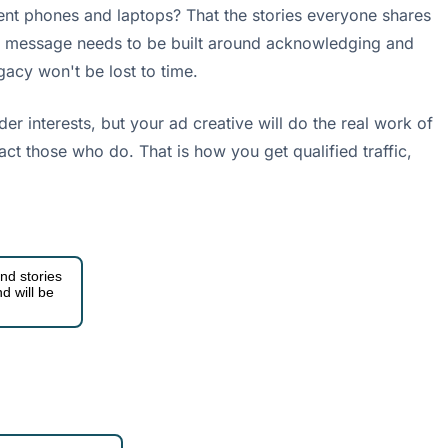
rent phones and laptops? That the stories everyone shares
ting message needs to be built around acknowledging and
gacy won't be lost to time.
r interests, but your ad creative will do the real work of
tract those who do. That is how you get qualified traffic,
nd stories
d will be