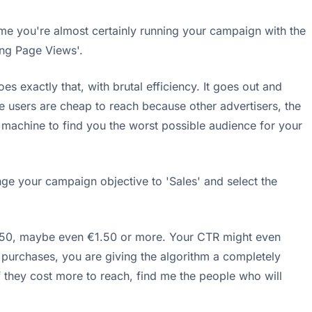
s me you're almost certainly running your campaign with the
ing Page Views'.
es exactly that, with brutal efficiency. It goes out and
se users are cheap to reach because other advertisers, the
g machine to find you the worst possible audience for your
nge your campaign objective to 'Sales' and select the
 €0.50, maybe even €1.50 or more. Your CTR might even
r purchases, you are giving the algorithm a completely
 they cost more to reach, find me the people who will