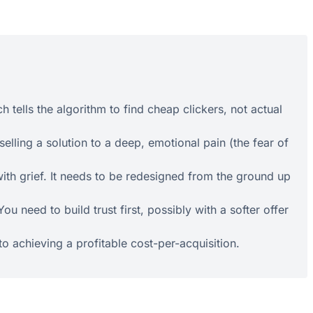
 tells the algorithm to find cheap clickers, not actual
lling a solution to a deep, emotional pain (the fear of
with grief. It needs to be redesigned from the ground up
need to build trust first, possibly with a softer offer
to achieving a profitable cost-per-acquisition.