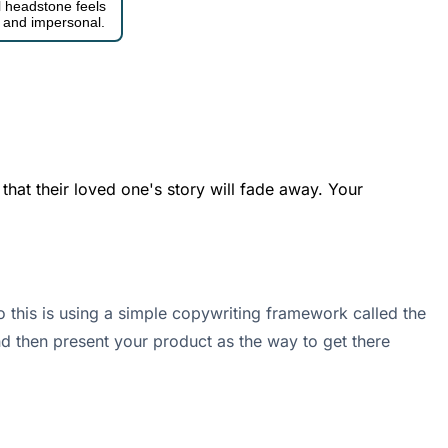
al headstone feels
c, and impersonal.
 that their loved one's story will fade away. Your
 this is using a simple copywriting framework called the
and then present your product as the way to get there