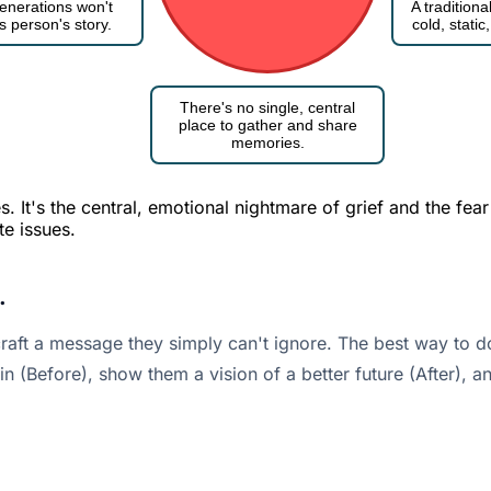
enerations won't
A tradition
s person's story.
cold, stati
There's no single, central
place to gather and share
memories.
 It's the central, emotional nightmare of grief and the fear
te issues.
.
aft a message they simply can't ignore. The best way to do
ain (Before), show them a vision of a better future (After), 