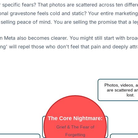
 specific fears? That photos are scattered across ten diffe
itional gravestone feels cold and static? Your entire marke
 selling peace of mind. You are selling the promise that a le
Meta also becomes clearer. You might still start with broade
tting' will repel those who don't feel that pain and deeply at
Photos, videos, a
are scattered an
lost.
The Core Nightmare:
I feel overwhelmed by the
task of preserving their
Grief & The Fear of
legacy.
Forgetting