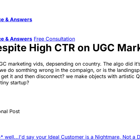
ce & Answers
ce & Answers
Free Consultation
espite High CTR on UGC Mar
 marketing vids, depsending on country. The algo did it’s
. did we do somthing wrong in the compaign, or is the landin
get it and then disconnect? we make objects with artistic Q
tiny startup?
onal Post
 well...
I'd say your Ideal Customer is a Nightmare, Not a 