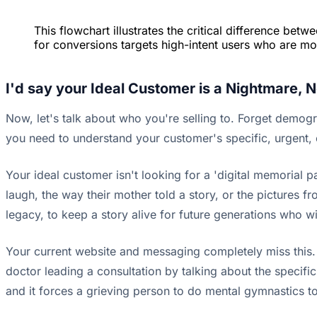
This flowchart illustrates the critical difference be
for conversions targets high-intent users who are mo
I'd say your Ideal Customer is a Nightmare, 
Now, let's talk about who you're selling to. Forget demogr
you need to understand your customer's specific, urgent, 
Your ideal customer isn't looking for a 'digital memorial p
laugh, the way their mother told a story, or the pictures fro
legacy, to keep a story alive for future generations who wil
Your current website and messaging completely miss this. Th
doctor leading a consultation by talking about the specific b
and it forces a grieving person to do mental gymnastics t