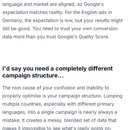
language and market are aligned, so Google's
expectation
matches reality. For the English ads in
Germany, the expectation is low, but your results might
still be good. You need to trust your own conversion
data more than you trust Google's Quality Score.
I'd say you need a completely different
campaign structure...
The root cause of your confusion and inability to
properly optimise is your campaign structure. Lumping
multiple countries, especially with different primary
languages, into a single campaign is nearly always a
mistake. It creates a messy, blended set of data that
makes it impossible to see what's really going on.