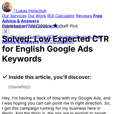
|
Lukas
Holschuh
Our Services
Our Work
ROI Calculator
Reviews
Free
Advice & Answers
★
Client Login
Published on
Free Consultation
7/16/2025
•
Staff Pick
☰
Solved: Low Expected CTR
Our Services
Our Work
ROI Calculator
Reviews
Free
Advice & Answers
Free Consultation
for English Google Ads
Keywords
✓
Inside this article, you'll discover:
{{benefits}}
Hey, I'm having a heck of time with my Google Ads, and
I was hoping you can can point me in right direction. So,
I got this campaign running for my business here in
Berlin. And the thing is, the ads are in english to target