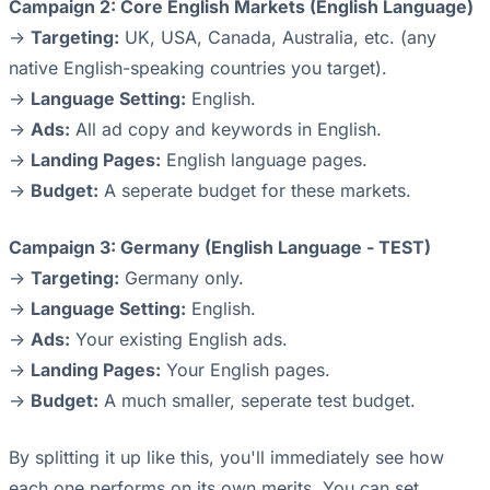
Campaign 2: Core English Markets (English Language)
->
Targeting:
UK, USA, Canada, Australia, etc. (any
native English-speaking countries you target).
->
Language Setting:
English.
->
Ads:
All ad copy and keywords in English.
->
Landing Pages:
English language pages.
->
Budget:
A seperate budget for these markets.
Campaign 3: Germany (English Language - TEST)
->
Targeting:
Germany only.
->
Language Setting:
English.
->
Ads:
Your existing English ads.
->
Landing Pages:
Your English pages.
->
Budget:
A much smaller, seperate test budget.
By splitting it up like this, you'll immediately see how
each one performs on its own merits. You can set