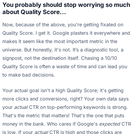
You probably should stop worrying so much
about Quality Score...
Now, because of the above, you're getting fixated on
Quality Score. I get it. Google plasters it everywhere and
makes it seem like the most important metric in the
universe. But honestly, it's not. It’s a diagnostic tool, a
signpost, not the destination itself. Chasing a 10/10
Quality Score is often a waste of time and can lead you
to make bad decisions.
Your actual goal isn't a high Quality Score; it's getting
more clicks and conversions, right? Your own data says
your
actual
CTR on top-performing keywords is strong.
That's the metric that matters! That's the one that puts
money in the bank. Who cares if Google's
expected
CTR
is low, if your
actual
CTR is high and those clicks are