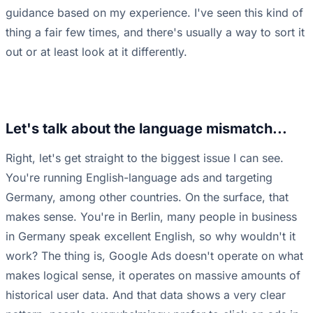
guidance based on my experience. I've seen this kind of
thing a fair few times, and there's usually a way to sort it
out or at least look at it differently.
Let's talk about the language mismatch...
Right, let's get straight to the biggest issue I can see.
You're running English-language ads and targeting
Germany, among other countries. On the surface, that
makes sense. You're in Berlin, many people in business
in Germany speak excellent English, so why wouldn't it
work? The thing is, Google Ads doesn't operate on what
makes logical sense, it operates on massive amounts of
historical user data. And that data shows a very clear