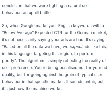
conclusion that we were fighting a natural user
behaviour, an uphill battle.
So, when Google marks your English keywords with a
“Below Average” Expected CTR for the German market,
it’s not necessarily saying your ads are bad. It’s saying,
"Based on all the data we have, we
expect
ads like this,
in this language, targeting this region, to perform
poorly". The algorithm is simply reflecting the reality of
user preference. You're being penalised not for your ad
quality, but for going against the grain of typical user
behaviour in that specific market. It sounds unfair, but
it's just how the machine works.