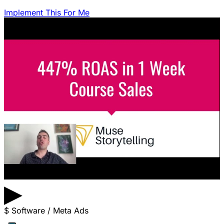
Implement This For Me
▶
$
Software / Meta Ads