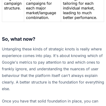
campaign
campaigns for
tailoring for each
structure.
each major
individual market,
market/language
leading to much
combination.
better perfomance.
So, what now?
Untangling these kinds of strategic knots is really where
experience comes into play. It's about knowing which of
Google's metrics to pay attention to and which ones to
frankly ignore, and understanding the nuances of user
behaviour that the platform itself can't always explain
clearly. A better structure is the foundation for everything
else.
Once you have that solid foundation in place, you can