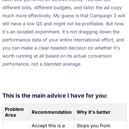
different bids, different budgets, and tailor the ad copy
much more effectively. My guess is that Campaign 3 will
still have a low QS and might not be profitable. But now,
it's an isolated experiment. It's not dragging down the
performance data of your entire international effort, and
you can make a clear-headed decision on whether it's
worth running at all based on its actual conversion
perfomance, not a blended average.
This is the main advice I have for you:
Problem
Recommendation
Why it's better
Area
Accept this is a
Stops you from