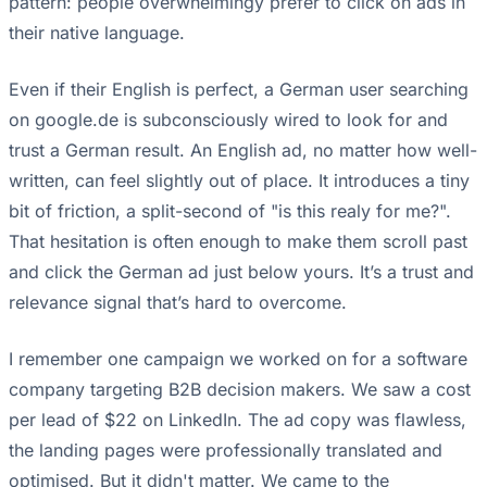
pattern: people overwhelmingy prefer to click on ads in
their native language.
Even if their English is perfect, a German user searching
on google.de is subconsciously wired to look for and
trust a German result. An English ad, no matter how well-
written, can feel slightly out of place. It introduces a tiny
bit of friction, a split-second of "is this realy for me?".
That hesitation is often enough to make them scroll past
and click the German ad just below yours. It’s a trust and
relevance signal that’s hard to overcome.
I remember one campaign we worked on for a software
company targeting B2B decision makers. We saw a cost
per lead of $22 on LinkedIn. The ad copy was flawless,
the landing pages were professionally translated and
optimised. But it didn't matter. We came to the