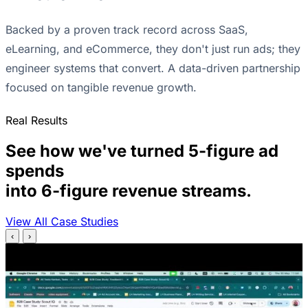
Backed by a proven track record across SaaS,
eLearning, and eCommerce, they don't just run ads; they
engineer systems that convert. A data-driven partnership
focused on tangible revenue growth.
Real Results
See how we've turned 5-figure ad
spends
into 6-figure revenue streams.
View All Case Studies
‹
›