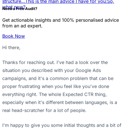
structure...
This is the main advice I have for you:
So,
what now?
Need a Free Audit?
Get actionable insights and 100% personalised advice
from an ad expert.
Book Now
Hi there,
Thanks for reaching out. I've had a look over the
situation you described with your Google Ads
campaigns, and it's a common problem that can be
proper frustrating when you feel like you've done
everything right. The whole Expected CTR thing,
especially when it's different between languages, is a
real head-scratcher for a lot of people.
I'm happy to give you some initial thoughts and a bit of