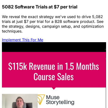
5082 Software Trials at $7 per trial
We reveal the exact strategy we've used to drive 5,082
trials at just $7 per trial for a B2B software product. See
the strategy, designs, campaign setup, and optimization
techniques.
Implement This For Me
Featured Content
LinkedIn Ads for SaaS: The Complete
Growth Blueprint
Struggling with LinkedIn Ads for SaaS? Discover the