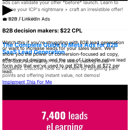
ads can validate your offer *before* launch. Learn to
▶
define your ICP's nightmare + craft an irresistible offer!
January 22, 2026
💼
B2B / LinkedIn Ads
B2B decision makers: $22 CPL
Watch this if you're struggling with B2B lead generation
The Complete Guide to Meta Ads for B2B
or want to increase leads for your sales team. We'll
SaaS Lead Generation
show you the power of conversion-focused ad copy,
effective ad designs, and the use of LinkedIn native lead
B2B SaaS ads failing? You're likely making these
form ads that we've used to get B2B leads at $22 per
mistakes. Discover how to fix them by targeting pain
lead.
points and offering instant value, not demos!
Implement This For Me
January 22, 2026
Google Ads vs. Meta Ads: A Data-Driven
Framework for E-commerce Brands
Struggling to choose between Google & Meta ads? E-