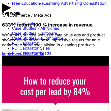
▶
Free Education/eLearning Advertising Consultation
OUR WORK
🛒
eCommerce / Meta Ads
Testimonials
633% return, 190 % increase in revenue
Case Studies - All Niches
Case Studies - Software
We show you how we used catalogue ads and product
Case Studies - eCommerce
showcases to drive these impressive results for an e-
ROI Calculator
commerce store specialising in cleaning products.
ROI Calculator Sales
ROI Calculator Leads
Implement This For Me
Blog
Free Advice & Answers
LEGAL
Terms Of Service & Disclaimer
Privacy Policy
Cookie Policy
Legal Notice / Impressum
CONTACT