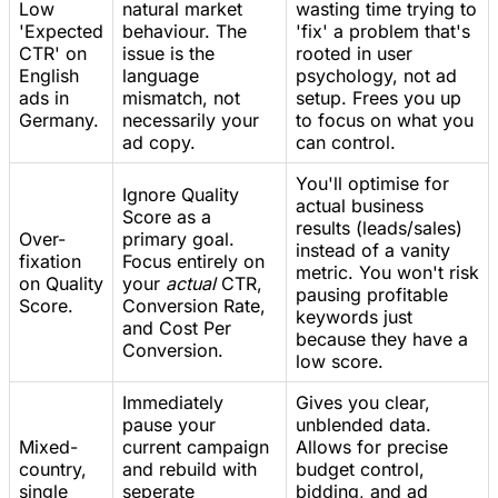
Low
natural market
wasting time trying to
'Expected
behaviour. The
'fix' a problem that's
CTR' on
issue is the
rooted in user
English
language
psychology, not ad
ads in
mismatch, not
setup. Frees you up
Germany.
necessarily your
to focus on what you
ad copy.
can control.
You'll optimise for
Ignore Quality
actual business
Score as a
results (leads/sales)
Over-
primary goal.
instead of a vanity
fixation
Focus entirely on
metric. You won't risk
on Quality
your
actual
CTR,
pausing profitable
Score.
Conversion Rate,
keywords just
and Cost Per
because they have a
Conversion.
low score.
Immediately
Gives you clear,
pause your
unblended data.
Mixed-
current campaign
Allows for precise
country,
and rebuild with
budget control,
single
seperate
bidding, and ad