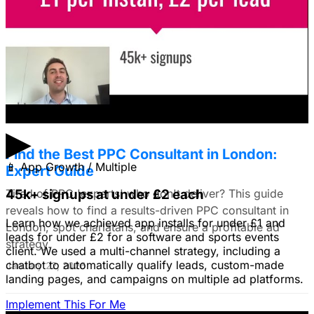
I'm trying to figure out if I should make video ads or just
use still images on Facebook. Because it's a newer
solution to business problems, I'm thinking of using still
images to get a simple message across to users. What
do you all recommend?
January 22, 2026
▶
Find the Best PPC Consultant in London:
📱
App Growth / Multiple
Expert Guide
Tired of PPC 'experts' who don't deliver? This guide
45k+ signups at under £2 each
reveals how to find a results-driven PPC consultant in
Learn how we achieved app installs for under £1 and
London, spot charlatans, and ensure a profitable ad
leads for under £2 for a software and sports events
strategy.
client. We used a multi-channel strategy, including a
chatbot to automatically qualify leads, custom-made
January 22, 2026
landing pages, and campaigns on multiple ad platforms.
Implement This For Me