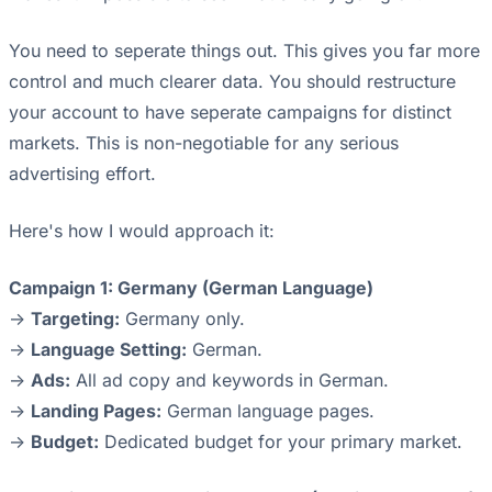
You need to seperate things out. This gives you far more
control and much clearer data. You should restructure
your account to have seperate campaigns for distinct
markets. This is non-negotiable for any serious
advertising effort.
Here's how I would approach it:
Campaign 1: Germany (German Language)
->
Targeting:
Germany only.
->
Language Setting:
German.
->
Ads:
All ad copy and keywords in German.
->
Landing Pages:
German language pages.
->
Budget:
Dedicated budget for your primary market.