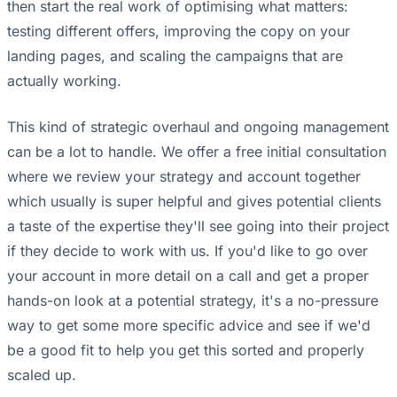
then start the real work of optimising what matters:
testing different offers, improving the copy on your
landing pages, and scaling the campaigns that are
actually working.
This kind of strategic overhaul and ongoing management
can be a lot to handle. We offer a free initial consultation
where we review your strategy and account together
which usually is super helpful and gives potential clients
a taste of the expertise they'll see going into their project
if they decide to work with us. If you'd like to go over
your account in more detail on a call and get a proper
hands-on look at a potential strategy, it's a no-pressure
way to get some more specific advice and see if we'd
be a good fit to help you get this sorted and properly
scaled up.