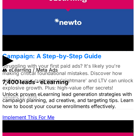
commerce brands, discover a data-driven framework
using LTV. Plus: Target search intent & ad creative tips!
January 22, 2026
The Small Business Owner's First Paid Ads
▶
Campaign: A Step-by-Step Guide
Struggling with your first paid ads? It's likely you're
👥
eLearning / Meta Ads
making critical foundational mistakes. Discover how
defining your customer's 'nightmare' and LTV can unlock
7,400 leads - eLearning
explosive growth. Plus: high-value offer secrets!
Unlock proven eLearning lead generation strategies with
January 22, 2026
campaign planning, ad creative, and targeting tips. Learn
how to boost your course enrollments effectively.
Implement This For Me
The Complete Guide to Google Ads for B2B
SaaS