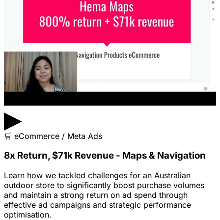
▶
🛒
eCommerce / Meta Ads
8x Return, $71k Revenue - Maps & Navigation
Learn how we tackled challenges for an Australian
outdoor store to significantly boost purchase volumes
and maintain a strong return on ad spend through
effective ad campaigns and strategic performance
optimisation.