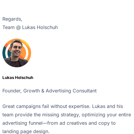
Regards,
Team @ Lukas Holschuh
Lukas Holschuh
Founder, Growth & Advertising Consultant
Great campaigns fail without expertise. Lukas and his
team provide the missing strategy, optimizing your entire
advertising funnel—from ad creatives and copy to
landing page design.