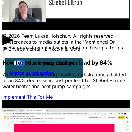
Pricing
Contact Us
Jobs
Client Portal Login
▶
© 2026 Team Lukas Holschuh. All rights reserved.
* References to media outlets in the 'Mentioned On'
section refer to content syndicated on these platforms.
🌍
Environmental / LinkedIn & Meta
How to reduce your cost per lead by 84%
Your Privacy Choices
Notice at collection
We share some amazing insights and strategies that led
to an 84% decrease in cost per lead for Stiebel Eltron's
water heater and heat pump campaigns.
Implement This For Me