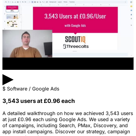
▶
$
Software / Google Ads
3,543 users at £0.96 each
A detailed walkthrough on how we achieved 3,543 users
at just £0.96 each using Google Ads. We used a variety
of campaigns, including Search, PMax, Discovery, and
app install campaigns. Discover our strategy, campaign