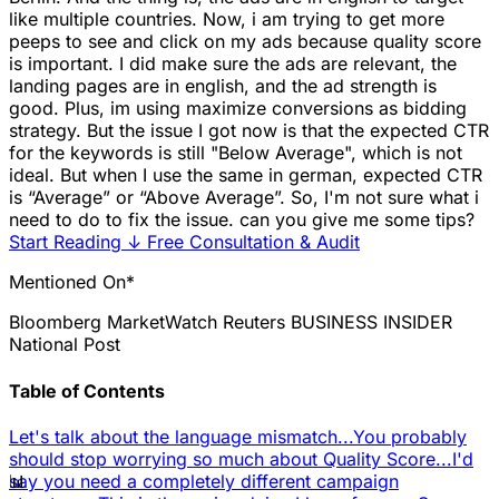
like multiple countries. Now, i am trying to get more
peeps to see and click on my ads because quality score
is important. I did make sure the ads are relevant, the
landing pages are in english, and the ad strength is
good. Plus, im using maximize conversions as bidding
strategy. But the issue I got now is that the expected CTR
for the keywords is still "Below Average", which is not
ideal. But when I use the same in german, expected CTR
is “Average” or “Above Average”. So, I'm not sure what i
need to do to fix the issue. can you give me some tips?
Start Reading
↓
Free Consultation & Audit
Mentioned On*
Bloomberg
MarketWatch
Reuters
BUSINESS INSIDER
National Post
Table of Contents
Let's talk about the language mismatch...
You probably
should stop worrying so much about Quality Score...
I'd
📊
say you need a completely different campaign