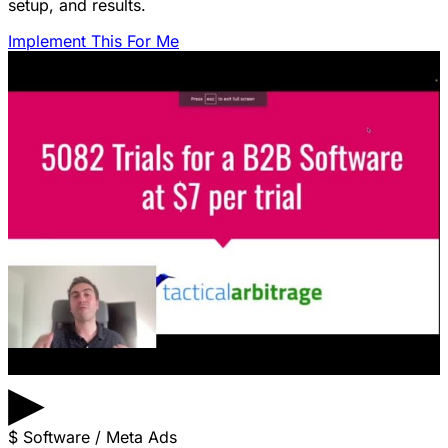
setup, and results.
Implement This For Me
▶
$
Software / Meta Ads