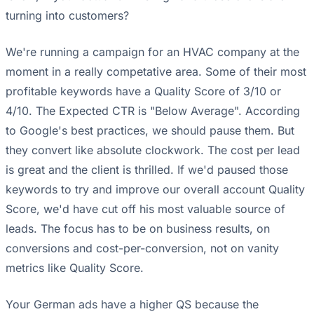
turning into customers?
We're running a campaign for an HVAC company at the
moment in a really competative area. Some of their most
profitable keywords have a Quality Score of 3/10 or
4/10. The Expected CTR is "Below Average". According
to Google's best practices, we should pause them. But
they convert like absolute clockwork. The cost per lead
is great and the client is thrilled. If we'd paused those
keywords to try and improve our overall account Quality
Score, we'd have cut off his most valuable source of
leads. The focus has to be on business results, on
conversions and cost-per-conversion, not on vanity
metrics like Quality Score.
Your German ads have a higher QS because the