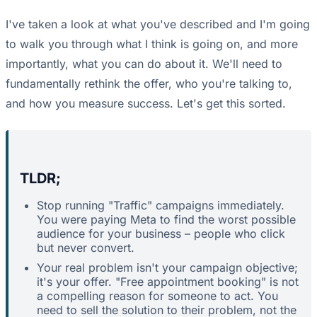
I've taken a look at what you've described and I'm going
to walk you through what I think is going on, and more
importantly, what you can do about it. We'll need to
fundamentally rethink the offer, who you're talking to,
and how you measure success. Let's get this sorted.
TLDR;
Stop running "Traffic" campaigns immediately.
You were paying Meta to find the worst possible
audience for your business – people who click
but never convert.
Your real problem isn't your campaign objective;
it's your offer. "Free appointment booking" is not
a compelling reason for someone to act. You
need to sell the solution to their problem, not the