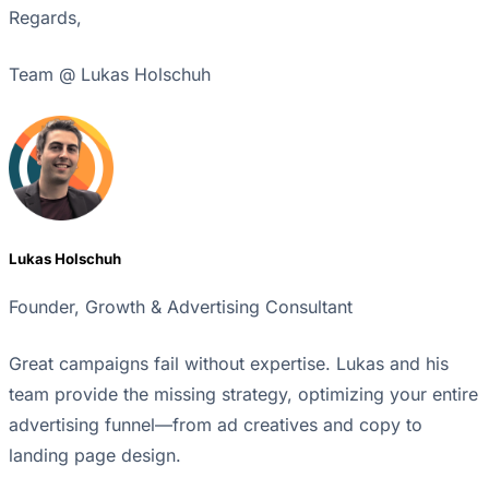
Regards,
Team @ Lukas Holschuh
Lukas Holschuh
Founder, Growth & Advertising Consultant
Great campaigns fail without expertise. Lukas and his
team provide the missing strategy, optimizing your entire
advertising funnel—from ad creatives and copy to
landing page design.