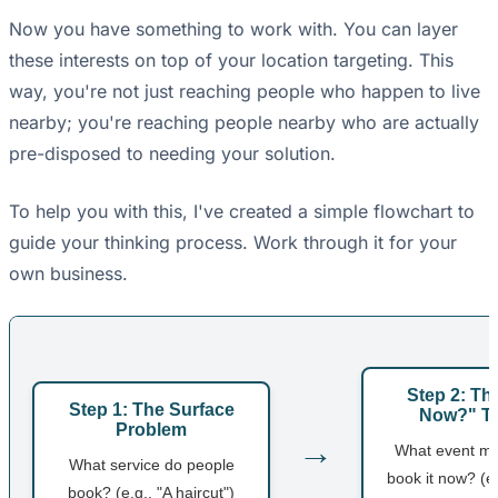
Now you have something to work with. You can layer
these interests on top of your location targeting. This
way, you're not just reaching people who happen to live
nearby; you're reaching people nearby who are actually
pre-disposed to needing your solution.
To help you with this, I've created a simple flowchart to
guide your thinking process. Work through it for your
own business.
Step 2: T
Step 1: The Surface
Now?" Tr
Problem
→
What event m
What service do people
book it now? (e.
book? (e.g., "A haircut")