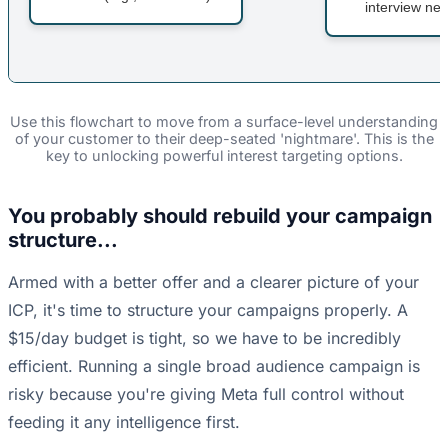
interview nex
Use this flowchart to move from a surface-level understanding
of your customer to their deep-seated 'nightmare'. This is the
key to unlocking powerful interest targeting options.
You probably should rebuild your campaign
structure...
Armed with a better offer and a clearer picture of your
ICP, it's time to structure your campaigns properly. A
$15/day budget is tight, so we have to be incredibly
efficient. Running a single broad audience campaign is
risky because you're giving Meta full control without
feeding it any intelligence first.