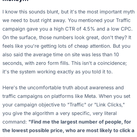
I know this sounds blunt, but it's the most important myth
we need to bust right away. You mentioned your Traffic
campaign gave you a high CTR of 4.5% and a low CPC.
On the surface, those numbers look great, don't they? It
feels like you're getting lots of cheap attention. But you
also said the average time on site was less than 10
seconds, with zero form fills. This isn't a coincidence;
it's the system working exactly as you told it to.
Here's the uncomfortable truth about awareness and
traffic campaigns on platforms like Meta. When you set
your campaign objective to "Traffic" or "Link Clicks,"
you give the algorithm a very specific, very literal
command:
"Find me the largest number of people, for
the lowest possible price, who are most likely to click a