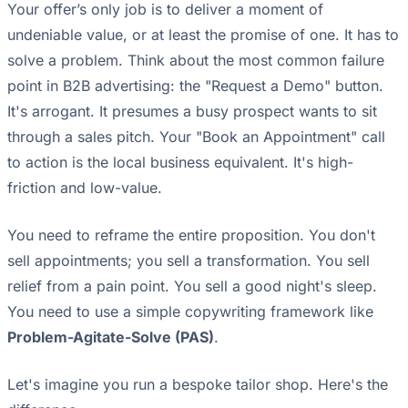
Your offer’s only job is to deliver a moment of
undeniable value, or at least the promise of one. It has to
solve a problem. Think about the most common failure
point in B2B advertising: the "Request a Demo" button.
It's arrogant. It presumes a busy prospect wants to sit
through a sales pitch. Your "Book an Appointment" call
to action is the local business equivalent. It's high-
friction and low-value.
You need to reframe the entire proposition. You don't
sell appointments; you sell a transformation. You sell
relief from a pain point. You sell a good night's sleep.
You need to use a simple copywriting framework like
Problem-Agitate-Solve (PAS)
.
Let's imagine you run a bespoke tailor shop. Here's the