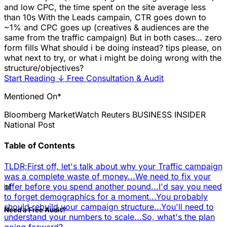
and low CPC, the time spent on the site average less
than 10s With the Leads campain, CTR goes down to
~1% and CPC goes up (creatives & audiences are the
same from the traffic campaign) But in both cases… zero
form fills What should i be doing instead? tips please, on
what next to try, or what i might be doing wrong with the
structure/objectives?
Start Reading
↓
Free Consultation & Audit
Mentioned On*
Bloomberg
MarketWatch
Reuters
BUSINESS INSIDER
National Post
Table of Contents
TLDR;
First off, let's talk about why your Traffic campaign
was a complete waste of money...
We need to fix your
📊
offer before you spend another pound...
I'd say you need
to forget demographics for a moment...
You probably
should rebuild your campaign structure...
You'll need to
Need a Free Audit?
understand your numbers to scale...
So, what's the plan