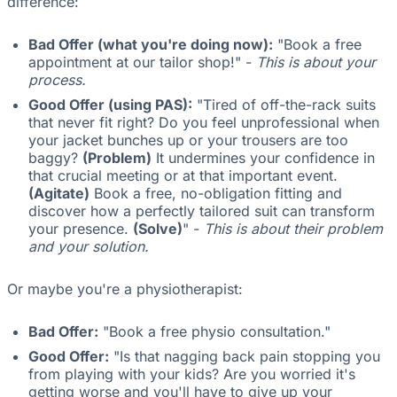
difference:
Bad Offer (what you're doing now):
"Book a free
appointment at our tailor shop!" -
This is about your
process.
Good Offer (using PAS):
"Tired of off-the-rack suits
that never fit right? Do you feel unprofessional when
your jacket bunches up or your trousers are too
baggy?
(Problem)
It undermines your confidence in
that crucial meeting or at that important event.
(Agitate)
Book a free, no-obligation fitting and
discover how a perfectly tailored suit can transform
your presence.
(Solve)
" -
This is about their problem
and your solution.
Or maybe you're a physiotherapist:
Bad Offer:
"Book a free physio consultation."
Good Offer:
"Is that nagging back pain stopping you
from playing with your kids? Are you worried it's
getting worse and you'll have to give up your