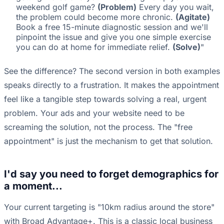
weekend golf game?
(Problem)
Every day you wait,
the problem could become more chronic.
(Agitate)
Book a free 15-minute diagnostic session and we'll
pinpoint the issue and give you one simple exercise
you can do at home for immediate relief.
(Solve)
"
See the difference? The second version in both examples
speaks directly to a frustration. It makes the appointment
feel like a tangible step towards solving a real, urgent
problem. Your ads and your website need to be
screaming the solution, not the process. The "free
appointment" is just the mechanism to get that solution.
I'd say you need to forget demographics for
a moment...
Your current targeting is "10km radius around the store"
with Broad Advantage+. This is a classic local business