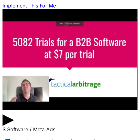
Implement This For Me
▶
$
Software / Meta Ads