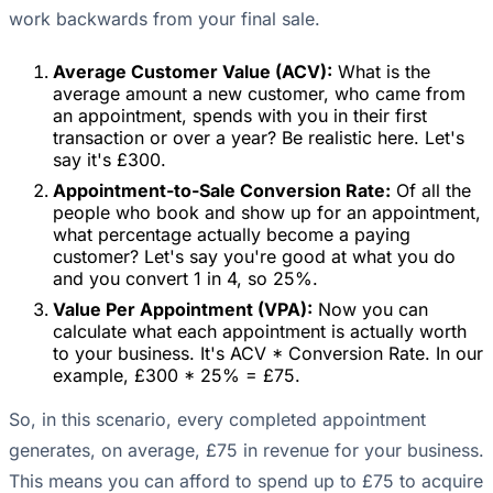
work backwards from your final sale.
Average Customer Value (ACV):
What is the
average amount a new customer, who came from
an appointment, spends with you in their first
transaction or over a year? Be realistic here. Let's
say it's £300.
Appointment-to-Sale Conversion Rate:
Of all the
people who book and show up for an appointment,
what percentage actually become a paying
customer? Let's say you're good at what you do
and you convert 1 in 4, so 25%.
Value Per Appointment (VPA):
Now you can
calculate what each appointment is actually worth
to your business. It's ACV * Conversion Rate. In our
example, £300 * 25% = £75.
So, in this scenario, every completed appointment
generates, on average, £75 in revenue for your business.
This means you can afford to spend up to £75 to acquire