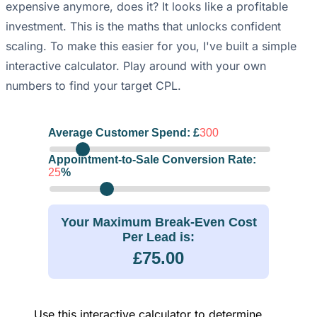
expensive anymore, does it? It looks like a profitable
investment. This is the maths that unlocks confident
scaling. To make this easier for you, I've built a simple
interactive calculator. Play around with your own
numbers to find your target CPL.
Average Customer Spend: £
300
Appointment-to-Sale Conversion Rate:
25
%
Your Maximum Break-Even Cost
Per Lead is:
£75.00
Use this interactive calculator to determine