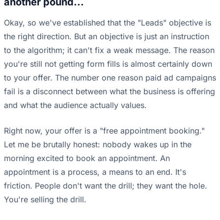
another pound...
Okay, so we've established that the "Leads" objective is
the right direction. But an objective is just an instruction
to the algorithm; it can't fix a weak message. The reason
you're still not getting form fills is almost certainly down
to your offer. The number one reason paid ad campaigns
fail is a disconnect between what the business is offering
and what the audience actually values.
Right now, your offer is a "free appointment booking."
Let me be brutally honest: nobody wakes up in the
morning excited to book an appointment. An
appointment is a process, a means to an end. It's
friction. People don't want the drill; they want the hole.
You're selling the drill.