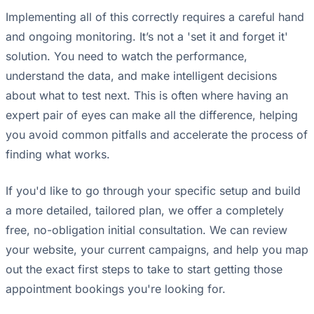
Implementing all of this correctly requires a careful hand
and ongoing monitoring. It’s not a 'set it and forget it'
solution. You need to watch the performance,
understand the data, and make intelligent decisions
about what to test next. This is often where having an
expert pair of eyes can make all the difference, helping
you avoid common pitfalls and accelerate the process of
finding what works.
If you'd like to go through your specific setup and build
a more detailed, tailored plan, we offer a completely
free, no-obligation initial consultation. We can review
your website, your current campaigns, and help you map
out the exact first steps to take to start getting those
appointment bookings you're looking for.