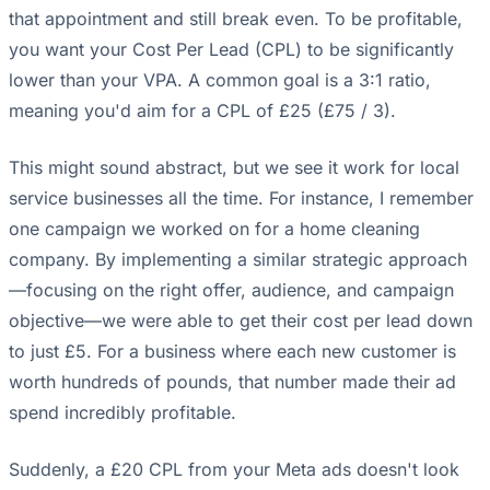
that appointment and still break even. To be profitable,
you want your Cost Per Lead (CPL) to be significantly
lower than your VPA. A common goal is a 3:1 ratio,
meaning you'd aim for a CPL of £25 (£75 / 3).
This might sound abstract, but we see it work for local
service businesses all the time. For instance, I remember
one campaign we worked on for a home cleaning
company. By implementing a similar strategic approach
—focusing on the right offer, audience, and campaign
objective—we were able to get their cost per lead down
to just £5. For a business where each new customer is
worth hundreds of pounds, that number made their ad
spend incredibly profitable.
Suddenly, a £20 CPL from your Meta ads doesn't look