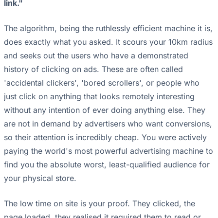
link."
The algorithm, being the ruthlessly efficient machine it is,
does exactly what you asked. It scours your 10km radius
and seeks out the users who have a demonstrated
history of clicking on ads. These are often called
'accidental clickers', 'bored scrollers', or people who
just click on anything that looks remotely interesting
without any intention of ever doing anything else. They
are not in demand by advertisers who want conversions,
so their attention is incredibly cheap. You were actively
paying the world's most powerful advertising machine to
find you the absolute worst, least-qualified audience for
your physical store.
The low time on site is your proof. They clicked, the
page loaded, they realised it required them to read or