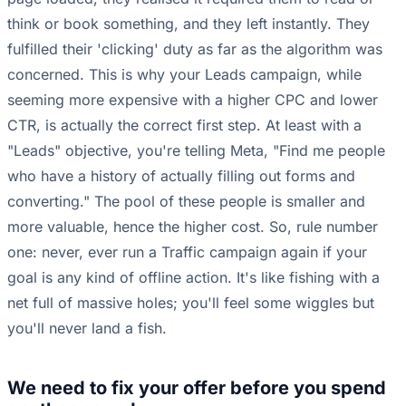
think or book something, and they left instantly. They
fulfilled their 'clicking' duty as far as the algorithm was
concerned. This is why your Leads campaign, while
seeming more expensive with a higher CPC and lower
CTR, is actually the correct first step. At least with a
"Leads" objective, you're telling Meta, "Find me people
who have a history of actually filling out forms and
converting." The pool of these people is smaller and
more valuable, hence the higher cost. So, rule number
one: never, ever run a Traffic campaign again if your
goal is any kind of offline action. It's like fishing with a
net full of massive holes; you'll feel some wiggles but
you'll never land a fish.
We need to fix your offer before you spend