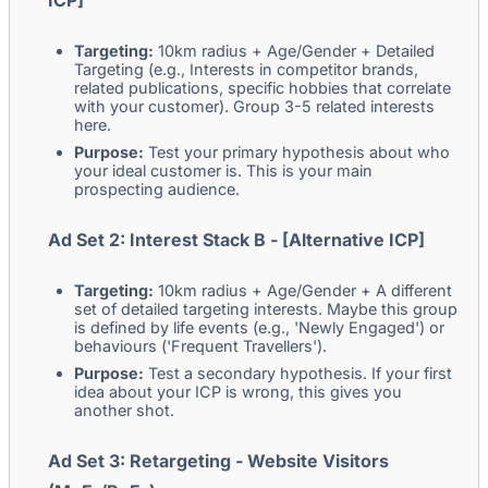
ICP]
Targeting:
10km radius + Age/Gender + Detailed
Targeting (e.g., Interests in competitor brands,
related publications, specific hobbies that correlate
with your customer). Group 3-5 related interests
here.
Purpose:
Test your primary hypothesis about who
your ideal customer is. This is your main
prospecting audience.
Ad Set 2: Interest Stack B - [Alternative ICP]
Targeting:
10km radius + Age/Gender + A different
set of detailed targeting interests. Maybe this group
is defined by life events (e.g., 'Newly Engaged') or
behaviours ('Frequent Travellers').
Purpose:
Test a secondary hypothesis. If your first
idea about your ICP is wrong, this gives you
another shot.
Ad Set 3: Retargeting - Website Visitors