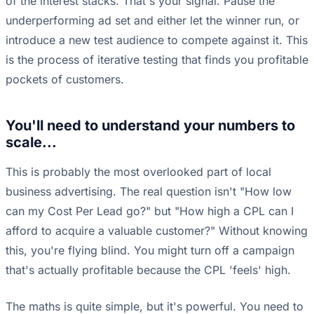
of the interest stacks. That's your signal. Pause the
underperforming ad set and either let the winner run, or
introduce a new test audience to compete against it. This
is the process of iterative testing that finds you profitable
pockets of customers.
You'll need to understand your numbers to
scale...
This is probably the most overlooked part of local
business advertising. The real question isn't "How low
can my Cost Per Lead go?" but "How high a CPL can I
afford to acquire a valuable customer?" Without knowing
this, you're flying blind. You might turn off a campaign
that's actually profitable because the CPL 'feels' high.
The maths is quite simple, but it's powerful. You need to