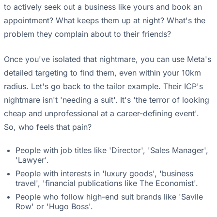
to actively seek out a business like yours and book an
appointment? What keeps them up at night? What's the
problem they complain about to their friends?
Once you've isolated that nightmare, you can use Meta's
detailed targeting to find them, even within your 10km
radius. Let's go back to the tailor example. Their ICP's
nightmare isn't 'needing a suit'. It's 'the terror of looking
cheap and unprofessional at a career-defining event'.
So, who feels that pain?
People with job titles like 'Director', 'Sales Manager',
'Lawyer'.
People with interests in 'luxury goods', 'business
travel', 'financial publications like The Economist'.
People who follow high-end suit brands like 'Savile
Row' or 'Hugo Boss'.