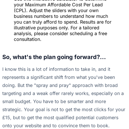
your Maximum Affordable Cost Per Lead
(CPL). Adjust the sliders with your own
business numbers to understand how much
you can truly afford to spend. Results are for
illustrative purposes only. For a tailored
analysis, please consider scheduling a free
consultation.
So, what's the plan going forward?...
I know this is a lot of information to take in, and it
represents a significant shift from what you've been
doing. But the "spray and pray" approach with broad
targeting and a weak offer rarely works, especially on a
small budget. You have to be smarter and more
strategic. Your goal is not to get the most clicks for your
£15, but to get the most qualified potential customers
onto your website and to convince them to book.