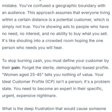
mistake. You've confused a geographic boundary with
an audience. This approach assumes that everyone living
within a certain distance is a potential customer, which is
simply not true. You're showing ads to people who have
no need, no interest, and no ability to buy what you sell.
It's like shouting into a crowded room hoping the one
person who needs you will hear.
To stop burning cash, you must define your customer by
their
pain
. Forget the sterile, demographic-based profile.
"Women aged 25-45" tells you nothing of value. Your
Ideal Customer Profile (ICP) isn't a person; it's a problem
state. You need to become an expert in their specific,
urgent, expensive nightmare.
What is the deep frustration that would cause someone