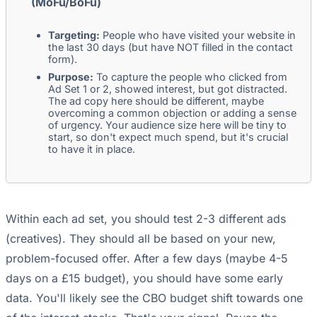
(MoFu/BoFu)
Targeting:
People who have visited your website in
the last 30 days (but have NOT filled in the contact
form).
Purpose:
To capture the people who clicked from
Ad Set 1 or 2, showed interest, but got distracted.
The ad copy here should be different, maybe
overcoming a common objection or adding a sense
of urgency. Your audience size here will be tiny to
start, so don't expect much spend, but it's crucial
to have it in place.
Within each ad set, you should test 2-3 different ads
(creatives). They should all be based on your new,
problem-focused offer. After a few days (maybe 4-5
days on a £15 budget), you should have some early
data. You'll likely see the CBO budget shift towards one