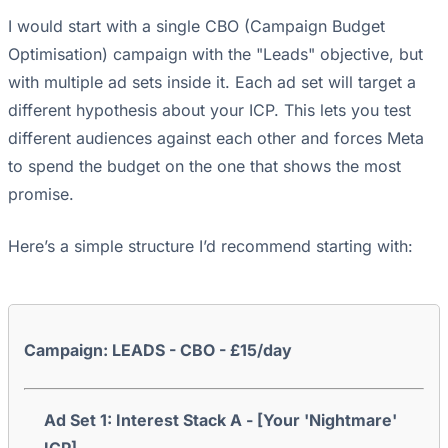
I would start with a single CBO (Campaign Budget
Optimisation) campaign with the "Leads" objective, but
with multiple ad sets inside it. Each ad set will target a
different hypothesis about your ICP. This lets you test
different audiences against each other and forces Meta
to spend the budget on the one that shows the most
promise.
Here’s a simple structure I’d recommend starting with:
Campaign: LEADS - CBO - £15/day
Ad Set 1: Interest Stack A - [Your 'Nightmare'