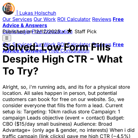
|
Lukas
Holschuh
Our Services
Our Work
ROI Calculator
Reviews
Free
Advice & Answers
★
Client Login
Published on
Free Consultation
12/12/2025
•
Staff Pick
☰
Solved: Low Form Fills
Our Services
Our Work
ROI Calculator
Reviews
Free
Advice & Answers
Free Consultation
Despite High CTR - What
To Try?
Alright, so, i'm running ads, and its for a physical store
location. All sales happen in person, but potential
customers can book for free on our website. So, we
consider everyone that fills the form a lead. Current
setup is: Targeting: 10km radius store Campaign: 1
campaign Leads objective (event = contact) Budget:
CBO ($15/day small business) Audience: Broad
Advantage+ (only age & gender, no interests) When i did
traffic campain (link clicks) gave me high CTR (~4.5%)