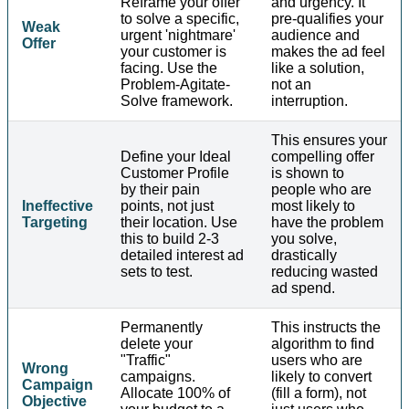
Reframe your offer
and urgency. It
to solve a specific,
pre-qualifies your
Weak
urgent 'nightmare'
audience and
Offer
your customer is
makes the ad feel
facing. Use the
like a solution,
Problem-Agitate-
not an
Solve framework.
interruption.
This ensures your
Define your Ideal
compelling offer
Customer Profile
is shown to
by their pain
people who are
Ineffective
points, not just
most likely to
Targeting
their location. Use
have the problem
this to build 2-3
you solve,
detailed interest ad
drastically
sets to test.
reducing wasted
ad spend.
Permanently
This instructs the
delete your
algorithm to find
"Traffic"
users who are
Wrong
campaigns.
likely to convert
Campaign
Allocate 100% of
(fill a form), not
Objective