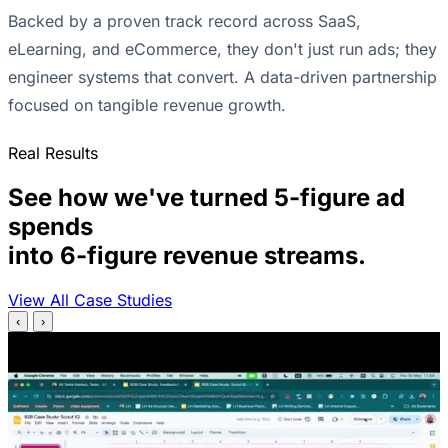
Backed by a proven track record across SaaS,
eLearning, and eCommerce, they don't just run ads; they
engineer systems that convert. A data-driven partnership
focused on tangible revenue growth.
Real Results
See how we've turned 5-figure ad
spends
into 6-figure revenue streams.
View All Case Studies
‹
›