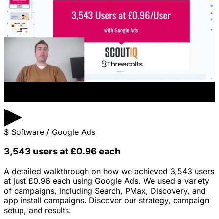
▶
$
Software / Google Ads
3,543 users at £0.96 each
A detailed walkthrough on how we achieved 3,543 users
at just £0.96 each using Google Ads. We used a variety
of campaigns, including Search, PMax, Discovery, and
app install campaigns. Discover our strategy, campaign
setup, and results.