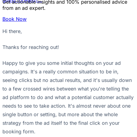
going forward?...
Get actionable insights and 100% personalised advice
from an ad expert.
Book Now
Hi there,
Thanks for reaching out!
Happy to give you some initial thoughts on your ad
campaigns. It's a really common situation to be in,
seeing clicks but no actual results, and it's usually down
to a few crossed wires between what you're telling the
ad platform to do and what a potential customer actually
needs to see to take action. It's almost never about one
single button or setting, but more about the whole
strategy from the ad itself to the final click on your
booking form.