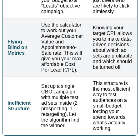
your budget to a
just users who
"Leads" objective
are likely to click
campaign.
aimlessly.
Use the calculator
Knowing your
to work out your
target CPL allows
Average Customer
you to make data-
Flying
Value and
driven decisions
Blind on
Appointment-to-
about which ad
Metrics
Sale rate. This will
sets are profitable
give you your max
and which should
affordable Cost
be turned off.
Per Lead (CPL).
This structure is
Set up a single
the most efficient
CBO campaign
way to test
with multiple test
audiences on a
Inefficient
ad sets inside (2
small budget,
Structure
prospecting, 1
forcing your
retargeting). Let
spend towards
the algorithm find
what's actually
the winner.
working.