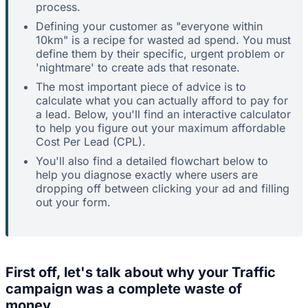
process.
Defining your customer as "everyone within
10km" is a recipe for wasted ad spend. You must
define them by their specific, urgent problem or
'nightmare' to create ads that resonate.
The most important piece of advice is to
calculate what you can actually afford to pay for
a lead. Below, you'll find an interactive calculator
to help you figure out your maximum affordable
Cost Per Lead (CPL).
You'll also find a detailed flowchart below to
help you diagnose exactly where users are
dropping off between clicking your ad and filling
out your form.
First off, let's talk about why your Traffic
campaign was a complete waste of
money...