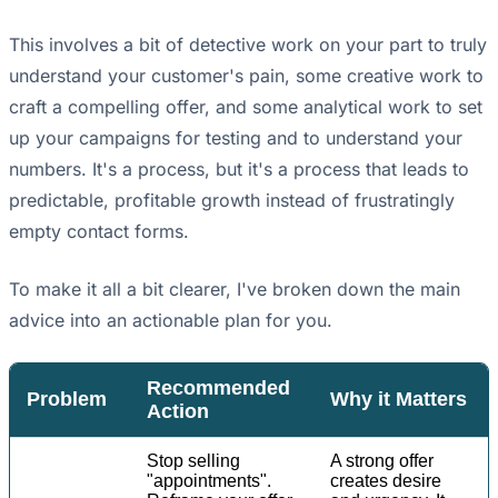
This involves a bit of detective work on your part to truly
understand your customer's pain, some creative work to
craft a compelling offer, and some analytical work to set
up your campaigns for testing and to understand your
numbers. It's a process, but it's a process that leads to
predictable, profitable growth instead of frustratingly
empty contact forms.
To make it all a bit clearer, I've broken down the main
advice into an actionable plan for you.
Recommended
Problem
Why it Matters
Action
Stop selling
A strong offer
"appointments".
creates desire