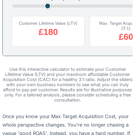
Customer Lifetime Value (LTV)
Max. Target Acquis
(3:1)
£180
£60
Use this interactive calculator to estimate your Customer
Lifetime Value (LTV) and your maximum affordable Customer
Acquisition Cost (CAC) for a healthy 3:1 ratio. Adjust the sliders
with your own business numbers to see what you can truly
afford to pay per customer. Results are for illustrative purposes
only. For a tailored analysis, please consider scheduling a free
consultation.
Once you know your Max Target Acquisition Cost, your
whole perspective changes. You're no longer chasing a
vague 'good ROAS'. Instead, you have a hard number. If