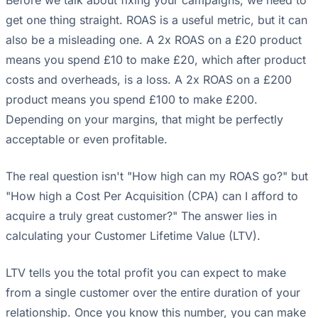
get one thing straight. ROAS is a useful metric, but it can
also be a misleading one. A 2x ROAS on a £20 product
means you spend £10 to make £20, which after product
costs and overheads, is a loss. A 2x ROAS on a £200
product means you spend £100 to make £200.
Depending on your margins, that might be perfectly
acceptable or even profitable.
The real question isn't "How high can my ROAS go?" but
"How high a Cost Per Acquisition (CPA) can I afford to
acquire a truly great customer?" The answer lies in
calculating your Customer Lifetime Value (LTV).
LTV tells you the total profit you can expect to make
from a single customer over the entire duration of your
relationship. Once you know this number, you can make