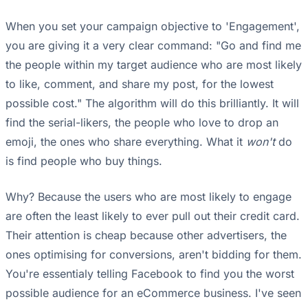
When you set your campaign objective to 'Engagement',
you are giving it a very clear command: "Go and find me
the people within my target audience who are most likely
to like, comment, and share my post, for the lowest
possible cost." The algorithm will do this brilliantly. It will
find the serial-likers, the people who love to drop an
emoji, the ones who share everything. What it
won't
do
is find people who buy things.
Why? Because the users who are most likely to engage
are often the least likely to ever pull out their credit card.
Their attention is cheap because other advertisers, the
ones optimising for conversions, aren't bidding for them.
You're essentialy telling Facebook to find you the worst
possible audience for an eCommerce business. I've seen