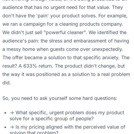
audience that has no urgent need for that value. They
don't have the 'pain' your product solves. For example,
we ran a campaign for a cleaning products company.
We didn't just sell "powerful cleaner". We identified the
audience's pain: the stress and embarassment of having
a messy home when guests come over unexpectedly.
The offer became a solution to that specific anxiety. The
result? A 633% return. The product didn't change, but
the way it was positioned as a solution to a real problem
did.
So, you need to ask yourself some hard questions:
-> What specific, urgent problem does my product
solve for a specific group of people?
-> Is my pricing aligned with the perceived value of
solving that problem?