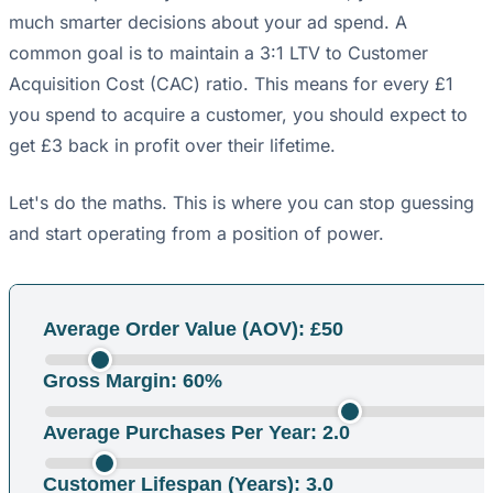
much smarter decisions about your ad spend. A
common goal is to maintain a 3:1 LTV to Customer
Acquisition Cost (CAC) ratio. This means for every £1
you spend to acquire a customer, you should expect to
get £3 back in profit over their lifetime.
Let's do the maths. This is where you can stop guessing
and start operating from a position of power.
Average Order Value (AOV): £
50
Gross Margin:
60
%
Average Purchases Per Year:
2.0
Customer Lifespan (Years):
3.0