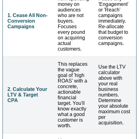
money on
'Engagement'
audiences
or 'Reach'
1. Cease All Non-
who are not
campaigns
Conversion
buyers.
immediately.
Campaigns
Focuses
Re-allocate
every pound
that budget to
on acquiring
conversion
actual
campaigns.
customers.
This replaces
Use the LTV
the vague
calculator
goal of 'high
above with
ROAS' with a
your real
concrete,
2. Calculate Your
business
actionable
LTV & Target
numbers.
financial
CPA
Determine
target. You'll
your absolute
know exactly
maximum cost
what a good
per
customer is
acquisition.
worth.