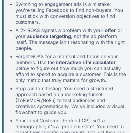
Switching to engagement ads is a mistake;
you're telling Facebook to find non-buyers. You
must stick with conversion objectives to find
customers.
A 2x ROAS signals a problem with your
offer
or
your
audience targeting
, not the ad platform
itself. The message isn't resonating with the right
people.
Forget ROAS for a moment and focus on your
numbers. Use the
interactive LTV calculator
below to figure out how much you can actually
afford to spend to acquire a customer. This is the
only metric that truly matters for growth.
Stop random testing. You need a structured
approach based on a marketing funnel
(ToFu/MoFu/BoFu) to test audiences and
creatives systematically. We've included a visual
flowchart to guide you.
Your Ideal Customer Profile (ICP) isn't a
demographic; it's a 'problem state'. You need to
target their specific pain points, not just their age