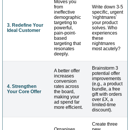
Moves you
from
Write down 3-5
ineffective
specific, urgent
demographic
'nightmares'
targeting to
your product
3. Redefine Your
powerful,
solves. Who
Ideal Customer
pain-point-
experiences
based
these
targeting that
nightmares
resonates
most acutely?
deeply.
Brainstorm 3
A better offer
potential offer
increases
improvements
conversion
(e.g., a product
4. Strengthen
rates across
bundle, a free
Your Core Offer
the board,
gift with orders
making your
over £X, a
ad spend far
limited-time
more efficient.
discount).
Create three
Organises
new