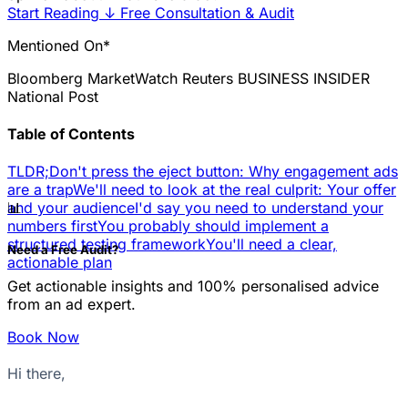
Start Reading
↓
Free Consultation & Audit
Mentioned On*
Bloomberg
MarketWatch
Reuters
BUSINESS INSIDER
National Post
Table of Contents
TLDR;
Don't press the eject button: Why engagement ads
are a trap
We'll need to look at the real culprit: Your offer
📊
and your audience
I'd say you need to understand your
numbers first
You probably should implement a
structured testing framework
You'll need a clear,
Need a Free Audit?
actionable plan
Get actionable insights and 100% personalised advice
from an ad expert.
Book Now
Hi there,