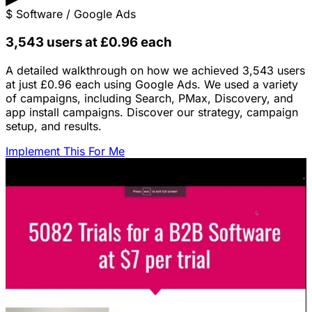
$
Software / Google Ads
3,543 users at £0.96 each
A detailed walkthrough on how we achieved 3,543 users
at just £0.96 each using Google Ads. We used a variety
of campaigns, including Search, PMax, Discovery, and
app install campaigns. Discover our strategy, campaign
setup, and results.
Implement This For Me