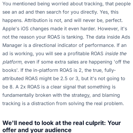
You mentioned being worried about tracking, that people
see an ad and then search for you directly. Yes, this
happens. Attribution is not, and will never be, perfect.
Apple's iOS changes made it even harder. However, it's
not the reason your ROAS is tanking. The data inside Ads
Manager is a directional indicator of performance. If an
ad is working, you will see a profitable ROAS
inside the
platform
, even if some extra sales are happening 'off the
books'. If the in-platform ROAS is 2, the true, fully-
attributed ROAS might be 2.5 or 3, but it's not going to
be 8. A 2x ROAS is a clear signal that something is
fundamentally broken with the strategy, and blaming
tracking is a distraction from solving the real problem.
We'll need to look at the real culprit: Your
offer and your audience