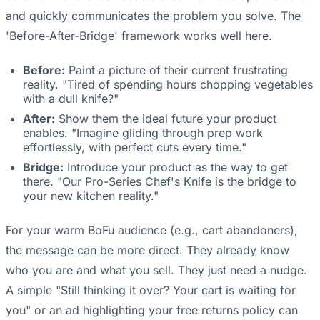
and quickly communicates the problem you solve. The
'Before-After-Bridge' framework works well here.
Before:
Paint a picture of their current frustrating
reality. "Tired of spending hours chopping vegetables
with a dull knife?"
After:
Show them the ideal future your product
enables. "Imagine gliding through prep work
effortlessly, with perfect cuts every time."
Bridge:
Introduce your product as the way to get
there. "Our Pro-Series Chef's Knife is the bridge to
your new kitchen reality."
For your warm BoFu audience (e.g., cart abandoners),
the message can be more direct. They already know
who you are and what you sell. They just need a nudge.
A simple "Still thinking it over? Your cart is waiting for
you" or an ad highlighting your free returns policy can