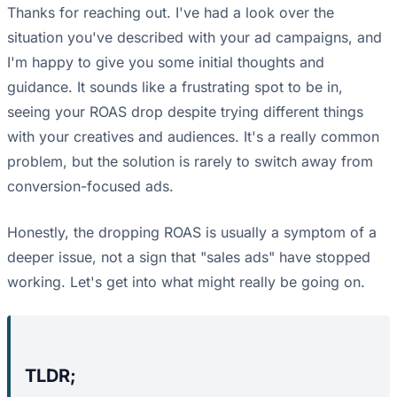
Thanks for reaching out. I've had a look over the
situation you've described with your ad campaigns, and
I'm happy to give you some initial thoughts and
guidance. It sounds like a frustrating spot to be in,
seeing your ROAS drop despite trying different things
with your creatives and audiences. It's a really common
problem, but the solution is rarely to switch away from
conversion-focused ads.
Honestly, the dropping ROAS is usually a symptom of a
deeper issue, not a sign that "sales ads" have stopped
working. Let's get into what might really be going on.
TLDR;