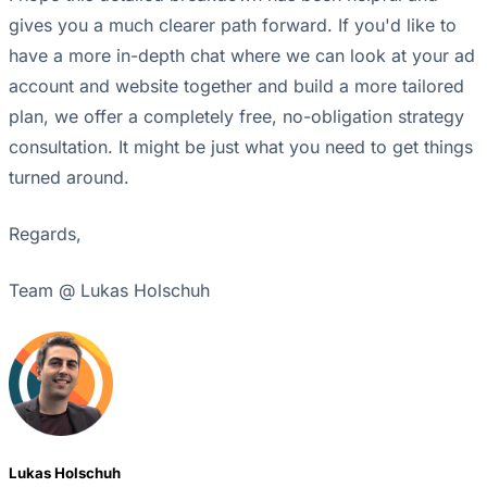
gives you a much clearer path forward. If you'd like to
have a more in-depth chat where we can look at your ad
account and website together and build a more tailored
plan, we offer a completely free, no-obligation strategy
consultation. It might be just what you need to get things
turned around.
Regards,
Team @ Lukas Holschuh
Lukas Holschuh