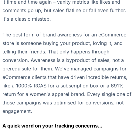
it time and time again – vanity metrics like likes and
comments go up, but sales flatline or fall even further.
It's a classic misstep.
The best form of brand awareness for an eCommerce
store is someone buying your product, loving it, and
telling their friends. That only happens through
conversion. Awareness is a byproduct of sales, not a
prerequisute for them. We've managed campaigns for
eCommerce clients that have driven incredible returns,
like a 1000% ROAS for a subscription box or a 691%
return for a women's apparel brand. Every single one of
those campaigns was optimised for conversions, not
engagement.
A quick word on your tracking concerns...