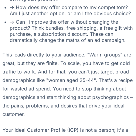
-> How does my offer compare to my competitors?
Am I just another option, or am I the obvious choice?
-> Can I improve the offer without changing the
product? Think bundles, free shipping, a free gift with
purchase, a subscription discount. These can
dramatically change the maths of an ad campaign.
This leads directly to your audience. "Warm groups" are
great, but they are finite. To scale, you have to get cold
traffic to work. And for that, you can't just target broad
demographics like "women aged 25-44". That's a recipe
for wasted ad spend. You need to stop thinking about
demographics and start thinking about psychographics –
the pains, problems, and desires that drive your ideal
customer.
Your Ideal Customer Profile (ICP) is not a person; it's a