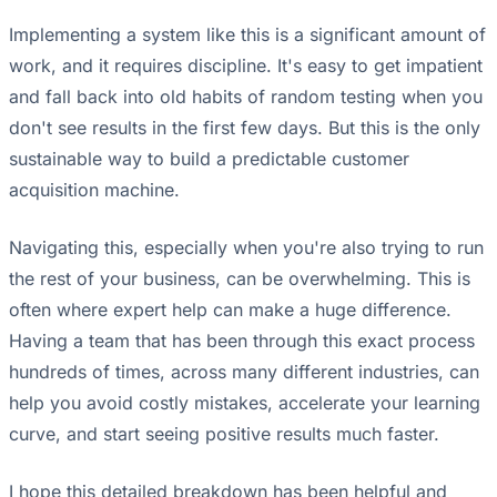
Implementing a system like this is a significant amount of
work, and it requires discipline. It's easy to get impatient
and fall back into old habits of random testing when you
don't see results in the first few days. But this is the only
sustainable way to build a predictable customer
acquisition machine.
Navigating this, especially when you're also trying to run
the rest of your business, can be overwhelming. This is
often where expert help can make a huge difference.
Having a team that has been through this exact process
hundreds of times, across many different industries, can
help you avoid costly mistakes, accelerate your learning
curve, and start seeing positive results much faster.
I hope this detailed breakdown has been helpful and