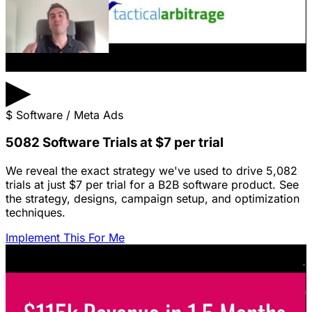
▶
$
Software / Meta Ads
5082 Software Trials at $7 per trial
We reveal the exact strategy we've used to drive 5,082
trials at just $7 per trial for a B2B software product. See
the strategy, designs, campaign setup, and optimization
techniques.
Implement This For Me
Featured Content