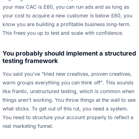
your max CAC is £60, you can run ads and as long as
your cost to acquire a new customer is below £60, you
know you are building a profitable business long-term.
This frees you up to test and scale with confidence.
You probably should implement a structured
testing framework
You said you've "tried new creatives, proven creatives,
warm groups everything you can think off". This sounds
like frantic, unstructured testing, which is common when
things aren't working. You throw things at the wall to see
what sticks. To get out of this rut, you need a system.
You need to structure your account properly to reflect a
real marketing funnel.