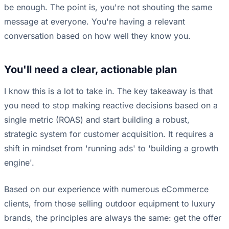
be enough. The point is, you're not shouting the same
message at everyone. You're having a relevant
conversation based on how well they know you.
You'll need a clear, actionable plan
I know this is a lot to take in. The key takeaway is that
you need to stop making reactive decisions based on a
single metric (ROAS) and start building a robust,
strategic system for customer acquisition. It requires a
shift in mindset from 'running ads' to 'building a growth
engine'.
Based on our experience with numerous eCommerce
clients, from those selling outdoor equipment to luxury
brands, the principles are always the same: get the offer