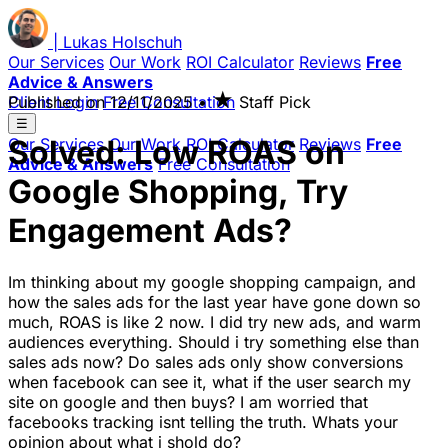
|
Lukas
Holschuh
Our Services
Our Work
ROI Calculator
Reviews
Free
Advice & Answers
★
Client Login
Published on
Free Consultation
12/11/2025
•
Staff Pick
☰
Solved: Low ROAS on
Our Services
Our Work
ROI Calculator
Reviews
Free
Advice & Answers
Free Consultation
Google Shopping, Try
Engagement Ads?
Im thinking about my google shopping campaign, and
how the sales ads for the last year have gone down so
much, ROAS is like 2 now. I did try new ads, and warm
audiences everything. Should i try something else than
sales ads now? Do sales ads only show conversions
when facebook can see it, what if the user search my
site on google and then buys? I am worried that
facebooks tracking isnt telling the truth. Whats your
opinion about what i shold do?