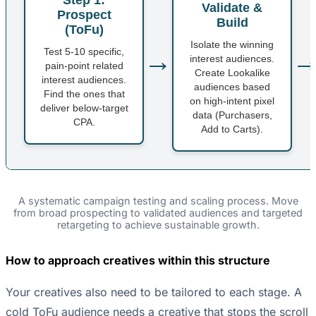
Validate &
Prospect
Build
(ToFu)
Isolate the winning
→
Test 5-10 specific,
interest audiences.
pain-point related
Create Lookalike
interest audiences.
audiences based
Find the ones that
on high-intent pixel
deliver below-target
data (Purchasers,
CPA.
Add to Carts).
A systematic campaign testing and scaling process. Move
from broad prospecting to validated audiences and targeted
retargeting to achieve sustainable growth.
How to approach creatives within this structure
Your creatives also need to be tailored to each stage. A
cold ToFu audience needs a creative that stops the scroll