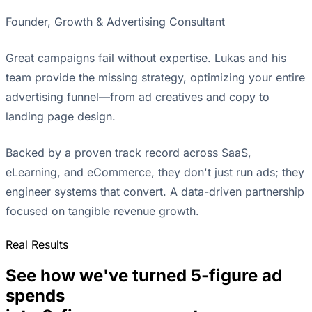
Founder, Growth & Advertising Consultant
Great campaigns fail without expertise. Lukas and his
team provide the missing strategy, optimizing your entire
advertising funnel—from ad creatives and copy to
landing page design.
Backed by a proven track record across SaaS,
eLearning, and eCommerce, they don't just run ads; they
engineer systems that convert. A data-driven partnership
focused on tangible revenue growth.
Real Results
See how we've turned 5-figure ad
spends