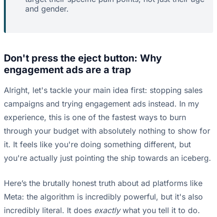
and gender.
Don't press the eject button: Why
engagement ads are a trap
Alright, let's tackle your main idea first: stopping sales
campaigns and trying engagement ads instead. In my
experience, this is one of the fastest ways to burn
through your budget with absolutely nothing to show for
it. It feels like you're doing something different, but
you're actually just pointing the ship towards an iceberg.
Here’s the brutally honest truth about ad platforms like
Meta: the algorithm is incredibly powerful, but it's also
incredibly literal. It does
exactly
what you tell it to do.