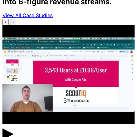
into 6-figure revenue streams.
View All Case Studies
‹
›
▶