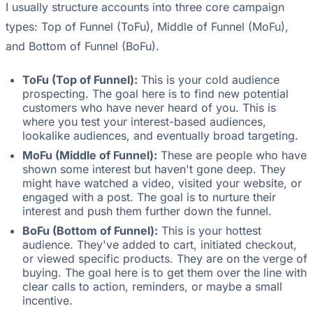
I usually structure accounts into three core campaign
types: Top of Funnel (ToFu), Middle of Funnel (MoFu),
and Bottom of Funnel (BoFu).
ToFu (Top of Funnel):
This is your cold audience
prospecting. The goal here is to find new potential
customers who have never heard of you. This is
where you test your interest-based audiences,
lookalike audiences, and eventually broad targeting.
MoFu (Middle of Funnel):
These are people who have
shown some interest but haven't gone deep. They
might have watched a video, visited your website, or
engaged with a post. The goal is to nurture their
interest and push them further down the funnel.
BoFu (Bottom of Funnel):
This is your hottest
audience. They've added to cart, initiated checkout,
or viewed specific products. They are on the verge of
buying. The goal here is to get them over the line with
clear calls to action, reminders, or maybe a small
incentive.