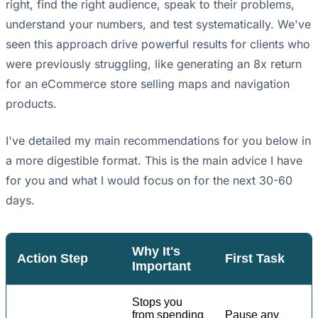
right, find the right audience, speak to their problems,
understand your numbers, and test systematically. We've
seen this approach drive powerful results for clients who
were previously struggling, like generating an 8x return
for an eCommerce store selling maps and navigation
products.
I've detailed my main recommendations for you below in
a more digestible format. This is the main advice I have
for you and what I would focus on for the next 30-60
days.
Why It's
Action Step
First Task
Important
Stops you
from spending
Pause any