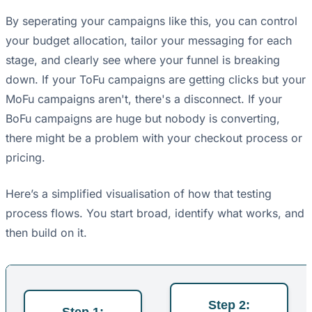
By seperating your campaigns like this, you can control
your budget allocation, tailor your messaging for each
stage, and clearly see where your funnel is breaking
down. If your ToFu campaigns are getting clicks but your
MoFu campaigns aren't, there's a disconnect. If your
BoFu campaigns are huge but nobody is converting,
there might be a problem with your checkout process or
pricing.
Here’s a simplified visualisation of how that testing
process flows. You start broad, identify what works, and
then build on it.
Step 2:
Step 1: