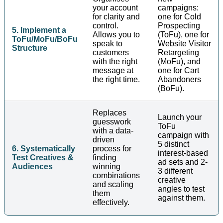
your account
campaigns:
for clarity and
one for Cold
control.
Prospecting
5. Implement a
Allows you to
(ToFu), one for
ToFu/MoFu/BoFu
speak to
Website Visitor
Structure
customers
Retargeting
with the right
(MoFu), and
message at
one for Cart
the right time.
Abandoners
(BoFu).
Replaces
Launch your
guesswork
ToFu
with a data-
campaign with
driven
5 distinct
6. Systematically
process for
interest-based
Test Creatives &
finding
ad sets and 2-
Audiences
winning
3 different
combinations
creative
and scaling
angles to test
them
against them.
effectively.