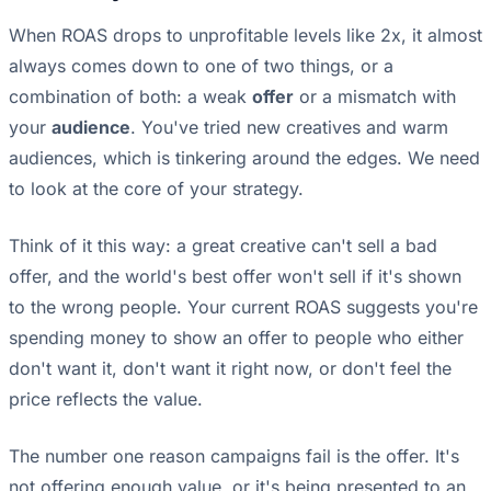
When ROAS drops to unprofitable levels like 2x, it almost
always comes down to one of two things, or a
combination of both: a weak
offer
or a mismatch with
your
audience
. You've tried new creatives and warm
audiences, which is tinkering around the edges. We need
to look at the core of your strategy.
Think of it this way: a great creative can't sell a bad
offer, and the world's best offer won't sell if it's shown
to the wrong people. Your current ROAS suggests you're
spending money to show an offer to people who either
don't want it, don't want it right now, or don't feel the
price reflects the value.
The number one reason campaigns fail is the offer. It's
not offering enough value, or it's being presented to an