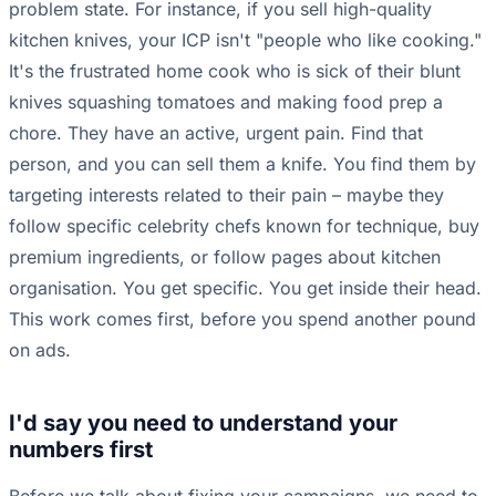
problem state. For instance, if you sell high-quality
kitchen knives, your ICP isn't "people who like cooking."
It's the frustrated home cook who is sick of their blunt
knives squashing tomatoes and making food prep a
chore. They have an active, urgent pain. Find that
person, and you can sell them a knife. You find them by
targeting interests related to their pain – maybe they
follow specific celebrity chefs known for technique, buy
premium ingredients, or follow pages about kitchen
organisation. You get specific. You get inside their head.
This work comes first, before you spend another pound
on ads.
I'd say you need to understand your
numbers first
Before we talk about fixing your campaigns, we need to