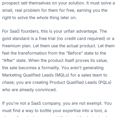
prospect sell themselves on your solution. It must solve a
small, real problem for them for free, earning you the
right to solve the whole thing later on.
For SaaS founders, this is your unfair advantage. The
gold standard is a free trial (no credit card required) or a
freemium plan. Let them use the actual product. Let them
feel the transformation from the "Before" state to the
"After" state. When the product itself proves its value,
the sale becomes a formality. You aren't generating
Marketing Qualified Leads (MQLs) for a sales team to
chase; you are creating Product Qualified Leads (PQLs)
who are already convinced.
If you're not a SaaS company, you are not exempt. You
must find a way to bottle your expertise into a tool, a