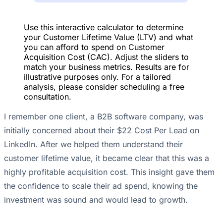
Use this interactive calculator to determine
your Customer Lifetime Value (LTV) and what
you can afford to spend on Customer
Acquisition Cost (CAC). Adjust the sliders to
match your business metrics. Results are for
illustrative purposes only. For a tailored
analysis, please consider scheduling a free
consultation.
I remember one client, a B2B software company, was
initially concerned about their $22 Cost Per Lead on
LinkedIn. After we helped them understand their
customer lifetime value, it became clear that this was a
highly profitable acquisition cost. This insight gave them
the confidence to scale their ad spend, knowing the
investment was sound and would lead to growth.