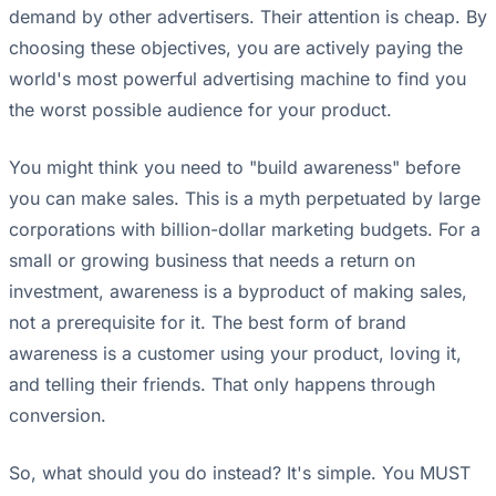
demand by other advertisers. Their attention is cheap. By
choosing these objectives, you are actively paying the
world's most powerful advertising machine to find you
the worst possible audience for your product.
You might think you need to "build awareness" before
you can make sales. This is a myth perpetuated by large
corporations with billion-dollar marketing budgets. For a
small or growing business that needs a return on
investment, awareness is a byproduct of making sales,
not a prerequisite for it. The best form of brand
awareness is a customer using your product, loving it,
and telling their friends. That only happens through
conversion.
So, what should you do instead? It's simple. You MUST