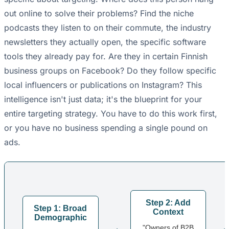
out online to solve their problems? Find the niche
podcasts they listen to on their commute, the industry
newsletters they actually open, the specific software
tools they already pay for. Are they in certain Finnish
business groups on Facebook? Do they follow specific
local influencers or publications on Instagram? This
intelligence isn't just data; it's the blueprint for your
entire targeting strategy. You have to do this work first,
or you have no business spending a single pound on
ads.
Step 2: Add
Step 1: Broad
Context
Demographic
→
"Owners of B2B