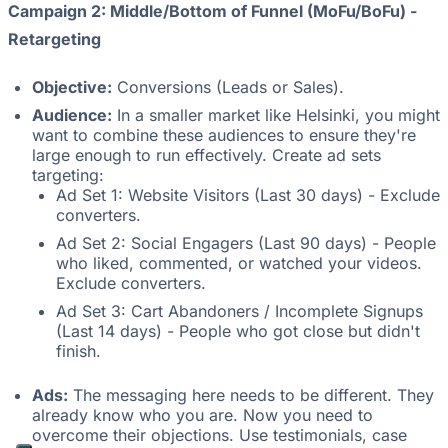
Campaign 2: Middle/Bottom of Funnel (MoFu/BoFu) -
Retargeting
Objective:
Conversions (Leads or Sales).
Audience:
In a smaller market like Helsinki, you might
want to combine these audiences to ensure they're
large enough to run effectively. Create ad sets
targeting:
Ad Set 1: Website Visitors (Last 30 days) - Exclude
converters.
Ad Set 2: Social Engagers (Last 90 days) - People
who liked, commented, or watched your videos.
Exclude converters.
Ad Set 3: Cart Abandoners / Incomplete Signups
(Last 14 days) - People who got close but didn't
finish.
Ads:
The messaging here needs to be different. They
already know who you are. Now you need to
overcome their objections. Use testimonials, case