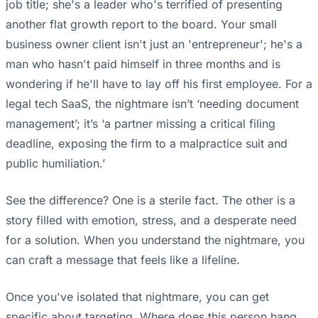
job title; she's a leader who's terrified of presenting
another flat growth report to the board. Your small
business owner client isn't just an 'entrepreneur'; he's a
man who hasn't paid himself in three months and is
wondering if he'll have to lay off his first employee. For a
legal tech SaaS, the nightmare isn’t ‘needing document
management’; it’s ‘a partner missing a critical filing
deadline, exposing the firm to a malpractice suit and
public humiliation.’
See the difference? One is a sterile fact. The other is a
story filled with emotion, stress, and a desperate need
for a solution. When you understand the nightmare, you
can craft a message that feels like a lifeline.
Once you've isolated that nightmare, you can get
specific about targeting. Where does this person hang