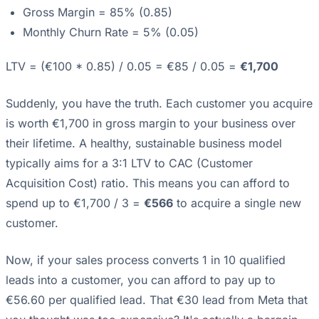
Gross Margin = 85% (0.85)
Monthly Churn Rate = 5% (0.05)
LTV = (€100 * 0.85) / 0.05 = €85 / 0.05 =
€1,700
Suddenly, you have the truth. Each customer you acquire
is worth €1,700 in gross margin to your business over
their lifetime. A healthy, sustainable business model
typically aims for a 3:1 LTV to CAC (Customer
Acquisition Cost) ratio. This means you can afford to
spend up to €1,700 / 3 =
€566
to acquire a single new
customer.
Now, if your sales process converts 1 in 10 qualified
leads into a customer, you can afford to pay up to
€56.60 per qualified lead. That €30 lead from Meta that