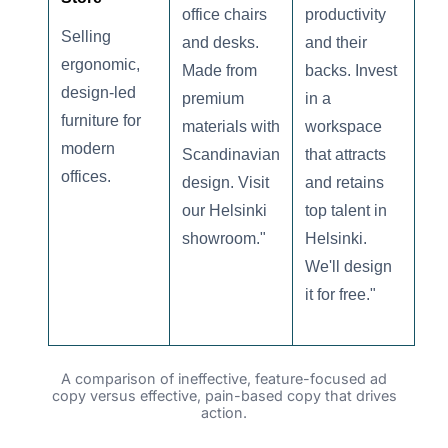
office chairs
productivity
Selling
and desks.
and their
ergonomic,
Made from
backs. Invest
design-led
premium
in a
furniture for
materials with
workspace
modern
Scandinavian
that attracts
offices.
design. Visit
and retains
our Helsinki
top talent in
showroom."
Helsinki.
We'll design
it for free."
A comparison of ineffective, feature-focused ad
copy versus effective, pain-based copy that drives
action.