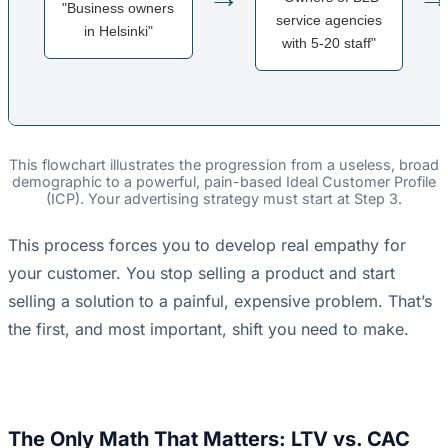
"Business owners
service agencies
in Helsinki"
with 5-20 staff"
This flowchart illustrates the progression from a useless, broad
demographic to a powerful, pain-based Ideal Customer Profile
(ICP). Your advertising strategy must start at Step 3.
This process forces you to develop real empathy for
your customer. You stop selling a product and start
selling a solution to a painful, expensive problem. That’s
the first, and most important, shift you need to make.
The Only Math That Matters: LTV vs. CAC