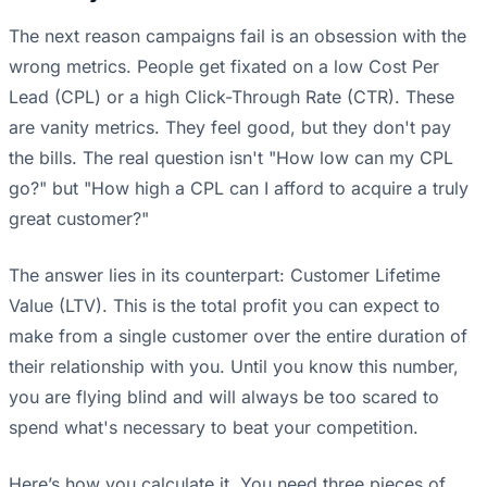
The next reason campaigns fail is an obsession with the
wrong metrics. People get fixated on a low Cost Per
Lead (CPL) or a high Click-Through Rate (CTR). These
are vanity metrics. They feel good, but they don't pay
the bills. The real question isn't "How low can my CPL
go?" but "How high a CPL can I afford to acquire a truly
great customer?"
The answer lies in its counterpart: Customer Lifetime
Value (LTV). This is the total profit you can expect to
make from a single customer over the entire duration of
their relationship with you. Until you know this number,
you are flying blind and will always be too scared to
spend what's necessary to beat your competition.
Here’s how you calculate it. You need three pieces of