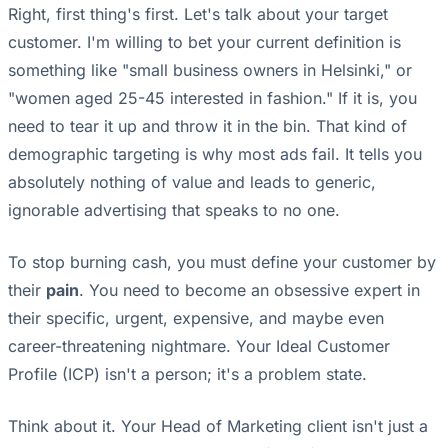
Right, first thing's first. Let's talk about your target
customer. I'm willing to bet your current definition is
something like "small business owners in Helsinki," or
"women aged 25-45 interested in fashion." If it is, you
need to tear it up and throw it in the bin. That kind of
demographic targeting is why most ads fail. It tells you
absolutely nothing of value and leads to generic,
ignorable advertising that speaks to no one.
To stop burning cash, you must define your customer by
their
pain
. You need to become an obsessive expert in
their specific, urgent, expensive, and maybe even
career-threatening nightmare. Your Ideal Customer
Profile (ICP) isn't a person; it's a problem state.
Think about it. Your Head of Marketing client isn't just a