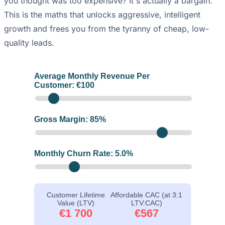
you thought was too expensive? It's actually a bargain.
This is the maths that unlocks aggressive, intelligent
growth and frees you from the tyranny of cheap, low-
quality leads.
Average Monthly Revenue Per
Customer: €
100
Gross Margin:
85
%
Monthly Churn Rate:
5.0
%
Customer Lifetime
Affordable CAC (at 3:1
Value (LTV)
LTV:CAC)
€1 700
€567