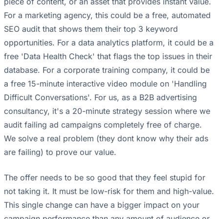
piece of content, or an asset that provides instant value.
For a marketing agency, this could be a free, automated
SEO audit that shows them their top 3 keyword
opportunities. For a data analytics platform, it could be a
free 'Data Health Check' that flags the top issues in their
database. For a corporate training company, it could be
a free 15-minute interactive video module on 'Handling
Difficult Conversations'. For us, as a B2B advertising
consultancy, it's a 20-minute strategy session where we
audit failing ad campaigns completely free of charge.
We solve a real problem (they dont know why their ads
are failing) to prove our value.
The offer needs to be so good that they feel stupid for
not taking it. It must be low-risk for them and high-value.
This single change can have a bigger impact on your
campaign performance than any amount of audience or