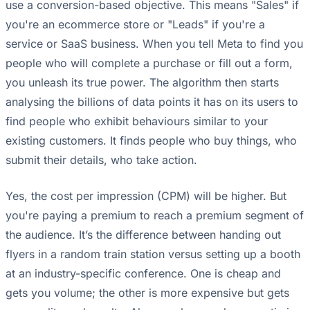
use a conversion-based objective. This means "Sales" if
you're an ecommerce store or "Leads" if you're a
service or SaaS business. When you tell Meta to find you
people who will complete a purchase or fill out a form,
you unleash its true power. The algorithm then starts
analysing the billions of data points it has on its users to
find people who exhibit behaviours similar to your
existing customers. It finds people who buy things, who
submit their details, who take action.
Yes, the cost per impression (CPM) will be higher. But
you're paying a premium to reach a premium segment of
the audience. It’s the difference between handing out
flyers in a random train station versus setting up a booth
at an industry-specific conference. One is cheap and
gets you volume; the other is more expensive but gets