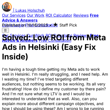
|
Lukas
Holschuh
Our Services
Our Work
ROI Calculator
Reviews
Free
Advice & Answers
★
Client Login
Published on
Free Consultation
10/16/2025
•
Staff Pick
☰
Solved: Low ROI from Meta
Our Services
Our Work
ROI Calculator
Reviews
Free
Advice & Answers
Free Consultation
Ads in Helsinki (Easy Fix
Inside)
I'm having a tough time getting my Meta ads to work
well in Helsinki. I'm really struggling, and I need help. Am
I wasting my time? I've tried targeting different
audiences, but nothing seems to be working. Its all very
frustrating! How do I define my customer by there pain?
And I'm not sure what my LTV is and I would be
interested to understand that as well. Also, can you
explain more about different campaign objectives, and
how I should be using these? Am I wrong to be running