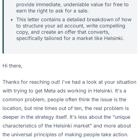
provide immediate, undeniable value for free to
earn the right to ask for a sale.
This letter contains a detailed breakdown of how
to structure your ad account, write compelling
copy, and create an offer that converts,
specifically tailored for a market like Helsinki.
Hi there,
Thanks for reaching out! I've had a look at your situation
with trying to get Meta ads working in Helsinki. It's a
common problem, people often think the issue is the
location, but nine times out of ten, the real problem is
deeper in the strategy itself. It's less about the "unique
characteristics of the Helsinki market" and more about
the universal principles of making people take action.