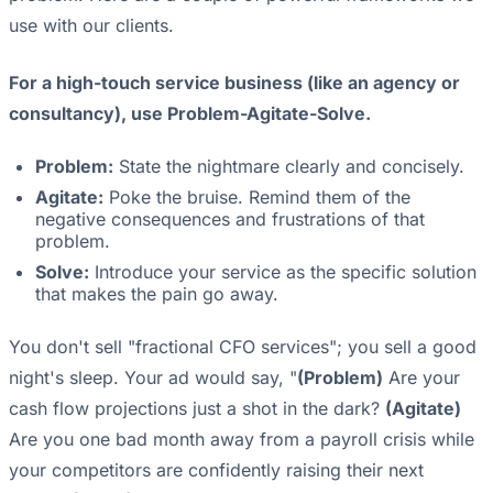
use with our clients.
For a high-touch service business (like an agency or
consultancy), use Problem-Agitate-Solve.
Problem:
State the nightmare clearly and concisely.
Agitate:
Poke the bruise. Remind them of the
negative consequences and frustrations of that
problem.
Solve:
Introduce your service as the specific solution
that makes the pain go away.
You don't sell "fractional CFO services"; you sell a good
night's sleep. Your ad would say, "
(Problem)
Are your
cash flow projections just a shot in the dark?
(Agitate)
Are you one bad month away from a payroll crisis while
your competitors are confidently raising their next