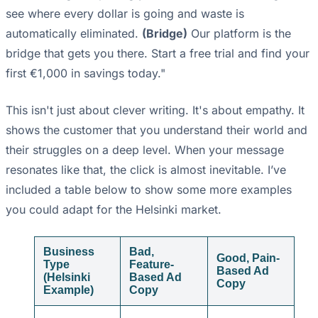
see where every dollar is going and waste is
automatically eliminated.
(Bridge)
Our platform is the
bridge that gets you there. Start a free trial and find your
first €1,000 in savings today."
This isn't just about clever writing. It's about empathy. It
shows the customer that you understand their world and
their struggles on a deep level. When your message
resonates like that, the click is almost inevitable. I’ve
included a table below to show some more examples
you could adapt for the Helsinki market.
Business
Bad,
Good, Pain-
Type
Feature-
Based Ad
(Helsinki
Based Ad
Copy
Example)
Copy