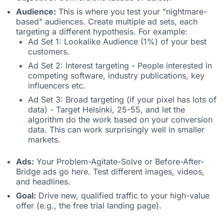
Audience:
This is where you test your "nightmare-
based" audiences. Create multiple ad sets, each
targeting a different hypothesis. For example:
Ad Set 1: Lookalike Audience (1%) of your best
customers.
Ad Set 2: Interest targeting - People interested in
competing software, industry publications, key
influencers etc.
Ad Set 3: Broad targeting (if your pixel has lots of
data) - Target Helsinki, 25-55, and let the
algorithm do the work based on your conversion
data. This can work surprisingly well in smaller
markets.
Ads:
Your Problem-Agitate-Solve or Before-After-
Bridge ads go here. Test different images, videos,
and headlines.
Goal:
Drive new, qualified traffic to your high-value
offer (e.g., the free trial landing page).