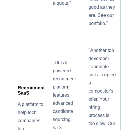
a quote."
good as they
are. See our
portfolio."
"Another top
developer
"Our AI-
candidate
powered
just accepted
recruitment
a
platform
Recruitment
competitor's
SaaS
features
offer. Your
advanced
A platform to
hiring
candidate
help tech
process is
sourcing,
companies
too slow. Our
ATS
hire