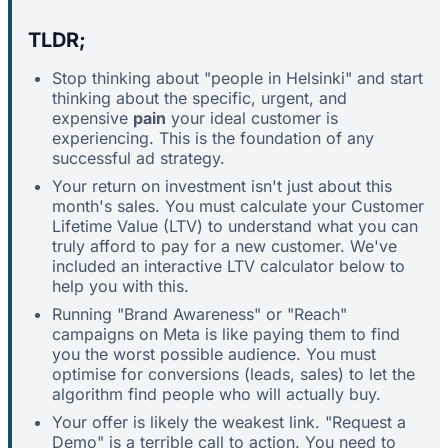
TLDR;
Stop thinking about "people in Helsinki" and start
thinking about the specific, urgent, and
expensive
pain
your ideal customer is
experiencing. This is the foundation of any
successful ad strategy.
Your return on investment isn't just about this
month's sales. You must calculate your Customer
Lifetime Value (LTV) to understand what you can
truly afford to pay for a new customer. We've
included an interactive LTV calculator below to
help you with this.
Running "Brand Awareness" or "Reach"
campaigns on Meta is like paying them to find
you the worst possible audience. You must
optimise for conversions (leads, sales) to let the
algorithm find people who will actually buy.
Your offer is likely the weakest link. "Request a
Demo" is a terrible call to action. You need to