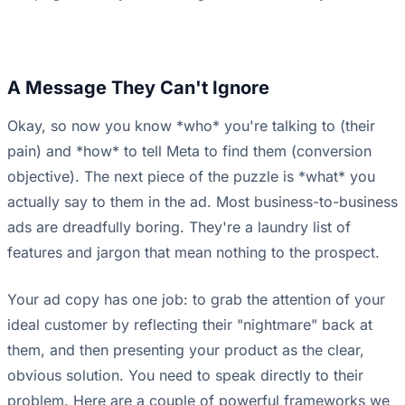
A Message They Can't Ignore
Okay, so now you know *who* you're talking to (their
pain) and *how* to tell Meta to find them (conversion
objective). The next piece of the puzzle is *what* you
actually say to them in the ad. Most business-to-business
ads are dreadfully boring. They're a laundry list of
features and jargon that mean nothing to the prospect.
Your ad copy has one job: to grab the attention of your
ideal customer by reflecting their "nightmare" back at
them, and then presenting your product as the clear,
obvious solution. You need to speak directly to their
problem. Here are a couple of powerful frameworks we