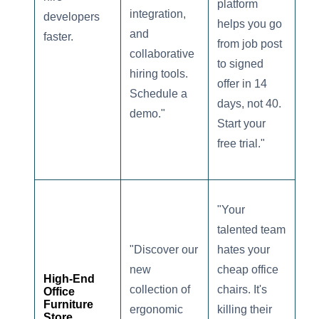
platform
integration,
developers
helps you go
and
faster.
from job post
collaborative
to signed
hiring tools.
offer in 14
Schedule a
days, not 40.
demo."
Start your
free trial."
"Your
talented team
"Discover our
hates your
new
cheap office
High-End
collection of
chairs. It's
Office
Furniture
ergonomic
killing their
Store