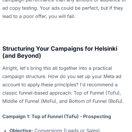
ad copy testing. Your ads could be perfect, but if they
lead to a poor offer, you will fail.
Structuring Your Campaigns for Helsinki
(and Beyond)
Alright, let's bring this all together into a practical
campaign structure. How do you set up your Meta ad
account to apply these principles? I'd recommend a
classic funnel-based approach: Top of Funnel (ToFu),
Middle of Funnel (MoFu), and Bottom of Funnel (BoFu).
Campaign 1: Top of Funnel (ToFu) - Prospecting
Objective:
Conversions (Leads or Sales).