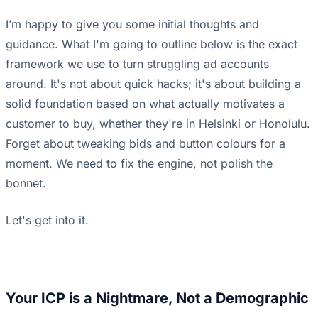
I’m happy to give you some initial thoughts and
guidance. What I'm going to outline below is the exact
framework we use to turn struggling ad accounts
around. It's not about quick hacks; it's about building a
solid foundation based on what actually motivates a
customer to buy, whether they're in Helsinki or Honolulu.
Forget about tweaking bids and button colours for a
moment. We need to fix the engine, not polish the
bonnet.
Let's get into it.
Your ICP is a Nightmare, Not a Demographic