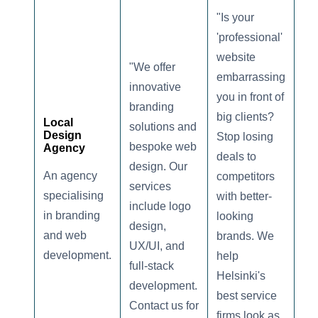
"Is your
'professional'
website
"We offer
embarrassing
innovative
you in front of
branding
big clients?
Local
solutions and
Design
Stop losing
bespoke web
Agency
deals to
design. Our
An agency
competitors
services
specialising
with better-
include logo
in branding
looking
design,
and web
brands. We
UX/UI, and
development.
help
full-stack
Helsinki's
development.
best service
Contact us for
firms look as