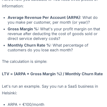
information:
Average Revenue Per Account (ARPA):
What do
you make per customer, per month (or year)?
Gross Margin %:
What's your profit margin on that
revenue after deducting the cost of goods sold or
direct service delivery costs?
Monthly Churn Rate %:
What percentage of
customers do you lose each month?
The calculation is simple:
LTV = (ARPA * Gross Margin %) / Monthly Churn Rate
Let's run an example. Say you run a SaaS business in
Helsinki:
ARPA = €100/month