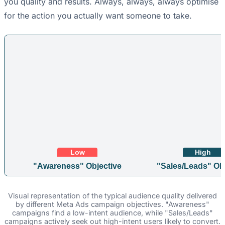
you quality and results. Always, always, always optimise
for the action you actually want someone to take.
Low
High
"Awareness" Objective
"Sales/Leads" Obj
Visual representation of the typical audience quality delivered
by different Meta Ads campaign objectives. "Awareness"
campaigns find a low-intent audience, while "Sales/Leads"
campaigns actively seek out high-intent users likely to convert.