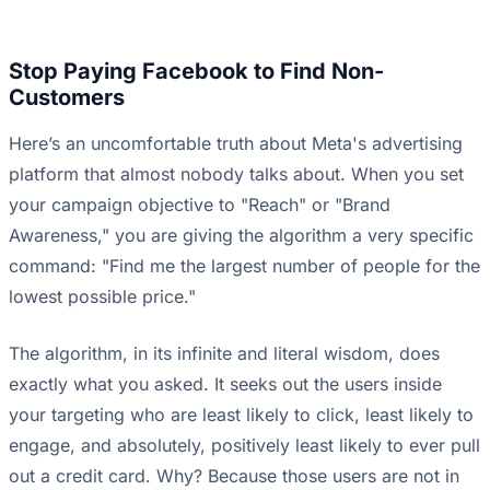
Stop Paying Facebook to Find Non-
Customers
Here’s an uncomfortable truth about Meta's advertising
platform that almost nobody talks about. When you set
your campaign objective to "Reach" or "Brand
Awareness," you are giving the algorithm a very specific
command: "Find me the largest number of people for the
lowest possible price."
The algorithm, in its infinite and literal wisdom, does
exactly what you asked. It seeks out the users inside
your targeting who are least likely to click, least likely to
engage, and absolutely, positively least likely to ever pull
out a credit card. Why? Because those users are not in