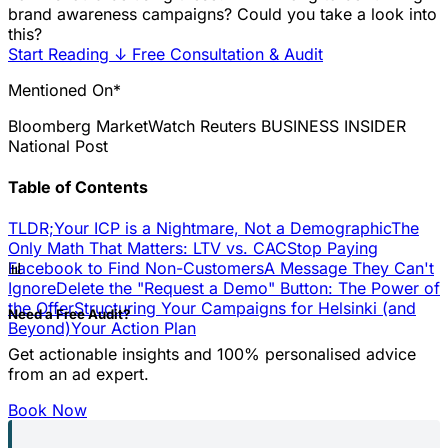
brand awareness campaigns? Could you take a look into
this?
Start Reading
↓
Free Consultation & Audit
Mentioned On*
Bloomberg
MarketWatch
Reuters
BUSINESS INSIDER
National Post
Table of Contents
TLDR;
Your ICP is a Nightmare, Not a Demographic
The
Only Math That Matters: LTV vs. CAC
Stop Paying
📊
Facebook to Find Non-Customers
A Message They Can't
Ignore
Delete the "Request a Demo" Button: The Power of
the Offer
Structuring Your Campaigns for Helsinki (and
Need a Free Audit?
Beyond)
Your Action Plan
Get actionable insights and 100% personalised advice
from an ad expert.
Book Now