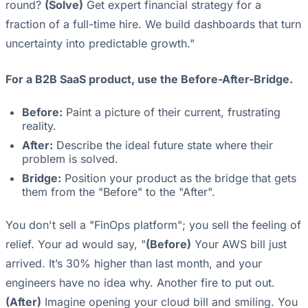
round?
(Solve)
Get expert financial strategy for a
fraction of a full-time hire. We build dashboards that turn
uncertainty into predictable growth."
For a B2B SaaS product, use the Before-After-Bridge.
Before:
Paint a picture of their current, frustrating
reality.
After:
Describe the ideal future state where their
problem is solved.
Bridge:
Position your product as the bridge that gets
them from the "Before" to the "After".
You don't sell a "FinOps platform"; you sell the feeling of
relief. Your ad would say, "
(Before)
Your AWS bill just
arrived. It’s 30% higher than last month, and your
engineers have no idea why. Another fire to put out.
(After)
Imagine opening your cloud bill and smiling. You