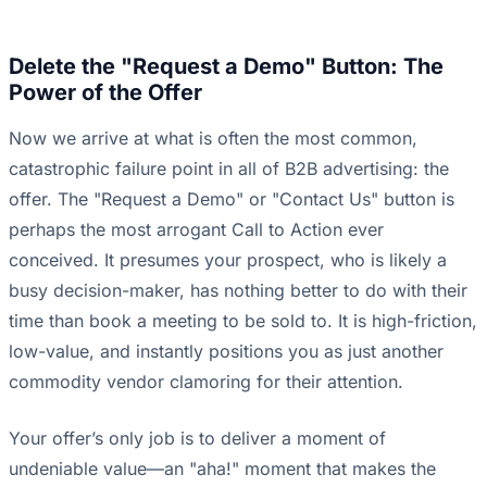
Delete the "Request a Demo" Button: The
Power of the Offer
Now we arrive at what is often the most common,
catastrophic failure point in all of B2B advertising: the
offer. The "Request a Demo" or "Contact Us" button is
perhaps the most arrogant Call to Action ever
conceived. It presumes your prospect, who is likely a
busy decision-maker, has nothing better to do with their
time than book a meeting to be sold to. It is high-friction,
low-value, and instantly positions you as just another
commodity vendor clamoring for their attention.
Your offer’s only job is to deliver a moment of
undeniable value—an "aha!" moment that makes the