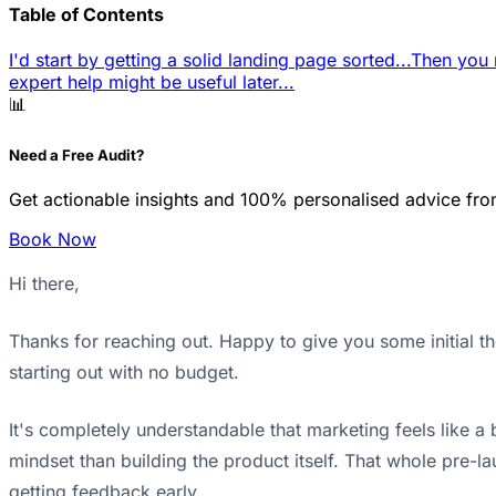
Table of Contents
I'd start by getting a solid landing page sorted...
Then you n
expert help might be useful later...
📊
Need a Free Audit?
Get actionable insights and 100% personalised advice fro
Book Now
Hi there,
Thanks for reaching out. Happy to give you some initial t
starting out with no budget.
It's completely understandable that marketing feels like a
mindset than building the product itself. That whole pre-lau
getting feedback early.