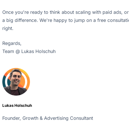
Once you're ready to think about scaling with paid ads, o
a big difference. We're happy to jump on a free consultati
right.
Regards,
Team @ Lukas Holschuh
Lukas Holschuh
Founder, Growth & Advertising Consultant