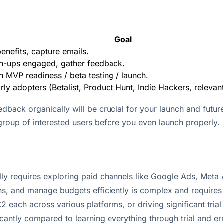
Goal
enefits, capture emails.
n-ups engaged, gather feedback.
th MVP readiness / beta testing / launch.
rly adopters (Betalist, Product Hunt, Indie Hackers, relevan
edback organically will be crucial for your launch and futur
e group of interested users before you even launch properly.
ally requires exploring paid channels like Google Ads, Meta
ns, and manage budgets efficiently is complex and requires 
2 each across various platforms, or driving significant trial
antly compared to learning everything through trial and err