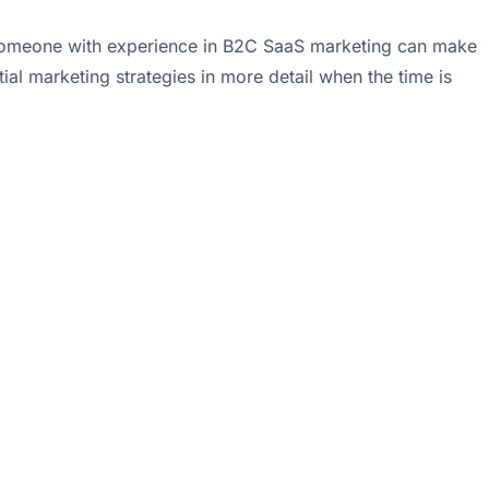
 to someone with experience in B2C SaaS marketing can make
ial marketing strategies in more detail when the time is