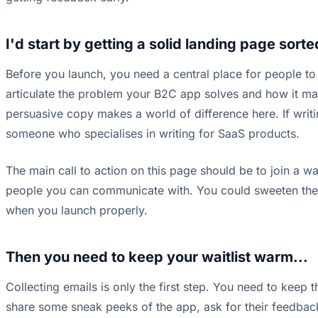
I'd start by getting a solid landing page sorte
Before you launch, you need a central place for people to l
articulate the problem your B2C app solves and how it make
persuasive copy makes a world of difference here. If writi
someone who specialises in writing for SaaS products.
The main call to action on this page should be to join a wai
people you can communicate with. You could sweeten the de
when you launch properly.
Then you need to keep your waitlist warm...
Collecting emails is only the first step. You need to kee
share some sneak peeks of the app, ask for their feedback 