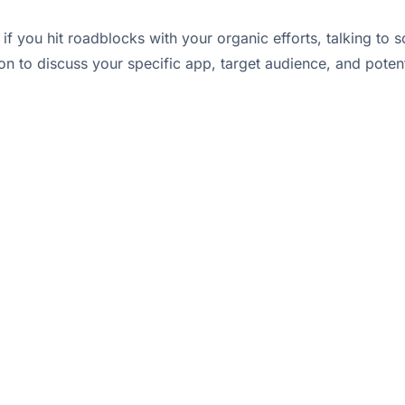
r if you hit roadblocks with your organic efforts, talking
on to discuss your specific app, target audience, and potent