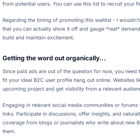
from potential users. You can use this list to recruit your 
Regarding the timing of promoting this waitlist - I wouldn
that you can actually show it off and gauge *real* demand,
build and maintain excitement.
Getting the word out organically...
Since paid ads are out of the question for now, you need 
fit your ideal B2C user profile hang out online. Websites li
upcoming project and get visibility from a relevant audien
Engaging in relevant social media communities or forums w
links. Participate in discussions, offer insights, and natu
coverage from blogs or journalists who write about new B2
them.