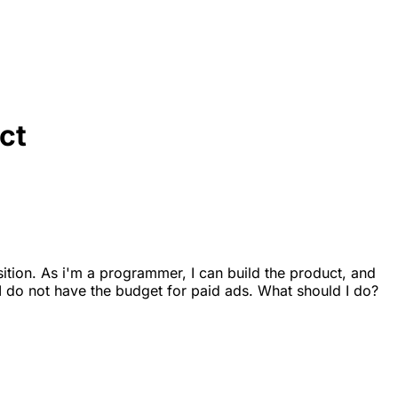
ct
sition. As i'm a programmer, I can build the product, and
 I do not have the budget for paid ads. What should I do?