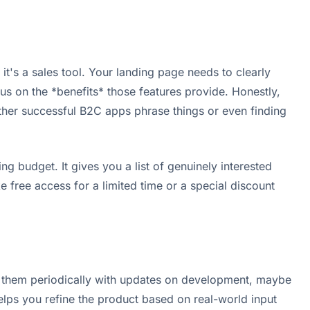
 it's a sales tool. Your landing page needs to clearly
us on the *benefits* those features provide. Honestly,
 other successful B2C apps phrase things or even finding
ng budget. It gives you a list of genuinely interested
 free access for a limited time or a special discount
il them periodically with updates on development, maybe
elps you refine the product based on real-world input