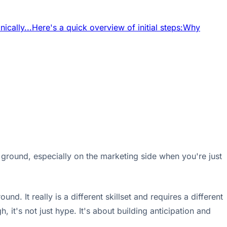
ically...
Here's a quick overview of initial steps:
Why
 ground, especially on the marketing side when you're just
 It really is a different skillset and requires a different
 it's not just hype. It's about building anticipation and