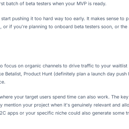
first batch of beta testers when your MVP is ready.
't start pushing it too hard way too early. It makes sense to
 or if you're planning to onboard beta testers soon, or the 
to focus on organic channels to drive traffic to your waitl
ke Betalist, Product Hunt (definitely plan a launch day push 
ce.
here your target users spend time can also work. The key h
rally mention your project when it's genuinely relevant and a
C apps or your specific niche could also generate some tra