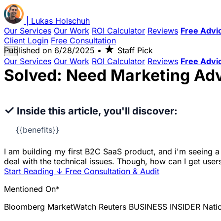
|
Lukas
Holschuh
Our Services
Our Work
ROI Calculator
Reviews
Free Advi
Client Login
Free Consultation
★
Published on
6/28/2025
•
Staff Pick
☰
Our Services
Our Work
ROI Calculator
Reviews
Free Advi
Solved: Need Marketing Ad
✓
Inside this article, you'll discover:
{{benefits}}
I am building my first B2C SaaS product, and i'm seeing a l
deal with the technical issues. Though, how can I get user
Start Reading
↓
Free Consultation & Audit
Mentioned On*
Bloomberg
MarketWatch
Reuters
BUSINESS INSIDER
Nati