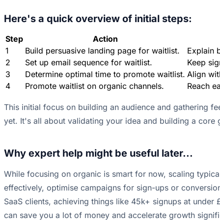
Here's a quick overview of initial steps:
Step
Action
1
Build persuasive landing page for waitlist.
Explain b
2
Set up email sequence for waitlist.
Keep sig
3
Determine optimal time to promote waitlist.
Align wi
4
Promote waitlist on organic channels.
Reach ea
This initial focus on building an audience and gathering fe
yet. It's all about validating your idea and building a cor
Why expert help might be useful later...
While focusing on organic is smart for now, scaling typic
effectively, optimise campaigns for sign-ups or conversio
SaaS clients, achieving things like 45k+ signups at under £
can save you a lot of money and accelerate growth signific