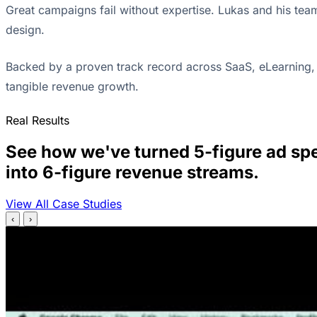
Great campaigns fail without expertise. Lukas and his tea
design.
Backed by a proven track record across SaaS, eLearning, 
tangible revenue growth.
Real Results
See how we've turned 5-figure ad sp
into 6-figure revenue streams.
View All Case Studies
‹
›