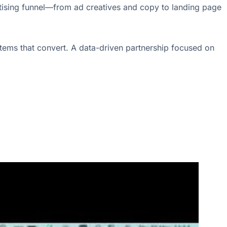
ertising funnel—from ad creatives and copy to landing page
tems that convert. A data-driven partnership focused on