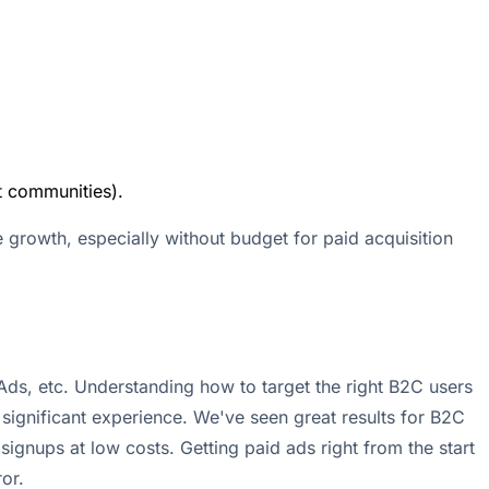
t communities).
e growth, especially without budget for paid acquisition
 Ads, etc. Understanding how to target the right B2C users
significant experience. We've seen great results for B2C
 signups at low costs. Getting paid ads right from the start
or.