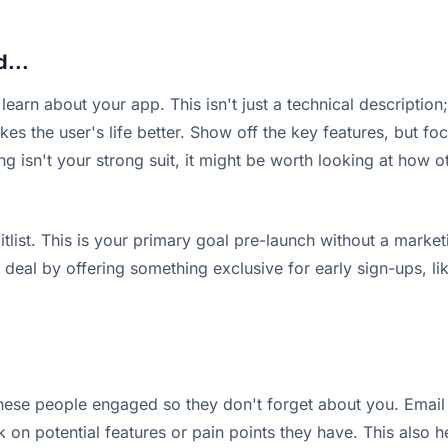
d...
earn about your app. This isn't just a technical description;
s the user's life better. Show off the key features, but foc
ng isn't your strong suit, it might be worth looking at how
tlist. This is your primary goal pre-launch without a marketi
al by offering something exclusive for early sign-ups, like
p these people engaged so they don't forget about you. Ema
on potential features or pain points they have. This also h