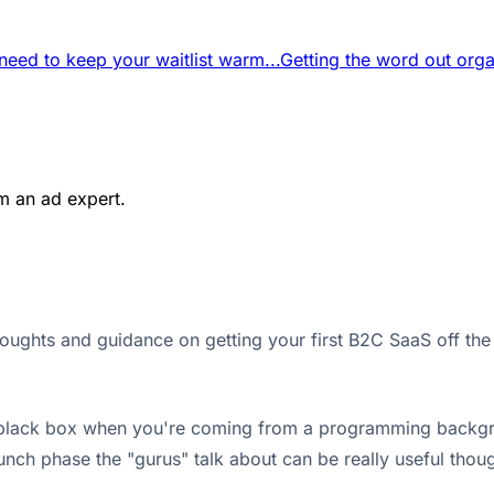
eed to keep your waitlist warm...
Getting the word out organ
m an ad expert.
houghts and guidance on getting your first B2C SaaS off the
 black box when you're coming from a programming background.
nch phase the "gurus" talk about can be really useful though,