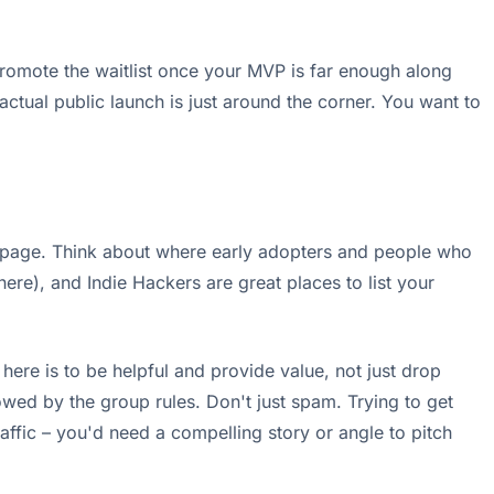
 promote the waitlist once your MVP is far enough along
actual public launch is just around the corner. You want to
ist page. Think about where early adopters and people who
here), and Indie Hackers are great places to list your
ere is to be helpful and provide value, not just drop
llowed by the group rules. Don't just spam. Trying to get
ffic – you'd need a compelling story or angle to pitch