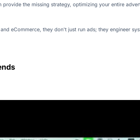
m provide the missing strategy, optimizing your entire adv
and eCommerce, they don't just run ads; they engineer sys
ends