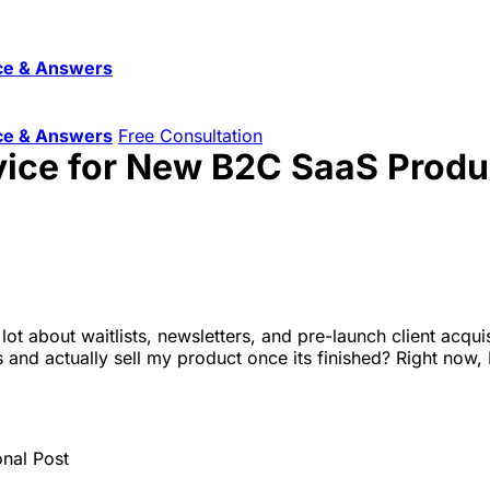
ce & Answers
ce & Answers
Free Consultation
vice for New B2C SaaS Produ
ot about waitlists, newsletters, and pre-launch client acqui
s and actually sell my product once its finished? Right now,
onal Post