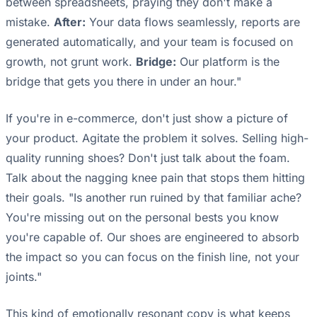
between spreadsheets, praying they don't make a
mistake.
After:
Your data flows seamlessly, reports are
generated automatically, and your team is focused on
growth, not grunt work.
Bridge:
Our platform is the
bridge that gets you there in under an hour."
If you're in e-commerce, don't just show a picture of
your product. Agitate the problem it solves. Selling high-
quality running shoes? Don't just talk about the foam.
Talk about the nagging knee pain that stops them hitting
their goals. "Is another run ruined by that familiar ache?
You're missing out on the personal bests you know
you're capable of. Our shoes are engineered to absorb
the impact so you can focus on the finish line, not your
joints."
This kind of emotionally resonant copy is what keeps