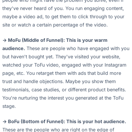
people who might have the problem you solve, even if
they've never heard of you. You run engaging content,
maybe a video ad, to get them to click through to your
site or watch a certain percentage of the video.
-> MoFu (Middle of Funnel): This is your warm
audience.
These are people who have engaged with you
but haven't bought yet. They've visited your website,
watched your ToFu video, engaged with your Instagram
page, etc. You retarget them with ads that build more
trust and handle objections. Maybe you show them
testimonials, case studies, or different product benefits.
You're nurturing the interest you generated at the ToFu
stage.
-> BoFu (Bottom of Funnel): This is your hot audience.
These are the people who are right on the edge of