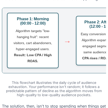
Phase 1: Morning
Phase 2: Aft
(00:00 - 12:00)
(12:00 - 18
Algorithm targets "low-
Easy conversions
hanging fruit": recent
→
Algorithm expand
visitors, cart abandoners,
engaged segment
hyper-engaged users.
same audience
Result: Low CPA / High
CPA rises / RO
ROAS.
This flowchart illustrates the daily cycle of audience
exhaustion. Your performance isn't random; it follows a
predictable pattern of decline as the algorithm moves from
high-quality to low-quality audience pockets.
The solution, then, isn't to stop spending when things get