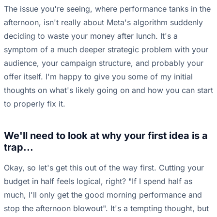
The issue you're seeing, where performance tanks in the
afternoon, isn't really about Meta's algorithm suddenly
deciding to waste your money after lunch. It's a
symptom of a much deeper strategic problem with your
audience, your campaign structure, and probably your
offer itself. I'm happy to give you some of my initial
thoughts on what's likely going on and how you can start
to properly fix it.
We'll need to look at why your first idea is a
trap...
Okay, so let's get this out of the way first. Cutting your
budget in half feels logical, right? "If I spend half as
much, I'll only get the good morning performance and
stop the afternoon blowout". It's a tempting thought, but