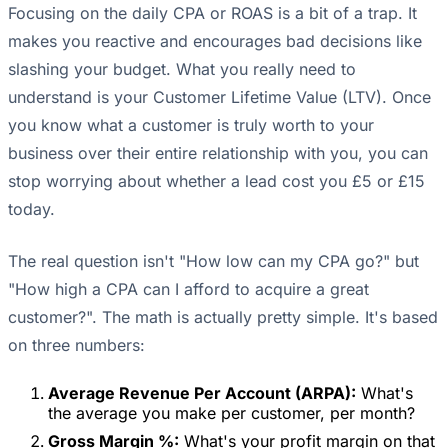
Focusing on the daily CPA or ROAS is a bit of a trap. It
makes you reactive and encourages bad decisions like
slashing your budget. What you really need to
understand is your Customer Lifetime Value (LTV). Once
you know what a customer is truly worth to your
business over their entire relationship with you, you can
stop worrying about whether a lead cost you £5 or £15
today.
The real question isn't "How low can my CPA go?" but
"How high a CPA can I afford to acquire a great
customer?". The math is actually pretty simple. It's based
on three numbers:
Average Revenue Per Account (ARPA):
What's
the average you make per customer, per month?
Gross Margin %:
What's your profit margin on that