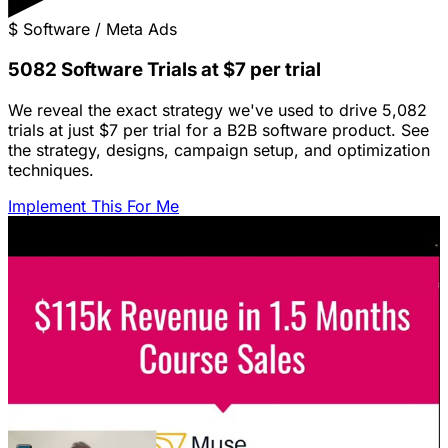
$
Software / Meta Ads
5082 Software Trials at $7 per trial
We reveal the exact strategy we've used to drive 5,082
trials at just $7 per trial for a B2B software product. See
the strategy, designs, campaign setup, and optimization
techniques.
Implement This For Me
Featured Content
LinkedIn Ads for SaaS: The Complete
Growth Blueprint
Struggling with LinkedIn Ads for SaaS? Discover the
blueprint to predictably acquire customers by defining