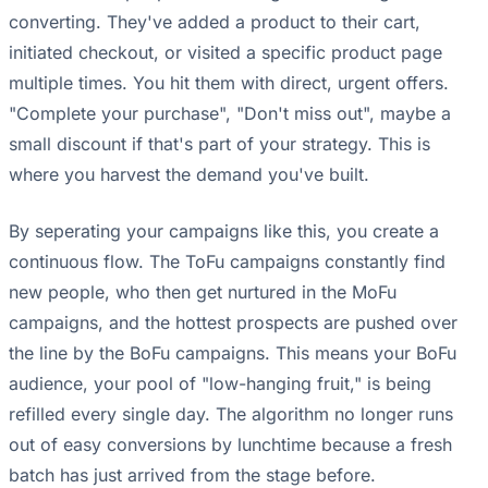
converting. They've added a product to their cart,
initiated checkout, or visited a specific product page
multiple times. You hit them with direct, urgent offers.
"Complete your purchase", "Don't miss out", maybe a
small discount if that's part of your strategy. This is
where you harvest the demand you've built.
By seperating your campaigns like this, you create a
continuous flow. The ToFu campaigns constantly find
new people, who then get nurtured in the MoFu
campaigns, and the hottest prospects are pushed over
the line by the BoFu campaigns. This means your BoFu
audience, your pool of "low-hanging fruit," is being
refilled every single day. The algorithm no longer runs
out of easy conversions by lunchtime because a fresh
batch has just arrived from the stage before.