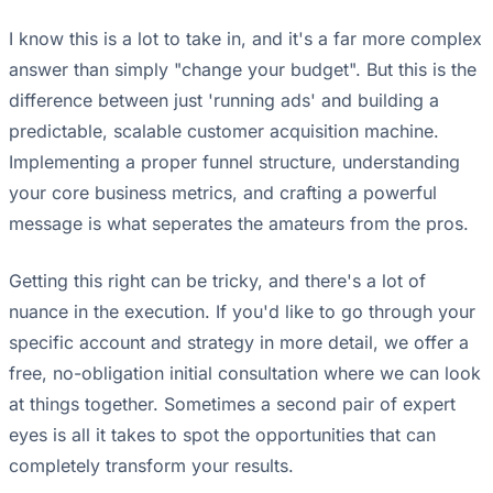
I know this is a lot to take in, and it's a far more complex
answer than simply "change your budget". But this is the
difference between just 'running ads' and building a
predictable, scalable customer acquisition machine.
Implementing a proper funnel structure, understanding
your core business metrics, and crafting a powerful
message is what seperates the amateurs from the pros.
Getting this right can be tricky, and there's a lot of
nuance in the execution. If you'd like to go through your
specific account and strategy in more detail, we offer a
free, no-obligation initial consultation where we can look
at things together. Sometimes a second pair of expert
eyes is all it takes to spot the opportunities that can
completely transform your results.