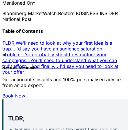
Mentioned On*
Bloomberg
MarketWatch
Reuters
BUSINESS INSIDER
National Post
Table of Contents
TLDR;
We'll need to look at why your first idea is a
trap...
I'd say you have an audience saturation
📊
problem...
You probably should restructure your
campaigns...
You'll need to understand what you can
truly afford...
And finally... I'd say you need to look at
Need a Free Audit?
your offer
Get actionable insights and 100% personalised advice
from an ad expert.
Book Now
TLDR;
Halving your budget is the worst thing you can