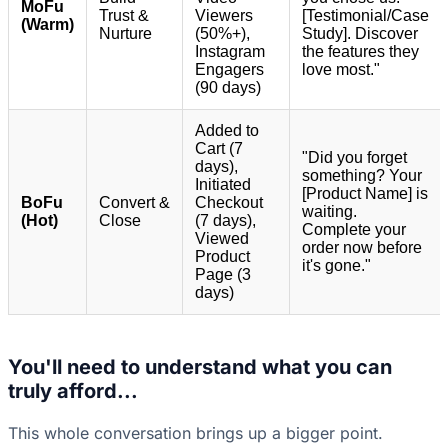
MoFu
Trust &
Viewers
[Testimonial/Case
(Warm)
Nurture
(50%+),
Study]. Discover
Instagram
the features they
Engagers
love most."
(90 days)
Added to
Cart (7
"Did you forget
days),
something? Your
Initiated
[Product Name] is
BoFu
Convert &
Checkout
waiting.
(Hot)
Close
(7 days),
Complete your
Viewed
order now before
Product
it's gone."
Page (3
days)
You'll need to understand what you can
truly afford...
This whole conversation brings up a bigger point.