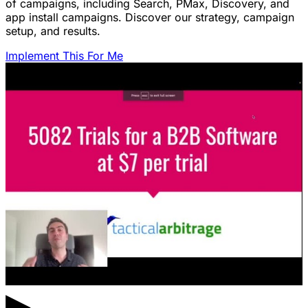
of campaigns, including Search, PMax, Discovery, and
app install campaigns. Discover our strategy, campaign
setup, and results.
Implement This For Me
▶