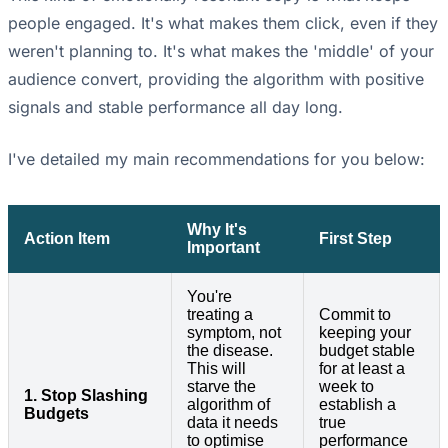
people engaged. It's what makes them click, even if they
weren't planning to. It's what makes the 'middle' of your
audience convert, providing the algorithm with positive
signals and stable performance all day long.
I've detailed my main recommendations for you below:
Why It's
Action Item
First Step
Important
You're
treating a
Commit to
symptom, not
keeping your
the disease.
budget stable
This will
for at least a
starve the
week to
1. Stop Slashing
algorithm of
establish a
Budgets
data it needs
true
to optimise
performance