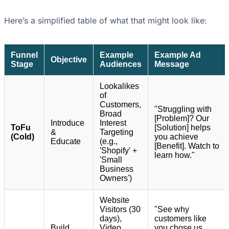
Here’s a simplified table of what that might look like:
Funnel
Example
Example Ad
Objective
Stage
Audiences
Message
Lookalikes
of
Customers,
"Struggling with
Broad
[Problem]? Our
Introduce
Interest
ToFu
[Solution] helps
&
Targeting
(Cold)
you achieve
Educate
(e.g.,
[Benefit]. Watch to
'Shopify' +
learn how."
'Small
Business
Owners')
Website
Visitors (30
"See why
days),
customers like
Build
Video
you chose us.