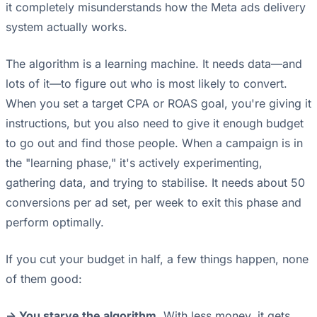
it completely misunderstands how the Meta ads delivery
system actually works.
The algorithm is a learning machine. It needs data—and
lots of it—to figure out who is most likely to convert.
When you set a target CPA or ROAS goal, you're giving it
instructions, but you also need to give it enough budget
to go out and find those people. When a campaign is in
the "learning phase," it's actively experimenting,
gathering data, and trying to stabilise. It needs about 50
conversions per ad set, per week to exit this phase and
perform optimally.
If you cut your budget in half, a few things happen, none
of them good:
-> You starve the algorithm.
With less money, it gets