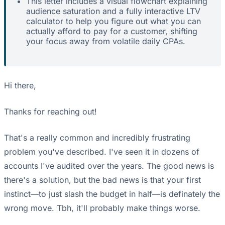
This letter includes a visual flowchart explaining
audience saturation and a fully interactive LTV
calculator to help you figure out what you can
actually afford to pay for a customer, shifting
your focus away from volatile daily CPAs.
Hi there,
Thanks for reaching out!
That's a really common and incredibly frustrating
problem you've described. I've seen it in dozens of
accounts I've audited over the years. The good news is
there's a solution, but the bad news is that your first
instinct—to just slash the budget in half—is definately the
wrong move. Tbh, it'll probably make things worse.