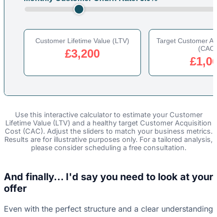
Customer Lifetime Value (LTV)
Target Customer Acq
(CAC)
£3,200
£1,0
Use this interactive calculator to estimate your Customer
Lifetime Value (LTV) and a healthy target Customer Acquisition
Cost (CAC). Adjust the sliders to match your business metrics.
Results are for illustrative purposes only. For a tailored analysis,
please consider scheduling a free consultation.
And finally... I'd say you need to look at your
offer
Even with the perfect structure and a clear understanding