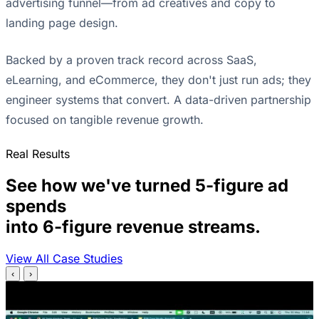
advertising funnel—from ad creatives and copy to
landing page design.
Backed by a proven track record across SaaS,
eLearning, and eCommerce, they don't just run ads; they
engineer systems that convert. A data-driven partnership
focused on tangible revenue growth.
Real Results
See how we've turned 5-figure ad
spends
into 6-figure revenue streams.
View All Case Studies
‹
›