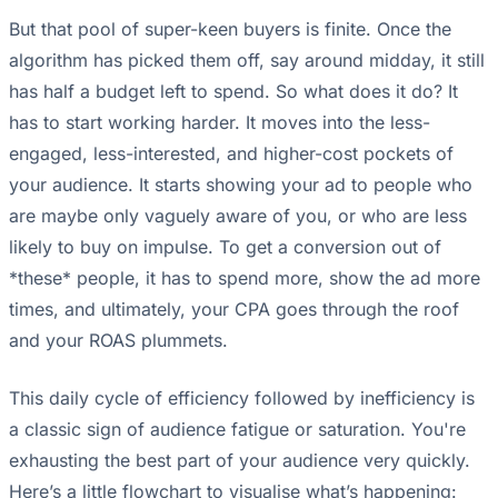
But that pool of super-keen buyers is finite. Once the
algorithm has picked them off, say around midday, it still
has half a budget left to spend. So what does it do? It
has to start working harder. It moves into the less-
engaged, less-interested, and higher-cost pockets of
your audience. It starts showing your ad to people who
are maybe only vaguely aware of you, or who are less
likely to buy on impulse. To get a conversion out of
*these* people, it has to spend more, show the ad more
times, and ultimately, your CPA goes through the roof
and your ROAS plummets.
This daily cycle of efficiency followed by inefficiency is
a classic sign of audience fatigue or saturation. You're
exhausting the best part of your audience very quickly.
Here’s a little flowchart to visualise what’s happening: