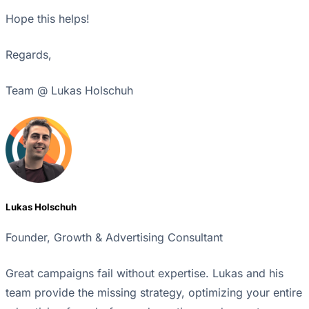
Hope this helps!
Regards,
Team @ Lukas Holschuh
Lukas Holschuh
Founder, Growth & Advertising Consultant
Great campaigns fail without expertise. Lukas and his
team provide the missing strategy, optimizing your entire