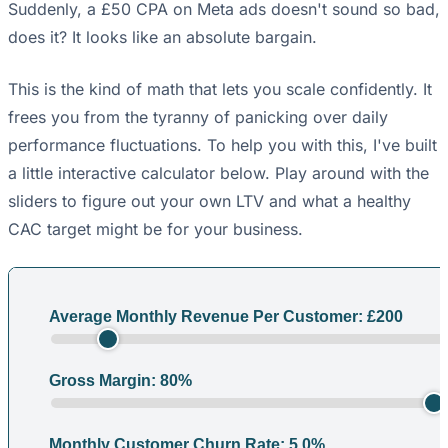
Suddenly, a £50 CPA on Meta ads doesn't sound so bad,
does it? It looks like an absolute bargain.
This is the kind of math that lets you scale confidently. It
frees you from the tyranny of panicking over daily
performance fluctuations. To help you with this, I've built
a little interactive calculator below. Play around with the
sliders to figure out your own LTV and what a healthy
CAC target might be for your business.
Average Monthly Revenue Per Customer: £
200
Gross Margin:
80
%
Monthly Customer Churn Rate:
5.0
%