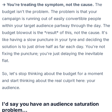
-> You're treating the symptom, not the cause.
The
budget isn't the problem. The problem is that your
campaign is running out of easily convertible people
within your target audience partway through the day. The
budget blowout is the *result* of this, not the cause. It's
like having a slow puncture in your tyre and deciding the
solution is to just drive half as far each day. You're not
fixing the puncture; you're just delaying the inevitable
flat.
So, let's stop thinking about the budget for a moment
and start thinking about the real culprit here: your
audience.
I'd say you have an audience saturation
problem...