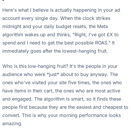
Here's what I believe is actually happening in your ad
account every single day. When the clock strikes
midnight and your daily budget resets, the Meta
algorithm wakes up and thinks, "Right, I've got £X to
spend and I need to get the best possible ROAS." It
immediately goes after the lowest-hanging fruit.
Who is this low-hanging fruit? It's the people in your
audience who were *just* about to buy anyway. The
ones who've visited your site five times, the ones who
have items in their cart, the ones who are most active
and engaged. The algorithm is smart, so it finds these
people first because they are the easiest and cheapest to
convert. This is why your morning performance looks
amazing.