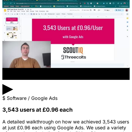
▶
$
Software / Google Ads
3,543 users at £0.96 each
A detailed walkthrough on how we achieved 3,543 users
at just £0.96 each using Google Ads. We used a variety