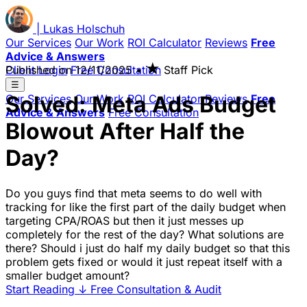
|
Lukas
Holschuh
Our Services
Our Work
ROI Calculator
Reviews
Free
Advice & Answers
★
Client Login
Published on
Free Consultation
12/11/2025
•
Staff Pick
☰
Solved: Meta Ads Budget
Our Services
Our Work
ROI Calculator
Reviews
Free
Advice & Answers
Free Consultation
Blowout After Half the
Day?
Do you guys find that meta seems to do well with
tracking for like the first part of the daily budget when
targeting CPA/ROAS but then it just messes up
completely for the rest of the day? What solutions are
there? Should i just do half my daily budget so that this
problem gets fixed or would it just repeat itself with a
smaller budget amount?
Start Reading
↓
Free Consultation & Audit