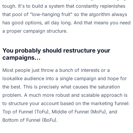
tough. It's to build a system that constantly replenishes
that pool of "low-hanging fruit" so the algorithm always
has good options, all day long. And that means you need
a proper campaign structure.
You probably should restructure your
campaigns...
Most people just throw a bunch of interests or a
lookalike audience into a single campaign and hope for
the best. This is precisely what causes the saturation
problem. A much more robust and scalable approach is
to structure your account based on the marketing funnel:
Top of Funnel (ToFu), Middle of Funnel (MoFu), and
Bottom of Funnel (BoFu).