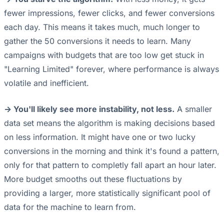
fewer impressions, fewer clicks, and fewer conversions
each day. This means it takes much, much longer to
gather the 50 conversions it needs to learn. Many
campaigns with budgets that are too low get stuck in
"Learning Limited" forever, where performance is always
volatile and inefficient.
-> You'll likely see more instability, not less.
A smaller
data set means the algorithm is making decisions based
on less information. It might have one or two lucky
conversions in the morning and think it's found a pattern,
only for that pattern to completly fall apart an hour later.
More budget smooths out these fluctuations by
providing a larger, more statistically significant pool of
data for the machine to learn from.