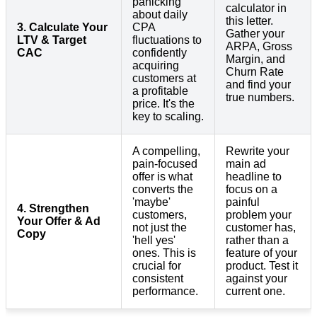
panicking
calculator in
about daily
this letter.
3. Calculate Your
CPA
Gather your
LTV & Target
fluctuations to
ARPA, Gross
CAC
confidently
Margin, and
acquiring
Churn Rate
customers at
and find your
a profitable
true numbers.
price. It's the
key to scaling.
A compelling,
Rewrite your
pain-focused
main ad
offer is what
headline to
converts the
focus on a
'maybe'
painful
4. Strengthen
customers,
problem your
Your Offer & Ad
not just the
customer has,
Copy
'hell yes'
rather than a
ones. This is
feature of your
crucial for
product. Test it
consistent
against your
performance.
current one.