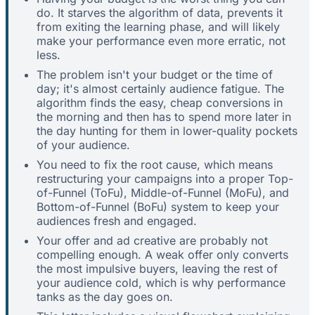
do. It starves the algorithm of data, prevents it
from exiting the learning phase, and will likely
make your performance even more erratic, not
less.
The problem isn't your budget or the time of
day; it's almost certainly audience fatigue. The
algorithm finds the easy, cheap conversions in
the morning and then has to spend more later in
the day hunting for them in lower-quality pockets
of your audience.
You need to fix the root cause, which means
restructuring your campaigns into a proper Top-
of-Funnel (ToFu), Middle-of-Funnel (MoFu), and
Bottom-of-Funnel (BoFu) system to keep your
audiences fresh and engaged.
Your offer and ad creative are probably not
compelling enough. A weak offer only converts
the most impulsive buyers, leaving the rest of
your audience cold, which is why performance
tanks as the day goes on.