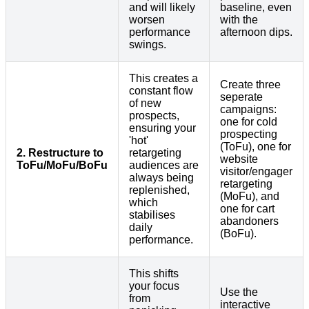
and will likely
baseline, even
worsen
with the
performance
afternoon dips.
swings.
This creates a
Create three
constant flow
seperate
of new
campaigns:
prospects,
one for cold
ensuring your
prospecting
'hot'
(ToFu), one for
2. Restructure to
retargeting
website
ToFu/MoFu/BoFu
audiences are
visitor/engager
always being
retargeting
replenished,
(MoFu), and
which
one for cart
stabilises
abandoners
daily
(BoFu).
performance.
This shifts
your focus
Use the
from
interactive