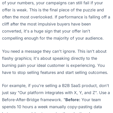
of your numbers, your campaigns can still fail if your
offer is weak. This is the final piece of the puzzle and
often the most overlooked. If performance is falling off a
cliff after the most impulsive buyers have been
converted, it's a huge sign that your offer isn't
compelling enough for the majority of your audience.
You need a message they can't ignore. This isn't about
flashy graphics; it's about speaking directly to the
burning pain your ideal customer is experiencing. You
have to stop selling features and start selling outcomes.
For example, if you're selling a B2B SaaS product, don't
just say "Our platform integrates with X, Y, and Z". Use a
Before-After-Bridge framework. "
Before:
Your team
spends 10 hours a week manually copy-pasting data