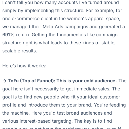
I can't tell you how many accounts I've turned around
simply by implementing this structure. For example, for
one e-commerce client in the women's apparel space,
we managed their Meta Ads campaigns and generated a
691% return. Getting the fundamentals like campaign
structure right is what leads to these kinds of stable,
scalable results.
Here’s how it works:
-> ToFu (Top of Funnel): This is your cold audience.
The
goal here isn't necessarily to get immediate sales. The
goal is to find new people who fit your ideal customer
profile and introduce them to your brand. You're feeding
the machine. Here you'd test broad audiences and
various interest-based targeting. The key is to find