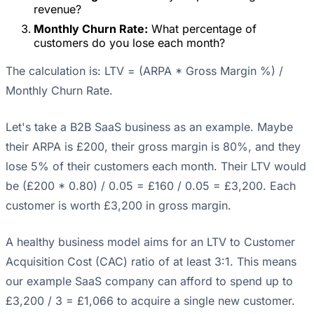
revenue?
Monthly Churn Rate:
What percentage of
customers do you lose each month?
The calculation is: LTV = (ARPA * Gross Margin %) /
Monthly Churn Rate.
Let's take a B2B SaaS business as an example. Maybe
their ARPA is £200, their gross margin is 80%, and they
lose 5% of their customers each month. Their LTV would
be (£200 * 0.80) / 0.05 = £160 / 0.05 = £3,200. Each
customer is worth £3,200 in gross margin.
A healthy business model aims for an LTV to Customer
Acquisition Cost (CAC) ratio of at least 3:1. This means
our example SaaS company can afford to spend up to
£3,200 / 3 = £1,066 to acquire a single new customer.