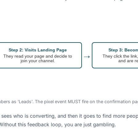
Step 2: Visits Landing Page
Step 3: Beco
→
They read your page and decide to
They click the link
join your channel.
and are re
bers as 'Leads'. The pixel event MUST fire on the confirmation pag
 It sees who is converting, and then it goes to find more peop
Without this feedback loop, you are just gambling.