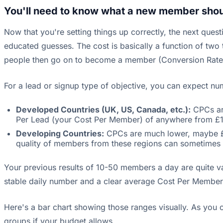
You'll need to know what a new member shoul
Now that you're setting things up correctly, the next qu
educated guesses. The cost is basically a function of two
people then go on to become a member (Conversion Rate
For a lead or signup type of objective, you can expect nu
Developed Countries (UK, US, Canada, etc.):
CPCs are
Per Lead (your Cost Per Member) of anywhere from £1
Developing Countries:
CPCs are much lower, maybe £0.
quality of members from these regions can sometimes 
Your previous results of 10-50 members a day are quite v
stable daily number and a clear average Cost Per Member
Here's a bar chart showing those ranges visually. As you 
groups if your budget allows.