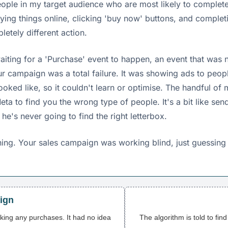
eople in my target audience who are most likely to complet
ing things online, clicking 'buy now' buttons, and complet
etely different action.
waiting for a 'Purchase' event to happen, an event that was
ur campaign was a total failure. It was showing ads to peop
ooked like, so it couldn't learn or optimise. The handful o
eta to find you the wrong type of people. It's a bit like se
e's never going to find the right letterbox.
ening. Your sales campaign was working blind, just guessin
ign
cking any purchases. It had no idea
The algorithm is told to fin