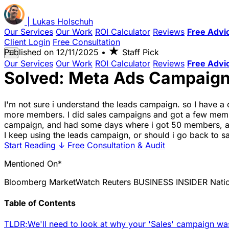
|
Lukas
Holschuh
Our Services
Our Work
ROI Calculator
Reviews
Free Advi
Client Login
Free Consultation
★
Published on
12/11/2025
•
Staff Pick
☰
Our Services
Our Work
ROI Calculator
Reviews
Free Advi
Solved: Meta Ads Campaign
I'm not sure i understand the leads campaign. so I have a
more members. I did sales campaigns and got a few members
campaign, and had some days where i got 50 members, an
I keep using the leads campaign, or should i go back to s
Start Reading
↓
Free Consultation & Audit
Mentioned On*
Bloomberg
MarketWatch
Reuters
BUSINESS INSIDER
Nati
Table of Contents
TLDR;
We'll need to look at why your 'Sales' campaign wa