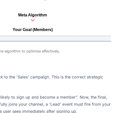
Meta Algorithm
Your Goal (Members)
e algorithm to optimise effectively.
to the 'Sales' campaign. This is the correct strategic
 likely to sign up and become a member". Now, the final,
sfully joins your channel, a 'Lead' event must fire from your
 a user sees immediately after signing up.