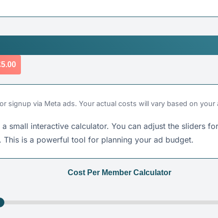
£5.00
 or signup via Meta ads. Your actual costs will vary based on your
 a small interactive calculator. You can adjust the sliders
 This is a powerful tool for planning your ad budget.
Cost Per Member Calculator