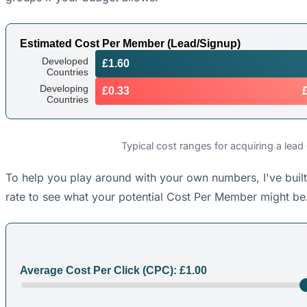
Estimated Cost Per Member (Lead/Signup)
Developed
£1.60
Countries
Developing
£0.33
Countries
Typical cost ranges for acquiring a lead
To help you play around with your own numbers, I've built
rate to see what your potential Cost Per Member might be.
Average Cost Per Click (CPC): £
1.00