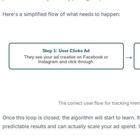
Here's a simplified flow of what needs to happen:
Step 1: User Clicks Ad
→
They see your ad creative on Facebook or
Instagram and click through.
The correct user flow for tracking mem
Once this loop is closed, the algorithm will start to learn.
predictable results and can actually scale your ad spend. 