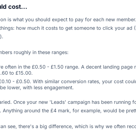
d cost...
estion is what you should expect to pay for each new membe
 things: how much it costs to get someone to click your ad
).
mbers roughly in these ranges:
 often in the £0.50 - £1.50 range. A decent landing page m
.60 to £15.00.
10 - £0.50. With similar conversion rates, your cost could
be lower, with less engagement.
aried. Once your new 'Leads' campaign has been running fo
. Anything around the £4 mark, for example, would be pret
can see, there's a big difference, which is why we often r