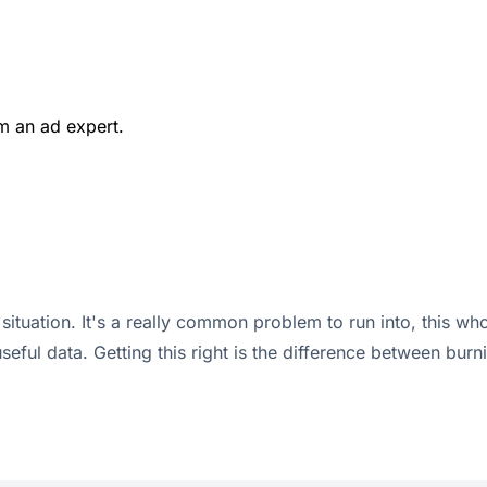
m an ad expert.
tuation. It's a really common problem to run into, this whole
useful data. Getting this right is the difference between bu