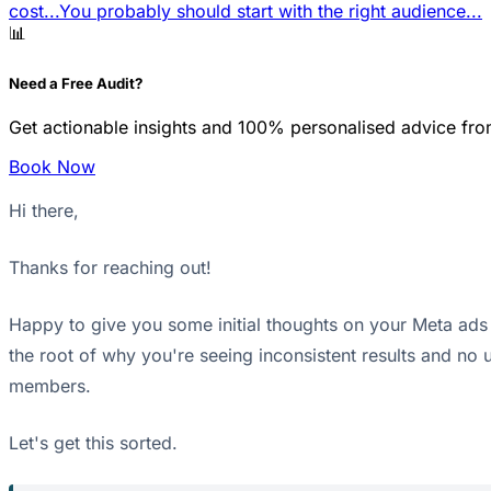
cost...
You probably should start with the right audience...
📊
Need a Free Audit?
Get actionable insights and 100% personalised advice fro
Book Now
Hi there,
Thanks for reaching out!
Happy to give you some initial thoughts on your Meta ads si
the root of why you're seeing inconsistent results and no 
members.
Let's get this sorted.