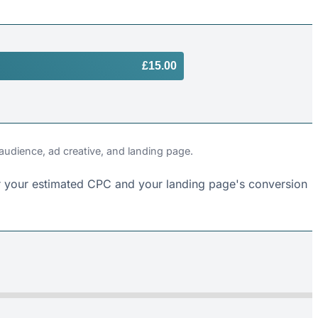
£15.00
 audience, ad creative, and landing page.
 for your estimated CPC and your landing page's conversion