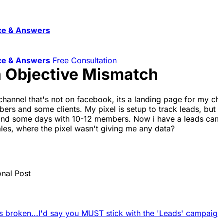
ce & Answers
ce & Answers
Free Consultation
 Objective Mismatch
 channel that's not on facebook, its a landing page for my 
 and some clients. My pixel is setup to track leads, but i 
d some days with 10-12 members. Now i have a leads camp
ales, where the pixel wasn't giving me any data?
onal Post
s broken...
I'd say you MUST stick with the 'Leads' campaign