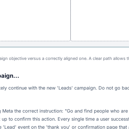
ign objective versus a correctly aligned one. A clear path allows th
aign...
ely continue with the new 'Leads' campaign. Do not go back 
 Meta the correct instruction: "Go and find people who are
et up to confirm this action. Every single time a user succes
he 'Lead' event on the 'thank you' or confirmation page that