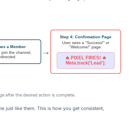
Step 4: Confirmation Page
User sees a "Success!" or
mes a Member
"Welcome!" page.
→
, join the channel,
directed.
🔥 PIXEL FIRES! 🔥
Meta.track('Lead');
e after the desired action is complete.
le just like them. This is how you get consistent,