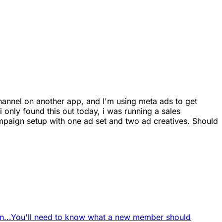
channel on another app, and I'm using meta ads to get
only found this out today, i was running a sales
aign setup with one ad set and two ad creatives. Should
...
You'll need to know what a new member should