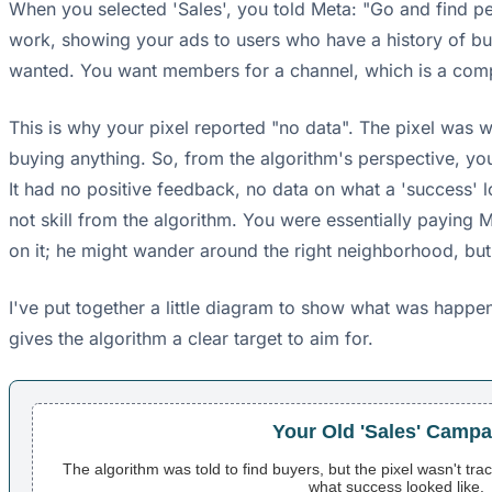
When you selected 'Sales', you told Meta: "Go and find p
work, showing your ads to users who have a history of buy
wanted. You want members for a channel, which is a compl
This is why your pixel reported "no data". The pixel was 
buying anything. So, from the algorithm's perspective, yo
It had no positive feedback, no data on what a 'success' l
not skill from the algorithm. You were essentially paying M
on it; he might wander around the right neighborhood, but h
I've put together a little diagram to show what was happ
gives the algorithm a clear target to aim for.
Your Old 'Sales' Campa
The algorithm was told to find buyers, but the pixel wasn't tra
what success looked like.