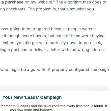
e a
purchase
on my website." The algorithm then goes to
ing checkouts. The problem is, that's not what you
 never going to be triggered because people weren't
le it thought were buyers, but none of them were buying.
f members you did get were basically down to pure luck,
nding a postman to deliver a letter with the wrong address
g who might be a good fit. A properly configured campaign
Your New 'Leads' Campaign
d members ('Leads') and the pixel confirms every time one is found. It
can now learn and improve.