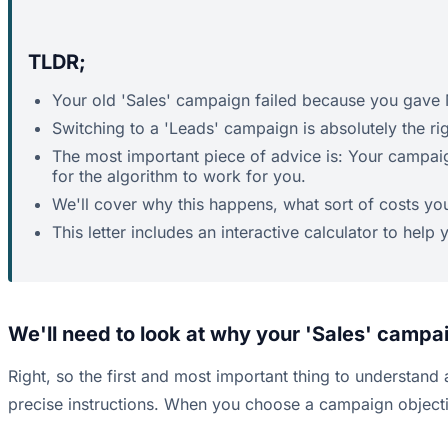
TLDR;
Your old 'Sales' campaign failed because you gave M
Switching to a 'Leads' campaign is absolutely the r
The most important piece of advice is: Your campaig
for the algorithm to work for you.
We'll cover why this happens, what sort of costs yo
This letter includes an interactive calculator to hel
We'll need to look at why your 'Sales' campa
Right, so the first and most important thing to understand a
precise instructions. When you choose a campaign objective