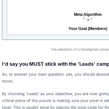
Meta Algorithm
?
Your Goal (Members)
Visualisation of a misaligned campa
I'd say you MUST stick with the 'Leads' camp
So, to answer your main question: yes, you should absolut
move.
By choosing 'Leads' as your objective, you are now giving
critical piece of this puzzle is making sure your pixel is s
pixel. This is usually done by placing the pixel code for t