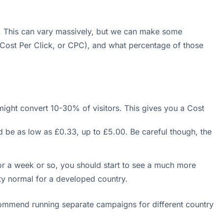
r. This can vary massively, but we can make some
 (Cost Per Click, or CPC), and what percentage of those
ight convert 10-30% of visitors. This gives you a Cost
 be as low as £0.33, up to £5.00. Be careful though, the
r a week or so, you should start to see a much more
ty normal for a developed country.
ecommend running separate campaigns for different country