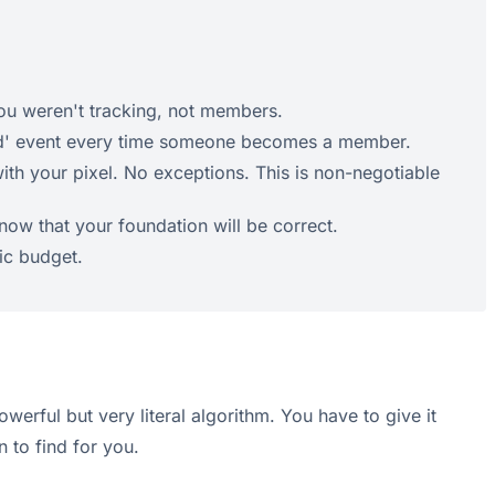
you weren't tracking, not members.
'Lead' event every time someone becomes a member.
th your pixel. No exceptions. This is non-negotiable
now that your foundation will be correct.
tic budget.
werful but very literal algorithm. You have to give it
 to find for you.