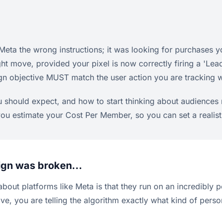
eta the wrong instructions; it was looking for purchases 
ight move, provided your pixel is now correctly firing a 
n objective MUST match the user action you are tracking wi
u should expect, and how to start thinking about audiences 
p you estimate your Cost Per Member, so you can set a realis
ign was broken...
bout platforms like Meta is that they run on an incredibly po
, you are telling the algorithm exactly what kind of person