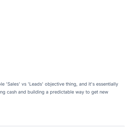
 'Sales' vs 'Leads' objective thing, and it's essentially
rning cash and building a predictable way to get new