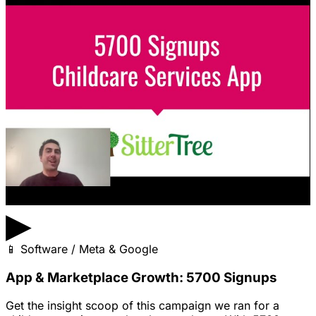
▶
📱
Software / Meta & Google
App & Marketplace Growth: 5700 Signups
Get the insight scoop of this campaign we ran for a