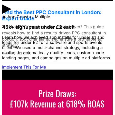
▶
Find the Best PPC Consultant in London:
📱
App Growth / Multiple
Expert Guide
Tired of PPC 'experts' who don't deliver? This guide
45k+ signups at under £2 each
reveals how to find a results-driven PPC consultant in
Learn how we achieved app installs for under £1 and
London, spot charlatans, and ensure a profitable ad
leads for under £2 for a software and sports events
strategy.
client. We used a multi-channel strategy, including a
chatbot to automatically qualify leads, custom-made
January 22, 2026
landing pages, and campaigns on multiple ad platforms.
Implement This For Me
B2B Social Media Advertising: Generate
Leads on LinkedIn & Meta
Unlock the power of B2B social media advertising! This
guide reveals how to choose the right platforms, target
your ideal customers, craft compelling ads, and optimize
your campaigns for lead generation success.