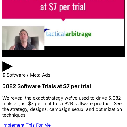
▶
$
Software / Meta Ads
5082 Software Trials at $7 per trial
We reveal the exact strategy we've used to drive 5,082
trials at just $7 per trial for a B2B software product. See
the strategy, designs, campaign setup, and optimization
techniques.
Implement This For Me