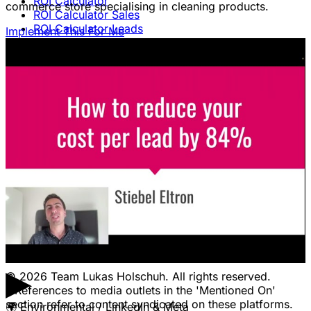
ROI Calculator
commerce store specialising in cleaning products.
ROI Calculator Sales
ROI Calculator Leads
Implement This For Me
Blog
Free Advice & Answers
LEGAL
Terms Of Service & Disclaimer
Privacy Policy
Cookie Policy
Legal Notice / Impressum
CONTACT
Pricing
Contact Us
Jobs
Client Portal Login
▶
© 2026 Team Lukas Holschuh. All rights reserved.
* References to media outlets in the 'Mentioned On'
section refer to content syndicated on these platforms.
🌍
Environmental / LinkedIn & Meta