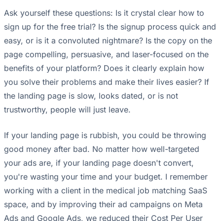
Ask yourself these questions: Is it crystal clear how to
sign up for the free trial? Is the signup process quick and
easy, or is it a convoluted nightmare? Is the copy on the
page compelling, persuasive, and laser-focused on the
benefits of your platform? Does it clearly explain how
you solve their problems and make their lives easier? If
the landing page is slow, looks dated, or is not
trustworthy, people will just leave.
If your landing page is rubbish, you could be throwing
good money after bad. No matter how well-targeted
your ads are, if your landing page doesn't convert,
you're wasting your time and your budget. I remember
working with a client in the medical job matching SaaS
space, and by improving their ad campaigns on Meta
Ads and Google Ads, we reduced their Cost Per User