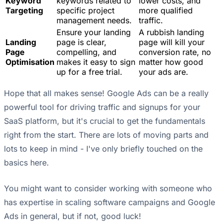
Keyword
keywords related to
lower costs, and
Targeting
specific project
more qualified
management needs.
traffic.
Ensure your landing
A rubbish landing
Landing
page is clear,
page will kill your
Page
compelling, and
conversion rate, no
Optimisation
makes it easy to sign
matter how good
up for a free trial.
your ads are.
Hope that all makes sense! Google Ads can be a really
powerful tool for driving traffic and signups for your
SaaS platform, but it's crucial to get the fundamentals
right from the start. There are lots of moving parts and
lots to keep in mind - I've only briefly touched on the
basics here.
You might want to consider working with someone who
has expertise in scaling software campaigns and Google
Ads in general, but if not, good luck!