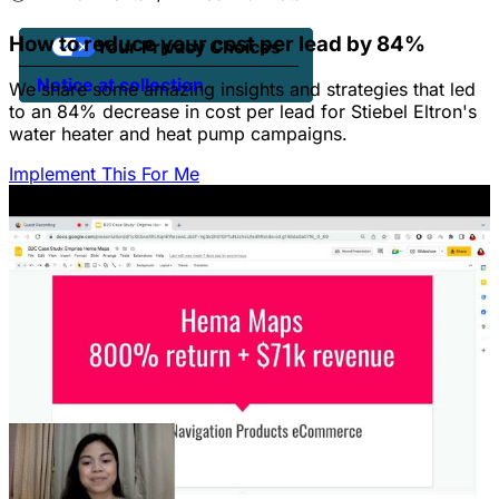
How to reduce your cost per lead by 84%
Your Privacy Choices
Notice at collection
We share some amazing insights and strategies that led
to an 84% decrease in cost per lead for Stiebel Eltron's
water heater and heat pump campaigns.
Implement This For Me