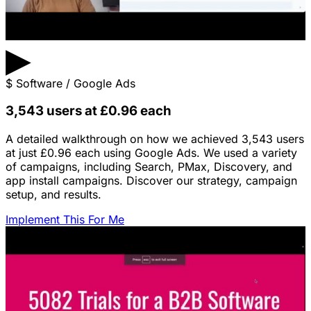
▶
$
Software / Google Ads
3,543 users at £0.96 each
A detailed walkthrough on how we achieved 3,543 users
at just £0.96 each using Google Ads. We used a variety
of campaigns, including Search, PMax, Discovery, and
app install campaigns. Discover our strategy, campaign
setup, and results.
Implement This For Me