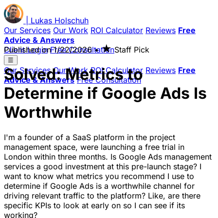
|
Lukas
Holschuh
Our Services
Our Work
ROI Calculator
Reviews
Free
Advice & Answers
★
Client Login
Published on
Free Consultation
1/22/2026
•
Staff Pick
☰
Solved: Metrics to
Our Services
Our Work
ROI Calculator
Reviews
Free
Advice & Answers
Free Consultation
Determine if Google Ads Is
Worthwhile
I'm a founder of a SaaS platform in the project
management space, were launching a free trial in
London within three months. Is Google Ads management
services a good investment at this pre-launch stage? I
want to know what metrics you recommend I use to
determine if Google Ads is a worthwhile channel for
driving relevant traffic to the platform? Like, are there
specific KPIs to look at early on so I can see if its
working?