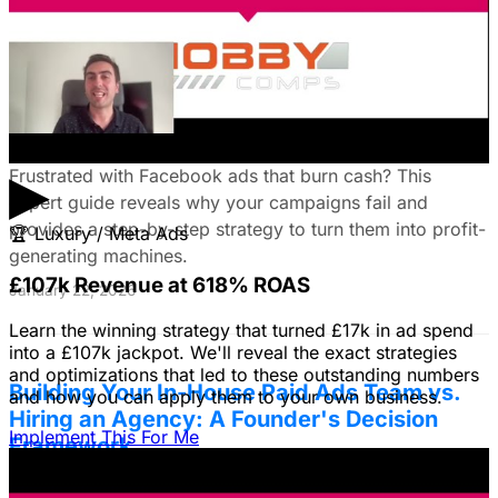
January 22, 2026
Fix Failing Facebook Ads: The Ultimate
Troubleshooting Guide
▶
Frustrated with Facebook ads that burn cash? This
expert guide reveals why your campaigns fail and
provides a step-by-step strategy to turn them into profit-
🏆
Luxury / Meta Ads
generating machines.
£107k Revenue at 618% ROAS
January 22, 2026
Learn the winning strategy that turned £17k in ad spend
into a £107k jackpot. We'll reveal the exact strategies
and optimizations that led to these outstanding numbers
Building Your In-House Paid Ads Team vs.
and how you can apply them to your own business.
Hiring an Agency: A Founder's Decision
Implement This For Me
Framework
Struggling to decide between an in-house team and an