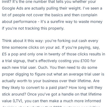
innit? It's the one number that tells you whether your
Google Ads are actually pulling their weight. I've seen a
lot of people not cover the basics and then complain
about performance - it's a surefire way to waste money
if you're not tracking this properly.
Think about it this way: you're forking out cash every
time someone clicks on your ad. If you're paying, say,
£5 a pop and only one in twenty of those clicks results in
a trial signup, that's effectively costing you £100 for
each new trial user. Ouch. You then need to do some
proper digging to figure out what an average trial user is
actually worth to your business over their lifetime. Are
they likely to convert to a paid plan? How long will they
stick around? Once you've got a handle on that lifetime
value (LTV), you can then make a much more informed