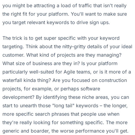
you might be attracting a load of traffic that isn't really
the right fit for your platform. You'll want to make sure
you target relevant keywords to drive sign ups.
The trick is to get super specific with your keyword
targeting. Think about the nitty-gritty details of your ideal
customer. What kind of projects are they managing?
What size of business are they in? Is your platform
particularly well-suited for Agile teams, or is it more of a
waterfall kinda thing? Are you focused on construction
projects, for example, or perhaps software
development? By identifying these niche areas, you can
start to unearth those "long tail" keywords – the longer,
more specific search phrases that people use when
they're really looking for something specific. The more
generic and boarder, the worse performance you'll get.