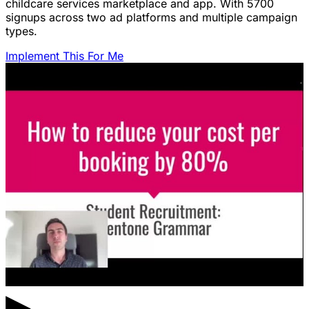
childcare services marketplace and app. With 5700
signups across two ad platforms and multiple campaign
types.
Implement This For Me
▶