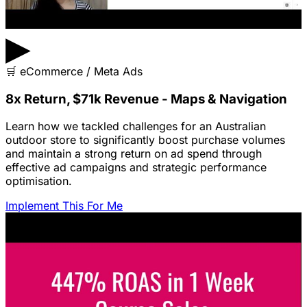
▶
🛒
eCommerce / Meta Ads
8x Return, $71k Revenue - Maps & Navigation
Learn how we tackled challenges for an Australian
outdoor store to significantly boost purchase volumes
and maintain a strong return on ad spend through
effective ad campaigns and strategic performance
optimisation.
Implement This For Me