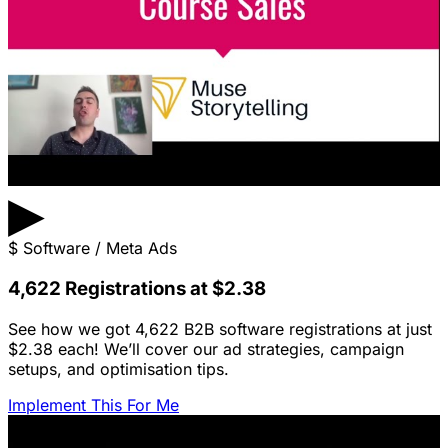
▶
$
Software / Meta Ads
4,622 Registrations at $2.38
See how we got 4,622 B2B software registrations at just
$2.38 each! We’ll cover our ad strategies, campaign
setups, and optimisation tips.
Implement This For Me