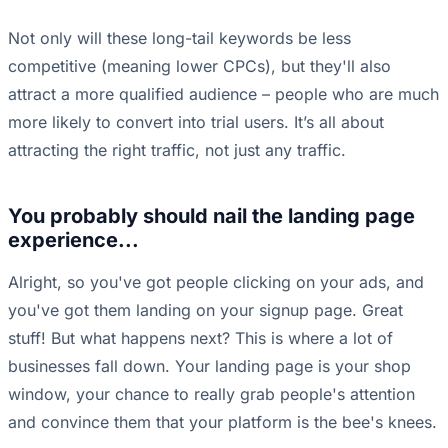
Not only will these long-tail keywords be less
competitive (meaning lower CPCs), but they'll also
attract a more qualified audience – people who are much
more likely to convert into trial users. It’s all about
attracting the right traffic, not just any traffic.
You probably should nail the landing page
experience...
Alright, so you've got people clicking on your ads, and
you've got them landing on your signup page. Great
stuff! But what happens next? This is where a lot of
businesses fall down. Your landing page is your shop
window, your chance to really grab people's attention
and convince them that your platform is the bee's knees.