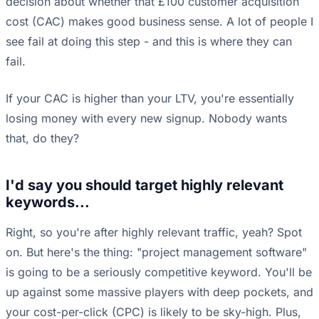
decision about whether that £100 customer acquisition
cost (CAC) makes good business sense. A lot of people I
see fail at doing this step - and this is where they can
fail.
If your CAC is higher than your LTV, you're essentially
losing money with every new signup. Nobody wants
that, do they?
I'd say you should target highly relevant
keywords...
Right, so you're after highly relevant traffic, yeah? Spot
on. But here's the thing: "project management software"
is going to be a seriously competitive keyword. You'll be
up against some massive players with deep pockets, and
your cost-per-click (CPC) is likely to be sky-high. Plus,