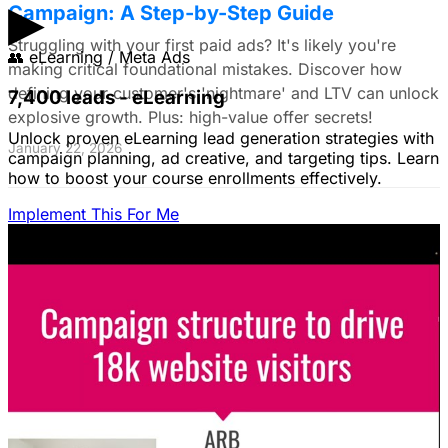
▶
Campaign: A Step-by-Step Guide
Struggling with your first paid ads? It's likely you're
👥
eLearning / Meta Ads
making critical foundational mistakes. Discover how
defining your customer's 'nightmare' and LTV can unlock
7,400 leads - eLearning
explosive growth. Plus: high-value offer secrets!
Unlock proven eLearning lead generation strategies with
January 22, 2026
campaign planning, ad creative, and targeting tips. Learn
how to boost your course enrollments effectively.
Implement This For Me
The Complete Guide to Google Ads for B2B
SaaS
B2B SaaS Google Ads a money pit? Target the WRONG
people & offer demos nobody wants? This guide reveals
how to fix it by focusing on customer nightmares.
August 15, 2025