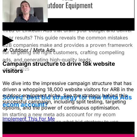
The Ultimate Guide to Stop Wasting Money
on LinkedIn Ads: Target Ideal B2B
Customers & Drive High-Quality Leads
Tired of LinkedIn Ads that drain your budget and deliver
▶
poor results? This guide reveals the common mistakes
B2B companies make and provides a proven framework
🏕
Outdoor / Meta Ads
for targeting the right customers, crafting compelling
ads, and generating high-quality leads.
Campaign structure to drive 18k website
July 26, 2025
visitors
We dive into the impressive campaign structure that has
driven a whopping 18,000 website visitors for ARB in the
outdoor equipment niche. See the strategy behind this
Solved: Best bid strategy for new Meta Ads
successful campaign, including split testing, targeting
ecom account?
options, and the power of continuous optimisation.
Im starting a new meta ads account for my ecom
Implement This For Me
company and im not sure what bid strategy to use.
July 18, 2025