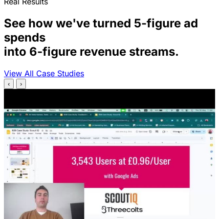
Real Results
See how we've turned 5-figure ad
spends
into 6-figure revenue streams.
View All Case Studies
‹
›