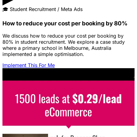
🎓
Student Recruitment / Meta Ads
How to reduce your cost per booking by 80%
We discuss how to reduce your cost per booking by
80% in student recruitment. We explore a case study
where a primary school in Melbourne, Australia
implemented a simple optimisation.
Implement This For Me