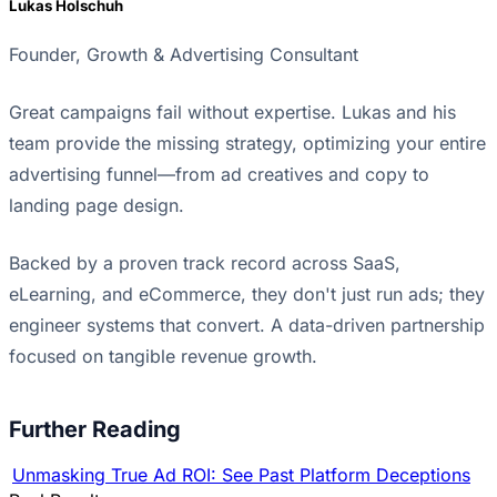
Lukas Holschuh
Founder, Growth & Advertising Consultant
Great campaigns fail without expertise. Lukas and his
team provide the missing strategy, optimizing your entire
advertising funnel—from ad creatives and copy to
landing page design.
Backed by a proven track record across SaaS,
eLearning, and eCommerce, they don't just run ads; they
engineer systems that convert. A data-driven partnership
focused on tangible revenue growth.
Further Reading
Unmasking True Ad ROI: See Past Platform Deceptions