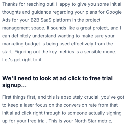
Thanks for reaching out! Happy to give you some initial
thoughts and guidance regarding your plans for Google
Ads for your B2B SaaS platform in the project
management space. It sounds like a great project, and I
can definitely understand wanting to make sure your
marketing budget is being used effectively from the
start. Figuring out the key metrics is a sensible move.
Let's get right to it.
We'll need to look at ad click to free trial
signup...
First things first, and this is absolutely crucial, you've got
to keep a laser focus on the conversion rate from that
initial ad click right through to someone actually signing
up for your free trial. This is your North Star metric,