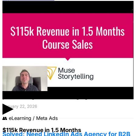
Featured Content
LinkedIn Ads for SaaS: The Complete
Growth Blueprint
Struggling with LinkedIn Ads for SaaS? Discover the
blueprint to predictably acquire customers by defining
your ICP's nightmare and crafting high-value offers.
▶
January 22, 2026
👥
eLearning / Meta Ads
$115k Revenue in 1.5 Months
Solved: Need LinkedIn Ads Agency for B2B