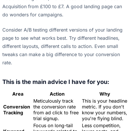
Acquisition from £100 to £7. A good landing page can
do wonders for campaigns.
Consider A/B testing different versions of your landing
page to see what works best. Try different headlines,
different layouts, different calls to action. Even small
tweaks can make a big difference to your conversion
rate.
This is the main advice I have for you:
Area
Action
Why
Meticulously track
This is your headline
Conversion
the conversion rate
metric. If you don't
Tracking
from ad click to free
know your numbers,
trial signup.
you're flying blind.
Focus on long-tail
Less competition,