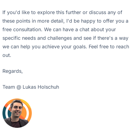
If you'd like to explore this further or discuss any of
these points in more detail, I'd be happy to offer you a
free consultation. We can have a chat about your
specific needs and challenges and see if there's a way
we can help you achieve your goals. Feel free to reach
out.
Regards,
Team @ Lukas Holschuh