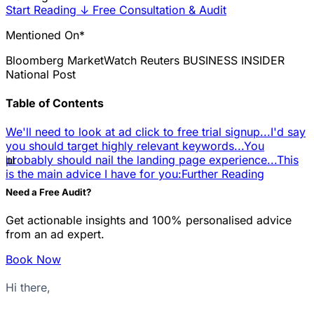
Start Reading
↓
Free Consultation & Audit
Mentioned On*
Bloomberg
MarketWatch
Reuters
BUSINESS INSIDER
National Post
Table of Contents
We'll need to look at ad click to free trial signup...
I'd say
you should target highly relevant keywords...
You
📊
probably should nail the landing page experience...
This
is the main advice I have for you:
Further Reading
Need a Free Audit?
Get actionable insights and 100% personalised advice
from an ad expert.
Book Now
Hi there,