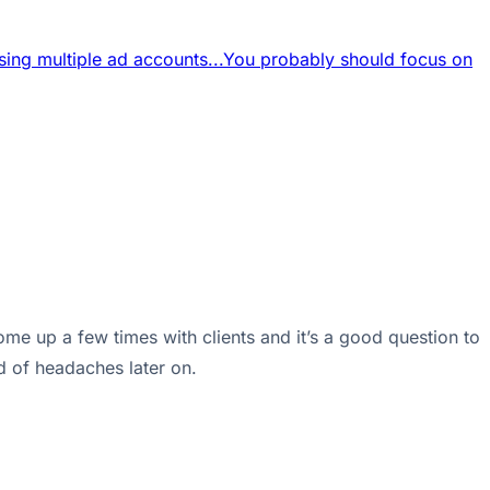
sing multiple ad accounts...
You probably should focus on
me up a few times with clients and it’s a good question to
ld of headaches later on.