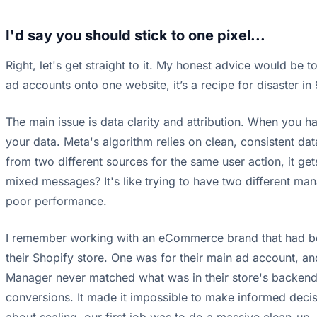
I'd say you should stick to one pixel...
Right, let's get straight to it. My honest advice would be to
ad accounts onto one website, it’s a recipe for disaster in
The main issue is data clarity and attribution. When you ha
your data. Meta's algorithm relies on clean, consistent da
from two different sources for the same user action, it ge
mixed messages? It's like trying to have two different man
poor performance.
I remember working with an eCommerce brand that had been
their Shopify store. One was for their main ad account, a
Manager never matched what was in their store's backend.
conversions. It made it impossible to make informed decis