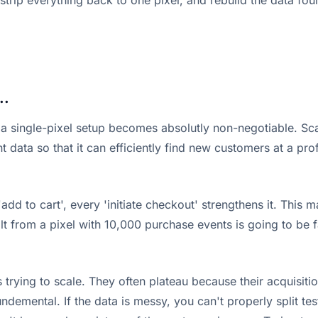
strip everything back to one pixel, and rebuild the data fou
..
a single-pixel setup becomes absolutly non-negotiable. Scal
 data so that it can efficiently find new customers at a prof
add to cart', every 'initiate checkout' strengthens it. Thi
t from a pixel with 10,000 purchase events is going to be fa
 trying to scale. They often plateau because their acquisitio
fundemental. If the data is messy, you can't properly split t