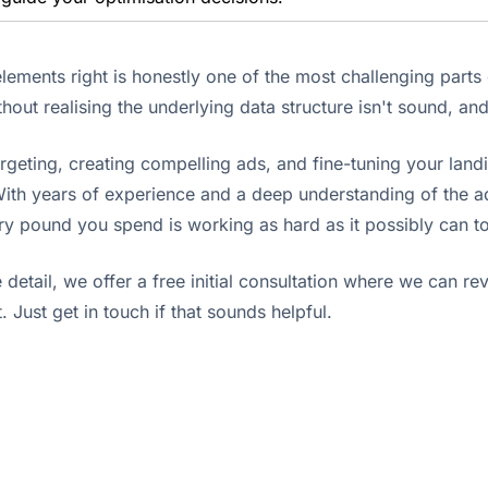
l elements right is honestly one of the most challenging part
out realising the underlying data structure isn't sound, an
rgeting, creating compelling ads, and fine-tuning your land
ith years of experience and a deep understanding of the ad
very pound you spend is working as hard as it possibly can 
e detail, we offer a free initial consultation where we can r
. Just get in touch if that sounds helpful.