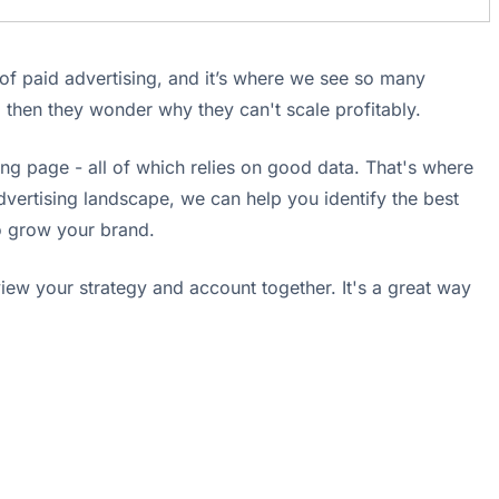
s of paid advertising, and it’s where we see so many
d then they wonder why they can't scale profitably.
ing page - all of which relies on good data. That's where
vertising landscape, we can help you identify the best
to grow your brand.
eview your strategy and account together. It's a great way