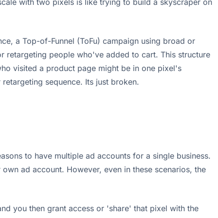
ale with two pixels is like trying to build a skyscraper on
tance, a Top-of-Funnel (ToFu) campaign using broad or
or retargeting people who've added to cart. This structure
 who visited a product page might be in one pixel's
 retargeting sequence. Its just broken.
asons to have multiple ad accounts for a single business.
ir own ad account. However, even in these scenarios, the
d you then grant access or 'share' that pixel with the