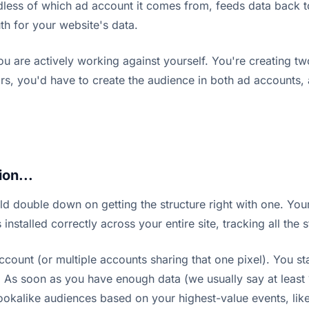
rdless of which ad account it comes from, feeds data back to
uth for your website's data.
ou are actively working against yourself. You're creating tw
rs, you'd have to create the audience in both ad accounts, a
on...
ld double down on getting the structure right with one. You
nstalled correctly across your entire site, tracking all the
count (or multiple accounts sharing that one pixel). You st
). As soon as you have enough data (we usually say at least
lookalike audiences based on your highest-value events, lik