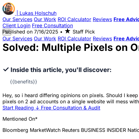
|
Lukas
Holschuh
Our Services
Our Work
ROI Calculator
Reviews
Free Advi
Client Login
Free Consultation
★
Published on
7/16/2025
•
Staff Pick
☰
Our Services
Our Work
ROI Calculator
Reviews
Free Advi
Solved: Multiple Pixels on 
✓
Inside this article, you'll discover:
{{benefits}}
Hey, so i heard differing opinions on pixels. Should I kee
pixels on 2 ad accounts on a single website will mess wit
Start Reading
↓
Free Consultation & Audit
Mentioned On*
Bloomberg
MarketWatch
Reuters
BUSINESS INSIDER
Nati