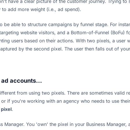
t have a clear picture of the customer journey. Trying to sc
y to add more weight (i.e., ad spend).
 to be able to structure campaigns by funnel stage. For ins
targeting website visitors, and a Bottom-of-Funnel (BoFu) f
enting users based on their actions. With two pixels, a user
aptured by the second pixel. The user then falls out of your
e ad accounts...
fferent from using two pixels. There are sometimes valid re
s, or if you're working with an agency who needs to use the
 pixel
.
 Manager. You 'own' the pixel in your Business Manager, an