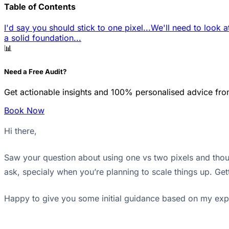
Table of Contents
I'd say you should stick to one pixel...
We'll need to look at
a solid foundation...
📊
Need a Free Audit?
Get actionable insights and 100% personalised advice fro
Book Now
Hi there,
Saw your question about using one vs two pixels and though
ask, specialy when you’re planning to scale things up. Gett
Happy to give you some initial guidance based on my exp