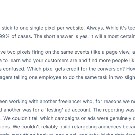
 stick to one single pixel per website. Always. While it's tec
 99% of cases. The short answer is yes, it will almost certa
ve two pixels firing on the same events (like a page view, an
ta to learn who your customers are and find more people lik
ts confused. Which pixel gets credit for the conversion? Ho
agers telling one employee to do the same task in two slight
 working with another freelancer who, for reasons we neve
nd another was for a 'testing' ad account. The reporting w
 We couldn't tell which campaigns or ads were genuinely dr
ions. We couldn't reliably build retargeting audiences bec