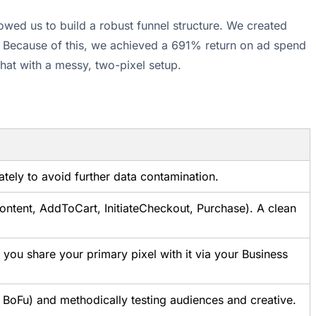
wed us to build a robust funnel structure. We created
s. Because of this, we achieved a 691% return on ad spend
that with a messy, two-pixel setup.
tely to avoid further data contamination.
Content, AddToCart, InitiateCheckout, Purchase). A clean
you share your primary pixel with it via your Business
 BoFu) and methodically testing audiences and creative.