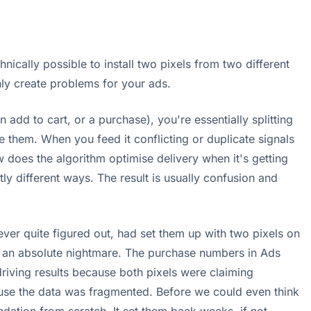
hnically possible to install two pixels from two different
inly create problems for your ads.
 add to cart, or a purchase), you're essentially splitting
e them. When you feed it conflicting or duplicate signals
w does the algorithm optimise delivery when it's getting
ly different ways. The result is usually confusion and
r quite figured out, had set them up with two pixels on
as an absolute nightmare. The purchase numbers in Ads
iving results because both pixels were claiming
ause the data was fragmented. Before we could even think