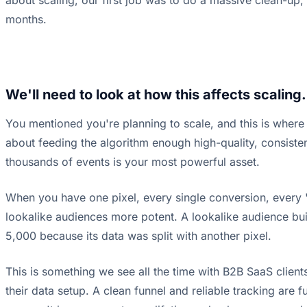
about scaling, our first job was to do a massive clean-up, 
months.
We'll need to look at how this affects scaling.
You mentioned you're planning to scale, and this is where 
about feeding the algorithm enough high-quality, consistent
thousands of events is your most powerful asset.
When you have one pixel, every single conversion, every '
lookalike audiences more potent. A lookalike audience buil
5,000 because its data was split with another pixel.
This is something we see all the time with B2B SaaS clients
their data setup. A clean funnel and reliable tracking are 