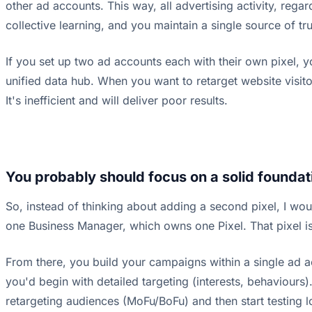
other ad accounts. This way, all advertising activity, rega
collective learning, and you maintain a single source of tr
If you set up two ad accounts each with their own pixel, y
unified data hub. When you want to retarget website visito
It's inefficient and will deliver poor results.
You probably should focus on a solid foundati
So, instead of thinking about adding a second pixel, I wou
one Business Manager, which owns one Pixel. That pixel is i
From there, you build your campaigns within a single ad ac
you'd begin with detailed targeting (interests, behaviours
retargeting audiences (MoFu/BoFu) and then start testing 