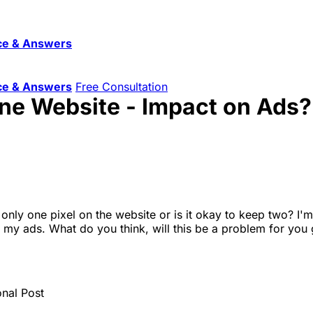
ce & Answers
ce & Answers
Free Consultation
One Website - Impact on Ads?
p only one pixel on the website or is it okay to keep two? 
h my ads. What do you think, will this be a problem for you
onal Post