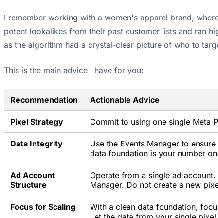
I remember working with a women's apparel brand, where w
potent lookalikes from their past customer lists and ran 
as the algorithm had a crystal-clear picture of who to tar
This is the main advice I have for you:
Recommendation
Actionable Advice
Pixel Strategy
Commit to using one single Meta Pi
Data Integrity
Use the Events Manager to ensure y
data foundation is your number one 
Ad Account
Operate from a single ad account. 
Structure
Manager. Do not create a new pixe
Focus for Scaling
With a clean data foundation, focu
Let the data from your single pixel