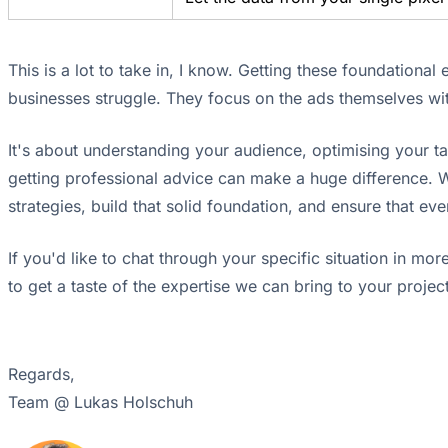
This is a lot to take in, I know. Getting these foundationa
businesses struggle. They focus on the ads themselves with
It's about understanding your audience, optimising your ta
getting professional advice can make a huge difference. W
strategies, build that solid foundation, and ensure that e
If you'd like to chat through your specific situation in mor
to get a taste of the expertise we can bring to your project
Regards,
Team @ Lukas Holschuh