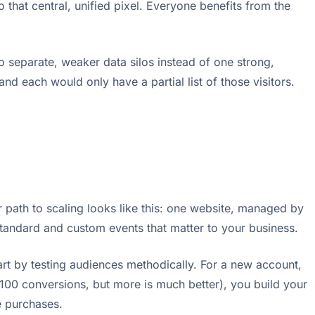
 that central, unified pixel. Everyone benefits from the
o separate, weaker data silos instead of one strong,
nd each would only have a partial list of those visitors.
r path to scaling looks like this: one website, managed by
 standard and custom events that matter to your business.
art by testing audiences methodically. For a new account,
 100 conversions, but more is much better), you build your
e purchases.