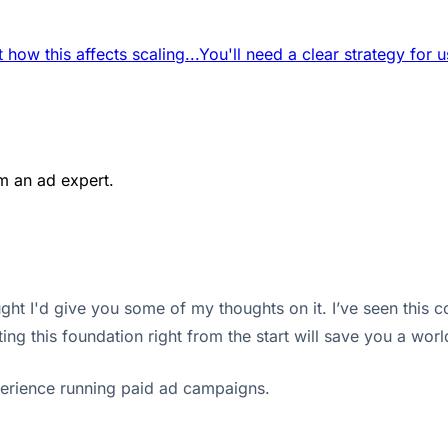
 how this affects scaling...
You'll need a clear strategy for u
m an ad expert.
t I'd give you some of my thoughts on it. I’ve seen this co
ing this foundation right from the start will save you a wor
erience running paid ad campaigns.