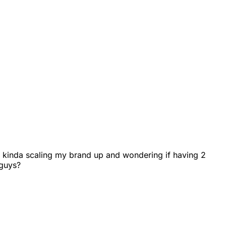
I'm kinda scaling my brand up and wondering if having 2
 guys?