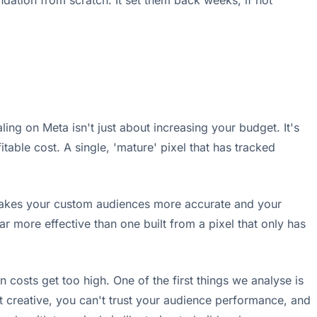
ndation from scratch. It set them back weeks, if not
ing on Meta isn't just about increasing your budget. It's
itable cost. A single, 'mature' pixel that has tracked
s makes your custom audiences more accurate and your
r more effective than one built from a pixel that only has
n costs get too high. One of the first things we analyse is
est creative, you can't trust your audience performance, and