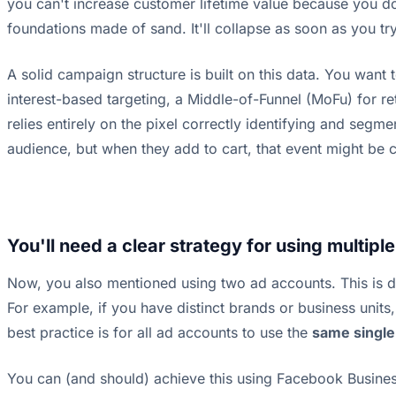
you can't increase customer lifetime value because you don'
foundations made of sand. It'll collapse as soon as you tr
A solid campaign structure is built on this data. You want
interest-based targeting, a Middle-of-Funnel (MoFu) for re
relies entirely on the pixel correctly identifying and segm
audience, but when they add to cart, that event might be c
You'll need a clear strategy for using multipl
Now, you also mentioned using two ad accounts. This is di
For example, if you have distinct brands or business unit
best practice is for all ad accounts to use the
same single
You can (and should) achieve this using Facebook Business