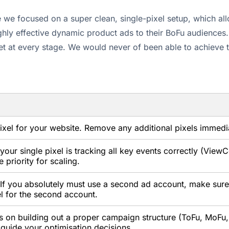
e focused on a super clean, single-pixel setup, which allo
highly effective dynamic product ads to their BoFu audience
get at every stage. We would never of been able to achieve 
xel for your website. Remove any additional pixels immedia
our single pixel is tracking all key events correctly (View
priority for scaling.
If you absolutely must use a second ad account, make sure 
l for the second account.
s on building out a proper campaign structure (ToFu, MoFu,
 guide your optimisation decisions.