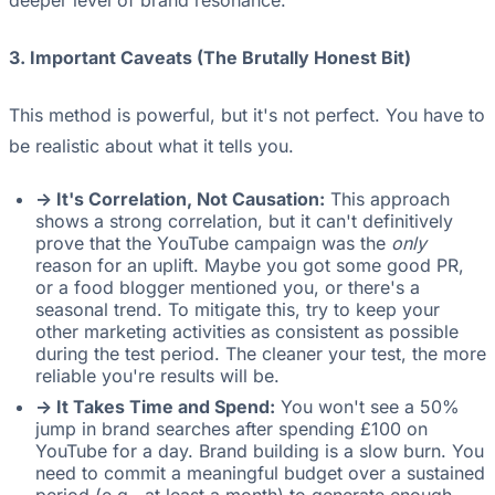
deeper level of brand resonance.
3. Important Caveats (The Brutally Honest Bit)
This method is powerful, but it's not perfect. You have to
be realistic about what it tells you.
-> It's Correlation, Not Causation:
This approach
shows a strong correlation, but it can't definitively
prove that the YouTube campaign was the
only
reason for an uplift. Maybe you got some good PR,
or a food blogger mentioned you, or there's a
seasonal trend. To mitigate this, try to keep your
other marketing activities as consistent as possible
during the test period. The cleaner your test, the more
reliable you're results will be.
-> It Takes Time and Spend:
You won't see a 50%
jump in brand searches after spending £100 on
YouTube for a day. Brand building is a slow burn. You
need to commit a meaningful budget over a sustained