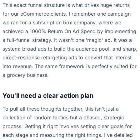
This exact funnel structure is what drives huge returns
for our eCommerce clients. I remember one campaign
we ran for a subscription box company, where we
achieved a 1000% Return On Ad Spend by implementing
a full-funnel strategy. It wasn't one 'magic' ad. It was a
system: broad ads to build the audience pool, and sharp,
direct-response retargeting ads to convert that interest
into revenue. The same framework is perfectly suited for
a grocery business.
You'll need a clear action plan
To pull all these thoughts together, this isn't just a
collection of random tactics but a phased, strategic
process. Getting it right involves setting clear goals for
each stage and measuring the right things. I've detailed