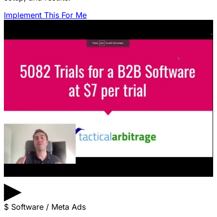
Implement This For Me
▶
$
Software / Meta Ads