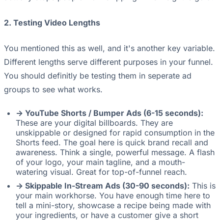
2. Testing Video Lengths
You mentioned this as well, and it's another key variable.
Different lengths serve different purposes in your funnel.
You should definitly be testing them in seperate ad
groups to see what works.
-> YouTube Shorts / Bumper Ads (6-15 seconds):
These are your digital billboards. They are
unskippable or designed for rapid consumption in the
Shorts feed. The goal here is quick brand recall and
awareness. Think a single, powerful message. A flash
of your logo, your main tagline, and a mouth-
watering visual. Great for top-of-funnel reach.
-> Skippable In-Stream Ads (30-90 seconds):
This is
your main workhorse. You have enough time here to
tell a mini-story, showcase a recipe being made with
your ingredients, or have a customer give a short