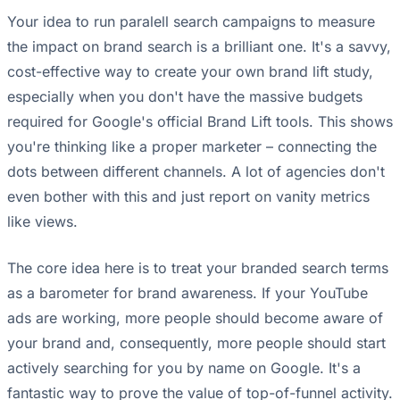
Your idea to run paralell search campaigns to measure
the impact on brand search is a brilliant one. It's a savvy,
cost-effective way to create your own brand lift study,
especially when you don't have the massive budgets
required for Google's official Brand Lift tools. This shows
you're thinking like a proper marketer – connecting the
dots between different channels. A lot of agencies don't
even bother with this and just report on vanity metrics
like views.
The core idea here is to treat your branded search terms
as a barometer for brand awareness. If your YouTube
ads are working, more people should become aware of
your brand and, consequently, more people should start
actively searching for you by name on Google. It's a
fantastic way to prove the value of top-of-funnel activity.