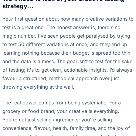
strategy...
Your first question about how many creative variations to
test is a great one. The honest answer is, there's no
magic number. I've seen people get paralysed by trying
to test 50 different variations at once, and they end up
learning nothing because their budget is spread too thin
and the data is a mess. The goal isn't to test for the sake
of testing; it's to get clear, actionable insights. I’d always
favour a structured, methodical approach over just
throwing everything at the wall.
The real power comes from being systematic. For a
grocery or food brand, your creative is everything.
You're not just selling ingredients; you're selling
convenience, flavour, health, family time, and the joy of