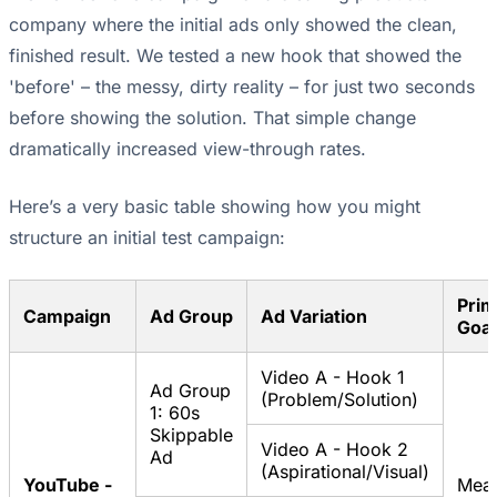
company where the initial ads only showed the clean,
finished result. We tested a new hook that showed the
'before' – the messy, dirty reality – for just two seconds
before showing the solution. That simple change
dramatically increased view-through rates.
Here’s a very basic table showing how you might
structure an initial test campaign:
Prim
Campaign
Ad Group
Ad Variation
Goal
Video A - Hook 1
Ad Group
(Problem/Solution)
1: 60s
Skippable
Video A - Hook 2
Ad
(Aspirational/Visual)
YouTube -
Mea