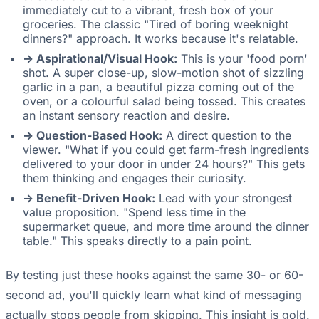
immediately cut to a vibrant, fresh box of your
groceries. The classic "Tired of boring weeknight
dinners?" approach. It works because it's relatable.
-> Aspirational/Visual Hook:
This is your 'food porn'
shot. A super close-up, slow-motion shot of sizzling
garlic in a pan, a beautiful pizza coming out of the
oven, or a colourful salad being tossed. This creates
an instant sensory reaction and desire.
-> Question-Based Hook:
A direct question to the
viewer. "What if you could get farm-fresh ingredients
delivered to your door in under 24 hours?" This gets
them thinking and engages their curiosity.
-> Benefit-Driven Hook:
Lead with your strongest
value proposition. "Spend less time in the
supermarket queue, and more time around the dinner
table." This speaks directly to a pain point.
By testing just these hooks against the same 30- or 60-
second ad, you'll quickly learn what kind of messaging
actually stops people from skipping. This insight is gold.