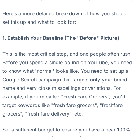
Here’s a more detailed breakdown of how you should
set this up and what to look for:
1. Establish Your Baseline (The "Before" Picture)
This is the most critical step, and one people often rush.
Before you spend a single pound on YouTube, you need
to know what 'normal' looks like. You need to set up a
Google Search campaign that targets
only
your brand
name and very close misspellings or variations. For
example, if you're called "Fresh Fare Grocers", you'd
target keywords like "fresh fare grocers", "freshfare
grocers", "fresh fare delivery", etc.
Set a sufficient budget to ensure you have a near 100%