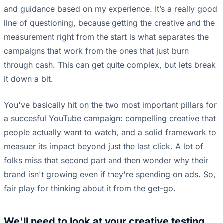
and guidance based on my experience. It’s a really good
line of questioning, because getting the creative and the
measurement right from the start is what separates the
campaigns that work from the ones that just burn
through cash. This can get quite complex, but lets break
it down a bit.
You've basically hit on the two most important pillars for
a succesful YouTube campaign: compelling creative that
people actually want to watch, and a solid framework to
measuer its impact beyond just the last click. A lot of
folks miss that second part and then wonder why their
brand isn't growing even if they're spending on ads. So,
fair play for thinking about it from the get-go.
We'll need to look at your creative testing