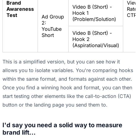
Brand
Vie
Video B (Short) -
Awareness
Rate
Hook 1
Test
CTR
Ad Group
(Problem/Solution)
2:
YouTube
Video B (Short) -
Short
Hook 2
(Aspirational/Visual)
This is a simplified version, but you can see how it
allows you to isolate variables. You're comparing hooks
within the same format, and formats against each other.
Once you find a winning hook and format, you can then
start testing other elements like the call-to-action (CTA)
button or the landing page you send them to.
I'd say you need a solid way to measure
brand lift...