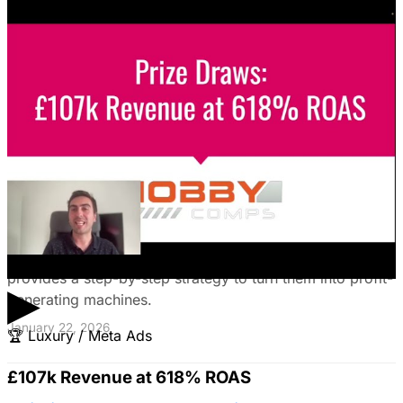
Unlock the power of B2B social media advertising! This
guide reveals how to choose the right platforms, target
your ideal customers, craft compelling ads, and optimize
your campaigns for lead generation success.
January 22, 2026
Fix Failing Facebook Ads: The Ultimate
Troubleshooting Guide
Frustrated with Facebook ads that burn cash? This
expert guide reveals why your campaigns fail and
provides a step-by-step strategy to turn them into profit-
▶
generating machines.
January 22, 2026
🏆
Luxury / Meta Ads
£107k Revenue at 618% ROAS