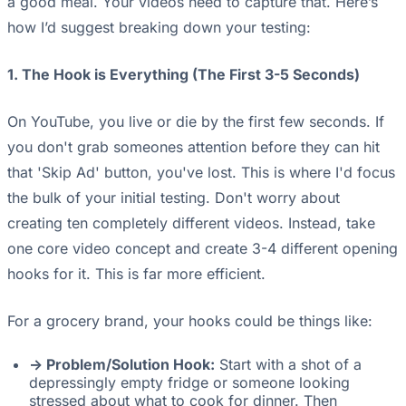
a good meal. Your videos need to capture that. Here’s
how I’d suggest breaking down your testing:
1. The Hook is Everything (The First 3-5 Seconds)
On YouTube, you live or die by the first few seconds. If
you don't grab someones attention before they can hit
that 'Skip Ad' button, you've lost. This is where I'd focus
the bulk of your initial testing. Don't worry about
creating ten completely different videos. Instead, take
one core video concept and create 3-4 different opening
hooks for it. This is far more efficient.
For a grocery brand, your hooks could be things like:
-> Problem/Solution Hook:
Start with a shot of a
depressingly empty fridge or someone looking
stressed about what to cook for dinner. Then