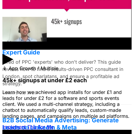
images to get a simple message across to users. What
do you all recommend?
January 22, 2026
Find the Best PPC Consultant in London:
Expert Guide
▶
Tired of PPC 'experts' who don't deliver? This guide
📱
App Growth / Multiple
reveals how to find a results-driven PPC consultant in
London, spot charlatans, and ensure a profitable ad
45k+ signups at under £2 each
strategy.
Learn how we achieved app installs for under £1 and
January 22, 2026
leads for under £2 for a software and sports events
client. We used a multi-channel strategy, including a
chatbot to automatically qualify leads, custom-made
landing pages, and campaigns on multiple ad platforms.
B2B Social Media Advertising: Generate
Leads on LinkedIn & Meta
Implement This For Me