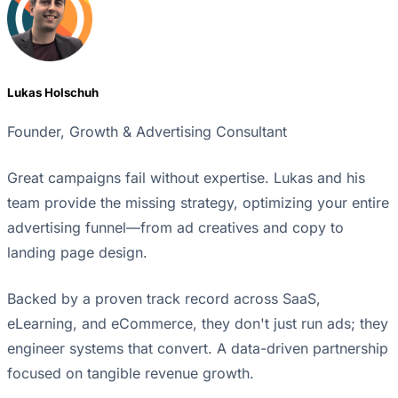
Lukas Holschuh
Founder, Growth & Advertising Consultant
Great campaigns fail without expertise. Lukas and his
team provide the missing strategy, optimizing your entire
advertising funnel—from ad creatives and copy to
landing page design.
Backed by a proven track record across SaaS,
eLearning, and eCommerce, they don't just run ads; they
engineer systems that convert. A data-driven partnership
focused on tangible revenue growth.