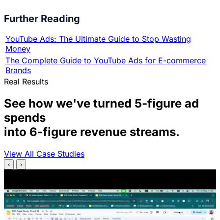
Further Reading
YouTube Ads: The Ultimate Guide to Stop Wasting
Money
The Complete Guide to YouTube Ads for E-commerce
Brands
Real Results
See how we've turned 5-figure ad
spends
into 6-figure revenue streams.
View All Case Studies
‹
›