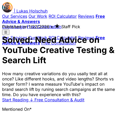
|
Lukas
Holschuh
Our Services
Our Work
ROI Calculator
Reviews
Free
Advice & Answers
★
Client Login
Published on
Free Consultation
1/22/2026
•
Staff Pick
☰
Solved: Need Advice on
Our Services
Our Work
ROI Calculator
Reviews
Free
Advice & Answers
Free Consultation
YouTube Creative Testing &
Search Lift
How many creative variations do you usally test all at
once? Like different hooks, and video lengths? Shorts vs
longer form? I wanna measure YouTube's impact on
brand search lift by runing search campaigns at the same
time. Do you have experience with this?
Start Reading
↓
Free Consultation & Audit
Mentioned On*