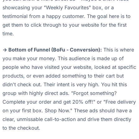
showcasing your "Weekly Favourites" box, or a
testimonial from a happy customer. The goal here is to
get them to click through to your website for the first
time.
-> Bottom of Funnel (BoFu - Conversion):
This is where
you make your money. This audience is made up of
people who have visited your website, looked at specific
products, or even added something to their cart but
didn't check out. Their intent is very high. You hit this
group with highly direct ads. "Forgot something?
Complete your order and get 20% off!" or "Free delivery
on your first box. Shop Now." These ads should have a
clear, unmissable call-to-action and drive them directly
to the checkout.