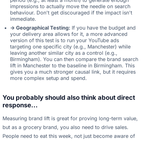
period (e.g., at least a month) to generate enough
impressions to actually move the needle on search
behaviour. Don't get discouraged if the impact isn't
immediate.
-> Geographical Testing:
If you have the budget and
your delivery area allows for it, a more advanced
version of this test is to run your YouTube ads
targeting one specific city (e.g., Manchester) while
leaving another similar city as a control (e.g.,
Birmingham). You can then compare the brand search
lift in Manchester to the baseline in Birmingham. This
gives you a much stronger causal link, but it requires
more complex setup and spend.
You probably should also think about direct
response...
Measuring brand lift is great for proving long-term value,
but as a grocery brand, you also need to drive sales.
People need to eat this week, not just become aware of