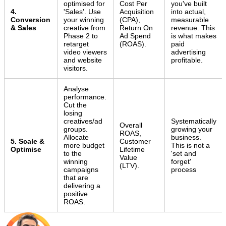
optimised for
Cost Per
you've built
4.
'Sales'. Use
Acquisition
into actual,
Conversion
your winning
(CPA),
measurable
& Sales
creative from
Return On
revenue. This
Phase 2 to
Ad Spend
is what makes
retarget
(ROAS).
paid
video viewers
advertising
and website
profitable.
visitors.
Analyse
performance.
Cut the
losing
creatives/ad
Systematically
Overall
groups.
growing your
ROAS,
Allocate
business.
5. Scale &
Customer
more budget
This is not a
Optimise
Lifetime
to the
'set and
Value
winning
forget'
(LTV).
campaigns
process
that are
delivering a
positive
ROAS.