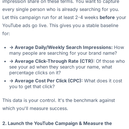
impression share on these terms. You want to capture
every single person who is already searching for you.
Let this campaign run for at least 2-4 weeks
before
your
YouTube ads go live. This gives you a stable baseline
for:
-> Average Daily/Weekly Search Impressions:
How
many people are searching for your brand name?
-> Average Click-Through Rate (CTR):
Of those who
see your ad when they search your name, what
percentage clicks on it?
-> Average Cost Per Click (CPC):
What does it cost
you to get that click?
This data is your control. It's the benchmark against
which you'll measure success.
2. Launch the YouTube Campaign & Measure the