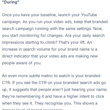
"During"
Once you have your baseline, launch your YouTube
campaign. As you run your video ads, keep that branded
search campaign running with the same settings. Now,
you start monitoring for changes. Are your daily search
impressions starting to climb? That’s your lift. An
increase in search volume for your brand name is a
direct indicator that your video ads are making new
people aware of you.
An even more subtle metric to watch is your branded
CTR. If you see the CTR on your branded search ads go
up, it suggests that people aren't just hearing your name;
they're remembering it and have a higher intent to click
when they see it. They recognise you. This shows a