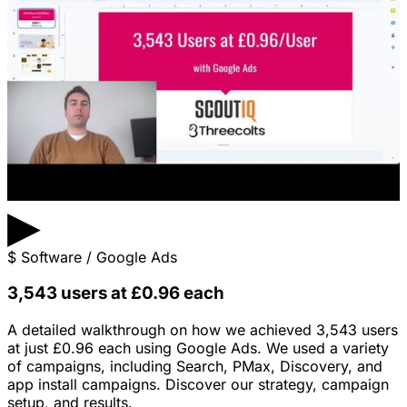
▶
$
Software / Google Ads
3,543 users at £0.96 each
A detailed walkthrough on how we achieved 3,543 users
at just £0.96 each using Google Ads. We used a variety
of campaigns, including Search, PMax, Discovery, and
app install campaigns. Discover our strategy, campaign
setup, and results.