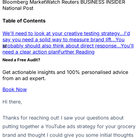
Bloomberg
MarketWatch
Reuters
BUSINESS INSIDER
National Post
Table of Contents
We'll need to look at your creative testing strategy...
I'd
say you need a solid way to measure brand lift...
You
📊
probably should also think about direct response...
You'll
need a clear action plan
Further Reading
Need a Free Audit?
Get actionable insights and 100% personalised advice
from an ad expert.
Book Now
Hi there,
Thanks for reaching out! I saw your questions about
putting together a YouTube ads strategy for your grocery
brand and thought I could give you some initial thoughts