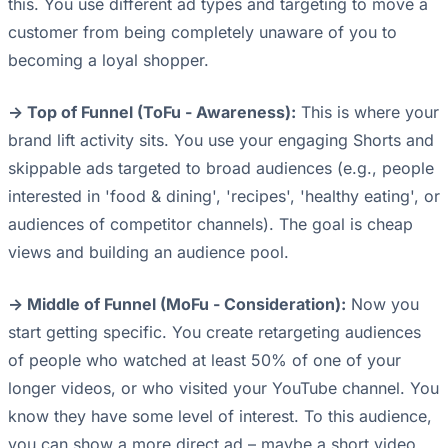
this. You use different ad types and targeting to move a
customer from being completely unaware of you to
becoming a loyal shopper.
-> Top of Funnel (ToFu - Awareness):
This is where your
brand lift activity sits. You use your engaging Shorts and
skippable ads targeted to broad audiences (e.g., people
interested in 'food & dining', 'recipes', 'healthy eating', or
audiences of competitor channels). The goal is cheap
views and building an audience pool.
-> Middle of Funnel (MoFu - Consideration):
Now you
start getting specific. You create retargeting audiences
of people who watched at least 50% of one of your
longer videos, or who visited your YouTube channel. You
know they have some level of interest. To this audience,
you can show a more direct ad – maybe a short video