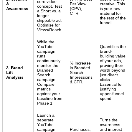
core video
&
Per View
creative. This
concept. Test
Awareness
(CPV),
is your raw
a Short vs. a
CTR.
material for
longer
the rest of the
skippable ad.
funnel.
Optimise for
Views/Reach.
While the
YouTube
Quantifies the
campaign
brand-
runs,
building value
continuously
of your ads,
% Increase
monitor the
proving their
3. Brand
in Branded
Branded
worth beyond
Lift
Search
Search
just direct
Analysis
Impressions
campaign.
clicks.
& CTR.
Compare
Essential for
metrics
justifying
against your
upper-funnel
baseline from
spend.
Phase 1.
Launch a
seperate
Turns the
YouTube
awareness
campaign
Purchases,
and interest