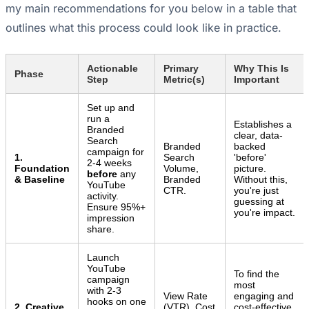
my main recommendations for you below in a table that
outlines what this process could look like in practice.
Actionable
Primary
Why This Is
Phase
Step
Metric(s)
Important
Set up and
run a
Establishes a
Branded
clear, data-
Search
Branded
backed
campaign for
1.
Search
'before'
2-4 weeks
Foundation
Volume,
picture.
before
any
& Baseline
Branded
Without this,
YouTube
CTR.
you're just
activity.
guessing at
Ensure 95%+
you're impact.
impression
share.
Launch
YouTube
To find the
campaign
most
with 2-3
View Rate
engaging and
hooks on one
2. Creative
(VTR), Cost
cost-effective