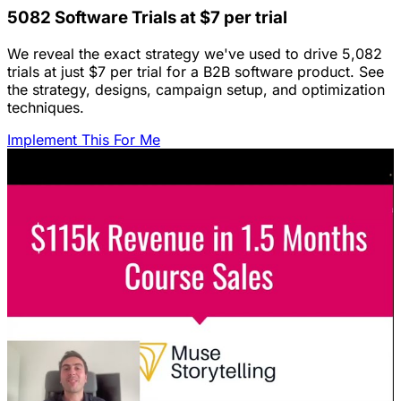
5082 Software Trials at $7 per trial
We reveal the exact strategy we've used to drive 5,082
trials at just $7 per trial for a B2B software product. See
the strategy, designs, campaign setup, and optimization
techniques.
Implement This For Me
Featured Content
LinkedIn Ads for SaaS: The Complete
Growth Blueprint
Struggling with LinkedIn Ads for SaaS? Discover the
blueprint to predictably acquire customers by defining
your ICP's nightmare and crafting high-value offers.