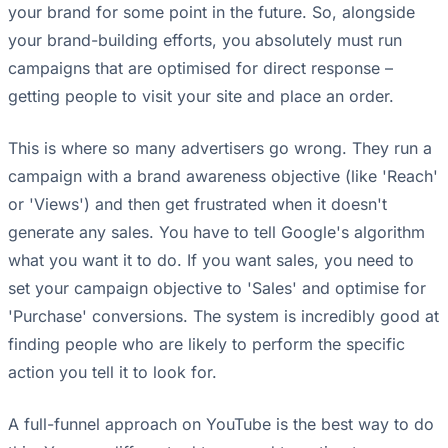
your brand for some point in the future. So, alongside
your brand-building efforts, you absolutely must run
campaigns that are optimised for direct response –
getting people to visit your site and place an order.
This is where so many advertisers go wrong. They run a
campaign with a brand awareness objective (like 'Reach'
or 'Views') and then get frustrated when it doesn't
generate any sales. You have to tell Google's algorithm
what you want it to do. If you want sales, you need to
set your campaign objective to 'Sales' and optimise for
'Purchase' conversions. The system is incredibly good at
finding people who are likely to perform the specific
action you tell it to look for.
A full-funnel approach on YouTube is the best way to do