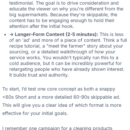
testimonial. The goal is to drive consideration and
educate the viewer on why you're different from the
big supermarkets. Because they're skippable, the
content has to be engaging enough to hold their
attention after the initial hook.
-> Longer-Form Content (2-5 minutes):
This is less
of an 'ad' and more of a piece of content. Think a full
recipe tutorial, a "meet the farmer" story about your
sourcing, or a detailed walkthrough of how your
service works. You wouldn't typically run this to a
cold audience, but it can be incredibly powerful for
retargeting people who have already shown interest.
It builds trust and authority.
To start, I’d test one core concept as both a snappy
<60s Short and a more detailed 60-90s skippable ad.
This will give you a clear idea of which format is more
effective for your initial goals.
I remember one campaign for a cleaning products