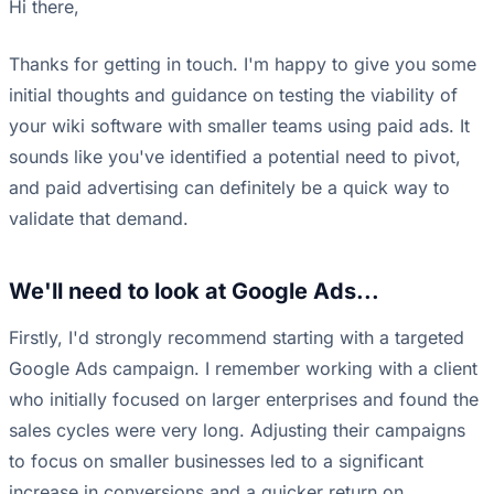
Hi there,
Thanks for getting in touch. I'm happy to give you some
initial thoughts and guidance on testing the viability of
your wiki software with smaller teams using paid ads. It
sounds like you've identified a potential need to pivot,
and paid advertising can definitely be a quick way to
validate that demand.
We'll need to look at Google Ads...
Firstly, I'd strongly recommend starting with a targeted
Google Ads campaign. I remember working with a client
who initially focused on larger enterprises and found the
sales cycles were very long. Adjusting their campaigns
to focus on smaller businesses led to a significant
increase in conversions and a quicker return on