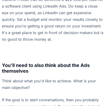
a software client using LinkedIn Ads. Do keep a close
eye on your spend, as LinkedIn can get expensive
quickly. Set a budget and monitor your results closely to
ensure you're getting a good return on your investment.
It's a great place to get in front of decision makers but is
no good to throw money at.
You'll need to also think about the Ads
themselves
Think about what you'd like to achieve. What is your
main objective?
If the goal is to start conversations, then you probably