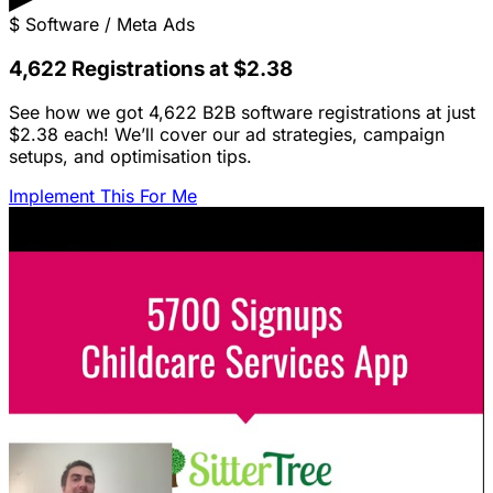
$
Software / Meta Ads
4,622 Registrations at $2.38
See how we got 4,622 B2B software registrations at just
$2.38 each! We’ll cover our ad strategies, campaign
setups, and optimisation tips.
Implement This For Me