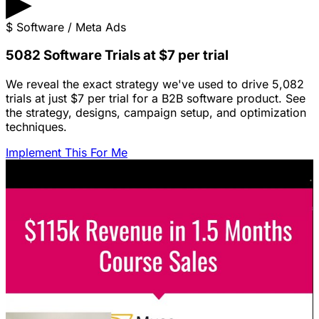
▶
$
Software / Meta Ads
5082 Software Trials at $7 per trial
We reveal the exact strategy we've used to drive 5,082
trials at just $7 per trial for a B2B software product. See
the strategy, designs, campaign setup, and optimization
techniques.
Implement This For Me
Featured Content
LinkedIn Ads for SaaS: The Complete