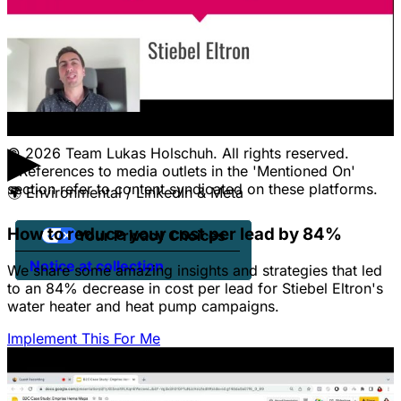
CONTACT
Pricing
Contact Us
Jobs
Client Portal Login
▶
© 2026 Team Lukas Holschuh. All rights reserved.
* References to media outlets in the 'Mentioned On'
section refer to content syndicated on these platforms.
🌍
Environmental / LinkedIn & Meta
How to reduce your cost per lead by 84%
Your Privacy Choices
Notice at collection
We share some amazing insights and strategies that led
to an 84% decrease in cost per lead for Stiebel Eltron's
water heater and heat pump campaigns.
Implement This For Me