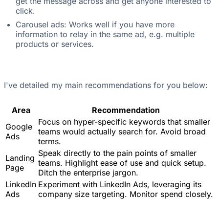
get the message across and get anyone interested to
click.
Carousel ads: Works well if you have more
information to relay in the same ad, e.g. multiple
products or services.
I've detailed my main recommendations for you below:
Area
Recommendation
Focus on hyper-specific keywords that smaller
Google
teams would actually search for. Avoid broad
Ads
terms.
Speak directly to the pain points of smaller
Landing
teams. Highlight ease of use and quick setup.
Page
Ditch the enterprise jargon.
LinkedIn
Experiment with LinkedIn Ads, leveraging its
Ads
company size targeting. Monitor spend closely.