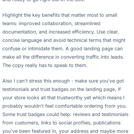
Highlight the key benefits that matter most to small
teams: improved collaboration, streamlined
documentation, and increased efficiency. Use clear,
concise language and avoid technical terms that might
confuse or intimidate them. A good landing page can
make all the difference in converting traffic into leads.
The copy really has to speak to them.
Also I can't stress this enough - make sure you've got
testimonials and trust badges on the landing page, if
your store looks all that trustworthy yet which means I
probably wouldn't feel comfortable ordering from you.
Some trust badges could help: reviews and testimonials
from customers, links to social profiles, publications
you've been featured in, your address and maybe more