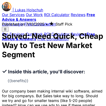
|
Lukas
Holschuh
Our Services
Our Work
ROI Calculator
Reviews
Free
Advice & Answers
★
Client Login
Published on
Free Consultation
7/13/2025
•
Staff Pick
☰
Solved: Need Quick, Cheap
Our Services
Our Work
ROI Calculator
Reviews
Free
Advice & Answers
Free Consultation
Way to Test New Market
Segment
✓
Inside this article, you'll discover:
{{benefits}}
Our company been making internal wiki software, aimed
for big companys. But Sales take way to long. Should
we try and go for smaller teams (like 5-20 people)
instead? How can we use ads to see if these smaller