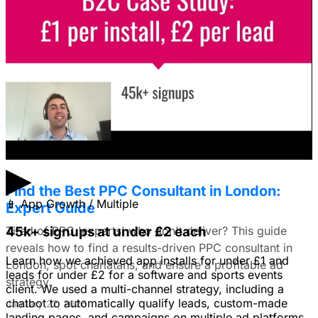
Facebook Ads?
I'm trying to figure out if I should make video ads or just
use still images on Facebook. Because it's a newer
solution to business problems, I'm thinking of using still
images to get a simple message across to users. What
do you all recommend?
January 22, 2026
▶
Find the Best PPC Consultant in London:
📱
App Growth / Multiple
Expert Guide
Tired of PPC 'experts' who don't deliver? This guide
45k+ signups at under £2 each
reveals how to find a results-driven PPC consultant in
Learn how we achieved app installs for under £1 and
London, spot charlatans, and ensure a profitable ad
leads for under £2 for a software and sports events
strategy.
client. We used a multi-channel strategy, including a
chatbot to automatically qualify leads, custom-made
January 22, 2026
landing pages, and campaigns on multiple ad platforms.