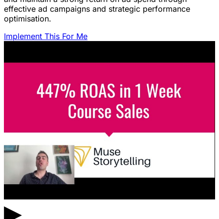
effective ad campaigns and strategic performance
optimisation.
Implement This For Me
▶