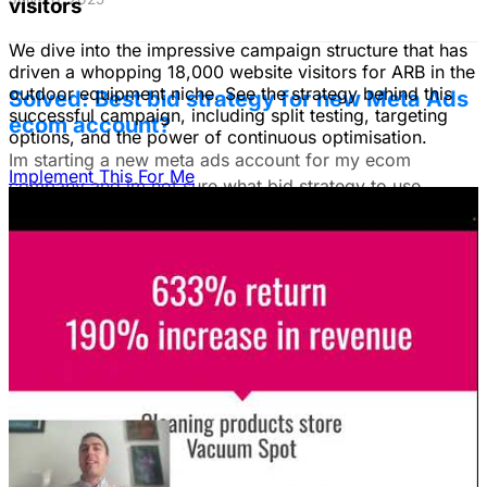
visitors
We dive into the impressive campaign structure that has
driven a whopping 18,000 website visitors for ARB in the
outdoor equipment niche. See the strategy behind this
Solved: Best bid strategy for new Meta Ads
successful campaign, including split testing, targeting
ecom account?
options, and the power of continuous optimisation.
Im starting a new meta ads account for my ecom
Implement This For Me
company and im not sure what bid strategy to use.
July 18, 2025
Unlock The Ad Expertise You're
Missing.
Free Consultation & Audit
SERVICES
Advertising