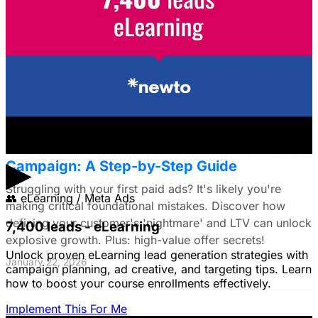
Framework for E-commerce Brands
Struggling to choose between Google & Meta ads? E-
commerce brands, discover a data-driven framework
using LTV. Plus: Target search intent & ad creative tips!
January 22, 2026
The Small Business Owner's First Paid Ads
▶
Campaign: A Step-by-Step Guide
Struggling with your first paid ads? It's likely you're
👥
eLearning / Meta Ads
making critical foundational mistakes. Discover how
defining your customer's 'nightmare' and LTV can unlock
7,400 leads - eLearning
explosive growth. Plus: high-value offer secrets!
Unlock proven eLearning lead generation strategies with
January 22, 2026
campaign planning, ad creative, and targeting tips. Learn
how to boost your course enrollments effectively.
Implement This For Me