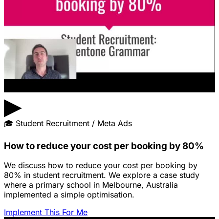
▶
🎓
Student Recruitment / Meta Ads
How to reduce your cost per booking by 80%
We discuss how to reduce your cost per booking by
80% in student recruitment. We explore a case study
where a primary school in Melbourne, Australia
implemented a simple optimisation.
Implement This For Me