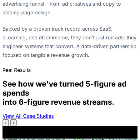
advertising funnel—from ad creatives and copy to
landing page design.
Backed by a proven track record across SaaS,
eLearning, and eCommerce, they don't just run ads; they
engineer systems that convert. A data-driven partnership
focused on tangible revenue growth.
Real Results
See how we've turned 5-figure ad
spends
into 6-figure revenue streams.
View All Case Studies
‹
›