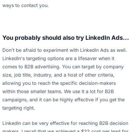
ways to contact you.
You probably should also try LinkedIn Ads...
Don't be afraid to experiment with LinkedIn Ads as well.
LinkedIn's targeting options are a lifesaver when it
comes to B2B advertising. You can target by company
size, job title, industry, and a host of other criteria,
allowing you to reach the specific decision-makers
within those smaller teams. We use it a lot for B2B
campaigns, and it can be highly effective if you get the
targeting right.
LinkedIn can be very effective for reaching B2B decision
makers. I recall that we achieved a $22 cost per lead for