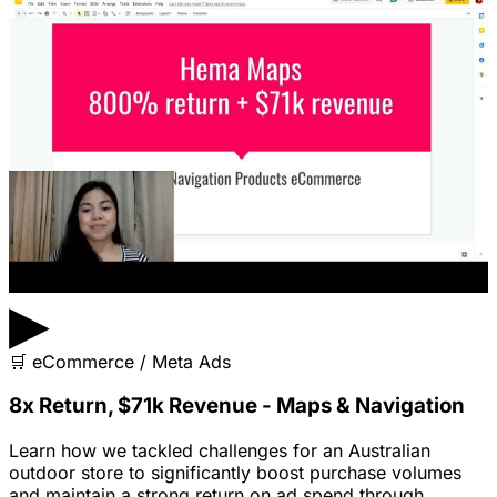
▶
🛒
eCommerce / Meta Ads
8x Return, $71k Revenue - Maps & Navigation
Learn how we tackled challenges for an Australian
outdoor store to significantly boost purchase volumes
and maintain a strong return on ad spend through