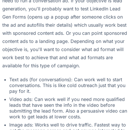
need to run a conversation ad. If your objective is lead
generation, you'll probably want to test LinkedIn Lead
Gen Forms (opens up a popup after someone clicks on
the ad and autofills their details) which usually work best
with sponsored content ads. Or you can point sponsored
content ads to a landing page. Depending on what your
objective is, you'll want to consider what ad format will
work best to achieve that and what ad formats are
available for this type of campaign.
Text ads (for conversations): Can work well to start
conversations. This is like cold outreach just that you
pay for it.
Video ads: Can work well if you need more qualified
leads that have seen the info in the video before
submitting the lead form. Also a persuasive video can
work to get leads at lower costs.
Image ads: Works well to drive traffic. Fastest way to