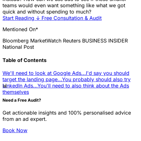
teams would even want something like what we got
quick and without spending to much?
Start Reading
↓
Free Consultation & Audit
Mentioned On*
Bloomberg
MarketWatch
Reuters
BUSINESS INSIDER
National Post
Table of Contents
We'll need to look at Google Ads...
I'd say you should
target the landing page...
You probably should also try
📊
LinkedIn Ads...
You'll need to also think about the Ads
themselves
Need a Free Audit?
Get actionable insights and 100% personalised advice
from an ad expert.
Book Now