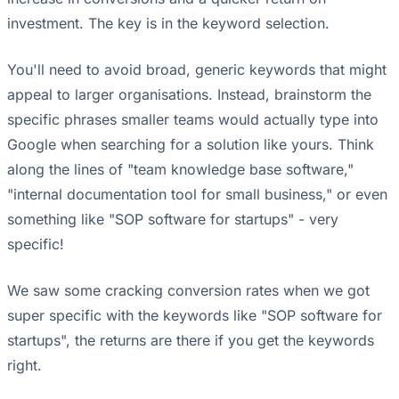
investment. The key is in the keyword selection.
You'll need to avoid broad, generic keywords that might
appeal to larger organisations. Instead, brainstorm the
specific phrases smaller teams would actually type into
Google when searching for a solution like yours. Think
along the lines of "team knowledge base software,"
"internal documentation tool for small business," or even
something like "SOP software for startups" - very
specific!
We saw some cracking conversion rates when we got
super specific with the keywords like "SOP software for
startups", the returns are there if you get the keywords
right.