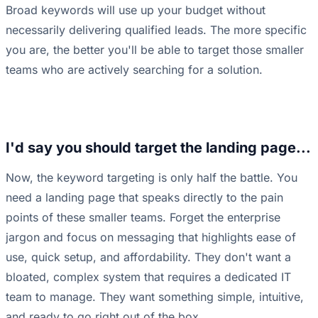
Broad keywords will use up your budget without
necessarily delivering qualified leads. The more specific
you are, the better you'll be able to target those smaller
teams who are actively searching for a solution.
I'd say you should target the landing page...
Now, the keyword targeting is only half the battle. You
need a landing page that speaks directly to the pain
points of these smaller teams. Forget the enterprise
jargon and focus on messaging that highlights ease of
use, quick setup, and affordability. They don't want a
bloated, complex system that requires a dedicated IT
team to manage. They want something simple, intuitive,
and ready to go right out of the box.