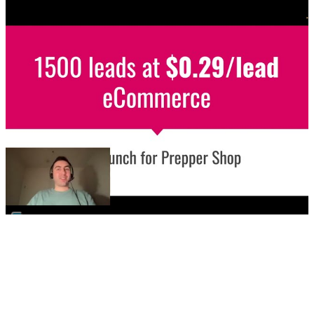
▶
🛒
eCommerce / Meta Ads
Store launch - 1500 leads at $0.29/leads