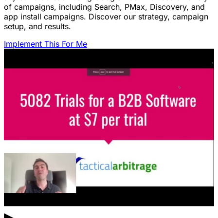
of campaigns, including Search, PMax, Discovery, and
app install campaigns. Discover our strategy, campaign
setup, and results.
Implement This For Me