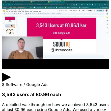
▶
$
Software / Google Ads
3,543 users at £0.96 each
A detailed walkthrough on how we achieved 3,543 users
at just £0.96 each using Google Ads. We used a variety