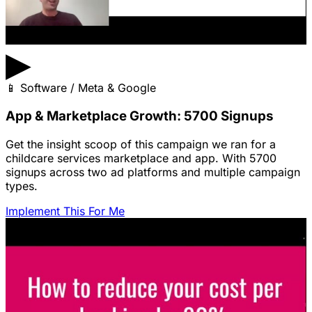
▶
📱
Software / Meta & Google
App & Marketplace Growth: 5700 Signups
Get the insight scoop of this campaign we ran for a
childcare services marketplace and app. With 5700
signups across two ad platforms and multiple campaign
types.
Implement This For Me