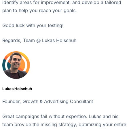
identify areas for improvement, and develop a tailored
plan to help you reach your goals.
Good luck with your testing!
Regards, Team @ Lukas Holschuh
Lukas Holschuh
Founder, Growth & Advertising Consultant
Great campaigns fail without expertise. Lukas and his
team provide the missing strategy, optimizing your entire