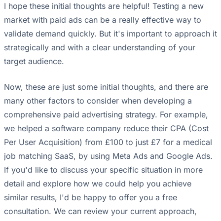
I hope these initial thoughts are helpful! Testing a new
market with paid ads can be a really effective way to
validate demand quickly. But it's important to approach it
strategically and with a clear understanding of your
target audience.
Now, these are just some initial thoughts, and there are
many other factors to consider when developing a
comprehensive paid advertising strategy. For example,
we helped a software company reduce their CPA (Cost
Per User Acquisition) from £100 to just £7 for a medical
job matching SaaS, by using Meta Ads and Google Ads.
If you'd like to discuss your specific situation in more
detail and explore how we could help you achieve
similar results, I'd be happy to offer you a free
consultation. We can review your current approach,