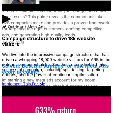
Customers & Drive High-Quality Leads
Tired of LinkedIn Ads that drain your budget and deliver
▶
poor results? This guide reveals the common mistakes
B2B companies make and provides a proven framework
🏕
Outdoor / Meta Ads
for targeting the right customers, crafting compelling
ads, and generating high-quality leads.
Campaign structure to drive 18k website
July 26, 2025
visitors
We dive into the impressive campaign structure that has
driven a whopping 18,000 website visitors for ARB in the
outdoor equipment niche. See the strategy behind this
Solved: Best bid strategy for new Meta Ads
successful campaign, including split testing, targeting
ecom account?
options, and the power of continuous optimisation.
Im starting a new meta ads account for my ecom
Implement This For Me
company and im not sure what bid strategy to use.
July 18, 2025
Unlock The Ad Expertise You're