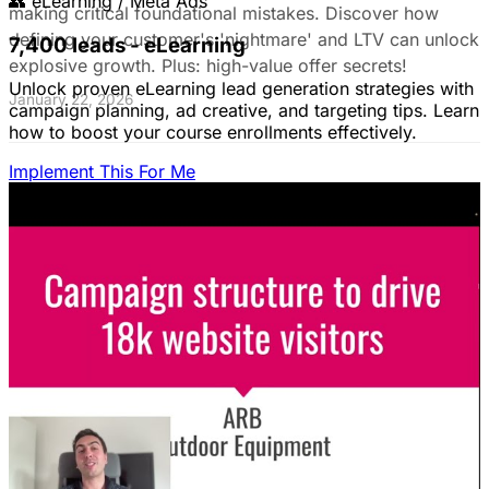
👥
eLearning / Meta Ads
making critical foundational mistakes. Discover how
defining your customer's 'nightmare' and LTV can unlock
7,400 leads - eLearning
explosive growth. Plus: high-value offer secrets!
Unlock proven eLearning lead generation strategies with
January 22, 2026
campaign planning, ad creative, and targeting tips. Learn
how to boost your course enrollments effectively.
Implement This For Me
The Complete Guide to Google Ads for B2B
SaaS
B2B SaaS Google Ads a money pit? Target the WRONG
people & offer demos nobody wants? This guide reveals
how to fix it by focusing on customer nightmares.
August 15, 2025
The Ultimate Guide to Stop Wasting Money
on LinkedIn Ads: Target Ideal B2B