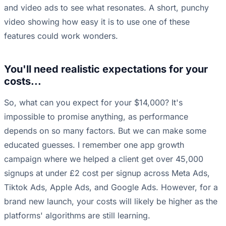
and video ads to see what resonates. A short, punchy
video showing how easy it is to use one of these
features could work wonders.
You'll need realistic expectations for your
costs...
So, what can you expect for your $14,000? It's
impossible to promise anything, as performance
depends on so many factors. But we can make some
educated guesses. I remember one app growth
campaign where we helped a client get over 45,000
signups at under £2 cost per signup across Meta Ads,
Tiktok Ads, Apple Ads, and Google Ads. However, for a
brand new launch, your costs will likely be higher as the
platforms' algorithms are still learning.