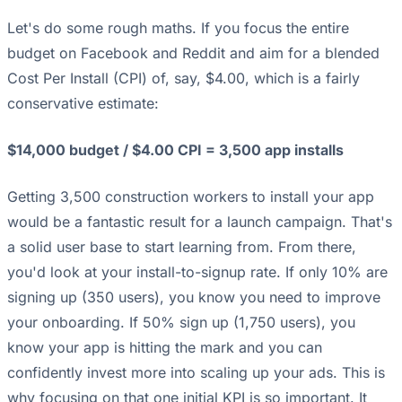
Let's do some rough maths. If you focus the entire
budget on Facebook and Reddit and aim for a blended
Cost Per Install (CPI) of, say, $4.00, which is a fairly
conservative estimate:
$14,000 budget / $4.00 CPI = 3,500 app installs
Getting 3,500 construction workers to install your app
would be a fantastic result for a launch campaign. That's
a solid user base to start learning from. From there,
you'd look at your install-to-signup rate. If only 10% are
signing up (350 users), you know you need to improve
your onboarding. If 50% sign up (1,750 users), you
know your app is hitting the mark and you can
confidently invest more into scaling up your ads. This is
why focusing on that one initial KPI is so important. It