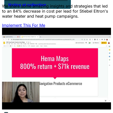
Notice at collection
We share some amazing insights and strategies that led
to an 84% decrease in cost per lead for Stiebel Eltron's
water heater and heat pump campaigns.
Implement This For Me