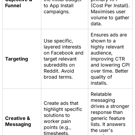
Funnel
to App Install
(Cost Per Install).
campaigns.
Maximises user
volume to gather
data.
Ensures ads are
Use specific,
shown to a
layered interests
highly relevant
on Facebook and
audience,
Targeting
target relevant
improving CTR
subreddits on
and lowering CPI
Reddit. Avoid
over time. Better
broad terms.
quality of
installs.
Relatable
messaging
Create ads that
drives a stronger
highlight specific
response than
solutions to
Creative &
generic feature
worker pain
Messaging
lists. It answers
points (e.g.,
the user's
timesheets,