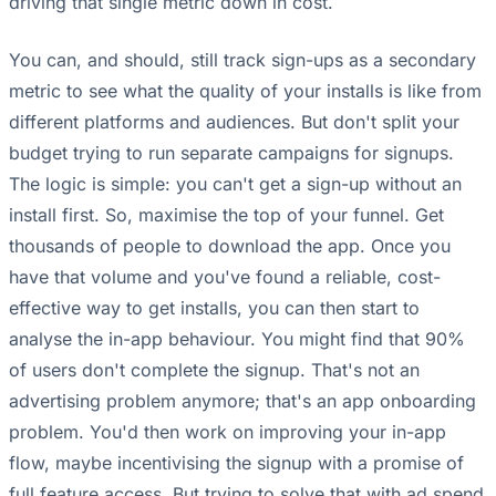
driving that single metric down in cost.
You can, and should, still track sign-ups as a secondary
metric to see what the quality of your installs is like from
different platforms and audiences. But don't split your
budget trying to run separate campaigns for signups.
The logic is simple: you can't get a sign-up without an
install first. So, maximise the top of your funnel. Get
thousands of people to download the app. Once you
have that volume and you've found a reliable, cost-
effective way to get installs, you can then start to
analyse the in-app behaviour. You might find that 90%
of users don't complete the signup. That's not an
advertising problem anymore; that's an app onboarding
problem. You'd then work on improving your in-app
flow, maybe incentivising the signup with a promise of
full feature access. But trying to solve that with ad spend