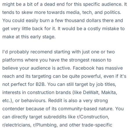
might be a bit of a dead end for this specific audience. It
tends to skew more towards media, tech, and politics.
You could easily burn a few thousand dollars there and
get very little back for it. It would be a costly mistake to
make at this early stage.
I'd probably recomend starting with just one or two
platforms where you have the strongest reason to
believe your audience is active. Facebook has massive
reach and its targeting can be quite powerful, even if it's
not perfect for B2B. You can still target by job titles,
interests in construction brands (like DeWalt, Makita,
etc.), or behaviours. Reddit is also a very strong
contender because of its community-based nature. You
can directly target subreddits like r/Construction,
r/electricians, r/Plumbing, and other trade-specific