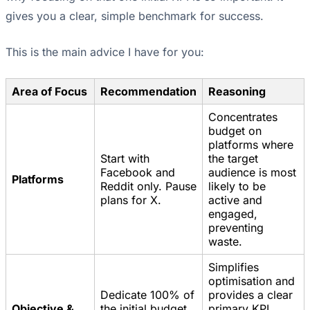
gives you a clear, simple benchmark for success.
This is the main advice I have for you:
Area of Focus
Recommendation
Reasoning
Concentrates
budget on
platforms where
Start with
the target
Facebook and
audience is most
Platforms
Reddit only. Pause
likely to be
plans for X.
active and
engaged,
preventing
waste.
Simplifies
optimisation and
Dedicate 100% of
provides a clear
Objective &
the initial budget
primary KPI