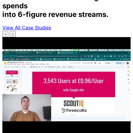
spends
into 6-figure revenue streams.
View All Case Studies
‹
›