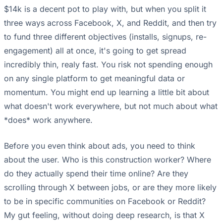
$14k is a decent pot to play with, but when you split it
three ways across Facebook, X, and Reddit, and then try
to fund three different objectives (installs, signups, re-
engagement) all at once, it's going to get spread
incredibly thin, realy fast. You risk not spending enough
on any single platform to get meaningful data or
momentum. You might end up learning a little bit about
what doesn't work everywhere, but not much about what
*does* work anywhere.
Before you even think about ads, you need to think
about the user. Who is this construction worker? Where
do they actually spend their time online? Are they
scrolling through X between jobs, or are they more likely
to be in specific communities on Facebook or Reddit?
My gut feeling, without doing deep research, is that X