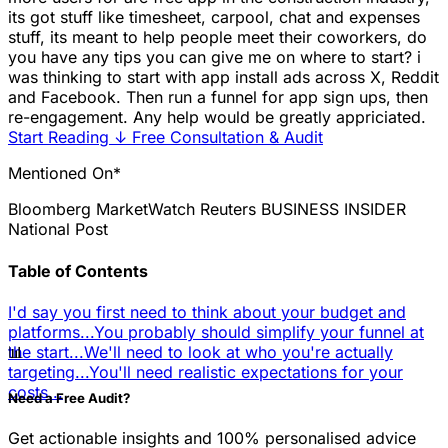
its got stuff like timesheet, carpool, chat and expenses
stuff, its meant to help people meet their coworkers, do
you have any tips you can give me on where to start? i
was thinking to start with app install ads across X, Reddit
and Facebook. Then run a funnel for app sign ups, then
re-engagement. Any help would be greatly appriciated.
Start Reading
↓
Free Consultation & Audit
Mentioned On*
Bloomberg
MarketWatch
Reuters
BUSINESS INSIDER
National Post
Table of Contents
I'd say you first need to think about your budget and
platforms...
You probably should simplify your funnel at
📊
the start...
We'll need to look at who you're actually
targeting...
You'll need realistic expectations for your
costs...
Need a Free Audit?
Get actionable insights and 100% personalised advice