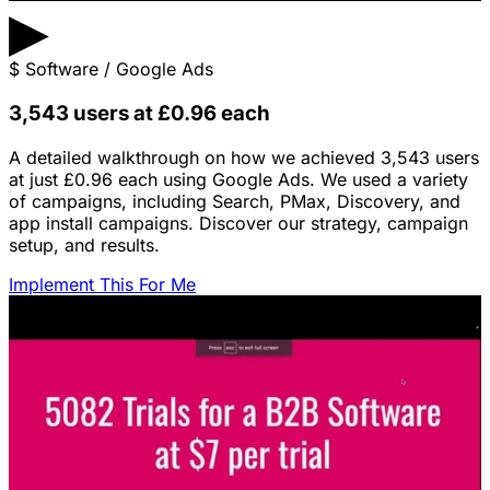
▶
$
Software / Google Ads
3,543 users at £0.96 each
A detailed walkthrough on how we achieved 3,543 users
at just £0.96 each using Google Ads. We used a variety
of campaigns, including Search, PMax, Discovery, and
app install campaigns. Discover our strategy, campaign
setup, and results.
Implement This For Me