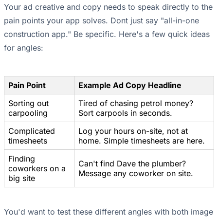
Your ad creative and copy needs to speak directly to the
pain points your app solves. Dont just say "all-in-one
construction app." Be specific. Here's a few quick ideas
for angles:
Pain Point
Example Ad Copy Headline
Sorting out
Tired of chasing petrol money?
carpooling
Sort carpools in seconds.
Complicated
Log your hours on-site, not at
timesheets
home. Simple timesheets are here.
Finding
Can't find Dave the plumber?
coworkers on a
Message any coworker on site.
big site
You'd want to test these different angles with both image