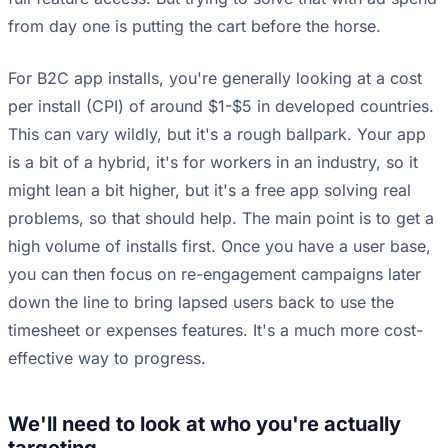
from day one is putting the cart before the horse.
For B2C app installs, you're generally looking at a cost
per install (CPI) of around $1-$5 in developed countries.
This can vary wildly, but it's a rough ballpark. Your app
is a bit of a hybrid, it's for workers in an industry, so it
might lean a bit higher, but it's a free app solving real
problems, so that should help. The main point is to get a
high volume of installs first. Once you have a user base,
you can then focus on re-engagement campaigns later
down the line to bring lapsed users back to use the
timesheet or expenses features. It's a much more cost-
effective way to progress.
We'll need to look at who you're actually