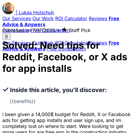
|
Lukas
Holschuh
Our Services
Our Work
ROI Calculator
Reviews
Free
Advice & Answers
★
Client Login
Published on
Free Consultation
7/17/2025
•
Staff Pick
☰
Solved: Need tips for
Our Services
Our Work
ROI Calculator
Reviews
Free
Advice & Answers
Free Consultation
Reddit, Facebook, or X ads
for app installs
✓
Inside this article, you'll discover:
{{benefits}}
i been given a 14,000$ budget for Reddit, X or Facebook
ads for getting app installs and user sign ups, and im
completely lost on where to start. Were looking to get
more users for are free app in the construction industry,