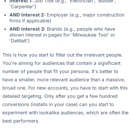
Interest 1:
Job Title (e.g., 'Electrician', 'Builder',
'Carpenter')
AND Interest 2:
Employer (e.g., major construction
firms if applicable)
AND Interest 3:
Brands (e.g., people who have
shown interest in pages for 'Milwaukee Tool' or
'DeWalt')
This is how you start to filter out the irrelevant people.
You're aiming for audiences that contain a significant
number of people that fit your persona. It's better to
have a smaller, more relevant audience than a massive,
broad one. For new accounts, you have to start with this
detailed targeting. Only after you get a few hundred
conversions (installs in your case) can you start to
experiment with lookalike audiences, which are often the
best performers.