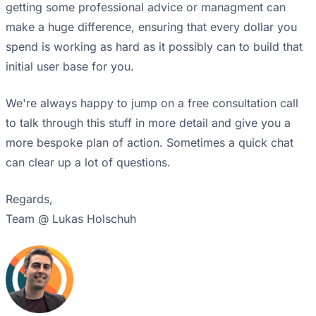
getting some professional advice or managment can
make a huge difference, ensuring that every dollar you
spend is working as hard as it possibly can to build that
initial user base for you.
We're always happy to jump on a free consultation call
to talk through this stuff in more detail and give you a
more bespoke plan of action. Sometimes a quick chat
can clear up a lot of questions.
Regards,
Team @ Lukas Holschuh