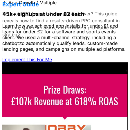
📱
App Growth / Multiple
Expert Guide
Tired of PPC 'experts' who don't deliver? This guide
45k+ signups at under £2 each
reveals how to find a results-driven PPC consultant in
Learn how we achieved app installs for under £1 and
London, spot charlatans, and ensure a profitable ad
leads for under £2 for a software and sports events
strategy.
client. We used a multi-channel strategy, including a
chatbot to automatically qualify leads, custom-made
January 22, 2026
landing pages, and campaigns on multiple ad platforms.
Implement This For Me
B2B Social Media Advertising: Generate
Leads on LinkedIn & Meta
Unlock the power of B2B social media advertising! This
guide reveals how to choose the right platforms, target
your ideal customers, craft compelling ads, and optimize
your campaigns for lead generation success.
January 22, 2026