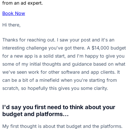
from an ad expert.
Book Now
Hi there,
Thanks for reaching out. I saw your post and it's an
interesting challenge you've got there. A $14,000 budget
for a new app is a solid start, and I'm happy to give you
some of my initial thoughts and guidance based on what
we've seen work for other software and app clients. It
can be a bit of a minefield when you're starting from
scratch, so hopefully this gives you some clarity.
I'd say you first need to think about your
budget and platforms...
My first thought is about that budget and the platforms.