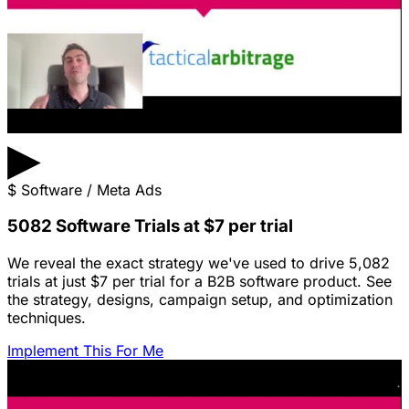
▶
$
Software / Meta Ads
5082 Software Trials at $7 per trial
We reveal the exact strategy we've used to drive 5,082
trials at just $7 per trial for a B2B software product. See
the strategy, designs, campaign setup, and optimization
techniques.
Implement This For Me