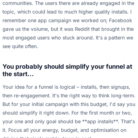
communities. The users there are already engaged in the
topic, which could lead to much higher quality installs. I
remember one app campaign we worked on; Facebook
gave us the volume, but it was Reddit that brought in the
most engaged users who stuck around. It's a pattern we
see quite often.
You probably should simplify your funnel at
the start...
Your idea for a funnel is logical – installs, then signups,
then re-engagement. It's the right way to think long-term.
But for your initial campaign with this budget, I'd say you
should simplify it right down. For the first month or two,
your one and only goal should be **app installs**. That's
it. Focus all your energy, budget, and optimisation on