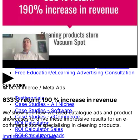
Missing.
Free Consultation & Audit
SERVICES
Advertising
Free Advertising Consultation
Free Software Advertising Consultation
Free Retail/eCommerce Advertising Consultation
▶
Free Education/eLearning Advertising Consultation
OUR WORK
🛒
eCommerce / Meta Ads
Testimonials
633% return, 190 % increase in revenue
Case Studies - All Niches
Case Studies - Software
We show you how we used catalogue ads and product
Case Studies - eCommerce
showcases to drive these impressive results for an e-
ROI Calculator
commerce store specialising in cleaning products.
ROI Calculator Sales
ROI Calculator Leads
Implement This For Me