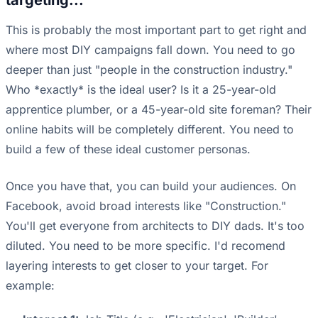
targeting...
This is probably the most important part to get right and
where most DIY campaigns fall down. You need to go
deeper than just "people in the construction industry."
Who *exactly* is the ideal user? Is it a 25-year-old
apprentice plumber, or a 45-year-old site foreman? Their
online habits will be completely different. You need to
build a few of these ideal customer personas.
Once you have that, you can build your audiences. On
Facebook, avoid broad interests like "Construction."
You'll get everyone from architects to DIY dads. It's too
diluted. You need to be more specific. I'd recomend
layering interests to get closer to your target. For
example: