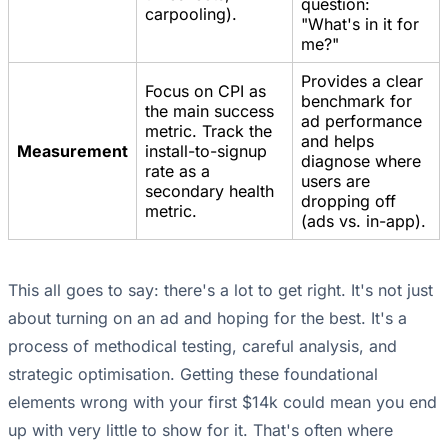
question:
carpooling).
"What's in it for
me?"
Provides a clear
Focus on CPI as
benchmark for
the main success
ad performance
metric. Track the
and helps
Measurement
install-to-signup
diagnose where
rate as a
users are
secondary health
dropping off
metric.
(ads vs. in-app).
This all goes to say: there's a lot to get right. It's not just
about turning on an ad and hoping for the best. It's a
process of methodical testing, careful analysis, and
strategic optimisation. Getting these foundational
elements wrong with your first $14k could mean you end
up with very little to show for it. That's often where