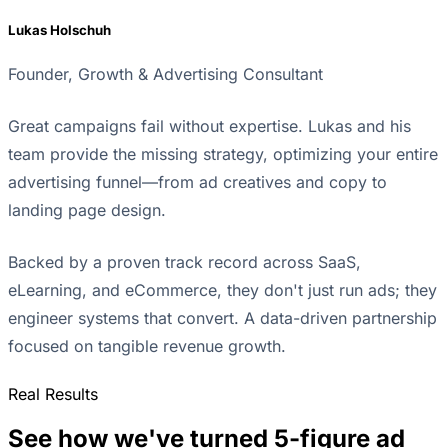
Lukas Holschuh
Founder, Growth & Advertising Consultant
Great campaigns fail without expertise. Lukas and his
team provide the missing strategy, optimizing your entire
advertising funnel—from ad creatives and copy to
landing page design.
Backed by a proven track record across SaaS,
eLearning, and eCommerce, they don't just run ads; they
engineer systems that convert. A data-driven partnership
focused on tangible revenue growth.
Real Results
See how we've turned 5-figure ad