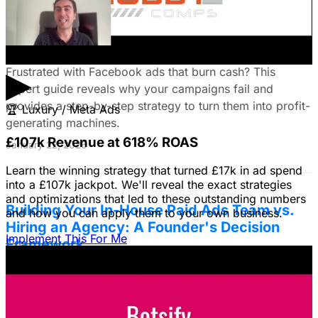
Fix Failing Facebook Ads: The Ultimate
Troubleshooting Guide
▶
Frustrated with Facebook ads that burn cash? This
expert guide reveals why your campaigns fail and
provides a step-by-step strategy to turn them into profit-
🏆
Luxury / Meta Ads
generating machines.
£107k Revenue at 618% ROAS
January 22, 2026
Learn the winning strategy that turned £17k in ad spend
into a £107k jackpot. We'll reveal the exact strategies
and optimizations that led to these outstanding numbers
Building Your In-House Paid Ads Team vs.
and how you can apply them to your own business.
Hiring an Agency: A Founder's Decision
Implement This For Me
Framework
Struggling to decide between an in-house team and an
agency? Discover a founder's framework that avoids
costly mistakes by focusing on speed, expertise, and