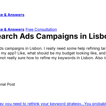
ce & Answers
ce & Answers
Free Consultation
earch Ads Campaigns in Lisb
ds campaigns in Lisbon. I really need some help refining tar
 my app? Like, what should be my budget looking like, and a
t really sure how to refine my keywords in Lisbon. Also is 
onal Post
say you need to rethink your keyword strategy...
You probably