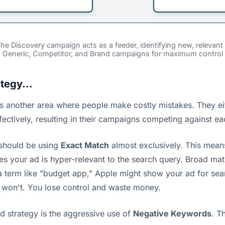
 The Discovery campaign acts as a feeder, identifying new, releva
d Generic, Competitor, and Brand campaigns for maximum control
tegy...
is is another area where people make costly mistakes. They 
fectively, resulting in their campaigns competing against ea
 should be using
Exact Match
almost exclusively. This mean
your ad is hyper-relevant to the search query. Broad match h
a term like "budget app," Apple might show your ad for sea
 won't. You lose control and waste money.
 strategy is the aggressive use of
Negative Keywords
. T