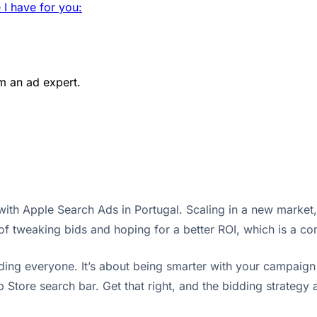
 I have for you:
m an ad expert.
ith Apple Search Ads in Portugal. Scaling in a new market, e
 of tweaking bids and hoping for a better ROI, which is a c
bidding everyone. It’s about being smarter with your campaig
Store search bar. Get that right, and the bidding strategy a