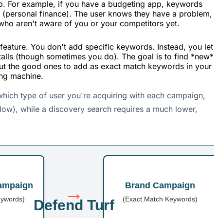
to. For example, if you have a budgeting app, keywords
 (personal finance). The user knows they have a problem,
 who aren't aware of you or your competitors yet.
eature. You don't add specific keywords. Instead, you let
talls (though sometimes you do). The goal is to find *new*
 out the good ones to add as exact match keywords in your
ing machine.
 which type of user you're acquiring with each campaign,
 low), while a discovery search requires a much lower,
ampaign
Brand Campaign
→
eywords)
(Exact Match Keywords)
Defend Turf