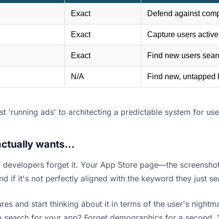
Exact
Defend against comp
Exact
Capture users activel
Exact
Find new users search
N/A
Find new, untapped 
t 'running ads' to architecting a predictable system for user
ctually wants...
developers forget it. Your App Store page—the screenshots
And if it's not perfectly aligned with the keyword they just s
es and start thinking about it in terms of the user's nightma
 search for your app? Forget demographics for a second. You