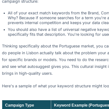
campaign structure:
All of your exact match keywords from the Brand, Co
Why? Because if someone searches for a term you're al
prevents internal competition and keeps your data clea
You should also have a list of universal negative keyw
specifically fits that description. You're looking for us
Thinking specifically about the Portuguese market, you ca
do people in Lisbon actually talk about the problem your 
for specific brands or models. You need to do the researc
and see what autosuggest gives you. This cultural insight
brings in high-quality users.
Here's a sample of what your keyword structure might look
Campaign Type
Keyword Example (Portugues