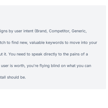
gns by user intent (Brand, Competitor, Generic,
ch to find new, valuable keywords to move into your
 it. You need to speak directly to the pains of a
user is worth, you're flying blind on what you can
tall should be.