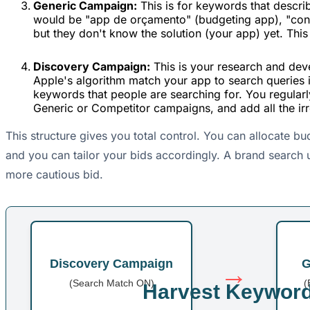
Generic Campaign:
This is for keywords that descri
would be "app de orçamento" (budgeting app), "contr
but they don't know the solution (your app) yet. Thi
Discovery Campaign:
This is your research and dev
Apple's algorithm match your app to search queries i
keywords that people are searching for. You regular
Generic or Competitor campaigns, and add all the ir
This structure gives you total control. You can allocate b
and you can tailor your bids accordingly. A brand search 
more cautious bid.
Discovery Campaign
G
→
(Search Match ON)
(
Harvest Keywor