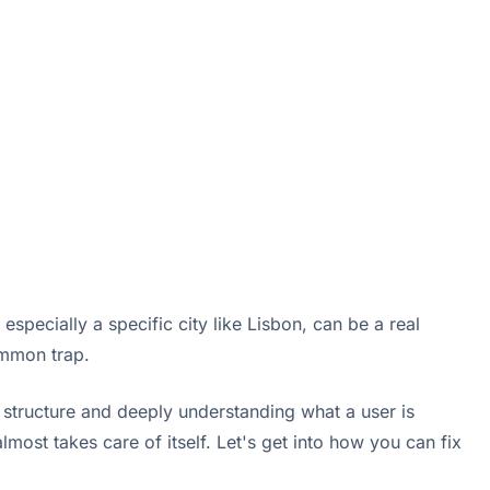
specially a specific city like Lisbon, can be a real
ommon trap.
n structure and deeply understanding what a user is
lmost takes care of itself. Let's get into how you can fix