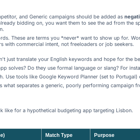
mpetitor, and Generic campaigns should be added as
negat
ready bidding on, you want them to see the ad from the spe
n.
ords. These are terms you *never* want to show up for. Word
ers with commercial intent, not freeloaders or job seekers.
n't just translate your English keywords and hope for the 
app solves? Do they use formal language or slang? For insta
h. Use tools like Google Keyword Planner (set to Portugal) 
 is what separates a generic, poorly performing campaign fr
 like for a hypothetical budgeting app targeting Lisbon.
e)
Match Type
Purpose