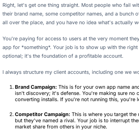
Right, let's get one thing straight. Most people who fail
their brand name, some competitor names, and a bunch of 
all over the place, and you have no idea what's actually 
You're paying for access to users at the very moment they 
app for *something*. Your job is to show up with the right
optional; it's the foundation of a profitable account.
I always structure my client accounts, including one we w
Brand Campaign:
This is for your own app name and 
isn't discovery; it's defense. You're making sure no
converting installs. If you're not running this, you're
Competitor Campaign:
This is where you target the n
but they've named a rival. Your job is to interrupt th
market share from others in your niche.