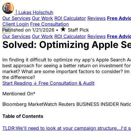
|
Lukas
Holschuh
Our Services
Our Work
ROI Calculator
Reviews
Free Advi
Client Login
Free Consultation
★
Published on
1/21/2026
•
Staff Pick
☰
Our Services
Our Work
ROI Calculator
Reviews
Free Advi
Solved: Optimizing Apple S
Im finding it difficult to optimize my app's Apple Search A
best approach for seeing a better return on investment for
market? What are some important factors to consider? Im no
the difference?
Start Reading
↓
Free Consultation & Audit
Mentioned On*
Bloomberg
MarketWatch
Reuters
BUSINESS INSIDER
Nati
Table of Contents
TLDR;
We'll need to look at your campaign structure...
I'd 