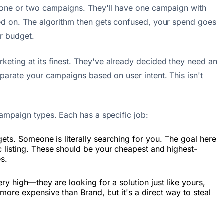
to one or two campaigns. They'll have one campaign with
ed on. The algorithm then gets confused, your spend goes
ur budget.
rketing at its finest. They've already decided they need an
eparate your campaigns based on user intent. This isn't
campaign types. Each has a specific job:
ets. Someone is literally searching for you. The goal here
c listing. These should be your cheapest and highest-
es.
ery high—they are looking for a solution just like yours,
t more expensive than Brand, but it's a direct way to steal