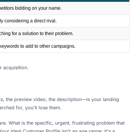
etitors bidding on your name.
y considering a direct rival.
ing for a solution to their problem.
keywords to add to other campaigns.
 acquisition.
, the preview video, the description—is your landing
earched for, you'll lose them.
re. What is the specific, urgent, frustrating problem that
r Ideal Customer Profile isn't an age range; it's a