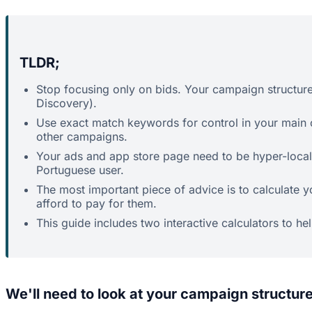
TLDR;
Stop focusing only on bids. Your campaign structure
Discovery).
Use exact match keywords for control in your main
other campaigns.
Your ads and app store page need to be hyper-localis
Portuguese user.
The most important piece of advice is to calculate 
afford to pay for them.
This guide includes two interactive calculators to he
We'll need to look at your campaign structure