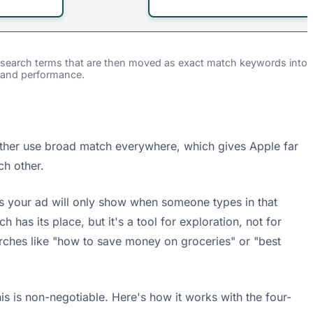
nt search terms that are then moved as exact match keywords into
 and performance.
either use broad match everywhere, which gives Apple far
ch other.
s your ad will only show when someone types in that
as its place, but it's a tool for exploration, not for
rches like "how to save money on groceries" or "best
his is non-negotiable. Here's how it works with the four-