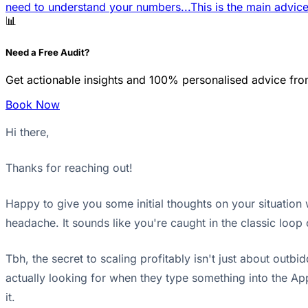
need to understand your numbers...
This is the main advice
📊
Need a Free Audit?
Get actionable insights and 100% personalised advice fro
Book Now
Hi there,
Thanks for reaching out!
Happy to give you some initial thoughts on your situation w
headache. It sounds like you're caught in the classic loop
Tbh, the secret to scaling profitably isn't just about out
actually looking for when they type something into the App 
it.