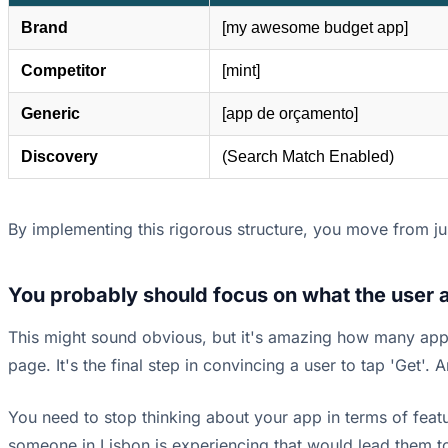
Brand
[my awesome budget app]
Competitor
[mint]
Generic
[app de orçamento]
Discovery
(Search Match Enabled)
By implementing this rigorous structure, you move from jus
You probably should focus on what the user a
This might sound obvious, but it's amazing how many app 
page. It's the final step in convincing a user to tap 'Get'. 
You need to stop thinking about your app in terms of featur
someone in Lisbon is experiencing that would lead them to