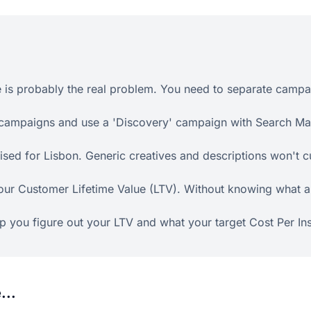
 is probably the real problem. You need to separate campai
 campaigns and use a 'Discovery' campaign with Search Mat
ed for Lisbon. Generic creatives and descriptions won't cut
your Customer Lifetime Value (LTV). Without knowing what a 
lp you figure out your LTV and what your target Cost Per Ins
...