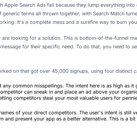
 with Apple Search Ads fail because they lump everything in
generic terms all thrown together, with Search Match turn
working. It's a complete mess and a surefire way to burn yo
are looking for a solution. This is bottom-of-the-funnel ma
 message for their specific need. To do that, you need to s
orked on that got over 45,000 signups, using four distinct 
any common misspellings. The intent here is as high as it g
 competitor can sneak in and place an ad above your organi
 letting competitors steal your most valuable users for penni
ames of your direct competitors. The user's intent is still v
em and present your app as a better alternative. This is a bi