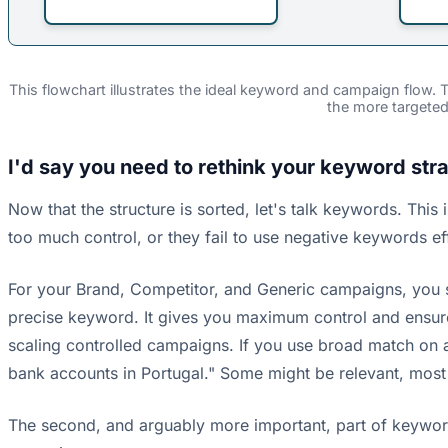
This flowchart illustrates the ideal keyword and campaign flow.
the more targete
I'd say you need to rethink your keyword stra
Now that the structure is sorted, let's talk keywords. Th
too much control, or they fail to use negative keywords ef
For your Brand, Competitor, and Generic campaigns, you
precise keyword. It gives you maximum control and ensures 
scaling controlled campaigns. If you use broad match on 
bank accounts in Portugal." Some might be relevant, most
The second, and arguably more important, part of keyword