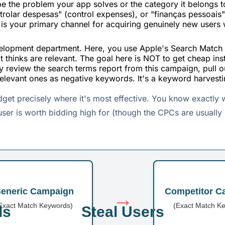
be the problem your app solves or the category it belongs 
olar despesas" (control expenses), or "finanças pessoais"
s is your primary channel for acquiring genuinely new users
elopment department. Here, you use Apple's Search Match f
t thinks are relevant. The goal here is NOT to get cheap ins
ly review the search terms report from this campaign, pull
relevant ones as negative keywords. It's a keyword harvest
udget precisely where it's most effective. You know exactly
user is worth bidding high for (though the CPCs are usually
eneric Campaign
Competitor C
→
Exact Match Keywords)
(Exact Match K
ds
Steal Users