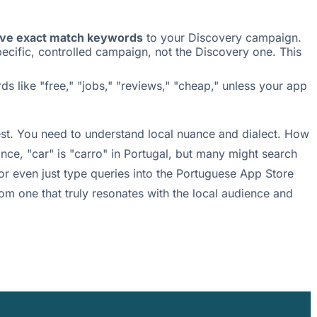
ive exact match keywords
to your Discovery campaign.
cific, controlled campaign, not the Discovery one. This
s like "free," "jobs," "reviews," "cheap," unless your app
best. You need to understand local nuance and dialect. How
nce, "car" is "carro" in Portugal, but many might search
or even just type queries into the Portuguese App Store
om one that truly resonates with the local audience and