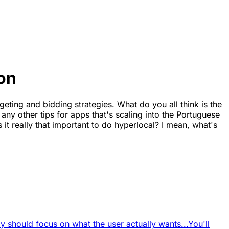
on
geting and bidding strategies. What do you all think is the
ny other tips for apps that's scaling into the Portuguese
it really that important to do hyperlocal? I mean, what's
 should focus on what the user actually wants...
You'll