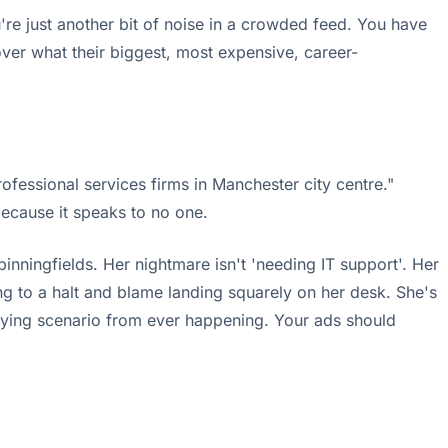
u're just another bit of noise in a crowded feed. You have
ver what their biggest, most expensive, career-
essional services firms in Manchester city centre."
because it speaks to no one.
pinningfields. Her nightmare isn't 'needing IT support'. Her
ing to a halt and blame landing squarely on her desk. She's
rifying scenario from ever happening. Your ads should