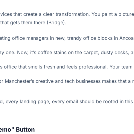
vices that create a clear transformation. You paint a picture
 that gets them there (Bridge).
ing office managers in new, trendy office blocks in Ancoat
one. Now, it’s coffee stains on the carpet, dusty desks, an
 office that smells fresh and feels professional. Your team
 Manchester’s creative and tech businesses makes that a r
ry ad, every landing page, every email should be rooted in t
Demo" Button