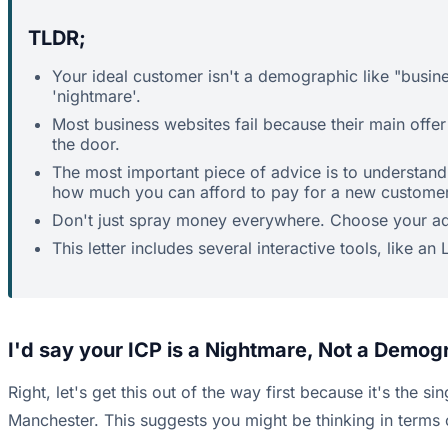
TLDR;
Your ideal customer isn't a demographic like "busine
'nightmare'.
Most business websites fail because their main offer 
the door.
The most important piece of advice is to understand
how much you can afford to pay for a new customer
Don't just spray money everywhere. Choose your ad p
This letter includes several interactive tools, like a
I'd say your ICP is a Nightmare, Not a Demog
Right, let's get this out of the way first because it's the
Manchester. This suggests you might be thinking in terms