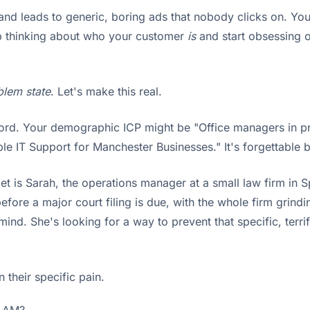
e and leads to generic, boring ads that nobody clicks on. Yo
top thinking about who your customer
is
and start obsessing o
blem state
. Let's make this real.
rd. Your demographic ICP might be "Office managers in prof
e IT Support for Manchester Businesses." It's forgettable 
get is Sarah, the operations manager at a small law firm in S
efore a major court filing is due, with the whole firm grind
 mind. She's looking for a way to prevent that specific, ter
their specific pain.