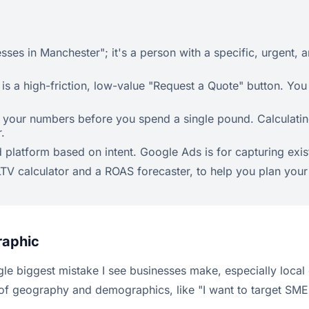
sses in Manchester"; it's a person with a specific, urgent,
is a high-friction, low-value "Request a Quote" button. You 
 your numbers before you spend a single pound. Calculating
.
latform based on intent. Google Ads is for capturing exist
n LTV calculator and a ROAS forecaster, to help you plan your
raphic
 single biggest mistake I see businesses make, especially loc
 of geography and demographics, like "I want to target SME