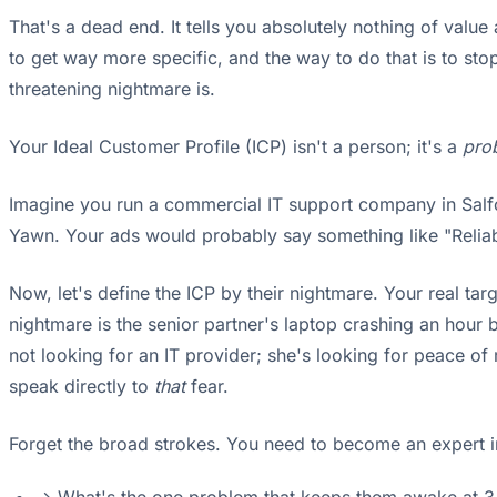
That's a dead end. It tells you absolutely nothing of valu
to get way more specific, and the way to do that is to s
threatening nightmare is.
Your Ideal Customer Profile (ICP) isn't a person; it's a
pro
Imagine you run a commercial IT support company in Salfo
Yawn. Your ads would probably say something like "Reliabl
Now, let's define the ICP by their nightmare. Your real tar
nightmare is the senior partner's laptop crashing an hour b
not looking for an IT provider; she's looking for peace of
speak directly to
that
fear.
Forget the broad strokes. You need to become an expert in 