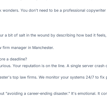
 wonders. You don't need to be a professional copywriter 
ur a bit of salt in the wound by describing how bad it feels
aw firm manager in Manchester.
fore a deadline?
urious. Your reputation is on the line. A single server crash
ster's top law firms. We monitor your systems 24/7 to fix
bout "avoiding a career-ending disaster." It's emotional. It co