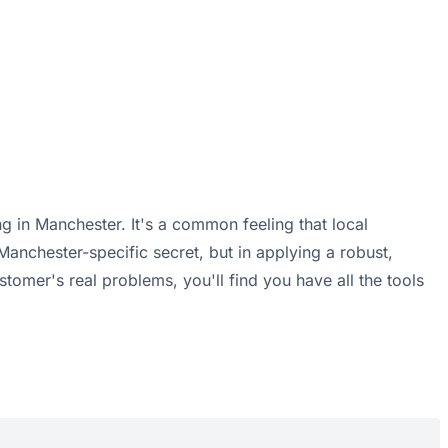
g in Manchester. It's a common feeling that local
 Manchester-specific secret, but in applying a robust,
omer's real problems, you'll find you have all the tools