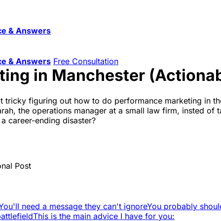
ce & Answers
ce & Answers
Free Consultation
ing in Manchester (Actionab
it tricky figuring out how to do performance marketing in th
ah, the operations manager at a small law firm, insted of t
 a career-ending disaster?
onal Post
You'll need a message they can't ignore
You probably shoul
ttlefield
This is the main advice I have for you: