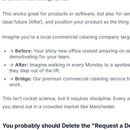
This works great for products or software, but also for ser
ideal future (After), and position your product as the thing
Imagine you're a local commercial cleaning company target
->
Before:
Your shiny new office looked amazing on day 
demotivating for your team.
->
After:
Imagine walking in every Monday to a spotless
they step out of the lift.
->
Bridge:
Our premium commercial cleaning service for
work.
This isn't rocket science, but it requires discipline. Eve
you stand out in a crowded market like Manchester.
You probably should Delete the "Request a 