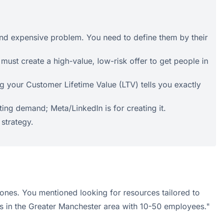
 and expensive problem. You need to define them by their
must create a high-value, low-risk offer to get people in
 your Customer Lifetime Value (LTV) tells you exactly
ing demand; Meta/LinkedIn is for creating it.
 strategy.
al ones. You mentioned looking for resources tailored to
s in the Greater Manchester area with 10-50 employees."