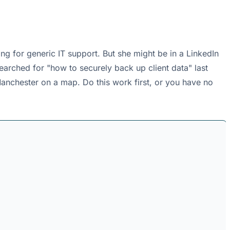
g for generic IT support. But she might be in a LinkedIn
earched for "how to securely back up client data" last
 Manchester on a map. Do this work first, or you have no