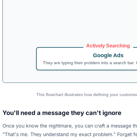
Actively Searching
Google Ads
They are typing their problem into a search bar. 
This flowchart illustrates how defining your customer
You'll need a message they can't ignore
Once you know the nightmare, you can craft a message that 
"That's me. They understand my exact problem." Forget fea