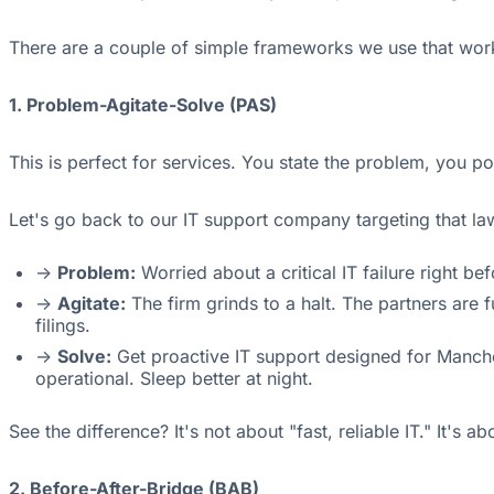
There are a couple of simple frameworks we use that work
1. Problem-Agitate-Solve (PAS)
This is perfect for services. You state the problem, you po
Let's go back to our IT support company targeting that l
->
Problem:
Worried about a critical IT failure right be
->
Agitate:
The firm grinds to a halt. The partners are f
filings.
->
Solve:
Get proactive IT support designed for Manche
operational. Sleep better at night.
See the difference? It's not about "fast, reliable IT." It's a
2. Before-After-Bridge (BAB)