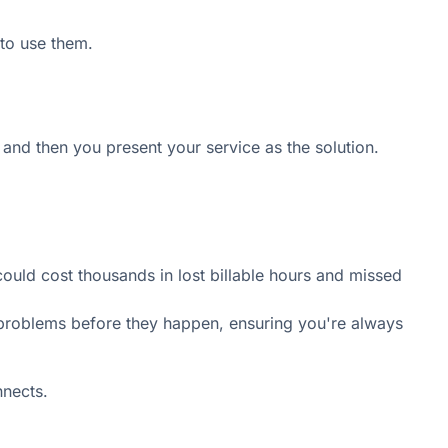
to use them.
, and then you present your service as the solution.
 could cost thousands in lost billable hours and missed
 problems before they happen, ensuring you're always
nnects.