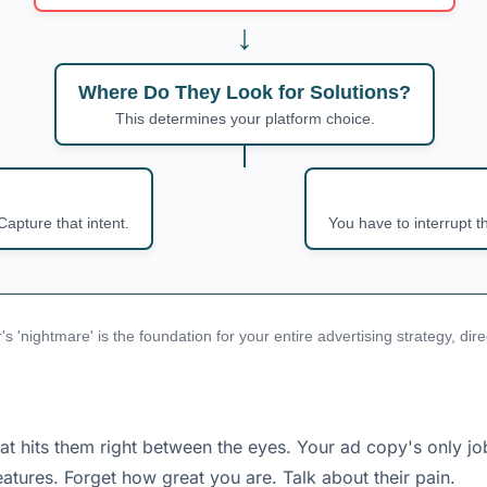
↓
Where Do They Look for Solutions?
This determines your platform choice.
Capture that intent.
You have to interrupt t
's 'nightmare' is the foundation for your entire advertising strategy, di
hits them right between the eyes. Your ad copy's only job i
tures. Forget how great you are. Talk about their pain.