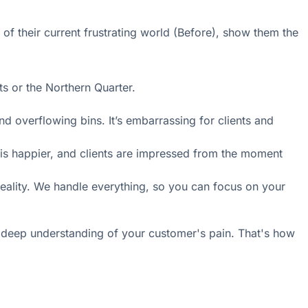
 of their current frustrating world (Before), show them the
s or the Northern Quarter.
d overflowing bins. It’s embarrassing for clients and
 is happier, and clients are impressed from the moment
eality. We handle everything, so you can focus on your
his deep understanding of your customer's pain. That's how