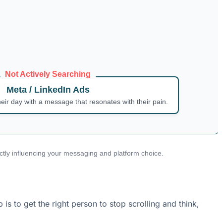
Not Actively Searching
Meta / LinkedIn Ads
heir day with a message that resonates with their pain.
rectly influencing your messaging and platform choice.
s to get the right person to stop scrolling and think,