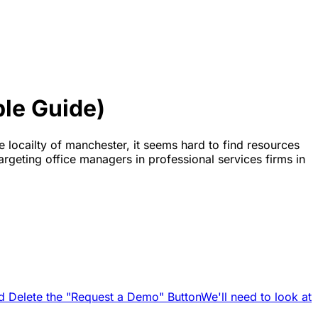
le Guide)
e locailty of manchester, it seems hard to find resources
argeting office managers in professional services firms in
d Delete the "Request a Demo" Button
We'll need to look at