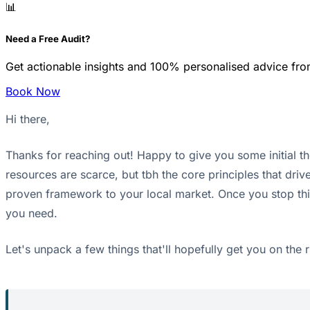
📊
Need a Free Audit?
Get actionable insights and 100% personalised advice fro
Book Now
Hi there,
Thanks for reaching out! Happy to give you some initial t
resources are scarce, but tbh the core principles that driv
proven framework to your local market. Once you stop thin
you need.
Let's unpack a few things that'll hopefully get you on the r