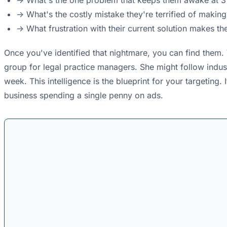
-> What's the one problem that keeps them awake at 
-> What's the costly mistake they're terrified of making
-> What frustration with their current solution makes 
Once you've identified that nightmare, you can find them.
group for legal practice managers. She might follow indust
week. This intelligence is the blueprint for your targetin
business spending a single penny on ads.