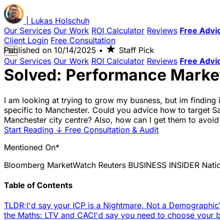
|
Lukas
Holschuh
Our Services
Our Work
ROI Calculator
Reviews
Free Advi
Client Login
Free Consultation
★
Published on
10/14/2025
•
Staff Pick
☰
Our Services
Our Work
ROI Calculator
Reviews
Free Advi
Solved: Performance Market
I am looking at trying to grow my busness, but im finding 
specific to Manchester. Could you advice how to target Sar
Manchester city centre? Also, how can I get them to avoid
Start Reading
↓
Free Consultation & Audit
Mentioned On*
Bloomberg
MarketWatch
Reuters
BUSINESS INSIDER
Nati
Table of Contents
TLDR;
I'd say your ICP is a Nightmare, Not a Demographic
the Maths: LTV and CAC
I'd say you need to choose your ba