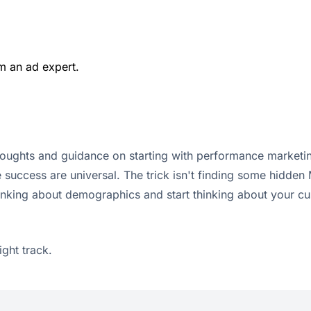
m an ad expert.
houghts and guidance on starting with performance marketin
e success are universal. The trick isn't finding some hidden
king about demographics and start thinking about your cust
ight track.