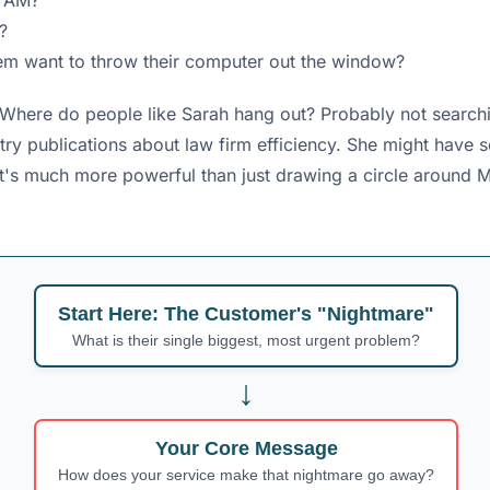
3 AM?
?
them want to throw their computer out the window?
 Where do people like Sarah hang out? Probably not searchin
ry publications about law firm efficiency. She might have s
g. It's much more powerful than just drawing a circle around
Start Here: The Customer's "Nightmare"
What is their single biggest, most urgent problem?
↓
Your Core Message
How does your service make that nightmare go away?