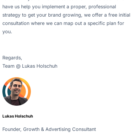
have us help you implement a proper, professional
strategy to get your brand growing, we offer a free initial
consultation where we can map out a specific plan for
you.
Regards,
Team @ Lukas Holschuh
Lukas Holschuh
Founder, Growth & Advertising Consultant