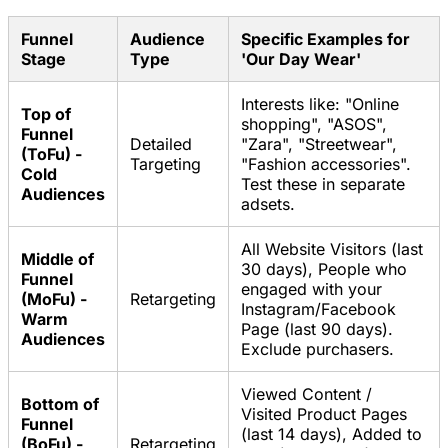
Funnel
Audience
Specific Examples for
Stage
Type
'Our Day Wear'
Interests like: "Online
Top of
shopping", "ASOS",
Funnel
Detailed
"Zara", "Streetwear",
(ToFu) -
Targeting
"Fashion accessories".
Cold
Test these in separate
Audiences
adsets.
All Website Visitors (last
Middle of
30 days), People who
Funnel
engaged with your
(MoFu) -
Retargeting
Instagram/Facebook
Warm
Page (last 90 days).
Audiences
Exclude purchasers.
Viewed Content /
Bottom of
Visited Product Pages
Funnel
(last 14 days), Added to
(BoFu) -
Retargeting