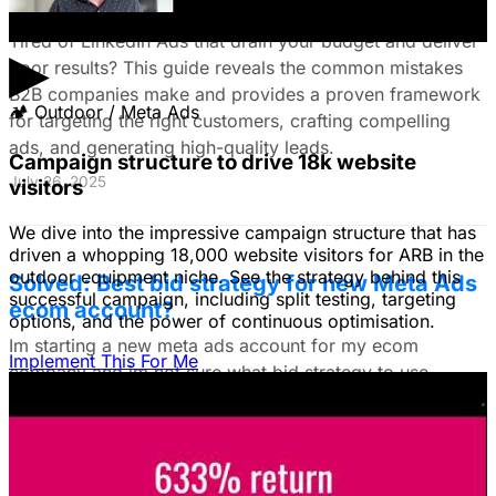
Customers & Drive High-Quality Leads
Tired of LinkedIn Ads that drain your budget and deliver
▶
poor results? This guide reveals the common mistakes
B2B companies make and provides a proven framework
🏕
Outdoor / Meta Ads
for targeting the right customers, crafting compelling
ads, and generating high-quality leads.
Campaign structure to drive 18k website
July 26, 2025
visitors
We dive into the impressive campaign structure that has
driven a whopping 18,000 website visitors for ARB in the
outdoor equipment niche. See the strategy behind this
Solved: Best bid strategy for new Meta Ads
successful campaign, including split testing, targeting
ecom account?
options, and the power of continuous optimisation.
Im starting a new meta ads account for my ecom
Implement This For Me
company and im not sure what bid strategy to use.
July 18, 2025
Unlock The Ad Expertise You're