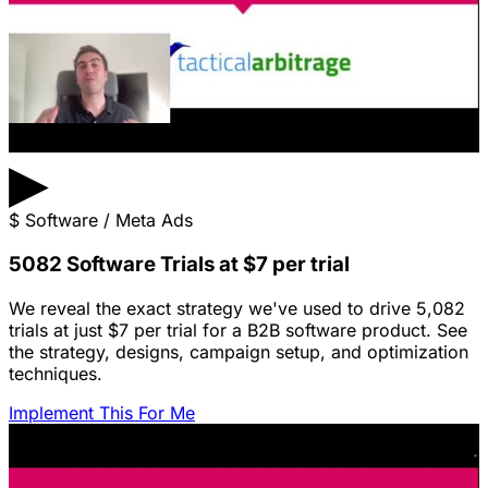
▶
$
Software / Meta Ads
5082 Software Trials at $7 per trial
We reveal the exact strategy we've used to drive 5,082
trials at just $7 per trial for a B2B software product. See
the strategy, designs, campaign setup, and optimization
techniques.
Implement This For Me