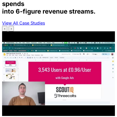
spends
into 6-figure revenue streams.
View All Case Studies
‹
›