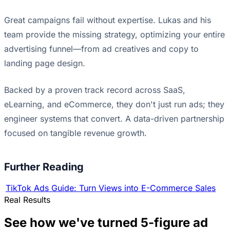
Great campaigns fail without expertise. Lukas and his
team provide the missing strategy, optimizing your entire
advertising funnel—from ad creatives and copy to
landing page design.
Backed by a proven track record across SaaS,
eLearning, and eCommerce, they don't just run ads; they
engineer systems that convert. A data-driven partnership
focused on tangible revenue growth.
Further Reading
TikTok Ads Guide: Turn Views into E-Commerce Sales
Real Results
See how we've turned 5-figure ad