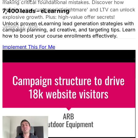
making critical foundational mistakes. Discover how
defining your customer's 'nightmare' and LTV can unlock
7,400 leads - eLearning
explosive growth. Plus: high-value offer secrets!
Unlock proven eLearning lead generation strategies with
January 22, 2026
campaign planning, ad creative, and targeting tips. Learn
how to boost your course enrollments effectively.
Implement This For Me
The Complete Guide to Google Ads for B2B
SaaS
B2B SaaS Google Ads a money pit? Target the WRONG
people & offer demos nobody wants? This guide reveals
how to fix it by focusing on customer nightmares.
August 15, 2025
The Ultimate Guide to Stop Wasting Money
on LinkedIn Ads: Target Ideal B2B