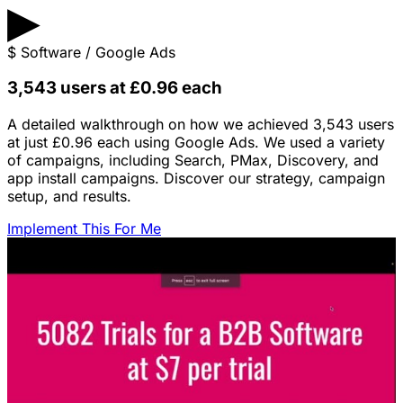
▶
$
Software / Google Ads
3,543 users at £0.96 each
A detailed walkthrough on how we achieved 3,543 users
at just £0.96 each using Google Ads. We used a variety
of campaigns, including Search, PMax, Discovery, and
app install campaigns. Discover our strategy, campaign
setup, and results.
Implement This For Me