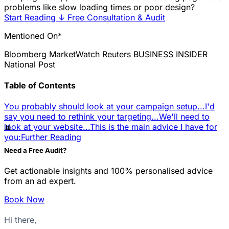
problems like slow loading times or poor design?
Start Reading
↓
Free Consultation & Audit
Mentioned On*
Bloomberg
MarketWatch
Reuters
BUSINESS INSIDER
National Post
Table of Contents
You probably should look at your campaign setup...
I'd
say you need to rethink your targeting...
We'll need to
📊
look at your website...
This is the main advice I have for
you:
Further Reading
Need a Free Audit?
Get actionable insights and 100% personalised advice
from an ad expert.
Book Now
Hi there,