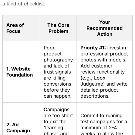
a kind of checklist.
Your
Area of
The Core
Recommended
Focus
Problem
Action
Poor
Priority #1:
Invest in
product
professional product
photography
photos with models.
and lack of
Add customer
1. Website
trust signals
review functionality
Foundation
are killing
(e.g., Loox,
conversions
Judge.me) and write
before they
detailed product
can happen.
descriptions.
Campaigns
are too short
Commit to running
to exit the
test campaigns for a
2. Ad
'learning
minimum of 2-4
Campaign
phase' and
weeks to allow the