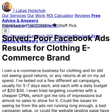
|
Lukas
Holschuh
Our Services
Our Work
ROI Calculator
Reviews
Free
Advice & Answers
★
Client Login
Published on
Free Consultation
1/22/2026
•
Staff Pick
☰
Solved: Poor Facebook Ads
Our Services
Our Work
ROI Calculator
Reviews
Free
Advice & Answers
Free Consultation
Results for Clothing E-
Commerce Brand
I own a e-commerce business for clothing and Im still
not seeing good returns, or any returns at all on my ad
spend. I've tested out a few different ad campaigns,
usually for 5-7 days each, and each with a daily budget
of $20-$30. I even tried targeting countries with a
cheaper CPMs, which got me lots of impressions but
almost no sales to show for it. Could the issues Im
seeing be from the ads not running long enough, a bad
campaign setup, or could the website landing page have