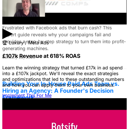
Fix Failing Facebook Ads: The Ultimate
Troubleshooting Guide
▶
Frustrated with Facebook ads that burn cash? This
expert guide reveals why your campaigns fail and
provides a step-by-step strategy to turn them into profit-
🏆
Luxury / Meta Ads
generating machines.
£107k Revenue at 618% ROAS
January 22, 2026
Learn the winning strategy that turned £17k in ad spend
into a £107k jackpot. We'll reveal the exact strategies
and optimizations that led to these outstanding numbers
Building Your In-House Paid Ads Team vs.
and how you can apply them to your own business.
Hiring an Agency: A Founder's Decision
Implement This For Me
Framework
Struggling to decide between an in-house team and an
agency? Discover a founder's framework that avoids
costly mistakes by focusing on speed, expertise, and
risk mitigation. Learn how a hybrid model with a junior