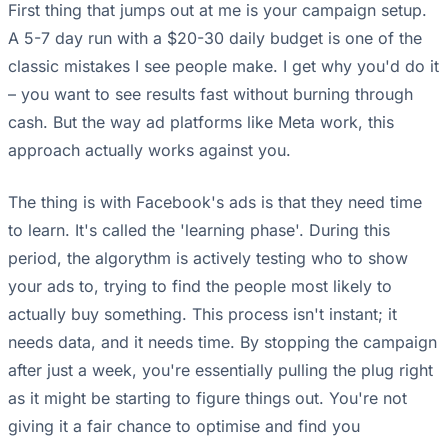
First thing that jumps out at me is your campaign setup.
A 5-7 day run with a $20-30 daily budget is one of the
classic mistakes I see people make. I get why you'd do it
– you want to see results fast without burning through
cash. But the way ad platforms like Meta work, this
approach actually works against you.
The thing is with Facebook's ads is that they need time
to learn. It's called the 'learning phase'. During this
period, the algorythm is actively testing who to show
your ads to, trying to find the people most likely to
actually buy something. This process isn't instant; it
needs data, and it needs time. By stopping the campaign
after just a week, you're essentially pulling the plug right
as it might be starting to figure things out. You're not
giving it a fair chance to optimise and find you