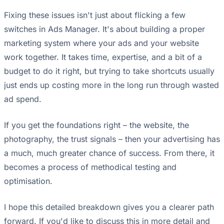
Fixing these issues isn't just about flicking a few
switches in Ads Manager. It's about building a proper
marketing system where your ads and your website
work together. It takes time, expertise, and a bit of a
budget to do it right, but trying to take shortcuts usually
just ends up costing more in the long run through wasted
ad spend.
If you get the foundations right – the website, the
photography, the trust signals – then your advertising has
a much, much greater chance of success. From there, it
becomes a process of methodical testing and
optimisation.
I hope this detailed breakdown gives you a clearer path
forward. If you'd like to discuss this in more detail and