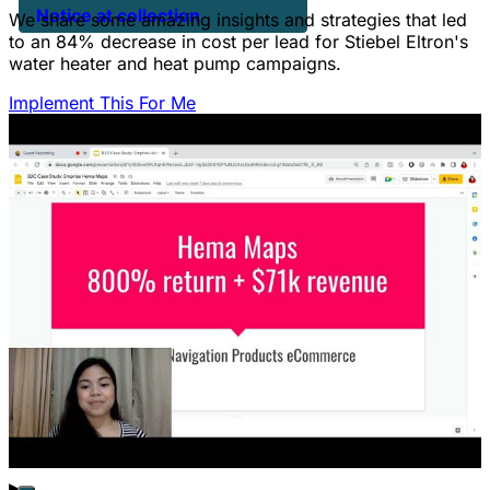
Notice at collection
We share some amazing insights and strategies that led
to an 84% decrease in cost per lead for Stiebel Eltron's
water heater and heat pump campaigns.
Implement This For Me