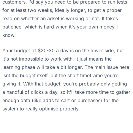
customers. I'd say you need to be prepared to run tests
for at least two weeks, ideally longer, to get a proper
read on whether an adset is working or not. It takes
patience, which is hard when it's your own money, I
know.
Your budget of $20-30 a day is on the lower side, but
it's not impossible to work with. It just means the
learning phase will take a bit longer. The main issue here
isnt the budget itself, but the short timeframe you're
giving it. With that budget, you're probably only getting
a handful of clicks a day, so it'll take more time to gather
enough data (like adds to cart or purchases) for the
system to really optimise properly.