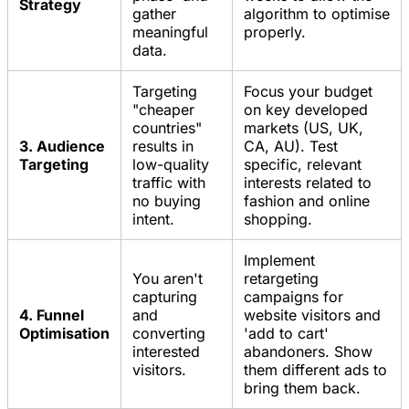
Strategy
gather
algorithm to optimise
meaningful
properly.
data.
Targeting
Focus your budget
"cheaper
on key developed
countries"
markets (US, UK,
3. Audience
results in
CA, AU). Test
Targeting
low-quality
specific, relevant
traffic with
interests related to
no buying
fashion and online
intent.
shopping.
Implement
You aren't
retargeting
capturing
campaigns for
4. Funnel
and
website visitors and
Optimisation
converting
'add to cart'
interested
abandoners. Show
visitors.
them different ads to
bring them back.