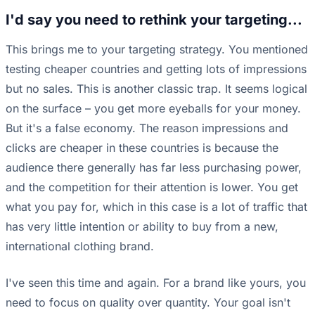
I'd say you need to rethink your targeting...
This brings me to your targeting strategy. You mentioned
testing cheaper countries and getting lots of impressions
but no sales. This is another classic trap. It seems logical
on the surface – you get more eyeballs for your money.
But it's a false economy. The reason impressions and
clicks are cheaper in these countries is because the
audience there generally has far less purchasing power,
and the competition for their attention is lower. You get
what you pay for, which in this case is a lot of traffic that
has very little intention or ability to buy from a new,
international clothing brand.
I've seen this time and again. For a brand like yours, you
need to focus on quality over quantity. Your goal isn't