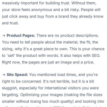
massively important for building trust. Without them,
your store feels anonymous and a bit risky. People will
just click away and buy from a brand they already know
and trust.
->
Product Pages:
There are no product descriptions.
You need to tell people about the material, the fit, the
sizing, why it's a great piece to own. This is your chance
to 'sell' the product with words. It also helps with SEO.
Right now, the pages are just an image and a price.
->
Site Speed:
You mentioned load times, and you're
right to be concerned. It's not terrible, but it is a bit
sluggish, especially for international visitors you were
targeting. Optimising your images (making the file sizes
smaller without losing too much quality) and looking into