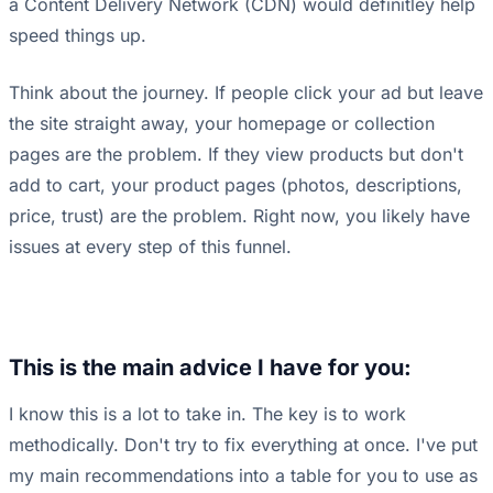
a Content Delivery Network (CDN) would definitley help
speed things up.
Think about the journey. If people click your ad but leave
the site straight away, your homepage or collection
pages are the problem. If they view products but don't
add to cart, your product pages (photos, descriptions,
price, trust) are the problem. Right now, you likely have
issues at every step of this funnel.
This is the main advice I have for you:
I know this is a lot to take in. The key is to work
methodically. Don't try to fix everything at once. I've put
my main recommendations into a table for you to use as