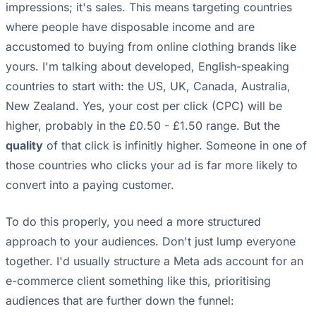
impressions; it's sales. This means targeting countries
where people have disposable income and are
accustomed to buying from online clothing brands like
yours. I'm talking about developed, English-speaking
countries to start with: the US, UK, Canada, Australia,
New Zealand. Yes, your cost per click (CPC) will be
higher, probably in the £0.50 - £1.50 range. But the
quality
of that click is infinitly higher. Someone in one of
those countries who clicks your ad is far more likely to
convert into a paying customer.
To do this properly, you need a more structured
approach to your audiences. Don't just lump everyone
together. I'd usually structure a Meta ads account for an
e-commerce client something like this, prioritising
audiences that are further down the funnel: