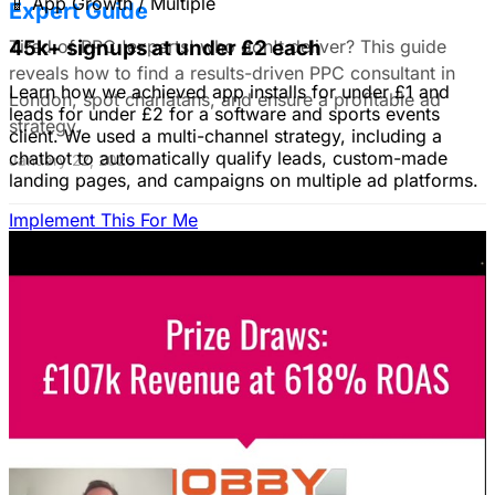
📱
App Growth / Multiple
Expert Guide
Tired of PPC 'experts' who don't deliver? This guide
45k+ signups at under £2 each
reveals how to find a results-driven PPC consultant in
Learn how we achieved app installs for under £1 and
London, spot charlatans, and ensure a profitable ad
leads for under £2 for a software and sports events
strategy.
client. We used a multi-channel strategy, including a
chatbot to automatically qualify leads, custom-made
January 22, 2026
landing pages, and campaigns on multiple ad platforms.
Implement This For Me
B2B Social Media Advertising: Generate
Leads on LinkedIn & Meta
Unlock the power of B2B social media advertising! This
guide reveals how to choose the right platforms, target
your ideal customers, craft compelling ads, and optimize
your campaigns for lead generation success.
January 22, 2026