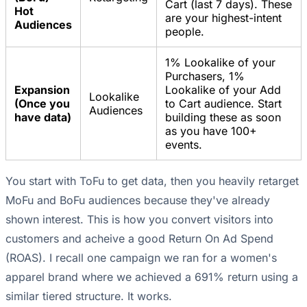
Cart (last 7 days). These
Hot
are your highest-intent
Audiences
people.
1% Lookalike of your
Purchasers, 1%
Expansion
Lookalike of your Add
Lookalike
(Once you
to Cart audience. Start
Audiences
have data)
building these as soon
as you have 100+
events.
You start with ToFu to get data, then you heavily retarget
MoFu and BoFu audiences because they've already
shown interest. This is how you convert visitors into
customers and acheive a good Return On Ad Spend
(ROAS). I recall one campaign we ran for a women's
apparel brand where we achieved a 691% return using a
similar tiered structure. It works.