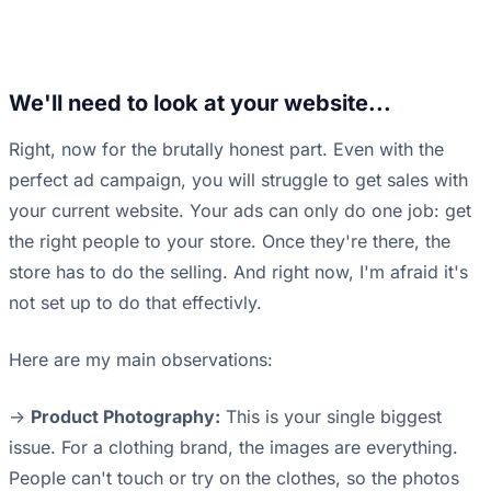
We'll need to look at your website...
Right, now for the brutally honest part. Even with the
perfect ad campaign, you will struggle to get sales with
your current website. Your ads can only do one job: get
the right people to your store. Once they're there, the
store has to do the selling. And right now, I'm afraid it's
not set up to do that effectivly.
Here are my main observations:
->
Product Photography:
This is your single biggest
issue. For a clothing brand, the images are everything.
People can't touch or try on the clothes, so the photos