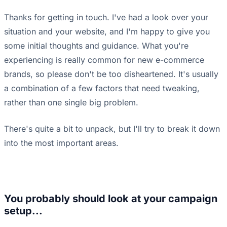
Thanks for getting in touch. I've had a look over your
situation and your website, and I'm happy to give you
some initial thoughts and guidance. What you're
experiencing is really common for new e-commerce
brands, so please don't be too disheartened. It's usually
a combination of a few factors that need tweaking,
rather than one single big problem.
There's quite a bit to unpack, but I'll try to break it down
into the most important areas.
You probably should look at your campaign
setup...