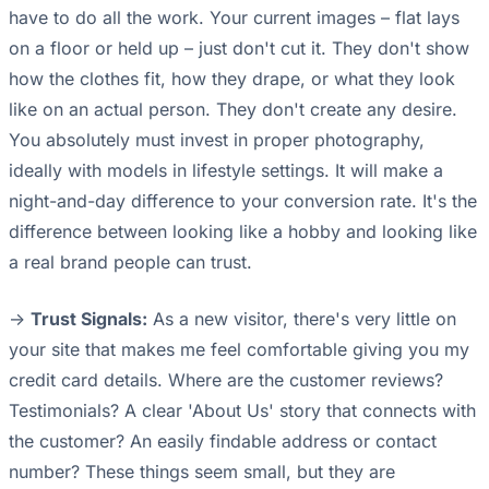
have to do all the work. Your current images – flat lays
on a floor or held up – just don't cut it. They don't show
how the clothes fit, how they drape, or what they look
like on an actual person. They don't create any desire.
You absolutely must invest in proper photography,
ideally with models in lifestyle settings. It will make a
night-and-day difference to your conversion rate. It's the
difference between looking like a hobby and looking like
a real brand people can trust.
->
Trust Signals:
As a new visitor, there's very little on
your site that makes me feel comfortable giving you my
credit card details. Where are the customer reviews?
Testimonials? A clear 'About Us' story that connects with
the customer? An easily findable address or contact
number? These things seem small, but they are