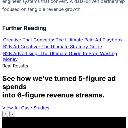
engineer systems that convert. A data-driven partnership
focused on tangible revenue growth.
Further Reading
Creative That Converts: The Ultimate Paid Ad Playbook
B2B Ad Creative: The Ultimate Strategy Guide
B2B Advertising: The Ultimate Guide to Stop Wasting
Money
Real Results
See how we've turned 5-figure ad
spends
into 6-figure revenue streams.
View All Case Studies
‹
›