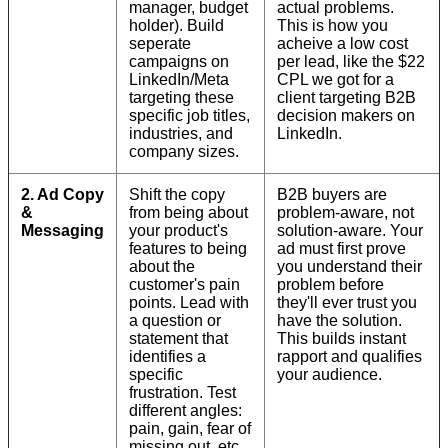
manager, budget
actual problems.
holder). Build
This is how you
seperate
acheive a low cost
campaigns on
per lead, like the $22
LinkedIn/Meta
CPL we got for a
targeting these
client targeting B2B
specific job titles,
decision makers on
industries, and
LinkedIn.
company sizes.
2. Ad Copy
Shift the copy
B2B buyers are
&
from being about
problem-aware, not
Messaging
your product's
solution-aware. Your
features to being
ad must first prove
about the
you understand their
customer's pain
problem before
points. Lead with
they'll ever trust you
a question or
have the solution.
statement that
This builds instant
identifies a
rapport and qualifies
specific
your audience.
frustration. Test
different angles:
pain, gain, fear of
missing out, etc.