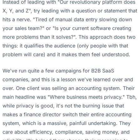
Instead of leading with "Our revolutionary platform does
X, Y, and Z", try leading with a question or statement that
hits a nerve. "Tired of manual data entry slowing down
your sales team?" or "Is your current software creating
more problems than it solves?". This approach does two
things: it qualifies the audience (only people with that
problem will care) and it makes them feel understood.
We've run quite a few campaigns for B2B SaaS
companies, and this is a lesson we've learned over and
over. One client was selling an accounting system. Their
main headline was "Where business meets privacy." Tbh,
while privacy is good, it's not the burning issue that
makes a finance director switch their entire accounting
system, which is a massive, painfull undertaking. They
care about efficiency, compliance, saving money, and