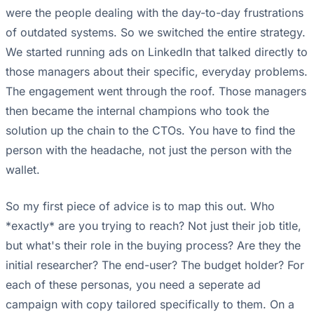
were the people dealing with the day-to-day frustrations
of outdated systems. So we switched the entire strategy.
We started running ads on LinkedIn that talked directly to
those managers about their specific, everyday problems.
The engagement went through the roof. Those managers
then became the internal champions who took the
solution up the chain to the CTOs. You have to find the
person with the headache, not just the person with the
wallet.
So my first piece of advice is to map this out. Who
*exactly* are you trying to reach? Not just their job title,
but what's their role in the buying process? Are they the
initial researcher? The end-user? The budget holder? For
each of these personas, you need a seperate ad
campaign with copy tailored specifically to them. On a