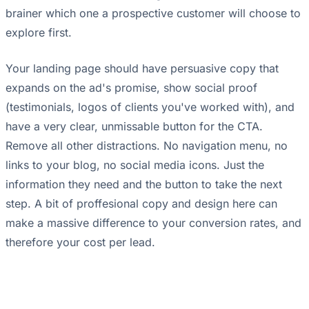
brainer which one a prospective customer will choose to
explore first.
Your landing page should have persuasive copy that
expands on the ad's promise, show social proof
(testimonials, logos of clients you've worked with), and
have a very clear, unmissable button for the CTA.
Remove all other distractions. No navigation menu, no
links to your blog, no social media icons. Just the
information they need and the button to take the next
step. A bit of proffesional copy and design here can
make a massive difference to your conversion rates, and
therefore your cost per lead.