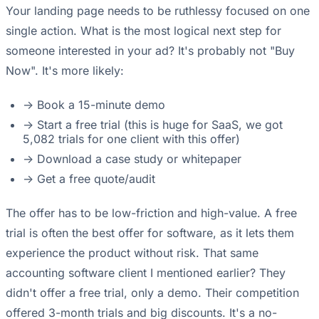
Your landing page needs to be ruthlessy focused on one
single action. What is the most logical next step for
someone interested in your ad? It's probably not "Buy
Now". It's more likely:
-> Book a 15-minute demo
-> Start a free trial (this is huge for SaaS, we got
5,082 trials for one client with this offer)
-> Download a case study or whitepaper
-> Get a free quote/audit
The offer has to be low-friction and high-value. A free
trial is often the best offer for software, as it lets them
experience the product without risk. That same
accounting software client I mentioned earlier? They
didn't offer a free trial, only a demo. Their competition
offered 3-month trials and big discounts. It's a no-