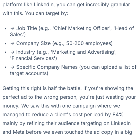
platform like LinkedIn, you can get incredibly granular
with this. You can target by:
-> Job Title (e.g., 'Chief Marketing Officer', 'Head of
Sales')
-> Company Size (e.g., 50-200 employees)
-> Industry (e.g., 'Marketing and Advertising',
'Financial Services')
-> Specific Company Names (you can upload a list of
target accounts)
Getting this right is half the battle. If you're showing the
perfect ad to the wrong person, you're just wasting your
money. We saw this with one campaign where we
managed to reduce a client's cost per lead by 84%
mainly by refining their audience targeting on LinkedIn
and Meta before we even touched the ad copy in a big