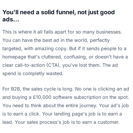
You'll need a solid funnel, not just good
ads...
This is where it all falls apart for so many businesses.
You can have the best ad in the world, perfectly
targeted, with amazing copy. But if it sends people to a
homepage that's cluttered, confusing, or doesn't have a
clear call-to-action (CTA), you've lost them. The ad
spend is completly wasted.
For B2B, the sales cycle is long. No one is clicking an ad
and buying a £10,000 software subscription on the spot.
You need to think about the entire journey. Your ad's job
is to earn a click. Your landing page's job is to earn a
lead. Your sales process's job is to earn a customer.