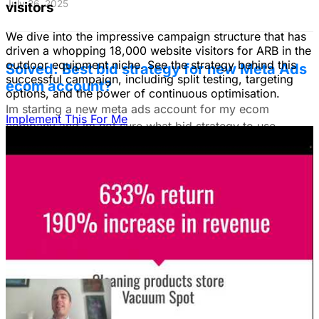
July 26, 2025
visitors
We dive into the impressive campaign structure that has
driven a whopping 18,000 website visitors for ARB in the
outdoor equipment niche. See the strategy behind this
Solved: Best bid strategy for new Meta Ads
successful campaign, including split testing, targeting
ecom account?
options, and the power of continuous optimisation.
Im starting a new meta ads account for my ecom
Implement This For Me
company and im not sure what bid strategy to use.
July 18, 2025
Unlock The Ad Expertise You're
Missing.
Free Consultation & Audit
SERVICES
Advertising