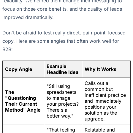
reliability. We helped them change their messaging to
focus on those core benefits, and the quality of leads
improved dramatically.
Don't be afraid to test really direct, pain-point-focused
copy. Here are some angles that often work well for
B2B:
Example
Copy Angle
Why It Works
Headline Idea
Calls out a
"Still using
common but
The
spreadsheets
inefficient practice
"Questioning
to manage
and immediately
Their Current
your projects?
positions your
Method" Angle
There's a
solution as the
better way."
upgrade.
"That feeling
Relatable and