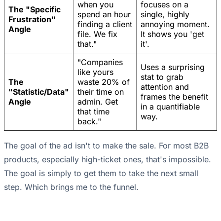
when you
focuses on a
The "Specific
spend an hour
single, highly
Frustration"
finding a client
annoying moment.
Angle
file. We fix
It shows you 'get
that."
it'.
"Companies
Uses a surprising
like yours
stat to grab
The
waste 20% of
attention and
"Statistic/Data"
their time on
frames the benefit
Angle
admin. Get
in a quantifiable
that time
way.
back."
The goal of the ad isn't to make the sale. For most B2B
products, especially high-ticket ones, that's impossible.
The goal is simply to get them to take the next small
step. Which brings me to the funnel.