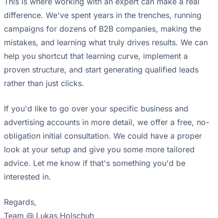
This is where working with an expert can make a real
difference. We've spent years in the trenches, running
campaigns for dozens of B2B companies, making the
mistakes, and learning what truly drives results. We can
help you shortcut that learning curve, implement a
proven structure, and start generating qualified leads
rather than just clicks.
If you'd like to go over your specific business and
advertising accounts in more detail, we offer a free, no-
obligation initial consultation. We could have a proper
look at your setup and give you some more tailored
advice. Let me know if that's something you'd be
interested in.
Regards,
Team @ Lukas Holschuh