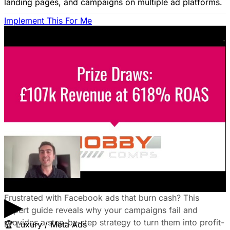
landing pages, and campaigns on multiple ad platforms.
Implement This For Me
B2B Social Media Advertising: Generate
Leads on LinkedIn & Meta
Unlock the power of B2B social media advertising! This
guide reveals how to choose the right platforms, target
your ideal customers, craft compelling ads, and optimize
your campaigns for lead generation success.
January 22, 2026
Fix Failing Facebook Ads: The Ultimate
Troubleshooting Guide
▶
Frustrated with Facebook ads that burn cash? This
expert guide reveals why your campaigns fail and
provides a step-by-step strategy to turn them into profit-
🏆
Luxury / Meta Ads