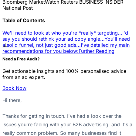
Bloomberg
MarketWatch
Reuters
BUSINESS INSIDER
National Post
Table of Contents
We'll need to look at who you're *really* targeting...
I'd
say you should rethink your ad copy angle...
You'll need
📊
a solid funnel, not just good ads...
I've detailed my main
recommendations for you below:
Further Reading
Need a Free Audit?
Get actionable insights and 100% personalised advice
from an ad expert.
Book Now
Hi there,
Thanks for getting in touch. I've had a look over the
issues you're facing with your B2B advertising, and it's a
really common problem. So many businesses find it