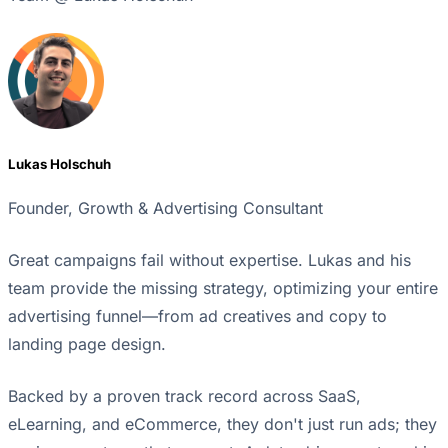
Lukas Holschuh
Founder, Growth & Advertising Consultant
Great campaigns fail without expertise. Lukas and his
team provide the missing strategy, optimizing your entire
advertising funnel—from ad creatives and copy to
landing page design.
Backed by a proven track record across SaaS,
eLearning, and eCommerce, they don't just run ads; they