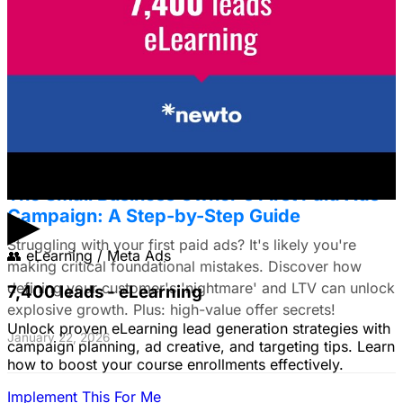
Framework for E-commerce Brands
Struggling to choose between Google & Meta ads? E-
commerce brands, discover a data-driven framework
using LTV. Plus: Target search intent & ad creative tips!
January 22, 2026
The Small Business Owner's First Paid Ads
▶
Campaign: A Step-by-Step Guide
Struggling with your first paid ads? It's likely you're
👥
eLearning / Meta Ads
making critical foundational mistakes. Discover how
defining your customer's 'nightmare' and LTV can unlock
7,400 leads - eLearning
explosive growth. Plus: high-value offer secrets!
Unlock proven eLearning lead generation strategies with
January 22, 2026
campaign planning, ad creative, and targeting tips. Learn
how to boost your course enrollments effectively.
Implement This For Me