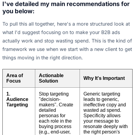
I've detailed my main recommendations for
you below:
To pull this all together, here's a more structured look at
what I'd suggest focusing on to make your B2B ads
actually work and stop wasting spend. This is the kind of
framework we use when we start with a new client to get
things moving in the right direction.
Area of
Actionable
Why It's Important
Focus
Solution
1.
Stop targeting
Generic targeting
Audience
"decision-
leads to generic,
Targeting
makers". Create
ineffective copy and
detailed
wasted ad spend.
personas for
Specificity allows
each role in the
your message to
buying process
resonate deeply with
(e.g., end-user,
the right person's