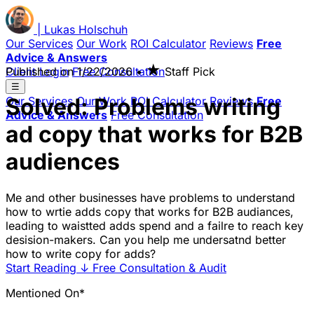
|
Lukas
Holschuh
Our Services
Our Work
ROI Calculator
Reviews
Free
Advice & Answers
★
Client Login
Published on
Free Consultation
1/22/2026
•
Staff Pick
☰
Solved: Problems writing
Our Services
Our Work
ROI Calculator
Reviews
Free
Advice & Answers
Free Consultation
ad copy that works for B2B
audiences
Me and other businesses have problems to understand
how to wrtie adds copy that works for B2B audiances,
leading to waistted adds spend and a failre to reach key
desision-makers. Can you help me undersatnd better
how to write copy for adds?
Start Reading
↓
Free Consultation & Audit
Mentioned On*