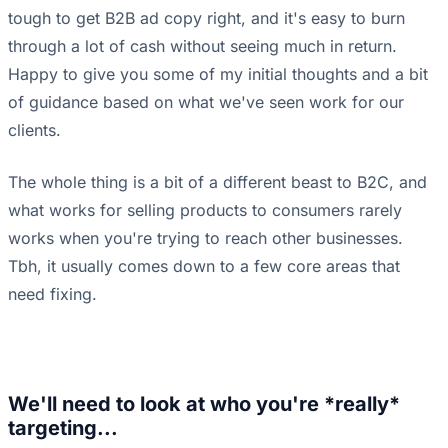
tough to get B2B ad copy right, and it's easy to burn
through a lot of cash without seeing much in return.
Happy to give you some of my initial thoughts and a bit
of guidance based on what we've seen work for our
clients.
The whole thing is a bit of a different beast to B2C, and
what works for selling products to consumers rarely
works when you're trying to reach other businesses.
Tbh, it usually comes down to a few core areas that
need fixing.
We'll need to look at who you're *really*
targeting...