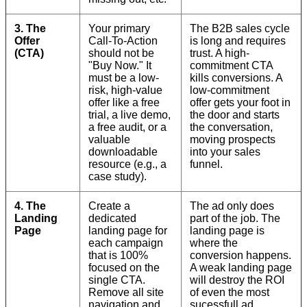
3. The
Your primary
The B2B sales cycle
Offer
Call-To-Action
is long and requires
(CTA)
should not be
trust. A high-
"Buy Now." It
commitment CTA
must be a low-
kills conversions. A
risk, high-value
low-commitment
offer like a free
offer gets your foot in
trial, a live demo,
the door and starts
a free audit, or a
the conversation,
valuable
moving prospects
downloadable
into your sales
resource (e.g., a
funnel.
case study).
4. The
Create a
The ad only does
Landing
dedicated
part of the job. The
Page
landing page for
landing page is
each campaign
where the
that is 100%
conversion happens.
focused on the
A weak landing page
single CTA.
will destroy the ROI
Remove all site
of even the most
navigation and
sucessfull ad