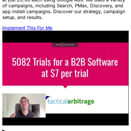
of campaigns, including Search, PMax, Discovery, and
app install campaigns. Discover our strategy, campaign
setup, and results.
Implement This For Me