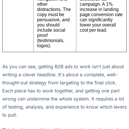
other
campaign. A 1%
distractions. The
increase in landing
copy must be
page conversion rate
persuasive, and
can significantly
you should
lower your overall
include social
cost per lead.
proof
(testimonials,
logos).
As you can see, getting B2B ads to work isn't just about
writing a clever headline. It's about a complete, well-
thought-out strategy from targeting to the final click.
Each piece has to work together, and getting one part
wrong can undermine the whole system. It requires a lot
of testing, analysis, and experience to know which levers
to pull.