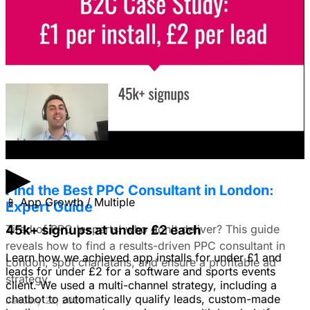
Facebook Ads?
I'm trying to figure out if I should make video ads or just
use still images on Facebook. Because it's a newer
solution to business problems, I'm thinking of using still
images to get a simple message across to users. What
do you all recommend?
January 22, 2026
▶
Find the Best PPC Consultant in London:
📱
App Growth / Multiple
Expert Guide
Tired of PPC 'experts' who don't deliver? This guide
45k+ signups at under £2 each
reveals how to find a results-driven PPC consultant in
Learn how we achieved app installs for under £1 and
London, spot charlatans, and ensure a profitable ad
leads for under £2 for a software and sports events
strategy.
client. We used a multi-channel strategy, including a
chatbot to automatically qualify leads, custom-made
January 22, 2026