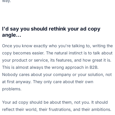
way.
I'd say you should rethink your ad copy
angle...
Once you know exactly who you're talking to, writing the
copy becomes easier. The natural instinct is to talk about
your product or service, its features, and how great it is.
This is almost always the wrong approach in B2B.
Nobody cares about your company or your solution, not
at first anyway. They only care about their own
problems.
Your ad copy should be about them, not you. It should
reflect their world, their frustrations, and their ambitions.