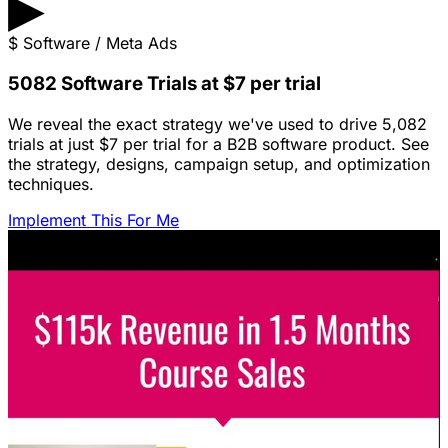
▶
$
Software / Meta Ads
5082 Software Trials at $7 per trial
We reveal the exact strategy we've used to drive 5,082
trials at just $7 per trial for a B2B software product. See
the strategy, designs, campaign setup, and optimization
techniques.
Implement This For Me
Featured Content
LinkedIn Ads for SaaS: The Complete