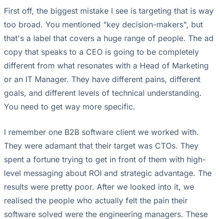
First off, the biggest mistake I see is targeting that is way
too broad. You mentioned "key decision-makers", but
that's a label that covers a huge range of people. The ad
copy that speaks to a CEO is going to be completely
different from what resonates with a Head of Marketing
or an IT Manager. They have different pains, different
goals, and different levels of technical understanding.
You need to get way more specific.
I remember one B2B software client we worked with.
They were adamant that their target was CTOs. They
spent a fortune trying to get in front of them with high-
level messaging about ROI and strategic advantage. The
results were pretty poor. After we looked into it, we
realised the people who actually felt the pain their
software solved were the engineering managers. These