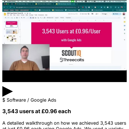
▶
$
Software / Google Ads
3,543 users at £0.96 each
A detailed walkthrough on how we achieved 3,543 users
at just £0.96 each using Google Ads. We used a variety