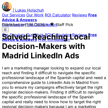
|
Lukas
Holschuh
Our Services
Our Work
ROI Calculator
Reviews
Free
Advice & Answers
★
Client Login
Published on
Free Consultation
1/15/2026
•
Staff Pick
☰
Solved: Reaching Local
Our Services
Our Work
ROI Calculator
Reviews
Free
Advice & Answers
Free Consultation
Decision-Makers with
Madrid LinkedIn Ads
I am a marketing manager looking to expand our local
reach and finding it difficult to navigate the specific
professional landscape of the Spanish capital and need a
comprehensive guide to LinkedIn Ads in Madrid from
you to ensure my campaigns effectively target the right
regional decision-makers. Finding it difficult to navigate
the specific professional landscape of the Spanish
capital and really need to know how to target the right
regional decision-makers because I am a marketing