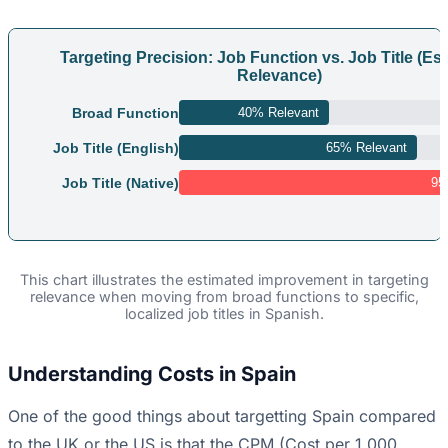
Targeting Precision: Job Function vs. Job Title (Es
Relevance)
Broad Function
40% Relevant
Job Title (English)
65% Relevant
Job Title (Native)
95
This chart illustrates the estimated improvement in targeting
relevance when moving from broad functions to specific,
localized job titles in Spanish.
Understanding Costs in Spain
One of the good things about targetting Spain compared
to the UK or the US is that the CPM (Cost per 1,000