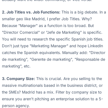
2. Job Titles vs. Job Functions:
This is a big debate. In a
smaller geo like Madrid, I prefer Job Titles. Why?
Because "Manager" as a function is too broad. But
"Director Comercial" or "Jefe de Marketing" is specific.
You will need to research the specific Spanish job titles.
Don't just type "Marketing Manager" and hope LinkedIn
catches the Spanish equivalents. Manually add: "Director
de marketing", "Gerente de marketing", "Responsable de
marketing", etc.
3. Company Size:
This is crucial. Are you selling to the
massive multinationals based in the business district, or
the SMEs? Madrid has a mix. Filter by company size to
ensure you aren't pitching an enterprise solution to a 5-
person agency.