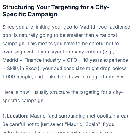
Structuring Your Targeting for a City-
Specific Campaign
Since you are limiting your geo to Madrid, your audience
pool is naturally going to be smaller than a national
campaign. This means you have to be careful not to
over-segment. If you layer too many criteria (e.g.,
Madrid + Finance Industry + CFO + 10 years experience
+ Skills in Excel), your audience size might drop below
1,000 people, and LinkedIn ads will struggle to deliver.
Here is how I usually structure the targeting for a city-
specific campaign:
1. Location:
Madrid (and surrounding metropolitan area).
Be careful not to just select "Madrid, Spain" if you
actually want the wider community, or vice versa.