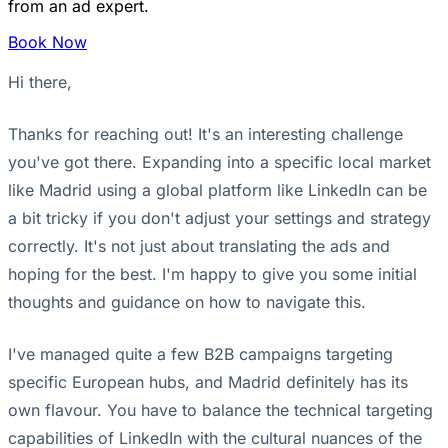
from an ad expert.
Book Now
Hi there,
Thanks for reaching out! It's an interesting challenge
you've got there. Expanding into a specific local market
like Madrid using a global platform like LinkedIn can be
a bit tricky if you don't adjust your settings and strategy
correctly. It's not just about translating the ads and
hoping for the best. I'm happy to give you some initial
thoughts and guidance on how to navigate this.
I've managed quite a few B2B campaigns targeting
specific European hubs, and Madrid definitely has its
own flavour. You have to balance the technical targeting
capabilities of LinkedIn with the cultural nuances of the