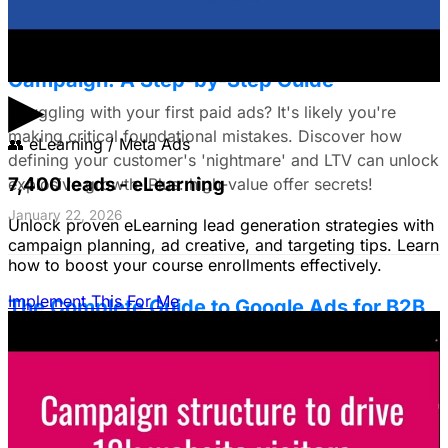
The Small Business Owner's First Paid Ads
Campaign: A Step-by-Step Guide
▶
Struggling with your first paid ads? It's likely you're
making critical foundational mistakes. Discover how
👥
eLearning / Meta Ads
defining your customer's 'nightmare' and LTV can unlock
7,400 leads - eLearning
explosive growth. Plus: high-value offer secrets!
January 22, 2026
Unlock proven eLearning lead generation strategies with
campaign planning, ad creative, and targeting tips. Learn
how to boost your course enrollments effectively.
Implement This For Me
The Complete Guide to Google Ads for B2B
SaaS
B2B SaaS Google Ads a money pit? Target the WRONG
people & offer demos nobody wants? This guide reveals
how to fix it by focusing on customer nightmares.
August 15, 2025