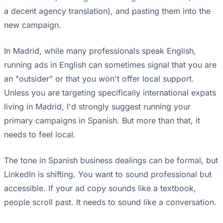
a decent agency translation), and pasting them into the
new campaign.
In Madrid, while many professionals speak English,
running ads in English can sometimes signal that you are
an "outsider" or that you won't offer local support.
Unless you are targeting specifically international expats
living in Madrid, I'd strongly suggest running your
primary campaigns in Spanish. But more than that, it
needs to feel local.
The tone in Spanish business dealings can be formal, but
LinkedIn is shifting. You want to sound professional but
accessible. If your ad copy sounds like a textbook,
people scroll past. It needs to sound like a conversation.