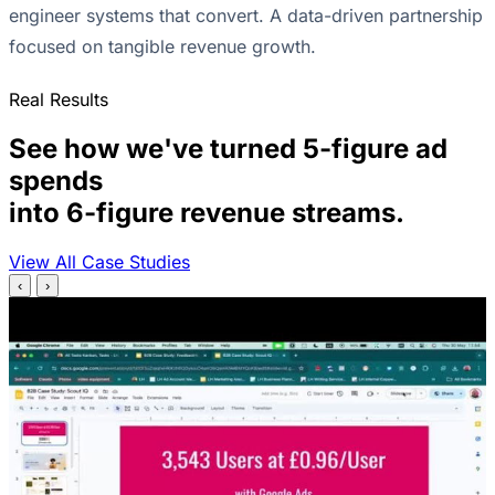
engineer systems that convert. A data-driven partnership
focused on tangible revenue growth.
Real Results
See how we've turned 5-figure ad
spends
into 6-figure revenue streams.
View All Case Studies
‹
›