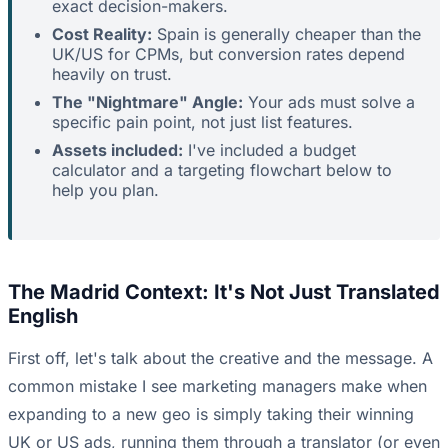
exact decision-makers.
Cost Reality:
Spain is generally cheaper than the
UK/US for CPMs, but conversion rates depend
heavily on trust.
The "Nightmare" Angle:
Your ads must solve a
specific pain point, not just list features.
Assets included:
I've included a budget
calculator and a targeting flowchart below to
help you plan.
The Madrid Context: It's Not Just Translated
English
First off, let's talk about the creative and the message. A
common mistake I see marketing managers make when
expanding to a new geo is simply taking their winning
UK or US ads, running them through a translator (or even