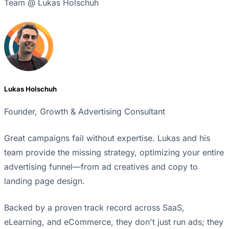
Team @ Lukas Holschuh
Lukas Holschuh
Founder, Growth & Advertising Consultant
Great campaigns fail without expertise. Lukas and his
team provide the missing strategy, optimizing your entire
advertising funnel—from ad creatives and copy to
landing page design.
Backed by a proven track record across SaaS,
eLearning, and eCommerce, they don't just run ads; they