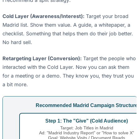
I recommend a split strategy:
Cold Layer (Awareness/Interest):
Target your broad
Madrid list. Show them value. A guide, a whitepaper, a
checklist. Something that helps them do their job better.
No hard sell.
Retargeting Layer (Conversion):
Target the people who
interacted with the Cold Layer. Now you can ask them
for a meeting or a demo. They know you, they trust you
a bit more.
Recommended Madrid Campaign Structure
Step 1: The "Give" (Cold Audience)
Target: Job Titles in Madrid
Ad: "Madrid Industry Report" or "How to solve X"
Goal: Website Visits / Document Reads