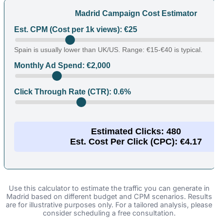
Madrid Campaign Cost Estimator
Est. CPM (Cost per 1k views): €
25
Spain is usually lower than UK/US. Range: €15-€40 is typical.
Monthly Ad Spend: €
2,000
Click Through Rate (CTR):
0.6
%
Estimated Clicks:
480
Est. Cost Per Click (CPC): €
4.17
Use this calculator to estimate the traffic you can generate in
Madrid based on different budget and CPM scenarios. Results
are for illustrative purposes only. For a tailored analysis, please
consider scheduling a free consultation.