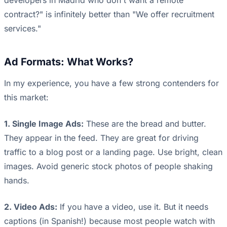
developers in Madrid who don't want a remote
contract?" is infinitely better than "We offer recruitment
services."
Ad Formats: What Works?
In my experience, you have a few strong contenders for
this market:
1. Single Image Ads:
These are the bread and butter.
They appear in the feed. They are great for driving
traffic to a blog post or a landing page. Use bright, clean
images. Avoid generic stock photos of people shaking
hands.
2. Video Ads:
If you have a video, use it. But it needs
captions (in Spanish!) because most people watch with