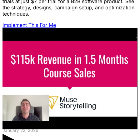
trials at just $7 per trial for a B2B software product. See
the strategy, designs, campaign setup, and optimization
techniques.
Implement This For Me
Featured Content
LinkedIn Ads for SaaS: The Complete
Growth Blueprint
Struggling with LinkedIn Ads for SaaS? Discover the
blueprint to predictably acquire customers by defining
your ICP's nightmare and crafting high-value offers.
January 22, 2026
▶