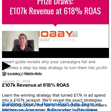
your ideal customers, craft compelling ads, and optimize
your campaigns for lead generation success.
January 22, 2026
Fix Failing Facebook Ads: The Ultimate
Troubleshooting Guide
Frustrated with Facebook ads that burn cash? This
▶
expert guide reveals why your campaigns fail and
provides a step-by-step strategy to turn them into profit-
generating machines.
🏆
Luxury / Meta Ads
January 22, 2026
£107k Revenue at 618% ROAS
Learn the winning strategy that turned £17k in ad spend
into a £107k jackpot. We'll reveal the exact strategies
Building Your In-House Paid Ads Team vs.
and optimizations that led to these outstanding numbers
Hiring an Agency: A Founder's Decision
and how you can apply them to your own business.