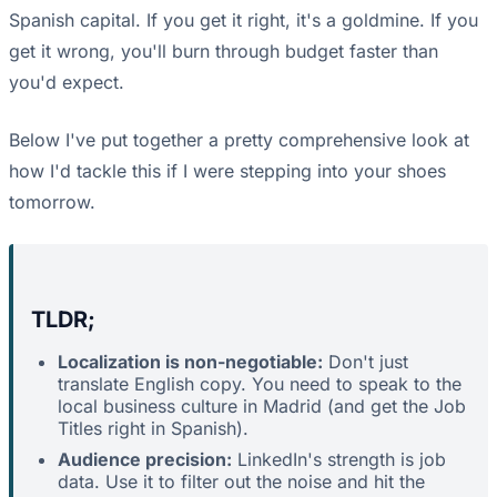
Spanish capital. If you get it right, it's a goldmine. If you
get it wrong, you'll burn through budget faster than
you'd expect.
Below I've put together a pretty comprehensive look at
how I'd tackle this if I were stepping into your shoes
tomorrow.
TLDR;
Localization is non-negotiable:
Don't just
translate English copy. You need to speak to the
local business culture in Madrid (and get the Job
Titles right in Spanish).
Audience precision:
LinkedIn's strength is job
data. Use it to filter out the noise and hit the