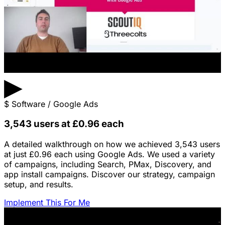
▶
$
Software / Google Ads
3,543 users at £0.96 each
A detailed walkthrough on how we achieved 3,543 users
at just £0.96 each using Google Ads. We used a variety
of campaigns, including Search, PMax, Discovery, and
app install campaigns. Discover our strategy, campaign
setup, and results.
Implement This For Me