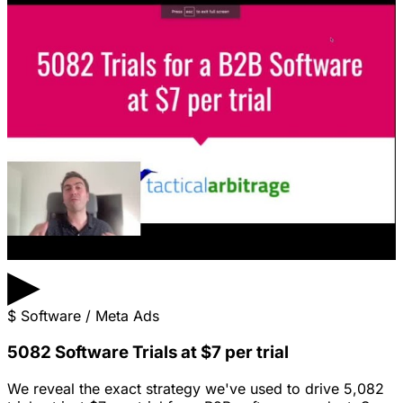
▶
$
Software / Meta Ads
5082 Software Trials at $7 per trial
We reveal the exact strategy we've used to drive 5,082