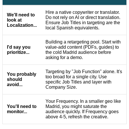
Hire a native copywriter or translator.
We'll need to
Do not rely on AI or direct translation.
look at
Ensure Job Titles in targeting are the
Localization...
local Spanish equivalents.
Building a retargeting pool. Start with
I'd say you
value-add content (PDFs, guides) to
prioritize...
the cold Madrid audience before
asking for a demo.
Targeting by "Job Function" alone. It's
You probably
too broad for a single city. Use
should
specific Job Titles and layer with
avoid...
Company Size.
Your Frequency. In a smaller geo like
You'll need to
Madrid, you might saturate the
monitor...
audience quickly. If Frequency goes
above 4-5, refresh the creative.