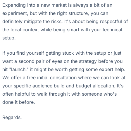
Expanding into a new market is always a bit of an
experiment, but with the right structure, you can
definitely mitigate the risks. It's about being respectful of
the local context while being smart with your technical
setup.
If you find yourself getting stuck with the setup or just
want a second pair of eyes on the strategy before you
hit "launch," it might be worth getting some expert help.
We offer a free initial consultation where we can look at
your specific audience build and budget allocation. It's
often helpful to walk through it with someone who's
done it before.
Regards,