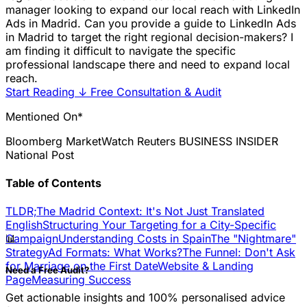
manager looking to expand our local reach with LinkedIn
Ads in Madrid. Can you provide a guide to LinkedIn Ads
in Madrid to target the right regional decision-makers? I
am finding it difficult to navigate the specific
professional landscape there and need to expand local
reach.
Start Reading
↓
Free Consultation & Audit
Mentioned On*
Bloomberg
MarketWatch
Reuters
BUSINESS INSIDER
National Post
Table of Contents
TLDR;
The Madrid Context: It's Not Just Translated
English
Structuring Your Targeting for a City-Specific
📊
Campaign
Understanding Costs in Spain
The "Nightmare"
Strategy
Ad Formats: What Works?
The Funnel: Don't Ask
for Marriage on the First Date
Website & Landing
Need a Free Audit?
Page
Measuring Success
Get actionable insights and 100% personalised advice