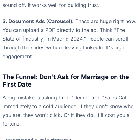
sound off. It works well for building trust.
3. Document Ads (Carousel):
These are huge right now.
You can upload a PDF directly to the ad. Think "The
State of [Industry] in Madrid 2024." People can scroll
through the slides without leaving LinkedIn. It's high
engagement.
The Funnel: Don't Ask for Marriage on the
First Date
A big mistake is asking for a "Demo" or a "Sales Call"
immediately to a cold audience. If they don't know who
you are, they won't click. Or if they do, it'll cost you a
fortune.