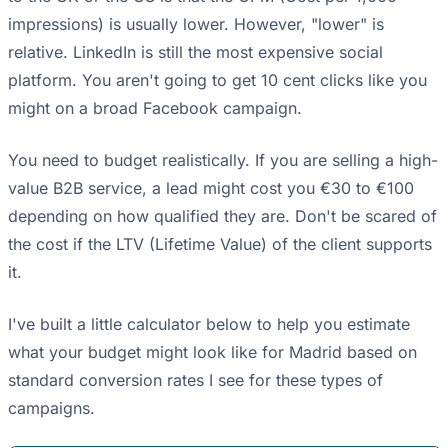
impressions) is usually lower. However, "lower" is
relative. LinkedIn is still the most expensive social
platform. You aren't going to get 10 cent clicks like you
might on a broad Facebook campaign.
You need to budget realistically. If you are selling a high-
value B2B service, a lead might cost you €30 to €100
depending on how qualified they are. Don't be scared of
the cost if the LTV (Lifetime Value) of the client supports
it.
I've built a little calculator below to help you estimate
what your budget might look like for Madrid based on
standard conversion rates I see for these types of
campaigns.