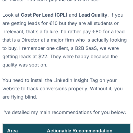
Look at
Cost Per Lead (CPL)
and
Lead Quality
. If you
are getting leads for €10 but they are all students or
irrelevant, that's a failure. I'd rather pay €80 for a lead
that is a Director at a major firm who is actually looking
to buy. I remember one client, a B2B SaaS, we were
getting leads at $22. They were happy because the
quality was spot on.
You need to install the LinkedIn Insight Tag on your
website to track conversions properly. Without it, you
are flying blind.
I've detailed my main recommendations for you below:
Area
Actionable Recommendation