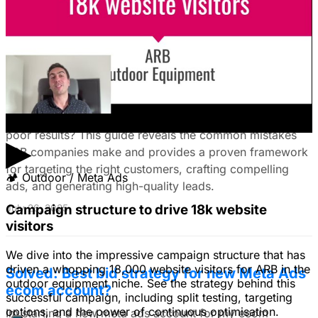
The Ultimate Guide to Stop Wasting Money
on LinkedIn Ads: Target Ideal B2B
Customers & Drive High-Quality Leads
Tired of LinkedIn Ads that drain your budget and deliver
poor results? This guide reveals the common mistakes
▶
B2B companies make and provides a proven framework
for targeting the right customers, crafting compelling
🏕
Outdoor / Meta Ads
ads, and generating high-quality leads.
Campaign structure to drive 18k website
July 26, 2025
visitors
We dive into the impressive campaign structure that has
driven a whopping 18,000 website visitors for ARB in the
Solved: Best bid strategy for new Meta Ads
outdoor equipment niche. See the strategy behind this
ecom account?
successful campaign, including split testing, targeting
options, and the power of continuous optimisation.
Im starting a new meta ads account for my ecom