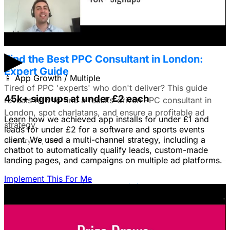
January 22, 2026
▶
Find the Best PPC Consultant in London:
Expert Guide
📱
App Growth / Multiple
Tired of PPC 'experts' who don't deliver? This guide
45k+ signups at under £2 each
reveals how to find a results-driven PPC consultant in
London, spot charlatans, and ensure a profitable ad
Learn how we achieved app installs for under £1 and
strategy.
leads for under £2 for a software and sports events
client. We used a multi-channel strategy, including a
January 22, 2026
chatbot to automatically qualify leads, custom-made
landing pages, and campaigns on multiple ad platforms.
Implement This For Me
B2B Social Media Advertising: Generate
Leads on LinkedIn & Meta
Unlock the power of B2B social media advertising! This
guide reveals how to choose the right platforms, target