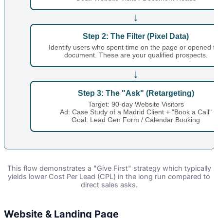
↓
Step 2: The Filter (Pixel Data)
Identify users who spent time on the page or opened t
document. These are your qualified prospects.
↓
Step 3: The "Ask" (Retargeting)
Target: 90-day Website Visitors
Ad: Case Study of a Madrid Client + "Book a Call"
Goal: Lead Gen Form / Calendar Booking
This flow demonstrates a "Give First" strategy which typically
yields lower Cost Per Lead (CPL) in the long run compared to
direct sales asks.
Website & Landing Page