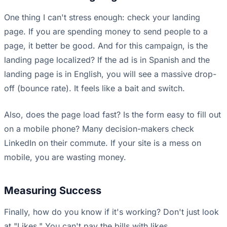
One thing I can't stress enough: check your landing
page. If you are spending money to send people to a
page, it better be good. And for this campaign, is the
landing page localized? If the ad is in Spanish and the
landing page is in English, you will see a massive drop-
off (bounce rate). It feels like a bait and switch.
Also, does the page load fast? Is the form easy to fill out
on a mobile phone? Many decision-makers check
LinkedIn on their commute. If your site is a mess on
mobile, you are wasting money.
Measuring Success
Finally, how do you know if it's working? Don't just look
at "Likes." You can't pay the bills with likes.