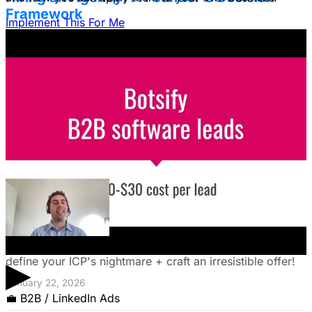
Framework
Implement This For Me
Struggling to decide between an in-house team and an
agency? Discover a founder's framework that avoids
costly mistakes by focusing on speed, expertise, and
risk mitigation. Learn how a hybrid model with a junior
coordinator and the agency will let you scale faster!
January 22, 2026
The Founder's Playbook: Using Paid Ads to
Validate Your Offer
Burning cash on an unproven idea? Discover how paid
ads can validate your offer *before* launch. Learn to
▶
define your ICP's nightmare + craft an irresistible offer!
January 22, 2026
💼
B2B / LinkedIn Ads