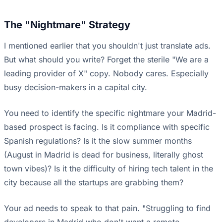
The "Nightmare" Strategy
I mentioned earlier that you shouldn't just translate ads.
But what should you write? Forget the sterile "We are a
leading provider of X" copy. Nobody cares. Especially
busy decision-makers in a capital city.
You need to identify the specific nightmare your Madrid-
based prospect is facing. Is it compliance with specific
Spanish regulations? Is it the slow summer months
(August in Madrid is dead for business, literally ghost
town vibes)? Is it the difficulty of hiring tech talent in the
city because all the startups are grabbing them?
Your ad needs to speak to that pain. "Struggling to find