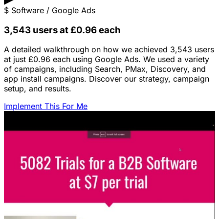
$
Software / Google Ads
3,543 users at £0.96 each
A detailed walkthrough on how we achieved 3,543 users
at just £0.96 each using Google Ads. We used a variety
of campaigns, including Search, PMax, Discovery, and
app install campaigns. Discover our strategy, campaign
setup, and results.
Implement This For Me