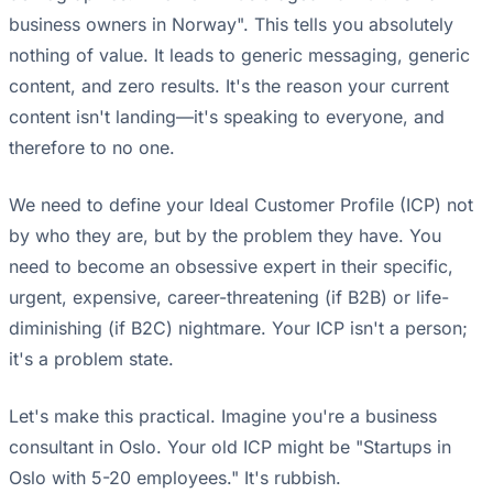
business owners in Norway". This tells you absolutely
nothing of value. It leads to generic messaging, generic
content, and zero results. It's the reason your current
content isn't landing—it's speaking to everyone, and
therefore to no one.
We need to define your Ideal Customer Profile (ICP) not
by who they are, but by the problem they have. You
need to become an obsessive expert in their specific,
urgent, expensive, career-threatening (if B2B) or life-
diminishing (if B2C) nightmare. Your ICP isn't a person;
it's a problem state.
Let's make this practical. Imagine you're a business
consultant in Oslo. Your old ICP might be "Startups in
Oslo with 5-20 employees." It's rubbish.