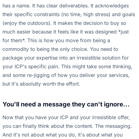
has a name. It has clear deliverables. It acknowledges
their specific constraints (no time, high stress) and goals
(enjoy the outdoors). It makes the decision to buy so
much easier because it feels like it was designed *just
for them*. This is how you move from being a
commodity to being the only choice. You need to
package your expertise into an irresistible solution for
your ICP's specific pain. This might take some thinking,
and some re-jigging of how you deliver your services,
but it's absolutly worth the effort.
You'll need a message they can't ignore...
Now that you have your ICP and your irresistible offer,
you can finally think about the content. The messaging.
And it's not about what you do, it's about what you