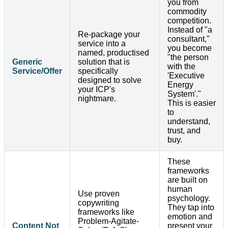
you from
commodity
competition.
Instead of "a
Re-package your
consultant,"
service into a
you become
named, productised
"the person
Generic
solution that is
with the
Service/Offer
specifically
'Executive
designed to solve
Energy
your ICP's
System'."
nightmare.
This is easier
to
understand,
trust, and
buy.
These
frameworks
are built on
human
Use proven
psychology.
copywriting
They tap into
frameworks like
emotion and
Problem-Agitate-
Content Not
present your