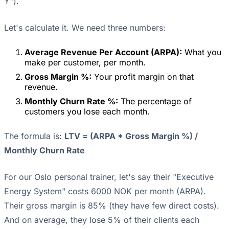
Y").
Let's calculate it. We need three numbers:
Average Revenue Per Account (ARPA):
What you
make per customer, per month.
Gross Margin %:
Your profit margin on that
revenue.
Monthly Churn Rate %:
The percentage of
customers you lose each month.
The formula is:
LTV = (ARPA * Gross Margin %) /
Monthly Churn Rate
For our Oslo personal trainer, let's say their "Executive
Energy System" costs 6000 NOK per month (ARPA).
Their gross margin is 85% (they have few direct costs).
And on average, they lose 5% of their clients each