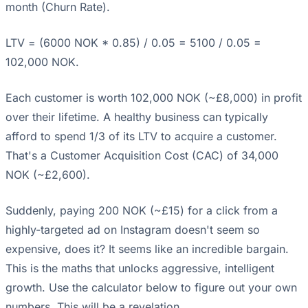
month (Churn Rate).
LTV = (6000 NOK * 0.85) / 0.05 = 5100 / 0.05 =
102,000 NOK.
Each customer is worth 102,000 NOK (~£8,000) in profit
over their lifetime. A healthy business can typically
afford to spend 1/3 of its LTV to acquire a customer.
That's a Customer Acquisition Cost (CAC) of 34,000
NOK (~£2,600).
Suddenly, paying 200 NOK (~£15) for a click from a
highly-targeted ad on Instagram doesn't seem so
expensive, does it? It seems like an incredible bargain.
This is the maths that unlocks aggressive, intelligent
growth. Use the calculator below to figure out your own
numbers. This will be a revelation.