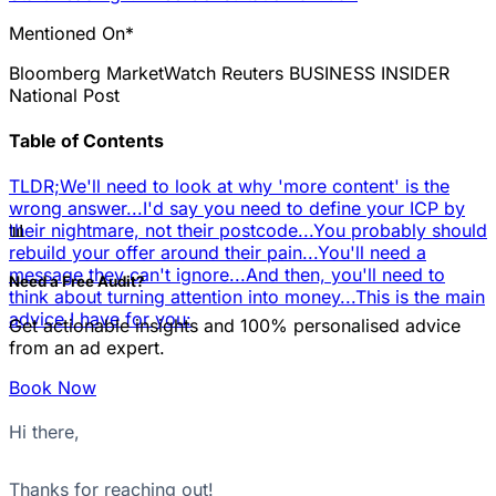
Mentioned On*
Bloomberg
MarketWatch
Reuters
BUSINESS INSIDER
National Post
Table of Contents
TLDR;
We'll need to look at why 'more content' is the
wrong answer...
I'd say you need to define your ICP by
📊
their nightmare, not their postcode...
You probably should
rebuild your offer around their pain...
You'll need a
message they can't ignore...
And then, you'll need to
Need a Free Audit?
think about turning attention into money...
This is the main
advice I have for you:
Get actionable insights and 100% personalised advice
from an ad expert.
Book Now
Hi there,
Thanks for reaching out!