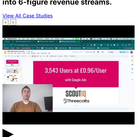
into 6-figure revenue streams.
View All Case Studies
‹
›
▶