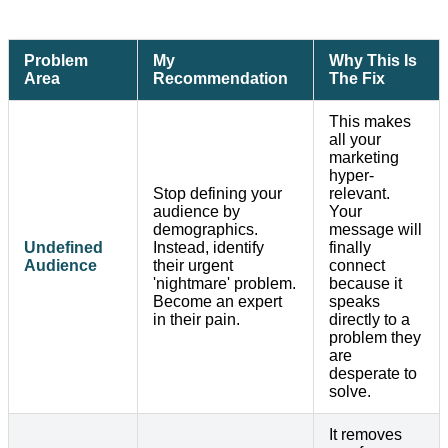
Problem
My
Why This Is
Area
Recommendation
The Fix
This makes
all your
marketing
hyper-
Stop defining your
relevant.
audience by
Your
demographics.
message will
Undefined
Instead, identify
finally
Audience
their urgent
connect
'nightmare' problem.
because it
Become an expert
speaks
in their pain.
directly to a
problem they
are
desperate to
solve.
It removes