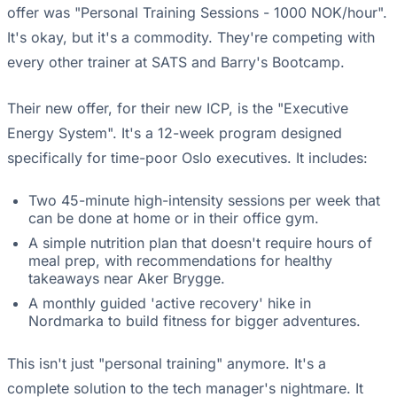
offer was "Personal Training Sessions - 1000 NOK/hour".
It's okay, but it's a commodity. They're competing with
every other trainer at SATS and Barry's Bootcamp.
Their new offer, for their new ICP, is the "Executive
Energy System". It's a 12-week program designed
specifically for time-poor Oslo executives. It includes:
Two 45-minute high-intensity sessions per week that
can be done at home or in their office gym.
A simple nutrition plan that doesn't require hours of
meal prep, with recommendations for healthy
takeaways near Aker Brygge.
A monthly guided 'active recovery' hike in
Nordmarka to build fitness for bigger adventures.
This isn't just "personal training" anymore. It's a
complete solution to the tech manager's nightmare. It