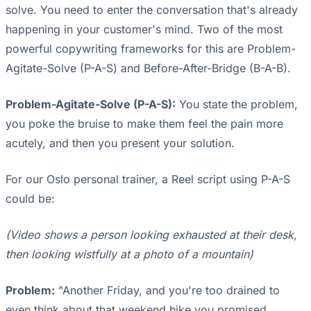
solve. You need to enter the conversation that's already
happening in your customer's mind. Two of the most
powerful copywriting frameworks for this are Problem-
Agitate-Solve (P-A-S) and Before-After-Bridge (B-A-B).
Problem-Agitate-Solve (P-A-S):
You state the problem,
you poke the bruise to make them feel the pain more
acutely, and then you present your solution.
For our Oslo personal trainer, a Reel script using P-A-S
could be:
(Video shows a person looking exhausted at their desk,
then looking wistfully at a photo of a mountain)
Problem:
"Another Friday, and you're too drained to
even think about that weekend hike you promised