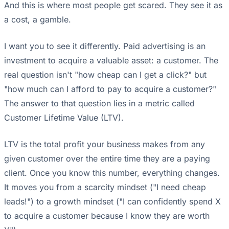
And this is where most people get scared. They see it as
a cost, a gamble.
I want you to see it differently. Paid advertising is an
investment to acquire a valuable asset: a customer. The
real question isn't "how cheap can I get a click?" but
"how much can I afford to pay to acquire a customer?"
The answer to that question lies in a metric called
Customer Lifetime Value (LTV).
LTV is the total profit your business makes from any
given customer over the entire time they are a paying
client. Once you know this number, everything changes.
It moves you from a scarcity mindset ("I need cheap
leads!") to a growth mindset ("I can confidently spend X
to acquire a customer because I know they are worth