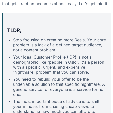
that gets traction becomes almost easy. Let's get into it.
TLDR;
Stop focusing on creating more Reels. Your core
problem is a lack of a defined target audience,
not a content problem.
Your Ideal Customer Profile (ICP) is not a
demographic like "people in Oslo". It's a person
with a specific, urgent, and expensive
'nightmare' problem that you can solve.
You need to rebuild your offer to be the
undeniable solution to that specific nightmare. A
generic service for everyone is a service for no
one.
The most important piece of advice is to shift
your mindset from chasing cheap views to
understanding how much you can afford to