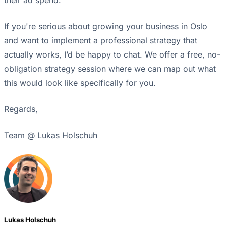
If you're serious about growing your business in Oslo
and want to implement a professional strategy that
actually works, I’d be happy to chat. We offer a free, no-
obligation strategy session where we can map out what
this would look like specifically for you.
Regards,
Team @ Lukas Holschuh
Lukas Holschuh