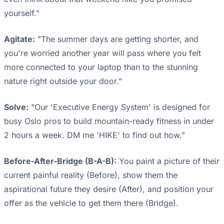
yourself."
Agitate:
"The summer days are getting shorter, and
you're worried another year will pass where you felt
more connected to your laptop than to the stunning
nature right outside your door."
Solve:
"Our 'Executive Energy System' is designed for
busy Oslo pros to build mountain-ready fitness in under
2 hours a week. DM me 'HIKE' to find out how."
Before-After-Bridge (B-A-B):
You paint a picture of their
current painful reality (Before), show them the
aspirational future they desire (After), and position your
offer as the vehicle to get them there (Bridge).