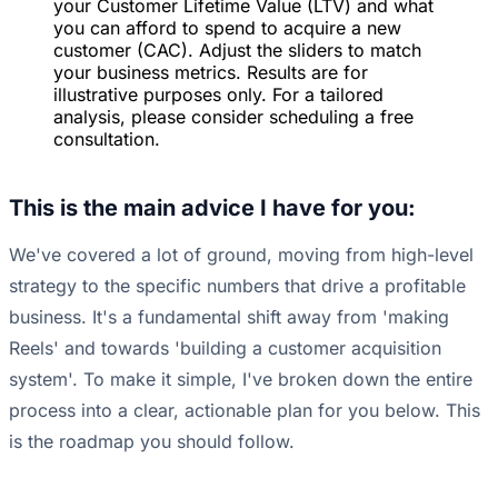
your Customer Lifetime Value (LTV) and what
you can afford to spend to acquire a new
customer (CAC). Adjust the sliders to match
your business metrics. Results are for
illustrative purposes only. For a tailored
analysis, please consider scheduling a free
consultation.
This is the main advice I have for you:
We've covered a lot of ground, moving from high-level
strategy to the specific numbers that drive a profitable
business. It's a fundamental shift away from 'making
Reels' and towards 'building a customer acquisition
system'. To make it simple, I've broken down the entire
process into a clear, actionable plan for you below. This
is the roadmap you should follow.