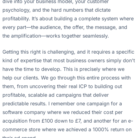
dive into your business model, your customer
psychology, and the hard numbers that dictate
profitability. It’s about building a complete system where
every part—the audience, the offer, the message, and
the amplification—works together seamlessly.
Getting this right is challenging, and it requires a specific
kind of expertise that most business owners simply don't
have the time to develop. This is precisely where we
help our clients. We go through this entire process with
them, from uncovering their real ICP to building out
profitable, scalable ad campaigns that deliver
predictable results. I remember one campaign for a
software company where we reduced their cost per
acquisition from £100 down to £7, and another for an e-
commerce store where we achieved a 1000% return on
their ad spend.