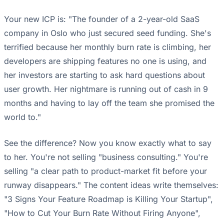
Your new ICP is: "The founder of a 2-year-old SaaS
company in Oslo who just secured seed funding. She's
terrified because her monthly burn rate is climbing, her
developers are shipping features no one is using, and
her investors are starting to ask hard questions about
user growth. Her nightmare is running out of cash in 9
months and having to lay off the team she promised the
world to."
See the difference? Now you know exactly what to say
to her. You're not selling "business consulting." You're
selling "a clear path to product-market fit before your
runway disappears." The content ideas write themselves:
"3 Signs Your Feature Roadmap is Killing Your Startup",
"How to Cut Your Burn Rate Without Firing Anyone",