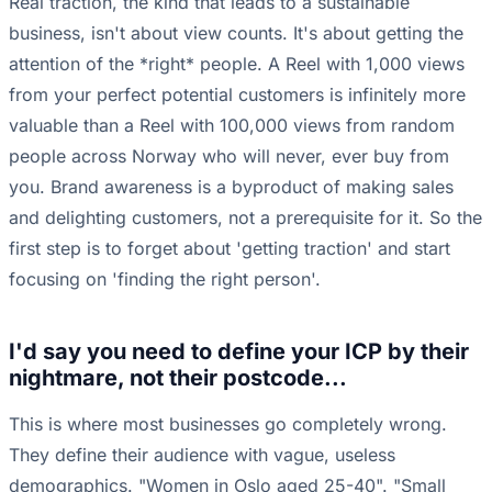
Real traction, the kind that leads to a sustainable
business, isn't about view counts. It's about getting the
attention of the *right* people. A Reel with 1,000 views
from your perfect potential customers is infinitely more
valuable than a Reel with 100,000 views from random
people across Norway who will never, ever buy from
you. Brand awareness is a byproduct of making sales
and delighting customers, not a prerequisite for it. So the
first step is to forget about 'getting traction' and start
focusing on 'finding the right person'.
I'd say you need to define your ICP by their
nightmare, not their postcode...
This is where most businesses go completely wrong.
They define their audience with vague, useless
demographics. "Women in Oslo aged 25-40". "Small