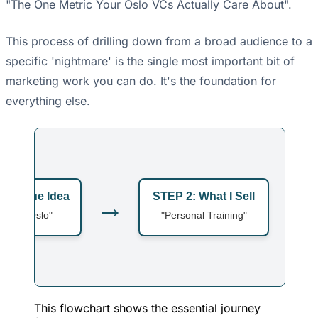
"The One Metric Your Oslo VCs Actually Care About".
This process of drilling down from a broad audience to a
specific 'nightmare' is the single most important bit of
marketing work you can do. It's the foundation for
everything else.
: Vague Idea
STEP 2: What I Sell
→
→
ple in Oslo"
"Personal Training"
This flowchart shows the essential journey