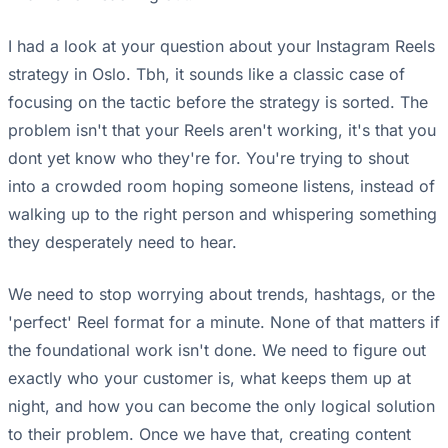
I had a look at your question about your Instagram Reels
strategy in Oslo. Tbh, it sounds like a classic case of
focusing on the tactic before the strategy is sorted. The
problem isn't that your Reels aren't working, it's that you
dont yet know who they're for. You're trying to shout
into a crowded room hoping someone listens, instead of
walking up to the right person and whispering something
they desperately need to hear.
We need to stop worrying about trends, hashtags, or the
'perfect' Reel format for a minute. None of that matters if
the foundational work isn't done. We need to figure out
exactly who your customer is, what keeps them up at
night, and how you can become the only logical solution
to their problem. Once we have that, creating content