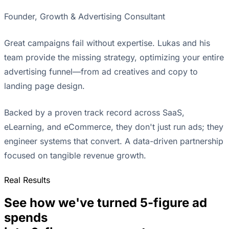
Founder, Growth & Advertising Consultant
Great campaigns fail without expertise. Lukas and his
team provide the missing strategy, optimizing your entire
advertising funnel—from ad creatives and copy to
landing page design.
Backed by a proven track record across SaaS,
eLearning, and eCommerce, they don't just run ads; they
engineer systems that convert. A data-driven partnership
focused on tangible revenue growth.
Real Results
See how we've turned 5-figure ad
spends