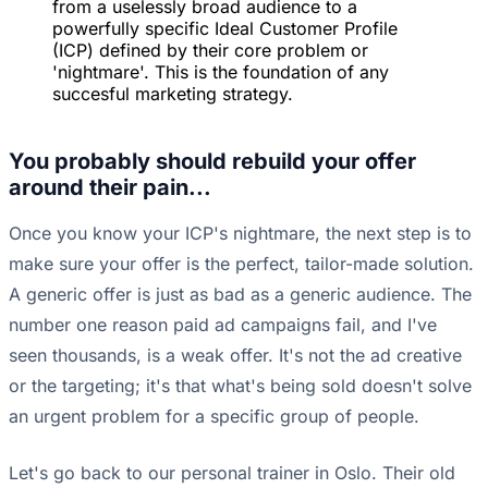
from a uselessly broad audience to a
powerfully specific Ideal Customer Profile
(ICP) defined by their core problem or
'nightmare'. This is the foundation of any
succesful marketing strategy.
You probably should rebuild your offer
around their pain...
Once you know your ICP's nightmare, the next step is to
make sure your offer is the perfect, tailor-made solution.
A generic offer is just as bad as a generic audience. The
number one reason paid ad campaigns fail, and I've
seen thousands, is a weak offer. It's not the ad creative
or the targeting; it's that what's being sold doesn't solve
an urgent problem for a specific group of people.
Let's go back to our personal trainer in Oslo. Their old