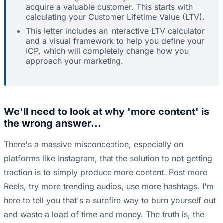
acquire a valuable customer. This starts with
calculating your Customer Lifetime Value (LTV).
This letter includes an interactive LTV calculator
and a visual framework to help you define your
ICP, which will completely change how you
approach your marketing.
We'll need to look at why 'more content' is
the wrong answer...
There's a massive misconception, especially on
platforms like Instagram, that the solution to not getting
traction is to simply produce more content. Post more
Reels, try more trending audios, use more hashtags. I'm
here to tell you that's a surefire way to burn yourself out
and waste a load of time and money. The truth is, the