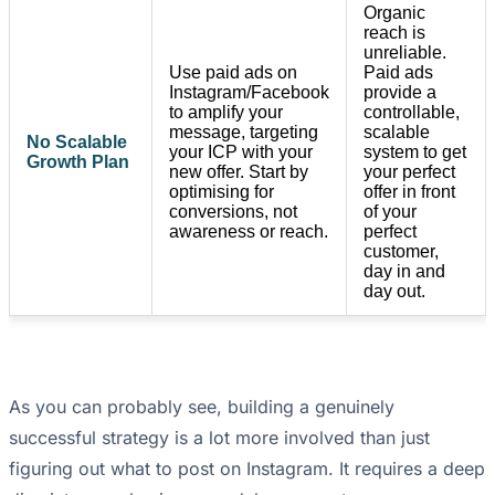
Organic
reach is
unreliable.
Use paid ads on
Paid ads
Instagram/Facebook
provide a
to amplify your
controllable,
message, targeting
scalable
No Scalable
your ICP with your
system to get
Growth Plan
new offer. Start by
your perfect
optimising for
offer in front
conversions, not
of your
awareness or reach.
perfect
customer,
day in and
day out.
As you can probably see, building a genuinely
successful strategy is a lot more involved than just
figuring out what to post on Instagram. It requires a deep