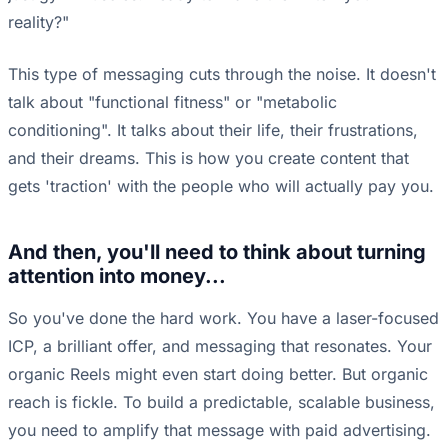
reality?"
This type of messaging cuts through the noise. It doesn't
talk about "functional fitness" or "metabolic
conditioning". It talks about their life, their frustrations,
and their dreams. This is how you create content that
gets 'traction' with the people who will actually pay you.
And then, you'll need to think about turning
attention into money...
So you've done the hard work. You have a laser-focused
ICP, a brilliant offer, and messaging that resonates. Your
organic Reels might even start doing better. But organic
reach is fickle. To build a predictable, scalable business,
you need to amplify that message with paid advertising.