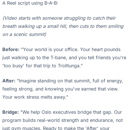
A Reel script using B-A-B:
(Video starts with someone struggling to catch their
breath walking up a small hill, then cuts to them smiling
on a scenic summit)
Before:
"Your world is your office. Your heart pounds
just walking up to the T-bane, and you tell friends you're
'too busy' for that trip to Trolltunga."
After:
"Imagine standing on that summit, full of energy,
feeling strong, and knowing you've earned that view.
Your work stress melts away."
Bridge:
"We help Oslo executives bridge that gap. Our
program builds real-world strength and endurance, not
just gym muscles. Ready to make the 'After' your