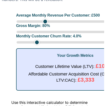
Average Monthly Revenue Per Customer: £
500
Gross Margin:
80
%
Monthly Customer Churn Rate:
4.0
%
Your Growth Metrics
£10
Customer Lifetime Value (LTV):
Affordable Customer Acquisition Cost (C
£3,333
LTV:CAC):
Use this interactive calculator to determine