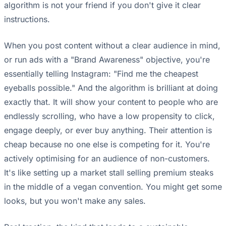
algorithm is not your friend if you don't give it clear
instructions.
When you post content without a clear audience in mind,
or run ads with a "Brand Awareness" objective, you're
essentially telling Instagram: "Find me the cheapest
eyeballs possible." And the algorithm is brilliant at doing
exactly that. It will show your content to people who are
endlessly scrolling, who have a low propensity to click,
engage deeply, or ever buy anything. Their attention is
cheap because no one else is competing for it. You're
actively optimising for an audience of non-customers.
It's like setting up a market stall selling premium steaks
in the middle of a vegan convention. You might get some
looks, but you won't make any sales.