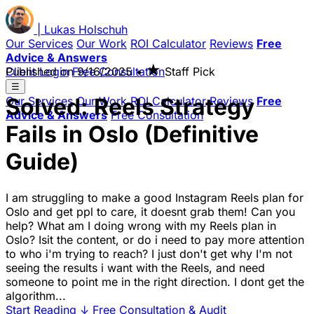
|
Lukas
Holschuh
Our Services
Our Work
ROI Calculator
Reviews
Free
Advice & Answers
★
Client Login
Published on
Free Consultation
9/16/2025
•
Staff Pick
☰
Solved: Reels Strategy
Our Services
Our Work
ROI Calculator
Reviews
Free
Advice & Answers
Free Consultation
Fails in Oslo (Definitive
Guide)
I am struggling to make a good Instagram Reels plan for
Oslo and get ppl to care, it doesnt grab them! Can you
help? What am I doing wrong with my Reels plan in
Oslo? Isit the content, or do i need to pay more attention
to who i'm trying to reach? I just don't get why I'm not
seeing the results i want with the Reels, and need
someone to point me in the right direction. I dont get the
algorithm...
Start Reading
↓
Free Consultation & Audit