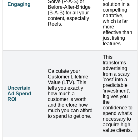
Solve (P-A-S) or
Engaging
solution in a
Before-After-Bridge
compelling
(B-A-B) for all your
narrative,
content, especially
which is far
Reels.
more
effective than
just listing
features.
This
transforms
advertising
Calculate your
from a scary
Customer Lifetime
'cost' into a
Value (LTV). This
predictable
Uncertain
tells you exactly
'investment'.
Ad Spend
how much a
It gives you
ROI
customer is worth
the
and therefore how
confidence to
much you can afford
spend what's
to spend to get one.
necessary to
acquire high-
value clients.