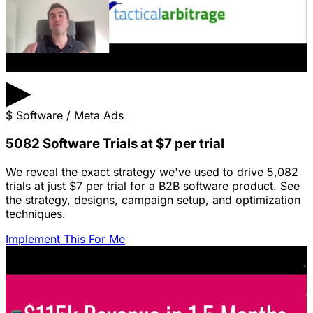
▶
$
Software / Meta Ads
5082 Software Trials at $7 per trial
We reveal the exact strategy we've used to drive 5,082
trials at just $7 per trial for a B2B software product. See
the strategy, designs, campaign setup, and optimization
techniques.
Implement This For Me
Featured Content