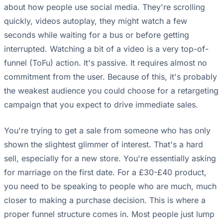
about how people use social media. They're scrolling
quickly, videos autoplay, they might watch a few
seconds while waiting for a bus or before getting
interrupted. Watching a bit of a video is a very top-of-
funnel (ToFu) action. It's passive. It requires almost no
commitment from the user. Because of this, it's probably
the weakest audience you could choose for a retargeting
campaign that you expect to drive immediate sales.
You're trying to get a sale from someone who has only
shown the slightest glimmer of interest. That's a hard
sell, especially for a new store. You're essentially asking
for marriage on the first date. For a £30-£40 product,
you need to be speaking to people who are much, much
closer to making a purchase decision. This is where a
proper funnel structure comes in. Most people just lump