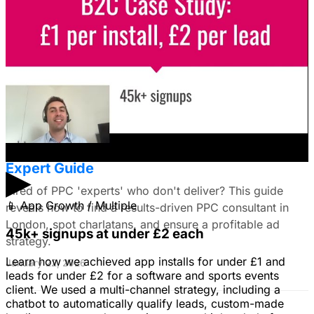
use still images on Facebook. Because it's a newer
solution to business problems, I'm thinking of using still
images to get a simple message across to users. What
do you all recommend?
January 22, 2026
Find the Best PPC Consultant in London:
Expert Guide
▶
Tired of PPC 'experts' who don't deliver? This guide
📱
App Growth / Multiple
reveals how to find a results-driven PPC consultant in
London, spot charlatans, and ensure a profitable ad
45k+ signups at under £2 each
strategy.
Learn how we achieved app installs for under £1 and
January 22, 2026
leads for under £2 for a software and sports events
client. We used a multi-channel strategy, including a
chatbot to automatically qualify leads, custom-made