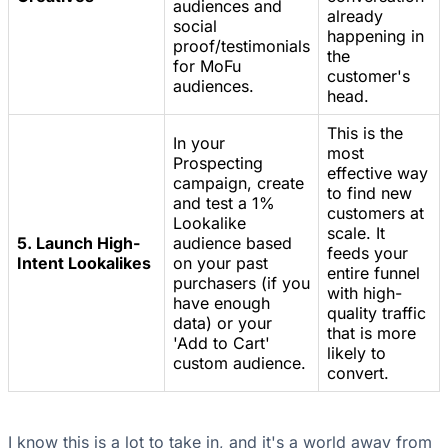
audiences and
already
social
happening in
proof/testimonials
the
for MoFu
customer's
audiences.
head.
This is the
In your
most
Prospecting
effective way
campaign, create
to find new
and test a 1%
customers at
Lookalike
scale. It
5. Launch High-
audience based
feeds your
Intent Lookalikes
on your past
entire funnel
purchasers (if you
with high-
have enough
quality traffic
data) or your
that is more
'Add to Cart'
likely to
custom audience.
convert.
I know this is a lot to take in, and it's a world away from