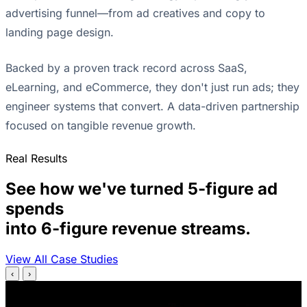
advertising funnel—from ad creatives and copy to
landing page design.
Backed by a proven track record across SaaS,
eLearning, and eCommerce, they don't just run ads; they
engineer systems that convert. A data-driven partnership
focused on tangible revenue growth.
Real Results
See how we've turned 5-figure ad
spends
into 6-figure revenue streams.
View All Case Studies
‹
›