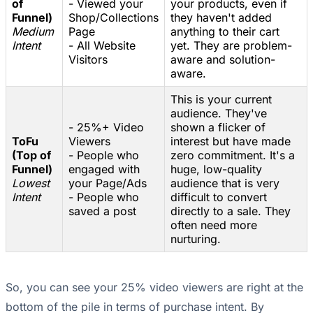
of
- Viewed your
your products, even if
Funnel)
Shop/Collections
they haven't added
Medium
Page
anything to their cart
Intent
- All Website
yet. They are problem-
Visitors
aware and solution-
aware.
This is your current
audience. They've
- 25%+ Video
shown a flicker of
ToFu
Viewers
interest but have made
(Top of
- People who
zero commitment. It's a
Funnel)
engaged with
huge, low-quality
Lowest
your Page/Ads
audience that is very
Intent
- People who
difficult to convert
saved a post
directly to a sale. They
often need more
nurturing.
So, you can see your 25% video viewers are right at the
bottom of the pile in terms of purchase intent. By