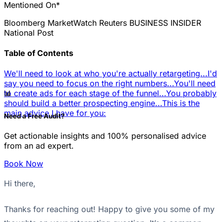
Mentioned On*
Bloomberg
MarketWatch
Reuters
BUSINESS INSIDER
National Post
Table of Contents
We'll need to look at who you're actually retargeting...
I'd
say you need to focus on the right numbers...
You'll need
📊
to create ads for each stage of the funnel...
You probably
should build a better prospecting engine...
This is the
main advice I have for you:
Need a Free Audit?
Get actionable insights and 100% personalised advice
from an ad expert.
Book Now
Hi there,
Thanks for reaching out! Happy to give you some of my