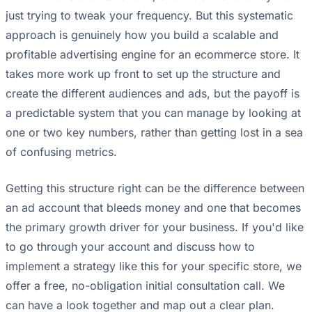
just trying to tweak your frequency. But this systematic
approach is genuinely how you build a scalable and
profitable advertising engine for an ecommerce store. It
takes more work up front to set up the structure and
create the different audiences and ads, but the payoff is
a predictable system that you can manage by looking at
one or two key numbers, rather than getting lost in a sea
of confusing metrics.
Getting this structure right can be the difference between
an ad account that bleeds money and one that becomes
the primary growth driver for your business. If you'd like
to go through your account and discuss how to
implement a strategy like this for your specific store, we
offer a free, no-obligation initial consultation call. We
can have a look together and map out a clear plan.