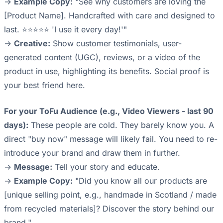
->
Example Copy:
"See why customers are loving the
[Product Name]. Handcrafted with care and designed to
last. ⭐⭐⭐⭐⭐ 'I use it every day!'"
->
Creative:
Show customer testimonials, user-
generated content (UGC), reviews, or a video of the
product in use, highlighting its benefits. Social proof is
your best friend here.
For your ToFu Audience (e.g., Video Viewers - last 90
days):
These people are cold. They barely know you. A
direct "buy now" message will likely fail. You need to re-
introduce your brand and draw them in further.
->
Message:
Tell your story and educate.
->
Example Copy:
"Did you know all our products are
[unique selling point, e.g., handmade in Scotland / made
from recycled materials]? Discover the story behind our
brand."