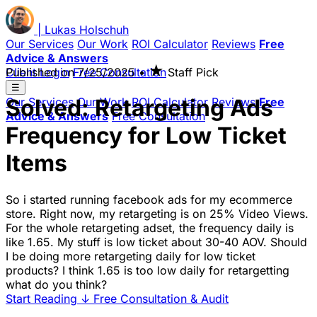
|
Lukas
Holschuh
Our Services
Our Work
ROI Calculator
Reviews
Free
Advice & Answers
★
Client Login
Published on
Free Consultation
7/25/2025
•
Staff Pick
☰
Solved: Retargeting Ads
Our Services
Our Work
ROI Calculator
Reviews
Free
Advice & Answers
Free Consultation
Frequency for Low Ticket
Items
So i started running facebook ads for my ecommerce
store. Right now, my retargeting is on 25% Video Views.
For the whole retargeting adset, the frequency daily is
like 1.65. My stuff is low ticket about 30-40 AOV. Should
I be doing more retargeting daily for low ticket
products? I think 1.65 is too low daily for retargetting
what do you think?
Start Reading
↓
Free Consultation & Audit