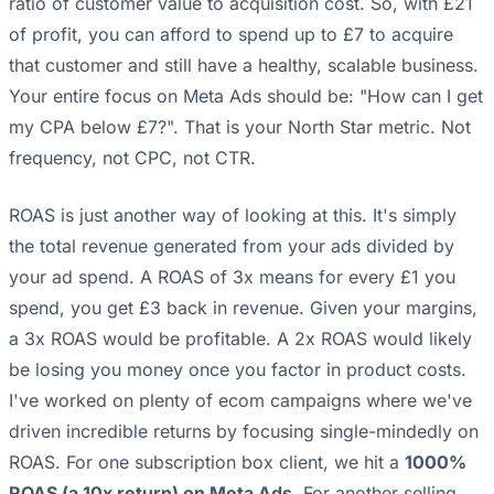
ratio of customer value to acquisition cost. So, with £21
of profit, you can afford to spend up to £7 to acquire
that customer and still have a healthy, scalable business.
Your entire focus on Meta Ads should be: "How can I get
my CPA below £7?". That is your North Star metric. Not
frequency, not CPC, not CTR.
ROAS is just another way of looking at this. It's simply
the total revenue generated from your ads divided by
your ad spend. A ROAS of 3x means for every £1 you
spend, you get £3 back in revenue. Given your margins,
a 3x ROAS would be profitable. A 2x ROAS would likely
be losing you money once you factor in product costs.
I've worked on plenty of ecom campaigns where we've
driven incredible returns by focusing single-mindedly on
ROAS. For one subscription box client, we hit a
1000%
ROAS (a 10x return) on Meta Ads
. For another selling