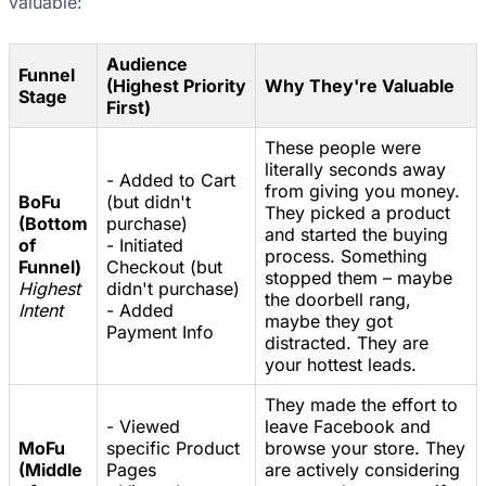
valuable:
Audience
Funnel
(Highest Priority
Why They're Valuable
Stage
First)
These people were
literally seconds away
- Added to Cart
from giving you money.
BoFu
(but didn't
They picked a product
(Bottom
purchase)
and started the buying
of
- Initiated
process. Something
Funnel)
Checkout (but
stopped them – maybe
Highest
didn't purchase)
the doorbell rang,
Intent
- Added
maybe they got
Payment Info
distracted. They are
your hottest leads.
They made the effort to
- Viewed
leave Facebook and
MoFu
specific Product
browse your store. They
(Middle
Pages
are actively considering