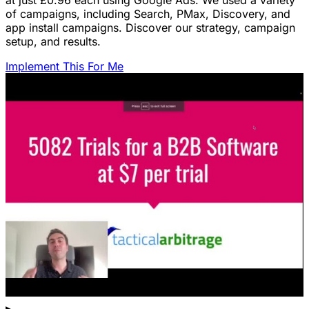
at just £0.96 each using Google Ads. We used a variety
of campaigns, including Search, PMax, Discovery, and
app install campaigns. Discover our strategy, campaign
setup, and results.
Implement This For Me