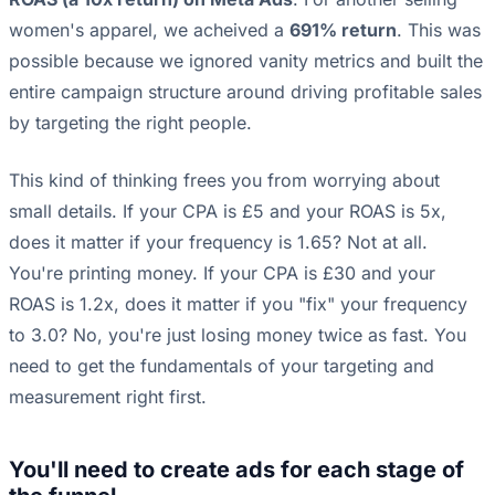
women's apparel, we acheived a
691% return
. This was
possible because we ignored vanity metrics and built the
entire campaign structure around driving profitable sales
by targeting the right people.
This kind of thinking frees you from worrying about
small details. If your CPA is £5 and your ROAS is 5x,
does it matter if your frequency is 1.65? Not at all.
You're printing money. If your CPA is £30 and your
ROAS is 1.2x, does it matter if you "fix" your frequency
to 3.0? No, you're just losing money twice as fast. You
need to get the fundamentals of your targeting and
measurement right first.
You'll need to create ads for each stage of