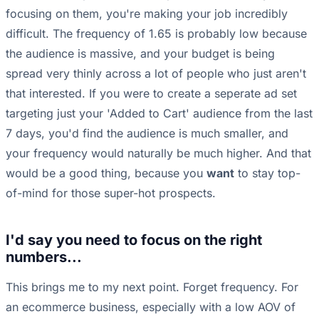
focusing on them, you're making your job incredibly
difficult. The frequency of 1.65 is probably low because
the audience is massive, and your budget is being
spread very thinly across a lot of people who just aren't
that interested. If you were to create a seperate ad set
targeting just your 'Added to Cart' audience from the last
7 days, you'd find the audience is much smaller, and
your frequency would naturally be much higher. And that
would be a good thing, because you
want
to stay top-
of-mind for those super-hot prospects.
I'd say you need to focus on the right
numbers...
This brings me to my next point. Forget frequency. For
an ecommerce business, especially with a low AOV of