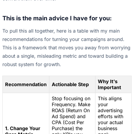
This is the main advice I have for you:
To pull this all together, here is a table with my main
recommendations for turning your campaigns around.
This is a framework that moves you away from worrying
about a single, misleading metric and toward building a
robust system for growth.
Why It's
Recommendation
Actionable Step
Important
Stop focusing on
This aligns
Frequency. Make
your
ROAS (Return On
advertising
Ad Spend) and
efforts with
CPA (Cost Per
your actual
1. Change Your
Purchase) the
business