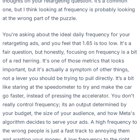
thoughts on your retargeting question. It’s a common
one, but I think looking at frequency is probably looking
at the wrong part of the puzzle.
You're asking about the ideal daily frequency for your
retargeting ads, and you feel that 1.65 is too low. It's a
fair question, but honestly, focusing on frequency is a bit
of a red herring. It's one of those metrics that looks
important, but it's actually a symptom of other things,
not a lever you should be trying to pull directly. It’s a bit
like staring at the speedometer to try and make the car
go faster, instead of pressing the accelerator. You don't
really control frequency; its an output determined by
your budget, the size of your audience, and how Meta's
algorithm decides to serve your ads. A high frequency to
the wrong people is just a fast track to annoying them
and wasting your money. A low frequency to the right