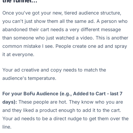
the funnel...
Once you've got your new, tiered audience structure,
you can't just show them all the same ad. A person who
abandoned their cart needs a very different message
than someone who just watched a video. This is another
common mistake I see. People create one ad and spray
it at everyone.
Your ad creative and copy needs to match the
audience's temperature.
For your BoFu Audience (e.g., Added to Cart - last 7
days):
These people are hot. They know who you are
and they liked a product enough to add it to the cart.
Your ad needs to be a direct nudge to get them over the
line.