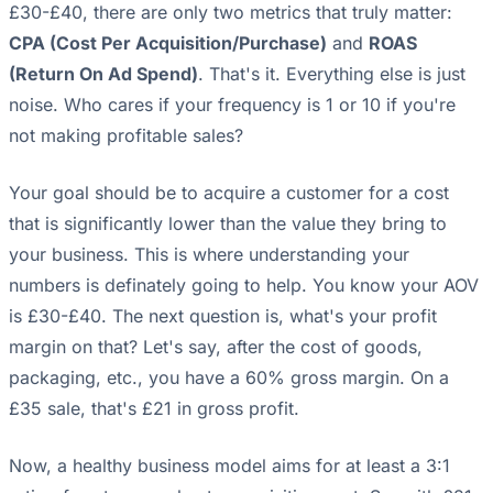
£30-£40, there are only two metrics that truly matter:
CPA (Cost Per Acquisition/Purchase)
and
ROAS
(Return On Ad Spend)
. That's it. Everything else is just
noise. Who cares if your frequency is 1 or 10 if you're
not making profitable sales?
Your goal should be to acquire a customer for a cost
that is significantly lower than the value they bring to
your business. This is where understanding your
numbers is definately going to help. You know your AOV
is £30-£40. The next question is, what's your profit
margin on that? Let's say, after the cost of goods,
packaging, etc., you have a 60% gross margin. On a
£35 sale, that's £21 in gross profit.
Now, a healthy business model aims for at least a 3:1