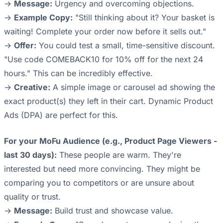
->
Message:
Urgency and overcoming objections.
->
Example Copy:
"Still thinking about it? Your basket is
waiting! Complete your order now before it sells out."
->
Offer:
You could test a small, time-sensitive discount.
"Use code COMEBACK10 for 10% off for the next 24
hours." This can be incredibly effective.
->
Creative:
A simple image or carousel ad showing the
exact product(s) they left in their cart. Dynamic Product
Ads (DPA) are perfect for this.
For your MoFu Audience (e.g., Product Page Viewers -
last 30 days):
These people are warm. They're
interested but need more convincing. They might be
comparing you to competitors or are unsure about
quality or trust.
->
Message:
Build trust and showcase value.