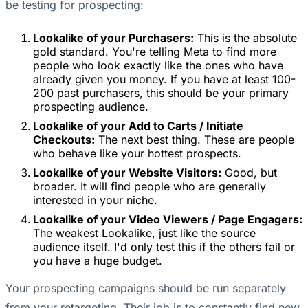
be testing for prospecting:
Lookalike of your Purchasers:
This is the absolute
gold standard. You're telling Meta to find more
people who look exactly like the ones who have
already given you money. If you have at least 100-
200 past purchasers, this should be your primary
prospecting audience.
Lookalike of your Add to Carts / Initiate
Checkouts:
The next best thing. These are people
who behave like your hottest prospects.
Lookalike of your Website Visitors:
Good, but
broader. It will find people who are generally
interested in your niche.
Lookalike of your Video Viewers / Page Engagers:
The weakest Lookalike, just like the source
audience itself. I'd only test this if the others fail or
you have a huge budget.
Your prospecting campaigns should be run separately
from your retargeting. Their job is to constantly find new