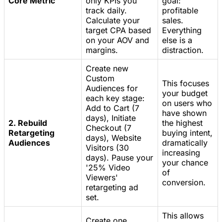
Core Metric
only KPIs you
goal:
track daily.
profitable
Calculate your
sales.
target CPA based
Everything
on your AOV and
else is a
margins.
distraction.
Create new
Custom
This focuses
Audiences for
your budget
each key stage:
on users who
Add to Cart (7
have shown
days), Initiate
2. Rebuild
the highest
Checkout (7
Retargeting
buying intent,
days), Website
Audiences
dramatically
Visitors (30
increasing
days). Pause your
your chance
'25% Video
of
Viewers'
conversion.
retargeting ad
set.
This allows
Create one