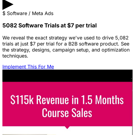
▶
$
Software / Meta Ads
5082 Software Trials at $7 per trial
We reveal the exact strategy we've used to drive 5,082
trials at just $7 per trial for a B2B software product. See
the strategy, designs, campaign setup, and optimization
techniques.
Implement This For Me
Featured Content
LinkedIn Ads for SaaS: The Complete
Growth Blueprint
Struggling with LinkedIn Ads for SaaS? Discover the