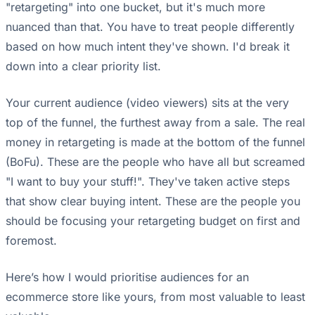
"retargeting" into one bucket, but it's much more
nuanced than that. You have to treat people differently
based on how much intent they've shown. I'd break it
down into a clear priority list.
Your current audience (video viewers) sits at the very
top of the funnel, the furthest away from a sale. The real
money in retargeting is made at the bottom of the funnel
(BoFu). These are the people who have all but screamed
"I want to buy your stuff!". They've taken active steps
that show clear buying intent. These are the people you
should be focusing your retargeting budget on first and
foremost.
Here’s how I would prioritise audiences for an
ecommerce store like yours, from most valuable to least