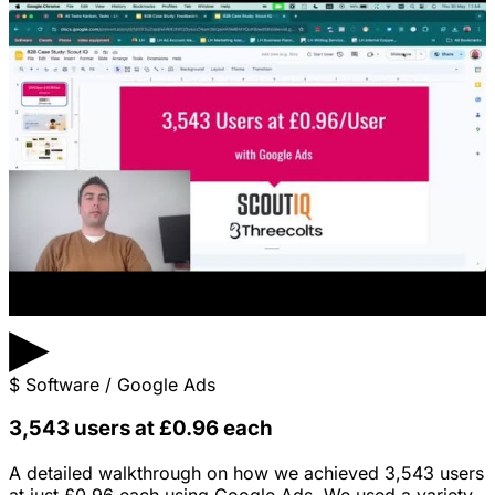
▶
$
Software / Google Ads
3,543 users at £0.96 each
A detailed walkthrough on how we achieved 3,543 users