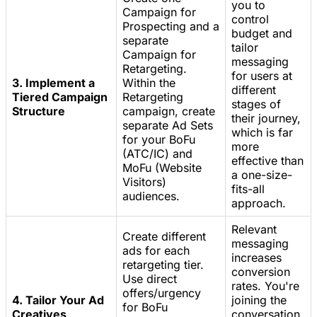
you to
Campaign for
control
Prospecting and a
budget and
separate
tailor
Campaign for
messaging
Retargeting.
for users at
3. Implement a
Within the
different
Tiered Campaign
Retargeting
stages of
Structure
campaign, create
their journey,
separate Ad Sets
which is far
for your BoFu
more
(ATC/IC) and
effective than
MoFu (Website
a one-size-
Visitors)
fits-all
audiences.
approach.
Relevant
Create different
messaging
ads for each
increases
retargeting tier.
conversion
Use direct
rates. You're
offers/urgency
4. Tailor Your Ad
joining the
for BoFu
Creatives
conversation