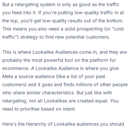
But a retargeting system is only as good as the traffic
you feed into it. If you're putting low-quality traffic in at
the top, you'll get low-quality results out of the bottom.
This means you also need a solid prospecting (or "cold
traffic") strategy to find new potential customers.
This is where Lookalike Audiences come in, and they are
probably the most powerful tool on the platform for
ecommerce. A Lookalike Audience is where you give
Meta a source audience (like a list of your past
customers) and it goes and finds millions of other people
who share similar characteristics. But just like with
retargeting, not all Lookalikes are created equal. You
need to prioritise based on intent.
Here's the hierarchy of Lookalike audiences you should