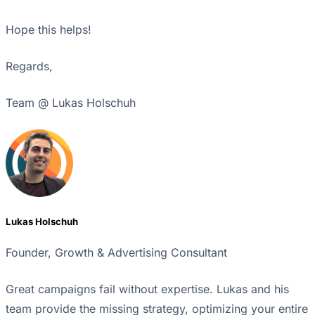
Hope this helps!
Regards,
Team @ Lukas Holschuh
Lukas Holschuh
Founder, Growth & Advertising Consultant
Great campaigns fail without expertise. Lukas and his
team provide the missing strategy, optimizing your entire