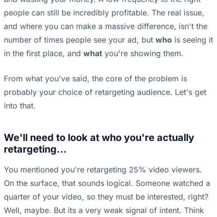
people can still be incredibly profitable. The real issue,
and where you can make a massive difference, isn't the
number of times people see your ad, but
who
is seeing it
in the first place, and
what
you're showing them.
From what you've said, the core of the problem is
probably your choice of retargeting audience. Let's get
into that.
We'll need to look at who you're actually
retargeting...
You mentioned you're retargeting 25% video viewers.
On the surface, that sounds logical. Someone watched a
quarter of your video, so they must be interested, right?
Well, maybe. But its a very weak signal of intent. Think