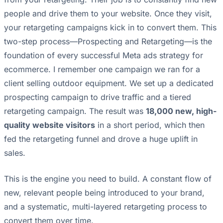
people and drive them to your website. Once they visit,
your retargeting campaigns kick in to convert them. This
two-step process—Prospecting and Retargeting—is the
foundation of every successful Meta ads strategy for
ecommerce. I remember one campaign we ran for a
client selling outdoor equipment. We set up a dedicated
prospecting campaign to drive traffic and a tiered
retargeting campaign. The result was
18,000 new, high-
quality website visitors
in a short period, which then
fed the retargeting funnel and drove a huge uplift in
sales.
This is the engine you need to build. A constant flow of
new, relevant people being introduced to your brand,
and a systematic, multi-layered retargeting process to
convert them over time.