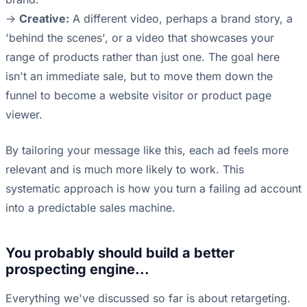
->
Creative:
A different video, perhaps a brand story, a
'behind the scenes', or a video that showcases your
range of products rather than just one. The goal here
isn't an immediate sale, but to move them down the
funnel to become a website visitor or product page
viewer.
By tailoring your message like this, each ad feels more
relevant and is much more likely to work. This
systematic approach is how you turn a failing ad account
into a predictable sales machine.
You probably should build a better
prospecting engine...
Everything we've discussed so far is about retargeting.