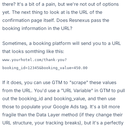
there? It's a bit of a pain, but we're not out of options
yet. The next thing to look at is the URL of the
confirmation page itself. Does Resnexus pass the
booking information in the URL?
Sometimes, a booking platform will send you to a URL
that looks somthing like this:
www.yourhotel.com/thank-you?
booking_id=12345&booking_value=450.00
If it does, you can use GTM to "scrape" these values
from the URL. You'd use a "URL Variable" in GTM to pull
out the booking_id and booking_value, and then use
those to populate your Google Ads tag. It's a bit more
fragile than the Data Layer method (if they change their
URL structure, your tracking breaks), but it's a perfectly