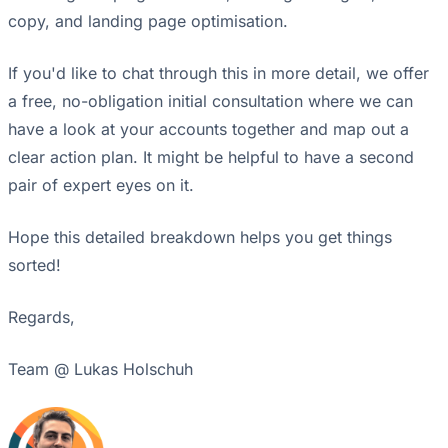
copy, and landing page optimisation.
If you'd like to chat through this in more detail, we offer
a free, no-obligation initial consultation where we can
have a look at your accounts together and map out a
clear action plan. It might be helpful to have a second
pair of expert eyes on it.
Hope this detailed breakdown helps you get things
sorted!
Regards,
Team @ Lukas Holschuh