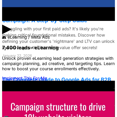
The Small Business Owner's First Paid Ads
Campaign: A Step-by-Step Guide
▶
Struggling with your first paid ads? It's likely you're
making critical foundational mistakes. Discover how
👥
eLearning / Meta Ads
defining your customer's 'nightmare' and LTV can unlock
7,400 leads - eLearning
explosive growth. Plus: high-value offer secrets!
January 22, 2026
Unlock proven eLearning lead generation strategies with
campaign planning, ad creative, and targeting tips. Learn
how to boost your course enrollments effectively.
Implement This For Me
The Complete Guide to Google Ads for B2B
SaaS
B2B SaaS Google Ads a money pit? Target the WRONG
people & offer demos nobody wants? This guide reveals
how to fix it by focusing on customer nightmares.
August 15, 2025