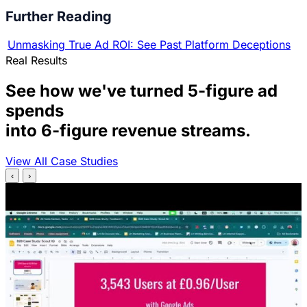
Further Reading
Unmasking True Ad ROI: See Past Platform Deceptions
Real Results
See how we've turned 5-figure ad
spends
into 6-figure revenue streams.
View All Case Studies
‹
›