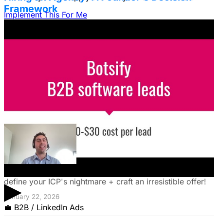
Framework
Implement This For Me
Struggling to decide between an in-house team and an
agency? Discover a founder's framework that avoids
costly mistakes by focusing on speed, expertise, and
risk mitigation. Learn how a hybrid model with a junior
coordinator and the agency will let you scale faster!
January 22, 2026
The Founder's Playbook: Using Paid Ads to
Validate Your Offer
Burning cash on an unproven idea? Discover how paid
ads can validate your offer *before* launch. Learn to
▶
define your ICP's nightmare + craft an irresistible offer!
January 22, 2026
💼
B2B / LinkedIn Ads