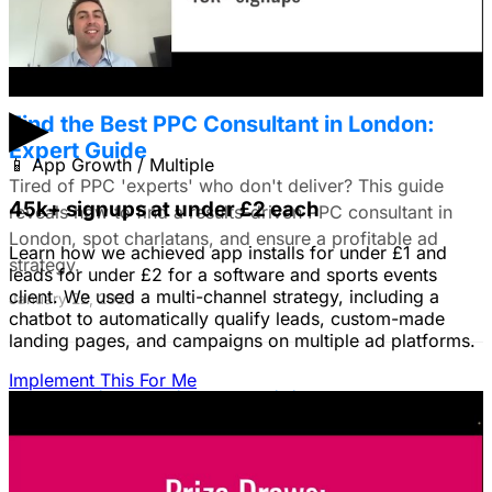
January 22, 2026
▶
Find the Best PPC Consultant in London:
Expert Guide
📱
App Growth / Multiple
Tired of PPC 'experts' who don't deliver? This guide
45k+ signups at under £2 each
reveals how to find a results-driven PPC consultant in
London, spot charlatans, and ensure a profitable ad
Learn how we achieved app installs for under £1 and
strategy.
leads for under £2 for a software and sports events
client. We used a multi-channel strategy, including a
January 22, 2026
chatbot to automatically qualify leads, custom-made
landing pages, and campaigns on multiple ad platforms.
Implement This For Me
B2B Social Media Advertising: Generate
Leads on LinkedIn & Meta
Unlock the power of B2B social media advertising! This
guide reveals how to choose the right platforms, target