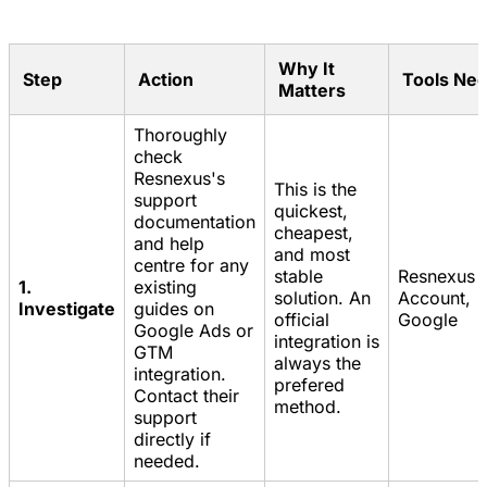
Why It
Step
Action
Tools Ne
Matters
Thoroughly
check
Resnexus's
This is the
support
quickest,
documentation
cheapest,
and help
and most
centre for any
stable
Resnexus
1.
existing
solution. An
Account,
Investigate
guides on
official
Google
Google Ads or
integration is
GTM
always the
integration.
prefered
Contact their
method.
support
directly if
needed.