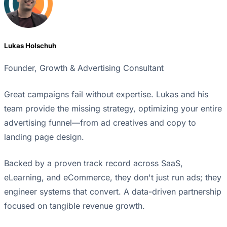
Lukas Holschuh
Founder, Growth & Advertising Consultant
Great campaigns fail without expertise. Lukas and his
team provide the missing strategy, optimizing your entire
advertising funnel—from ad creatives and copy to
landing page design.
Backed by a proven track record across SaaS,
eLearning, and eCommerce, they don't just run ads; they
engineer systems that convert. A data-driven partnership
focused on tangible revenue growth.