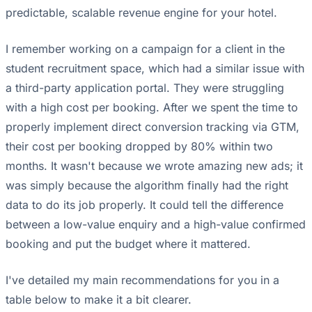
predictable, scalable revenue engine for your hotel.
I remember working on a campaign for a client in the
student recruitment space, which had a similar issue with
a third-party application portal. They were struggling
with a high cost per booking. After we spent the time to
properly implement direct conversion tracking via GTM,
their cost per booking dropped by 80% within two
months. It wasn't because we wrote amazing new ads; it
was simply because the algorithm finally had the right
data to do its job properly. It could tell the difference
between a low-value enquiry and a high-value confirmed
booking and put the budget where it mattered.
I've detailed my main recommendations for you in a
table below to make it a bit clearer.