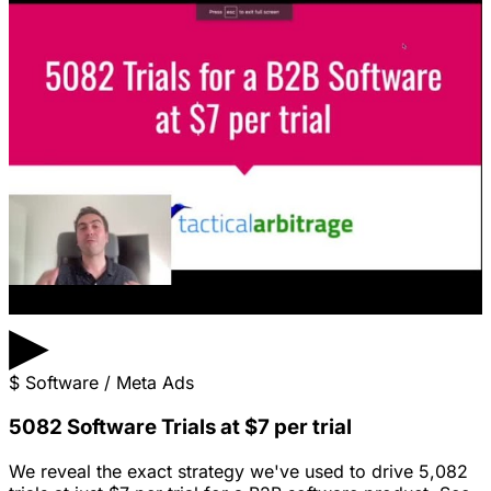
▶
$
Software / Meta Ads
5082 Software Trials at $7 per trial
We reveal the exact strategy we've used to drive 5,082