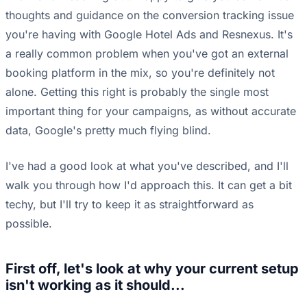
thoughts and guidance on the conversion tracking issue
you're having with Google Hotel Ads and Resnexus. It's
a really common problem when you've got an external
booking platform in the mix, so you're definitely not
alone. Getting this right is probably the single most
important thing for your campaigns, as without accurate
data, Google's pretty much flying blind.
I've had a good look at what you've described, and I'll
walk you through how I'd approach this. It can get a bit
techy, but I'll try to keep it as straightforward as
possible.
First off, let's look at why your current setup
isn't working as it should...