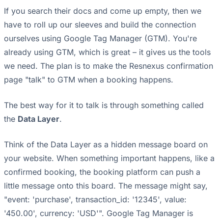
If you search their docs and come up empty, then we
have to roll up our sleeves and build the connection
ourselves using Google Tag Manager (GTM). You're
already using GTM, which is great – it gives us the tools
we need. The plan is to make the Resnexus confirmation
page "talk" to GTM when a booking happens.
The best way for it to talk is through something called
the
Data Layer
.
Think of the Data Layer as a hidden message board on
your website. When something important happens, like a
confirmed booking, the booking platform can push a
little message onto this board. The message might say,
"event: 'purchase', transaction_id: '12345', value:
'450.00', currency: 'USD'". Google Tag Manager is