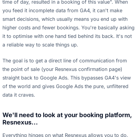
time of day, resulted in a booking of this value". When
you feed it incomplete data from GA4, it can't make
smart decisions, which usually means you end up with
higher costs and fewer bookings. You're basically asking
it to optimise with one hand tied behind its back. It's not
a reliable way to scale things up.
The goal is to get a direct line of communication from
the point of sale (your Resnexus confirmation page)
straight back to Google Ads. This bypasses GA4's view
of the world and gives Google Ads the pure, unfiltered
data it craves.
We'll need to look at your booking platform,
Resnexus...
Everything hinges on what Resnexus allows you to do.