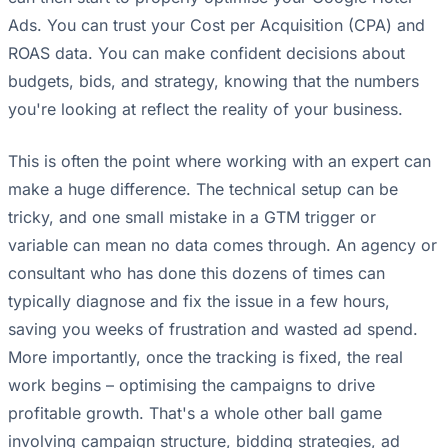
Ads. You can trust your Cost per Acquisition (CPA) and
ROAS data. You can make confident decisions about
budgets, bids, and strategy, knowing that the numbers
you're looking at reflect the reality of your business.
This is often the point where working with an expert can
make a huge difference. The technical setup can be
tricky, and one small mistake in a GTM trigger or
variable can mean no data comes through. An agency or
consultant who has done this dozens of times can
typically diagnose and fix the issue in a few hours,
saving you weeks of frustration and wasted ad spend.
More importantly, once the tracking is fixed, the real
work begins – optimising the campaigns to drive
profitable growth. That's a whole other ball game
involving campaign structure, bidding strategies, ad