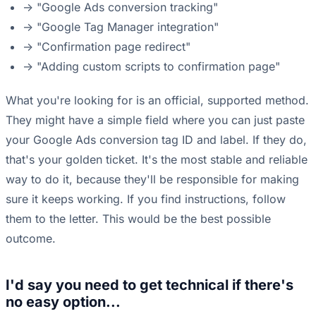
-> "Google Ads conversion tracking"
-> "Google Tag Manager integration"
-> "Confirmation page redirect"
-> "Adding custom scripts to confirmation page"
What you're looking for is an official, supported method.
They might have a simple field where you can just paste
your Google Ads conversion tag ID and label. If they do,
that's your golden ticket. It's the most stable and reliable
way to do it, because they'll be responsible for making
sure it keeps working. If you find instructions, follow
them to the letter. This would be the best possible
outcome.
I'd say you need to get technical if there's
no easy option...