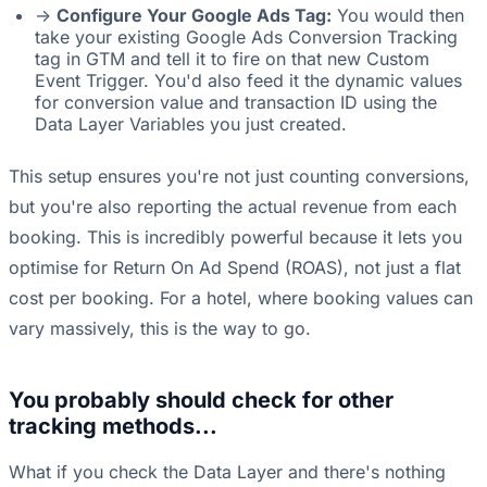
->
Configure Your Google Ads Tag:
You would then
take your existing Google Ads Conversion Tracking
tag in GTM and tell it to fire on that new Custom
Event Trigger. You'd also feed it the dynamic values
for conversion value and transaction ID using the
Data Layer Variables you just created.
This setup ensures you're not just counting conversions,
but you're also reporting the actual revenue from each
booking. This is incredibly powerful because it lets you
optimise for Return On Ad Spend (ROAS), not just a flat
cost per booking. For a hotel, where booking values can
vary massively, this is the way to go.
You probably should check for other
tracking methods...
What if you check the Data Layer and there's nothing