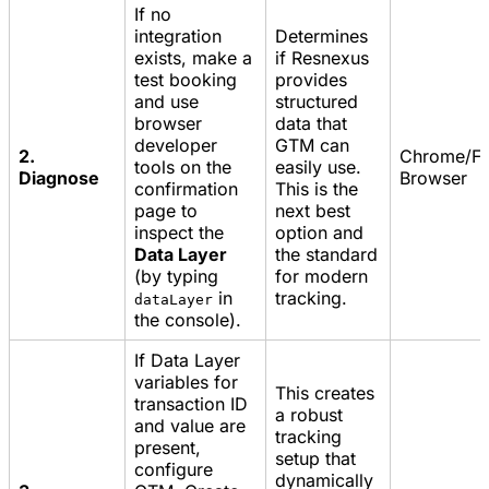
If no
integration
Determines
exists, make a
if Resnexus
test booking
provides
and use
structured
browser
data that
developer
GTM can
2.
Chrome/Fi
tools on the
easily use.
Diagnose
Browser
confirmation
This is the
page to
next best
inspect the
option and
Data Layer
the standard
(by typing
for modern
in
tracking.
dataLayer
the console).
If Data Layer
variables for
This creates
transaction ID
a robust
and value are
tracking
present,
setup that
configure
dynamically