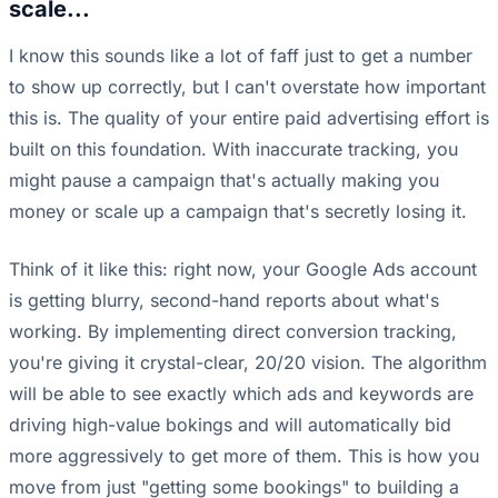
scale...
I know this sounds like a lot of faff just to get a number
to show up correctly, but I can't overstate how important
this is. The quality of your entire paid advertising effort is
built on this foundation. With inaccurate tracking, you
might pause a campaign that's actually making you
money or scale up a campaign that's secretly losing it.
Think of it like this: right now, your Google Ads account
is getting blurry, second-hand reports about what's
working. By implementing direct conversion tracking,
you're giving it crystal-clear, 20/20 vision. The algorithm
will be able to see exactly which ads and keywords are
driving high-value bokings and will automatically bid
more aggressively to get more of them. This is how you
move from just "getting some bookings" to building a