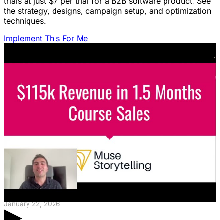
trials at just $7 per trial for a B2B software product. See
the strategy, designs, campaign setup, and optimization
techniques.
Implement This For Me
Featured Content
LinkedIn Ads for SaaS: The Complete
Growth Blueprint
Struggling with LinkedIn Ads for SaaS? Discover the
blueprint to predictably acquire customers by defining
your ICP's nightmare and crafting high-value offers.
January 22, 2026
▶