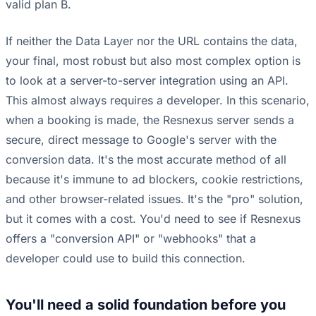
valid plan B.
If neither the Data Layer nor the URL contains the data,
your final, most robust but also most complex option is
to look at a server-to-server integration using an API.
This almost always requires a developer. In this scenario,
when a booking is made, the Resnexus server sends a
secure, direct message to Google's server with the
conversion data. It's the most accurate method of all
because it's immune to ad blockers, cookie restrictions,
and other browser-related issues. It's the "pro" solution,
but it comes with a cost. You'd need to see if Resnexus
offers a "conversion API" or "webhooks" that a
developer could use to build this connection.
You'll need a solid foundation before you