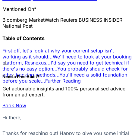
Mentioned On*
Bloomberg
MarketWatch
Reuters
BUSINESS INSIDER
National Post
Table of Contents
First off, let's look at why your current setup isn't
working as it should...
We'll need to look at your booking
📊
platform, Resnexus...
I'd say you need to get technical if
there's no easy option...
You probably should check for
other tracking methods...
You'll need a solid foundation
Need a Free Audit?
before you scale...
Further Reading
Get actionable insights and 100% personalised advice
from an ad expert.
Book Now
Hi there,
Thanks for reaching out! Happy to give you some initial