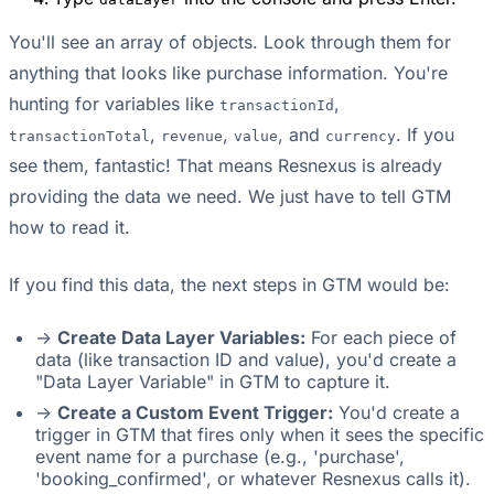
You'll see an array of objects. Look through them for
anything that looks like purchase information. You're
hunting for variables like
,
transactionId
,
,
, and
. If you
transactionTotal
revenue
value
currency
see them, fantastic! That means Resnexus is already
providing the data we need. We just have to tell GTM
how to read it.
If you find this data, the next steps in GTM would be:
->
Create Data Layer Variables:
For each piece of
data (like transaction ID and value), you'd create a
"Data Layer Variable" in GTM to capture it.
->
Create a Custom Event Trigger:
You'd create a
trigger in GTM that fires only when it sees the specific
event name for a purchase (e.g., 'purchase',
'booking_confirmed', or whatever Resnexus calls it).