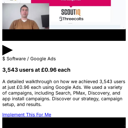
▶
$
Software / Google Ads
3,543 users at £0.96 each
A detailed walkthrough on how we achieved 3,543 users
at just £0.96 each using Google Ads. We used a variety
of campaigns, including Search, PMax, Discovery, and
app install campaigns. Discover our strategy, campaign
setup, and results.
Implement This For Me