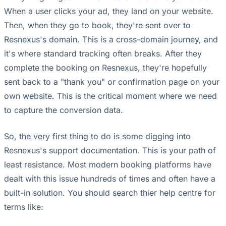
When a user clicks your ad, they land on your website.
Then, when they go to book, they're sent over to
Resnexus's domain. This is a cross-domain journey, and
it's where standard tracking often breaks. After they
complete the booking on Resnexus, they're hopefully
sent back to a "thank you" or confirmation page on your
own website. This is the critical moment where we need
to capture the conversion data.
So, the very first thing to do is some digging into
Resnexus's support documentation. This is your path of
least resistance. Most modern booking platforms have
dealt with this issue hundreds of times and often have a
built-in solution. You should search thier help centre for
terms like: