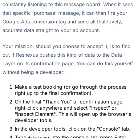
constantly listening to this message board. When it sees
that specific 'purchase' message, it can then fire your
Google Ads conversion tag and send all that lovely,
accurate data straight to your ad account.
Your mission, should you choose to accept it, is to find
out if Resnexus pushes this kind of data to the Data
Layer on its confirmation page. You can do this yourself
without being a developer:
Make a test booking (or go through the process
right up to the final confirmation).
On the final "Thank You" or confirmation page,
right-click anywhere and select "Inspect" or
"Inspect Element". This will open up the browser's
developer tools.
In the developer tools, click on the "Console" tab.
Type
into the console and press Enter.
dataLayer