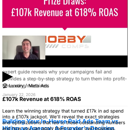
your ideal customers, craft compelling ads, and optimize
your campaigns for lead generation success.
January 22, 2026
Fix Failing Facebook Ads: The Ultimate
Troubleshooting Guide
Frustrated with Facebook ads that burn cash? This
▶
expert guide reveals why your campaigns fail and
provides a step-by-step strategy to turn them into profit-
generating machines.
🏆
Luxury / Meta Ads
January 22, 2026
£107k Revenue at 618% ROAS
Learn the winning strategy that turned £17k in ad spend
into a £107k jackpot. We'll reveal the exact strategies
Building Your In-House Paid Ads Team vs.
and optimizations that led to these outstanding numbers
Hiring an Agency: A Founder's Decision
and how you can apply them to your own business.