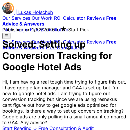
|
Lukas
Holschuh
Our Services
Our Work
ROI Calculator
Reviews
Free
Advice & Answers
★
Client Login
Published on
Free Consultation
1/22/2026
•
Staff Pick
☰
Solved: Setting up
Our Services
Our Work
ROI Calculator
Reviews
Free
Advice & Answers
Free Consultation
Conversion Tracking for
Google Hotel Ads
Hi, I am having a real tough time trying to figure this out,
I have google tag manager and GA4 is set up but i'm
new to google hotel ads. I am trying to figure out
conversion tracking but since we are using resnexus I
cant figure out how to get google ads optimized for
bookings. Is there a way to set up conversion tracking?
Google ads are only pulling in a small amount compared
to GA4. Any advice?
Start Reading
↓
Free Consultation & Audit