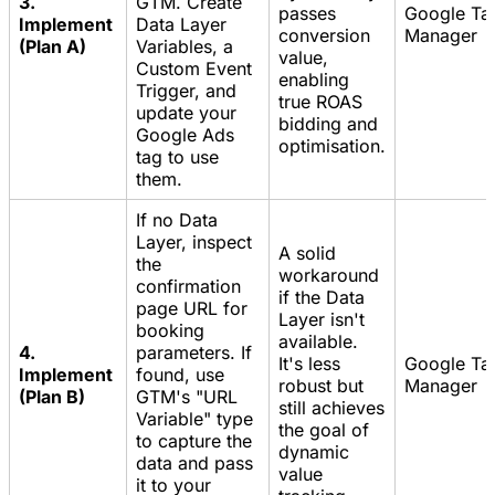
3.
GTM. Create
passes
Google Ta
Implement
Data Layer
conversion
Manager
(Plan A)
Variables, a
value,
Custom Event
enabling
Trigger, and
true ROAS
update your
bidding and
Google Ads
optimisation.
tag to use
them.
If no Data
Layer, inspect
A solid
the
workaround
confirmation
if the Data
page URL for
Layer isn't
booking
available.
4.
parameters. If
It's less
Google Ta
Implement
found, use
robust but
Manager
(Plan B)
GTM's "URL
still achieves
Variable" type
the goal of
to capture the
dynamic
data and pass
value
it to your