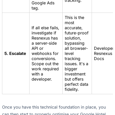
tracking.
Google Ads
tag.
This is the
most
If all else fails,
accurate,
investigate if
future-proof
Resnexus has
solution,
a server-side
bypassing
API or
all browser-
Developer,
5. Escalate
webhooks for
level
Resnexus 
conversions.
tracking
Docs
Scope out the
issues. It's a
work required
bigger
with a
investment
developer.
but offers
perfect data
fidelity.
Once you have this technical foundation in place, you
can then start to properly optimise your Google Hotel