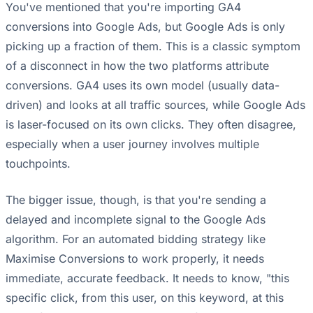
You've mentioned that you're importing GA4
conversions into Google Ads, but Google Ads is only
picking up a fraction of them. This is a classic symptom
of a disconnect in how the two platforms attribute
conversions. GA4 uses its own model (usually data-
driven) and looks at all traffic sources, while Google Ads
is laser-focused on its own clicks. They often disagree,
especially when a user journey involves multiple
touchpoints.
The bigger issue, though, is that you're sending a
delayed and incomplete signal to the Google Ads
algorithm. For an automated bidding strategy like
Maximise Conversions to work properly, it needs
immediate, accurate feedback. It needs to know, "this
specific click, from this user, on this keyword, at this