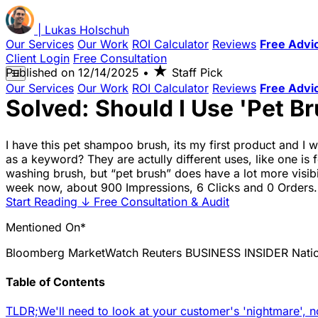
|
Lukas
Holschuh
Our Services
Our Work
ROI Calculator
Reviews
Free Advi
Client Login
Free Consultation
★
Published on
12/14/2025
•
Staff Pick
☰
Our Services
Our Work
ROI Calculator
Reviews
Free Advi
Solved: Should I Use 'Pet B
I have this pet shampoo brush, its my first product and I w
as a keyword? They are actully different uses, like one is
washing brush, but “pet brush” does have a lot more visibi
week now, about 900 Impressions, 6 Clicks and 0 Orders. 
Start Reading
↓
Free Consultation & Audit
Mentioned On*
Bloomberg
MarketWatch
Reuters
BUSINESS INSIDER
Nati
Table of Contents
TLDR;
We'll need to look at your customer's 'nightmare', n