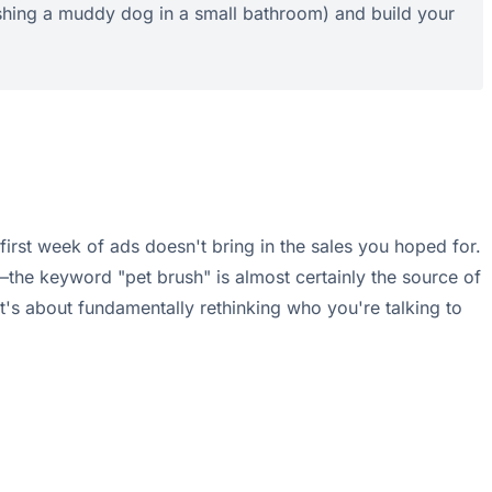
ashing a muddy dog in a small bathroom) and build your
e first week of ads doesn't bring in the sales you hoped for.
t—the keyword "pet brush" is almost certainly the source of
t's about fundamentally rethinking who you're talking to