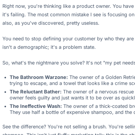
Right now, you're thinking like a product owner. You have 
it's failing. The most common mistake I see is focusing on
also, as you've discovered, pretty useless.
You need to stop defining your customer by who they are 
isn't a demographic; it's a problem state.
So, what's the nightmare you solve? It's not "my pet needs 
The Bathroom Warzone:
The owner of a Golden Retrie
trying to escape, and a towel that looks like a crime s
The Reluctant Bather:
The owner of a nervous rescue do
owner feels guilty and just wants it to be over as quick
The Ineffective Wash:
The owner of a thick-coated br
They use half a bottle of expensive shampoo, and the do
See the difference? You're not selling a brush. You're sell