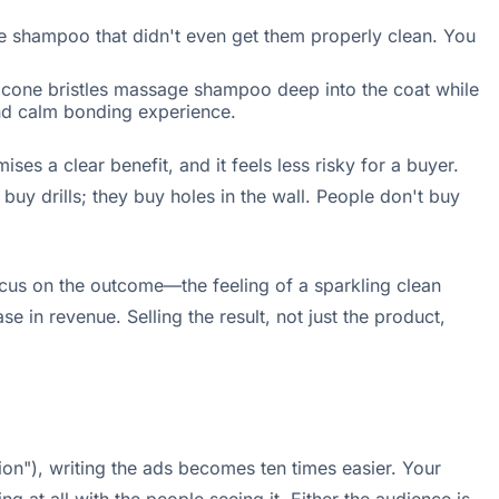
e shampoo that didn't even get them properly clean. You
licone bristles massage shampoo deep into the coat while
and calm bonding experience.
ses a clear benefit, and it feels less risky for a buyer.
uy drills; they buy holes in the wall. People don't buy
ocus on the outcome—the feeling of a sparkling clean
 in revenue. Selling the result, not just the product,
on"), writing the ads becomes ten times easier. Your