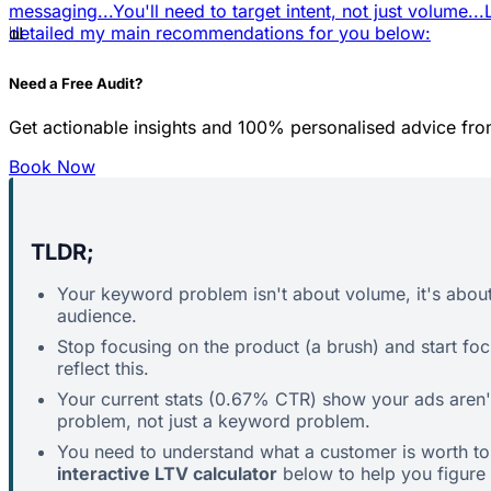
messaging...
You'll need to target intent, not just volume...
📊
detailed my main recommendations for you below:
Need a Free Audit?
Get actionable insights and 100% personalised advice fro
Book Now
TLDR;
Your keyword problem isn't about volume, it's abou
audience.
Stop focusing on the product (a brush) and start fo
reflect this.
Your current stats (0.67% CTR) show your ads aren't
problem, not just a keyword problem.
You need to understand what a customer is worth to y
interactive LTV calculator
below to help you figure t