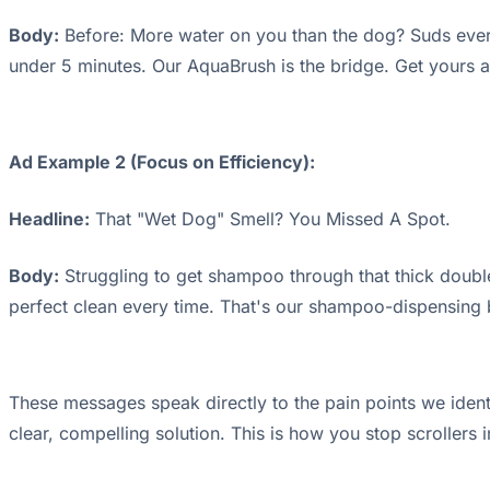
Body:
Before: More water on you than the dog? Suds everyw
under 5 minutes. Our AquaBrush is the bridge. Get yours 
Ad Example 2 (Focus on Efficiency):
Headline:
That "Wet Dog" Smell? You Missed A Spot.
Body:
Struggling to get shampoo through that thick double
perfect clean every time. That's our shampoo-dispensing
These messages speak directly to the pain points we ident
clear, compelling solution. This is how you stop scrollers