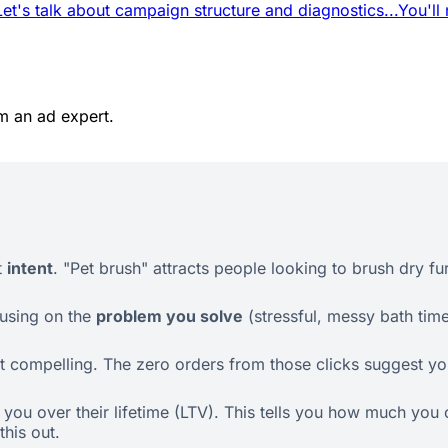
Let's talk about campaign structure and diagnostics...
You'll
m an ad expert.
t
intent
. "Pet brush" attracts people looking to brush dry fu
cusing on the
problem you solve
(stressful, messy bath tim
 compelling. The zero orders from those clicks suggest your
ou over their lifetime (LTV). This tells you how much you c
his out.