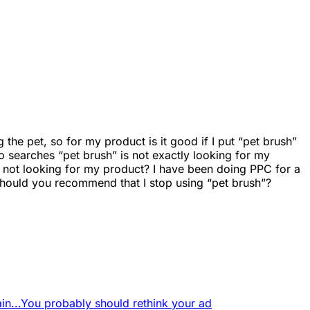
the pet, so for my product is it good if I put “pet brush”
o searches “pet brush” is not exactly looking for my
yre not looking for my product? I have been doing PPC for a
Should you recommend that I stop using “pet brush”?
in...
You probably should rethink your ad