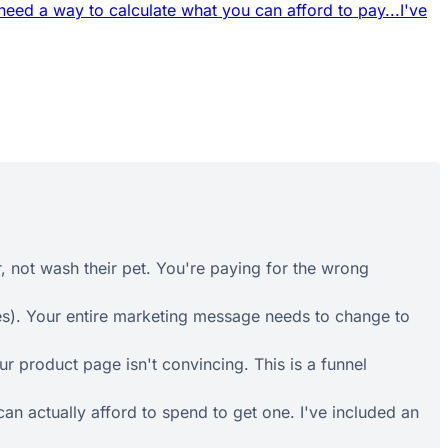
 need a way to calculate what you can afford to pay...
I've
r, not wash their pet. You're paying for the wrong
es). Your entire marketing message needs to change to
 product page isn't convincing. This is a funnel
an actually afford to spend to get one. I've included an