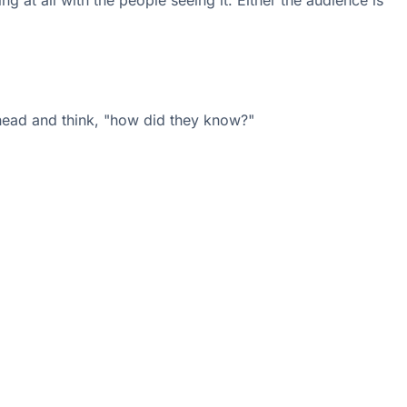
 at all with the people seeing it. Either the audience is
r head and think, "how did they know?"