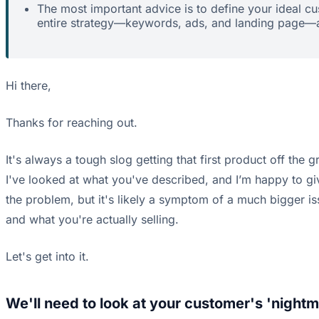
The most important advice is to define your ideal c
entire strategy—keywords, ads, and landing page—ar
Hi there,
Thanks for reaching out.
It's always a tough slog getting that first product off the 
I've looked at what you've described, and I’m happy to giv
the problem, but it's likely a symptom of a much bigger is
and what you're actually selling.
Let's get into it.
We'll need to look at your customer's 'nightm