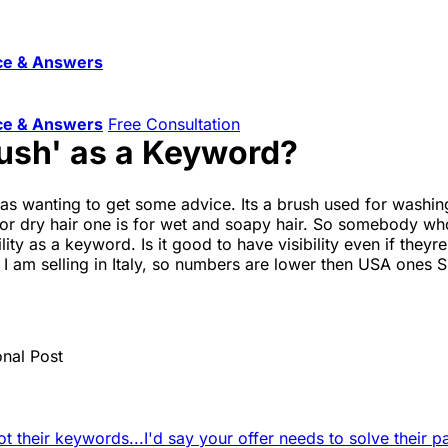
ce & Answers
ce & Answers
Free Consultation
rush' as a Keyword?
as wanting to get some advice. Its a brush used for washing 
 for dry hair one is for wet and soapy hair. So somebody wh
lity as a keyword. Is it good to have visibility even if the
I am selling in Italy, so numbers are lower then USA ones 
onal Post
ot their keywords...
I'd say your offer needs to solve their pa