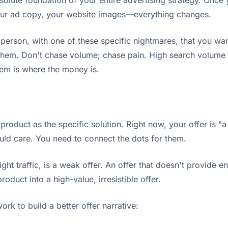
e absolute foundation of your entire advertising strategy. O
your ad copy, your website images—everything changes.
erson, with one of these specific nightmares, that you want
them. Don't chase volume; chase pain. High search volume fo
lem is where the money is.
roduct as the specific solution. Right now, your offer is "a
ould care. You need to connect the dots for them.
ht traffic, is a weak offer. An offer that doesn't provide e
oduct into a high-value, irresistible offer.
rk to build a better offer narrative: