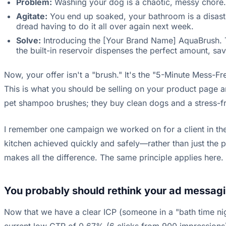
Problem:
Washing your dog is a chaotic, messy chore.
Agitate:
You end up soaked, your bathroom is a disast
dread having to do it all over again next week.
Solve:
Introducing the [Your Brand Name] AquaBrush. Th
the built-in reservoir dispenses the perfect amount, s
Now, your offer isn't a "brush." It's the "5-Minute Mess-Fre
This is what you should be selling on your product page an
pet shampoo brushes; they buy clean dogs and a stress-fre
I remember one campaign we worked on for a client in the
kitchen achieved quickly and safely—rather than just the p
makes all the difference. The same principle applies here.
You probably should rethink your ad messagi
Now that we have a clear ICP (someone in a "bath time nig