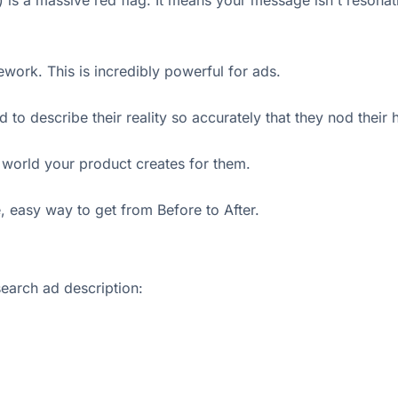
s a massive red flag. It means your message isn't resonating
work. This is incredibly powerful for ads.
d to describe their reality so accurately that they nod thei
 world your product creates for them.
, easy way to get from Before to After.
search ad description: