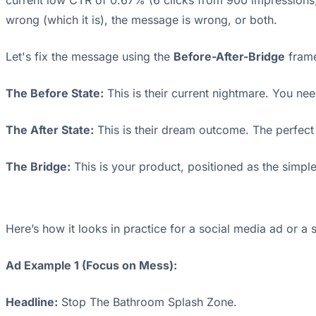
current low CTR of 0.67% (6 clicks from 900 impressions) i
wrong (which it is), the message is wrong, or both.
Let's fix the message using the
Before-After-Bridge
frame
The Before State:
This is their current nightmare. You nee
The After State:
This is their dream outcome. The perfect
The Bridge:
This is your product, positioned as the simple
Here’s how it looks in practice for a social media ad or a 
Ad Example 1 (Focus on Mess):
Headline:
Stop The Bathroom Splash Zone.