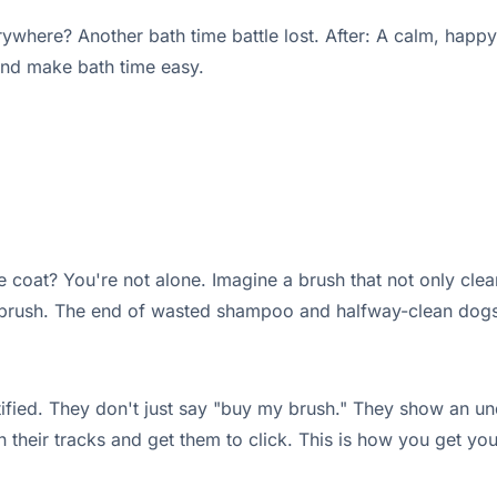
here? Another bath time battle lost. After: A calm, happy 
and make bath time easy.
 coat? You're not alone. Imagine a brush that not only cle
 brush. The end of wasted shampoo and halfway-clean dogs
ified. They don't just say "buy my brush." They show an un
 in their tracks and get them to click. This is how you get