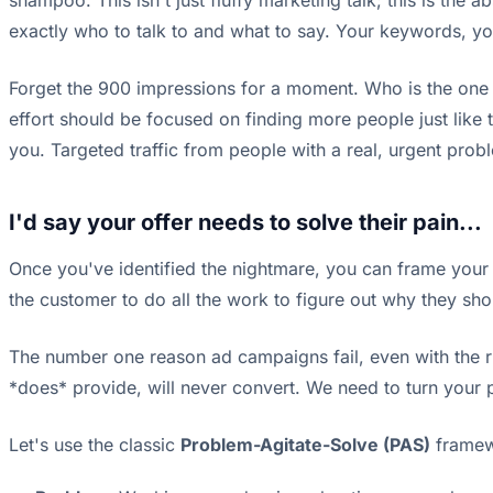
shampoo. This isn't just fluffy marketing talk; this is th
exactly who to talk to and what to say. Your keywords, 
Forget the 900 impressions for a moment. Who is the one p
effort should be focused on finding more people just like 
you. Targeted traffic from people with a real, urgent prob
I'd say your offer needs to solve their pain...
Once you've identified the nightmare, you can frame your p
the customer to do all the work to figure out why they sh
The number one reason ad campaigns fail, even with the rig
*does* provide, will never convert. We need to turn your pr
Let's use the classic
Problem-Agitate-Solve (PAS)
framewo