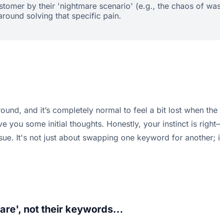
ustomer by their 'nightmare scenario' (e.g., the chaos of w
ound solving that specific pain.
ground, and it’s completely normal to feel a bit lost when th
e you some initial thoughts. Honestly, your instinct is righ
sue. It's not just about swapping one keyword for another; i
are', not their keywords...