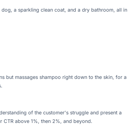
dog, a sparkling clean coat, and a dry bathroom, all in
ans but massages shampoo right down to the skin, for a
.
derstanding of the customer's struggle and present a
 your CTR above 1%, then 2%, and beyond.