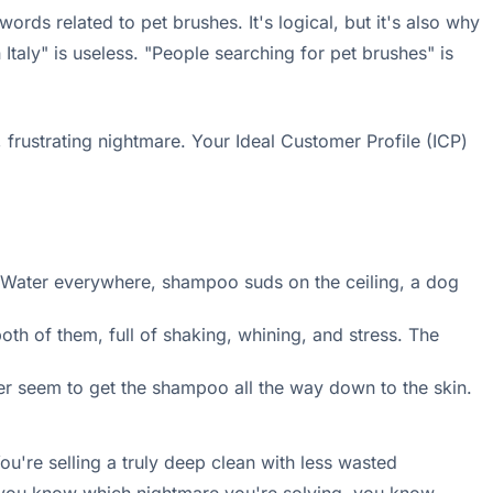
ds related to pet brushes. It's logical, but it's also why
taly" is useless. "People searching for pet brushes" is
t, frustrating nightmare. Your Ideal Customer Profile (ICP)
r. Water everywhere, shampoo suds on the ceiling, a dog
th of them, full of shaking, whining, and stress. The
r seem to get the shampoo all the way down to the skin.
ou're selling a truly deep clean with less wasted