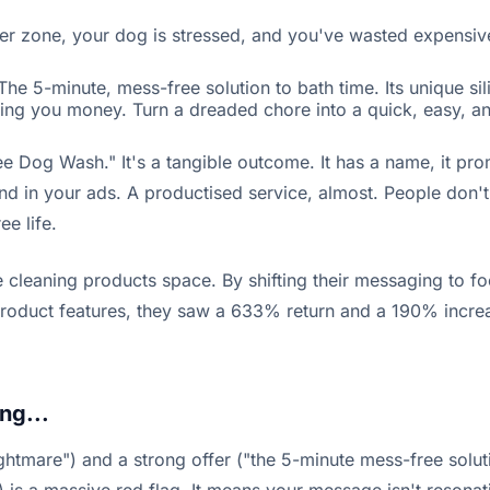
er zone, your dog is stressed, and you've wasted expensiv
e 5-minute, mess-free solution to bath time. Its unique si
aving you money. Turn a dreaded chore into a quick, easy, 
e Dog Wash." It's a tangible outcome. It has a name, it promi
d in your ads. A productised service, almost. People don't b
e life.
 cleaning products space. By shifting their messaging to f
roduct features, they saw a 633% return and a 190% increase
ng...
htmare") and a strong offer ("the 5-minute mess-free soluti