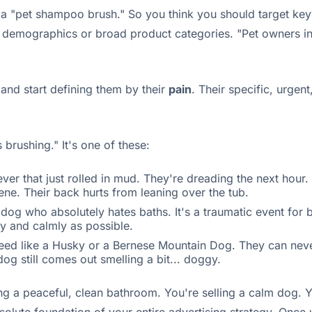
a "pet shampoo brush." So you think you should target keywor
 demographics or broad product categories. "Pet owners in I
and start defining them by their
pain
. Their specific, urgen
brushing." It's one of these:
ver that just rolled in mud. They're dreading the next hou
cene. Their back hurts from leaning over the tub.
g who absolutely hates baths. It's a traumatic event for bo
ly and calmly as possible.
eed like a Husky or a Bernese Mountain Dog. They can neve
g still comes out smelling a bit... doggy.
ing a peaceful, clean bathroom. You're selling a calm dog. Y