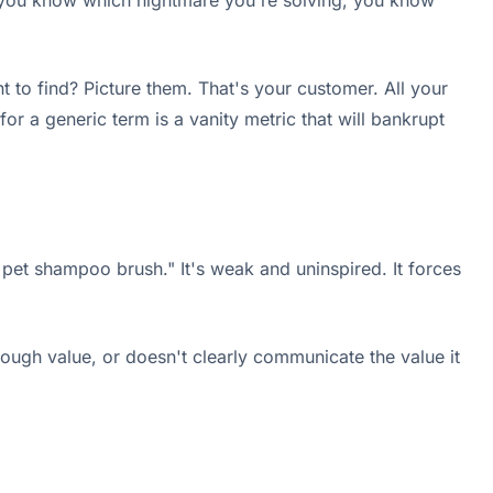
nce you know which nightmare you're solving, you know
 to find? Picture them. That's your customer. All your
r a generic term is a vanity metric that will bankrupt
 pet shampoo brush." It's weak and uninspired. It forces
nough value, or doesn't clearly communicate the value it