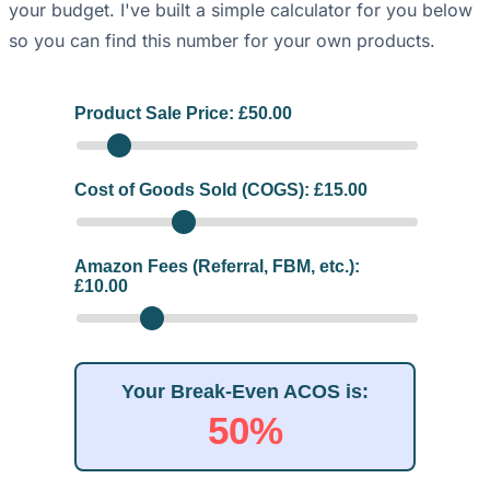
your budget. I've built a simple calculator for you below
so you can find this number for your own products.
Product Sale Price: £
50.00
Cost of Goods Sold (COGS): £
15.00
Amazon Fees (Referral, FBM, etc.):
£
10.00
Your Break-Even ACOS is:
50%