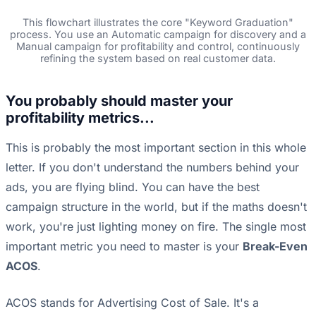
This flowchart illustrates the core "Keyword Graduation"
process. You use an Automatic campaign for discovery and a
Manual campaign for profitability and control, continuously
refining the system based on real customer data.
You probably should master your
profitability metrics...
This is probably the most important section in this whole
letter. If you don't understand the numbers behind your
ads, you are flying blind. You can have the best
campaign structure in the world, but if the maths doesn't
work, you're just lighting money on fire. The single most
important metric you need to master is your
Break-Even
ACOS
.
ACOS stands for Advertising Cost of Sale. It's a