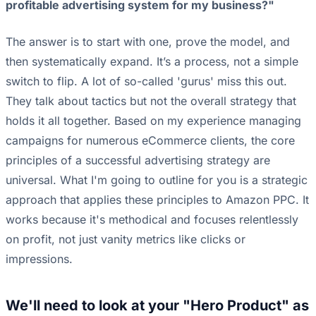
profitable advertising system for my business?"
The answer is to start with one, prove the model, and
then systematically expand. It’s a process, not a simple
switch to flip. A lot of so-called 'gurus' miss this out.
They talk about tactics but not the overall strategy that
holds it all together. Based on my experience managing
campaigns for numerous eCommerce clients, the core
principles of a successful advertising strategy are
universal. What I'm going to outline for you is a strategic
approach that applies these principles to Amazon PPC. It
works because it's methodical and focuses relentlessly
on profit, not just vanity metrics like clicks or
impressions.
We'll need to look at your "Hero Product" as