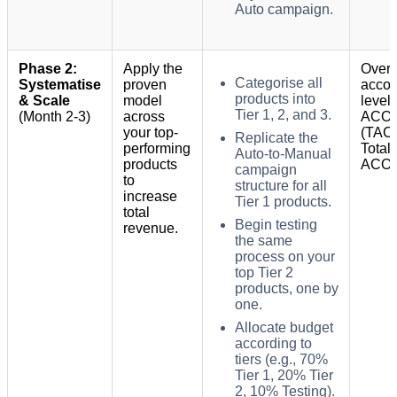
Auto campaign.
Phase 2:
Apply the
Overa
Categorise all
Systematise
proven
accou
products into
& Scale
model
level
Tier 1, 2, and 3.
(Month 2-3)
across
ACO
your top-
(TAC
Replicate the
performing
Total
Auto-to-Manual
products
ACOS
campaign
to
structure for all
increase
Tier 1 products.
total
Begin testing
revenue.
the same
process on your
top Tier 2
products, one by
one.
Allocate budget
according to
tiers (e.g., 70%
Tier 1, 20% Tier
2, 10% Testing).