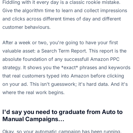
Fiddling with it every day is a classic rookie mistake.
Give the algorithm time to learn and collect impressions
and clicks across different times of day and different
customer behaviours.
After a week or two, you're going to have your first
valuable asset: a Search Term Report. This report is the
absolute foundation of any successfull Amazon PPC
strategy. It shows you the *exact* phrases and keywords
that real customers typed into Amazon before clicking
on your ad. This isn't guesswork; it's hard data. And it's
where the real work begins.
I'd say you need to graduate from Auto to
Manual Campaigns...
Okay, so your automatic campaign has been running.