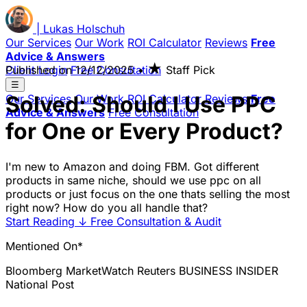
|
Lukas
Holschuh
Our Services
Our Work
ROI Calculator
Reviews
Free
Advice & Answers
★
Client Login
Published on
Free Consultation
12/12/2025
•
Staff Pick
☰
Solved: Should I Use PPC
Our Services
Our Work
ROI Calculator
Reviews
Free
Advice & Answers
Free Consultation
for One or Every Product?
I'm new to Amazon and doing FBM. Got different
products in same niche, should we use ppc on all
products or just focus on the one thats selling the most
right now? How do you all handle that?
Start Reading
↓
Free Consultation & Audit
Mentioned On*
Bloomberg
MarketWatch
Reuters
BUSINESS INSIDER
National Post