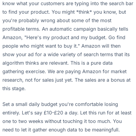
know what your customers are typing into the search bar
to find your product. You might *think* you know, but
you're probably wrong about some of the most
profitable terms. An automatic campaign basically tells
Amazon, "Here's my product and my budget. Go find
people who might want to buy it." Amazon will then
show your ad for a wide variety of search terms that its
algorithm thinks are relevant. This is a pure data
gathering exercise. We are paying Amazon for market
research, not for sales just yet. The sales are a bonus at
this stage.
Set a small daily budget you're comfortable losing
entirely. Let's say £10-£20 a day. Let this run for at least
one to two weeks without touching it too much. You
need to let it gather enough data to be meaningfull.