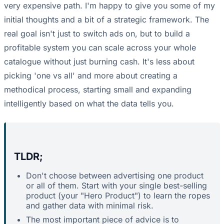
very expensive path. I'm happy to give you some of my
initial thoughts and a bit of a strategic framework. The
real goal isn't just to switch ads on, but to build a
profitable system you can scale across your whole
catalogue without just burning cash. It's less about
picking 'one vs all' and more about creating a
methodical process, starting small and expanding
intelligently based on what the data tells you.
TLDR;
Don't choose between advertising one product
or all of them. Start with your single best-selling
product (your "Hero Product") to learn the ropes
and gather data with minimal risk.
The most important piece of advice is to