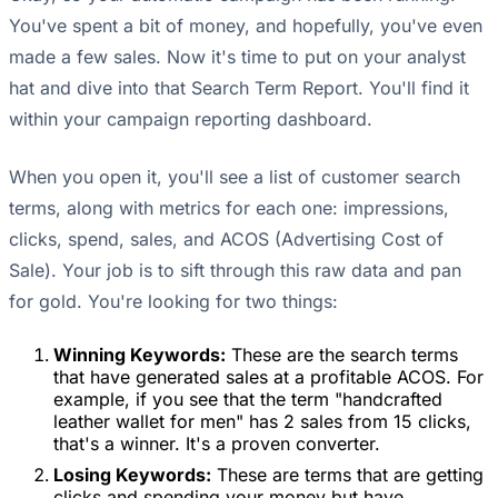
You've spent a bit of money, and hopefully, you've even
made a few sales. Now it's time to put on your analyst
hat and dive into that Search Term Report. You'll find it
within your campaign reporting dashboard.
When you open it, you'll see a list of customer search
terms, along with metrics for each one: impressions,
clicks, spend, sales, and ACOS (Advertising Cost of
Sale). Your job is to sift through this raw data and pan
for gold. You're looking for two things:
Winning Keywords:
These are the search terms
that have generated sales at a profitable ACOS. For
example, if you see that the term "handcrafted
leather wallet for men" has 2 sales from 15 clicks,
that's a winner. It's a proven converter.
Losing Keywords:
These are terms that are getting
clicks and spending your money but have