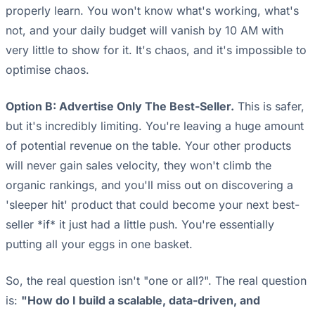
properly learn. You won't know what's working, what's
not, and your daily budget will vanish by 10 AM with
very little to show for it. It's chaos, and it's impossible to
optimise chaos.
Option B: Advertise Only The Best-Seller.
This is safer,
but it's incredibly limiting. You're leaving a huge amount
of potential revenue on the table. Your other products
will never gain sales velocity, they won't climb the
organic rankings, and you'll miss out on discovering a
'sleeper hit' product that could become your next best-
seller *if* it just had a little push. You're essentially
putting all your eggs in one basket.
So, the real question isn't "one or all?". The real question
is:
"How do I build a scalable, data-driven, and