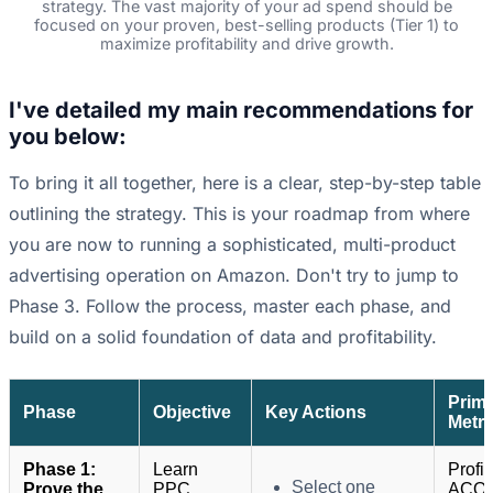
strategy. The vast majority of your ad spend should be
focused on your proven, best-selling products (Tier 1) to
maximize profitability and drive growth.
I've detailed my main recommendations for
you below:
To bring it all together, here is a clear, step-by-step table
outlining the strategy. This is your roadmap from where
you are now to running a sophisticated, multi-product
advertising operation on Amazon. Don't try to jump to
Phase 3. Follow the process, master each phase, and
build on a solid foundation of data and profitability.
Prim
Phase
Objective
Key Actions
Metri
Phase 1:
Learn
Profit
Select one
Prove the
PPC
ACOS