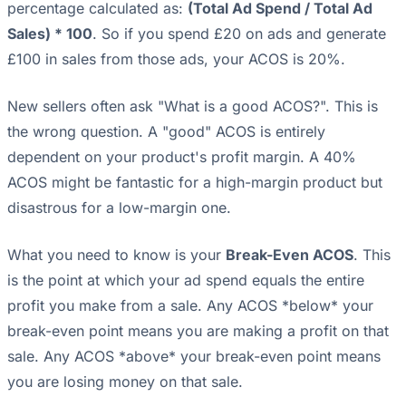
percentage calculated as:
(Total Ad Spend / Total Ad
Sales) * 100
. So if you spend £20 on ads and generate
£100 in sales from those ads, your ACOS is 20%.
New sellers often ask "What is a good ACOS?". This is
the wrong question. A "good" ACOS is entirely
dependent on your product's profit margin. A 40%
ACOS might be fantastic for a high-margin product but
disastrous for a low-margin one.
What you need to know is your
Break-Even ACOS
. This
is the point at which your ad spend equals the entire
profit you make from a sale. Any ACOS *below* your
break-even point means you are making a profit on that
sale. Any ACOS *above* your break-even point means
you are losing money on that sale.