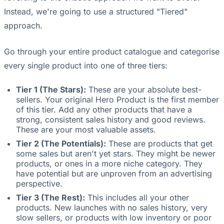
Instead, we're going to use a structured "Tiered"
approach.
Go through your entire product catalogue and categorise
every single product into one of three tiers:
Tier 1 (The Stars):
These are your absolute best-
sellers. Your original Hero Product is the first member
of this tier. Add any other products that have a
strong, consistent sales history and good reviews.
These are your most valuable assets.
Tier 2 (The Potentials):
These are products that get
some sales but aren't yet stars. They might be newer
products, or ones in a more niche category. They
have potential but are unproven from an advertising
perspective.
Tier 3 (The Rest):
This includes all your other
products. New launches with no sales history, very
slow sellers, or products with low inventory or poor