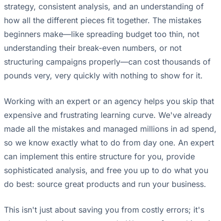
strategy, consistent analysis, and an understanding of
how all the different pieces fit together. The mistakes
beginners make—like spreading budget too thin, not
understanding their break-even numbers, or not
structuring campaigns properly—can cost thousands of
pounds very, very quickly with nothing to show for it.
Working with an expert or an agency helps you skip that
expensive and frustrating learning curve. We've already
made all the mistakes and managed millions in ad spend,
so we know exactly what to do from day one. An expert
can implement this entire structure for you, provide
sophisticated analysis, and free you up to do what you
do best: source great products and run your business.
This isn't just about saving you from costly errors; it's