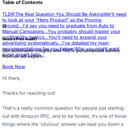
Table of Contents
TLDR;
The Real Question You Should Be Asking
We'll need
to look at your "Hero Product" as the Proving
📊
Ground...
I'd say you need to graduate from Auto to
Manual Campaigns...
You probably should master your
profitability metrics...
You'll need to expand your
Need a Free Audit?
advertising systematically...
I've detailed my main
recommendations for you below:
Why you might want
Get actionable insights and 100% personalised advice
some expert help...
from an ad expert.
Book Now
Hi there,
Thanks for reaching out!
That's a really common question for people just starting
out with Amazon PPC, and to be honest, it’s one of those
things where the 'obvious' answer can lead you down a