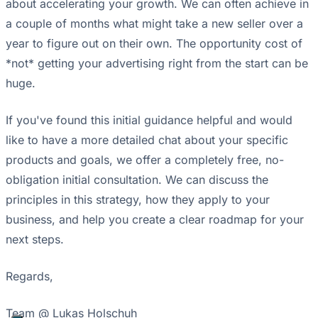
about accelerating your growth. We can often achieve in
a couple of months what might take a new seller over a
year to figure out on their own. The opportunity cost of
*not* getting your advertising right from the start can be
huge.
If you've found this initial guidance helpful and would
like to have a more detailed chat about your specific
products and goals, we offer a completely free, no-
obligation initial consultation. We can discuss the
principles in this strategy, how they apply to your
business, and help you create a clear roadmap for your
next steps.
Regards,
Team @ Lukas Holschuh