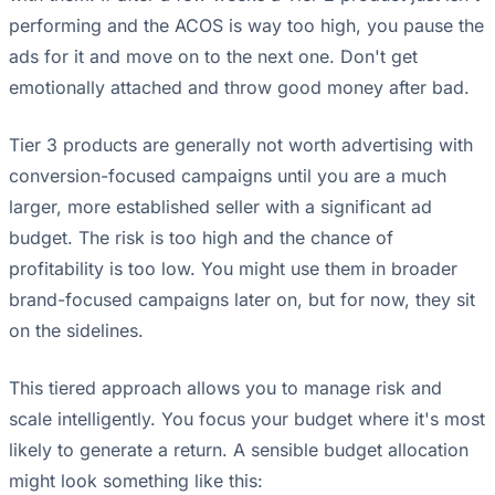
performing and the ACOS is way too high, you pause the
ads for it and move on to the next one. Don't get
emotionally attached and throw good money after bad.
Tier 3 products are generally not worth advertising with
conversion-focused campaigns until you are a much
larger, more established seller with a significant ad
budget. The risk is too high and the chance of
profitability is too low. You might use them in broader
brand-focused campaigns later on, but for now, they sit
on the sidelines.
This tiered approach allows you to manage risk and
scale intelligently. You focus your budget where it's most
likely to generate a return. A sensible budget allocation
might look something like this: