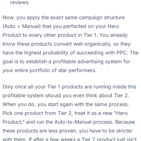
reviews.
Now, you apply the exact same campaign structure
(Auto > Manual) that you perfected on your Hero
Product to every other product in Tier 1. You already
know these products convert well organically, so they
have the highest probability of succeeding with PPC. The
goal is to establish a profitable advertising system for
your entire portfolio of star performers.
Only once all your Tier 1 products are running inside this
profitable system should you even think about Tier 2.
When you do, you start again with the same process.
Pick one product from Tier 2, treat it as a new "Hero
Product," and run the Auto-to-Manual process. Because
these products are less proven, you have to be stricter
with them. If after a few weeks a Tier 2 product just isn't