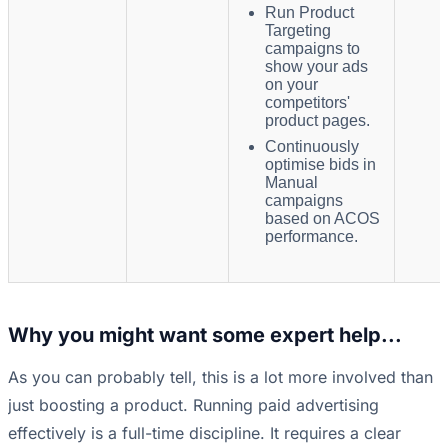
Run Product
Targeting
campaigns to
show your ads
on your
competitors'
product pages.
Continuously
optimise bids in
Manual
campaigns
based on ACOS
performance.
Why you might want some expert help...
As you can probably tell, this is a lot more involved than
just boosting a product. Running paid advertising
effectively is a full-time discipline. It requires a clear