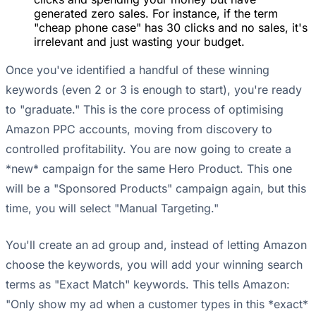
generated zero sales. For instance, if the term
"cheap phone case" has 30 clicks and no sales, it's
irrelevant and just wasting your budget.
Once you've identified a handful of these winning
keywords (even 2 or 3 is enough to start), you're ready
to "graduate." This is the core process of optimising
Amazon PPC accounts, moving from discovery to
controlled profitability. You are now going to create a
*new* campaign for the same Hero Product. This one
will be a "Sponsored Products" campaign again, but this
time, you will select "Manual Targeting."
You'll create an ad group and, instead of letting Amazon
choose the keywords, you will add your winning search
terms as "Exact Match" keywords. This tells Amazon:
"Only show my ad when a customer types in this *exact*