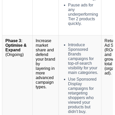
Pause ads for
any
underperforming
Tier 2 products
quickly.
Phase 3:
Increase
Retur
Introduce
Optimise &
market
Ad S
Sponsored
Expand
share and
(ROA
Brands
(Ongoing)
defend
and
campaigns for
your brand
growt
top-of-search
by
total 
visibility for your
layering in
(orga
main categories.
more
ad).
advanced
Use Sponsored
campaign
Display
types.
campaigns for
retargeting
shoppers who
viewed your
products but
didn't buy.