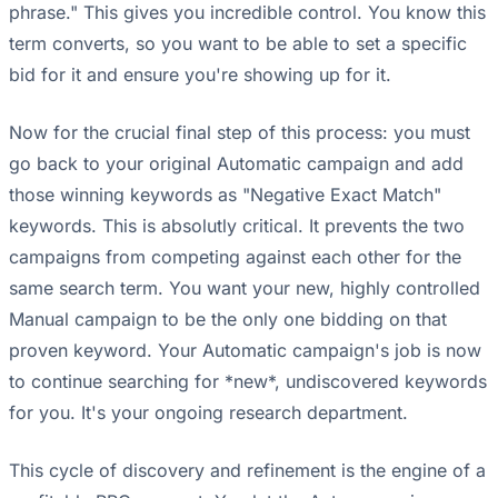
phrase." This gives you incredible control. You know this
term converts, so you want to be able to set a specific
bid for it and ensure you're showing up for it.
Now for the crucial final step of this process: you must
go back to your original Automatic campaign and add
those winning keywords as "Negative Exact Match"
keywords. This is absolutly critical. It prevents the two
campaigns from competing against each other for the
same search term. You want your new, highly controlled
Manual campaign to be the only one bidding on that
proven keyword. Your Automatic campaign's job is now
to continue searching for *new*, undiscovered keywords
for you. It's your ongoing research department.
This cycle of discovery and refinement is the engine of a