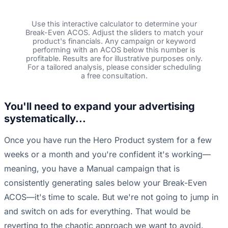
Use this interactive calculator to determine your
Break-Even ACOS. Adjust the sliders to match your
product's financials. Any campaign or keyword
performing with an ACOS below this number is
profitable. Results are for illustrative purposes only.
For a tailored analysis, please consider scheduling
a free consultation.
You'll need to expand your advertising
systematically...
Once you have run the Hero Product system for a few
weeks or a month and you're confident it's working—
meaning, you have a Manual campaign that is
consistently generating sales below your Break-Even
ACOS—it's time to scale. But we're not going to jump in
and switch on ads for everything. That would be
reverting to the chaotic approach we want to avoid.