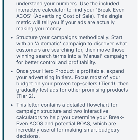
understand your numbers. Use the included
interactive calculator to find your 'Break-Even
ACOS' (Advertising Cost of Sale). This single
metric will tell you if your ads are actually
making you money.
Structure your campaigns methodically. Start
with an 'Automatic' campaign to discover what
customers are searching for, then move those
winning search terms into a 'Manual' campaign
for better control and profitability.
Once your Hero Product is profitable, expand
your advertising in tiers. Focus most of your
budget on your proven top-sellers (Tier 1), then
gradually test ads for other promising products
(Tier 2).
This letter contains a detailed flowchart for
campaign structure and two interactive
calculators to help you determine your Break-
Even ACOS and potential ROAS, which are
incredibly useful for making smart budgetry
decisions.