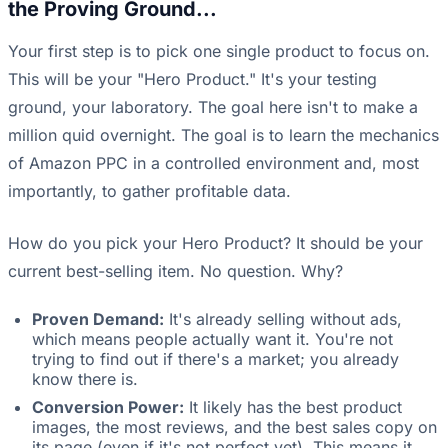
the Proving Ground...
Your first step is to pick one single product to focus on.
This will be your "Hero Product." It's your testing
ground, your laboratory. The goal here isn't to make a
million quid overnight. The goal is to learn the mechanics
of Amazon PPC in a controlled environment and, most
importantly, to gather profitable data.
How do you pick your Hero Product? It should be your
current best-selling item. No question. Why?
Proven Demand:
It's already selling without ads,
which means people actually want it. You're not
trying to find out if there's a market; you already
know there is.
Conversion Power:
It likely has the best product
images, the most reviews, and the best sales copy on
its page (even if it's not perfect yet). This means it