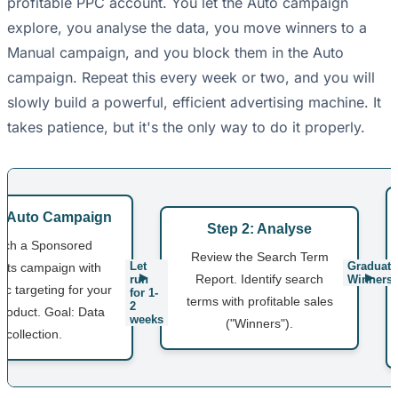
profitable PPC account. You let the Auto campaign
explore, you analyse the data, you move winners to a
Manual campaign, and you block them in the Auto
campaign. Repeat this every week or two, and you will
slowly build a powerful, efficient advertising machine. It
takes patience, but it's the only way to do it properly.
1: Auto Campaign
Step 2: Analyse
nch a Sponsored
Review the Search Term
Let
Graduate
cts campaign with
Report. Identify search
run
Winners
ic targeting for your
for 1-
terms with profitable sales
2
roduct. Goal: Data
weeks
("Winners").
collection.