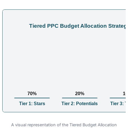
Tiered PPC Budget Allocation Strateg
70%
20%
1
Tier 1: Stars
Tier 2: Potentials
Tier 3: 
A visual representation of the Tiered Budget Allocation