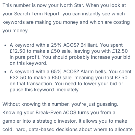
This number is now your North Star. When you look at
your Search Term Report, you can instantly see which
keywords are making you money and which are costing
you money.
A keyword with a 25% ACOS? Brilliant. You spent
£12.50 to make a £50 sale, leaving you with £12.50
in pure profit. You should probably increase your bid
on this keyword.
A keyword with a 65% ACOS? Alarm bells. You spent
£32.50 to make a £50 sale, meaning you lost £7.50
on that transaction. You need to lower your bid or
pause this keyword imediately.
Without knowing this number, you're just guessing.
Knowing your Break-Even ACOS turns you from a
gambler into a strategic investor. It allows you to make
cold, hard, data-based decisions about where to allocate