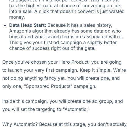
has the highest natural chance of converting a click
into a sale. A click that doesn't convert is just wasted
money.
Data Head Start:
Because it has a sales history,
Amazon's algorithm already has some data on who
buys it and what search terms are associated with it.
This gives your first ad campaign a slightly better
chance of success right out of the gate.
Once you've chosen your Hero Product, you are going
to launch your very first campaign. Keep it simple. We're
not doing anything fancy yet. You will create one, and
only one, "Sponsored Products" campaign.
Inside this campaign, you will create one ad group, and
you will set the targeting to "Automatic."
Why Automatic? Because at this stage, you don't actually