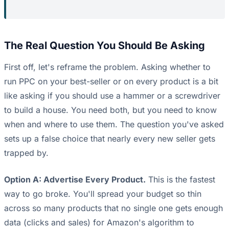
The Real Question You Should Be Asking
First off, let's reframe the problem. Asking whether to
run PPC on your best-seller or on every product is a bit
like asking if you should use a hammer or a screwdriver
to build a house. You need both, but you need to know
when and where to use them. The question you've asked
sets up a false choice that nearly every new seller gets
trapped by.
Option A: Advertise Every Product.
This is the fastest
way to go broke. You'll spread your budget so thin
across so many products that no single one gets enough
data (clicks and sales) for Amazon's algorithm to