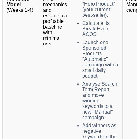
"Hero Product"
Model
mechanics
Manu
(your current
(Weeks 1-4)
and
camp
best-seller).
establish a
profitable
Calculate its
baseline
Break-Even
with
ACOS.
minimal
Launch one
risk.
Sponsored
Products
"Automatic"
campaign with a
small daily
budget.
Analyse Search
Term Report
and move
winning
keywords to a
new "Manual"
campaign.
Add winners as
negative
keywords in the