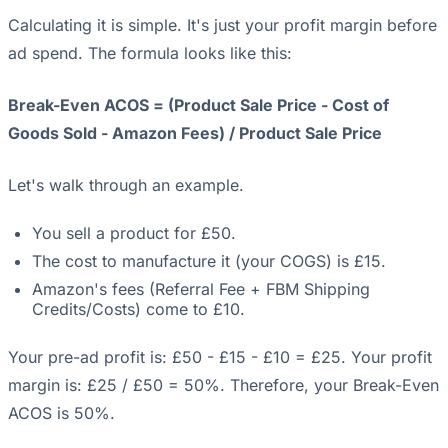
Calculating it is simple. It's just your profit margin before
ad spend. The formula looks like this:
Break-Even ACOS = (Product Sale Price - Cost of
Goods Sold - Amazon Fees) / Product Sale Price
Let's walk through an example.
You sell a product for £50.
The cost to manufacture it (your COGS) is £15.
Amazon's fees (Referral Fee + FBM Shipping
Credits/Costs) come to £10.
Your pre-ad profit is: £50 - £15 - £10 = £25. Your profit
margin is: £25 / £50 = 50%. Therefore, your Break-Even
ACOS is 50%.