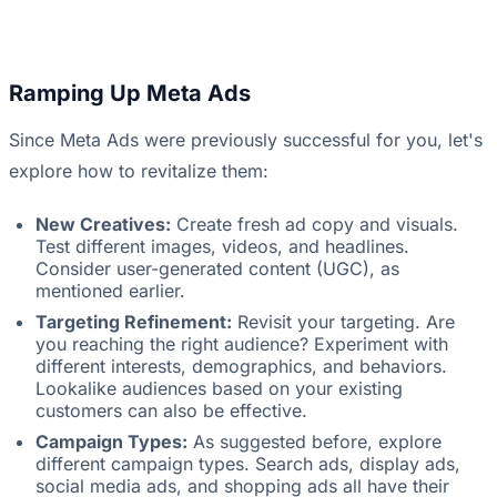
Ramping Up Meta Ads
Since Meta Ads were previously successful for you, let's
explore how to revitalize them:
New Creatives:
Create fresh ad copy and visuals.
Test different images, videos, and headlines.
Consider user-generated content (UGC), as
mentioned earlier.
Targeting Refinement:
Revisit your targeting. Are
you reaching the right audience? Experiment with
different interests, demographics, and behaviors.
Lookalike audiences based on your existing
customers can also be effective.
Campaign Types:
As suggested before, explore
different campaign types. Search ads, display ads,
social media ads, and shopping ads all have their