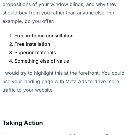
propositions of your window blinds, and why they
should buy from you rather than anyone else. For
example, do you offer:
Free in-home consultation
Free installation
Superior materials
Something else of value
I would try to highlight this at the forefront. You could
use your landing page with Meta Ads to drive more
traffic to your website.
Taking Action