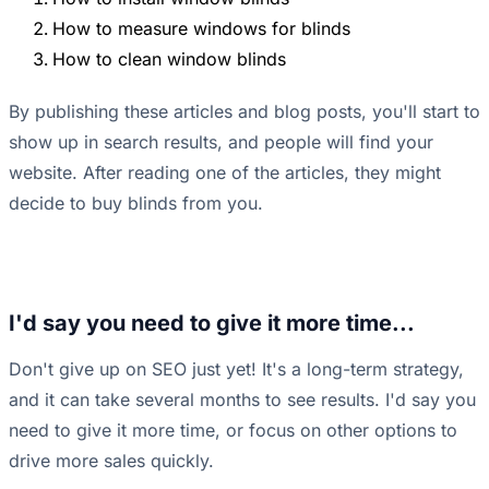
How to measure windows for blinds
How to clean window blinds
By publishing these articles and blog posts, you'll start to
show up in search results, and people will find your
website. After reading one of the articles, they might
decide to buy blinds from you.
I'd say you need to give it more time...
Don't give up on SEO just yet! It's a long-term strategy,
and it can take several months to see results. I'd say you
need to give it more time, or focus on other options to
drive more sales quickly.