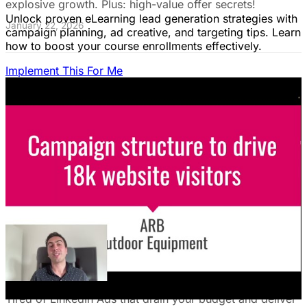
explosive growth. Plus: high-value offer secrets!
Unlock proven eLearning lead generation strategies with
January 22, 2026
campaign planning, ad creative, and targeting tips. Learn
how to boost your course enrollments effectively.
Implement This For Me
The Complete Guide to Google Ads for B2B
SaaS
B2B SaaS Google Ads a money pit? Target the WRONG
people & offer demos nobody wants? This guide reveals
how to fix it by focusing on customer nightmares.
August 15, 2025
The Ultimate Guide to Stop Wasting Money
on LinkedIn Ads: Target Ideal B2B
Customers & Drive High-Quality Leads
Tired of LinkedIn Ads that drain your budget and deliver