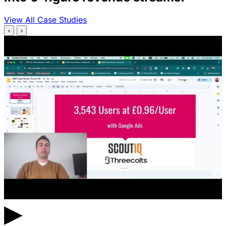
View All Case Studies
‹
›
▶