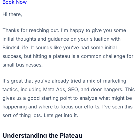
Book Now
Hi there,
Thanks for reaching out. I'm happy to give you some
initial thoughts and guidance on your situation with
Blinds4Life. It sounds like you've had some initial
success, but hitting a plateau is a common challenge for
small businesses.
It's great that you've already tried a mix of marketing
tactics, including Meta Ads, SEO, and door hangers. This
gives us a good starting point to analyze what might be
happening and where to focus our efforts. I've seen this
sort of thing lots. Lets get into it.
Understanding the Plateau