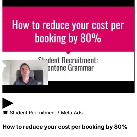
▶
🎓
Student Recruitment / Meta Ads
How to reduce your cost per booking by 80%