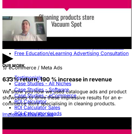
Free Consultation & Audit
SERVICES
Advertising
Free Advertising Consultation
Free Software Advertising Consultation
Free Retail/eCommerce Advertising Consultation
▶
Free Education/eLearning Advertising Consultation
OUR WORK
🛒
eCommerce / Meta Ads
Testimonials
633% return, 190 % increase in revenue
Case Studies - All Niches
Case Studies - Software
We show you how we used catalogue ads and product
Case Studies - eCommerce
showcases to drive these impressive results for an e-
ROI Calculator
commerce store specialising in cleaning products.
ROI Calculator Sales
ROI Calculator Leads
Implement This For Me
Blog
Free Advice & Answers