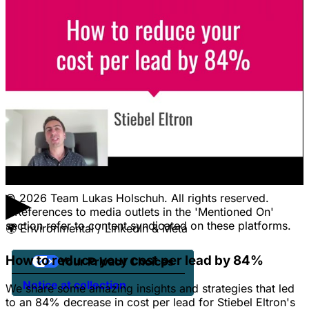
LEGAL
Terms Of Service & Disclaimer
Privacy Policy
Cookie Policy
Legal Notice / Impressum
CONTACT
Pricing
Contact Us
Jobs
Client Portal Login
▶
© 2026 Team Lukas Holschuh. All rights reserved.
* References to media outlets in the 'Mentioned On'
section refer to content syndicated on these platforms.
🌍
Environmental / LinkedIn & Meta
How to reduce your cost per lead by 84%
Your Privacy Choices
Notice at collection
We share some amazing insights and strategies that led
to an 84% decrease in cost per lead for Stiebel Eltron's