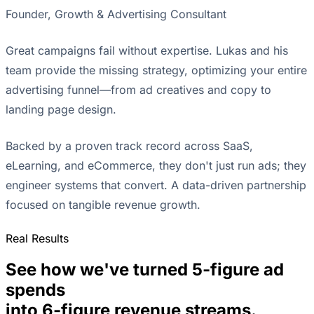
Founder, Growth & Advertising Consultant
Great campaigns fail without expertise. Lukas and his
team provide the missing strategy, optimizing your entire
advertising funnel—from ad creatives and copy to
landing page design.
Backed by a proven track record across SaaS,
eLearning, and eCommerce, they don't just run ads; they
engineer systems that convert. A data-driven partnership
focused on tangible revenue growth.
Real Results
See how we've turned 5-figure ad
spends
into 6-figure revenue streams.