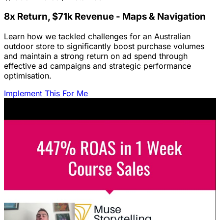
8x Return, $71k Revenue - Maps & Navigation
Learn how we tackled challenges for an Australian
outdoor store to significantly boost purchase volumes
and maintain a strong return on ad spend through
effective ad campaigns and strategic performance
optimisation.
Implement This For Me