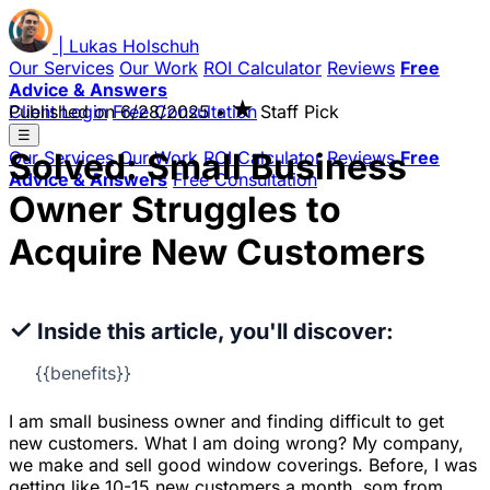
|
Lukas
Holschuh
Our Services
Our Work
ROI Calculator
Reviews
Free
Advice & Answers
★
Client Login
Published on
Free Consultation
6/28/2025
•
Staff Pick
☰
Solved: Small Business
Our Services
Our Work
ROI Calculator
Reviews
Free
Advice & Answers
Free Consultation
Owner Struggles to
Acquire New Customers
✓
Inside this article, you'll discover:
{{benefits}}
I am small business owner and finding difficult to get
new customers. What I am doing wrong? My company,
we make and sell good window coverings. Before, I was
getting like 10-15 new customers a month, som from