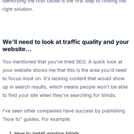
Identifying the root cause is the first step to finding the
right solution.
We'll need to look at traffic quality and your
website...
You mentioned that you've tried SEO. A quick look at
your website shows me that this is the area you'd need
to focus most on. It's lacking content that would show
up in search results, which means people won't be able
to find your site when they're searching for blinds.
I've seen other companies have success by publishing
"how to" guides. For example:
How to install window blinds