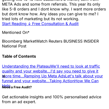
META Ads and some from referrals. This year its only
like 5-8 orders and I dont know why. I want more orders
but dont know how. Any ideas you can give to me? I
tried lots of marketing but its not working.
Start Reading
↓
Free Consultation & Audit
Mentioned On*
Bloomberg
MarketWatch
Reuters
BUSINESS INSIDER
National Post
Table of Contents
Understanding the Plateau
We'll need to look at traffic
quality and your website...
I'd say you need to give it
📊
more time...
Ramping Up Meta Ads
Let's talk about your
funnel and your website...
Taking Action
How We Can
Help
Need a Free Audit?
Get actionable insights and 100% personalised advice
from an ad expert.