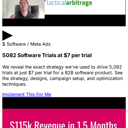
▶
$
Software / Meta Ads
5082 Software Trials at $7 per trial
We reveal the exact strategy we've used to drive 5,082
trials at just $7 per trial for a B2B software product. See
the strategy, designs, campaign setup, and optimization
techniques.
Implement This For Me