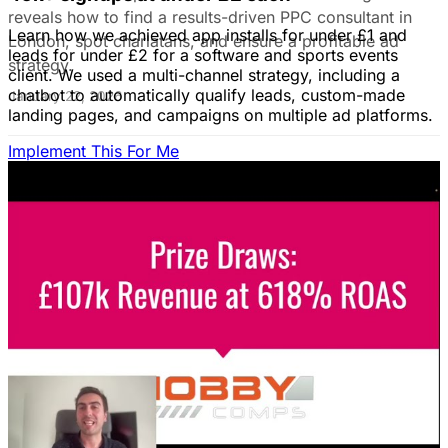
reveals how to find a results-driven PPC consultant in
Learn how we achieved app installs for under £1 and
London, spot charlatans, and ensure a profitable ad
leads for under £2 for a software and sports events
strategy.
client. We used a multi-channel strategy, including a
chatbot to automatically qualify leads, custom-made
January 22, 2026
landing pages, and campaigns on multiple ad platforms.
Implement This For Me
B2B Social Media Advertising: Generate
Leads on LinkedIn & Meta
Unlock the power of B2B social media advertising! This
guide reveals how to choose the right platforms, target
your ideal customers, craft compelling ads, and optimize
your campaigns for lead generation success.
January 22, 2026
Fix Failing Facebook Ads: The Ultimate