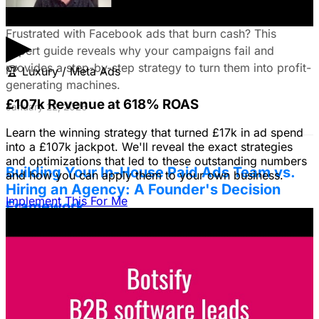
Troubleshooting Guide
▶
Frustrated with Facebook ads that burn cash? This
expert guide reveals why your campaigns fail and
provides a step-by-step strategy to turn them into profit-
🏆
Luxury / Meta Ads
generating machines.
£107k Revenue at 618% ROAS
January 22, 2026
Learn the winning strategy that turned £17k in ad spend
into a £107k jackpot. We'll reveal the exact strategies
and optimizations that led to these outstanding numbers
Building Your In-House Paid Ads Team vs.
and how you can apply them to your own business.
Hiring an Agency: A Founder's Decision
Implement This For Me
Framework
Struggling to decide between an in-house team and an
agency? Discover a founder's framework that avoids
costly mistakes by focusing on speed, expertise, and
risk mitigation. Learn how a hybrid model with a junior
coordinator and the agency will let you scale faster!