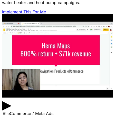
water heater and heat pump campaigns.
Implement This For Me
▶
🛒
eCommerce / Meta Ads