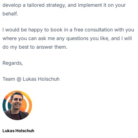
develop a tailored strategy, and implement it on your
behalf.
I would be happy to book in a free consultation with you
where you can ask me any questions you like, and I will
do my best to answer them.
Regards,
Team @ Lukas Holschuh
Lukas Holschuh