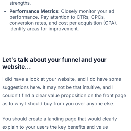
strengths.
Performance Metrics:
Closely monitor your ad
performance. Pay attention to CTRs, CPCs,
conversion rates, and cost per acquisition (CPA).
Identify areas for improvement.
Let's talk about your funnel and your
website...
I did have a look at your website, and I do have some
suggestions here. It may not be that intuitive, and I
couldn't find a clear value proposition on the front page
as to why I should buy from you over anyone else.
You should create a landing page that would clearly
explain to your users the key benefits and value