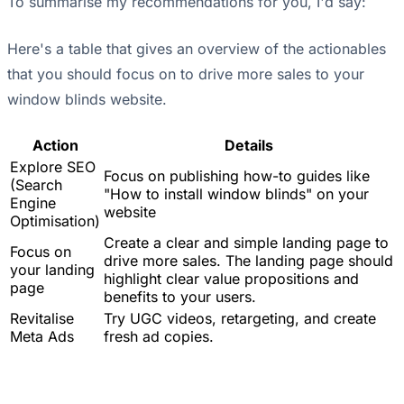
To summarise my recommendations for you, I'd say:
Here's a table that gives an overview of the actionables
that you should focus on to drive more sales to your
window blinds website.
Action
Details
Explore SEO
Focus on publishing how-to guides like
(Search
"How to install window blinds" on your
Engine
website
Optimisation)
Create a clear and simple landing page to
Focus on
drive more sales. The landing page should
your landing
highlight clear value propositions and
page
benefits to your users.
Revitalise
Try UGC videos, retargeting, and create
Meta Ads
fresh ad copies.