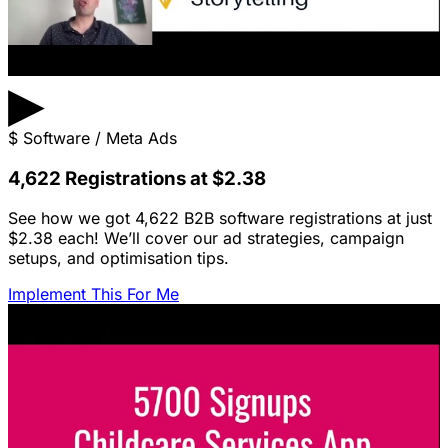
▶
$
Software / Meta Ads
4,622 Registrations at $2.38
See how we got 4,622 B2B software registrations at just
$2.38 each! We’ll cover our ad strategies, campaign
setups, and optimisation tips.
Implement This For Me