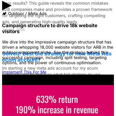
▶
poor results? This guide reveals the common mistakes
B2B companies make and provides a proven framework
🏕
Outdoor / Meta Ads
for targeting the right customers, crafting compelling
ads, and generating high-quality leads.
Campaign structure to drive 18k website
July 26, 2025
visitors
We dive into the impressive campaign structure that has
driven a whopping 18,000 website visitors for ARB in the
outdoor equipment niche. See the strategy behind this
Solved: Best bid strategy for new Meta Ads
successful campaign, including split testing, targeting
ecom account?
options, and the power of continuous optimisation.
Im starting a new meta ads account for my ecom
Implement This For Me
company and im not sure what bid strategy to use.
July 18, 2025
Unlock The Ad Expertise You're
Missing.