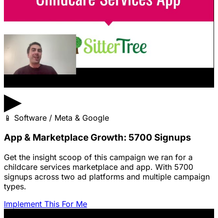
▶
📱
Software / Meta & Google
App & Marketplace Growth: 5700 Signups
Get the insight scoop of this campaign we ran for a
childcare services marketplace and app. With 5700
signups across two ad platforms and multiple campaign
types.
Implement This For Me