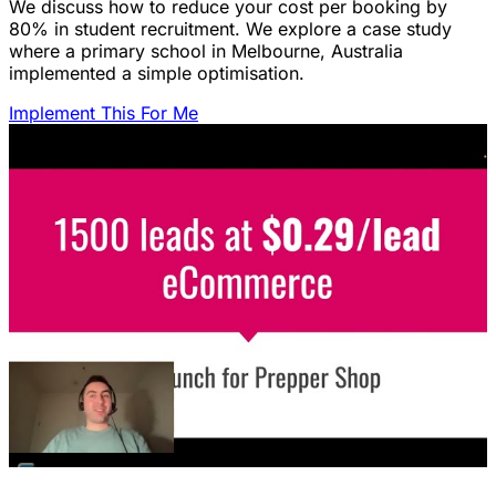
We discuss how to reduce your cost per booking by
80% in student recruitment. We explore a case study
where a primary school in Melbourne, Australia
implemented a simple optimisation.
Implement This For Me