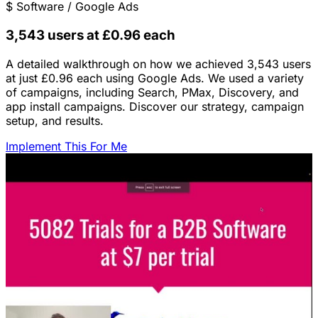
$
Software / Google Ads
3,543 users at £0.96 each
A detailed walkthrough on how we achieved 3,543 users
at just £0.96 each using Google Ads. We used a variety
of campaigns, including Search, PMax, Discovery, and
app install campaigns. Discover our strategy, campaign
setup, and results.
Implement This For Me