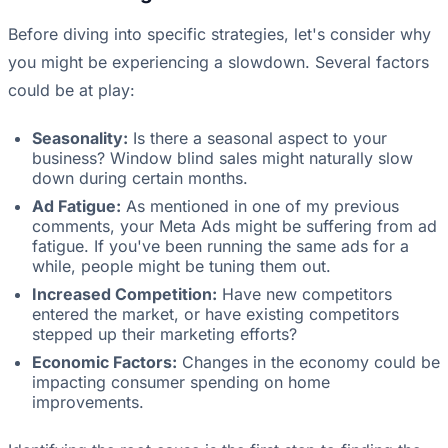
Before diving into specific strategies, let's consider why
you might be experiencing a slowdown. Several factors
could be at play:
Seasonality:
Is there a seasonal aspect to your
business? Window blind sales might naturally slow
down during certain months.
Ad Fatigue:
As mentioned in one of my previous
comments, your Meta Ads might be suffering from ad
fatigue. If you've been running the same ads for a
while, people might be tuning them out.
Increased Competition:
Have new competitors
entered the market, or have existing competitors
stepped up their marketing efforts?
Economic Factors:
Changes in the economy could be
impacting consumer spending on home
improvements.