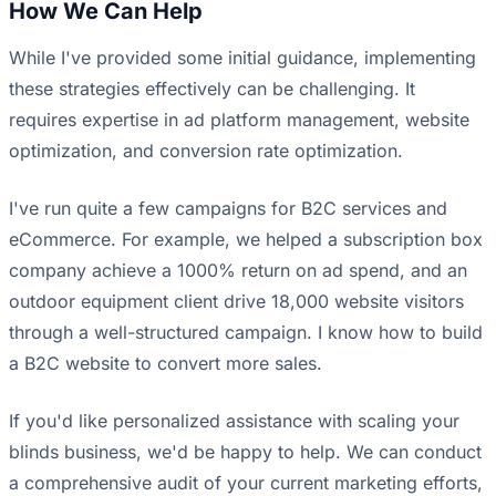
How We Can Help
While I've provided some initial guidance, implementing
these strategies effectively can be challenging. It
requires expertise in ad platform management, website
optimization, and conversion rate optimization.
I've run quite a few campaigns for B2C services and
eCommerce. For example, we helped a subscription box
company achieve a 1000% return on ad spend, and an
outdoor equipment client drive 18,000 website visitors
through a well-structured campaign. I know how to build
a B2C website to convert more sales.
If you'd like personalized assistance with scaling your
blinds business, we'd be happy to help. We can conduct
a comprehensive audit of your current marketing efforts,