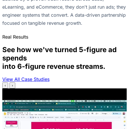
eLearning, and eCommerce, they don't just run ads; they
engineer systems that convert. A data-driven partnership
focused on tangible revenue growth.
Real Results
See how we've turned 5-figure ad
spends
into 6-figure revenue streams.
View All Case Studies
‹
›