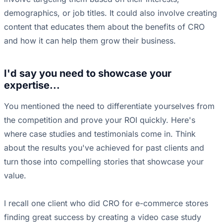
demographics, or job titles. It could also involve creating
content that educates them about the benefits of CRO
and how it can help them grow their business.
I'd say you need to showcase your
expertise...
You mentioned the need to differentiate yourselves from
the competition and prove your ROI quickly. Here's
where case studies and testimonials come in. Think
about the results you've achieved for past clients and
turn those into compelling stories that showcase your
value.
I recall one client who did CRO for e-commerce stores
finding great success by creating a video case study