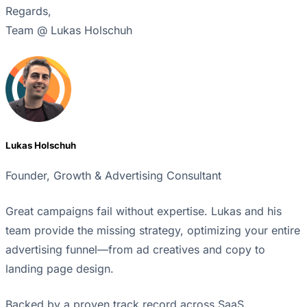
Regards,
Team @ Lukas Holschuh
Lukas Holschuh
Founder, Growth & Advertising Consultant
Great campaigns fail without expertise. Lukas and his
team provide the missing strategy, optimizing your entire
advertising funnel—from ad creatives and copy to
landing page design.
Backed by a proven track record across SaaS,