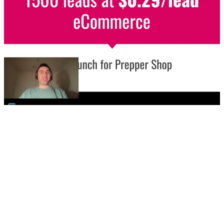
▶
🛒
eCommerce / Meta Ads
Store launch - 1500 leads at $0.29/leads
Learn how we built awareness for this store's launch
while targeting a niche audience and navigating ad
policies.
Implement This For Me