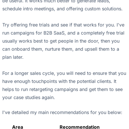
be useful. It works much better to generate leads,
schedule intro meetings, and offering custom solutions.
Try offering free trials and see if that works for you. I've
run campaigns for B2B SaaS, and a completely free trial
usually works best to get people in the door, then you
can onboard them, nurture them, and upsell them to a
plan later.
For a longer sales cycle, you will need to ensure that you
have enough touchpoints with the potential clients. It
helps to run retargeting campaigns and get them to see
your case studies again.
I've detailed my main recommendations for you below:
Area
Recommendation