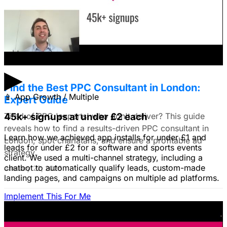
solution to business problems, I'm thinking of using still
images to get a simple message across to users. What
do you all recommend?
January 22, 2026
▶
Find the Best PPC Consultant in London:
📱
App Growth / Multiple
Expert Guide
Tired of PPC 'experts' who don't deliver? This guide
45k+ signups at under £2 each
reveals how to find a results-driven PPC consultant in
Learn how we achieved app installs for under £1 and
London, spot charlatans, and ensure a profitable ad
leads for under £2 for a software and sports events
strategy.
client. We used a multi-channel strategy, including a
chatbot to automatically qualify leads, custom-made
January 22, 2026
landing pages, and campaigns on multiple ad platforms.
Implement This For Me
B2B Social Media Advertising: Generate