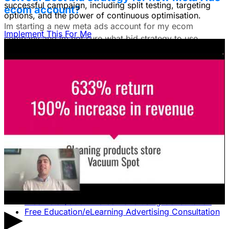
successful campaign, including split testing, targeting
ecom account?
options, and the power of continuous optimisation.
Im starting a new meta ads account for my ecom
Implement This For Me
company and im not sure what bid strategy to use.
July 18, 2025
Unlock The Ad Expertise You're
Missing.
Free Consultation & Audit
SERVICES
Advertising
Free Advertising Consultation
Free Software Advertising Consultation
Free Retail/eCommerce Advertising Consultation
▶
Free Education/eLearning Advertising Consultation