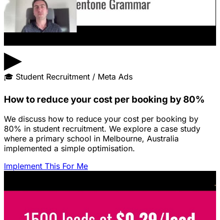
▶
🎓
Student Recruitment / Meta Ads
How to reduce your cost per booking by 80%
We discuss how to reduce your cost per booking by
80% in student recruitment. We explore a case study
where a primary school in Melbourne, Australia
implemented a simple optimisation.
Implement This For Me