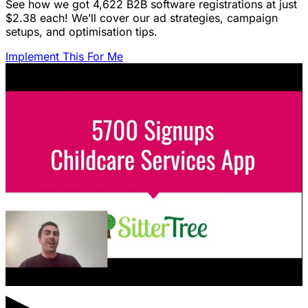
See how we got 4,622 B2B software registrations at just
$2.38 each! We’ll cover our ad strategies, campaign
setups, and optimisation tips.
Implement This For Me
▶