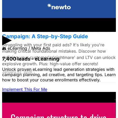
January 22, 2026
The Small Business Owner's First Paid Ads
▶
Campaign: A Step-by-Step Guide
Struggling with your first paid ads? It's likely you're
👥
eLearning / Meta Ads
making critical foundational mistakes. Discover how
defining your customer's 'nightmare' and LTV can unlock
7,400 leads - eLearning
explosive growth. Plus: high-value offer secrets!
Unlock proven eLearning lead generation strategies with
January 22, 2026
campaign planning, ad creative, and targeting tips. Learn
how to boost your course enrollments effectively.
Implement This For Me
The Complete Guide to Google Ads for B2B
SaaS
B2B SaaS Google Ads a money pit? Target the WRONG
people & offer demos nobody wants? This guide reveals