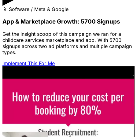
📱
Software / Meta & Google
App & Marketplace Growth: 5700 Signups
Get the insight scoop of this campaign we ran for a
childcare services marketplace and app. With 5700
signups across two ad platforms and multiple campaign
types.
Implement This For Me