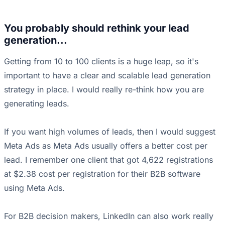
You probably should rethink your lead
generation...
Getting from 10 to 100 clients is a huge leap, so it's
important to have a clear and scalable lead generation
strategy in place. I would really re-think how you are
generating leads.
If you want high volumes of leads, then I would suggest
Meta Ads as Meta Ads usually offers a better cost per
lead. I remember one client that got 4,622 registrations
at $2.38 cost per registration for their B2B software
using Meta Ads.
For B2B decision makers, LinkedIn can also work really