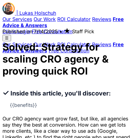
|
Lukas
Holschuh
Our Services
Our Work
ROI Calculator
Reviews
Free
Advice & Answers
★
Client Login
Published on
Free Consultation
7/14/2025
•
Staff Pick
☰
Solved: Strategy for
Our Services
Our Work
ROI Calculator
Reviews
Free
Advice & Answers
Free Consultation
scaling CRO agency &
proving quick ROI
✓
Inside this article, you'll discover:
{{benefits}}
Our CRO agency want grow fast, but like, all agencies
say they the best at conversion. How can we get lots
more clients, like a clear way to use ads (Google,
LinkedIn, etc.) to find the right people who want spend