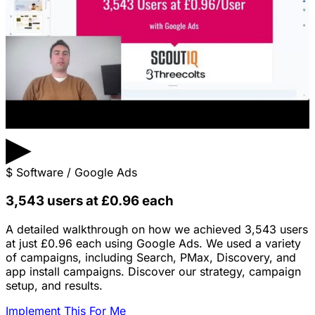
▶
$
Software / Google Ads
3,543 users at £0.96 each
A detailed walkthrough on how we achieved 3,543 users
at just £0.96 each using Google Ads. We used a variety
of campaigns, including Search, PMax, Discovery, and
app install campaigns. Discover our strategy, campaign
setup, and results.
Implement This For Me