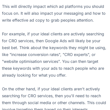
This will directly impact which ad platforms you should
focus on. It will also impact your messaging and how to
write effective ad copy to grab peoples attention.
For example, if your ideal clients are actively searching
for CRO services, then Google Ads will likely be your
best bet. Think about the keywords they might be using,
like "increase conversion rates", "CRO experts", or
"website optimisation services". You can then target
these keywords with your ads to reach people who are
already looking for what you offer.
On the other hand, if your ideal clients aren't actively
searching for CRO services, then you'll need to reach
them through social media or other channels. This could
involve targeting them based on their interests,