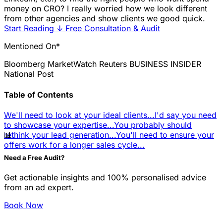
money on CRO? I really worried how we look different
from other agencies and show clients we good quick.
Start Reading
↓
Free Consultation & Audit
Mentioned On*
Bloomberg
MarketWatch
Reuters
BUSINESS INSIDER
National Post
Table of Contents
We'll need to look at your ideal clients...
I'd say you need
to showcase your expertise...
You probably should
📊
rethink your lead generation...
You'll need to ensure your
offers work for a longer sales cycle...
Need a Free Audit?
Get actionable insights and 100% personalised advice
from an ad expert.
Book Now