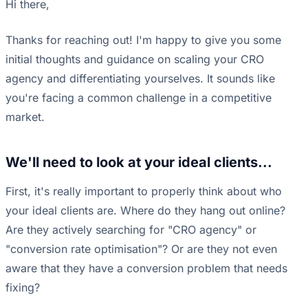
Hi there,
Thanks for reaching out! I'm happy to give you some
initial thoughts and guidance on scaling your CRO
agency and differentiating yourselves. It sounds like
you're facing a common challenge in a competitive
market.
We'll need to look at your ideal clients...
First, it's really important to properly think about who
your ideal clients are. Where do they hang out online?
Are they actively searching for "CRO agency" or
"conversion rate optimisation"? Or are they not even
aware that they have a conversion problem that needs
fixing?