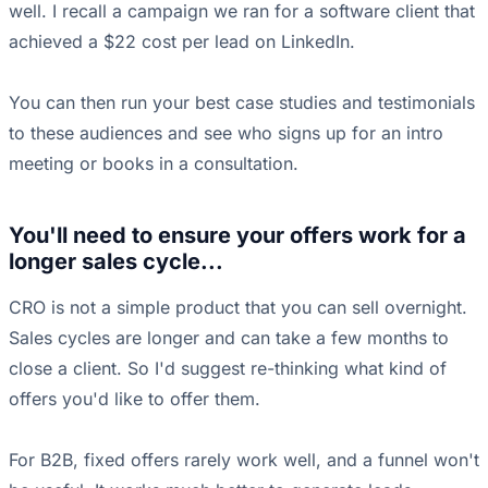
well. I recall a campaign we ran for a software client that
achieved a $22 cost per lead on LinkedIn.
You can then run your best case studies and testimonials
to these audiences and see who signs up for an intro
meeting or books in a consultation.
You'll need to ensure your offers work for a
longer sales cycle...
CRO is not a simple product that you can sell overnight.
Sales cycles are longer and can take a few months to
close a client. So I'd suggest re-thinking what kind of
offers you'd like to offer them.
For B2B, fixed offers rarely work well, and a funnel won't