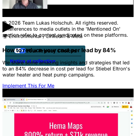
Jobs
Client Portal Login
▶
© 2026 Team Lukas Holschuh. All rights reserved.
* References to media outlets in the 'Mentioned On'
section refer to content syndicated on these platforms.
🌍
Environmental / LinkedIn & Meta
How to reduce your cost per lead by 84%
Your Privacy Choices
Notice at collection
We share some amazing insights and strategies that led
to an 84% decrease in cost per lead for Stiebel Eltron's
water heater and heat pump campaigns.
Implement This For Me