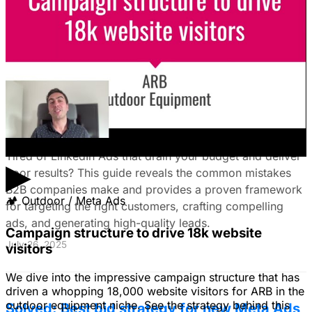
how to fix it by focusing on customer nightmares.
August 15, 2025
The Ultimate Guide to Stop Wasting Money
on LinkedIn Ads: Target Ideal B2B
Customers & Drive High-Quality Leads
Tired of LinkedIn Ads that drain your budget and deliver
▶
poor results? This guide reveals the common mistakes
B2B companies make and provides a proven framework
🏕
Outdoor / Meta Ads
for targeting the right customers, crafting compelling
ads, and generating high-quality leads.
Campaign structure to drive 18k website
July 26, 2025
visitors
We dive into the impressive campaign structure that has
driven a whopping 18,000 website visitors for ARB in the
outdoor equipment niche. See the strategy behind this
Solved: Best bid strategy for new Meta Ads