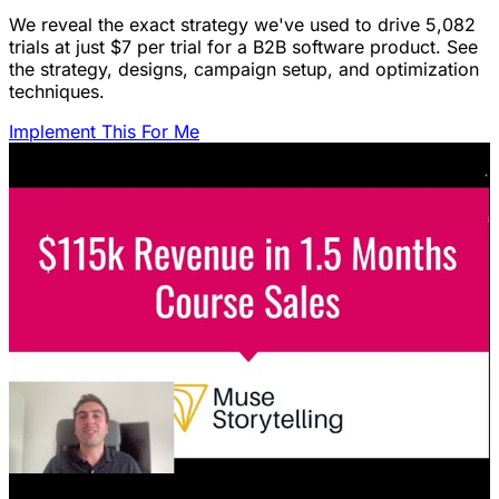
We reveal the exact strategy we've used to drive 5,082
trials at just $7 per trial for a B2B software product. See
the strategy, designs, campaign setup, and optimization
techniques.
Implement This For Me
Featured Content
LinkedIn Ads for SaaS: The Complete
Growth Blueprint
Struggling with LinkedIn Ads for SaaS? Discover the
blueprint to predictably acquire customers by defining
your ICP's nightmare and crafting high-value offers.