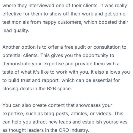
where they interviewed one of their clients. It was really
effective for them to show off their work and get some
testimonials from happy customers, which boosted their
lead quality.
Another option is to offer a free audit or consultation to
potential clients. This gives you the opportunity to
demonstrate your expertise and provide them with a
taste of what it's like to work with you. It also allows you
to build trust and rapport, which can be essential for
closing deals in the B2B space.
You can also create content that showcases your
expertise, such as blog posts, articles, or videos. This
can help you attract new leads and establish yourselves
as thought leaders in the CRO industry.