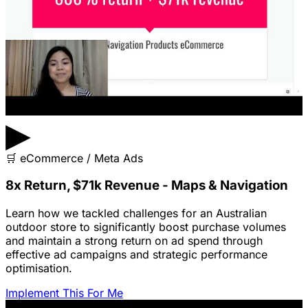
▶
🛒
eCommerce / Meta Ads
8x Return, $71k Revenue - Maps & Navigation
Learn how we tackled challenges for an Australian
outdoor store to significantly boost purchase volumes
and maintain a strong return on ad spend through
effective ad campaigns and strategic performance
optimisation.
Implement This For Me