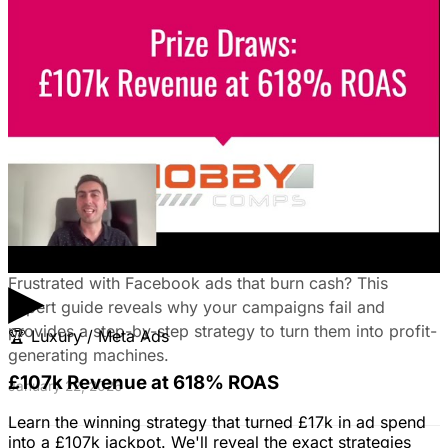
Leads on LinkedIn & Meta
Unlock the power of B2B social media advertising! This
guide reveals how to choose the right platforms, target
your ideal customers, craft compelling ads, and optimize
your campaigns for lead generation success.
January 22, 2026
Fix Failing Facebook Ads: The Ultimate
Troubleshooting Guide
▶
Frustrated with Facebook ads that burn cash? This
expert guide reveals why your campaigns fail and
provides a step-by-step strategy to turn them into profit-
🏆
Luxury / Meta Ads
generating machines.
£107k Revenue at 618% ROAS
January 22, 2026
Learn the winning strategy that turned £17k in ad spend
into a £107k jackpot. We'll reveal the exact strategies