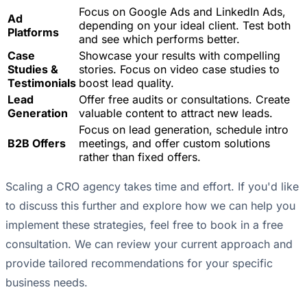
Focus on Google Ads and LinkedIn Ads,
Ad
depending on your ideal client. Test both
Platforms
and see which performs better.
Case
Showcase your results with compelling
Studies &
stories. Focus on video case studies to
Testimonials
boost lead quality.
Lead
Offer free audits or consultations. Create
Generation
valuable content to attract new leads.
Focus on lead generation, schedule intro
B2B Offers
meetings, and offer custom solutions
rather than fixed offers.
Scaling a CRO agency takes time and effort. If you'd like
to discuss this further and explore how we can help you
implement these strategies, feel free to book in a free
consultation. We can review your current approach and
provide tailored recommendations for your specific
business needs.