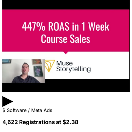
▶
$
Software / Meta Ads
4,622 Registrations at $2.38