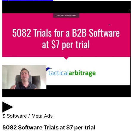
▶
$
Software / Meta Ads
5082 Software Trials at $7 per trial