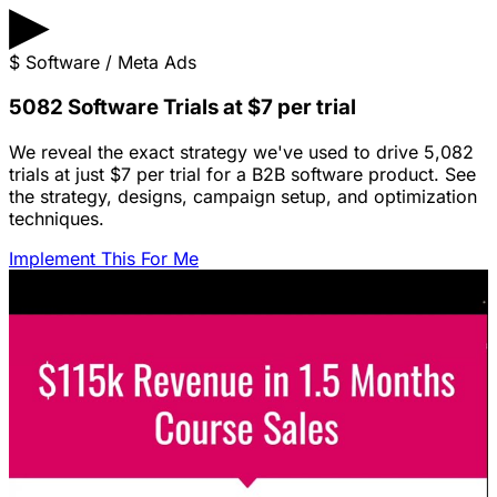
▶
$
Software / Meta Ads
5082 Software Trials at $7 per trial
We reveal the exact strategy we've used to drive 5,082
trials at just $7 per trial for a B2B software product. See
the strategy, designs, campaign setup, and optimization
techniques.
Implement This For Me
Featured Content
LinkedIn Ads for SaaS: The Complete
Growth Blueprint