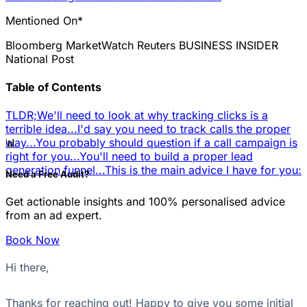
Mentioned On*
Bloomberg
MarketWatch
Reuters
BUSINESS INSIDER
National Post
Table of Contents
TLDR;
We'll need to look at why tracking clicks is a
terrible idea...
I'd say you need to track calls the proper
📊
way...
You probably should question if a call campaign is
right for you...
You'll need to build a proper lead
generation funnel...
This is the main advice I have for you:
Need a Free Audit?
Get actionable insights and 100% personalised advice
from an ad expert.
Book Now
Hi there,
Thanks for reaching out! Happy to give you some initial