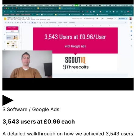
▶
$
Software / Google Ads
3,543 users at £0.96 each
A detailed walkthrough on how we achieved 3,543 users