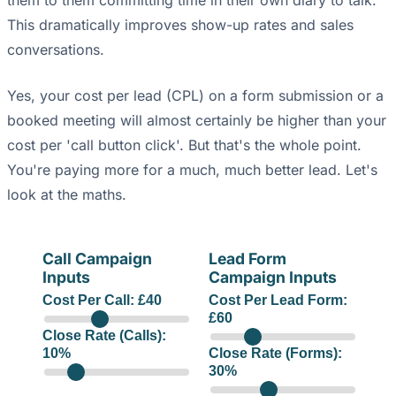
them to them committing time in their own diary to talk.
This dramatically improves show-up rates and sales
conversations.
Yes, your cost per lead (CPL) on a form submission or a
booked meeting will almost certainly be higher than your
cost per 'call button click'. But that's the whole point.
You're paying more for a much, much better lead. Let's
look at the maths.
Call Campaign
Lead Form
Inputs
Campaign Inputs
Cost Per Call: £
40
Cost Per Lead Form:
£
60
Close Rate (Calls):
10
%
Close Rate (Forms):
30
%