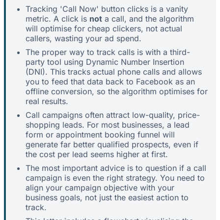
Tracking 'Call Now' button clicks is a vanity
metric. A click is
not
a call, and the algorithm
will optimise for cheap clickers, not actual
callers, wasting your ad spend.
The proper way to track calls is with a third-
party tool using Dynamic Number Insertion
(DNI). This tracks actual phone calls and allows
you to feed that data back to Facebook as an
offline conversion, so the algorithm optimises for
real results.
Call campaigns often attract low-quality, price-
shopping leads. For most businesses, a lead
form or appointment booking funnel will
generate far better qualified prospects, even if
the cost per lead seems higher at first.
The most important advice is to question if a call
campaign is even the right strategy. You need to
align your campaign objective with your
business goals, not just the easiest action to
track.