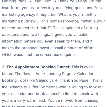
Landing Page -> Lead Form -> Thank You Page. On the
lead form, you ask a few key qualifying questions. For a
marketing agency, it might be "What is your monthly
marketing budget?". For a home renovator, "What is your
desired project start date?". This simple act of asking
questions does two things: it gives you valuable
information before you even speak to them, and it
makes the prospect invest a small amount of effort,
which weeds out the un-serious enquiries.
2. The Appointment Booking Funnel:
This is even
better. The flow is Ad -> Landing Page -> Calendar
Booking Tool (like Calendly) -> Thank You Page. This is
the ultimate qualifier. Someone who is willing to look at
your calendar and book a specific time to speak with
you is a very warm lead. You've moved from chasing