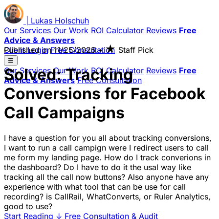
|
Lukas
Holschuh
Our Services
Our Work
ROI Calculator
Reviews
Free
Advice & Answers
★
Client Login
Published on
Free Consultation
11/25/2025
•
Staff Pick
☰
Solved: Tracking
Our Services
Our Work
ROI Calculator
Reviews
Free
Advice & Answers
Free Consultation
Conversions for Facebook
Call Campaigns
I have a question for you all about tracking conversions,
I want to run a call campign were I redirect users to call
me form my landing page. How do I track converions in
the dashboard? Do I have to do it the usal way like
tracking all the call now buttons? Also anyone have any
experience with what tool that can be use for call
recording? is CallRail, WhatConverts, or Ruler Analytics,
good to use?
Start Reading
↓
Free Consultation & Audit