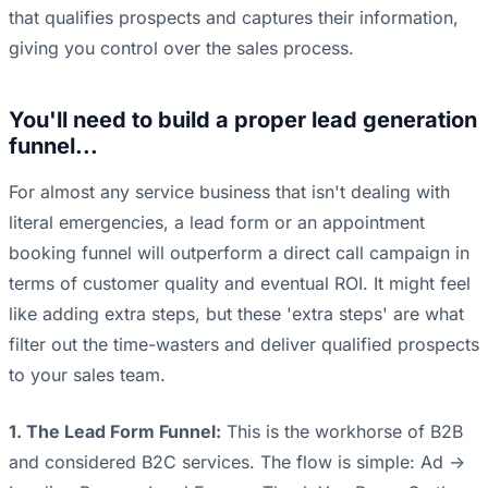
that qualifies prospects and captures their information,
giving you control over the sales process.
You'll need to build a proper lead generation
funnel...
For almost any service business that isn't dealing with
literal emergencies, a lead form or an appointment
booking funnel will outperform a direct call campaign in
terms of customer quality and eventual ROI. It might feel
like adding extra steps, but these 'extra steps' are what
filter out the time-wasters and deliver qualified prospects
to your sales team.
1. The Lead Form Funnel:
This is the workhorse of B2B
and considered B2C services. The flow is simple: Ad ->