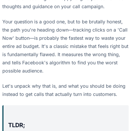
thoughts and guidance on your call campaign.
Your question is a good one, but to be brutally honest,
the path you're heading down—tracking clicks on a 'Call
Now' button—is probably the fastest way to waste your
entire ad budget. It's a classic mistake that feels right but
is fundamentally flawed. It measures the wrong thing,
and tells Facebook's algorithm to find you the worst
possible audience.
Let's unpack why that is, and what you should be doing
instead to get calls that actually turn into customers.
TLDR;