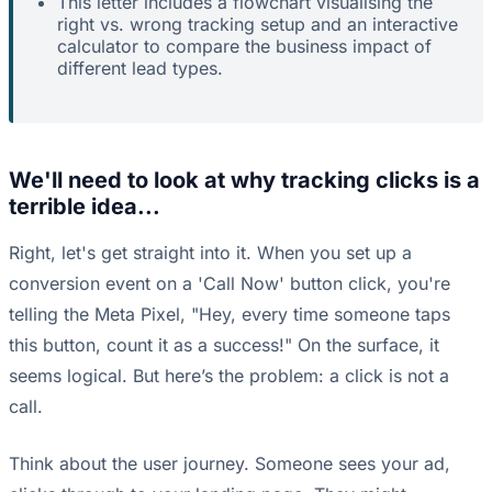
This letter includes a flowchart visualising the
right vs. wrong tracking setup and an interactive
calculator to compare the business impact of
different lead types.
We'll need to look at why tracking clicks is a
terrible idea...
Right, let's get straight into it. When you set up a
conversion event on a 'Call Now' button click, you're
telling the Meta Pixel, "Hey, every time someone taps
this button, count it as a success!" On the surface, it
seems logical. But here’s the problem: a click is not a
call.
Think about the user journey. Someone sees your ad,