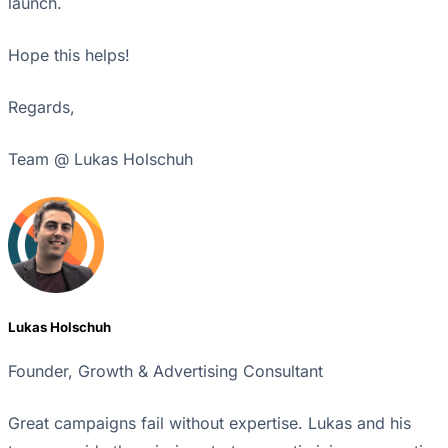
launch.
Hope this helps!
Regards,
Team @ Lukas Holschuh
Lukas Holschuh
Founder, Growth & Advertising Consultant
Great campaigns fail without expertise. Lukas and his