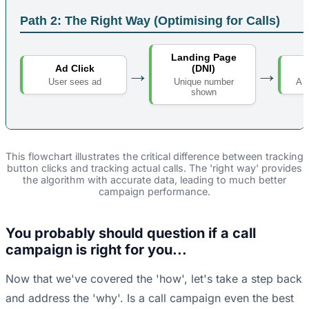
Path 2: The Right Way (Optimising for Calls)
Landing Page
→
→
Ad Click
(DNI)
User sees ad
A r
Unique number
shown
This flowchart illustrates the critical difference between tracking
button clicks and tracking actual calls. The 'right way' provides
the algorithm with accurate data, leading to much better
campaign performance.
You probably should question if a call
campaign is right for you...
Now that we've covered the 'how', let's take a step back
and address the 'why'. Is a call campaign even the best