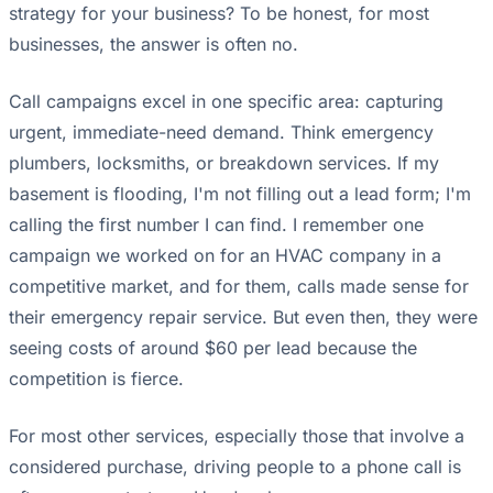
strategy for your business? To be honest, for most
businesses, the answer is often no.
Call campaigns excel in one specific area: capturing
urgent, immediate-need demand. Think emergency
plumbers, locksmiths, or breakdown services. If my
basement is flooding, I'm not filling out a lead form; I'm
calling the first number I can find. I remember one
campaign we worked on for an HVAC company in a
competitive market, and for them, calls made sense for
their emergency repair service. But even then, they were
seeing costs of around $60 per lead because the
competition is fierce.
For most other services, especially those that involve a
considered purchase, driving people to a phone call is