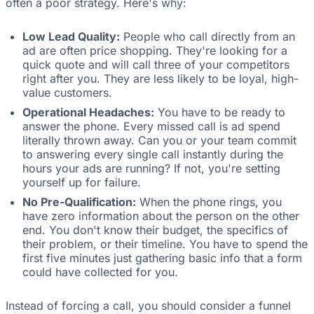
often a poor strategy. Here's why:
Low Lead Quality:
People who call directly from an
ad are often price shopping. They're looking for a
quick quote and will call three of your competitors
right after you. They are less likely to be loyal, high-
value customers.
Operational Headaches:
You have to be ready to
answer the phone. Every missed call is ad spend
literally thrown away. Can you or your team commit
to answering every single call instantly during the
hours your ads are running? If not, you're setting
yourself up for failure.
No Pre-Qualification:
When the phone rings, you
have zero information about the person on the other
end. You don't know their budget, the specifics of
their problem, or their timeline. You have to spend the
first five minutes just gathering basic info that a form
could have collected for you.
Instead of forcing a call, you should consider a funnel