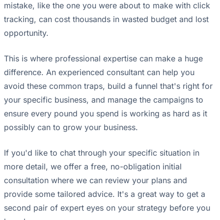
mistake, like the one you were about to make with click
tracking, can cost thousands in wasted budget and lost
opportunity.
This is where professional expertise can make a huge
difference. An experienced consultant can help you
avoid these common traps, build a funnel that's right for
your specific business, and manage the campaigns to
ensure every pound you spend is working as hard as it
possibly can to grow your business.
If you'd like to chat through your specific situation in
more detail, we offer a free, no-obligation initial
consultation where we can review your plans and
provide some tailored advice. It's a great way to get a
second pair of expert eyes on your strategy before you