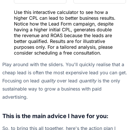
Use this interactive calculator to see how a
higher CPL can lead to better business results.
Notice how the Lead Form campaign, despite
having a higher initial CPL, generates double
the revenue and ROAS because the leads are
better qualified. Results are for illustrative
purposes only. For a tailored analysis, please
consider scheduling a free consultation.
Play around with the sliders. You'll quickly realise that a
cheap lead is often the most expensive lead you can get.
Focusing on lead
quality
over lead
quantity
is the only
sustainable way to grow a business with paid
advertising.
This is the main advice I have for you:
So, to bring this all together, here's the action plan I