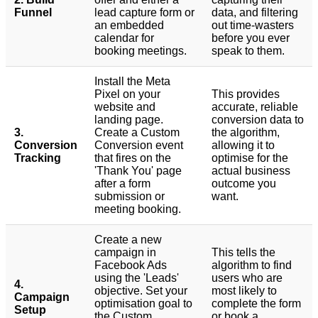
Funnel
lead capture form or
data, and filtering
an embedded
out time-wasters
calendar for
before you ever
booking meetings.
speak to them.
Install the Meta
Pixel on your
This provides
website and
accurate, reliable
landing page.
conversion data to
3.
Create a Custom
the algorithm,
Conversion
Conversion event
allowing it to
Tracking
that fires on the
optimise for the
'Thank You' page
actual business
after a form
outcome you
submission or
want.
meeting booking.
Create a new
campaign in
This tells the
Facebook Ads
algorithm to find
using the 'Leads'
users who are
4.
objective. Set your
most likely to
Campaign
optimisation goal to
complete the form
Setup
the Custom
or book a