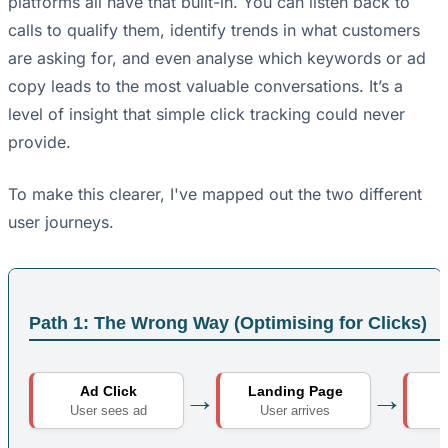
platforms all have that built-in. You can listen back to
calls to qualify them, identify trends in what customers
are asking for, and even analyse which keywords or ad
copy leads to the most valuable conversations. It’s a
level of insight that simple click tracking could never
provide.
To make this clearer, I've mapped out the two different
user journeys.
Path 1: The Wrong Way (Optimising for Clicks)
→
→
Ad Click
Landing Page
B
User sees ad
User arrives