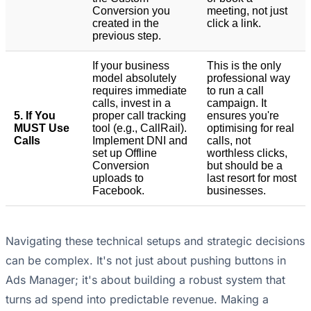
Conversion you
meeting, not just
created in the
click a link.
previous step.
If your business
This is the only
model absolutely
professional way
requires immediate
to run a call
calls, invest in a
campaign. It
5. If You
proper call tracking
ensures you're
MUST Use
tool (e.g., CallRail).
optimising for real
Calls
Implement DNI and
calls, not
set up Offline
worthless clicks,
Conversion
but should be a
uploads to
last resort for most
Facebook.
businesses.
Navigating these technical setups and strategic decisions
can be complex. It's not just about pushing buttons in
Ads Manager; it's about building a robust system that
turns ad spend into predictable revenue. Making a