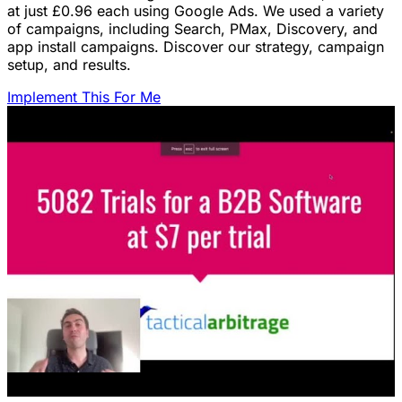
at just £0.96 each using Google Ads. We used a variety
of campaigns, including Search, PMax, Discovery, and
app install campaigns. Discover our strategy, campaign
setup, and results.
Implement This For Me