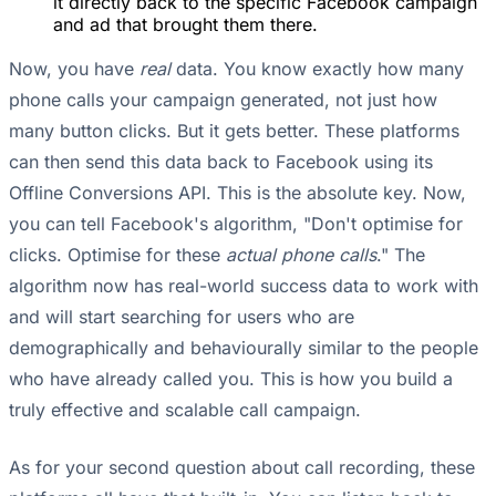
it directly back to the specific Facebook campaign
and ad that brought them there.
Now, you have
real
data. You know exactly how many
phone calls your campaign generated, not just how
many button clicks. But it gets better. These platforms
can then send this data back to Facebook using its
Offline Conversions API. This is the absolute key. Now,
you can tell Facebook's algorithm, "Don't optimise for
clicks. Optimise for these
actual phone calls
." The
algorithm now has real-world success data to work with
and will start searching for users who are
demographically and behaviourally similar to the people
who have already called you. This is how you build a
truly effective and scalable call campaign.
As for your second question about call recording, these