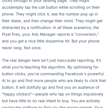
clicks through to your landing page. They might
accidentally tap the call button while scrolling on their
phone. They might click it, see the number pop up in
their dialer, and then change their mind. They might get
distracted by a notification. In all these scenerios, the
Pixel fires, your Ads Manager reports a "conversion,"
and you get a nice little dopamine hit. But your phone
never rang. Not once.
The real danger here isn't just inaccurate reporting. It’s
what you're teaching the algorithm. By optimising for
button clicks, you're commanding Facebook's powerful
AI to go and find more people who are likely to click that
button. It will dutifully go and find you an audience of
"happy clickers"—people who tap on things impulsively
but have little to no real intent to buy. You are actively
paying the platform to find you the wrong people. Your