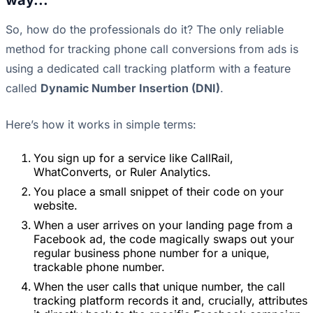
way...
So, how do the professionals do it? The only reliable
method for tracking phone call conversions from ads is
using a dedicated call tracking platform with a feature
called
Dynamic Number Insertion (DNI)
.
Here’s how it works in simple terms:
You sign up for a service like CallRail,
WhatConverts, or Ruler Analytics.
You place a small snippet of their code on your
website.
When a user arrives on your landing page from a
Facebook ad, the code magically swaps out your
regular business phone number for a unique,
trackable phone number.
When the user calls that unique number, the call
tracking platform records it and, crucially, attributes