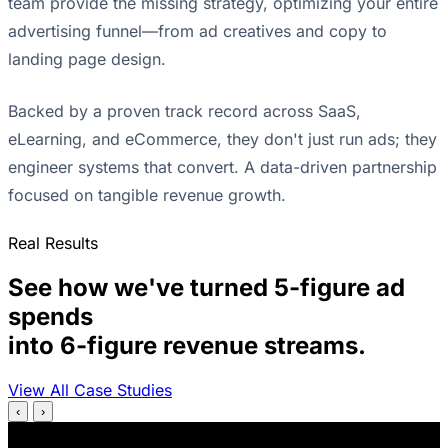
team provide the missing strategy, optimizing your entire
advertising funnel—from ad creatives and copy to
landing page design.
Backed by a proven track record across SaaS,
eLearning, and eCommerce, they don't just run ads; they
engineer systems that convert. A data-driven partnership
focused on tangible revenue growth.
Real Results
See how we've turned 5-figure ad
spends
into 6-figure revenue streams.
View All Case Studies
‹
›