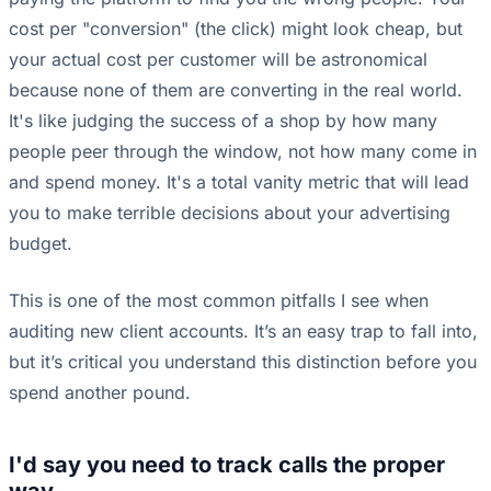
cost per "conversion" (the click) might look cheap, but
your actual cost per customer will be astronomical
because none of them are converting in the real world.
It's like judging the success of a shop by how many
people peer through the window, not how many come in
and spend money. It's a total vanity metric that will lead
you to make terrible decisions about your advertising
budget.
This is one of the most common pitfalls I see when
auditing new client accounts. It’s an easy trap to fall into,
but it’s critical you understand this distinction before you
spend another pound.
I'd say you need to track calls the proper