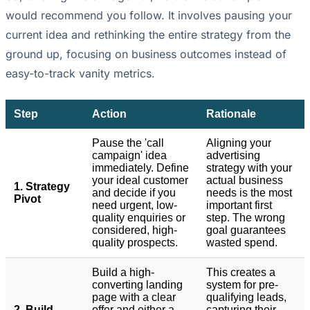
would recommend you follow. It involves pausing your
current idea and rethinking the entire strategy from the
ground up, focusing on business outcomes instead of
easy-to-track vanity metrics.
Step
Action
Rationale
Pause the 'call
Aligning your
campaign' idea
advertising
immediately. Define
strategy with your
your ideal customer
actual business
1. Strategy
and decide if you
needs is the most
Pivot
need urgent, low-
important first
quality enquiries or
step. The wrong
considered, high-
goal guarantees
quality prospects.
wasted spend.
Build a high-
This creates a
converting landing
system for pre-
page with a clear
qualifying leads,
2. Build
offer and either a
capturing their