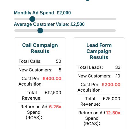
Monthly Ad Spend: £
2,000
Average Customer Value: £
2,500
Call Campaign
Lead Form
Results
Campaign
Results
Total Calls:
50
Total Leads:
33
New Customers:
5
New Customers:
10
Cost Per
£400.00
Acquisition:
Cost Per
£200.00
Acquisition:
Total
£12,500
Revenue:
Total
£25,000
Revenue:
Return on Ad
6.25x
Spend
Return on Ad
12.50x
(ROAS):
Spend
(ROAS):