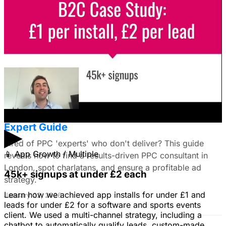
I'm trying to figure out if I should make video ads or just
use still images on Facebook. Because it's a newer
solution to business problems, I'm thinking of using still
images to get a simple message across to users. What
do you all recommend?
January 22, 2026
Find the Best PPC Consultant in London:
Expert Guide
▶
Tired of PPC 'experts' who don't deliver? This guide
📱
App Growth / Multiple
reveals how to find a results-driven PPC consultant in
London, spot charlatans, and ensure a profitable ad
45k+ signups at under £2 each
strategy.
Learn how we achieved app installs for under £1 and
January 22, 2026
leads for under £2 for a software and sports events
client. We used a multi-channel strategy, including a
chatbot to automatically qualify leads, custom-made