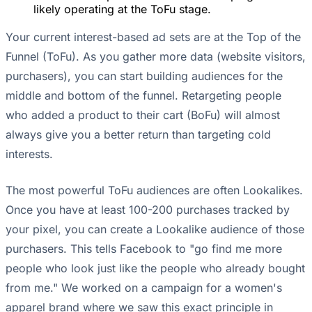
likely operating at the ToFu stage.
Your current interest-based ad sets are at the Top of the
Funnel (ToFu). As you gather more data (website visitors,
purchasers), you can start building audiences for the
middle and bottom of the funnel. Retargeting people
who added a product to their cart (BoFu) will almost
always give you a better return than targeting cold
interests.
The most powerful ToFu audiences are often Lookalikes.
Once you have at least 100-200 purchases tracked by
your pixel, you can create a Lookalike audience of those
purchasers. This tells Facebook to "go find me more
people who look just like the people who already bought
from me." We worked on a campaign for a women's
apparel brand where we saw this exact principle in