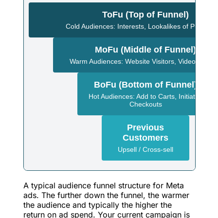
ToFu (Top of Funnel)
Cold Audiences: Interests, Lookalikes of Purchas
MoFu (Middle of Funnel)
Warm Audiences: Website Visitors, Video Viewe
BoFu (Bottom of Funnel)
Hot Audiences: Add to Carts, Initiated
Checkouts
Previous
Customers
Upsell / Cross-sell
A typical audience funnel structure for Meta
ads. The further down the funnel, the warmer
the audience and typically the higher the
return on ad spend. Your current campaign is