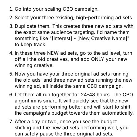
Go into your scaling CBO campaign.
Select your three existing, high-performing ad sets.
Duplicate them. This creates three new ad sets with
the exact same audience targeting. I'd name them
something like "[Interest] - [New Creative Name]"
to keep track.
In these three NEW ad sets, go to the ad level, turn
off all the old creatives, and add ONLY your new
winning creative.
Now you have your three original ad sets running
the old ads, and three new ad sets running the new
winning ad, all inside the same CBO campaign.
Let them all run together for 24-48 hours. The CBO
algorithm is smart. It will quickly see that the new
ad sets are performing better and will start to shift
the campaign's budget towards them automatically.
After a day or two, once you see the budget
shifting and the new ad sets performing well, you
can safely pause the three original ad sets.