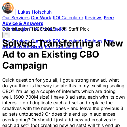
|
Lukas
Holschuh
Our Services
Our Work
ROI Calculator
Reviews
Free
Advice & Answers
★
Client Login
Published on
Free Consultation
11/26/2025
•
Staff Pick
☰
Solved: Transferring a New
Our Services
Our Work
ROI Calculator
Reviews
Free
Advice & Answers
Free Consultation
Ad to an Existing CBO
Campaign
Quick question for you all, I got a strong new ad, what
do you think is the way isolate this in my exisiting scaling
CBO? I'm using a couple of interests which are doing
well. (600-700M size) I have 3 ad sets, each with its own
interest - do I duplicate each ad set and replace the
creatives with the newer ones - and leave the previous 3
ad sets untouched? Or does this end up in audiences
overlapping? Or should I just add new ad creatives to
each ad set? (not creating new ad sets) will this end up