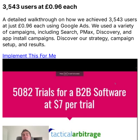
3,543 users at £0.96 each
A detailed walkthrough on how we achieved 3,543 users
at just £0.96 each using Google Ads. We used a variety
of campaigns, including Search, PMax, Discovery, and
app install campaigns. Discover our strategy, campaign
setup, and results.
Implement This For Me