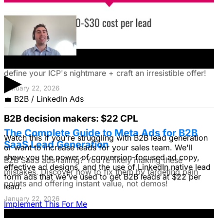
The Founder's Playbook: Using Paid Ads to
Validate Your Offer
Burning cash on an unproven idea? Discover how paid
ads can validate your offer *before* launch. Learn to
▶
define your ICP's nightmare + craft an irresistible offer!
January 22, 2026
💼
B2B / LinkedIn Ads
B2B decision makers: $22 CPL
The Complete Guide to Meta Ads for B2B
Watch this if you're struggling with B2B lead generation
SaaS Lead Generation
or want to increase leads for your sales team. We'll
show you the power of conversion-focused ad copy,
B2B SaaS ads failing? You're likely making these
effective ad designs, and the use of LinkedIn native lead
mistakes. Discover how to fix them by targeting pain
form ads that we've used to get B2B leads at $22 per
points and offering instant value, not demos!
lead.
January 22, 2026
Implement This For Me