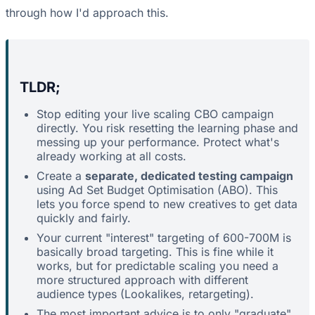
through how I'd approach this.
TLDR;
Stop editing your live scaling CBO campaign
directly. You risk resetting the learning phase and
messing up your performance. Protect what's
already working at all costs.
Create a
separate, dedicated testing campaign
using Ad Set Budget Optimisation (ABO). This
lets you force spend to new creatives to get data
quickly and fairly.
Your current "interest" targeting of 600-700M is
basically broad targeting. This is fine while it
works, but for predictable scaling you need a
more structured approach with different
audience types (Lookalikes, retargeting).
The most important advice is to only "graduate"