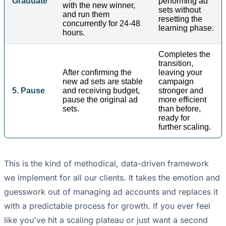
Graduate
performing ad
with the new winner,
sets without
and run them
resetting the
concurrently for 24-48
learning phase.
hours.
Completes the
transition,
After confirming the
leaving your
new ad sets are stable
campaign
5. Pause
and receiving budget,
stronger and
pause the original ad
more efficient
sets.
than before,
ready for
further scaling.
This is the kind of methodical, data-driven framework
we implement for all our clients. It takes the emotion and
guesswork out of managing ad accounts and replaces it
with a predictable process for growth. If you ever feel
like you've hit a scaling plateau or just want a second