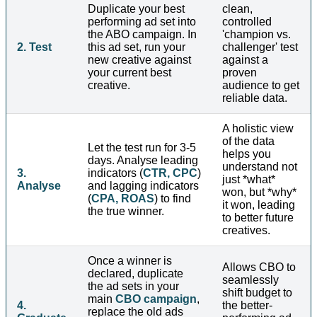
Duplicate your best
clean,
performing ad set into
controlled
the ABO campaign. In
'champion vs.
2. Test
this ad set, run your
challenger' test
new creative against
against a
your current best
proven
creative.
audience to get
reliable data.
A holistic view
of the data
Let the test run for 3-5
helps you
days. Analyse leading
understand not
3.
indicators (
CTR, CPC
)
just *what*
Analyse
and lagging indicators
won, but *why*
(
CPA, ROAS
) to find
it won, leading
the true winner.
to better future
creatives.
Once a winner is
Allows CBO to
declared, duplicate
seamlessly
the ad sets in your
shift budget to
main
CBO campaign
,
4.
the better-
replace the old ads