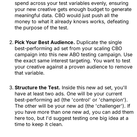
spend across your test variables evenly, ensuring
your new creative gets enough budget to generate
meaningful data. CBO would just push all the
money to what it already knows works, defeating
the purpose of the test.
Pick Your Best Audience.
Duplicate the single
best-performing ad set from your scaling CBO
campaign into this new ABO testing campaign. Use
the exact same interest targeting. You want to test
your creative against a proven audience to remove
that variable.
Structure the Test.
Inside this new ad set, you'll
have at least two ads. One will be your current
best-performing ad (the 'control' or 'champion').
The other will be your new ad (the 'challenger'). If
you have more than one new ad, you can add them
here too, but I'd suggest testing one big idea at a
time to keep it clean.