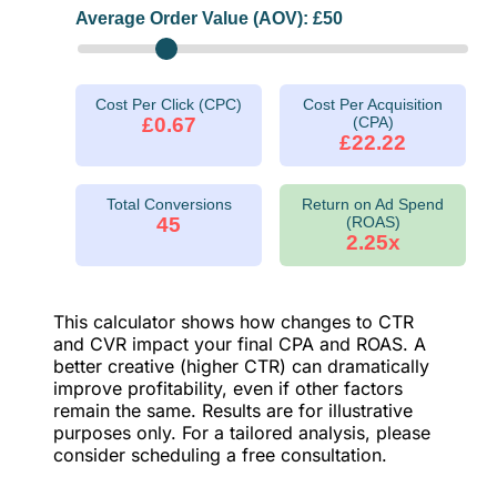
Average Order Value (AOV): £
50
Cost Per Click (CPC)
Cost Per Acquisition
£0.67
(CPA)
£22.22
Total Conversions
Return on Ad Spend
45
(ROAS)
2.25x
This calculator shows how changes to CTR
and CVR impact your final CPA and ROAS. A
better creative (higher CTR) can dramatically
improve profitability, even if other factors
remain the same. Results are for illustrative
purposes only. For a tailored analysis, please
consider scheduling a free consultation.