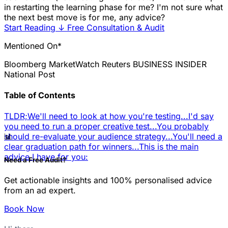
in restarting the learning phase for me? I'm not sure what
the next best move is for me, any advice?
Start Reading
↓
Free Consultation & Audit
Mentioned On*
Bloomberg
MarketWatch
Reuters
BUSINESS INSIDER
National Post
Table of Contents
TLDR;
We'll need to look at how you're testing...
I'd say
you need to run a proper creative test...
You probably
📊
should re-evaluate your audience strategy...
You'll need a
clear graduation path for winners...
This is the main
advice I have for you:
Need a Free Audit?
Get actionable insights and 100% personalised advice
from an ad expert.
Book Now