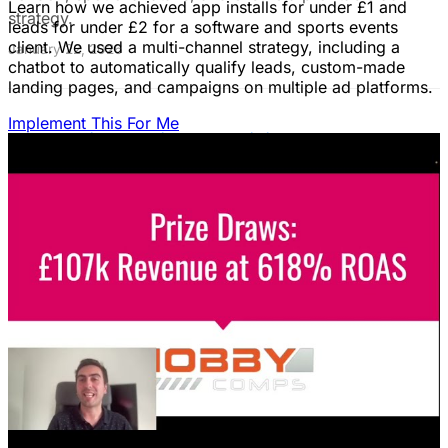
Learn how we achieved app installs for under £1 and
strategy.
leads for under £2 for a software and sports events
client. We used a multi-channel strategy, including a
January 22, 2026
chatbot to automatically qualify leads, custom-made
landing pages, and campaigns on multiple ad platforms.
Implement This For Me
B2B Social Media Advertising: Generate
Leads on LinkedIn & Meta
Unlock the power of B2B social media advertising! This
guide reveals how to choose the right platforms, target
your ideal customers, craft compelling ads, and optimize
your campaigns for lead generation success.
January 22, 2026
Fix Failing Facebook Ads: The Ultimate
Troubleshooting Guide
Frustrated with Facebook ads that burn cash? This