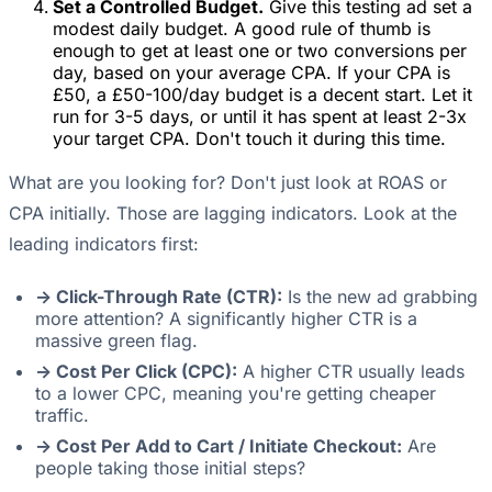
Set a Controlled Budget.
Give this testing ad set a
modest daily budget. A good rule of thumb is
enough to get at least one or two conversions per
day, based on your average CPA. If your CPA is
£50, a £50-100/day budget is a decent start. Let it
run for 3-5 days, or until it has spent at least 2-3x
your target CPA. Don't touch it during this time.
What are you looking for? Don't just look at ROAS or
CPA initially. Those are lagging indicators. Look at the
leading indicators first:
-> Click-Through Rate (CTR):
Is the new ad grabbing
more attention? A significantly higher CTR is a
massive green flag.
-> Cost Per Click (CPC):
A higher CTR usually leads
to a lower CPC, meaning you're getting cheaper
traffic.
-> Cost Per Add to Cart / Initiate Checkout:
Are
people taking those initial steps?