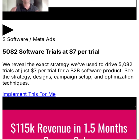
▶
$
Software / Meta Ads
5082 Software Trials at $7 per trial
We reveal the exact strategy we've used to drive 5,082
trials at just $7 per trial for a B2B software product. See
the strategy, designs, campaign setup, and optimization
techniques.
Implement This For Me
Featured Content