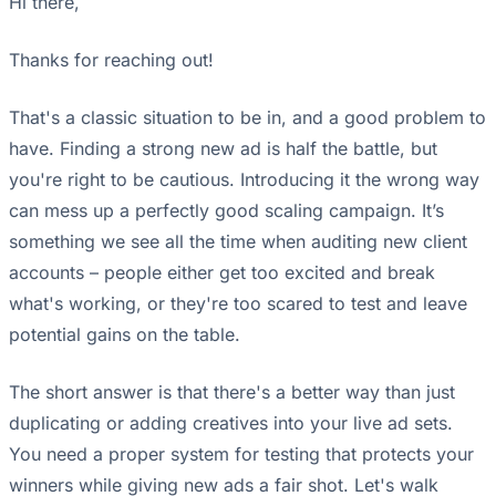
Hi there,
Thanks for reaching out!
That's a classic situation to be in, and a good problem to
have. Finding a strong new ad is half the battle, but
you're right to be cautious. Introducing it the wrong way
can mess up a perfectly good scaling campaign. It’s
something we see all the time when auditing new client
accounts – people either get too excited and break
what's working, or they're too scared to test and leave
potential gains on the table.
The short answer is that there's a better way than just
duplicating or adding creatives into your live ad sets.
You need a proper system for testing that protects your
winners while giving new ads a fair shot. Let's walk