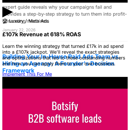
▶
expert guide reveals why your campaigns fail and
provides a step-by-step strategy to turn them into profit-
generating machines.
🏆
Luxury / Meta Ads
January 22, 2026
£107k Revenue at 618% ROAS
Learn the winning strategy that turned £17k in ad spend
into a £107k jackpot. We'll reveal the exact strategies
Building Your In-House Paid Ads Team vs.
and optimizations that led to these outstanding numbers
Hiring an Agency: A Founder's Decision
and how you can apply them to your own business.
Framework
Implement This For Me
Struggling to decide between an in-house team and an
agency? Discover a founder's framework that avoids
costly mistakes by focusing on speed, expertise, and
risk mitigation. Learn how a hybrid model with a junior
coordinator and the agency will let you scale faster!
January 22, 2026