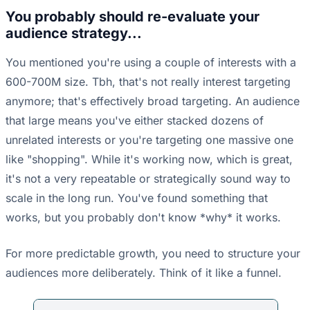
You probably should re-evaluate your
audience strategy...
You mentioned you're using a couple of interests with a
600-700M size. Tbh, that's not really interest targeting
anymore; that's effectively broad targeting. An audience
that large means you've either stacked dozens of
unrelated interests or you're targeting one massive one
like "shopping". While it's working now, which is great,
it's not a very repeatable or strategically sound way to
scale in the long run. You've found something that
works, but you probably don't know *why* it works.
For more predictable growth, you need to structure your
audiences more deliberately. Think of it like a funnel.