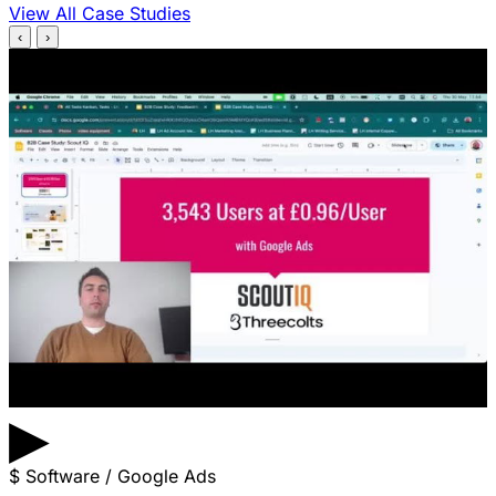
View All Case Studies
‹
›
▶
$
Software / Google Ads