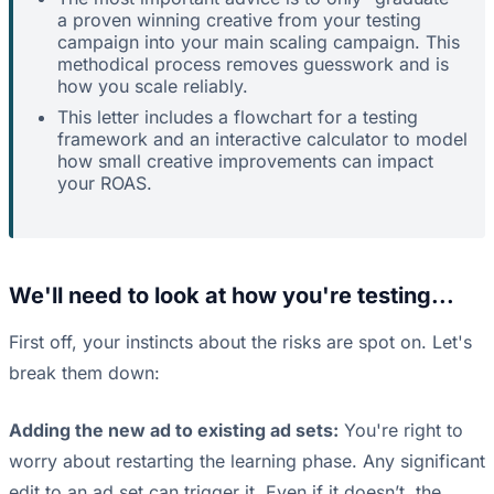
a proven winning creative from your testing
campaign into your main scaling campaign. This
methodical process removes guesswork and is
how you scale reliably.
This letter includes a flowchart for a testing
framework and an interactive calculator to model
how small creative improvements can impact
your ROAS.
We'll need to look at how you're testing...
First off, your instincts about the risks are spot on. Let's
break them down:
Adding the new ad to existing ad sets:
You're right to
worry about restarting the learning phase. Any significant
edit to an ad set can trigger it. Even if it doesn’t, the