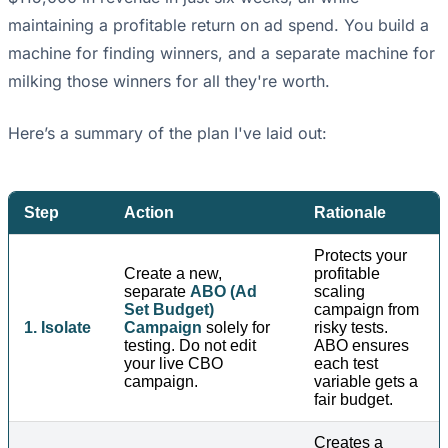
maintaining a profitable return on ad spend. You build a
machine for finding winners, and a separate machine for
milking those winners for all they're worth.
Here’s a summary of the plan I've laid out:
Step
Action
Rationale
Protects your
Create a new,
profitable
separate
ABO (Ad
scaling
Set Budget)
campaign from
1. Isolate
Campaign
solely for
risky tests.
testing. Do not edit
ABO ensures
your live CBO
each test
campaign.
variable gets a
fair budget.
Creates a