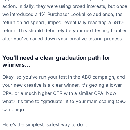
action. Initially, they were using broad interests, but once
we introduced a 1% Purchaser Lookalike audience, the
return on ad spend jumped, eventually reaching a 691%
return. This should definitely be your next testing frontier
after you've nailed down your creative testing process.
You'll need a clear graduation path for
winners...
Okay, so you've run your test in the ABO campaign, and
your new creative is a clear winner. It's getting a lower
CPA, or a much higher CTR with a similar CPA. Now
what? It's time to "graduate" it to your main scaling CBO
campaign.
Here’s the simplest, safest way to do it: