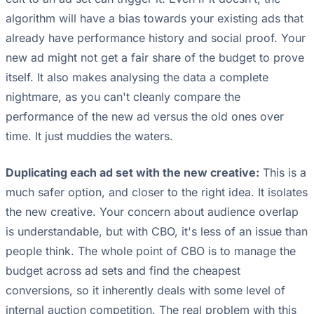
algorithm will have a bias towards your existing ads that
already have performance history and social proof. Your
new ad might not get a fair share of the budget to prove
itself. It also makes analysing the data a complete
nightmare, as you can't cleanly compare the
performance of the new ad versus the old ones over
time. It just muddies the waters.
Duplicating each ad set with the new creative:
This is a
much safer option, and closer to the right idea. It isolates
the new creative. Your concern about audience overlap
is understandable, but with CBO, it's less of an issue than
people think. The whole point of CBO is to manage the
budget across ad sets and find the cheapest
conversions, so it inherently deals with some level of
internal auction competition. The real problem with this