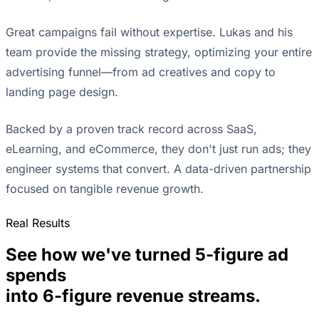
Great campaigns fail without expertise. Lukas and his
team provide the missing strategy, optimizing your entire
advertising funnel—from ad creatives and copy to
landing page design.
Backed by a proven track record across SaaS,
eLearning, and eCommerce, they don't just run ads; they
engineer systems that convert. A data-driven partnership
focused on tangible revenue growth.
Real Results
See how we've turned 5-figure ad
spends
into 6-figure revenue streams.