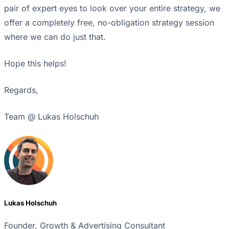
pair of expert eyes to look over your entire strategy, we
offer a completely free, no-obligation strategy session
where we can do just that.
Hope this helps!
Regards,
Team @ Lukas Holschuh
Lukas Holschuh
Founder, Growth & Advertising Consultant