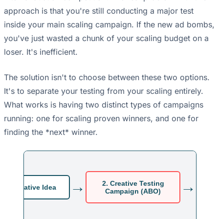
approach is that you're still conducting a major test
inside your main scaling campaign. If the new ad bombs,
you've just wasted a chunk of your scaling budget on a
loser. It's inefficient.
The solution isn't to choose between these two options.
It's to separate your testing from your scaling entirely.
What works is having two distinct types of campaigns
running: one for scaling proven winners, and one for
finding the *next* winner.
→
→
2. Creative Testing
New Creative Idea
Campaign (ABO)
S