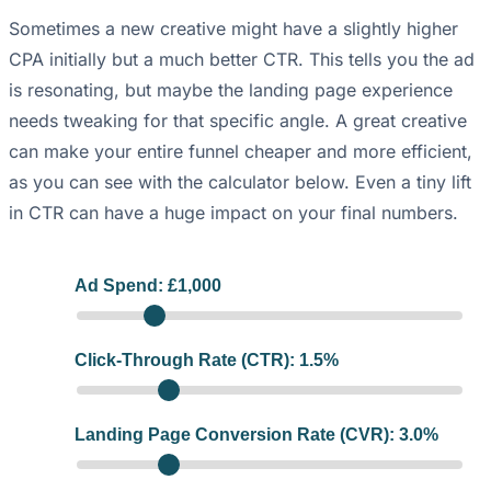
Sometimes a new creative might have a slightly higher
CPA initially but a much better CTR. This tells you the ad
is resonating, but maybe the landing page experience
needs tweaking for that specific angle. A great creative
can make your entire funnel cheaper and more efficient,
as you can see with the calculator below. Even a tiny lift
in CTR can have a huge impact on your final numbers.
Ad Spend: £
1,000
Click-Through Rate (CTR):
1.5
%
Landing Page Conversion Rate (CVR):
3.0
%