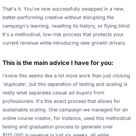
That's it. You've now successfully swapped in a new,
better-performing creative without disrupting the
campaign's learning, resetting its history, or flying blind.
It's a methodical, low-risk process that protects your
current revenue while introducing new growth drivers.
This is the main advice I have for you:
I know this seems like a lot more work than just clicking
'duplicate', but this separation of testing and scaling is
really what separates casual ad-buyers from
professionals. It's this exact process that allows for
sustainable scaling. One campaign we managed for an
online course creator, for instance, used this methodical
testing and graduation process to generate over
$115,000 in revenue in just six weeks, all while