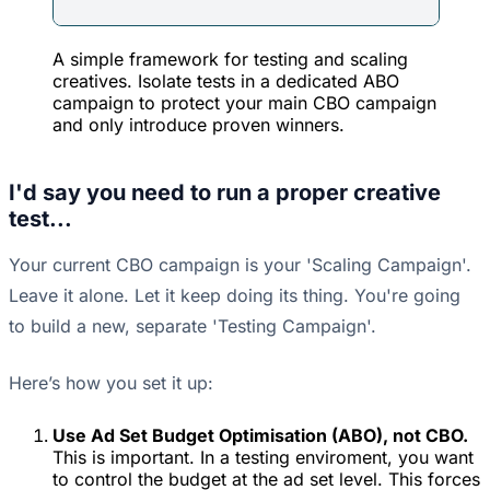
A simple framework for testing and scaling
creatives. Isolate tests in a dedicated ABO
campaign to protect your main CBO campaign
and only introduce proven winners.
I'd say you need to run a proper creative
test...
Your current CBO campaign is your 'Scaling Campaign'.
Leave it alone. Let it keep doing its thing. You're going
to build a new, separate 'Testing Campaign'.
Here’s how you set it up:
Use Ad Set Budget Optimisation (ABO), not CBO.
This is important. In a testing enviroment, you want
to control the budget at the ad set level. This forces