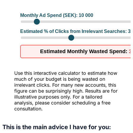
Monthly Ad Spend (SEK):
10 000
Estimated % of Clicks from Irrelevant Searches:
3
Estimated Monthly Wasted Spend:
3
Use this interactive calculator to estimate how
much of your budget is being wasted on
irrelevant clicks. For many new accounts, this
figure can be surprisingly high. Results are for
illustrative purposes only. For a tailored
analysis, please consider scheduling a free
consultation.
This is the main advice I have for you: