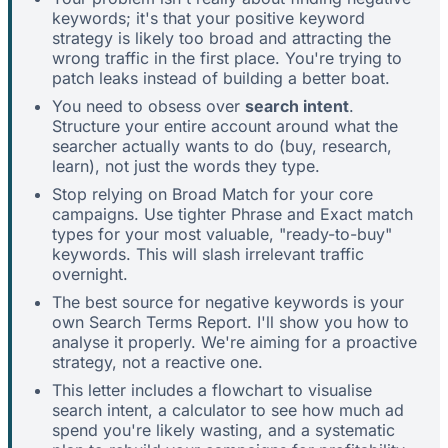
keywords; it's that your positive keyword
strategy is likely too broad and attracting the
wrong traffic in the first place. You're trying to
patch leaks instead of building a better boat.
You need to obsess over
search intent
.
Structure your entire account around what the
searcher actually wants to do (buy, research,
learn), not just the words they type.
Stop relying on Broad Match for your core
campaigns. Use tighter Phrase and Exact match
types for your most valuable, "ready-to-buy"
keywords. This will slash irrelevant traffic
overnight.
The best source for negative keywords is your
own Search Terms Report. I'll show you how to
analyse it properly. We're aiming for a proactive
strategy, not a reactive one.
This letter includes a flowchart to visualise
search intent, a calculator to see how much ad
spend you're likely wasting, and a systematic