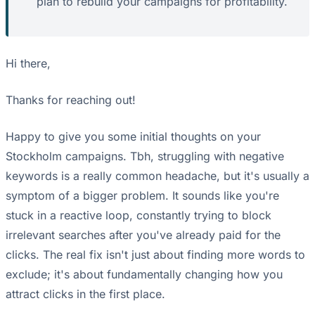
plan to rebuild your campaigns for profitability.
Hi there,
Thanks for reaching out!
Happy to give you some initial thoughts on your
Stockholm campaigns. Tbh, struggling with negative
keywords is a really common headache, but it's usually a
symptom of a bigger problem. It sounds like you're
stuck in a reactive loop, constantly trying to block
irrelevant searches after you've already paid for the
clicks. The real fix isn't just about finding more words to
exclude; it's about fundamentally changing how you
attract clicks in the first place.