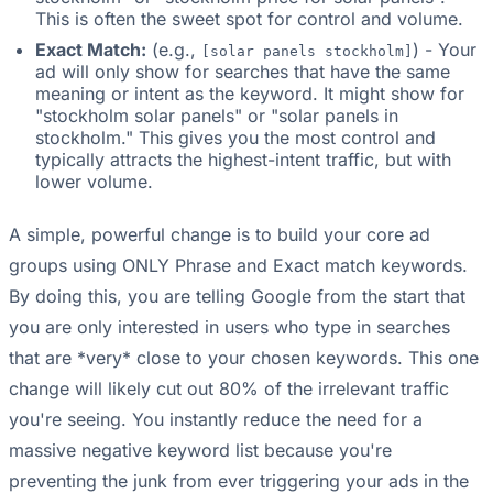
This is often the sweet spot for control and volume.
Exact Match:
(e.g.,
) - Your
[solar panels stockholm]
ad will only show for searches that have the same
meaning or intent as the keyword. It might show for
"stockholm solar panels" or "solar panels in
stockholm." This gives you the most control and
typically attracts the highest-intent traffic, but with
lower volume.
A simple, powerful change is to build your core ad
groups using ONLY Phrase and Exact match keywords.
By doing this, you are telling Google from the start that
you are only interested in users who type in searches
that are *very* close to your chosen keywords. This one
change will likely cut out 80% of the irrelevant traffic
you're seeing. You instantly reduce the need for a
massive negative keyword list because you're
preventing the junk from ever triggering your ads in the