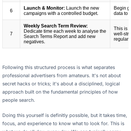
Launch & Monitor:
Launch the new
Begin g
6
campaigns with a controlled budget.
data to 
Weekly Search Term Review:
This is
Dedicate time each week to analyse the
7
well-str
Search Terms Report and add new
regular t
negatives.
Following this structured process is what separates
professional advertisers from amateurs. It's not about
secret hacks or tricks; it's about a disciplined, logical
approach built on the fundamental principles of how
people search.
Doing this yourself is definitly possible, but it takes time,
focus, and experience to know what to look for. This is