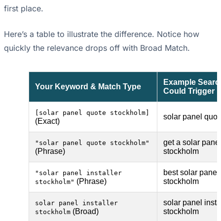
first place.
Here’s a table to illustrate the difference. Notice how
quickly the relevance drops off with Broad Match.
Example Search
Your Keyword & Match Type
Could Trigger
[solar panel quote stockholm]
solar panel quo
(Exact)
get a solar pane
"solar panel quote stockholm"
(Phrase)
stockholm
best solar panel 
"solar panel installer
(Phrase)
stockholm
stockholm"
solar panel insta
solar panel installer
(Broad)
stockholm
stockholm