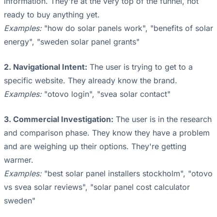
information. They're at the very top of the funnel, not
ready to buy anything yet.
Examples:
"how do solar panels work", "benefits of solar
energy", "sweden solar panel grants"
2. Navigational Intent:
The user is trying to get to a
specific website. They already know the brand.
Examples:
"otovo login", "svea solar contact"
3. Commercial Investigation:
The user is in the research
and comparison phase. They know they have a problem
and are weighing up their options. They're getting
warmer.
Examples:
"best solar panel installers stockholm", "otovo
vs svea solar reviews", "solar panel cost calculator
sweden"