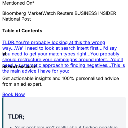
Mentioned On*
Bloomberg
MarketWatch
Reuters
BUSINESS INSIDER
National Post
Table of Contents
TLDR;
You're probably looking at this the wrong
way...
We'll need to look at search intent first...
I'd say
📊
you need to get your match types right...
You probably
should restructure your campaigns around intent...
You'll
need a systematic approach to finding negatives...
This is
Need a Free Audit?
the main advice I have for you:
Get actionable insights and 100% personalised advice
from an ad expert.
Book Now
TLDR;
Your problem isn't really about finding negative