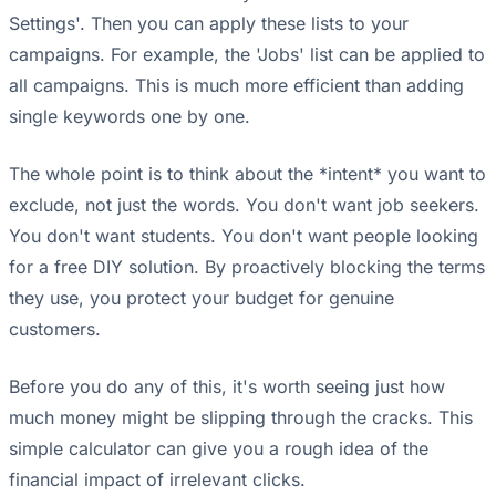
Settings'. Then you can apply these lists to your
campaigns. For example, the 'Jobs' list can be applied to
all campaigns. This is much more efficient than adding
single keywords one by one.
The whole point is to think about the *intent* you want to
exclude, not just the words. You don't want job seekers.
You don't want students. You don't want people looking
for a free DIY solution. By proactively blocking the terms
they use, you protect your budget for genuine
customers.
Before you do any of this, it's worth seeing just how
much money might be slipping through the cracks. This
simple calculator can give you a rough idea of the
financial impact of irrelevant clicks.