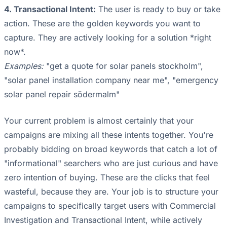
4. Transactional Intent:
The user is ready to buy or take
action. These are the golden keywords you want to
capture. They are actively looking for a solution *right
now*.
Examples:
"get a quote for solar panels stockholm",
"solar panel installation company near me", "emergency
solar panel repair södermalm"
Your current problem is almost certainly that your
campaigns are mixing all these intents together. You're
probably bidding on broad keywords that catch a lot of
"informational" searchers who are just curious and have
zero intention of buying. These are the clicks that feel
wasteful, because they are. Your job is to structure your
campaigns to specifically target users with Commercial
Investigation and Transactional Intent, while actively