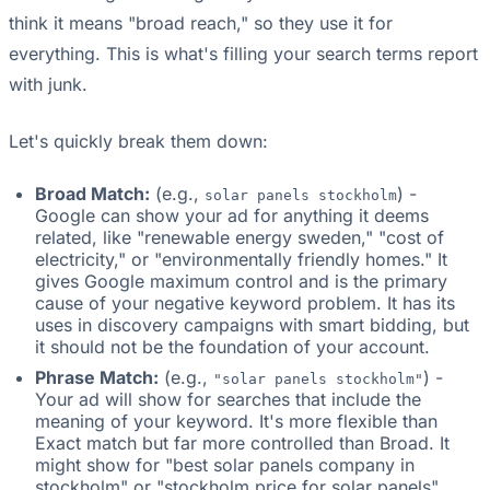
think it means "broad reach," so they use it for
everything. This is what's filling your search terms report
with junk.
Let's quickly break them down:
Broad Match:
(e.g.,
) -
solar panels stockholm
Google can show your ad for anything it deems
related, like "renewable energy sweden," "cost of
electricity," or "environmentally friendly homes." It
gives Google maximum control and is the primary
cause of your negative keyword problem. It has its
uses in discovery campaigns with smart bidding, but
it should not be the foundation of your account.
Phrase Match:
(e.g.,
) -
"solar panels stockholm"
Your ad will show for searches that include the
meaning of your keyword. It's more flexible than
Exact match but far more controlled than Broad. It
might show for "best solar panels company in
stockholm" or "stockholm price for solar panels".