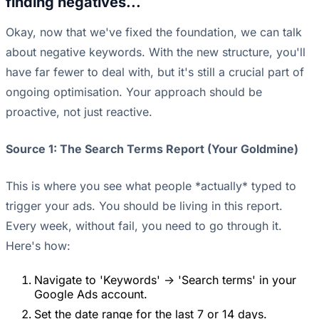
finding negatives...
Okay, now that we've fixed the foundation, we can talk
about negative keywords. With the new structure, you'll
have far fewer to deal with, but it's still a crucial part of
ongoing optimisation. Your approach should be
proactive, not just reactive.
Source 1: The Search Terms Report (Your Goldmine)
This is where you see what people *actually* typed to
trigger your ads. You should be living in this report.
Every week, without fail, you need to go through it.
Here's how:
Navigate to 'Keywords' -> 'Search terms' in your
Google Ads account.
Set the date range for the last 7 or 14 days.