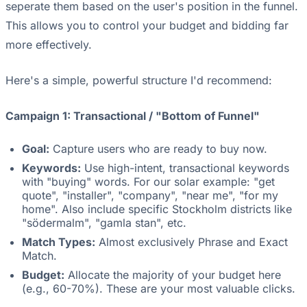
seperate them based on the user's position in the funnel.
This allows you to control your budget and bidding far
more effectively.
Here's a simple, powerful structure I'd recommend:
Campaign 1: Transactional / "Bottom of Funnel"
Goal:
Capture users who are ready to buy now.
Keywords:
Use high-intent, transactional keywords
with "buying" words. For our solar example: "get
quote", "installer", "company", "near me", "for my
home". Also include specific Stockholm districts like
"södermalm", "gamla stan", etc.
Match Types:
Almost exclusively Phrase and Exact
Match.
Budget:
Allocate the majority of your budget here
(e.g., 60-70%). These are your most valuable clicks.