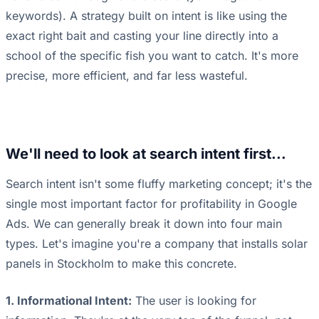
keywords). A strategy built on intent is like using the
exact right bait and casting your line directly into a
school of the specific fish you want to catch. It's more
precise, more efficient, and far less wasteful.
We'll need to look at search intent first...
Search intent isn't some fluffy marketing concept; it's the
single most important factor for profitability in Google
Ads. We can generally break it down into four main
types. Let's imagine you're a company that installs solar
panels in Stockholm to make this concrete.
1. Informational Intent:
The user is looking for