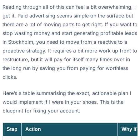
Reading through all of this can feel a bit overwhelming, I
get it. Paid advertising seems simple on the surface but
there are a lot of moving parts to get right. If you want to
stop wasting money and start generating profitable leads
in Stockholm, you need to move from a reactive to a
proactive strategy. It requires a bit more work up front to
restructure, but it will pay for itself many times over in
the long run by saving you from paying for worthless
clicks.
Here’s a table summarising the exact, actionable plan I
would implement if I were in your shoes. This is the
blueprint for fixing your account.
Step
Action
Why It'