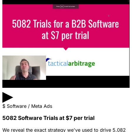
▶
$
Software / Meta Ads
5082 Software Trials at $7 per trial
We reveal the exact strategy we've used to drive 5,082