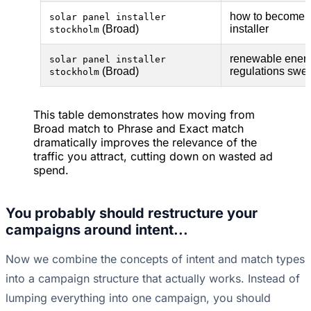
how to become a
solar panel installer
(Broad)
installer
stockholm
renewable ener
solar panel installer
(Broad)
regulations swe
stockholm
This table demonstrates how moving from
Broad match to Phrase and Exact match
dramatically improves the relevance of the
traffic you attract, cutting down on wasted ad
spend.
You probably should restructure your
campaigns around intent...
Now we combine the concepts of intent and match types
into a campaign structure that actually works. Instead of
lumping everything into one campaign, you should