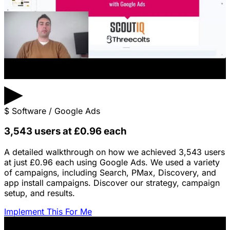
▶
$
Software / Google Ads
3,543 users at £0.96 each
A detailed walkthrough on how we achieved 3,543 users
at just £0.96 each using Google Ads. We used a variety
of campaigns, including Search, PMax, Discovery, and
app install campaigns. Discover our strategy, campaign
setup, and results.
Implement This For Me