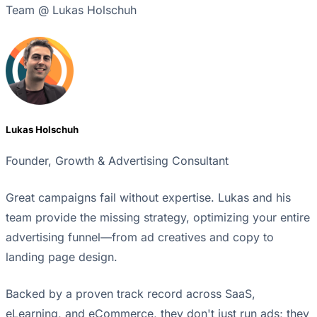
Team @ Lukas Holschuh
Lukas Holschuh
Founder, Growth & Advertising Consultant
Great campaigns fail without expertise. Lukas and his
team provide the missing strategy, optimizing your entire
advertising funnel—from ad creatives and copy to
landing page design.
Backed by a proven track record across SaaS,
eLearning, and eCommerce, they don't just run ads; they