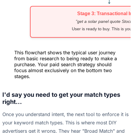
↓
Stage 3: Transactional In
"get a solar panel quote Stoc
User is ready to buy. This is your
This flowchart shows the typical user journey
from basic research to being ready to make a
purchase. Your paid search strategy should
focus almost exclusively on the bottom two
stages.
I'd say you need to get your match types
right...
Once you understand intent, the next tool to enforce it is
your keyword match types. This is where most DIY
advertisers get it wrong. They hear "Broad Match" and