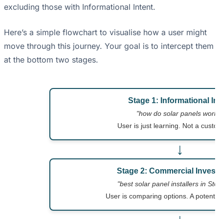
excluding those with Informational Intent.
Here’s a simple flowchart to visualise how a user might
move through this journey. Your goal is to intercept them
at the bottom two stages.
Stage 1: Informational In
"how do solar panels work
User is just learning. Not a custo
↓
Stage 2: Commercial Invest
"best solar panel installers in St
User is comparing options. A potenti