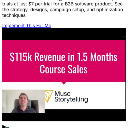
trials at just $7 per trial for a B2B software product. See
the strategy, designs, campaign setup, and optimization
techniques.
Implement This For Me
Featured Content
LinkedIn Ads for SaaS: The Complete
Growth Blueprint
Struggling with LinkedIn Ads for SaaS? Discover the
blueprint to predictably acquire customers by defining
your ICP's nightmare and crafting high-value offers.
January 22, 2026