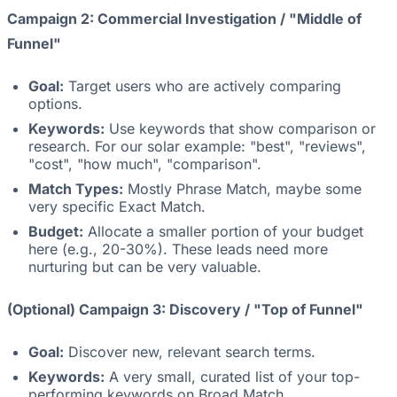
Campaign 2: Commercial Investigation / "Middle of
Funnel"
Goal:
Target users who are actively comparing
options.
Keywords:
Use keywords that show comparison or
research. For our solar example: "best", "reviews",
"cost", "how much", "comparison".
Match Types:
Mostly Phrase Match, maybe some
very specific Exact Match.
Budget:
Allocate a smaller portion of your budget
here (e.g., 20-30%). These leads need more
nurturing but can be very valuable.
(Optional) Campaign 3: Discovery / "Top of Funnel"
Goal:
Discover new, relevant search terms.
Keywords:
A very small, curated list of your top-
performing keywords on Broad Match.