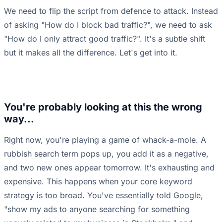
We need to flip the script from defence to attack. Instead
of asking "How do I block bad traffic?", we need to ask
"How do I only attract good traffic?". It's a subtle shift
but it makes all the difference. Let's get into it.
You're probably looking at this the wrong
way...
Right now, you're playing a game of whack-a-mole. A
rubbish search term pops up, you add it as a negative,
and two new ones appear tomorrow. It's exhausting and
expensive. This happens when your core keyword
strategy is too broad. You've essentially told Google,
"show my ads to anyone searching for something