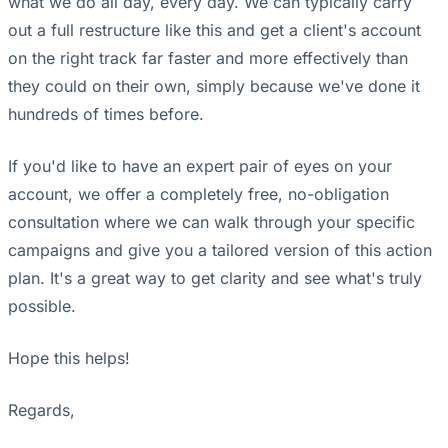
what we do all day, every day. We can typically carry
out a full restructure like this and get a client's account
on the right track far faster and more effectively than
they could on their own, simply because we've done it
hundreds of times before.
If you'd like to have an expert pair of eyes on your
account, we offer a completely free, no-obligation
consultation where we can walk through your specific
campaigns and give you a tailored version of this action
plan. It's a great way to get clarity and see what's truly
possible.
Hope this helps!
Regards,