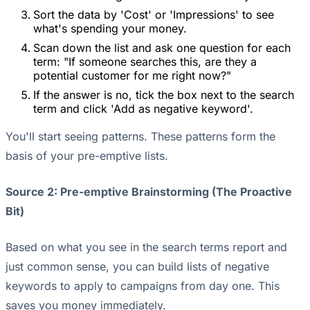
Sort the data by 'Cost' or 'Impressions' to see
what's spending your money.
Scan down the list and ask one question for each
term: "If someone searches this, are they a
potential customer for me right now?"
If the answer is no, tick the box next to the search
term and click 'Add as negative keyword'.
You'll start seeing patterns. These patterns form the
basis of your pre-emptive lists.
Source 2: Pre-emptive Brainstorming (The Proactive
Bit)
Based on what you see in the search terms report and
just common sense, you can build lists of negative
keywords to apply to campaigns from day one. This
saves you money immediately.