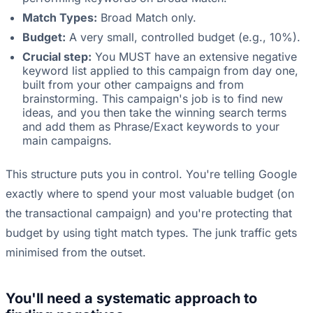
Match Types:
Broad Match only.
Budget:
A very small, controlled budget (e.g., 10%).
Crucial step:
You MUST have an extensive negative
keyword list applied to this campaign from day one,
built from your other campaigns and from
brainstorming. This campaign's job is to find new
ideas, and you then take the winning search terms
and add them as Phrase/Exact keywords to your
main campaigns.
This structure puts you in control. You're telling Google
exactly where to spend your most valuable budget (on
the transactional campaign) and you're protecting that
budget by using tight match types. The junk traffic gets
minimised from the outset.
You'll need a systematic approach to