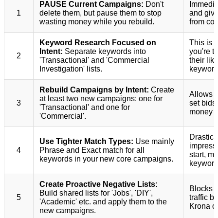
PAUSE Current Campaigns:
Don't
Immediat
1
delete them, but pause them to stop
and give
wasting money while you rebuild.
from corr
Keyword Research Focused on
This is 
Intent:
Separate keywords into
you're t
2
'Transactional' and 'Commercial
their lik
Investigation' lists.
keyword
Rebuild Campaigns by Intent:
Create
Allows y
at least two new campaigns: one for
3
set bids
'Transactional' and one for
money on
'Commercial'.
Drastica
Use Tighter Match Types:
Use mainly
impressi
4
Phrase and Exact match for all
start, m
keywords in your new core campaigns.
keyword 
Create Proactive Negative Lists:
Blocks e
Build shared lists for 'Jobs', 'DIY',
5
traffic 
'Academic' etc. and apply them to the
Krona o
new campaigns.