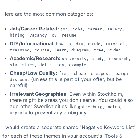
Here are the most common categories:
Job/Career Related:
job, jobs, career, salary,
hiring, vacancy, cv, resume
DIY/Informational:
how to, diy, guide, tutorial,
training, course, learn, diagram, free, video
Academic/Research:
university, study, research,
statistics, definition, example
Cheap/Low Quality:
free, cheap, cheapest, bargain,
(unless this is part of your offer, but be
discount
careful).
Irrelevant Geographies:
Even within Stockholm,
there might be areas you don't serve. You could also
add other Swedish cities like
gothenburg, malmö,
to prevent any ambiguity.
uppsala
I would create a seperate shared 'Negative Keyword List'
for each of these themes in your account's 'Tools &