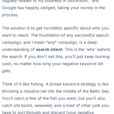
vaguely related to my business in Stockholm," and
Google has happily obliged, taking your money in the
process.
The solution is to get incredibly specific about who you
want to reach. The foundation of any successful search
campaign, and I mean *any* campaign, is a deep
understanding of
search intent
. This is the 'why' behind
the search. If you don't nail this, you'll just keep burning
cash, no matter how long your negative keyword list
gets.
Think of it like fishing. A broad keyword strategy is like
throwing a massive net into the middle of the Baltic Sea.
You'll catch a few of the fish you want, but you'll also
catch old boots, seaweed, and a load of other junk you
have to sort through and discard (your negative