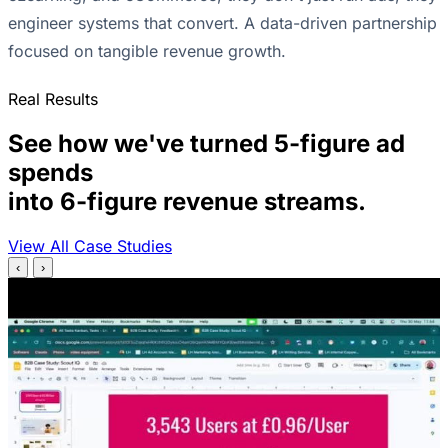
engineer systems that convert. A data-driven partnership
focused on tangible revenue growth.
Real Results
See how we've turned 5-figure ad
spends
into 6-figure revenue streams.
View All Case Studies
‹
›