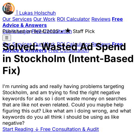
|
Lukas
Holschuh
Our Services
Our Work
ROI Calculator
Reviews
Free
Advice & Answers
★
Client Login
Published on
Free Consultation
9/24/2025
•
Staff Pick
☰
Solved: Wasted Ad Spend
Our Services
Our Work
ROI Calculator
Reviews
Free
Advice & Answers
Free Consultation
in Stockholm (Intent-Based
Fix)
I'm running ads and really having problems targeting
Stockholm, and am trying to find the right negative
keywords for ads so i dont waste money on searches
that are like not even related. Could you maybe help
figuring this out? Like what am i doing wrong, and what
keywords do you all think i should be using as like
negative?
Start Reading
↓
Free Consultation & Audit