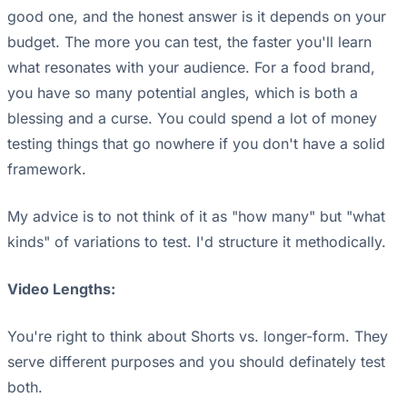
good one, and the honest answer is it depends on your
budget. The more you can test, the faster you'll learn
what resonates with your audience. For a food brand,
you have so many potential angles, which is both a
blessing and a curse. You could spend a lot of money
testing things that go nowhere if you don't have a solid
framework.
My advice is to not think of it as "how many" but "what
kinds" of variations to test. I'd structure it methodically.
Video Lengths:
You're right to think about Shorts vs. longer-form. They
serve different purposes and you should definately test
both.