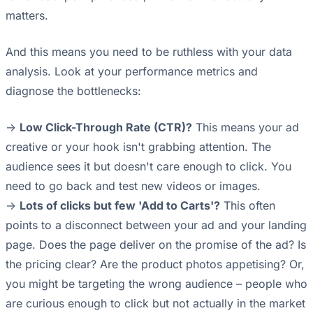
matters.
And this means you need to be ruthless with your data
analysis. Look at your performance metrics and
diagnose the bottlenecks:
->
Low Click-Through Rate (CTR)?
This means your ad
creative or your hook isn't grabbing attention. The
audience sees it but doesn't care enough to click. You
need to go back and test new videos or images.
->
Lots of clicks but few 'Add to Carts'?
This often
points to a disconnect between your ad and your landing
page. Does the page deliver on the promise of the ad? Is
the pricing clear? Are the product photos appetising? Or,
you might be targeting the wrong audience – people who
are curious enough to click but not actually in the market