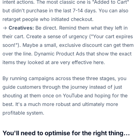
intent actions. The most classic one is "Added to Cart"
but didn't purchase in the last 7-14 days. You can also
retarget people who initiated checkout.
->
Creatives:
Be direct. Remind them what they left in
their cart. Create a sense of urgency ("Your cart expires
soon!"). Maybe a small, exclusive discount can get them
over the line. Dynamic Product Ads that show the exact
items they looked at are very effective here.
By running campaigns across these three stages, you
guide customers through the journey instead of just
shouting at them once on YouTube and hoping for the
best. It's a much more robust and ultimately more
profitable system.
You'll need to optimise for the right thing...