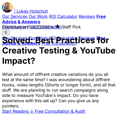
|
Lukas
Holschuh
Our Services
Our Work
ROI Calculator
Reviews
Free
Advice & Answers
★
Client Login
Published on
Free Consultation
1/22/2026
•
Staff Pick
☰
Solved: Best Practices for
Our Services
Our Work
ROI Calculator
Reviews
Free
Advice & Answers
Free Consultation
Creative Testing & YouTube
Impact?
What amount of diffrent creative variations do you all
test at the same time? I was woundering about diffrent
hooks, video lengths (Shorts or longer form), and all that
stuff. We are planning to run search campaigns along
side to measure YouTube's impact. Do you have
experience with this set up? Can you give us any
pointers.
Start Reading
↓
Free Consultation & Audit