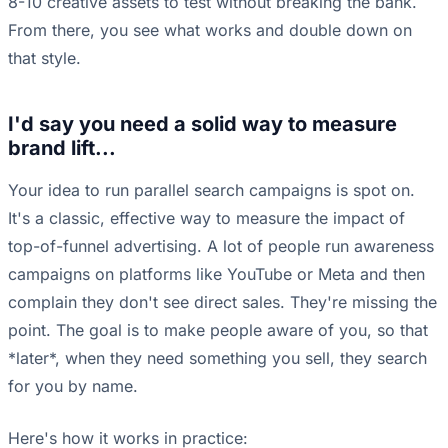
8-10 creative assets to test without breaking the bank.
From there, you see what works and double down on
that style.
I'd say you need a solid way to measure
brand lift...
Your idea to run parallel search campaigns is spot on.
It's a classic, effective way to measure the impact of
top-of-funnel advertising. A lot of people run awareness
campaigns on platforms like YouTube or Meta and then
complain they don't see direct sales. They're missing the
point. The goal is to make people aware of you, so that
*later*, when they need something you sell, they search
for you by name.
Here's how it works in practice: