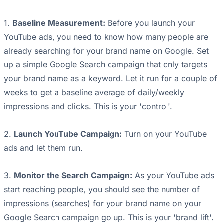
1.
Baseline Measurement:
Before you launch your
YouTube ads, you need to know how many people are
already searching for your brand name on Google. Set
up a simple Google Search campaign that only targets
your brand name as a keyword. Let it run for a couple of
weeks to get a baseline average of daily/weekly
impressions and clicks. This is your 'control'.
2.
Launch YouTube Campaign:
Turn on your YouTube
ads and let them run.
3.
Monitor the Search Campaign:
As your YouTube ads
start reaching people, you should see the number of
impressions (searches) for your brand name on your
Google Search campaign go up. This is your 'brand lift'.