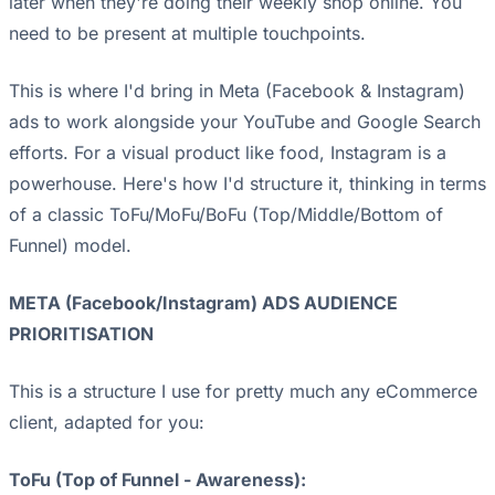
later when they're doing their weekly shop online. You
need to be present at multiple touchpoints.
This is where I'd bring in Meta (Facebook & Instagram)
ads to work alongside your YouTube and Google Search
efforts. For a visual product like food, Instagram is a
powerhouse. Here's how I'd structure it, thinking in terms
of a classic ToFu/MoFu/BoFu (Top/Middle/Bottom of
Funnel) model.
META (Facebook/Instagram) ADS AUDIENCE
PRIORITISATION
This is a structure I use for pretty much any eCommerce
client, adapted for you:
ToFu (Top of Funnel - Awareness):