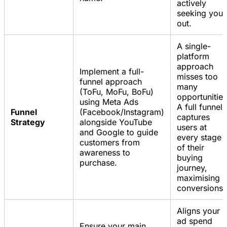
actively
seeking you
out.
A single-
platform
approach
Implement a full-
misses too
funnel approach
many
(ToFu, MoFu, BoFu)
opportunities
using Meta Ads
A full funnel
Funnel
(Facebook/Instagram)
captures
Strategy
alongside YouTube
users at
and Google to guide
every stage
customers from
of their
awareness to
buying
purchase.
journey,
maximising
conversions.
Aligns your
ad spend
Ensure your main