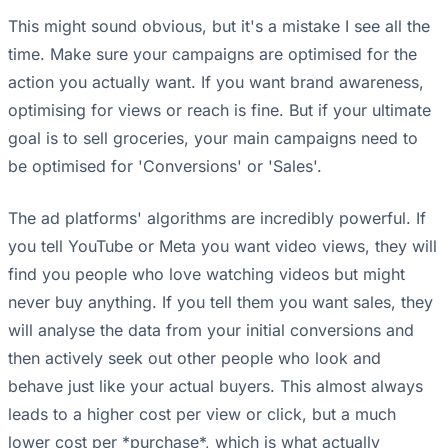
This might sound obvious, but it's a mistake I see all the
time. Make sure your campaigns are optimised for the
action you actually want. If you want brand awareness,
optimising for views or reach is fine. But if your ultimate
goal is to sell groceries, your main campaigns need to
be optimised for 'Conversions' or 'Sales'.
The ad platforms' algorithms are incredibly powerful. If
you tell YouTube or Meta you want video views, they will
find you people who love watching videos but might
never buy anything. If you tell them you want sales, they
will analyse the data from your initial conversions and
then actively seek out other people who look and
behave just like your actual buyers. This almost always
leads to a higher cost per view or click, but a much
lower cost per *purchase*, which is what actually