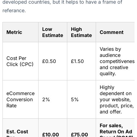
developed countries, but it helps to have a frame of
referance.
Low
High
Metric
Comment
Estimate
Estimate
Varies by
audience
Cost Per
£0.50
£1.50
competitiveness
Click (CPC)
and creative
quality.
Highly
eCommerce
dependent on
Conversion
2%
5%
your website,
Rate
product, price,
and offer.
For sales,
Est. Cost
Return On Ad
£10.00
£75.00