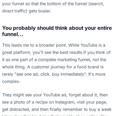
your funnel so that the bottom of the funnel (search,
direct traffic) gets busier.
You probably should think about your entire
funnel...
This leads me to a broader point. While YouTube is a
great platform, you'll see the best results if you think of
it as one part of a complete marketing funnel, not the
whole thing. A customer journey for a food brand is
rarely "see one ad, click, buy immediately". It's more
complex.
They might see your YouTube ad, forget about it, then
see a photo of a recipe on Instagram, visit your page,
get distracted, and then finally remember to buy a week