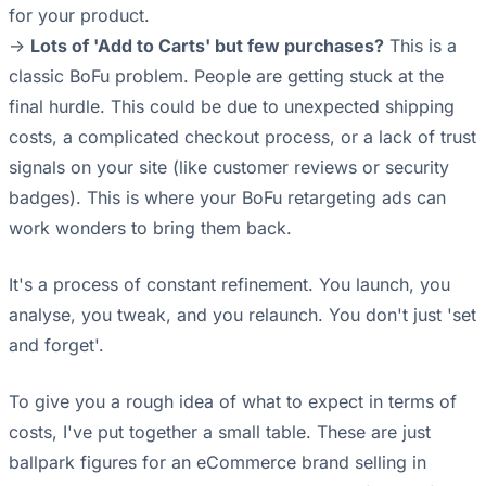
for your product.
->
Lots of 'Add to Carts' but few purchases?
This is a
classic BoFu problem. People are getting stuck at the
final hurdle. This could be due to unexpected shipping
costs, a complicated checkout process, or a lack of trust
signals on your site (like customer reviews or security
badges). This is where your BoFu retargeting ads can
work wonders to bring them back.
It's a process of constant refinement. You launch, you
analyse, you tweak, and you relaunch. You don't just 'set
and forget'.
To give you a rough idea of what to expect in terms of
costs, I've put together a small table. These are just
ballpark figures for an eCommerce brand selling in