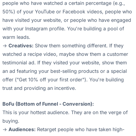
people who have watched a certain percentage (e.g.,
50%) of your YouTube or Facebook videos, people who
have visited your website, or people who have engaged
with your Instagram profile. You're building a pool of
warm leads.
->
Creatives:
Show them something different. If they
watched a recipe video, maybe show them a customer
testimonial ad. If they visited your website, show them
an ad featuring your best-selling products or a special
offer ("Get 10% off your first order"). You're building
trust and providing an incentive.
BoFu (Bottom of Funnel - Conversion):
This is your hottest audience. They are on the verge of
buying.
->
Audiences:
Retarget people who have taken high-