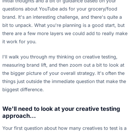
initial thoughts and a bit of guidance based on your
questions about YouTube ads for your grocery/food
brand. It's an interesting challenge, and there's quite a
bit to unpack. What you're planning is a good start, but
there are a few more layers we could add to really make
it work for you.
I'll walk you through my thinking on creative testing,
measuring brand lift, and then zoom out a bit to look at
the bigger picture of your overall strategy. It's often the
things just outside the immediate question that make the
biggest difference.
We'll need to look at your creative testing
approach...
Your first question about how many creatives to test is a