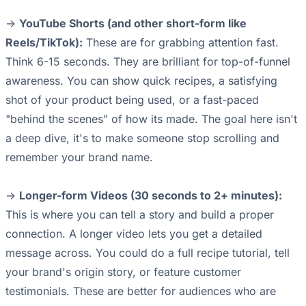
->
YouTube Shorts (and other short-form like
Reels/TikTok):
These are for grabbing attention fast.
Think 6-15 seconds. They are brilliant for top-of-funnel
awareness. You can show quick recipes, a satisfying
shot of your product being used, or a fast-paced
"behind the scenes" of how its made. The goal here isn't
a deep dive, it's to make someone stop scrolling and
remember your brand name.
->
Longer-form Videos (30 seconds to 2+ minutes):
This is where you can tell a story and build a proper
connection. A longer video lets you get a detailed
message across. You could do a full recipe tutorial, tell
your brand's origin story, or feature customer
testimonials. These are better for audiences who are