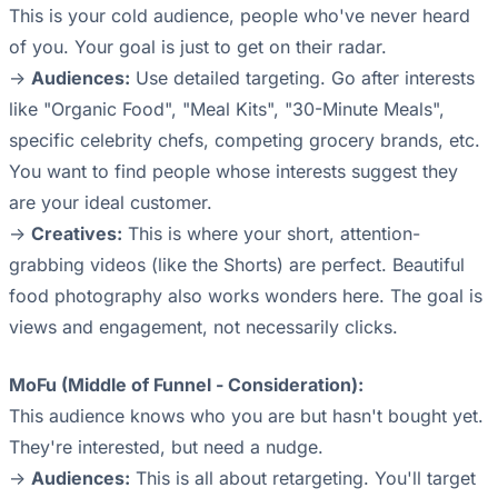
This is your cold audience, people who've never heard
of you. Your goal is just to get on their radar.
->
Audiences:
Use detailed targeting. Go after interests
like "Organic Food", "Meal Kits", "30-Minute Meals",
specific celebrity chefs, competing grocery brands, etc.
You want to find people whose interests suggest they
are your ideal customer.
->
Creatives:
This is where your short, attention-
grabbing videos (like the Shorts) are perfect. Beautiful
food photography also works wonders here. The goal is
views and engagement, not necessarily clicks.
MoFu (Middle of Funnel - Consideration):
This audience knows who you are but hasn't bought yet.
They're interested, but need a nudge.
->
Audiences:
This is all about retargeting. You'll target