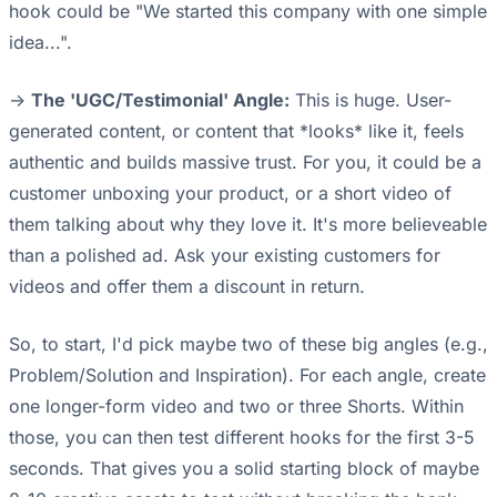
hook could be "We started this company with one simple
idea...".
->
The 'UGC/Testimonial' Angle:
This is huge. User-
generated content, or content that *looks* like it, feels
authentic and builds massive trust. For you, it could be a
customer unboxing your product, or a short video of
them talking about why they love it. It's more believeable
than a polished ad. Ask your existing customers for
videos and offer them a discount in return.
So, to start, I'd pick maybe two of these big angles (e.g.,
Problem/Solution and Inspiration). For each angle, create
one longer-form video and two or three Shorts. Within
those, you can then test different hooks for the first 3-5
seconds. That gives you a solid starting block of maybe