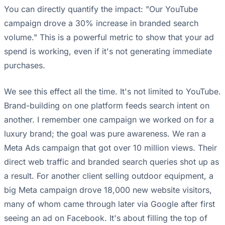
You can directly quantify the impact: "Our YouTube
campaign drove a 30% increase in branded search
volume." This is a powerful metric to show that your ad
spend is working, even if it's not generating immediate
purchases.
We see this effect all the time. It's not limited to YouTube.
Brand-building on one platform feeds search intent on
another. I remember one campaign we worked on for a
luxury brand; the goal was pure awareness. We ran a
Meta Ads campaign that got over 10 million views. Their
direct web traffic and branded search queries shot up as
a result. For another client selling outdoor equipment, a
big Meta campaign drove 18,000 new website visitors,
many of whom came through later via Google after first
seeing an ad on Facebook. It's about filling the top of