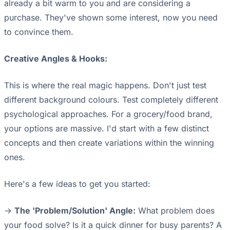
already a bit warm to you and are considering a
purchase. They've shown some interest, now you need
to convince them.
Creative Angles & Hooks:
This is where the real magic happens. Don't just test
different background colours. Test completely different
psychological approaches. For a grocery/food brand,
your options are massive. I'd start with a few distinct
concepts and then create variations within the winning
ones.
Here's a few ideas to get you started:
->
The 'Problem/Solution' Angle:
What problem does
your food solve? Is it a quick dinner for busy parents? A