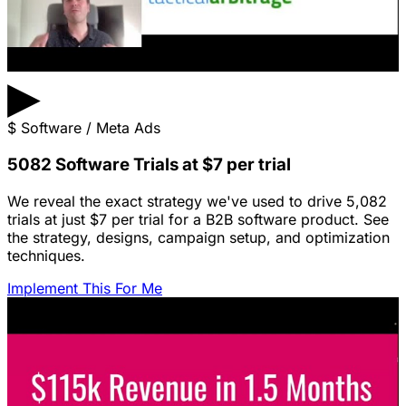
▶
$
Software / Meta Ads
5082 Software Trials at $7 per trial
We reveal the exact strategy we've used to drive 5,082
trials at just $7 per trial for a B2B software product. See
the strategy, designs, campaign setup, and optimization
techniques.
Implement This For Me
Featured Content