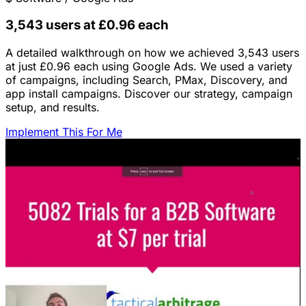
3,543 users at £0.96 each
A detailed walkthrough on how we achieved 3,543 users
at just £0.96 each using Google Ads. We used a variety
of campaigns, including Search, PMax, Discovery, and
app install campaigns. Discover our strategy, campaign
setup, and results.
Implement This For Me