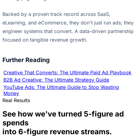
Backed by a proven track record across SaaS,
eLearning, and eCommerce, they don't just run ads; they
engineer systems that convert. A data-driven partnership
focused on tangible revenue growth.
Further Reading
Creative That Converts: The Ultimate Paid Ad Playbook
B2B Ad Creative: The Ultimate Strategy Guide
YouTube Ads: The Ultimate Guide to Stop Wasting
Money
Real Results
See how we've turned 5-figure ad
spends
into 6-figure revenue streams.