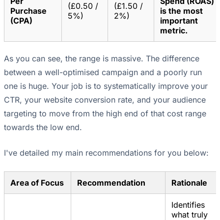
Per
Spend (ROAS)
(£0.50 /
(£1.50 /
Purchase
is the most
5%)
2%)
(CPA)
important
metric.
As you can see, the range is massive. The difference
between a well-optimised campaign and a poorly run
one is huge. Your job is to systematically improve your
CTR, your website conversion rate, and your audience
targeting to move from the high end of that cost range
towards the low end.
I've detailed my main recommendations for you below:
Area of Focus
Recommendation
Rationale
Identifies
what truly