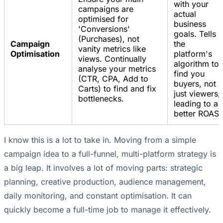
with your
campaigns are
actual
optimised for
business
'Conversions'
goals. Tells
(Purchases), not
Campaign
the
vanity metrics like
Optimisation
platform's
views. Continually
algorithm to
analyse your metrics
find you
(CTR, CPA, Add to
buyers, not
Carts) to find and fix
just viewers,
bottlenecks.
leading to a
better ROAS.
I know this is a lot to take in. Moving from a simple
campaign idea to a full-funnel, multi-platform strategy is
a big leap. It involves a lot of moving parts: strategic
planning, creative production, audience management,
daily monitoring, and constant optimisation. It can
quickly become a full-time job to manage it effectively.