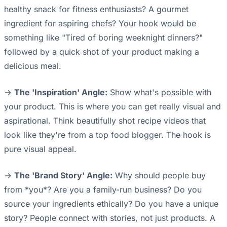
healthy snack for fitness enthusiasts? A gourmet
ingredient for aspiring chefs? Your hook would be
something like "Tired of boring weeknight dinners?"
followed by a quick shot of your product making a
delicious meal.
->
The 'Inspiration' Angle:
Show what's possible with
your product. This is where you can get really visual and
aspirational. Think beautifully shot recipe videos that
look like they're from a top food blogger. The hook is
pure visual appeal.
->
The 'Brand Story' Angle:
Why should people buy
from *you*? Are you a family-run business? Do you
source your ingredients ethically? Do you have a unique
story? People connect with stories, not just products. A