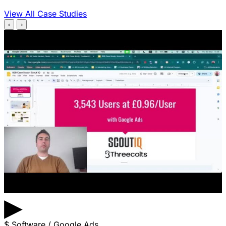
View All Case Studies
‹
›
▶
$
Software / Google Ads