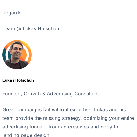
Regards,
Team @ Lukas Holschuh
Lukas Holschuh
Founder, Growth & Advertising Consultant
Great campaigns fail without expertise. Lukas and his
team provide the missing strategy, optimizing your entire
advertising funnel—from ad creatives and copy to
landing page design.