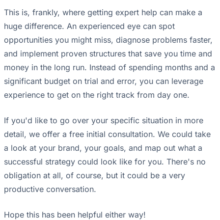
This is, frankly, where getting expert help can make a
huge difference. An experienced eye can spot
opportunities you might miss, diagnose problems faster,
and implement proven structures that save you time and
money in the long run. Instead of spending months and a
significant budget on trial and error, you can leverage
experience to get on the right track from day one.
If you'd like to go over your specific situation in more
detail, we offer a free initial consultation. We could take
a look at your brand, your goals, and map out what a
successful strategy could look like for you. There's no
obligation at all, of course, but it could be a very
productive conversation.
Hope this has been helpful either way!