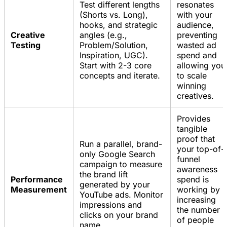
Test different lengths
resonates
(Shorts vs. Long),
with your
hooks, and strategic
audience,
Creative
angles (e.g.,
preventing
Testing
Problem/Solution,
wasted ad
Inspiration, UGC).
spend and
Start with 2-3 core
allowing you
concepts and iterate.
to scale
winning
creatives.
Provides
tangible
proof that
Run a parallel, brand-
your top-of-
only Google Search
funnel
campaign to measure
awareness
the brand lift
Performance
spend is
generated by your
Measurement
working by
YouTube ads. Monitor
increasing
impressions and
the number
clicks on your brand
of people
name.