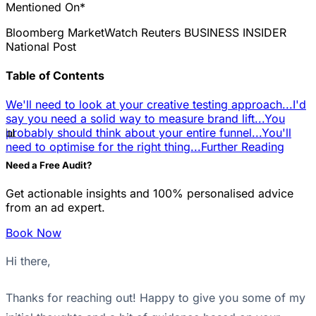
Mentioned On*
Bloomberg
MarketWatch
Reuters
BUSINESS INSIDER
National Post
Table of Contents
We'll need to look at your creative testing approach...
I'd
say you need a solid way to measure brand lift...
You
📊
probably should think about your entire funnel...
You'll
need to optimise for the right thing...
Further Reading
Need a Free Audit?
Get actionable insights and 100% personalised advice
from an ad expert.
Book Now
Hi there,
Thanks for reaching out! Happy to give you some of my