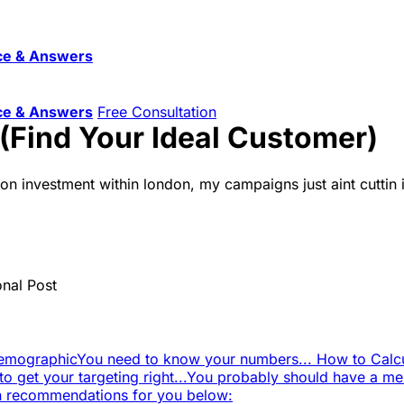
ce & Answers
ce & Answers
Free Consultation
(Find Your Ideal Customer)
n on investment within london, my campaigns just aint cuttin
onal Post
Demographic
You need to know your numbers... How to Calcu
to get your targeting right...
You probably should have a mes
in recommendations for you below: