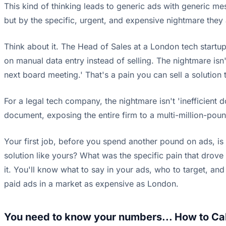
This kind of thinking leads to generic ads with generic m
but by the specific, urgent, and expensive nightmare they a
Think about it. The Head of Sales at a London tech startup i
on manual data entry instead of selling. The nightmare isn't
next board meeting.' That's a pain you can sell a solution 
For a legal tech company, the nightmare isn't 'inefficient d
document, exposing the entire firm to a multi-million-pound 
Your first job, before you spend another pound on ads, is 
solution like yours? What was the specific pain that drove
it. You'll know what to say in your ads, who to target, and 
paid ads in a market as expensive as London.
You need to know your numbers... How to Cal