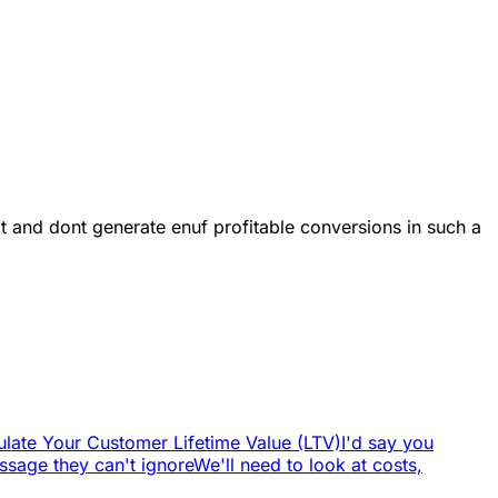
 it and dont generate enuf profitable conversions in such a
late Your Customer Lifetime Value (LTV)
I'd say you
sage they can't ignore
We'll need to look at costs,