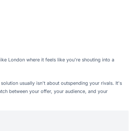
ike London where it feels like you're shouting into a
lution usually isn't about outspending your rivals. It's
match between your offer, your audience, and your