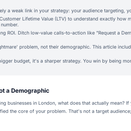
ely a weak link in your strategy: your audience targeting, y
Customer Lifetime Value (LTV) to understand exactly how mu
r number.
ving ROI. Ditch low-value calls-to-action like "Request a D
tmare' problem, not their demographic. This article include
bigger budget, it's a sharper strategy. You win by being mor
Not a Demographic
ing businesses in London, what does that actually mean? If 
d the core of your problem. That's not a target audience; i