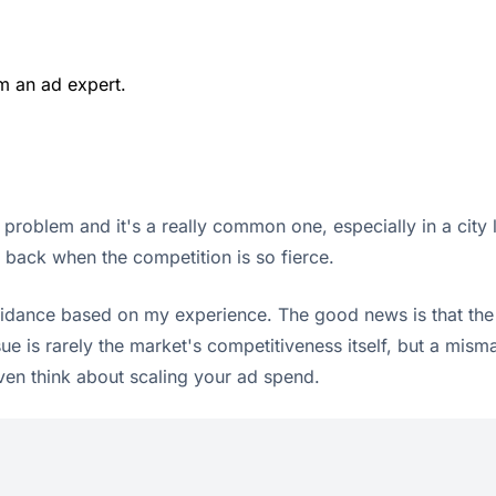
m an ad expert.
 problem and it's a really common one, especially in a city l
le back when the competition is so fierce.
uidance based on my experience. The good news is that the so
ue is rarely the market's competitiveness itself, but a mis
ven think about scaling your ad spend.