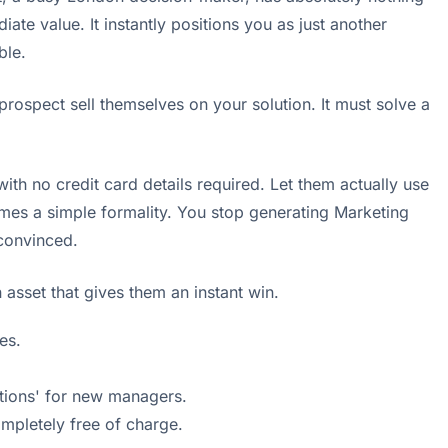
iate value. It instantly positions you as just another
ble.
ospect sell themselves on your solution. It must solve a
ith no credit card details required. Let them actually use
omes a simple formality. You stop generating Marketing
 convinced.
 asset that gives them an instant win.
es.
ations' for new managers.
ompletely free of charge.