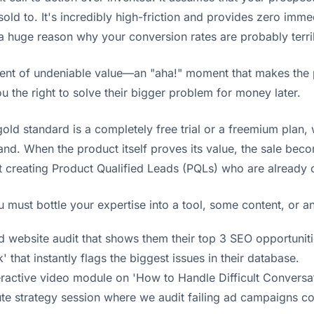
old to. It's incredibly high-friction and provides zero immed
 a huge reason why your conversion rates are probably terri
ent of undeniable value—an "aha!" moment that makes the pr
ou the right to solve their bigger problem for money later.
old standard is a completely free trial or a freemium plan, w
and. When the product itself proves its value, the sale bec
rt creating Product Qualified Leads (PQLs) who are already
 must bottle your expertise into a tool, some content, or an
d website audit that shows them their top 3 SEO opportuniti
 that instantly flags the biggest issues in their database.
teractive video module on 'How to Handle Difficult Convers
nute strategy session where we audit failing ad campaigns c