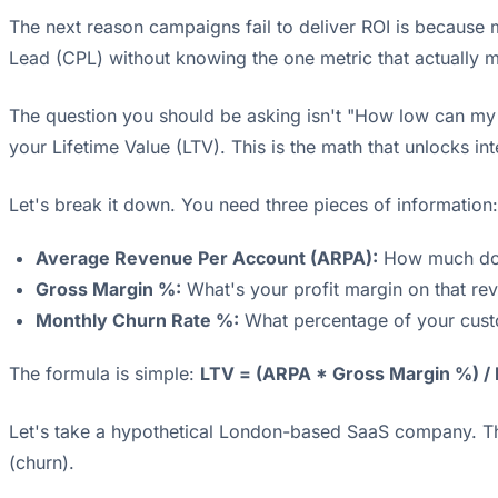
The next reason campaigns fail to deliver ROI is because
Lead (CPL) without knowing the one metric that actually m
The question you should be asking isn't "How low can my 
your Lifetime Value (LTV). This is the math that unlocks i
Let's break it down. You need three pieces of information:
Average Revenue Per Account (ARPA):
How much doe
Gross Margin %:
What's your profit margin on that rev
Monthly Churn Rate %:
What percentage of your cust
The formula is simple:
LTV = (ARPA * Gross Margin %) /
Let's take a hypothetical London-based SaaS company. Th
(churn).