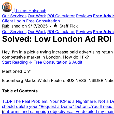
|
Lukas
Holschuh
Our Services
Our Work
ROI Calculator
Reviews
Free Advi
Client Login
Free Consultation
★
Published on
9/17/2025
•
Staff Pick
☰
Our Services
Our Work
ROI Calculator
Reviews
Free Advi
Solved: Low London Ad ROI 
Hey, I'm in a pickle trying increase paid advertising retur
competetive market in London. How do I fix?
Start Reading
↓
Free Consultation & Audit
Mentioned On*
Bloomberg
MarketWatch
Reuters
BUSINESS INSIDER
Nati
Table of Contents
TLDR;
The Real Problem: Your ICP is a Nightmare, Not a 
should delete your "Request a Demo" button...
You'll need 
📊
platforms and campaign objectives...
I've detailed my ma