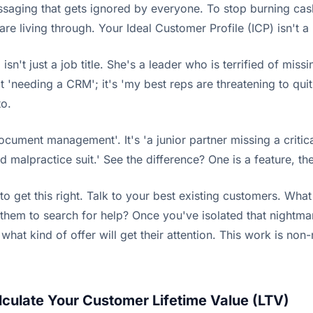
essaging that gets ignored by everyone. To stop burning ca
re living through. Your Ideal Customer Profile (ICP) isn't a 
sn't just a job title. She's a leader who is terrified of mis
 'needing a CRM'; it's 'my best reps are threatening to quit o
to.
ocument management'. It's 'a junior partner missing a critica
malpractice suit.' See the difference? One is a feature, the 
to get this right. Talk to your best existing customers. Wh
 them to search for help? Once you've isolated that nightma
what kind of offer will get their attention. This work is non
culate Your Customer Lifetime Value (LTV)