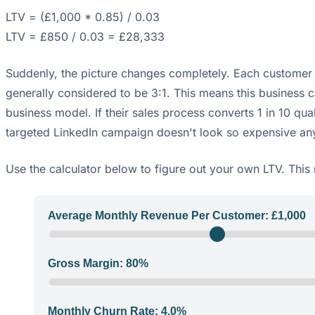
LTV = (£1,000 * 0.85) / 0.03
LTV = £850 / 0.03 = £28,333
Suddenly, the picture changes completely. Each customer i
generally considered to be 3:1. This means this business 
business model. If their sales process converts 1 in 10 qua
targeted LinkedIn campaign doesn't look so expensive anym
Use the calculator below to figure out your own LTV. This 
Average Monthly Revenue Per Customer: £
1,000
Gross Margin:
80
%
Monthly Churn Rate:
4.0
%