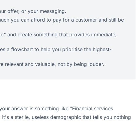
our offer, or your messaging.
ch you can afford to pay for a customer and still be
emo" and create something that provides immediate,
s a flowchart to help you prioritise the highest-
e relevant and valuable, not by being louder.
your answer is something like "Financial services
t's a sterile, useless demographic that tells you nothing