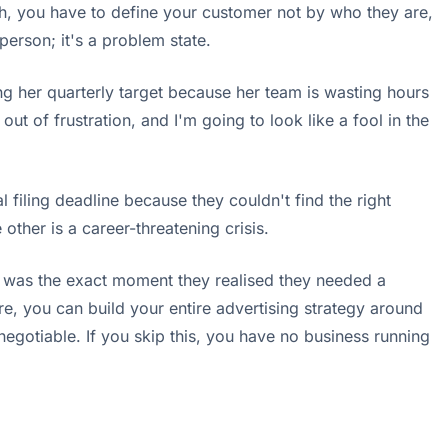
sh, you have to define your customer not by who they are,
person; it's a problem state.
sing her quarterly target because her team is wasting hours
ut of frustration, and I'm going to look like a fool in the
l filing deadline because they couldn't find the right
other is a career-threatening crisis.
at was the exact moment they realised they needed a
re, you can build your entire advertising strategy around
-negotiable. If you skip this, you have no business running