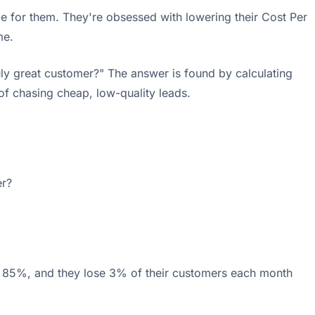
e for them. They're obsessed with lowering their Cost Per
me.
ly great customer?" The answer is found by calculating
 of chasing cheap, low-quality leads.
er?
s 85%, and they lose 3% of their customers each month