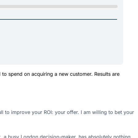
d to spend on acquiring a new customer. Results are
 to improve your ROI: your offer. I am willing to bet your
ct, a busy London decision-maker, has absolutely nothing