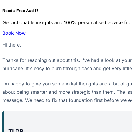
Need a Free Audit?
Get actionable insights and 100% personalised advice fro
Book Now
Hi there,
Thanks for reaching out about this. I've had a look at your
hurricane. It's easy to burn through cash and get very litt
I’m happy to give you some initial thoughts and a bit of g
about being smarter and more strategic than them. The iss
message. We need to fix that foundation first before we e
TLDR;