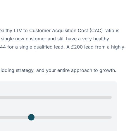
althy LTV to Customer Acquisition Cost (CAC) ratio is
 single new customer and still have a very healthy
944 for a single qualified lead. A £200 lead from a highly-
bidding strategy, and your entire approach to growth.