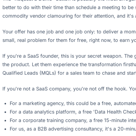
better to do with their time than schedule a meeting to be s
commodity vendor clamouring for their attention, and it's
Your offer has one job and one job only: to deliver a mom
small, real problem for them for free, right now, to earn y
If you're a SaaS founder, this is your secret weapon. The g
the product. Let them experience the transformation firsth
Qualified Leads (MQLs) for a sales team to chase and sta
If you're not a SaaS company, you're not off the hook. You
For a marketing agency, this could be a free, automate
For a data analytics platform, a free 'Data Health Check'
For a corporate training company, a free 15-minute in
For us, as a B2B advertising consultancy, it's a 20-mi