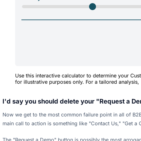
Use this interactive calculator to determine your C
for illustrative purposes only. For a tailored analysis
I'd say you should delete your "Request a De
Now we get to the most common failure point in all of B2B 
main call to action is something like "Contact Us," "Get 
The "Request a Demo" button is possibly the most arrogant