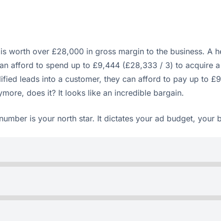
s worth over £28,000 in gross margin to the business. A he
can afford to spend up to £9,444 (£28,333 / 3) to acquire a
lified leads into a customer, they can afford to pay up to £
ore, does it? It looks like an incredible bargain.
number is your north star. It dictates your ad budget, your 