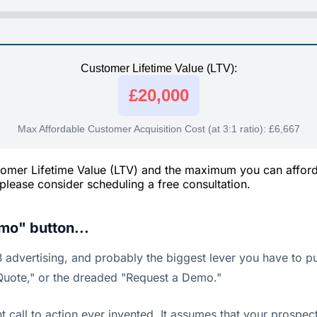
Customer Lifetime Value (LTV):
£20,000
Max Affordable Customer Acquisition Cost (at 3:1 ratio):
£6,667
ustomer Lifetime Value (LTV) and the maximum you can affor
, please consider scheduling a free consultation.
mo" button...
advertising, and probably the biggest lever you have to pull
a Quote," or the dreaded "Request a Demo."
 call to action ever invented. It assumes that your prospe