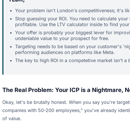
Your problem isn't London's competitiveness; it's lik
Stop guessing your ROI. You need to calculate your 
profitable. Use the LTV calculator inside to find you
Your offer is probably your biggest lever for impro
undeniable value to your prospect for free.
Targeting needs to be based on your customer's 'nigh
performing audiences on platforms like Meta.
The key to high ROI in a competetive market isn't a 
The Real Problem: Your ICP is a Nightmare, 
Okay, let's be brutally honest. When you say you're target
companies with 50-200 employees," you've already identifie
of value.