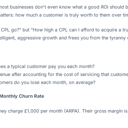
 most businesses don't even know what a good ROI should b
atters: how much a customer is truly worth to them over ti
CPL go?" but "How high a CPL can I afford to acquire a tru
ntelligent, aggressive growth and frees you from the tyranny
s a typical customer pay you each month?
enue after accounting for the cost of servicing that custom
omers do you lose each month, on average?
 Monthly Churn Rate
ey charge £1,000 per month (ARPA). Their gross margin i