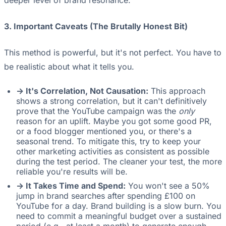
deeper level of brand resonance.
3. Important Caveats (The Brutally Honest Bit)
This method is powerful, but it's not perfect. You have to
be realistic about what it tells you.
-> It's Correlation, Not Causation:
This approach
shows a strong correlation, but it can't definitively
prove that the YouTube campaign was the
only
reason for an uplift. Maybe you got some good PR,
or a food blogger mentioned you, or there's a
seasonal trend. To mitigate this, try to keep your
other marketing activities as consistent as possible
during the test period. The cleaner your test, the more
reliable you're results will be.
-> It Takes Time and Spend:
You won't see a 50%
jump in brand searches after spending £100 on
YouTube for a day. Brand building is a slow burn. You
need to commit a meaningful budget over a sustained