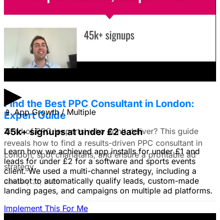
use still images on Facebook. Because it's a newer
solution to business problems, I'm thinking of using still
images to get a simple message across to users. What
do you all recommend?
January 22, 2026
▶
Find the Best PPC Consultant in London:
📱
App Growth / Multiple
Expert Guide
Tired of PPC 'experts' who don't deliver? This guide
45k+ signups at under £2 each
reveals how to find a results-driven PPC consultant in
Learn how we achieved app installs for under £1 and
London, spot charlatans, and ensure a profitable ad
leads for under £2 for a software and sports events
strategy.
client. We used a multi-channel strategy, including a
chatbot to automatically qualify leads, custom-made
January 22, 2026
landing pages, and campaigns on multiple ad platforms.
Implement This For Me