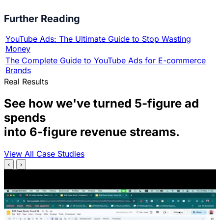
Further Reading
YouTube Ads: The Ultimate Guide to Stop Wasting
Money
The Complete Guide to YouTube Ads for E-commerce
Brands
Real Results
See how we've turned 5-figure ad
spends
into 6-figure revenue streams.
View All Case Studies
‹
›