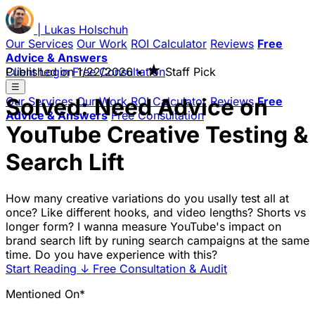
|
Lukas
Holschuh
Our Services
Our Work
ROI Calculator
Reviews
Free
Advice & Answers
★
Client Login
Published on
Free Consultation
1/22/2026
•
Staff Pick
☰
Solved: Need Advice on
Our Services
Our Work
ROI Calculator
Reviews
Free
Advice & Answers
Free Consultation
YouTube Creative Testing &
Search Lift
How many creative variations do you usally test all at
once? Like different hooks, and video lengths? Shorts vs
longer form? I wanna measure YouTube's impact on
brand search lift by runing search campaigns at the same
time. Do you have experience with this?
Start Reading
↓
Free Consultation & Audit
Mentioned On*