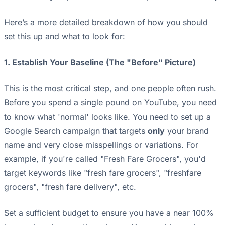
Here’s a more detailed breakdown of how you should
set this up and what to look for:
1. Establish Your Baseline (The "Before" Picture)
This is the most critical step, and one people often rush.
Before you spend a single pound on YouTube, you need
to know what 'normal' looks like. You need to set up a
Google Search campaign that targets
only
your brand
name and very close misspellings or variations. For
example, if you're called "Fresh Fare Grocers", you'd
target keywords like "fresh fare grocers", "freshfare
grocers", "fresh fare delivery", etc.
Set a sufficient budget to ensure you have a near 100%