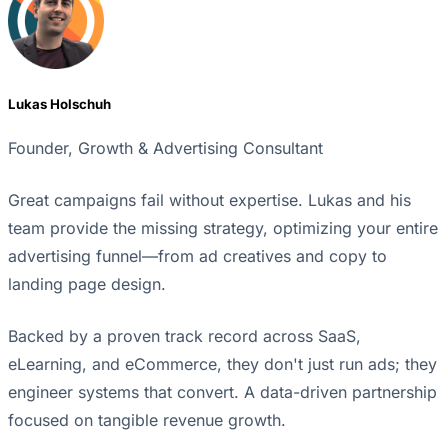
Lukas Holschuh
Founder, Growth & Advertising Consultant
Great campaigns fail without expertise. Lukas and his
team provide the missing strategy, optimizing your entire
advertising funnel—from ad creatives and copy to
landing page design.
Backed by a proven track record across SaaS,
eLearning, and eCommerce, they don't just run ads; they
engineer systems that convert. A data-driven partnership
focused on tangible revenue growth.