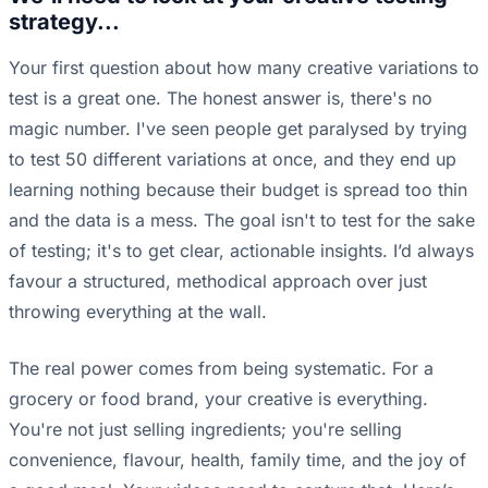
strategy...
Your first question about how many creative variations to
test is a great one. The honest answer is, there's no
magic number. I've seen people get paralysed by trying
to test 50 different variations at once, and they end up
learning nothing because their budget is spread too thin
and the data is a mess. The goal isn't to test for the sake
of testing; it's to get clear, actionable insights. I’d always
favour a structured, methodical approach over just
throwing everything at the wall.
The real power comes from being systematic. For a
grocery or food brand, your creative is everything.
You're not just selling ingredients; you're selling
convenience, flavour, health, family time, and the joy of