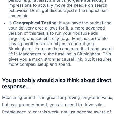
period (e.g., at least a month) to generate enough
impressions to actually move the needle on search
behaviour. Don't get discouraged if the impact isn't
immediate.
-> Geographical Testing:
If you have the budget and
your delivery area allows for it, a more advanced
version of this test is to run your YouTube ads
targeting one specific city (e.g., Manchester) while
leaving another similar city as a control (e.g.,
Birmingham). You can then compare the brand search
lift in Manchester to the baseline in Birmingham. This
gives you a much stronger causal link, but it requires
more complex setup and spend.
You probably should also think about direct
response...
Measuring brand lift is great for proving long-term value,
but as a grocery brand, you also need to drive sales.
People need to eat this week, not just become aware of