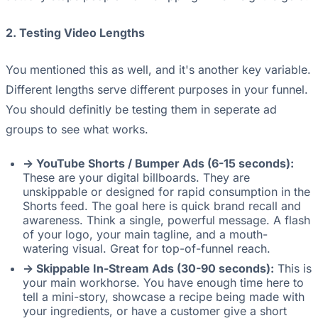
2. Testing Video Lengths
You mentioned this as well, and it's another key variable.
Different lengths serve different purposes in your funnel.
You should definitly be testing them in seperate ad
groups to see what works.
-> YouTube Shorts / Bumper Ads (6-15 seconds):
These are your digital billboards. They are
unskippable or designed for rapid consumption in the
Shorts feed. The goal here is quick brand recall and
awareness. Think a single, powerful message. A flash
of your logo, your main tagline, and a mouth-
watering visual. Great for top-of-funnel reach.
-> Skippable In-Stream Ads (30-90 seconds):
This is
your main workhorse. You have enough time here to
tell a mini-story, showcase a recipe being made with
your ingredients, or have a customer give a short