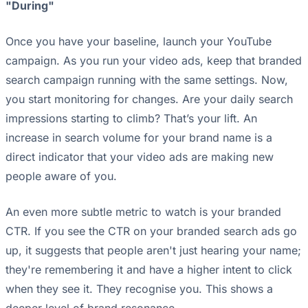
"During"
Once you have your baseline, launch your YouTube
campaign. As you run your video ads, keep that branded
search campaign running with the same settings. Now,
you start monitoring for changes. Are your daily search
impressions starting to climb? That’s your lift. An
increase in search volume for your brand name is a
direct indicator that your video ads are making new
people aware of you.
An even more subtle metric to watch is your branded
CTR. If you see the CTR on your branded search ads go
up, it suggests that people aren't just hearing your name;
they're remembering it and have a higher intent to click
when they see it. They recognise you. This shows a