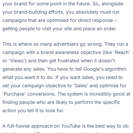
your brand for some point in the future. So, alongside
your brand-building efforts, you absolutely must run
campaigns that are optimised for direct response –
getting people to visit your site and place an order.
This is where so many advertisers go wrong. They run a
campaign with a brand awareness objective (like 'Reach'
or 'Views') and then get frustrated when it doesn't
generate any sales. You have to tell Google's algorithm
what you want it to do. If you want sales, you need to
set your campaign objective to 'Sales' and optimise for
'Purchase' conversions. The system is incredibly good at
finding people who are likely to perform the specific
action you tell it to look for.
A full-funnel approach on YouTube is the best way to do