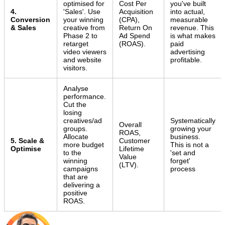
optimised for
Cost Per
you've built
4.
'Sales'. Use
Acquisition
into actual,
Conversion
your winning
(CPA),
measurable
& Sales
creative from
Return On
revenue. This
Phase 2 to
Ad Spend
is what makes
retarget
(ROAS).
paid
video viewers
advertising
and website
profitable.
visitors.
Analyse
performance.
Cut the
losing
creatives/ad
Systematically
Overall
groups.
growing your
ROAS,
Allocate
business.
5. Scale &
Customer
more budget
This is not a
Optimise
Lifetime
to the
'set and
Value
winning
forget'
(LTV).
campaigns
process
that are
delivering a
positive
ROAS.