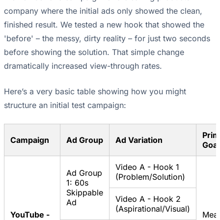
company where the initial ads only showed the clean,
finished result. We tested a new hook that showed the
'before' – the messy, dirty reality – for just two seconds
before showing the solution. That simple change
dramatically increased view-through rates.
Here’s a very basic table showing how you might
structure an initial test campaign:
Prim
Campaign
Ad Group
Ad Variation
Goal
Video A - Hook 1
Ad Group
(Problem/Solution)
1: 60s
Skippable
Video A - Hook 2
Ad
(Aspirational/Visual)
YouTube -
Mea