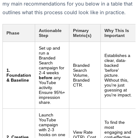
my main recommendations for you below in a table that
outlines what this process could look like in practice.
Actionable
Primary
Why This Is
Phase
Step
Metric(s)
Important
Set up and
run a
Establishes a
Branded
clear, data-
Search
Branded
backed
campaign for
1.
Search
'before'
2-4 weeks
Foundation
Volume,
picture.
before
any
& Baseline
Branded
Without this,
YouTube
CTR.
you're just
activity.
guessing at
Ensure 95%+
you're impact.
impression
share.
Launch
YouTube
To find the
campaign
most
with 2-3
View Rate
engaging and
hooks on one
2. Creative
(VTR), Cost
cost-effective