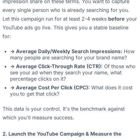
impression share on these terms. You want to capture
every single person who is already searching for you.
Let this campaign run for at least 2-4 weeks
before
your
YouTube ads go live. This gives you a stable baseline
for:
-> Average Daily/Weekly Search Impressions:
How
many people are searching for your brand name?
-> Average Click-Through Rate (CTR):
Of those who
see your ad when they search your name, what
percentage clicks on it?
-> Average Cost Per Click (CPC):
What does it cost
you to get that click?
This data is your control. It's the benchmark against
which you'll measure success.
2. Launch the YouTube Campaign & Measure the