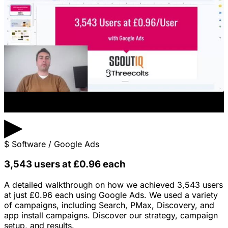
▶
$
Software / Google Ads
3,543 users at £0.96 each
A detailed walkthrough on how we achieved 3,543 users
at just £0.96 each using Google Ads. We used a variety
of campaigns, including Search, PMax, Discovery, and
app install campaigns. Discover our strategy, campaign
setup, and results.