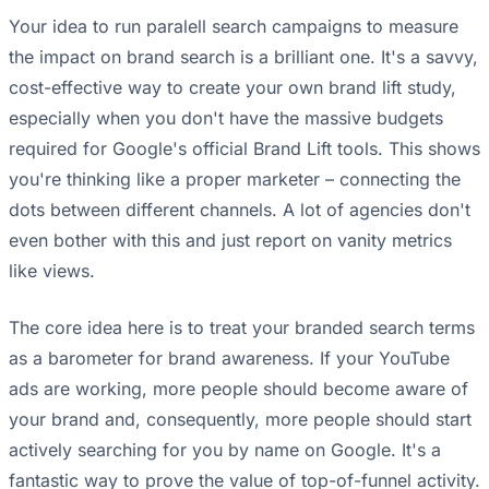
Your idea to run paralell search campaigns to measure
the impact on brand search is a brilliant one. It's a savvy,
cost-effective way to create your own brand lift study,
especially when you don't have the massive budgets
required for Google's official Brand Lift tools. This shows
you're thinking like a proper marketer – connecting the
dots between different channels. A lot of agencies don't
even bother with this and just report on vanity metrics
like views.
The core idea here is to treat your branded search terms
as a barometer for brand awareness. If your YouTube
ads are working, more people should become aware of
your brand and, consequently, more people should start
actively searching for you by name on Google. It's a
fantastic way to prove the value of top-of-funnel activity.