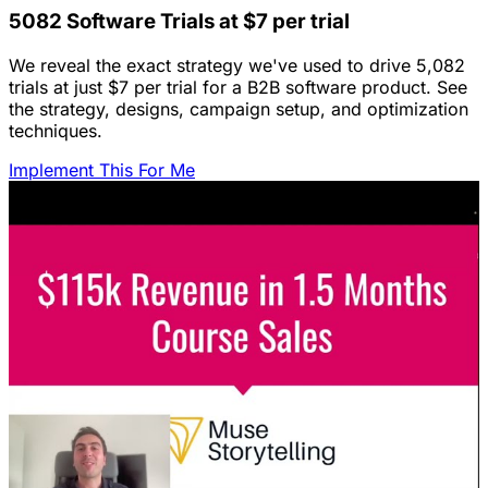
5082 Software Trials at $7 per trial
We reveal the exact strategy we've used to drive 5,082
trials at just $7 per trial for a B2B software product. See
the strategy, designs, campaign setup, and optimization
techniques.
Implement This For Me
Featured Content
LinkedIn Ads for SaaS: The Complete
Growth Blueprint
Struggling with LinkedIn Ads for SaaS? Discover the