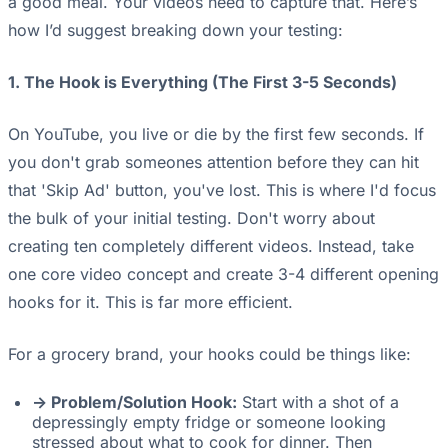
a good meal. Your videos need to capture that. Here’s
how I’d suggest breaking down your testing:
1. The Hook is Everything (The First 3-5 Seconds)
On YouTube, you live or die by the first few seconds. If
you don't grab someones attention before they can hit
that 'Skip Ad' button, you've lost. This is where I'd focus
the bulk of your initial testing. Don't worry about
creating ten completely different videos. Instead, take
one core video concept and create 3-4 different opening
hooks for it. This is far more efficient.
For a grocery brand, your hooks could be things like:
-> Problem/Solution Hook:
Start with a shot of a
depressingly empty fridge or someone looking
stressed about what to cook for dinner. Then