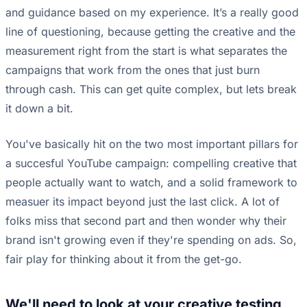
and guidance based on my experience. It’s a really good
line of questioning, because getting the creative and the
measurement right from the start is what separates the
campaigns that work from the ones that just burn
through cash. This can get quite complex, but lets break
it down a bit.
You've basically hit on the two most important pillars for
a succesful YouTube campaign: compelling creative that
people actually want to watch, and a solid framework to
measuer its impact beyond just the last click. A lot of
folks miss that second part and then wonder why their
brand isn't growing even if they're spending on ads. So,
fair play for thinking about it from the get-go.
We'll need to look at your creative testing