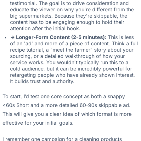
testimonial. The goal is to drive consideration and
educate the viewer on why you're different from the
big supermarkets. Because they're skippable, the
content has to be engaging enough to hold their
attention after the initial hook.
-> Longer-Form Content (2-5 minutes):
This is less
of an 'ad' and more of a piece of content. Think a full
recipe tutorial, a "meet the farmer" story about your
sourcing, or a detailed walkthrough of how your
service works. You wouldn't typically run this to a
cold audience, but it can be incredibly powerful for
retargeting people who have already shown interest.
It builds trust and authority.
To start, I’d test one core concept as both a snappy
<60s Short and a more detailed 60-90s skippable ad.
This will give you a clear idea of which format is more
effective for your initial goals.
I remember one campaign for a cleaning products