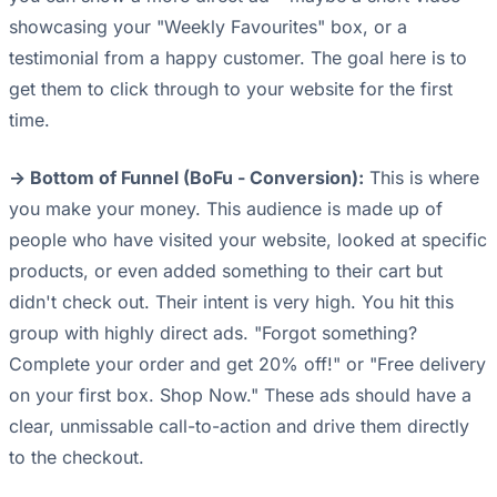
showcasing your "Weekly Favourites" box, or a
testimonial from a happy customer. The goal here is to
get them to click through to your website for the first
time.
-> Bottom of Funnel (BoFu - Conversion):
This is where
you make your money. This audience is made up of
people who have visited your website, looked at specific
products, or even added something to their cart but
didn't check out. Their intent is very high. You hit this
group with highly direct ads. "Forgot something?
Complete your order and get 20% off!" or "Free delivery
on your first box. Shop Now." These ads should have a
clear, unmissable call-to-action and drive them directly
to the checkout.