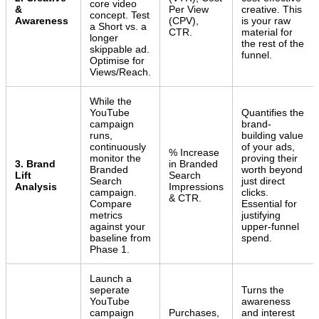
core video
&
Per View
creative. This
concept. Test
Awareness
(CPV),
is your raw
a Short vs. a
CTR.
material for
longer
the rest of the
skippable ad.
funnel.
Optimise for
Views/Reach.
While the
YouTube
Quantifies the
campaign
brand-
runs,
building value
continuously
of your ads,
% Increase
monitor the
proving their
3. Brand
in Branded
Branded
worth beyond
Lift
Search
Search
just direct
Analysis
Impressions
campaign.
clicks.
& CTR.
Compare
Essential for
metrics
justifying
against your
upper-funnel
baseline from
spend.
Phase 1.
Launch a
seperate
Turns the
YouTube
awareness
campaign
Purchases,
and interest