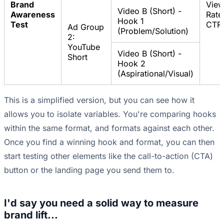
Brand
Vie
Video B (Short) -
Awareness
Rate
Hook 1
Test
CTR
Ad Group
(Problem/Solution)
2:
YouTube
Video B (Short) -
Short
Hook 2
(Aspirational/Visual)
This is a simplified version, but you can see how it
allows you to isolate variables. You're comparing hooks
within the same format, and formats against each other.
Once you find a winning hook and format, you can then
start testing other elements like the call-to-action (CTA)
button or the landing page you send them to.
I'd say you need a solid way to measure
brand lift...