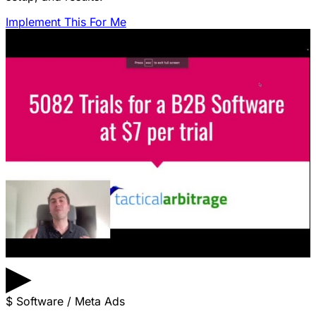
Implement This For Me
▶
$
Software / Meta Ads