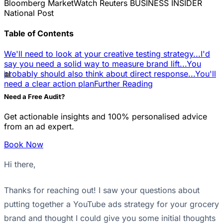
Bloomberg
MarketWatch
Reuters
BUSINESS INSIDER
National Post
Table of Contents
We'll need to look at your creative testing strategy...
I'd
say you need a solid way to measure brand lift...
You
📊
probably should also think about direct response...
You'll
need a clear action plan
Further Reading
Need a Free Audit?
Get actionable insights and 100% personalised advice
from an ad expert.
Book Now
Hi there,
Thanks for reaching out! I saw your questions about
putting together a YouTube ads strategy for your grocery
brand and thought I could give you some initial thoughts