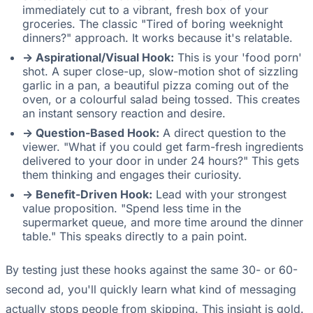
immediately cut to a vibrant, fresh box of your
groceries. The classic "Tired of boring weeknight
dinners?" approach. It works because it's relatable.
-> Aspirational/Visual Hook:
This is your 'food porn'
shot. A super close-up, slow-motion shot of sizzling
garlic in a pan, a beautiful pizza coming out of the
oven, or a colourful salad being tossed. This creates
an instant sensory reaction and desire.
-> Question-Based Hook:
A direct question to the
viewer. "What if you could get farm-fresh ingredients
delivered to your door in under 24 hours?" This gets
them thinking and engages their curiosity.
-> Benefit-Driven Hook:
Lead with your strongest
value proposition. "Spend less time in the
supermarket queue, and more time around the dinner
table." This speaks directly to a pain point.
By testing just these hooks against the same 30- or 60-
second ad, you'll quickly learn what kind of messaging
actually stops people from skipping. This insight is gold.