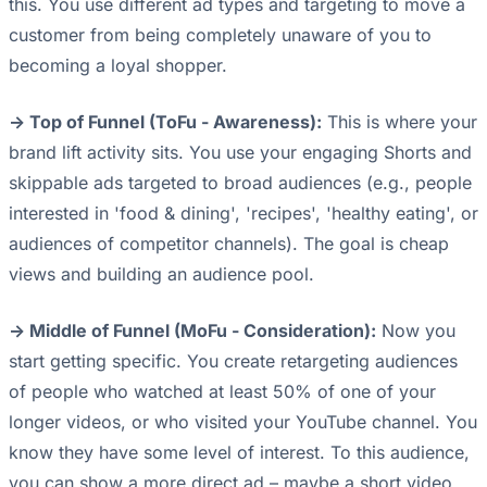
this. You use different ad types and targeting to move a
customer from being completely unaware of you to
becoming a loyal shopper.
-> Top of Funnel (ToFu - Awareness):
This is where your
brand lift activity sits. You use your engaging Shorts and
skippable ads targeted to broad audiences (e.g., people
interested in 'food & dining', 'recipes', 'healthy eating', or
audiences of competitor channels). The goal is cheap
views and building an audience pool.
-> Middle of Funnel (MoFu - Consideration):
Now you
start getting specific. You create retargeting audiences
of people who watched at least 50% of one of your
longer videos, or who visited your YouTube channel. You
know they have some level of interest. To this audience,
you can show a more direct ad – maybe a short video