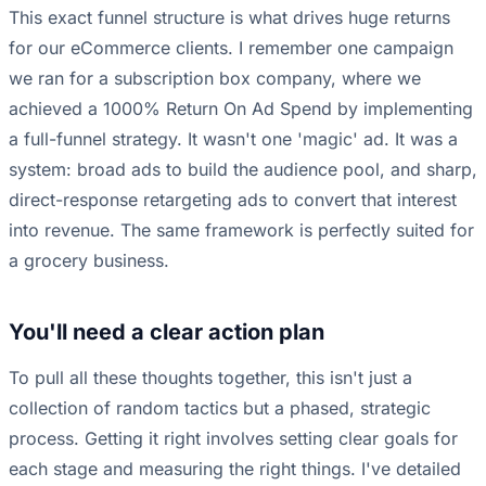
This exact funnel structure is what drives huge returns
for our eCommerce clients. I remember one campaign
we ran for a subscription box company, where we
achieved a 1000% Return On Ad Spend by implementing
a full-funnel strategy. It wasn't one 'magic' ad. It was a
system: broad ads to build the audience pool, and sharp,
direct-response retargeting ads to convert that interest
into revenue. The same framework is perfectly suited for
a grocery business.
You'll need a clear action plan
To pull all these thoughts together, this isn't just a
collection of random tactics but a phased, strategic
process. Getting it right involves setting clear goals for
each stage and measuring the right things. I've detailed