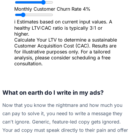
Monthly Customer Churn Rate
4%
ℹ️
Estimates based on current input values. A
healthy LTV:CAC ratio is typically 3:1 or
higher.
Calculate Your LTV to determine a sustainable
Customer Acquisition Cost (CAC). Results are
for illustrative purposes only. For a tailored
analysis, please consider scheduling a free
consultation.
What on earth do I write in my ads?
Now that you know the nightmare and how much you
can pay to solve it, you need to write a message they
can't ignore. Generic, feature-led copy gets ignored.
Your ad copy must speak directly to their pain and offer