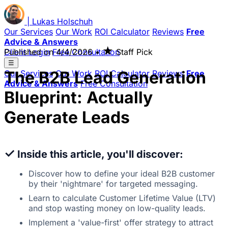
|
Lukas
Holschuh
Our Services
Our Work
ROI Calculator
Reviews
Free
Advice & Answers
★
Client Login
Published on
Free Consultation
4/4/2026
•
Staff Pick
☰
The B2B Lead Generation
Our Services
Our Work
ROI Calculator
Reviews
Free
Advice & Answers
Free Consultation
Blueprint: Actually
Generate Leads
✓
Inside this article, you'll discover:
Discover how to define your ideal B2B customer
by their 'nightmare' for targeted messaging.
Learn to calculate Customer Lifetime Value (LTV)
and stop wasting money on low-quality leads.
Implement a 'value-first' offer strategy to attract