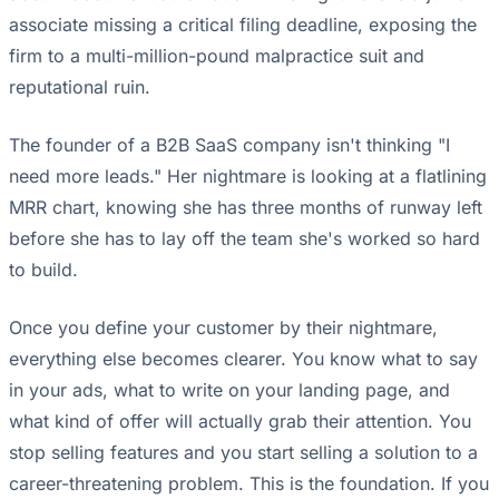
associate missing a critical filing deadline, exposing the
firm to a multi-million-pound malpractice suit and
reputational ruin.
The founder of a B2B SaaS company isn't thinking "I
need more leads." Her nightmare is looking at a flatlining
MRR chart, knowing she has three months of runway left
before she has to lay off the team she's worked so hard
to build.
Once you define your customer by their nightmare,
everything else becomes clearer. You know what to say
in your ads, what to write on your landing page, and
what kind of offer will actually grab their attention. You
stop selling features and you start selling a solution to a
career-threatening problem. This is the foundation. If you