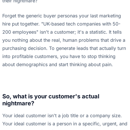
their nightmare?
Forget the generic buyer personas your last marketing
hire put together. "UK-based tech companies with 50-
200 employees" isn't a customer; it's a statistic. It tells
you nothing about the real, human problems that drive a
purchasing decision. To generate leads that actually turn
into profitable customers, you have to stop thinking
about demographics and start thinking about pain.
So, what is your customer's actual
nightmare?
Your ideal customer isn't a job title or a company size.
Your ideal customer is a person in a specific, urgent, and