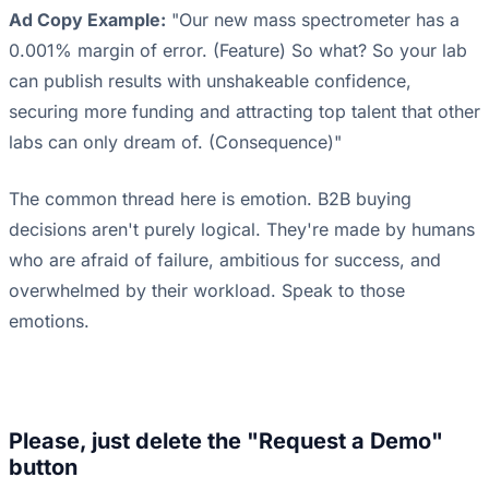
Ad Copy Example:
"Our new mass spectrometer has a
0.001% margin of error. (Feature) So what? So your lab
can publish results with unshakeable confidence,
securing more funding and attracting top talent that other
labs can only dream of. (Consequence)"
The common thread here is emotion. B2B buying
decisions aren't purely logical. They're made by humans
who are afraid of failure, ambitious for success, and
overwhelmed by their workload. Speak to those
emotions.
Please, just delete the "Request a Demo"
button