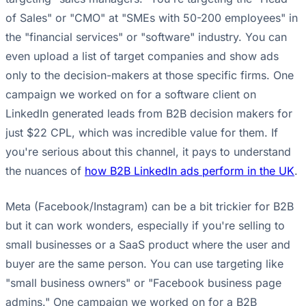
of Sales" or "CMO" at "SMEs with 50-200 employees" in
the "financial services" or "software" industry. You can
even upload a list of target companies and show ads
only to the decision-makers at those specific firms. One
campaign we worked on for a software client on
LinkedIn generated leads from B2B decision makers for
just $22 CPL, which was incredible value for them. If
you're serious about this channel, it pays to understand
the nuances of
how B2B LinkedIn ads perform in the UK
.
Meta (Facebook/Instagram) can be a bit trickier for B2B
but it can work wonders, especially if you're selling to
small businesses or a SaaS product where the user and
buyer are the same person. You can use targeting like
"small business owners" or "Facebook business page
admins." One campaign we worked on for a B2B