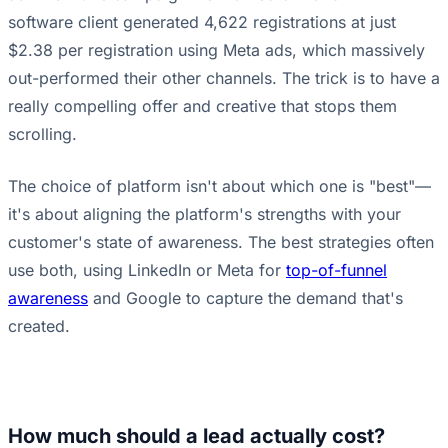
software client generated 4,622 registrations at just
$2.38 per registration using Meta ads, which massively
out-performed their other channels. The trick is to have a
really compelling offer and creative that stops them
scrolling.
The choice of platform isn't about which one is "best"—
it's about aligning the platform's strengths with your
customer's state of awareness. The best strategies often
use both, using LinkedIn or Meta for
top-of-funnel
awareness
and Google to capture the demand that's
created.
How much should a lead actually cost?