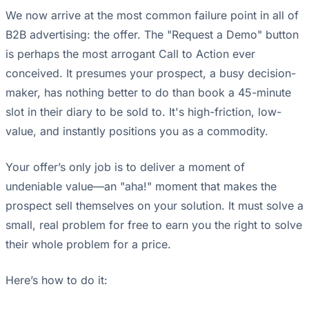
We now arrive at the most common failure point in all of
B2B advertising: the offer. The "Request a Demo" button
is perhaps the most arrogant Call to Action ever
conceived. It presumes your prospect, a busy decision-
maker, has nothing better to do than book a 45-minute
slot in their diary to be sold to. It's high-friction, low-
value, and instantly positions you as a commodity.
Your offer’s only job is to deliver a moment of
undeniable value—an "aha!" moment that makes the
prospect sell themselves on your solution. It must solve a
small, real problem for free to earn you the right to solve
their whole problem for a price.
Here’s how to do it: