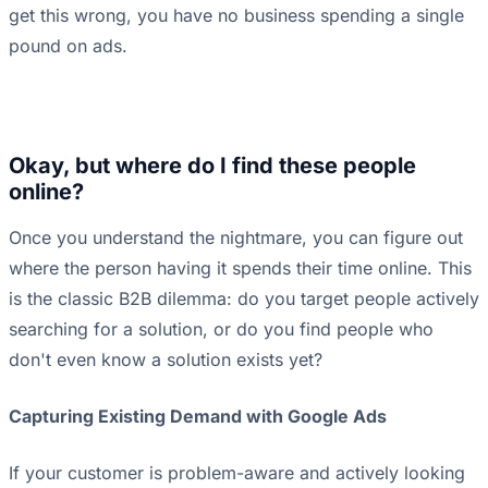
get this wrong, you have no business spending a single
pound on ads.
Okay, but where do I find these people
online?
Once you understand the nightmare, you can figure out
where the person having it spends their time online. This
is the classic B2B dilemma: do you target people actively
searching for a solution, or do you find people who
don't even know a solution exists yet?
Capturing Existing Demand with Google Ads
If your customer is problem-aware and actively looking