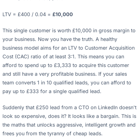
LTV = £400 / 0.04 =
£10,000
This single customer is worth £10,000 in gross margin to
your business. Now you have the truth. A healthy
business model aims for an LTV to Customer Acquisition
Cost (CAC) ratio of at least 3:1. This means you can
afford to spend up to £3,333 to acquire this customer
and still have a very profitable business. If your sales
team converts 1 in 10 qualified leads, you can afford to
pay up to £333 for a single qualified lead.
Suddenly that £250 lead from a CTO on LinkedIn doesn't
look so expensive, does it? It looks like a bargain. This is
the maths that unlocks aggressive, intelligent growth and
frees you from the tyranny of cheap leads.