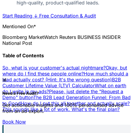
high-quality, product-qualified leads.
Start Reading
↓
Free Consultation & Audit
Mentioned On*
Bloomberg
MarketWatch
Reuters
BUSINESS INSIDER
National Post
Table of Contents
So, what is your customer's actual nightmare?
Okay, but
where do I find these people online?
How much should a
📊
lead actually cost? (Hint: It's the wrong question)
B2B
Customer Lifetime Value (LTV) Calculator
What on earth
do I write in my ads?
Please, just delete the "Request a
Need a Free Audit?
Demo" button
The B2B Lead Generation Funnel: From Bad
to Good
How do I put this all together and actually scale?
Get actionable insights and 100% personalised advice
This sounds like a lot of work. What's the final plan?
from an ad expert.
Book Now