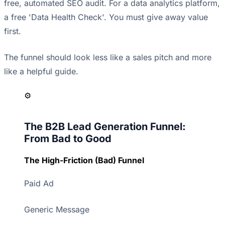
free, automated SEO audit. For a data analytics platform,
a free 'Data Health Check'. You must give away value
first.
The funnel should look less like a sales pitch and more
like a helpful guide.
⚙️
The B2B Lead Generation Funnel:
From Bad to Good
The High-Friction (Bad) Funnel
Paid Ad
Generic Message