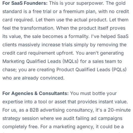
For SaaS Founders:
This is your superpower. The gold
standard is a free trial or a freemium plan, with no credit
card required. Let them use the actual product. Let them
feel the transformation. When the product itself proves
its value, the sale becomes a formality. I've helped SaaS
clients massively increase trials simply by removing the
credit card requirement upfront. You aren't generating
Marketing Qualified Leads (MQLs) for a sales team to
chase; you are creating Product Qualified Leads (PQLs)
who are already convinced.
For Agencies & Consultants:
You must bottle your
expertise into a tool or asset that provides instant value.
For us, as a B2B advertising consultancy, it's a 20-minute
strategy session where we audit failing ad campaigns
completely free. For a marketing agency, it could be a