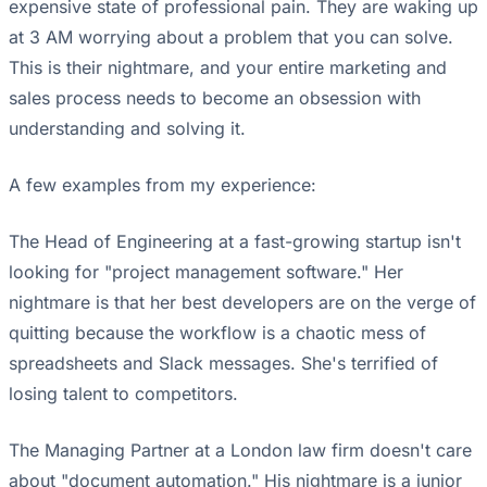
expensive state of professional pain. They are waking up
at 3 AM worrying about a problem that you can solve.
This is their nightmare, and your entire marketing and
sales process needs to become an obsession with
understanding and solving it.
A few examples from my experience:
The Head of Engineering at a fast-growing startup isn't
looking for "project management software." Her
nightmare is that her best developers are on the verge of
quitting because the workflow is a chaotic mess of
spreadsheets and Slack messages. She's terrified of
losing talent to competitors.
The Managing Partner at a London law firm doesn't care
about "document automation." His nightmare is a junior