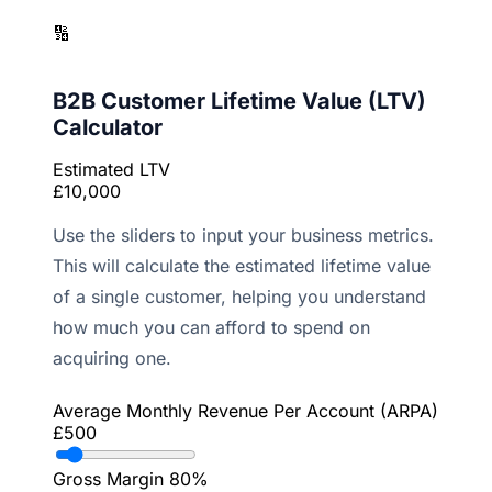
🔢
B2B Customer Lifetime Value (LTV)
Calculator
Estimated LTV
£10,000
Use the sliders to input your business metrics.
This will calculate the estimated lifetime value
of a single customer, helping you understand
how much you can afford to spend on
acquiring one.
Average Monthly Revenue Per Account (ARPA)
£500
Gross Margin
80%