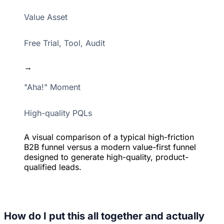
Value Asset
Free Trial, Tool, Audit
→
"Aha!" Moment
High-quality PQLs
A visual comparison of a typical high-friction
B2B funnel versus a modern value-first funnel
designed to generate high-quality, product-
qualified leads.
How do I put this all together and actually