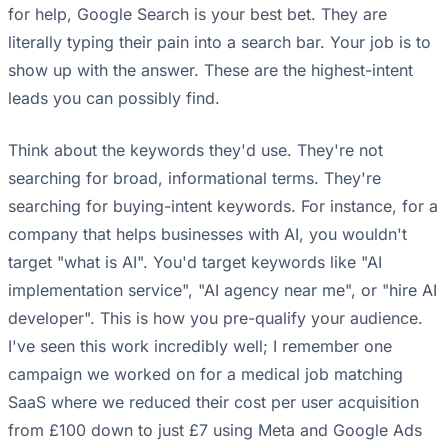
for help, Google Search is your best bet. They are
literally typing their pain into a search bar. Your job is to
show up with the answer. These are the highest-intent
leads you can possibly find.
Think about the keywords they'd use. They're not
searching for broad, informational terms. They're
searching for buying-intent keywords. For instance, for a
company that helps businesses with AI, you wouldn't
target "what is AI". You'd target keywords like "AI
implementation service", "AI agency near me", or "hire AI
developer". This is how you pre-qualify your audience.
I've seen this work incredibly well; I remember one
campaign we worked on for a medical job matching
SaaS where we reduced their cost per user acquisition
from £100 down to just £7 using Meta and Google Ads