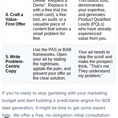
Delete "Request a
This builds trust,
Demo". Replace it
demonstrates
with a free trial (no
your expertise,
4. Craft a
credit card), a free
and generates
Value-
tool, an audit, or a
Product Qualified
First Offer
valuable piece of
Leads (PQLs)
content that solves a
who have already
small problem for
experienced
free.
value from you.
Use the PAS or BAB
Your ad needs to
frameworks. Open
5. Write
stop the scroll and
your ad by stating
Problem-
make the prospect
the nightmare,
Centric
think, "That's me.
agitate the pain, and
Copy
They understand
present your offer as
my problem."
the clear solution.
If you're ready to stop gambling with your marketing
budget and start building a predictable engine for B2B
lead generation, it might be time to get some expert
help. We offer a free, no-obligation initial consultation