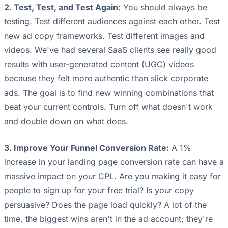
2. Test, Test, and Test Again:
You should always be
testing. Test different audiences against each other. Test
new ad copy frameworks. Test different images and
videos. We've had several SaaS clients see really good
results with user-generated content (UGC) videos
because they felt more authentic than slick corporate
ads. The goal is to find new winning combinations that
beat your current controls. Turn off what doesn't work
and double down on what does.
3. Improve Your Funnel Conversion Rate:
A 1%
increase in your landing page conversion rate can have a
massive impact on your CPL. Are you making it easy for
people to sign up for your free trial? Is your copy
persuasive? Does the page load quickly? A lot of the
time, the biggest wins aren't in the ad account; they're