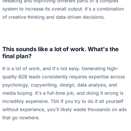
tweaking and improving different parts of a complex
system to increase its overall output. It's a combination
of creative thinking and data-driven decisions.
This sounds like a lot of work. What's the
final plan?
It is a lot of work, and it's not easy. Generating high-
quality B2B leads consistently requires expertise across
psychology, copywriting, design, data analysis, and
media buying. It's a full-time job, and doing it wrong is
incredibly expensive. Tbh if you try to do it all yourself
without experience, you'll likely waste thousands on ads
that go nowhere.