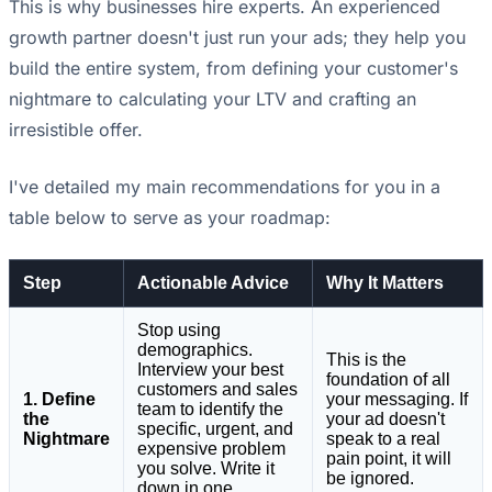
This is why businesses hire experts. An experienced
growth partner doesn't just run your ads; they help you
build the entire system, from defining your customer's
nightmare to calculating your LTV and crafting an
irresistible offer.
I've detailed my main recommendations for you in a
table below to serve as your roadmap:
Step
Actionable Advice
Why It Matters
Stop using
demographics.
This is the
Interview your best
foundation of all
customers and sales
1. Define
your messaging. If
team to identify the
the
your ad doesn't
specific, urgent, and
Nightmare
speak to a real
expensive problem
pain point, it will
you solve. Write it
be ignored.
down in one