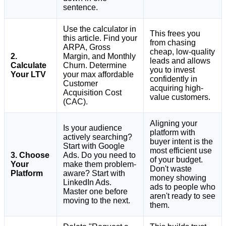
sentence.
Use the calculator in
This frees you
this article. Find your
from chasing
ARPA, Gross
cheap, low-quality
2.
Margin, and Monthly
leads and allows
Calculate
Churn. Determine
you to invest
Your LTV
your max affordable
confidently in
Customer
acquiring high-
Acquisition Cost
value customers.
(CAC).
Aligning your
Is your audience
platform with
actively searching?
buyer intent is the
Start with Google
most efficient use
3. Choose
Ads. Do you need to
of your budget.
Your
make them problem-
Don't waste
Platform
aware? Start with
money showing
LinkedIn Ads.
ads to people who
Master one before
aren't ready to see
moving to the next.
them.