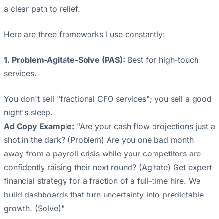
a clear path to relief.
Here are three frameworks I use constantly:
1. Problem-Agitate-Solve (PAS):
Best for high-touch
services.
You don't sell "fractional CFO services"; you sell a good
night's sleep.
Ad Copy Example:
"Are your cash flow projections just a
shot in the dark? (Problem) Are you one bad month
away from a payroll crisis while your competitors are
confidently raising their next round? (Agitate) Get expert
financial strategy for a fraction of a full-time hire. We
build dashboards that turn uncertainty into predictable
growth. (Solve)"