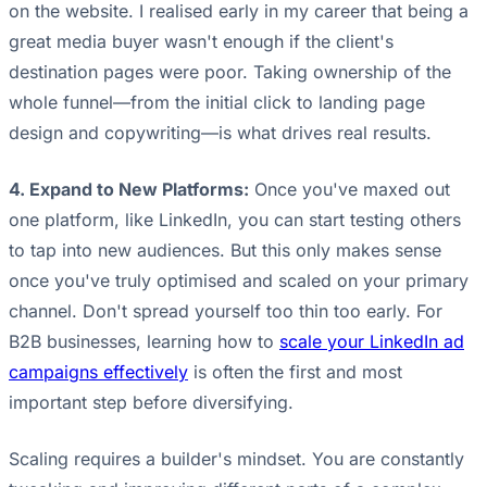
on the website. I realised early in my career that being a
great media buyer wasn't enough if the client's
destination pages were poor. Taking ownership of the
whole funnel—from the initial click to landing page
design and copywriting—is what drives real results.
4. Expand to New Platforms:
Once you've maxed out
one platform, like LinkedIn, you can start testing others
to tap into new audiences. But this only makes sense
once you've truly optimised and scaled on your primary
channel. Don't spread yourself too thin too early. For
B2B businesses, learning how to
scale your LinkedIn ad
campaigns effectively
is often the first and most
important step before diversifying.
Scaling requires a builder's mindset. You are constantly