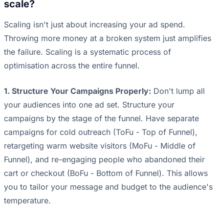
scale?
Scaling isn't just about increasing your ad spend.
Throwing more money at a broken system just amplifies
the failure. Scaling is a systematic process of
optimisation across the entire funnel.
1. Structure Your Campaigns Properly:
Don't lump all
your audiences into one ad set. Structure your
campaigns by the stage of the funnel. Have separate
campaigns for cold outreach (ToFu - Top of Funnel),
retargeting warm website visitors (MoFu - Middle of
Funnel), and re-engaging people who abandoned their
cart or checkout (BoFu - Bottom of Funnel). This allows
you to tailor your message and budget to the audience's
temperature.