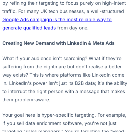
by refining their targeting to focus purely on high-intent
traffic. For many UK tech businesses, a well-structured
Google Ads campaign is the most reliable way to
generate qualified leads
from day one.
Creating New Demand with LinkedIn & Meta Ads
What if your audience isn't searching? What if they're
suffering from the nightmare but don't realise a better
way exists? This is where platforms like LinkedIn come
in. LinkedIn's power isn't just its B2B data; it's the ability
to interrupt the right person with a message that makes
them problem-aware.
Your goal here is hyper-specific targeting. For example,
if you sell data enrichment software, you're not just
targeting "sales managers." You're targeting the "Head