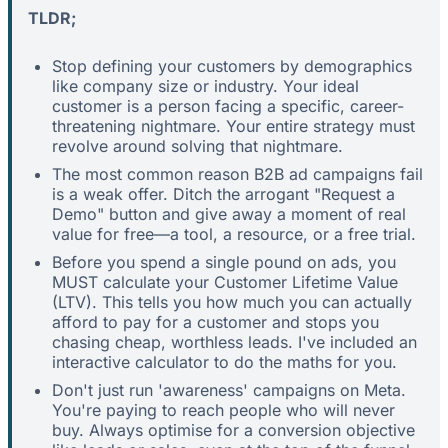
TLDR;
Stop defining your customers by demographics
like company size or industry. Your ideal
customer is a person facing a specific, career-
threatening nightmare. Your entire strategy must
revolve around solving that nightmare.
The most common reason B2B ad campaigns fail
is a weak offer. Ditch the arrogant "Request a
Demo" button and give away a moment of real
value for free—a tool, a resource, or a free trial.
Before you spend a single pound on ads, you
MUST calculate your Customer Lifetime Value
(LTV). This tells you how much you can actually
afford to pay for a customer and stops you
chasing cheap, worthless leads. I've included an
interactive calculator to do the maths for you.
Don't just run 'awareness' campaigns on Meta.
You're paying to reach people who will never
buy. Always optimise for a conversion objective