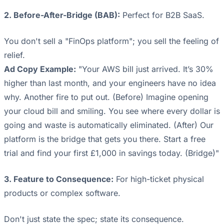
2. Before-After-Bridge (BAB):
Perfect for B2B SaaS.
You don't sell a "FinOps platform"; you sell the feeling of
relief.
Ad Copy Example:
"Your AWS bill just arrived. It’s 30%
higher than last month, and your engineers have no idea
why. Another fire to put out. (Before) Imagine opening
your cloud bill and smiling. You see where every dollar is
going and waste is automatically eliminated. (After) Our
platform is the bridge that gets you there. Start a free
trial and find your first £1,000 in savings today. (Bridge)"
3. Feature to Consequence:
For high-ticket physical
products or complex software.
Don't just state the spec; state its consequence.