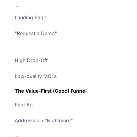
→
Landing Page
"Request a Demo"
→
High Drop-Off
Low-quality MQLs
The Value-First (Good) Funnel
Paid Ad
Addresses a "Nightmare"
→