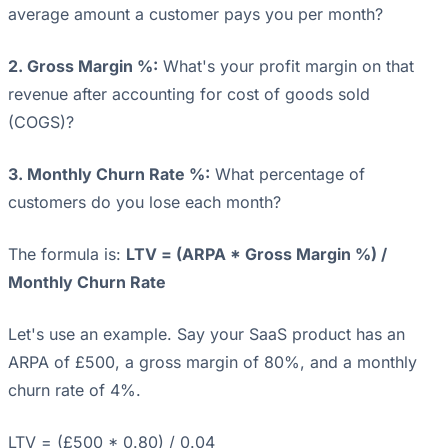
average amount a customer pays you per month?
2. Gross Margin %:
What's your profit margin on that
revenue after accounting for cost of goods sold
(COGS)?
3. Monthly Churn Rate %:
What percentage of
customers do you lose each month?
The formula is:
LTV = (ARPA * Gross Margin %) /
Monthly Churn Rate
Let's use an example. Say your SaaS product has an
ARPA of £500, a gross margin of 80%, and a monthly
churn rate of 4%.
LTV = (£500 * 0.80) / 0.04