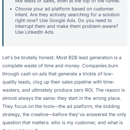
like leads or sales, even at the top of the funnel.
Choose your ad platform based on customer
intent. Are they actively searching for a solution
right now? Use Google Ads. Do you need to
interrupt them and make them problem-aware?
Use LinkedIn Ads.
Let's be brutally honest. Most B2B lead generation is a
complete waste of time and money. Companies burn
through cash on ads that generate a trickle of low-
quality leads, clog up their sales pipeline with time-
wasters, and ultimately produce zero ROI. The reason is
almost always the same: they start in the wrong place.
They focus on the tools—the ad platform, the bidding
strategy, the creative—before they've answered the only
question that matters: who is my customer, and what is