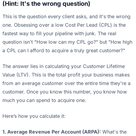
(Hint: It's the wrong question)
This is the question every client asks, and it's the wrong
one. Obsessing over a low Cost Per Lead (CPL) is the
fastest way to fill your pipeline with junk. The real
question isn't "How low can my CPL go?" but "How high
a CPL can I afford to acquire a truly great customer?"
The answer lies in calculating your Customer Lifetime
Value (LTV). This is the total profit your business makes
from an average customer over the entire time they're a
customer. Once you know this number, you know how
much you can spend to acquire one.
Here’s how you calculate it:
1. Average Revenue Per Account (ARPA):
What's the