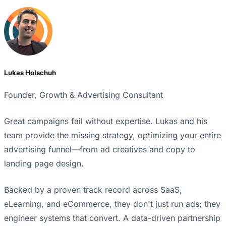
Lukas Holschuh
Founder, Growth & Advertising Consultant
Great campaigns fail without expertise. Lukas and his
team provide the missing strategy, optimizing your entire
advertising funnel—from ad creatives and copy to
landing page design.
Backed by a proven track record across SaaS,
eLearning, and eCommerce, they don't just run ads; they
engineer systems that convert. A data-driven partnership