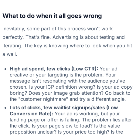
What to do when it all goes wrong
Inevitably, some part of this process won't work
perfectly. That's fine. Advertising is about testing and
iterating. The key is knowing where to look when you hit
a wall.
High ad spend, few clicks (Low CTR):
Your ad
creative or your targeting is the problem. Your
message isn't resonating with the audience you've
chosen. Is your ICP definition wrong? Is your ad copy
boring? Does your image grab attention? Go back to
the "customer nightmare" and try a different angle.
Lots of clicks, few waitlist signups/sales (Low
Conversion Rate):
Your ad is working, but your
landing page or offer is failing. The problem lies after
the click. Is your page slow to load? Is the value
proposition unclear? Is your price too high? Is the