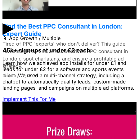
▶
Find the Best PPC Consultant in London:
Expert Guide
📱
App Growth / Multiple
Tired of PPC 'experts' who don't deliver? This guide
45k+ signups at under £2 each
reveals how to find a results-driven PPC consultant in
London, spot charlatans, and ensure a profitable ad
Learn how we achieved app installs for under £1 and
strategy.
leads for under £2 for a software and sports events
client. We used a multi-channel strategy, including a
January 22, 2026
chatbot to automatically qualify leads, custom-made
landing pages, and campaigns on multiple ad platforms.
Implement This For Me
B2B Social Media Advertising: Generate
Leads on LinkedIn & Meta
Unlock the power of B2B social media advertising! This
guide reveals how to choose the right platforms, target
your ideal customers, craft compelling ads, and optimize