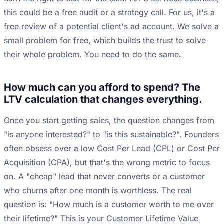
this could be a free audit or a strategy call. For us, it's a
free review of a potential client's ad account. We solve a
small problem for free, which builds the trust to solve
their whole problem. You need to do the same.
How much can you afford to spend? The
LTV calculation that changes everything.
Once you start getting sales, the question changes from
"is anyone interested?" to "is this sustainable?". Founders
often obsess over a low Cost Per Lead (CPL) or Cost Per
Acquisition (CPA), but that's the wrong metric to focus
on. A "cheap" lead that never converts or a customer
who churns after one month is worthless. The real
question is: "How much is a customer worth to me over
their lifetime?" This is your Customer Lifetime Value