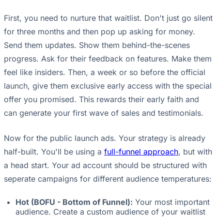
First, you need to nurture that waitlist. Don't just go silent
for three months and then pop up asking for money.
Send them updates. Show them behind-the-scenes
progress. Ask for their feedback on features. Make them
feel like insiders. Then, a week or so before the official
launch, give them exclusive early access with the special
offer you promised. This rewards their early faith and
can generate your first wave of sales and testimonials.
Now for the public launch ads. Your strategy is already
half-built. You'll be using a
full-funnel approach
, but with
a head start. Your ad account should be structured with
seperate campaigns for different audience temperatures:
Hot (BOFU - Bottom of Funnel):
Your most important
audience. Create a custom audience of your waitlist