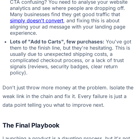
CTA confusing? You need to analyse your website
analytics and see where people are dropping off.
Many businesses find they get good traffic that
simply doesn't convert
, and fixing this is about
aligning your ad message with your landing page
experience.
Lots of "Add to Carts", few purchases:
You've got
them to the finish line, but they're hesitating. This is
usually due to unexpected shipping costs, a
complicated checkout process, or a lack of trust
signals (reviews, security badges, clear return
policy).
Don't just throw more money at the problem. Isolate the
weak link in the chain and fix it. Every failure is just a
data point telling you what to improve next.
The Final Playbook
Launching a product is a daunting process, but it's not