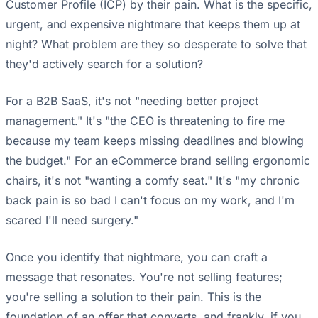
Customer Profile (ICP) by their pain. What is the specific,
urgent, and expensive nightmare that keeps them up at
night? What problem are they so desperate to solve that
they'd actively search for a solution?
For a B2B SaaS, it's not "needing better project
management." It's "the CEO is threatening to fire me
because my team keeps missing deadlines and blowing
the budget." For an eCommerce brand selling ergonomic
chairs, it's not "wanting a comfy seat." It's "my chronic
back pain is so bad I can't focus on my work, and I'm
scared I'll need surgery."
Once you identify that nightmare, you can craft a
message that resonates. You're not selling features;
you're selling a solution to their pain. This is the
foundation of an offer that converts, and frankly, if you