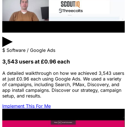
▶
$
Software / Google Ads
3,543 users at £0.96 each
A detailed walkthrough on how we achieved 3,543 users
at just £0.96 each using Google Ads. We used a variety
of campaigns, including Search, PMax, Discovery, and
app install campaigns. Discover our strategy, campaign
setup, and results.
Implement This For Me