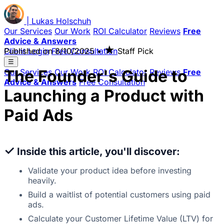
|
Lukas
Holschuh
Our Services
Our Work
ROI Calculator
Reviews
Free
Advice & Answers
★
Client Login
Published on
Free Consultation
8/10/2025
•
Staff Pick
☰
The Founder's Guide to
Our Services
Our Work
ROI Calculator
Reviews
Free
Advice & Answers
Free Consultation
Launching a Product with
Paid Ads
✓
Inside this article, you'll discover:
Validate your product idea before investing
heavily.
Build a waitlist of potential customers using paid
ads.
Calculate your Customer Lifetime Value (LTV) for