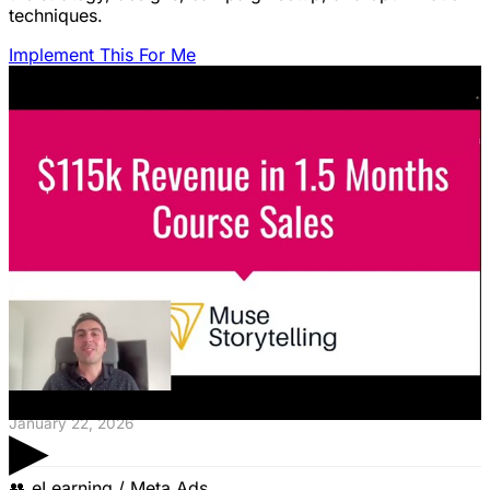
techniques.
Implement This For Me
Featured Content
LinkedIn Ads for SaaS: The Complete
Growth Blueprint
Struggling with LinkedIn Ads for SaaS? Discover the
blueprint to predictably acquire customers by defining
your ICP's nightmare and crafting high-value offers.
January 22, 2026
▶
👥
eLearning / Meta Ads