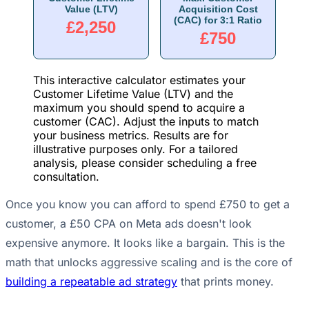
Value (LTV)
Acquisition Cost
(CAC) for 3:1 Ratio
£2,250
£750
This interactive calculator estimates your
Customer Lifetime Value (LTV) and the
maximum you should spend to acquire a
customer (CAC). Adjust the inputs to match
your business metrics. Results are for
illustrative purposes only. For a tailored
analysis, please consider scheduling a free
consultation.
Once you know you can afford to spend £750 to get a
customer, a £50 CPA on Meta ads doesn't look
expensive anymore. It looks like a bargain. This is the
math that unlocks aggressive scaling and is the core of
building a repeatable ad strategy
that prints money.