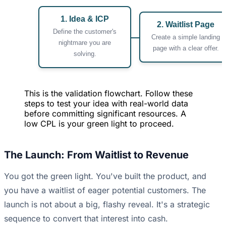
1. Idea & ICP
2. Waitlist Page
Define the customer's
Create a simple landing
nightmare you are
page with a clear offer.
solving.
This is the validation flowchart. Follow these
steps to test your idea with real-world data
before committing significant resources. A
low CPL is your green light to proceed.
The Launch: From Waitlist to Revenue
You got the green light. You've built the product, and
you have a waitlist of eager potential customers. The
launch is not about a big, flashy reveal. It's a strategic
sequence to convert that interest into cash.