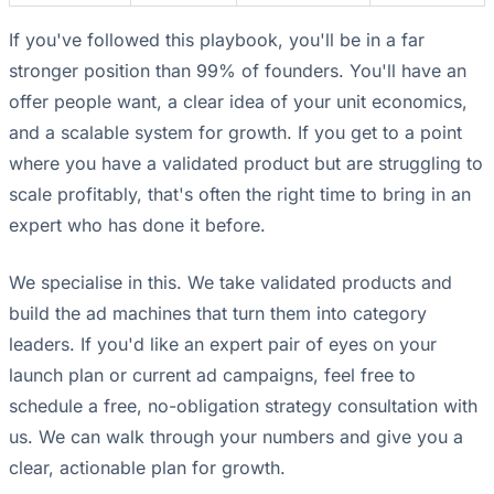
If you've followed this playbook, you'll be in a far
stronger position than 99% of founders. You'll have an
offer people want, a clear idea of your unit economics,
and a scalable system for growth. If you get to a point
where you have a validated product but are struggling to
scale profitably, that's often the right time to bring in an
expert who has done it before.
We specialise in this. We take validated products and
build the ad machines that turn them into category
leaders. If you'd like an expert pair of eyes on your
launch plan or current ad campaigns, feel free to
schedule a free, no-obligation strategy consultation with
us. We can walk through your numbers and give you a
clear, actionable plan for growth.