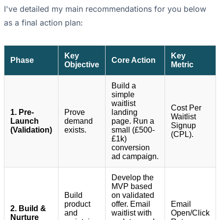
I've detailed my main recommendations for you below
as a final action plan:
Key
Key
Phase
Core Action
Objective
Metric
Build a
simple
waitlist
Cost Per
1. Pre-
Prove
landing
Waitlist
Launch
demand
page. Run a
Signup
(Validation)
exists.
small (£500-
(CPL).
£1k)
conversion
ad campaign.
Develop the
MVP based
Build
on validated
product
offer. Email
Email
2. Build &
and
waitlist with
Open/Click
Nurture