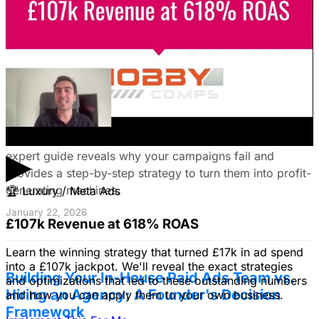
your campaigns for lead generation success.
January 22, 2026
Fix Failing Facebook Ads: The Ultimate
Troubleshooting Guide
Frustrated with Facebook ads that burn cash? This
▶
expert guide reveals why your campaigns fail and
provides a step-by-step strategy to turn them into profit-
generating machines.
🏆
Luxury / Meta Ads
January 22, 2026
£107k Revenue at 618% ROAS
Learn the winning strategy that turned £17k in ad spend
into a £107k jackpot. We'll reveal the exact strategies
Building Your In-House Paid Ads Team vs.
and optimizations that led to these outstanding numbers
Hiring an Agency: A Founder's Decision
and how you can apply them to your own business.
Framework