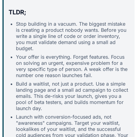
TLDR;
Stop building in a vacuum. The biggest mistake
is creating a product nobody wants. Before you
write a single line of code or order inventory,
you must validate demand using a small ad
budget.
Your offer is everything. Forget features. Focus
on solving an urgent, expensive problem for a
very specific type of person. A weak offer is the
number one reason launches fail.
Build a waitlist, not just a product. Use a simple
landing page and a small ad campaign to collect
emails. This de-risks your launch, gives you a
pool of beta testers, and builds momentum for
launch day.
Launch with conversion-focused ads, not
"awareness" campaigns. Target your waitlist,
lookalikes of your waitlist, and the successful
cold audiences from your validation phase. Your