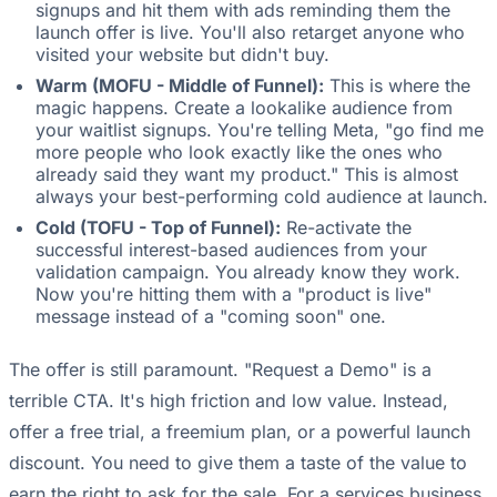
signups and hit them with ads reminding them the
launch offer is live. You'll also retarget anyone who
visited your website but didn't buy.
Warm (MOFU - Middle of Funnel):
This is where the
magic happens. Create a lookalike audience from
your waitlist signups. You're telling Meta, "go find me
more people who look exactly like the ones who
already said they want my product." This is almost
always your best-performing cold audience at launch.
Cold (TOFU - Top of Funnel):
Re-activate the
successful interest-based audiences from your
validation campaign. You already know they work.
Now you're hitting them with a "product is live"
message instead of a "coming soon" one.
The offer is still paramount. "Request a Demo" is a
terrible CTA. It's high friction and low value. Instead,
offer a free trial, a freemium plan, or a powerful launch
discount. You need to give them a taste of the value to
earn the right to ask for the sale. For a services business,