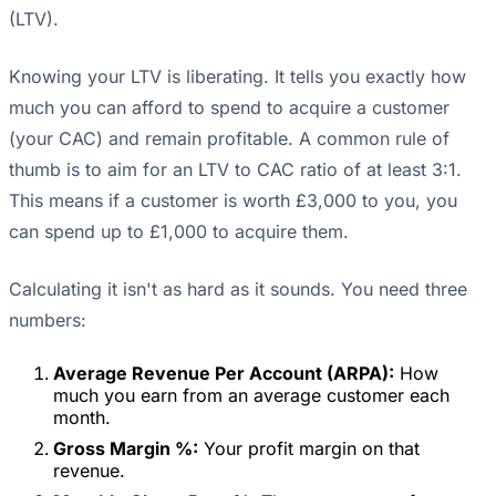
(LTV).
Knowing your LTV is liberating. It tells you exactly how
much you can afford to spend to acquire a customer
(your CAC) and remain profitable. A common rule of
thumb is to aim for an LTV to CAC ratio of at least 3:1.
This means if a customer is worth £3,000 to you, you
can spend up to £1,000 to acquire them.
Calculating it isn't as hard as it sounds. You need three
numbers:
Average Revenue Per Account (ARPA):
How
much you earn from an average customer each
month.
Gross Margin %:
Your profit margin on that
revenue.