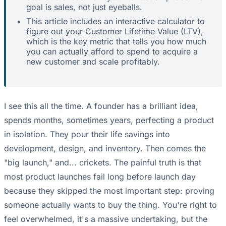
goal is sales, not just eyeballs.
This article includes an interactive calculator to
figure out your Customer Lifetime Value (LTV),
which is the key metric that tells you how much
you can actually afford to spend to acquire a
new customer and scale profitably.
I see this all the time. A founder has a brilliant idea,
spends months, sometimes years, perfecting a product
in isolation. They pour their life savings into
development, design, and inventory. Then comes the
"big launch," and... crickets. The painful truth is that
most product launches fail long before launch day
because they skipped the most important step: proving
someone actually wants to buy the thing. You're right to
feel overwhelmed, it's a massive undertaking, but the