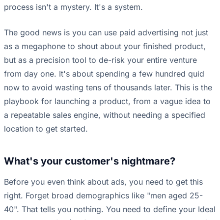
process isn't a mystery. It's a system.
The good news is you can use paid advertising not just
as a megaphone to shout about your finished product,
but as a precision tool to de-risk your entire venture
from day one. It's about spending a few hundred quid
now to avoid wasting tens of thousands later. This is the
playbook for launching a product, from a vague idea to
a repeatable sales engine, without needing a specified
location to get started.
What's your customer's nightmare?
Before you even think about ads, you need to get this
right. Forget broad demographics like "men aged 25-
40". That tells you nothing. You need to define your Ideal