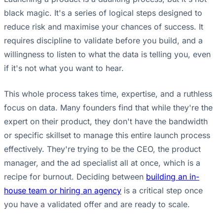
black magic. It's a series of logical steps designed to
reduce risk and maximise your chances of success. It
requires discipline to validate before you build, and a
willingness to listen to what the data is telling you, even
if it's not what you want to hear.
This whole process takes time, expertise, and a ruthless
focus on data. Many founders find that while they're the
expert on their product, they don't have the bandwidth
or specific skillset to manage this entire launch process
effectively. They're trying to be the CEO, the product
manager, and the ad specialist all at once, which is a
recipe for burnout. Deciding between
building an in-
house team or hiring an agency
is a critical step once
you have a validated offer and are ready to scale.