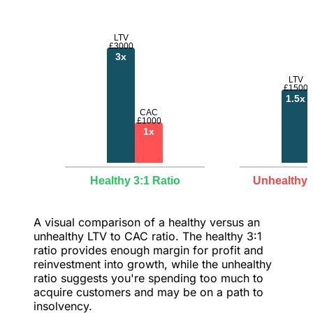
LTV
£3000
3x
LTV
£1500
1.5x
CAC
£1000
1x
Healthy 3:1 Ratio
Unhealthy 1
A visual comparison of a healthy versus an
unhealthy LTV to CAC ratio. The healthy 3:1
ratio provides enough margin for profit and
reinvestment into growth, while the unhealthy
ratio suggests you're spending too much to
acquire customers and may be on a path to
insolvency.