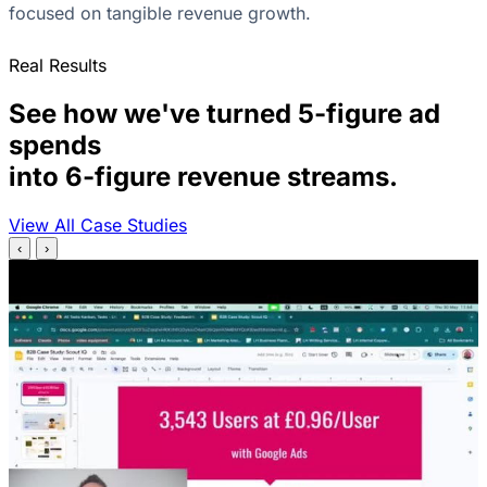
focused on tangible revenue growth.
Real Results
See how we've turned 5-figure ad
spends
into 6-figure revenue streams.
View All Case Studies
‹
›