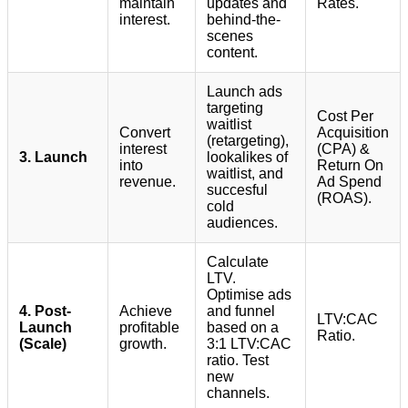
maintain
updates and
Rates.
interest.
behind-the-
scenes
content.
Launch ads
targeting
Cost Per
waitlist
Convert
Acquisition
(retargeting),
interest
(CPA) &
3. Launch
lookalikes of
into
Return On
waitlist, and
revenue.
Ad Spend
succesful
(ROAS).
cold
audiences.
Calculate
LTV.
Optimise ads
4. Post-
Achieve
and funnel
LTV:CAC
Launch
profitable
based on a
Ratio.
(Scale)
growth.
3:1 LTV:CAC
ratio. Test
new
channels.