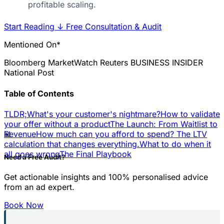
profitable scaling.
Start Reading
↓
Free Consultation & Audit
Mentioned On*
Bloomberg
MarketWatch
Reuters
BUSINESS INSIDER
National Post
Table of Contents
TLDR;
What's your customer's nightmare?
How to validate
your offer without a product
The Launch: From Waitlist to
📊
Revenue
How much can you afford to spend? The LTV
calculation that changes everything.
What to do when it
all goes wrong
The Final Playbook
Need a Free Audit?
Get actionable insights and 100% personalised advice
from an ad expert.
Book Now