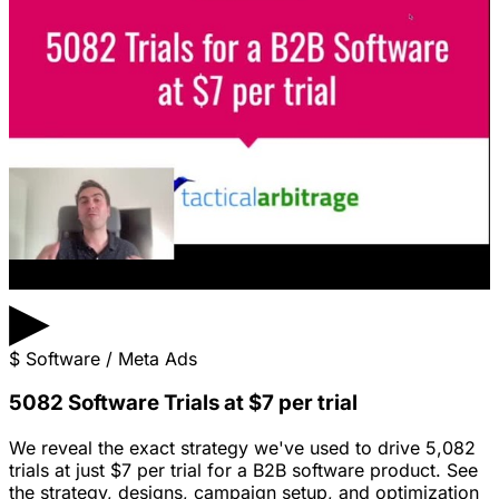
▶
$
Software / Meta Ads
5082 Software Trials at $7 per trial
We reveal the exact strategy we've used to drive 5,082
trials at just $7 per trial for a B2B software product. See
the strategy, designs, campaign setup, and optimization