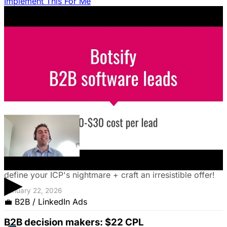
Implement This For Me
Struggling to decide between an in-house team and an
agency? Discover a founder's framework that avoids
costly mistakes by focusing on speed, expertise, and
risk mitigation. Learn how a hybrid model with a junior
coordinator and the agency will let you scale faster!
January 22, 2026
The Founder's Playbook: Using Paid Ads to
Validate Your Offer
Burning cash on an unproven idea? Discover how paid
ads can validate your offer *before* launch. Learn to
▶
define your ICP's nightmare + craft an irresistible offer!
January 22, 2026
💼
B2B / LinkedIn Ads
B2B decision makers: $22 CPL