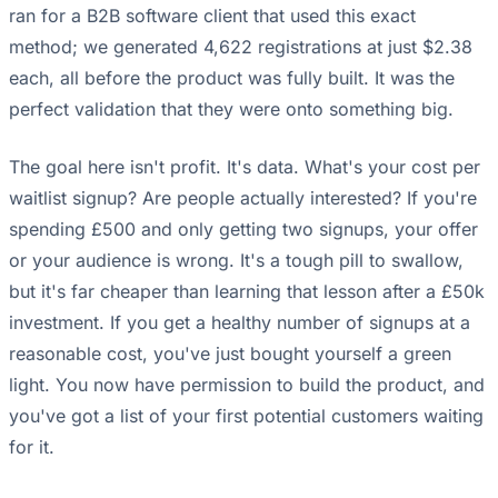
ran for a B2B software client that used this exact
method; we generated 4,622 registrations at just $2.38
each, all before the product was fully built. It was the
perfect validation that they were onto something big.
The goal here isn't profit. It's data. What's your cost per
waitlist signup? Are people actually interested? If you're
spending £500 and only getting two signups, your offer
or your audience is wrong. It's a tough pill to swallow,
but it's far cheaper than learning that lesson after a £50k
investment. If you get a healthy number of signups at a
reasonable cost, you've just bought yourself a green
light. You now have permission to build the product, and
you've got a list of your first potential customers waiting
for it.