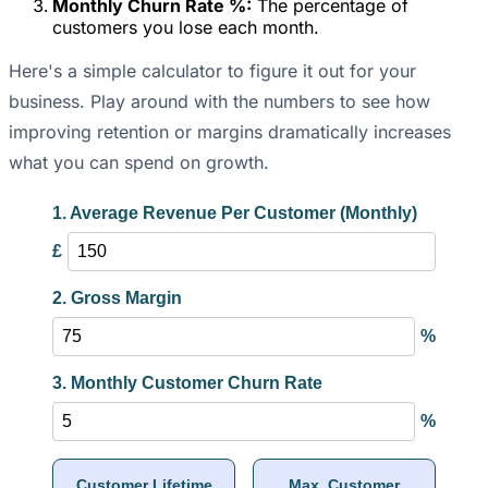
Monthly Churn Rate %:
The percentage of
customers you lose each month.
Here's a simple calculator to figure it out for your
business. Play around with the numbers to see how
improving retention or margins dramatically increases
what you can spend on growth.
1. Average Revenue Per Customer (Monthly)
£
2. Gross Margin
%
3. Monthly Customer Churn Rate
%
Customer Lifetime
Max. Customer