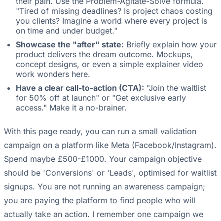
their pain. Use the Problem-Agitate-Solve formula.
"Tired of missing deadlines? Is project chaos costing
you clients? Imagine a world where every project is
on time and under budget."
Showcase the "after" state:
Briefly explain how your
product delivers the dream outcome. Mockups,
concept designs, or even a simple explainer video
work wonders here.
Have a clear call-to-action (CTA):
"Join the waitlist
for 50% off at launch" or "Get exclusive early
access." Make it a no-brainer.
With this page ready, you can run a small validation
campaign on a platform like Meta (Facebook/Instagram).
Spend maybe £500-£1000. Your campaign objective
should be 'Conversions' or 'Leads', optimised for waitlist
signups. You are not running an awareness campaign;
you are paying the platform to find people who will
actually take an action. I remember one campaign we