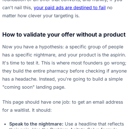
can't nail this,
your paid ads are destined to fail
no
matter how clever your targeting is.
How to validate your offer without a product
Now you have a hypothesis: a specific group of people
has a specific nightmare, and your product is the aspirin.
It's time to test it. This is where most founders go wrong;
they build the entire pharmacy before checking if anyone
has a headache. Instead, you're going to build a simple
"coming soon" landing page.
This page should have one job: to get an email address
for a waitlist. It should:
Speak to the nightmare:
Use a headline that reflects