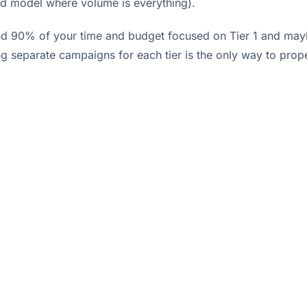
ted model where volume is everything).
d 90% of your time and budget focused on Tier 1 and maybe 
 separate campaigns for each tier is the only way to prope