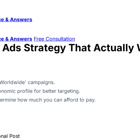
ce & Answers
ce & Answers
Free Consultation
l Ads Strategy That Actually
'Worldwide' campaigns.
nomic profile for better targeting.
etermine how much you can afford to pay.
onal Post