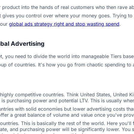
roduct into the hands of real customers who then rave abou
t gives you control over where your money goes. Trying to get
your
global ads strategy right and stop wasting spend
.
bal Advertising
t, you need to divide the world into manageable Tiers based 
p of countries. It's how you go from chaotic spending to a
highly competitive countries. Think United States, United 
is purchasing power and potential LTV. This is usually wher
ries with solid economies but lower advertising costs than T
fer a great balance of volume and value once you've prove
ntries. This is basically the rest of the world. Here you'll
ate, and purchasing power will be significantly lower. You 