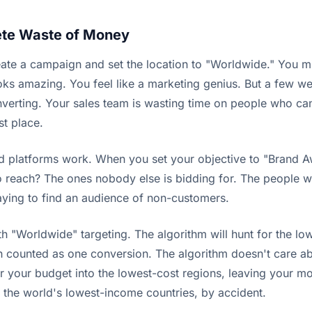
ete Waste of Money
ate a campaign and set the location to "Worldwide." You m
ks amazing. You feel like a marketing genius. But a few wee
nverting. Your sales team is wasting time on people who ca
st place.
 ad platforms work. When you set your objective to "Brand Aw
reach? The ones nobody else is bidding for. The people who 
paying to find an audience of non-customers.
"Worldwide" targeting. The algorithm will hunt for the lowe
unted as one conversion. The algorithm doesn't care about t
pour your budget into the lowest-cost regions, leaving your
 the world's lowest-income countries, by accident.