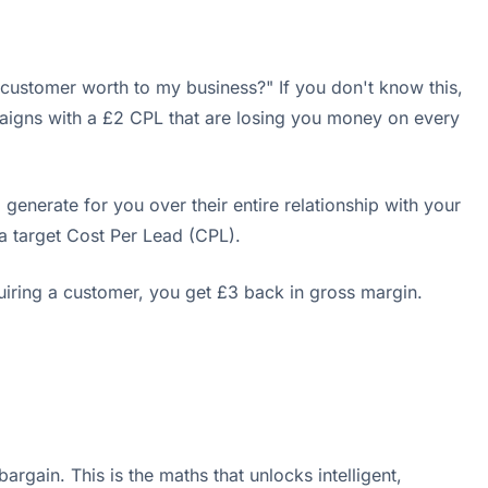
ustomer worth to my business?" If you don't know this,
mpaigns with a £2 CPL that are losing you money on every
l generate for you over their entire relationship with your
 target Cost Per Lead (CPL).
uiring a customer, you get £3 back in gross margin.
rgain. This is the maths that unlocks intelligent,