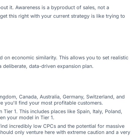
t it. Awareness is a byproduct of sales, not a
 this right with your current strategy is like trying to
on economic similarity. This allows you to set realistic
 deliberate, data-driven expansion plan.
Kingdom, Canada, Australia, Germany, Switzerland, and
e you'll find your most profitable customers.
ier 1. This includes places like Spain, Italy, Poland,
n your model in Tier 1.
 find incredibly low CPCs and the potential for massive
should only venture here with extreme caution and a very