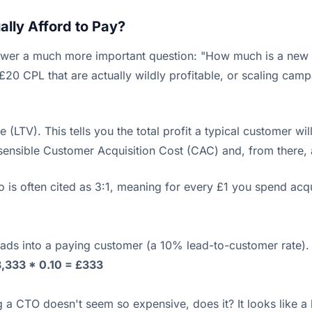
lly Afford to Pay?
wer a much more important question: "How much is a new c
 £20 CPL that are actually wildly profitable, or scaling ca
(LTV). This tells you the total profit a typical customer wil
nsible Customer Acquisition Cost (CAC) and, from there, a
o is often cited as 3:1, meaning for every £1 you spend acq
leads into a paying customer (a 10% lead-to-customer rate).
,333 * 0.10 = £333
 CTO doesn't seem so expensive, does it? It looks like a ba