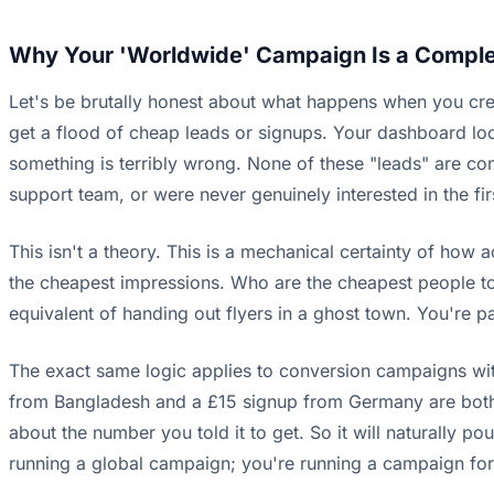
Why Your 'Worldwide' Campaign Is a Compl
Let's be brutally honest about what happens when you cre
get a flood of cheap leads or signups. Your dashboard loo
something is terribly wrong. None of these "leads" are co
support team, or were never genuinely interested in the fir
This isn't a theory. This is a mechanical certainty of how
the cheapest impressions. Who are the cheapest people to 
equivalent of handing out flyers in a ghost town. You're 
The exact same logic applies to conversion campaigns with 
from Bangladesh and a £15 signup from Germany are both co
about the number you told it to get. So it will naturally 
running a global campaign; you're running a campaign for