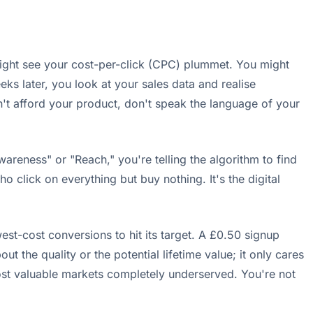
ight see your cost-per-click (CPC) plummet. You might
ks later, you look at your sales data and realise
n't afford your product, don't speak the language of your
areness" or "Reach," you're telling the algorithm to find
click on everything but buy nothing. It's the digital
st-cost conversions to hit its target. A £0.50 signup
he quality or the potential lifetime value; it only cares
 most valuable markets completely underserved. You're not