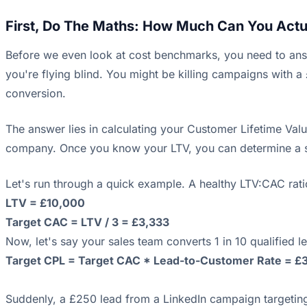
First, Do The Maths: How Much Can You Actua
Before we even look at cost benchmarks, you need to ans
you're flying blind. You might be killing campaigns with a
conversion.
The answer lies in calculating your Customer Lifetime Value 
company. Once you know your LTV, you can determine a se
Let's run through a quick example. A healthy LTV:CAC rati
LTV = £10,000
Target CAC = LTV / 3 = £3,333
Now, let's say your sales team converts 1 in 10 qualified 
Target CPL = Target CAC * Lead-to-Customer Rate = £3
Suddenly, a £250 lead from a LinkedIn campaign targeting a