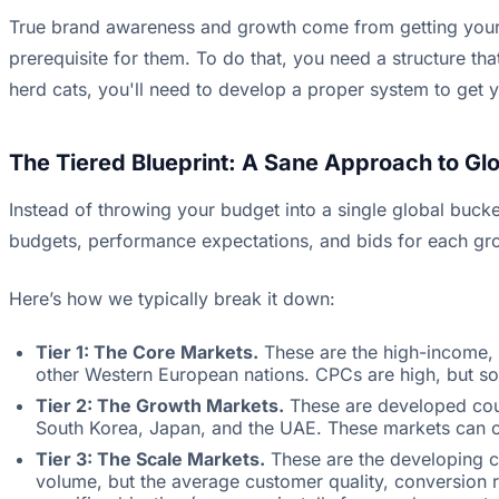
True brand awareness and growth come from getting your p
prerequisite for them. To do that, you need a structure tha
herd cats, you'll need to develop a proper system to get 
The Tiered Blueprint: A Sane Approach to Glo
Instead of throwing your budget into a single global bucke
budgets, performance expectations, and bids for each grou
Here’s how we typically break it down:
Tier 1: The Core Markets.
These are the high-income, 
other Western European nations. CPCs are high, but so 
Tier 2: The Growth Markets.
These are developed count
South Korea, Japan, and the UAE. These markets can of
Tier 3: The Scale Markets.
These are the developing cou
volume, but the average customer quality, conversion r