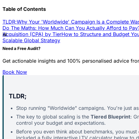
Table of Contents
TLDR;
Why Your 'Worldwide' Campaign Is a Complete Wa
Do The Maths: How Much Can You Actually Afford to Pay
📊
Acquisition (CPA) by Tier
How to Structure and Budget Yo
Scalable Global Strategy
Need a Free Audit?
Get actionable insights and 100% personalised advice fro
Book Now
TLDR;
Stop running "Worldwide" campaigns. You're just ask
The key to global scaling is the
Tiered Blueprint
: G
control your budget and expectations.
Before you even think about benchmarks, you must 
included a fully interactive LTV calculator below to 