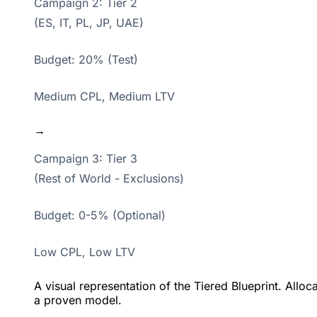
Campaign 2: Tier 2
(ES, IT, PL, JP, UAE)
Budget: 20% (Test)
Medium CPL, Medium LTV
→
Campaign 3: Tier 3
(Rest of World - Exclusions)
Budget: 0-5% (Optional)
Low CPL, Low LTV
A visual representation of the Tiered Blueprint. Allo
a proven model.