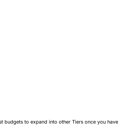
test budgets to expand into other Tiers once you have