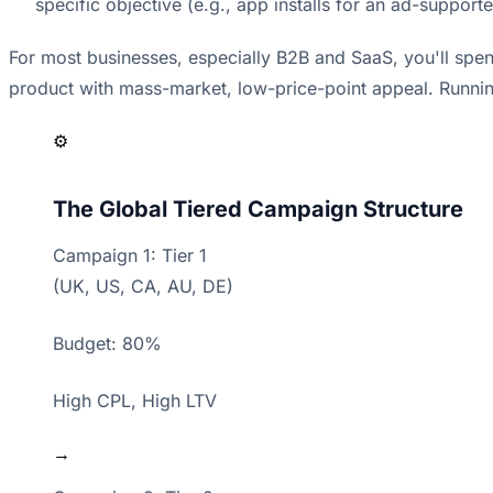
specific objective (e.g., app installs for an ad-suppor
For most businesses, especially B2B and SaaS, you'll spen
product with mass-market, low-price-point appeal. Running
⚙️
The Global Tiered Campaign Structure
Campaign 1: Tier 1
(UK, US, CA, AU, DE)
Budget: 80%
High CPL, High LTV
→