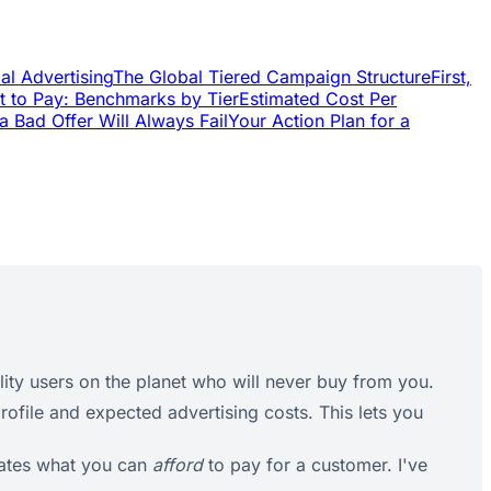
al Advertising
The Global Tiered Campaign Structure
First,
t to Pay: Benchmarks by Tier
Estimated Cost Per
a Bad Offer Will Always Fail
Your Action Plan for a
ity users on the planet who will never buy from you.
rofile and expected advertising costs. This lets you
tates what you can
afford
to pay for a customer. I've