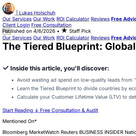
|
Lukas
Holschuh
Our Services
Our Work
ROI Calculator
Reviews
Free Advi
Client Login
Free Consultation
★
Published on
4/6/2026
•
Staff Pick
☰
Our Services
Our Work
ROI Calculator
Reviews
Free Advi
The Tiered Blueprint: Globa
✓
Inside this article, you'll discover:
Avoid wasting ad spend on low-quality leads from 
Learn the Tiered Blueprint to divide countries by eco
Calculate your Customer Lifetime Value (LTV) to d
Start Reading
↓
Free Consultation & Audit
Mentioned On*
Bloomberg
MarketWatch
Reuters
BUSINESS INSIDER
Nati