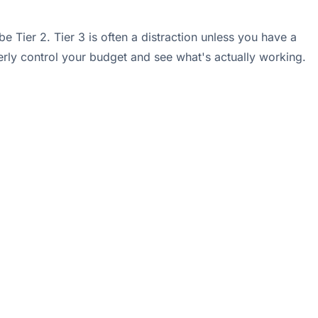
Tier 2. Tier 3 is often a distraction unless you have a
rly control your budget and see what's actually working.