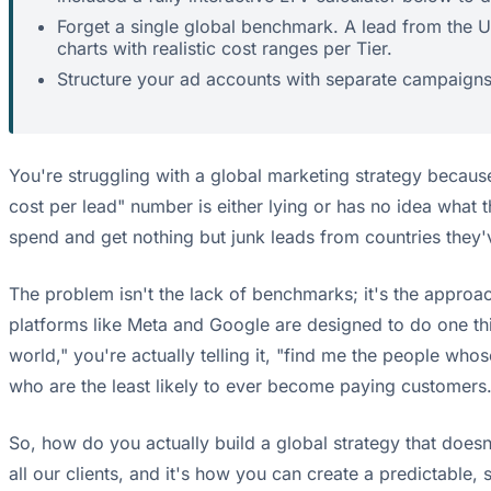
Forget a single global benchmark. A lead from the US
charts with realistic cost ranges per Tier.
Structure your ad accounts with separate campaigns f
You're struggling with a global marketing strategy becaus
cost per lead" number is either lying or has no idea what t
spend and get nothing but junk leads from countries they'
The problem isn't the lack of benchmarks; it's the approac
platforms like Meta and Google are designed to do one th
world," you're actually telling it, "find me the people who
who are the least likely to ever become paying customers
So, how do you actually build a global strategy that doesn't
all our clients, and it's how you can create a predictable, 