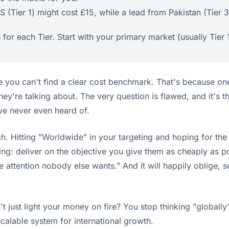
 (Tier 1) might cost £15, while a lead from Pakistan (Tier 
or each Tier. Start with your primary market (usually Tier
e you can't find a clear cost benchmark. That's because on
hey're talking about. The very question is flawed, and it's 
ve never even heard of.
h. Hitting "Worldwide" in your targeting and hoping for the
ing: deliver on the objective you give them as cheaply as 
se attention nobody else wants." And it will happily oblige,
.
 just light your money on fire? You stop thinking "globally" 
scalable system for international growth.