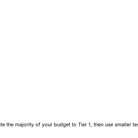
cate the majority of your budget to Tier 1, then use smaller 