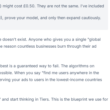
3) might cost £0.50. They are not the same. I've included
 1), prove your model, and only then expand cautiously.
e doesn't exist. Anyone who gives you a single "global
the reason countless businesses burn through their ad
 best is a guaranteed way to fail. The algorithms on
possible. When you say "find me users anywhere in the
 serving your ads to users in the lowest-income countries
and start thinking in Tiers. This is the blueprint we use for