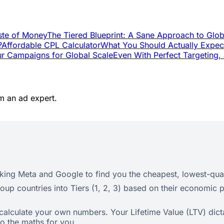
ste of Money
The Tiered Blueprint: A Sane Approach to Glob
?
Affordable CPL Calculator
What You Should Actually Expec
ur Campaigns for Global Scale
Even With Perfect Targeting, 
m an ad expert.
ing Meta and Google to find you the cheapest, lowest-qual
roup countries into Tiers (1, 2, 3) based on their economic p
calculate your own numbers. Your Lifetime Value (LTV) dic
do the maths for you.