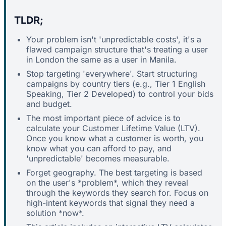
TLDR;
Your problem isn't 'unpredictable costs', it's a
flawed campaign structure that's treating a user
in London the same as a user in Manila.
Stop targeting 'everywhere'. Start structuring
campaigns by country tiers (e.g., Tier 1 English
Speaking, Tier 2 Developed) to control your bids
and budget.
The most important piece of advice is to
calculate your Customer Lifetime Value (LTV).
Once you know what a customer is worth, you
know what you can afford to pay, and
'unpredictable' becomes measurable.
Forget geography. The best targeting is based
on the user's *problem*, which they reveal
through the keywords they search for. Focus on
high-intent keywords that signal they need a
solution *now*.