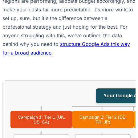
regions are performing, allocate budget accordingly, and
make your costs far more predictable. It's more work to
set up, sure, but it's the difference between a
professional strategy and just hoping for the best. For
anyone struggling with this, we've outlined the data
behind why you need to
structure Google Ads this way
for a broad audience
.
Your Google A
Campaign 1: Tier 1 (UK,
Campaign 2: Tier 2 (DE,
US, CA)
FR, JP)