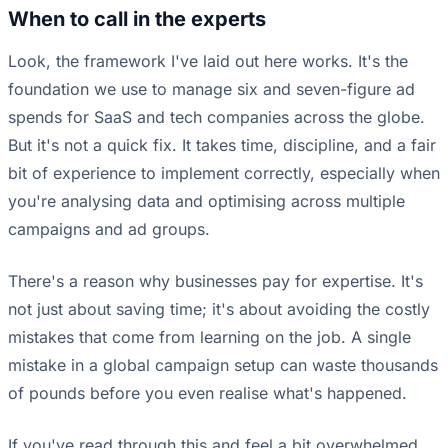
When to call in the experts
Look, the framework I've laid out here works. It's the
foundation we use to manage six and seven-figure ad
spends for SaaS and tech companies across the globe.
But it's not a quick fix. It takes time, discipline, and a fair
bit of experience to implement correctly, especially when
you're analysing data and optimising across multiple
campaigns and ad groups.
There's a reason why businesses pay for expertise. It's
not just about saving time; it's about avoiding the costly
mistakes that come from learning on the job. A single
mistake in a global campaign setup can waste thousands
of pounds before you even realise what's happened.
If you've read through this and feel a bit overwhelmed,