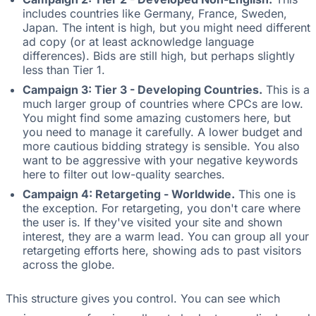
includes countries like Germany, France, Sweden,
Japan. The intent is high, but you might need different
ad copy (or at least acknowledge language
differences). Bids are still high, but perhaps slightly
less than Tier 1.
Campaign 3: Tier 3 - Developing Countries.
This is a
much larger group of countries where CPCs are low.
You might find some amazing customers here, but
you need to manage it carefully. A lower budget and
more cautious bidding strategy is sensible. You also
want to be aggressive with your negative keywords
here to filter out low-quality searches.
Campaign 4: Retargeting - Worldwide.
This one is
the exception. For retargeting, you don't care where
the user is. If they've visited your site and shown
interest, they are a warm lead. You can group all your
retargeting efforts here, showing ads to past visitors
across the globe.
This structure gives you control. You can see which