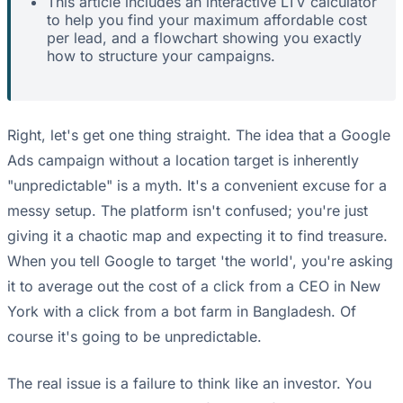
This article includes an interactive LTV calculator
to help you find your maximum affordable cost
per lead, and a flowchart showing you exactly
how to structure your campaigns.
Right, let's get one thing straight. The idea that a Google
Ads campaign without a location target is inherently
"unpredictable" is a myth. It's a convenient excuse for a
messy setup. The platform isn't confused; you're just
giving it a chaotic map and expecting it to find treasure.
When you tell Google to target 'the world', you're asking
it to average out the cost of a click from a CEO in New
York with a click from a bot farm in Bangladesh. Of
course it's going to be unpredictable.
The real issue is a failure to think like an investor. You