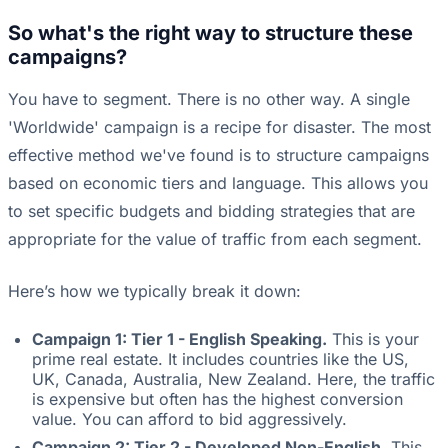
So what's the right way to structure these
campaigns?
You have to segment. There is no other way. A single
'Worldwide' campaign is a recipe for disaster. The most
effective method we've found is to structure campaigns
based on economic tiers and language. This allows you
to set specific budgets and bidding strategies that are
appropriate for the value of traffic from each segment.
Here’s how we typically break it down:
Campaign 1: Tier 1 - English Speaking.
This is your
prime real estate. It includes countries like the US,
UK, Canada, Australia, New Zealand. Here, the traffic
is expensive but often has the highest conversion
value. You can afford to bid aggressively.
Campaign 2: Tier 2 - Developed Non-English.
This