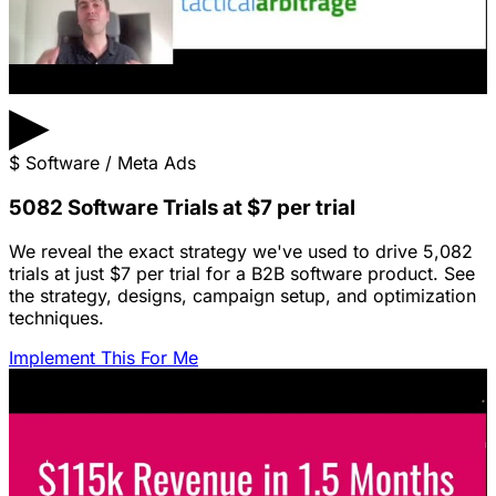
▶
$
Software / Meta Ads
5082 Software Trials at $7 per trial
We reveal the exact strategy we've used to drive 5,082
trials at just $7 per trial for a B2B software product. See
the strategy, designs, campaign setup, and optimization
techniques.
Implement This For Me
Featured Content