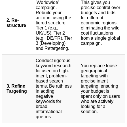
'Worldwide'
This gives you
campaign.
precise control over
Rebuild your
budgets and bids
account using the
for different
2. Re-
tiered structure:
economic regions,
structure
Tier 1 (e.g.,
eliminating the wild
UK/US), Tier 2
cost fluctuations
(e.g., DE/FR), Tier
from a single global
3 (Developing),
campaign.
and Retargeting.
Conduct rigorous
keyword research
You replace loose
focused on high-
geographical
intent, problem-
targeting with
based search
precise intent
3. Refine
terms. Be ruthless
targeting, ensuring
Targeting
in adding
your budget is
negative
spent only on users
keywords for
who are actively
broad,
looking for a
informational
solution.
queries.