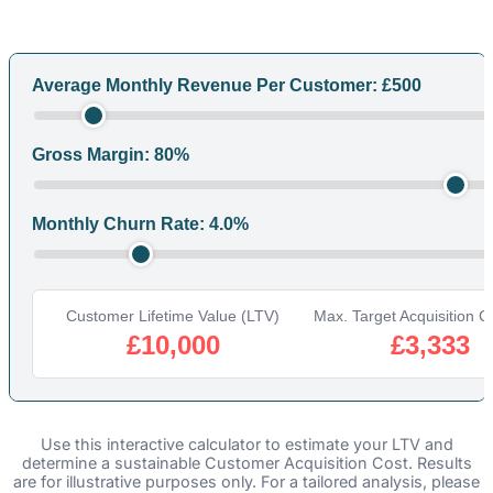
Average Monthly Revenue Per Customer: £
500
Gross Margin:
80
%
Monthly Churn Rate:
4.0
%
Customer Lifetime Value (LTV)
Max. Target Acquisition Co
£10,000
£3,333
Use this interactive calculator to estimate your LTV and
determine a sustainable Customer Acquisition Cost. Results
are for illustrative purposes only. For a tailored analysis, please