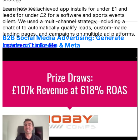
Learn how we achieved app installs for under £1 and
January 22, 2026
leads for under £2 for a software and sports events
client. We used a multi-channel strategy, including a
chatbot to automatically qualify leads, custom-made
landing pages, and campaigns on multiple ad platforms.
B2B Social Media Advertising: Generate
Leads on LinkedIn & Meta
Implement This For Me
Unlock the power of B2B social media advertising! This
guide reveals how to choose the right platforms, target
your ideal customers, craft compelling ads, and optimize
your campaigns for lead generation success.
January 22, 2026
Fix Failing Facebook Ads: The Ultimate
Troubleshooting Guide
Frustrated with Facebook ads that burn cash? This