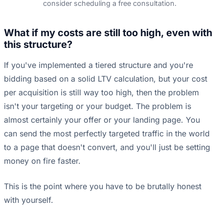
consider scheduling a free consultation.
What if my costs are still too high, even with
this structure?
If you've implemented a tiered structure and you're
bidding based on a solid LTV calculation, but your cost
per acquisition is still way too high, then the problem
isn't your targeting or your budget. The problem is
almost certainly your offer or your landing page. You
can send the most perfectly targeted traffic in the world
to a page that doesn't convert, and you'll just be setting
money on fire faster.
This is the point where you have to be brutally honest
with yourself.