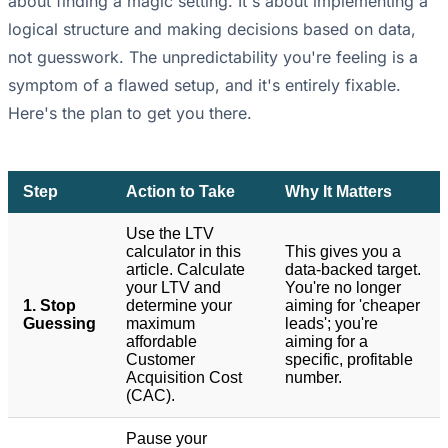
about finding a magic setting. It's about implementing a
logical structure and making decisions based on data,
not guesswork. The unpredictability you're feeling is a
symptom of a flawed setup, and it's entirely fixable.
Here's the plan to get you there.
Step
Action to Take
Why It Matters
Use the LTV
calculator in this
This gives you a
article. Calculate
data-backed target.
your LTV and
You're no longer
1. Stop
determine your
aiming for 'cheaper
Guessing
maximum
leads'; you're
affordable
aiming for a
Customer
specific, profitable
Acquisition Cost
number.
(CAC).
Pause your