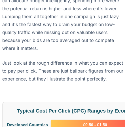
can allocate budget intelligently, spending more where
the potential return is higher and less where it's lower.
Lumping them all together in one campaign is just lazy
and it's the fastest way to drain your budget on low-
quality traffic while missing out on valuable users
because your bids are too averaged out to compete
where it matters.
Just look at the rough difference in what you can expect
to pay per click. These are just ballpark figures from our
experience, but they illustrate the point perfectly.
Typical Cost Per Click (CPC) Ranges by Econ
Developed Countries
£0.50 - £1.50