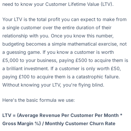
need to know your Customer Lifetime Value (LTV).
Your LTV is the total profit you can expect to make from
a single customer over the entire duration of their
relationship with you. Once you know this number,
budgeting becomes a simple mathematical exercise, not
a guessing game. If you know a customer is worth
£5,000 to your business, paying £500 to acquire them is
a brilliant investment. If a customer is only worth £50,
paying £100 to acquire them is a catastrophic failure.
Without knowing your LTV, you're flying blind.
Here's the basic formula we use:
LTV = (Average Revenue Per Customer Per Month *
Gross Margin %) / Monthly Customer Churn Rate