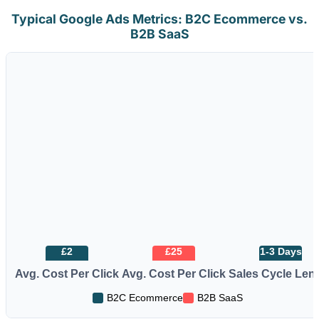
Typical Google Ads Metrics: B2C Ecommerce vs.
B2B SaaS
£2
£25
1-3 Days
Avg. Cost Per Click
Avg. Cost Per Click
Sales Cycle Len
B2C Ecommerce
B2B SaaS