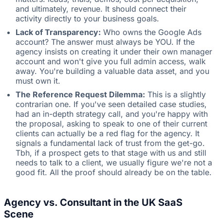
and ultimately, revenue. It should connect their
activity directly to your business goals.
Lack of Transparency:
Who owns the Google Ads
account? The answer must always be YOU. If the
agency insists on creating it under their own manager
account and won't give you full admin access, walk
away. You're building a valuable data asset, and you
must own it.
The Reference Request Dilemma:
This is a slightly
contrarian one. If you've seen detailed case studies,
had an in-depth strategy call, and you're happy with
the proposal, asking to speak to one of their current
clients can actually be a red flag for the agency. It
signals a fundamental lack of trust from the get-go.
Tbh, if a prospect gets to that stage with us and still
needs to talk to a client, we usually figure we're not a
good fit. All the proof should already be on the table.
Agency vs. Consultant in the UK SaaS
Scene