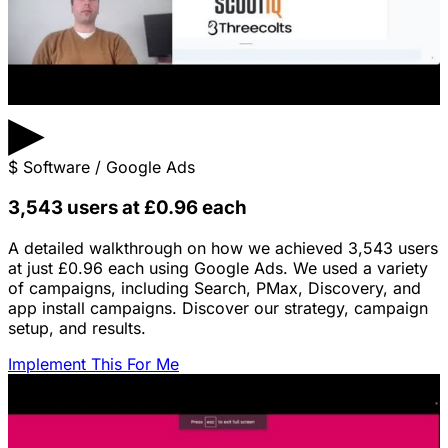
▶
$
Software / Google Ads
3,543 users at £0.96 each
A detailed walkthrough on how we achieved 3,543 users
at just £0.96 each using Google Ads. We used a variety
of campaigns, including Search, PMax, Discovery, and
app install campaigns. Discover our strategy, campaign
setup, and results.
Implement This For Me