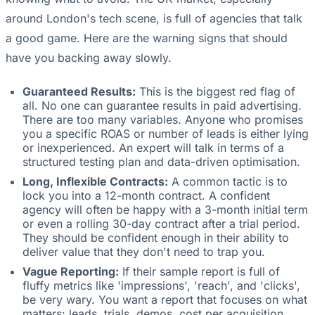
around London's tech scene, is full of agencies that talk
a good game. Here are the warning signs that should
have you backing away slowly.
Guaranteed Results:
This is the biggest red flag of
all. No one can guarantee results in paid advertising.
There are too many variables. Anyone who promises
you a specific ROAS or number of leads is either lying
or inexperienced. An expert will talk in terms of a
structured testing plan and data-driven optimisation.
Long, Inflexible Contracts:
A common tactic is to
lock you into a 12-month contract. A confident
agency will often be happy with a 3-month initial term
or even a rolling 30-day contract after a trial period.
They should be confident enough in their ability to
deliver value that they don't need to trap you.
Vague Reporting:
If their sample report is full of
fluffy metrics like 'impressions', 'reach', and 'clicks',
be very wary. You want a report that focuses on what
matters: leads, trials, demos, cost per acquisition,