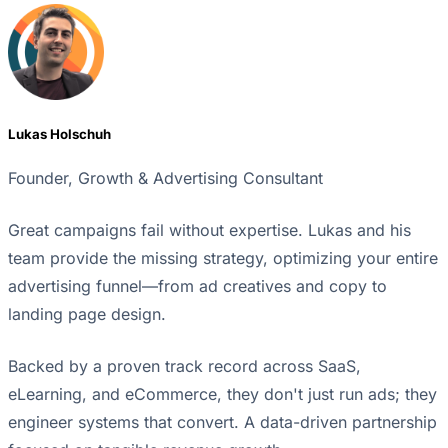
Lukas Holschuh
Founder, Growth & Advertising Consultant
Great campaigns fail without expertise. Lukas and his
team provide the missing strategy, optimizing your entire
advertising funnel—from ad creatives and copy to
landing page design.
Backed by a proven track record across SaaS,
eLearning, and eCommerce, they don't just run ads; they
engineer systems that convert. A data-driven partnership