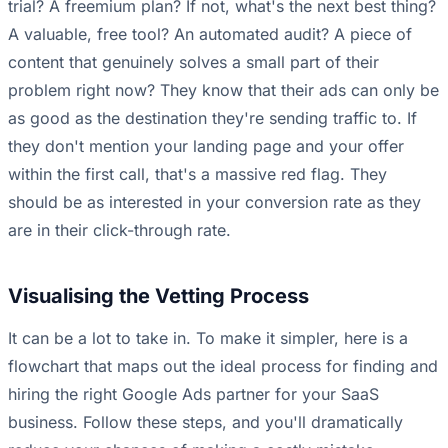
trial? A freemium plan? If not, what's the next best thing?
A valuable, free tool? An automated audit? A piece of
content that genuinely solves a small part of their
problem right now? They know that their ads can only be
as good as the destination they're sending traffic to. If
they don't mention your landing page and your offer
within the first call, that's a massive red flag. They
should be as interested in your conversion rate as they
are in their click-through rate.
Visualising the Vetting Process
It can be a lot to take in. To make it simpler, here is a
flowchart that maps out the ideal process for finding and
hiring the right Google Ads partner for your SaaS
business. Follow these steps, and you'll dramatically