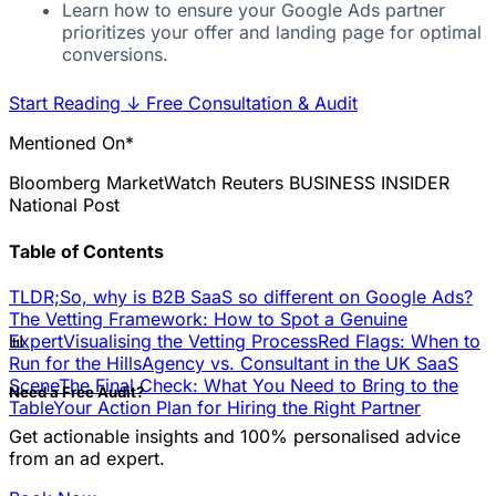
Learn how to ensure your Google Ads partner
prioritizes your offer and landing page for optimal
conversions.
Start Reading
↓
Free Consultation & Audit
Mentioned On*
Bloomberg
MarketWatch
Reuters
BUSINESS INSIDER
National Post
Table of Contents
TLDR;
So, why is B2B SaaS so different on Google Ads?
The Vetting Framework: How to Spot a Genuine
📊
Expert
Visualising the Vetting Process
Red Flags: When to
Run for the Hills
Agency vs. Consultant in the UK SaaS
Scene
The Final Check: What You Need to Bring to the
Need a Free Audit?
Table
Your Action Plan for Hiring the Right Partner
Get actionable insights and 100% personalised advice
from an ad expert.