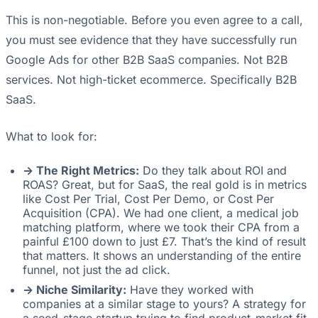
This is non-negotiable. Before you even agree to a call,
you must see evidence that they have successfully run
Google Ads for other B2B SaaS companies. Not B2B
services. Not high-ticket ecommerce. Specifically B2B
SaaS.
What to look for:
-> The Right Metrics:
Do they talk about ROI and
ROAS? Great, but for SaaS, the real gold is in metrics
like Cost Per Trial, Cost Per Demo, or Cost Per
Acquisition (CPA). We had one client, a medical job
matching platform, where we took their CPA from a
painful £100 down to just £7. That’s the kind of result
that matters. It shows an understanding of the entire
funnel, not just the ad click.
-> Niche Similarity:
Have they worked with
companies at a similar stage to yours? A strategy for