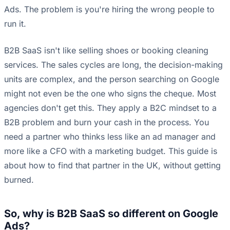
Ads. The problem is you're hiring the wrong people to
run it.
B2B SaaS isn't like selling shoes or booking cleaning
services. The sales cycles are long, the decision-making
units are complex, and the person searching on Google
might not even be the one who signs the cheque. Most
agencies don't get this. They apply a B2C mindset to a
B2B problem and burn your cash in the process. You
need a partner who thinks less like an ad manager and
more like a CFO with a marketing budget. This guide is
about how to find that partner in the UK, without getting
burned.
So, why is B2B SaaS so different on Google
Ads?