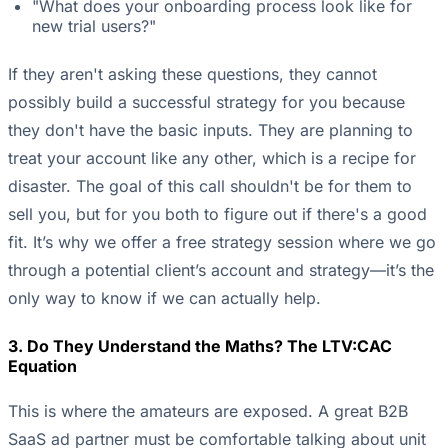
"What does your onboarding process look like for
new trial users?"
If they aren't asking these questions, they cannot
possibly build a successful strategy for you because
they don't have the basic inputs. They are planning to
treat your account like any other, which is a recipe for
disaster. The goal of this call shouldn't be for them to
sell you, but for you both to figure out if there's a good
fit. It’s why we offer a free strategy session where we go
through a potential client’s account and strategy—it’s the
only way to know if we can actually help.
3. Do They Understand the Maths? The LTV:CAC
Equation
This is where the amateurs are exposed. A great B2B
SaaS ad partner must be comfortable talking about unit