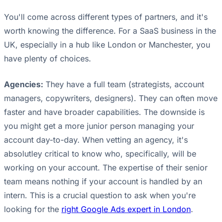
You'll come across different types of partners, and it's
worth knowing the difference. For a SaaS business in the
UK, especially in a hub like London or Manchester, you
have plenty of choices.
Agencies:
They have a full team (strategists, account
managers, copywriters, designers). They can often move
faster and have broader capabilities. The downside is
you might get a more junior person managing your
account day-to-day. When vetting an agency, it's
absolutley critical to know who, specifically, will be
working on your account. The expertise of their senior
team means nothing if your account is handled by an
intern. This is a crucial question to ask when you're
looking for the
right Google Ads expert in London
.