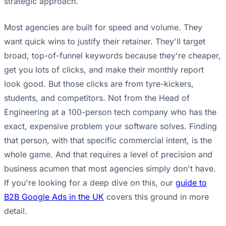
strategic approach.
Most agencies are built for speed and volume. They
want quick wins to justify their retainer. They'll target
broad, top-of-funnel keywords because they're cheaper,
get you lots of clicks, and make their monthly report
look good. But those clicks are from tyre-kickers,
students, and competitors. Not from the Head of
Engineering at a 100-person tech company who has the
exact, expensive problem your software solves. Finding
that person, with that specific commercial intent, is the
whole game. And that requires a level of precision and
business acumen that most agencies simply don't have.
If you're looking for a deep dive on this, our
guide to
B2B Google Ads in the UK
covers this ground in more
detail.