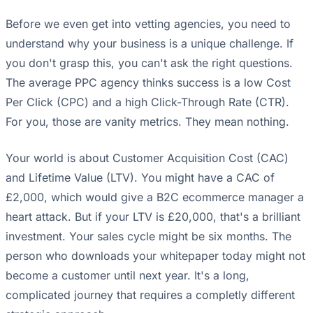
Before we even get into vetting agencies, you need to
understand why your business is a unique challenge. If
you don't grasp this, you can't ask the right questions.
The average PPC agency thinks success is a low Cost
Per Click (CPC) and a high Click-Through Rate (CTR).
For you, those are vanity metrics. They mean nothing.
Your world is about Customer Acquisition Cost (CAC)
and Lifetime Value (LTV). You might have a CAC of
£2,000, which would give a B2C ecommerce manager a
heart attack. But if your LTV is £20,000, that's a brilliant
investment. Your sales cycle might be six months. The
person who downloads your whitepaper today might not
become a customer until next year. It's a long,
complicated journey that requires a completly different