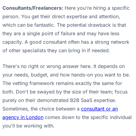
Consultants/Freelancers:
Here you're hiring a specific
person. You get their direct expertise and attention,
which can be fantastic. The potential drawback is that
they are a single point of failure and may have less
capacity. A good consultant often has a strong network
of other specialists they can bring in if needed.
There's no right or wrong answer here. It depends on
your needs, budget, and how hands-on you want to be.
The vetting framework remains exactly the same for
both. Don't be swayed by the size of their team; focus
purely on their demonstrated B2B SaaS expertise.
Sometimes, the choice between a
consultant or an
agency in London
comes down to the specific individual
you'll be working with.