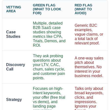
GREEN FLAG
RED FLAG
VETTING
(WHAT TO LOOK
(WHAT TO
AREA
FOR)
AVOID)
Multiple, detailed
Generic B2C
B2B SaaS case
examples,
Case
studies showing
vague claims, or
Studies
metrics like CPA,
a total lack of
Trials, Demos, and
relevant proof.
ROI.
They ask probing
A one-way sales
questions about
pitch about
Discovery
your LTV, CAC,
themselves. No
Call
churn, sales cycle,
interest in your
and customer pain
business model.
points.
Focuses on high-
Talks only about
intent keywords,
broad keywords,
your offer (free trial
clicks, and
Strategy
vs demo), and
impressions.
landing page
Ignores your