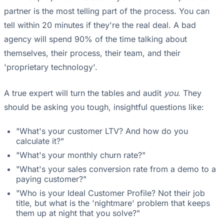
partner is the most telling part of the process. You can
tell within 20 minutes if they're the real deal. A bad
agency will spend 90% of the time talking about
themselves, their process, their team, and their
'proprietary technology'.
A true expert will turn the tables and audit
you
. They
should be asking you tough, insightful questions like:
"What's your customer LTV? And how do you
calculate it?"
"What's your monthly churn rate?"
"What's your sales conversion rate from a demo to a
paying customer?"
"Who is your Ideal Customer Profile? Not their job
title, but what is the 'nightmare' problem that keeps
them up at night that you solve?"