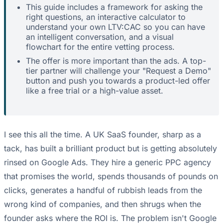
This guide includes a framework for asking the
right questions, an interactive calculator to
understand your own LTV:CAC so you can have
an intelligent conversation, and a visual
flowchart for the entire vetting process.
The offer is more important than the ads. A top-
tier partner will challenge your "Request a Demo"
button and push you towards a product-led offer
like a free trial or a high-value asset.
I see this all the time. A UK SaaS founder, sharp as a
tack, has built a brilliant product but is getting absolutely
rinsed on Google Ads. They hire a generic PPC agency
that promises the world, spends thousands of pounds on
clicks, generates a handful of rubbish leads from the
wrong kind of companies, and then shrugs when the
founder asks where the ROI is. The problem isn't Google