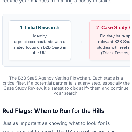
reduce your chances of making a costly mistake.
1. Initial Research
2. Case Study 
Identify
Do they have spec
→
agencies/consultants with a
relevant B2B Saa
stated focus on B2B SaaS in
studies with real m
the UK.
(Trials, Demos,
The B2B SaaS Agency Vetting Flowchart. Each stage is a
critical filter. If a potential partner fails at any step, especially the
Case Study Review, it's safest to disqualify them and continue
your search.
Red Flags: When to Run for the Hills
Just as important as knowing what to look for is
knowing what to avoid. The UK market, especially