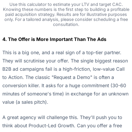
Use this calculator to estimate your LTV and target CAC.
Knowing these numbers is the first step to building a profitable
paid acquisition strategy. Results are for illustrative purposes
only. For a tailored analysis, please consider scheduling a free
consultation.
4. The Offer is More Important Than The Ads
This is a big one, and a real sign of a top-tier partner.
They will scrutinise your offer. The single biggest reason
B2B ad campaigns fail is a high-friction, low-value Call
to Action. The classic "Request a Demo" is often a
conversion killer. It asks for a huge commitment (30-60
minutes of someone's time) in exchange for an unknown
value (a sales pitch).
A great agency will challenge this. They'll push you to
think about Product-Led Growth. Can you offer a free