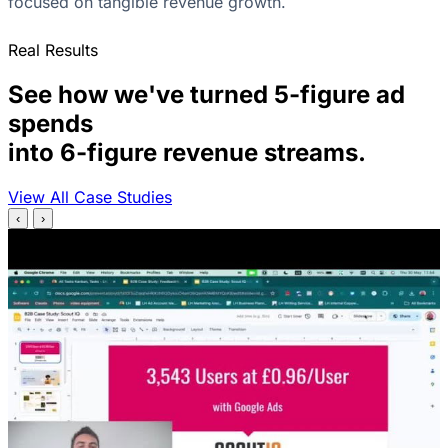
focused on tangible revenue growth.
Real Results
See how we've turned 5-figure ad
spends
into 6-figure revenue streams.
View All Case Studies
‹
›