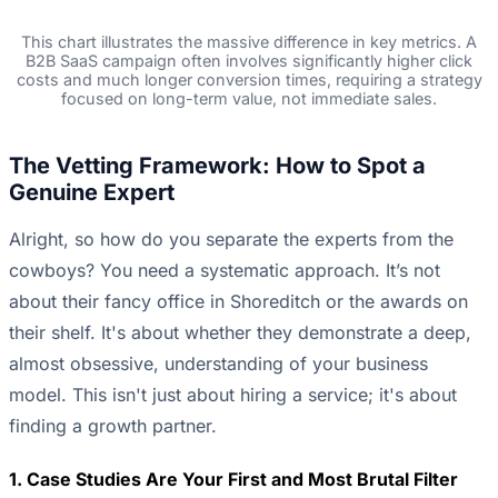
This chart illustrates the massive difference in key metrics. A
B2B SaaS campaign often involves significantly higher click
costs and much longer conversion times, requiring a strategy
focused on long-term value, not immediate sales.
The Vetting Framework: How to Spot a
Genuine Expert
Alright, so how do you separate the experts from the
cowboys? You need a systematic approach. It’s not
about their fancy office in Shoreditch or the awards on
their shelf. It's about whether they demonstrate a deep,
almost obsessive, understanding of your business
model. This isn't just about hiring a service; it's about
finding a growth partner.
1. Case Studies Are Your First and Most Brutal Filter