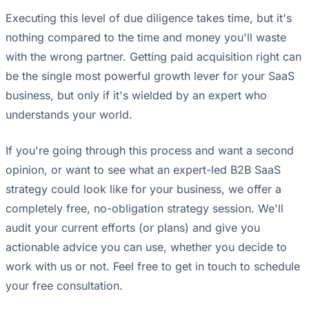
Executing this level of due diligence takes time, but it's
nothing compared to the time and money you'll waste
with the wrong partner. Getting paid acquisition right can
be the single most powerful growth lever for your SaaS
business, but only if it's wielded by an expert who
understands your world.
If you're going through this process and want a second
opinion, or want to see what an expert-led B2B SaaS
strategy could look like for your business, we offer a
completely free, no-obligation strategy session. We'll
audit your current efforts (or plans) and give you
actionable advice you can use, whether you decide to
work with us or not. Feel free to get in touch to schedule
your free consultation.