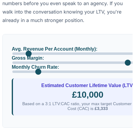
numbers before you even speak to an agency. If you
walk into the conversation knowing your LTV, you're
already in a much stronger position.
Avg. Revenue Per Account (Monthly):
Gross Margin:
Monthly Churn Rate:
Estimated Customer Lifetime Value (LTV)
£10,000
Based on a 3:1 LTV:CAC ratio, your max target Customer A
Cost (CAC) is
£3,333