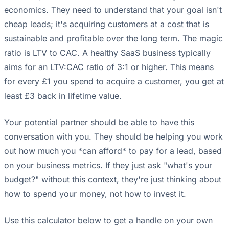
economics. They need to understand that your goal isn't
cheap leads; it's acquiring customers at a cost that is
sustainable and profitable over the long term. The magic
ratio is LTV to CAC. A healthy SaaS business typically
aims for an LTV:CAC ratio of 3:1 or higher. This means
for every £1 you spend to acquire a customer, you get at
least £3 back in lifetime value.
Your potential partner should be able to have this
conversation with you. They should be helping you work
out how much you *can afford* to pay for a lead, based
on your business metrics. If they just ask "what's your
budget?" without this context, they're just thinking about
how to spend your money, not how to invest it.
Use this calculator below to get a handle on your own