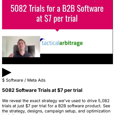
▶
$
Software / Meta Ads
5082 Software Trials at $7 per trial
We reveal the exact strategy we've used to drive 5,082
trials at just $7 per trial for a B2B software product. See
the strategy, designs, campaign setup, and optimization