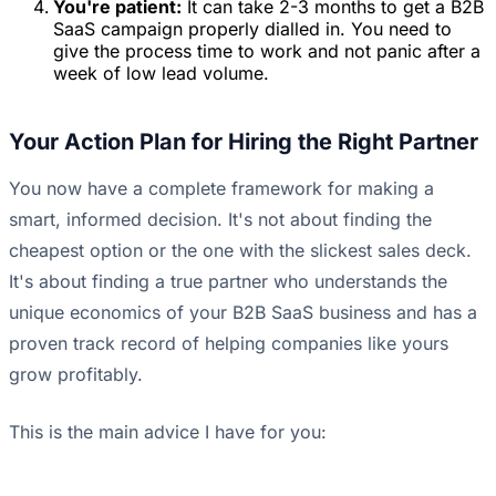
You're patient:
It can take 2-3 months to get a B2B
SaaS campaign properly dialled in. You need to
give the process time to work and not panic after a
week of low lead volume.
Your Action Plan for Hiring the Right Partner
You now have a complete framework for making a
smart, informed decision. It's not about finding the
cheapest option or the one with the slickest sales deck.
It's about finding a true partner who understands the
unique economics of your B2B SaaS business and has a
proven track record of helping companies like yours
grow profitably.
This is the main advice I have for you: