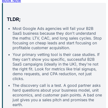
Book Now
TLDR;
Most Google Ads agencies will fail your B2B
SaaS business because they don't understand
the maths: LTV, CAC, and long sales cycles. Stop
focusing on cheap leads and start focusing on
profitable customer acquisition.
Your primary vetting tool is their case studies. If
they can't show you specific, successful B2B
SaaS campaigns (ideally in the UK), they're not
the right fit. Look for metrics like trial signups,
demo requests, and CPA reduction, not just
clicks.
The discovery call is a test. A good partner asks
hard questions about your business model, unit
economics, and customer pain points. A bad one
just gives you a sales pitch and promises the
earth.