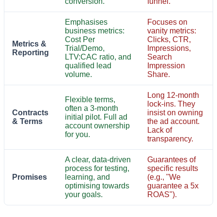
conversion.
funnel.
Emphasises
Focuses on
business metrics:
vanity metrics:
Cost Per
Clicks, CTR,
Metrics &
Trial/Demo,
Impressions,
Reporting
LTV:CAC ratio, and
Search
qualified lead
Impression
volume.
Share.
Long 12-month
Flexible terms,
lock-ins. They
often a 3-month
Contracts
insist on owning
initial pilot. Full ad
& Terms
the ad account.
account ownership
Lack of
for you.
transparency.
A clear, data-driven
Guarantees of
process for testing,
specific results
Promises
learning, and
(e.g., "We
optimising towards
guarantee a 5x
your goals.
ROAS").