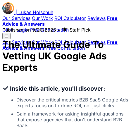
|
Lukas
Holschuh
Our Services
Our Work
ROI Calculator
Reviews
Free
Advice & Answers
★
Client Login
Published on
Free Consultation
9/20/2025
•
Staff Pick
☰
The Ultimate Guide To
Our Services
Our Work
ROI Calculator
Reviews
Free
Advice & Answers
Free Consultation
Vetting UK Google Ads
Experts
✓
Inside this article, you'll discover:
Discover the critical metrics B2B SaaS Google Ads
experts focus on to drive ROI, not just clicks.
Gain a framework for asking insightful questions
that expose agencies that don't understand B2B
SaaS.