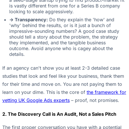
a seed-stage startup trying to find product-market fit
is vastly different from one for a Series B company
looking to scale aggressively.
-> Transparency:
Do they explain the 'how' and
'why' behind the results, or is it just a bunch of
impressive-sounding numbers? A good case study
should tell a story about the problem, the strategy
they implemented, and the tangible business
outcome. Avoid anyone who is cagey about the
details.
If an agency can't show you at least 2-3 detailed case
studies that look and feel like your business, thank them
for their time and move on. You are not paying them to
learn on your dime. This is the core of
the framework for
vetting UK Google Ads experts
– proof, not promises.
2. The Discovery Call is An Audit, Not a Sales Pitch
The first proper conversation you have with a potential