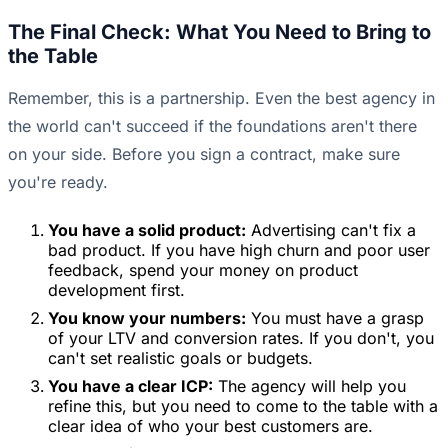
The Final Check: What You Need to Bring to
the Table
Remember, this is a partnership. Even the best agency in
the world can't succeed if the foundations aren't there
on your side. Before you sign a contract, make sure
you're ready.
You have a solid product:
Advertising can't fix a
bad product. If you have high churn and poor user
feedback, spend your money on product
development first.
You know your numbers:
You must have a grasp
of your LTV and conversion rates. If you don't, you
can't set realistic goals or budgets.
You have a clear ICP:
The agency will help you
refine this, but you need to come to the table with a
clear idea of who your best customers are.