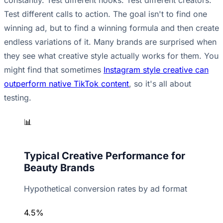
constantly. Test different hooks. Test different creators.
Test different calls to action. The goal isn't to find one
winning ad, but to find a winning formula and then create
endless variations of it. Many brands are surprised when
they see what creative style actually works for them. You
might find that sometimes
Instagram style creative can
outperform native TikTok content
, so it's all about
testing.
📊
Typical Creative Performance for
Beauty Brands
Hypothetical conversion rates by ad format
4.5%