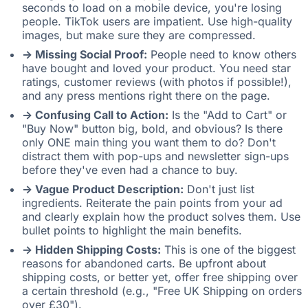
seconds to load on a mobile device, you're losing
people. TikTok users are impatient. Use high-quality
images, but make sure they are compressed.
-> Missing Social Proof:
People need to know others
have bought and loved your product. You need star
ratings, customer reviews (with photos if possible!),
and any press mentions right there on the page.
-> Confusing Call to Action:
Is the "Add to Cart" or
"Buy Now" button big, bold, and obvious? Is there
only ONE main thing you want them to do? Don't
distract them with pop-ups and newsletter sign-ups
before they've even had a chance to buy.
-> Vague Product Description:
Don't just list
ingredients. Reiterate the pain points from your ad
and clearly explain how the product solves them. Use
bullet points to highlight the main benefits.
-> Hidden Shipping Costs:
This is one of the biggest
reasons for abandoned carts. Be upfront about
shipping costs, or better yet, offer free shipping over
a certain threshold (e.g., "Free UK Shipping on orders
over £30").