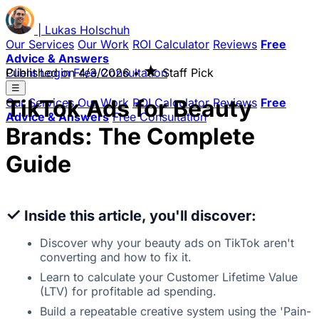
|
Lukas
Holschuh
Our Services
Our Work
ROI Calculator
Reviews
Free
Advice & Answers
★
Client Login
Published on
Free Consultation
4/3/2026
•
Staff Pick
☰
TikTok Ads for Beauty
Our Services
Our Work
ROI Calculator
Reviews
Free
Advice & Answers
Free Consultation
Brands: The Complete
Guide
✓
Inside this article, you'll discover:
Discover why your beauty ads on TikTok aren't
converting and how to fix it.
Learn to calculate your Customer Lifetime Value
(LTV) for profitable ad spending.
Build a repeatable creative system using the 'Pain-