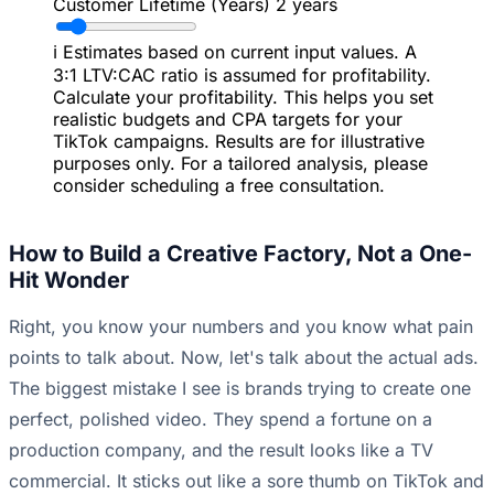
Customer Lifetime (Years)
2 years
ℹ️
Estimates based on current input values. A
3:1 LTV:CAC ratio is assumed for profitability.
Calculate your profitability. This helps you set
realistic budgets and CPA targets for your
TikTok campaigns. Results are for illustrative
purposes only. For a tailored analysis, please
consider scheduling a free consultation.
How to Build a Creative Factory, Not a One-
Hit Wonder
Right, you know your numbers and you know what pain
points to talk about. Now, let's talk about the actual ads.
The biggest mistake I see is brands trying to create one
perfect, polished video. They spend a fortune on a
production company, and the result looks like a TV
commercial. It sticks out like a sore thumb on TikTok and