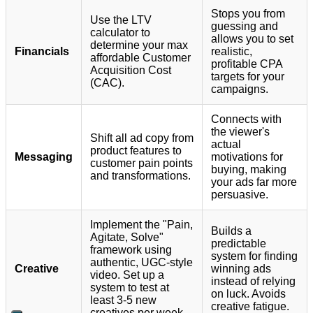
Stops you from
Use the LTV
guessing and
calculator to
allows you to set
determine your max
Financials
realistic,
affordable Customer
profitable CPA
Acquisition Cost
targets for your
(CAC).
campaigns.
Connects with
the viewer's
Shift all ad copy from
actual
product features to
Messaging
motivations for
customer pain points
buying, making
and transformations.
your ads far more
persuasive.
Implement the "Pain,
Builds a
Agitate, Solve"
predictable
framework using
system for finding
authentic, UGC-style
Creative
winning ads
video. Set up a
instead of relying
system to test at
on luck. Avoids
least 3-5 new
creative fatigue.
creatives per week.