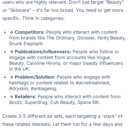
users who are highly relevant. Don't just target "Beauty"
or "Skincare" – it's far too broad. You need to get more
specific. Think in categories:
-> Competitors:
People who interact with content
from brands like The Ordinary, Glossier, Fenty Beauty,
Drunk Elephant.
-> Publications/Influencers:
People who follow or
engage with content from accounts like Vogue
Beauty, Caroline Hirons, or major beauty influencers
in the UK.
-> Problem/Solution:
People who engage with
hashtags or content related to #acnetreatment,
#dryskin, #antiageing.
-> Retailers:
People who interact with content from
Boots, Superdrug, Cult Beauty, Space NK.
Create 3-5 different ad sets, each targeting a 'stack' of
these related interests. Let them run for a few days and