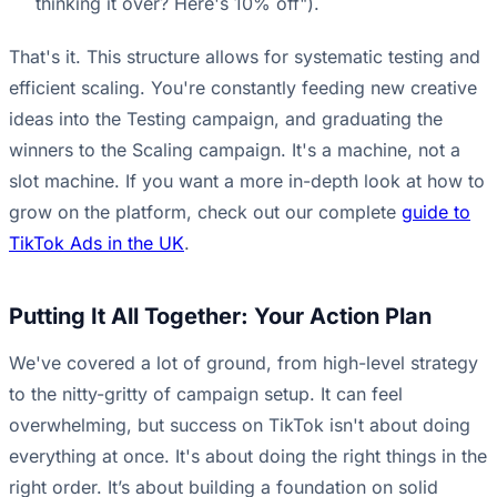
thinking it over? Here's 10% off").
That's it. This structure allows for systematic testing and
efficient scaling. You're constantly feeding new creative
ideas into the Testing campaign, and graduating the
winners to the Scaling campaign. It's a machine, not a
slot machine. If you want a more in-depth look at how to
grow on the platform, check out our complete
guide to
TikTok Ads in the UK
.
Putting It All Together: Your Action Plan
We've covered a lot of ground, from high-level strategy
to the nitty-gritty of campaign setup. It can feel
overwhelming, but success on TikTok isn't about doing
everything at once. It's about doing the right things in the
right order. It’s about building a foundation on solid