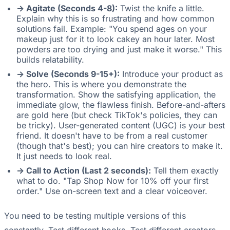
-> Agitate (Seconds 4-8):
Twist the knife a little.
Explain why this is so frustrating and how common
solutions fail. Example: "You spend ages on your
makeup just for it to look cakey an hour later. Most
powders are too drying and just make it worse." This
builds relatability.
-> Solve (Seconds 9-15+):
Introduce your product as
the hero. This is where you demonstrate the
transformation. Show the satisfying application, the
immediate glow, the flawless finish. Before-and-afters
are gold here (but check TikTok's policies, they can
be tricky). User-generated content (UGC) is your best
friend. It doesn't have to be from a real customer
(though that's best); you can hire creators to make it.
It just needs to look real.
-> Call to Action (Last 2 seconds):
Tell them exactly
what to do. "Tap Shop Now for 10% off your first
order." Use on-screen text and a clear voiceover.
You need to be testing multiple versions of this