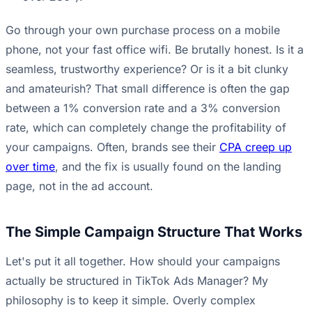
Go through your own purchase process on a mobile
phone, not your fast office wifi. Be brutally honest. Is it a
seamless, trustworthy experience? Or is it a bit clunky
and amateurish? That small difference is often the gap
between a 1% conversion rate and a 3% conversion
rate, which can completely change the profitability of
your campaigns. Often, brands see their
CPA creep up
over time
, and the fix is usually found on the landing
page, not in the ad account.
The Simple Campaign Structure That Works
Let's put it all together. How should your campaigns
actually be structured in TikTok Ads Manager? My
philosophy is to keep it simple. Overly complex