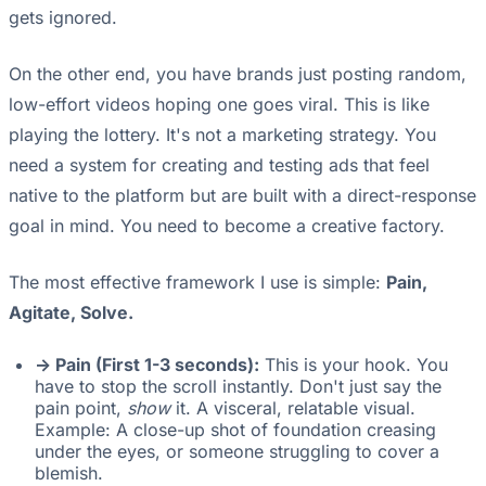
gets ignored.
On the other end, you have brands just posting random,
low-effort videos hoping one goes viral. This is like
playing the lottery. It's not a marketing strategy. You
need a system for creating and testing ads that feel
native to the platform but are built with a direct-response
goal in mind. You need to become a creative factory.
The most effective framework I use is simple:
Pain,
Agitate, Solve.
-> Pain (First 1-3 seconds):
This is your hook. You
have to stop the scroll instantly. Don't just say the
pain point,
show
it. A visceral, relatable visual.
Example: A close-up shot of foundation creasing
under the eyes, or someone struggling to cover a
blemish.