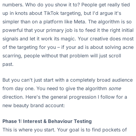
numbers. Who do you show it to? People get really tied
up in knots about TikTok targeting, but I'd argue it's
simpler than on a platform like Meta. The algorithm is so
powerful that your primary job is to feed it the right initial
signals and let it work its magic. Your creative does most
of the targeting for you – if your ad is about solving acne
scarring, people without that problem will just scroll
past.
But you can't just start with a completely broad audience
from day one. You need to give the algorithm
some
direction. Here's the general progression I follow for a
new beauty brand account:
Phase 1: Interest & Behaviour Testing
This is where you start. Your goal is to find pockets of