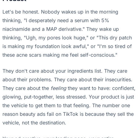
Let's be honest. Nobody wakes up in the morning
thinking, "I desperately need a serum with 5%
niacinamide and a MAP derivative." They wake up
thinking, "Ugh, my pores look huge," or "This dry patch
is making my foundation look awful," or "I'm so tired of
these acne scars making me feel self-conscious."
They don't care about your ingredients list. They care
about their problems. They care about their insecurities.
They care about the
feeling
they want to have: confident,
glowing, put-together, less stressed. Your product is just
the vehicle to get them to that feeling. The number one
reason beauty ads fail on TikTok is because they sell the
vehicle, not the destination.