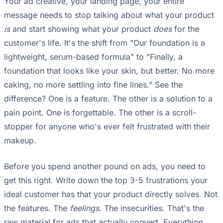
Your ad creative, your landing page, your entire
message needs to stop talking about what your product
is
and start showing what your product
does
for the
customer's life. It's the shift from "Our foundation is a
lightweight, serum-based formula" to "Finally, a
foundation that looks like your skin, but better. No more
caking, no more settling into fine lines." See the
difference? One is a feature. The other is a solution to a
pain point. One is forgettable. The other is a scroll-
stopper for anyone who's ever felt frustrated with their
makeup.
Before you spend another pound on ads, you need to
get this right. Write down the top 3-5 frustrations your
ideal customer has that your product directly solves. Not
the features. The
feelings
. The insecurities. That's the
raw material for ads that actually convert. Everything