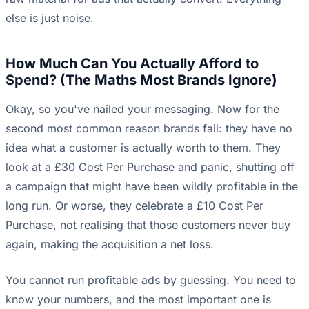
else is just noise.
How Much Can You Actually Afford to
Spend? (The Maths Most Brands Ignore)
Okay, so you've nailed your messaging. Now for the
second most common reason brands fail: they have no
idea what a customer is actually worth to them. They
look at a £30 Cost Per Purchase and panic, shutting off
a campaign that might have been wildly profitable in the
long run. Or worse, they celebrate a £10 Cost Per
Purchase, not realising that those customers never buy
again, making the acquisition a net loss.
You cannot run profitable ads by guessing. You need to
know your numbers, and the most important one is