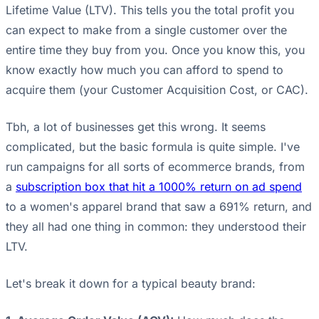
Lifetime Value (LTV). This tells you the total profit you
can expect to make from a single customer over the
entire time they buy from you. Once you know this, you
know exactly how much you can afford to spend to
acquire them (your Customer Acquisition Cost, or CAC).
Tbh, a lot of businesses get this wrong. It seems
complicated, but the basic formula is quite simple. I've
run campaigns for all sorts of ecommerce brands, from
a
subscription box that hit a 1000% return on ad spend
to a women's apparel brand that saw a 691% return, and
they all had one thing in common: they understood their
LTV.
Let's break it down for a typical beauty brand: