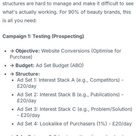
structures are hard to manage and make it difficult to see
what's actually working. For 90% of beauty brands, this
is all you need:
Campaign 1: Testing (Prospecting)
-> Objective:
Website Conversions (Optimise for
Purchase)
-> Budget:
Ad Set Budget (ABO)
-> Structure:
Ad Set 1: Interest Stack A (e.g., Competitors) -
£20/day
Ad Set 2: Interest Stack B (e.g., Publications) -
£20/day
Ad Set 3: Interest Stack C (e.g., Problem/Solution)
- £20/day
Ad Set 4: Lookalike of Purchasers (1%) - £20/day