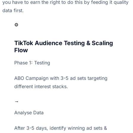
you have to earn the right to do this by feeding it quality
data first.
⚙️
TikTok Audience Testing & Scaling
Flow
Phase 1: Testing
ABO Campaign with 3-5 ad sets targeting
different interest stacks.
→
Analyse Data
After 3-5 days, identify winning ad sets &