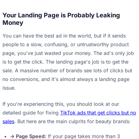
Your Landing Page is Probably Leaking
Money
You can have the best ad in the world, but if it sends
people to a slow, confusing, or untrustworthy product
page, you've just wasted your money. The ad's only job
is to get the click. The landing page's job is to get the
sale. A massive number of brands see lots of clicks but
no conversions, and it's almost always a landing page
issue.
If you're experiencing this, you should look at our
detailed guide for fixing
TikTok ads that get clicks but no
sales
. But here are the main culprits for beauty brands:
-> Page Speed:
If your page takes more than 3