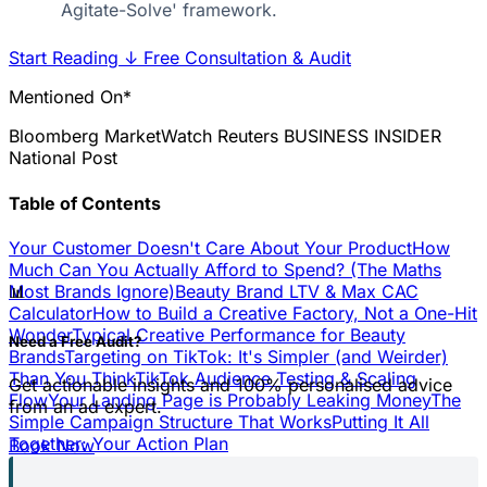
Agitate-Solve' framework.
Start Reading
↓
Free Consultation & Audit
Mentioned On*
Bloomberg
MarketWatch
Reuters
BUSINESS INSIDER
National Post
Table of Contents
Your Customer Doesn't Care About Your Product
How
Much Can You Actually Afford to Spend? (The Maths
📊
Most Brands Ignore)
Beauty Brand LTV & Max CAC
Calculator
How to Build a Creative Factory, Not a One-Hit
Wonder
Typical Creative Performance for Beauty
Need a Free Audit?
Brands
Targeting on TikTok: It's Simpler (and Weirder)
Than You Think
TikTok Audience Testing & Scaling
Get actionable insights and 100% personalised advice
Flow
Your Landing Page is Probably Leaking Money
The
from an ad expert.
Simple Campaign Structure That Works
Putting It All
Together: Your Action Plan
Book Now