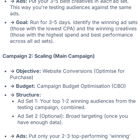
-> Ads:
Put your 3-5 best creatives in
each
ad set.
This way you're testing audiences against the same
ads.
-> Goal:
Run for 3-5 days. Identify the winning ad sets
(those with the lowest CPA) and the winning creatives
(those with the highest spend and best performance
across all ad sets).
Campaign 2: Scaling (Main Campaign)
-> Objective:
Website Conversions (Optimise for
Purchase)
-> Budget:
Campaign Budget Optimisation (CBO)
-> Structure:
Ad Set 1: Your top 1-2 winning audiences from the
testing campaign, combined.
Ad Set 2 (Optional): Broad targeting (once you
have enough data).
-> Ads:
Put only your 2-3 top-performing 'winning'