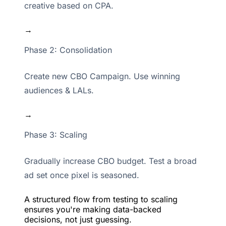
creative based on CPA.
→
Phase 2: Consolidation
Create new CBO Campaign. Use winning
audiences & LALs.
→
Phase 3: Scaling
Gradually increase CBO budget. Test a broad
ad set once pixel is seasoned.
A structured flow from testing to scaling
ensures you're making data-backed
decisions, not just guessing.