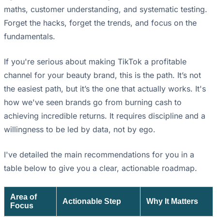
maths, customer understanding, and systematic testing.
Forget the hacks, forget the trends, and focus on the
fundamentals.
If you're serious about making TikTok a profitable
channel for your beauty brand, this is the path. It’s not
the easiest path, but it’s the one that actually works. It's
how we've seen brands go from burning cash to
achieving incredible returns. It requires discipline and a
willingness to be led by data, not by ego.
I've detailed the main recommendations for you in a
table below to give you a clear, actionable roadmap.
Area of
Actionable Step
Why It Matters
Focus