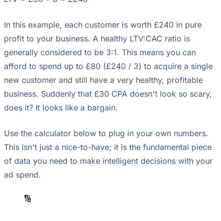
In this example, each customer is worth £240 in pure
profit to your business. A healthy LTV:CAC ratio is
generally considered to be 3:1. This means you can
afford to spend up to £80 (£240 / 3) to acquire a single
new customer and still have a very healthy, profitable
business. Suddenly that £30 CPA doesn't look so scary,
does it? It looks like a bargain.
Use the calculator below to plug in your own numbers.
This isn't just a nice-to-have; it is the fundamental piece
of data you need to make intelligent decisions with your
ad spend.
🔢