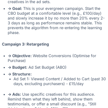
creatives in the ad sets.
-> Goal:
This is your evergreen campaign. Start the
CBO budget at a comfortable level (e.g., £100/day)
and slowly increase it by no more than 20% every 2-
3 days as long as performance remains stable. This
prevents the algorithm from re-entering the learning
phase.
Campaign 3: Retargeting
-> Objective:
Website Conversions (Optimise for
Purchase)
-> Budget:
Ad Set Budget (ABO)
-> Structure:
Ad Set 1: Viewed Content / Added to Cart (past 30
days, excluding purchasers) - £15/day
-> Ads:
Use specific creatives for this audience.
Remind them what they left behind, show them
testimonials, or offer a small discount (e.g., "Still