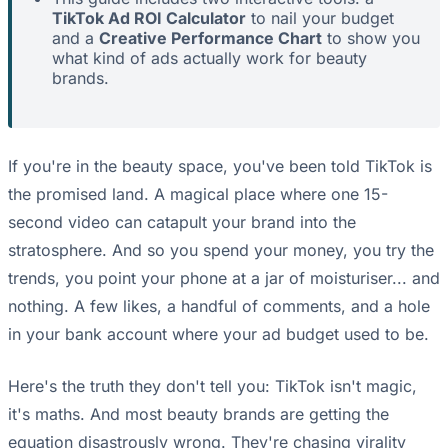
TikTok Ad ROI Calculator
to nail your budget
and a
Creative Performance Chart
to show you
what kind of ads actually work for beauty
brands.
If you're in the beauty space, you've been told TikTok is
the promised land. A magical place where one 15-
second video can catapult your brand into the
stratosphere. And so you spend your money, you try the
trends, you point your phone at a jar of moisturiser... and
nothing. A few likes, a handful of comments, and a hole
in your bank account where your ad budget used to be.
Here's the truth they don't tell you: TikTok isn't magic,
it's maths. And most beauty brands are getting the
equation disastrously wrong. They're chasing virality