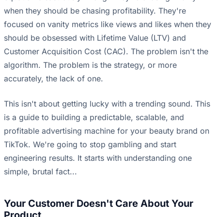
when they should be chasing profitability. They're
focused on vanity metrics like views and likes when they
should be obsessed with Lifetime Value (LTV) and
Customer Acquisition Cost (CAC). The problem isn't the
algorithm. The problem is the strategy, or more
accurately, the lack of one.
This isn't about getting lucky with a trending sound. This
is a guide to building a predictable, scalable, and
profitable advertising machine for your beauty brand on
TikTok. We're going to stop gambling and start
engineering results. It starts with understanding one
simple, brutal fact...
Your Customer Doesn't Care About Your
Product