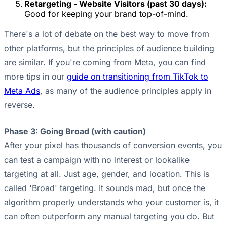
Retargeting - Website Visitors (past 30 days):
Good for keeping your brand top-of-mind.
There's a lot of debate on the best way to move from
other platforms, but the principles of audience building
are similar. If you're coming from Meta, you can find
more tips in our
guide on transitioning from TikTok to
Meta Ads
, as many of the audience principles apply in
reverse.
Phase 3: Going Broad (with caution)
After your pixel has thousands of conversion events, you
can test a campaign with no interest or lookalike
targeting at all. Just age, gender, and location. This is
called 'Broad' targeting. It sounds mad, but once the
algorithm properly understands who your customer is, it
can often outperform any manual targeting you do. But