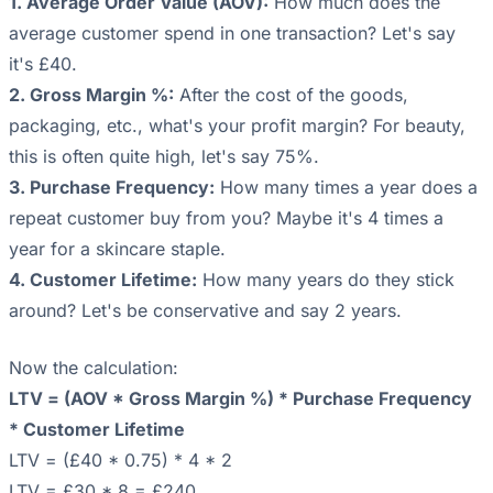
1. Average Order Value (AOV):
How much does the
average customer spend in one transaction? Let's say
it's £40.
2. Gross Margin %:
After the cost of the goods,
packaging, etc., what's your profit margin? For beauty,
this is often quite high, let's say 75%.
3. Purchase Frequency:
How many times a year does a
repeat customer buy from you? Maybe it's 4 times a
year for a skincare staple.
4. Customer Lifetime:
How many years do they stick
around? Let's be conservative and say 2 years.
Now the calculation:
LTV = (AOV * Gross Margin %) * Purchase Frequency
* Customer Lifetime
LTV = (£40 * 0.75) * 4 * 2
LTV = £30 * 8 = £240