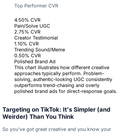
Top Performer CVR
4.50% CVR
Pain/Solve UGC
2.75% CVR
Creator Testimonial
1.10% CVR
Trending Sound/Meme
0.50% CVR
Polished Brand Ad
This chart illustrates how different creative
approaches typically perform. Problem-
solving, authentic-looking UGC consistently
outperforms trend-chasing and overly
polished brand ads for direct-response goals.
Targeting on TikTok: It's Simpler (and
Weirder) Than You Think
So you've got great creative and you know your