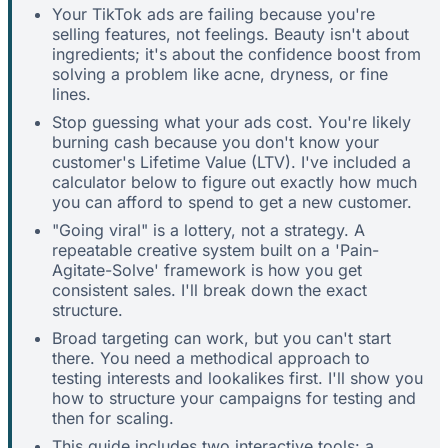
Your TikTok ads are failing because you're
selling features, not feelings. Beauty isn't about
ingredients; it's about the confidence boost from
solving a problem like acne, dryness, or fine
lines.
Stop guessing what your ads cost. You're likely
burning cash because you don't know your
customer's Lifetime Value (LTV). I've included a
calculator below to figure out exactly how much
you can afford to spend to get a new customer.
"Going viral" is a lottery, not a strategy. A
repeatable creative system built on a 'Pain-
Agitate-Solve' framework is how you get
consistent sales. I'll break down the exact
structure.
Broad targeting can work, but you can't start
there. You need a methodical approach to
testing interests and lookalikes first. I'll show you
how to structure your campaigns for testing and
then for scaling.
This guide includes two interactive tools: a