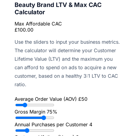
Beauty Brand LTV & Max CAC
Calculator
Max Affordable CAC
£100.00
Use the sliders to input your business metrics.
The calculator will determine your Customer
Lifetime Value (LTV) and the maximum you
can afford to spend on ads to acquire a new
customer, based on a healthy 3:1 LTV to CAC
ratio.
Average Order Value (AOV)
£50
Gross Margin
75%
Annual Purchases per Customer
4