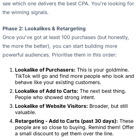
see which one delivers the best CPA. You're looking for
the winning signals.
Phase 2: Lookalikes & Retargeting
Once you've got at least 100 purchases (but honestly,
the more the better), you can start building more
powerful audiences. Prioritise them in this order:
Lookalike of Purchasers:
This is your goldmine.
TikTok will go and find more people who look and
behave like your existing customers.
Lookalike of Add to Carts:
The next best thing.
People who showed strong intent.
Lookalike of Website Visitors:
Broader, but still
valuable.
Retargeting - Add to Carts (past 30 days):
These
people are so close to buying. Remind them! Offer
a small discount to get them over the line.