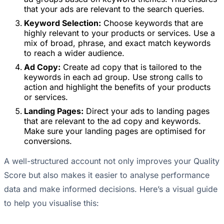
that your ads are relevant to the search queries.
Keyword Selection:
Choose keywords that are
highly relevant to your products or services. Use a
mix of broad, phrase, and exact match keywords
to reach a wider audience.
Ad Copy:
Create ad copy that is tailored to the
keywords in each ad group. Use strong calls to
action and highlight the benefits of your products
or services.
Landing Pages:
Direct your ads to landing pages
that are relevant to the ad copy and keywords.
Make sure your landing pages are optimised for
conversions.
A well-structured account not only improves your Quality
Score but also makes it easier to analyse performance
data and make informed decisions. Here’s a visual guide
to help you visualise this: