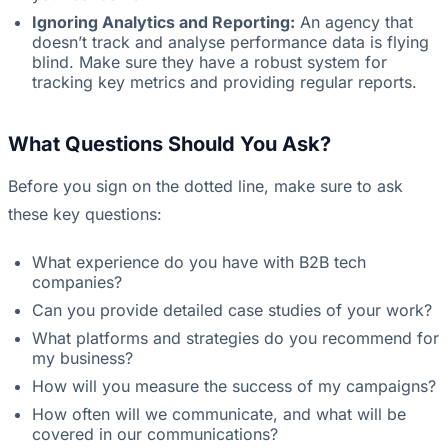
Ignoring Analytics and Reporting:
An agency that
doesn’t track and analyse performance data is flying
blind. Make sure they have a robust system for
tracking key metrics and providing regular reports.
What Questions Should You Ask?
Before you sign on the dotted line, make sure to ask
these key questions:
What experience do you have with B2B tech
companies?
Can you provide detailed case studies of your work?
What platforms and strategies do you recommend for
my business?
How will you measure the success of my campaigns?
How often will we communicate, and what will be
covered in our communications?