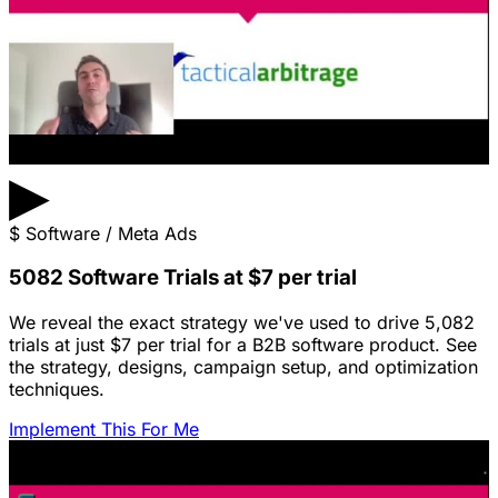
▶
$
Software / Meta Ads
5082 Software Trials at $7 per trial
We reveal the exact strategy we've used to drive 5,082
trials at just $7 per trial for a B2B software product. See
the strategy, designs, campaign setup, and optimization
techniques.
Implement This For Me