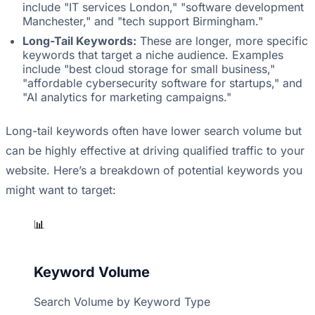
include "IT services London," "software development
Manchester," and "tech support Birmingham."
Long-Tail Keywords:
These are longer, more specific
keywords that target a niche audience. Examples
include "best cloud storage for small business,"
"affordable cybersecurity software for startups," and
"AI analytics for marketing campaigns."
Long-tail keywords often have lower search volume but
can be highly effective at driving qualified traffic to your
website. Here’s a breakdown of potential keywords you
might want to target:
📊
Keyword Volume
Search Volume by Keyword Type