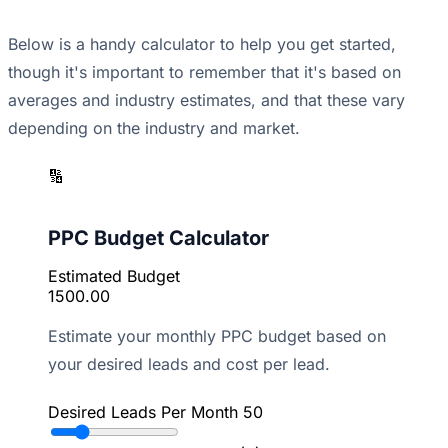
Below is a handy calculator to help you get started,
though it's important to remember that it's based on
averages and industry estimates, and that these vary
depending on the industry and market.
🔢
PPC Budget Calculator
Estimated Budget
1500.00
Estimate your monthly PPC budget based on
your desired leads and cost per lead.
Desired Leads Per Month
50