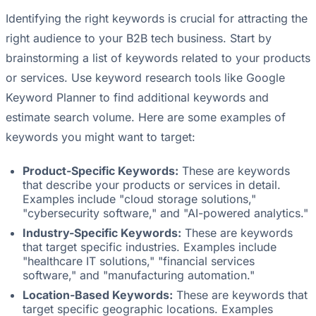
Identifying the right keywords is crucial for attracting the
right audience to your B2B tech business. Start by
brainstorming a list of keywords related to your products
or services. Use keyword research tools like Google
Keyword Planner to find additional keywords and
estimate search volume. Here are some examples of
keywords you might want to target:
Product-Specific Keywords:
These are keywords
that describe your products or services in detail.
Examples include "cloud storage solutions,"
"cybersecurity software," and "AI-powered analytics."
Industry-Specific Keywords:
These are keywords
that target specific industries. Examples include
"healthcare IT solutions," "financial services
software," and "manufacturing automation."
Location-Based Keywords:
These are keywords that
target specific geographic locations. Examples