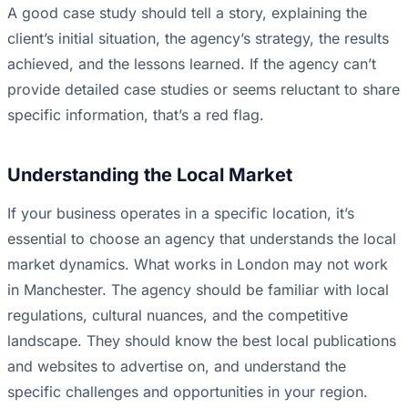
A good case study should tell a story, explaining the
client’s initial situation, the agency’s strategy, the results
achieved, and the lessons learned. If the agency can’t
provide detailed case studies or seems reluctant to share
specific information, that’s a red flag.
Understanding the Local Market
If your business operates in a specific location, it’s
essential to choose an agency that understands the local
market dynamics. What works in London may not work
in Manchester. The agency should be familiar with local
regulations, cultural nuances, and the competitive
landscape. They should know the best local publications
and websites to advertise on, and understand the
specific challenges and opportunities in your region.