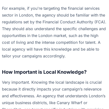
For example, if you're targeting the financial services
sector in London, the agency should be familiar with the
regulations set by the Financial Conduct Authority (FCA).
They should also understand the specific challenges and
opportunities in the London market, such as the high
cost of living and the intense competition for talent. A
local agency will have this knowledge and be able to
tailor your campaigns accordingly.
How Important is Local Knowledge?
Very important. Knowing the local landscape is crucial
because it directly impacts your campaign’s relevance
and effectiveness. An agency that understands London’s
unique business districts, like Canary Wharf or