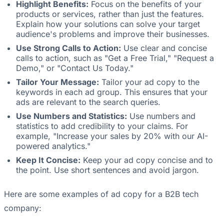
Highlight Benefits:
Focus on the benefits of your
products or services, rather than just the features.
Explain how your solutions can solve your target
audience's problems and improve their businesses.
Use Strong Calls to Action:
Use clear and concise
calls to action, such as "Get a Free Trial," "Request a
Demo," or "Contact Us Today."
Tailor Your Message:
Tailor your ad copy to the
keywords in each ad group. This ensures that your
ads are relevant to the search queries.
Use Numbers and Statistics:
Use numbers and
statistics to add credibility to your claims. For
example, "Increase your sales by 20% with our AI-
powered analytics."
Keep It Concise:
Keep your ad copy concise and to
the point. Use short sentences and avoid jargon.
Here are some examples of ad copy for a B2B tech
company: