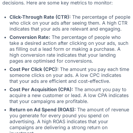
decisions. Here are some key metrics to monitor:
Click-Through Rate (CTR):
The percentage of people
who click on your ads after seeing them. A high CTR
indicates that your ads are relevant and engaging.
Conversion Rate:
The percentage of people who
take a desired action after clicking on your ads, such
as filling out a lead form or making a purchase. A
high conversion rate indicates that your landing
pages are optimised for conversions.
Cost Per Click (CPC):
The amount you pay each time
someone clicks on your ads. A low CPC indicates
that your ads are efficient and cost-effective.
Cost Per Acquisition (CPA):
The amount you pay to
acquire a new customer or lead. A low CPA indicates
that your campaigns are profitable.
Return on Ad Spend (ROAS):
The amount of revenue
you generate for every pound you spend on
advertising. A high ROAS indicates that your
campaigns are delivering a strong return on