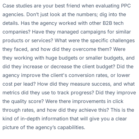
Case studies are your best friend when evaluating PPC
agencies. Don’t just look at the numbers; dig into the
details. Has the agency worked with other B2B tech
companies? Have they managed campaigns for similar
products or services? What were the specific challenges
they faced, and how did they overcome them? Were
they working with huge budgets or smaller budgets, and
did they increase or decrease the client budget? Did the
agency improve the client's conversion rates, or lower
cost per lead? How did they measure success, and what
metrics did they use to track progress? Did they improve
the quality score? Were there improvements in click
through rates, and how did they achieve this? This is the
kind of in-depth information that will give you a clear
picture of the agency’s capabilities.