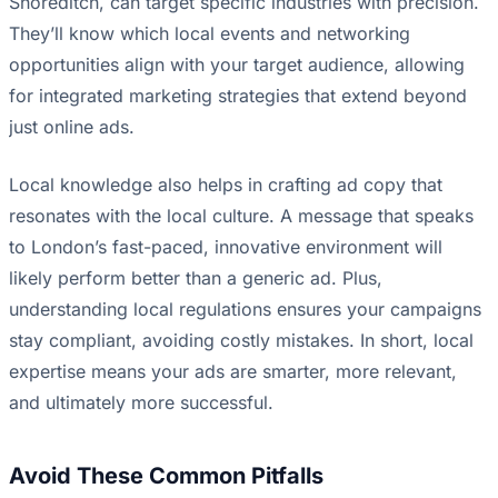
Shoreditch, can target specific industries with precision.
They’ll know which local events and networking
opportunities align with your target audience, allowing
for integrated marketing strategies that extend beyond
just online ads.
Local knowledge also helps in crafting ad copy that
resonates with the local culture. A message that speaks
to London’s fast-paced, innovative environment will
likely perform better than a generic ad. Plus,
understanding local regulations ensures your campaigns
stay compliant, avoiding costly mistakes. In short, local
expertise means your ads are smarter, more relevant,
and ultimately more successful.
Avoid These Common Pitfalls