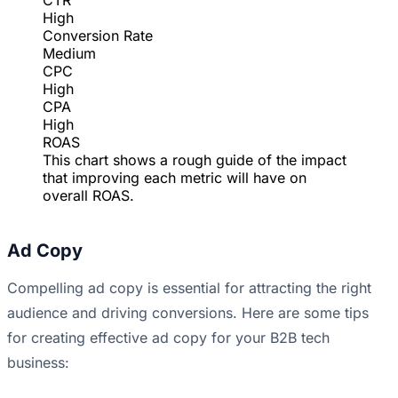
CTR
High
Conversion Rate
Medium
CPC
High
CPA
High
ROAS
This chart shows a rough guide of the impact
that improving each metric will have on
overall ROAS.
Ad Copy
Compelling ad copy is essential for attracting the right
audience and driving conversions. Here are some tips
for creating effective ad copy for your B2B tech
business: