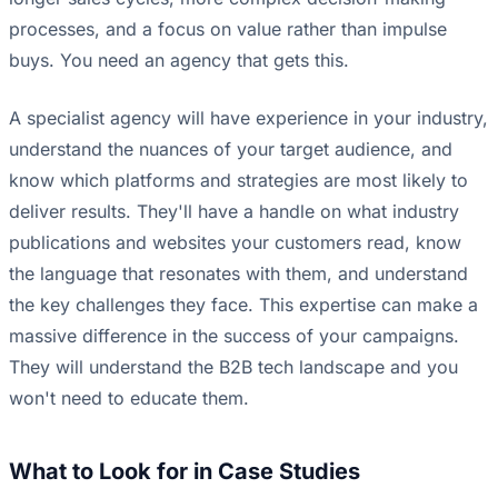
processes, and a focus on value rather than impulse
buys. You need an agency that gets this.
A specialist agency will have experience in your industry,
understand the nuances of your target audience, and
know which platforms and strategies are most likely to
deliver results. They'll have a handle on what industry
publications and websites your customers read, know
the language that resonates with them, and understand
the key challenges they face. This expertise can make a
massive difference in the success of your campaigns.
They will understand the B2B tech landscape and you
won't need to educate them.
What to Look for in Case Studies