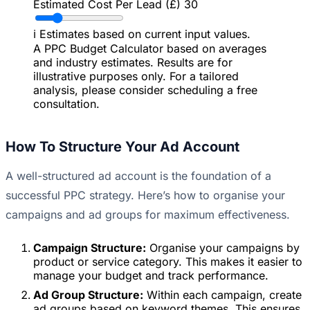
Estimated Cost Per Lead (£)
30
ℹ️
Estimates based on current input values.
A PPC Budget Calculator based on averages
and industry estimates. Results are for
illustrative purposes only. For a tailored
analysis, please consider scheduling a free
consultation.
How To Structure Your Ad Account
A well-structured ad account is the foundation of a
successful PPC strategy. Here’s how to organise your
campaigns and ad groups for maximum effectiveness.
Campaign Structure:
Organise your campaigns by
product or service category. This makes it easier to
manage your budget and track performance.
Ad Group Structure:
Within each campaign, create
ad groups based on keyword themes. This ensures