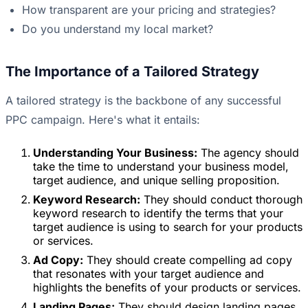
How transparent are your pricing and strategies?
Do you understand my local market?
The Importance of a Tailored Strategy
A tailored strategy is the backbone of any successful
PPC campaign. Here's what it entails:
Understanding Your Business:
The agency should
take the time to understand your business model,
target audience, and unique selling proposition.
Keyword Research:
They should conduct thorough
keyword research to identify the terms that your
target audience is using to search for your products
or services.
Ad Copy:
They should create compelling ad copy
that resonates with your target audience and
highlights the benefits of your products or services.
Landing Pages:
They should design landing pages