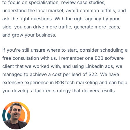
to focus on specialisation, review case studies,
understand the local market, avoid common pitfalls, and
ask the right questions. With the right agency by your
side, you can drive more traffic, generate more leads,
and grow your business.
If you're still unsure where to start, consider scheduling a
free consultation with us. I remember one B2B software
client that we worked with, and using LinkedIn ads, we
managed to achieve a cost per lead of $22. We have
extensive experience in B2B tech marketing and can help
you develop a tailored strategy that delivers results.