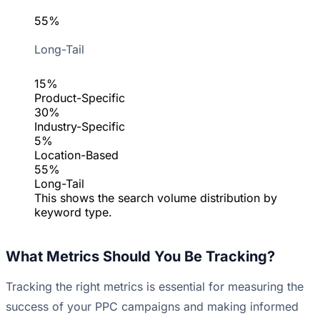
55%
Long-Tail
15%
Product-Specific
30%
Industry-Specific
5%
Location-Based
55%
Long-Tail
This shows the search volume distribution by
keyword type.
What Metrics Should You Be Tracking?
Tracking the right metrics is essential for measuring the
success of your PPC campaigns and making informed