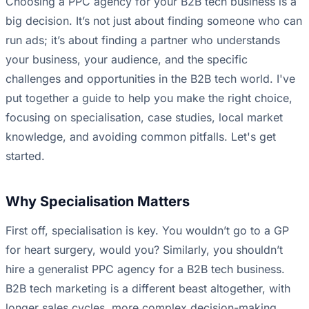
Choosing a PPC agency for your B2B tech business is a
big decision. It’s not just about finding someone who can
run ads; it’s about finding a partner who understands
your business, your audience, and the specific
challenges and opportunities in the B2B tech world. I've
put together a guide to help you make the right choice,
focusing on specialisation, case studies, local market
knowledge, and avoiding common pitfalls. Let's get
started.
Why Specialisation Matters
First off, specialisation is key. You wouldn’t go to a GP
for heart surgery, would you? Similarly, you shouldn’t
hire a generalist PPC agency for a B2B tech business.
B2B tech marketing is a different beast altogether, with
longer sales cycles, more complex decision-making