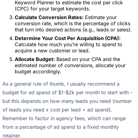
Keyword Planner to estimate the cost per click
(CPC) for your target keywords.
Calculate Conversion Rates:
Estimate your
conversion rate, which is the percentage of clicks
that turn into desired actions (e.g., leads or sales).
Determine Your Cost Per Acquisition (CPA):
Calculate how much you’re willing to spend to
acquire a new customer or lead.
Allocate Budget:
Based on your CPA and the
estimated number of conversions, allocate your
budget accordingly.
As a general rule of thumb, I usually recommend a
budget for ad spend of $1-$2k per month to start with -
but this depends on how many leads you need (number
of leads you need x cost per lead = ad spend).
Remember to factor in agency fees, which can range
from a percentage of ad spend to a fixed monthly
retainer.