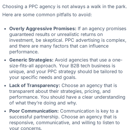
Choosing a PPC agency is not always a walk in the park.
Here are some common pitfalls to avoid:
Overly Aggressive Promises:
If an agency promises
guaranteed results or unrealistic returns on
investment, be skeptical. PPC advertising is complex,
and there are many factors that can influence
performance.
Generic Strategies:
Avoid agencies that use a one-
size-fits-all approach. Your B2B tech business is
unique, and your PPC strategy should be tailored to
your specific needs and goals.
Lack of Transparency:
Choose an agency that is
transparent about their strategies, pricing, and
performance. You should have a clear understanding
of what they’re doing and why.
Poor Communication:
Communication is key to a
successful partnership. Choose an agency that is
responsive, communicative, and willing to listen to
your concerns.