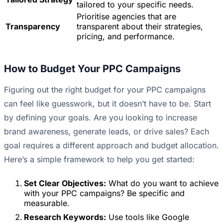
tailored to your specific needs.
Prioritise agencies that are
Transparency
transparent about their strategies,
pricing, and performance.
How to Budget Your PPC Campaigns
Figuring out the right budget for your PPC campaigns
can feel like guesswork, but it doesn’t have to be. Start
by defining your goals. Are you looking to increase
brand awareness, generate leads, or drive sales? Each
goal requires a different approach and budget allocation.
Here’s a simple framework to help you get started:
Set Clear Objectives:
What do you want to achieve
with your PPC campaigns? Be specific and
measurable.
Research Keywords:
Use tools like Google