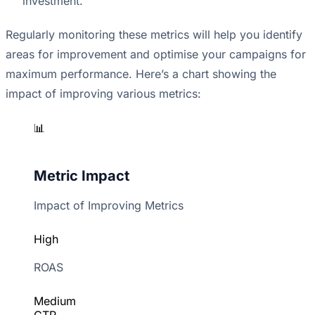
investment.
Regularly monitoring these metrics will help you identify
areas for improvement and optimise your campaigns for
maximum performance. Here’s a chart showing the
impact of improving various metrics:
📊
Metric Impact
Impact of Improving Metrics
High
ROAS
Medium