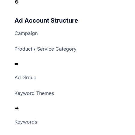
⚙️
Ad Account Structure
Campaign
Product / Service Category
➡️
Ad Group
Keyword Themes
➡️
Keywords