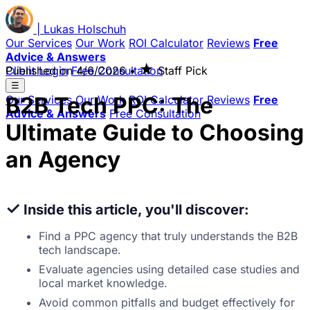
|
Lukas
Holschuh
Our Services
Our Work
ROI Calculator
Reviews
Free
Advice & Answers
★
Client Login
Published on
Free Consultation
4/6/2026
•
Staff Pick
☰
B2B Tech PPC: The
Our Services
Our Work
ROI Calculator
Reviews
Free
Advice & Answers
Free Consultation
Ultimate Guide to Choosing
an Agency
✓
Inside this article, you'll discover:
Find a PPC agency that truly understands the B2B
tech landscape.
Evaluate agencies using detailed case studies and
local market knowledge.
Avoid common pitfalls and budget effectively for