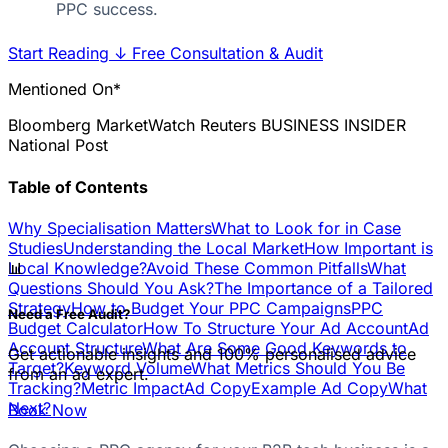
PPC success.
Start Reading
↓
Free Consultation & Audit
Mentioned On*
Bloomberg
MarketWatch
Reuters
BUSINESS INSIDER
National Post
Table of Contents
Why Specialisation Matters
What to Look for in Case
Studies
Understanding the Local Market
How Important is
📊
Local Knowledge?
Avoid These Common Pitfalls
What
Questions Should You Ask?
The Importance of a Tailored
Strategy
How to Budget Your PPC Campaigns
PPC
Need a Free Audit?
Budget Calculator
How To Structure Your Ad Account
Ad
Account Structure
What Are Some Good Keywords to
Get actionable insights and 100% personalised advice
Target?
Keyword Volume
What Metrics Should You Be
from an ad expert.
Tracking?
Metric Impact
Ad Copy
Example Ad Copy
What
Next?
Book Now