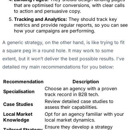
that are optimised for conversions, with clear calls
to action and persuasive copy.
Tracking and Analytics:
They should track key
metrics and provide regular reports, so you can see
how your campaigns are performing.
A generic strategy, on the other hand, is like trying to fit
a square peg in a round hole. It may work to some
extent, but it won’t deliver the best possible results. I've
detailed my main recommendations for you below:
Recommendation
Description
Choose an agency with a proven
Specialisation
track record in B2B tech.
Review detailed case studies to
Case Studies
assess their capabilities.
Local Market
Opt for an agency familiar with your
Knowledge
local market dynamics.
Ensure they develop a strategy
Tailored Strategy