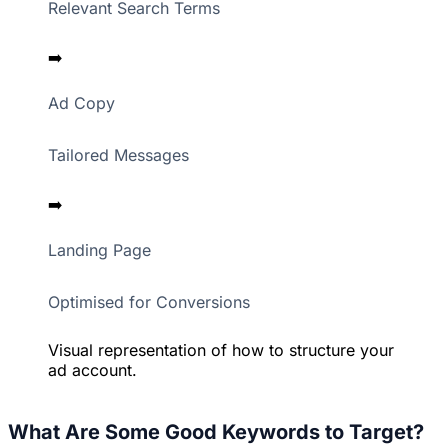
Relevant Search Terms
➡️
Ad Copy
Tailored Messages
➡️
Landing Page
Optimised for Conversions
Visual representation of how to structure your
ad account.
What Are Some Good Keywords to Target?