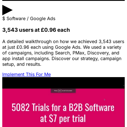
▶
$
Software / Google Ads
3,543 users at £0.96 each
A detailed walkthrough on how we achieved 3,543 users
at just £0.96 each using Google Ads. We used a variety
of campaigns, including Search, PMax, Discovery, and
app install campaigns. Discover our strategy, campaign
setup, and results.
Implement This For Me