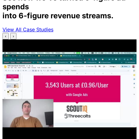
spends
into 6-figure revenue streams.
View All Case Studies
‹
›