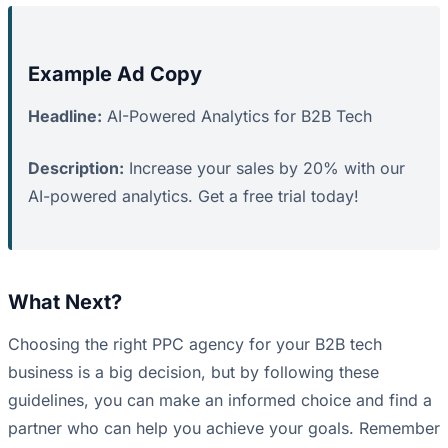
Example Ad Copy
Headline:
AI-Powered Analytics for B2B Tech
Description:
Increase your sales by 20% with our
AI-powered analytics. Get a free trial today!
What Next?
Choosing the right PPC agency for your B2B tech
business is a big decision, but by following these
guidelines, you can make an informed choice and find a
partner who can help you achieve your goals. Remember