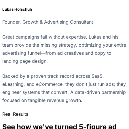
Lukas Holschuh
Founder, Growth & Advertising Consultant
Great campaigns fail without expertise. Lukas and his
team provide the missing strategy, optimizing your entire
advertising funnel—from ad creatives and copy to
landing page design.
Backed by a proven track record across SaaS,
eLearning, and eCommerce, they don't just run ads; they
engineer systems that convert. A data-driven partnership
focused on tangible revenue growth.
Real Results
See how we've turned 5-figure ad