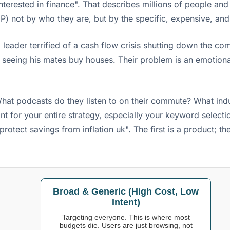
interested in finance". That describes millions of people an
P) not by who they are, but by the specific, expensive, and 
 leader terrified of a cash flow crisis shutting down the comp
seeing his mates buy houses. Their problem is an emotional 
hat podcasts do they listen to on their commute? What indu
print for your entire strategy, especially your keyword sele
protect savings from inflation uk". The first is a product; 
Broad & Generic (High Cost, Low
Intent)
Targeting everyone. This is where most
budgets die. Users are just browsing, not