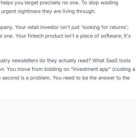
d helps you target precisely no one. To stop wasting
urgent nightmare they are living through.
any. Your retail investor isn't just 'looking for returns';
one. Your fintech product isn't a piece of software; it's
stry newsletters do they actually read? What SaaS tools
ction. You move from bidding on "investment app" (costing a
the second is a problem. You need to be the answer to the