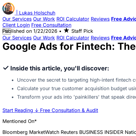
|
Lukas
Holschuh
Our Services
Our Work
ROI Calculator
Reviews
Free Advi
Client Login
Free Consultation
★
Published on
1/22/2026
•
Staff Pick
☰
Our Services
Our Work
ROI Calculator
Reviews
Free Advi
Google Ads for Fintech: Th
✓
Inside this article, you'll discover:
Uncover the secret to targeting high-intent fintech
Calculate your true customer acquisition budget usi
Transform your ads into 'painkillers' that speak dir
Start Reading
↓
Free Consultation & Audit
Mentioned On*
Bloomberg
MarketWatch
Reuters
BUSINESS INSIDER
Nati