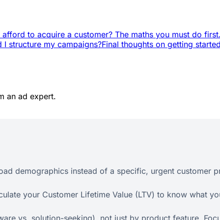
 afford to acquire a customer? The maths you must do first
 I structure my campaigns?
Final thoughts on getting starte
m an ad expert.
road demographics instead of a specific, urgent customer p
culate your Customer Lifetime Value (LTV) to know what you
re vs. solution-seeking), not just by product feature. Focu