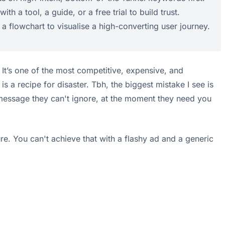
h a tool, a guide, or a free trial to build trust.
 a flowchart to visualise a high-converting user journey.
It’s one of the most competitive, expensive, and
a recipe for disaster. Tbh, the biggest mistake I see is
a message they can't ignore, at the moment they need you
ure. You can't achieve that with a flashy ad and a generic