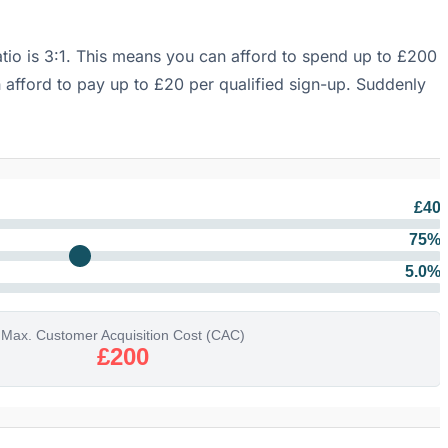
atio is 3:1. This means you can afford to spend up to £200
n afford to pay up to £20 per qualified sign-up. Suddenly
£
40
75
%
5.0
%
Max. Customer Acquisition Cost (CAC)
£200