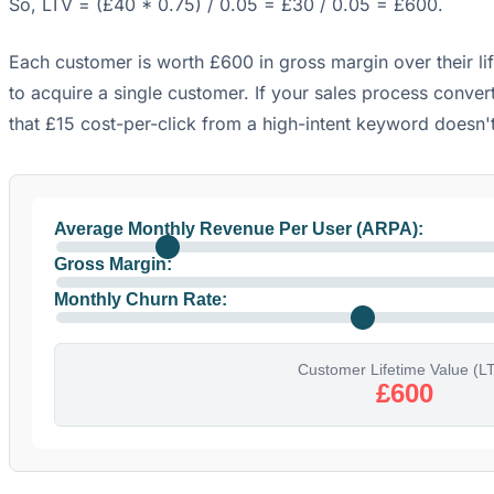
So, LTV = (£40 * 0.75) / 0.05 = £30 / 0.05 = £600.
Each customer is worth £600 in gross margin over their li
to acquire a single customer. If your sales process conver
that £15 cost-per-click from a high-intent keyword doesn'
Average Monthly Revenue Per User (ARPA):
Gross Margin:
Monthly Churn Rate:
Customer Lifetime Value (L
£600