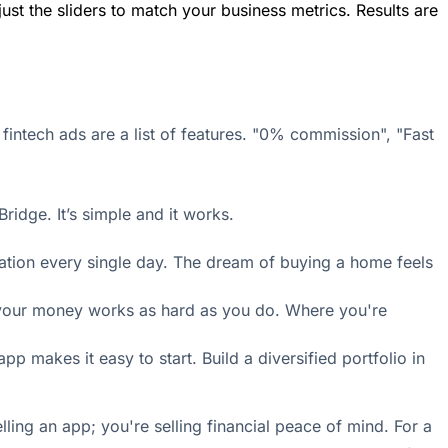
ust the sliders to match your business metrics. Results are
fintech ads are a list of features. "0% commission", "Fast
ridge. It’s simple and it works.
inflation every single day. The dream of buying a home feels
ere your money works as hard as you do. Where you're
 makes it easy to start. Build a diversified portfolio in
lling an app; you're selling financial peace of mind. For a