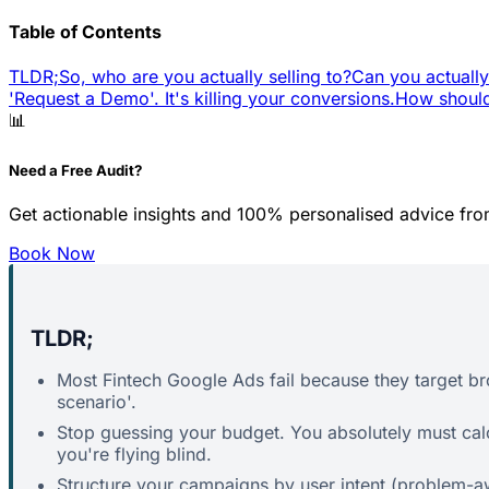
Table of Contents
TLDR;
So, who are you actually selling to?
Can you actually
'Request a Demo'. It's killing your conversions.
How should
📊
Need a Free Audit?
Get actionable insights and 100% personalised advice fro
Book Now
TLDR;
Most Fintech Google Ads fail because they target b
scenario'.
Stop guessing your budget. You absolutely must cal
you're flying blind.
Structure your campaigns by user intent (problem-awa