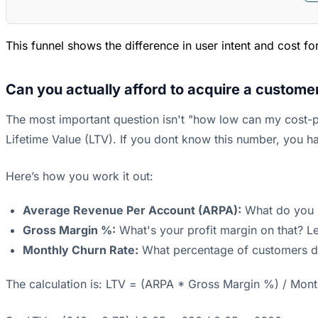
This funnel shows the difference in user intent and cost f
Can you actually afford to acquire a custome
The most important question isn't "how low can my cost-p
Lifetime Value (LTV). If you dont know this number, you ha
Here’s how you work it out:
Average Revenue Per Account (ARPA):
What do you ma
Gross Margin %:
What's your profit margin on that? Le
Monthly Churn Rate:
What percentage of customers do
The calculation is: LTV = (ARPA * Gross Margin %) / Mont