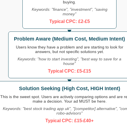
buying.
Keywords: "finance", "investment", "saving
money"
Typical CPC: £2-£5
Problem Aware (Medium Cost, Medium Intent)
Users know they have a problem and are starting to look for
answers, but not specific solutions yet.
Keywords: "how to start investing", "best way to save for a
house"
Typical CPC: £5-£15
Solution Seeking (High Cost, HIGH Intent)
This is the sweet spot. Users are actively comparing options and are r
make a decision. Your ad MUST be here.
Keywords: "best stock trading app uk", "[competitor] alternative", "c
robo-advisors"
Typical CPC: £15-£40+