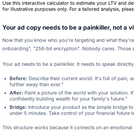
Use this interactive calculator to estimate your LTV and d
for illustrative purposes only. For a tailored analysis, ple
Your ad copy needs to be a painkiller, not a v
Now that you know who you're targeting and what they're w
onboarding", "256-bit encryption". Nobody cares. Those ar
Your ad needs to be a painkiller. It needs to speak directl
Before:
Describe their current world. It's full of pain,
further away than ever."
After:
Paint a picture of the world with your solution.
confidently building wealth for your family's future."
Bridge:
Introduce your product as the simple bridge to 
under 5 minutes. Take control of your financial future t
This structure works because it connects on an emotional lev