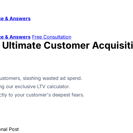
ce & Answers
ce & Answers
Free Consultation
e Ultimate Customer Acquisit
 customers, slashing wasted ad spend.
ng our exclusive LTV calculator.
ectly to your customer's deepest fears.
onal Post