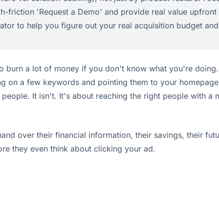
h-friction 'Request a Demo' and provide real value upfront wit
lator to help you figure out your real acquisition budget and
o burn a lot of money if you don't know what you're doing. 
ing on a few keywords and pointing them to your homepage is 
people. It isn't. It's about reaching the right people with 
and over their financial information, their savings, their fut
ore they even think about clicking your ad.