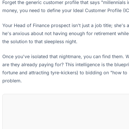
Forget the generic customer profile that says "millennials 
money, you need to define your Ideal Customer Profile (IC
Your Head of Finance prospect isn't just a job title; she's a
he's anxious about not having enough for retirement while 
the solution to that sleepless night.
Once you've isolated that nightmare, you can find them. W
are they already paying for? This intelligence is the blue
fortune and attracting tyre-kickers) to bidding on "how to 
problem.