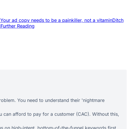
.
Your ad copy needs to be a painkiller, not a vitamin
Ditch
d
Further Reading
roblem. You need to understand their 'nightmare
 can afford to pay for a customer (CAC). Without this,
s on high-intent, bottom-of-the-funnel keywords first.