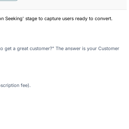
on Seeking' stage to capture users ready to convert.
 to get a great customer?" The answer is your Customer
cription fee).