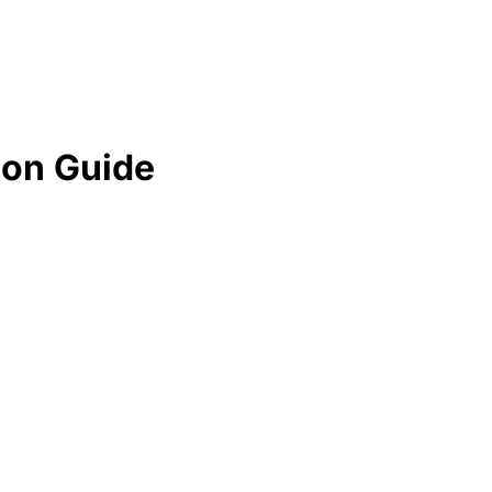
ion Guide