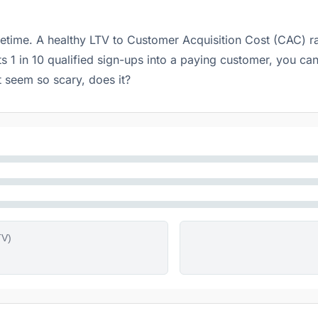
fetime. A healthy LTV to Customer Acquisition Cost (CAC) r
ts 1 in 10 qualified sign-ups into a paying customer, you ca
t seem so scary, does it?
TV)