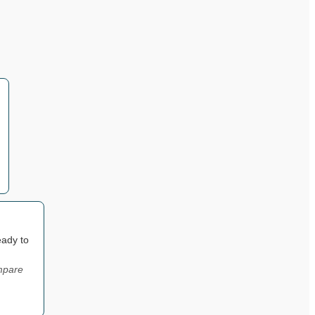
eady to
ompare