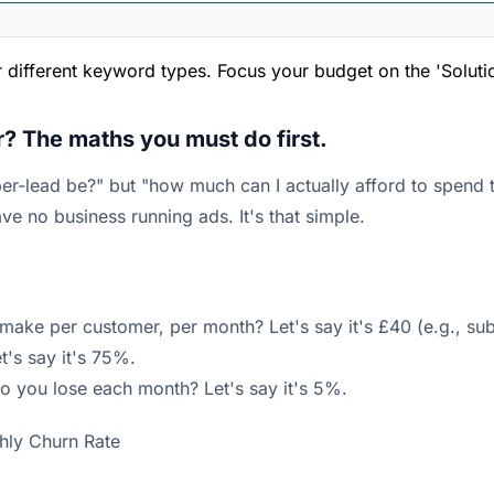
or different keyword types. Focus your budget on the 'Soluti
r? The maths you must do first.
er-lead be?" but "how much can I actually afford to spend
ve no business running ads. It's that simple.
ke per customer, per month? Let's say it's £40 (e.g., subs
t's say it's 75%.
 you lose each month? Let's say it's 5%.
hly Churn Rate