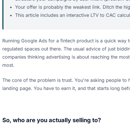
Your offer is probably the weakest link. Ditch the hig
This article includes an interactive LTV to CAC calcu
Running Google Ads for a fintech product is a quick way t
regulated spaces out there. The usual advice of just bidd
companies thinking advertising is about reaching the most 
most.
The core of the problem is trust. You're asking people to h
landing page. You have to earn it, and that starts long bef
So, who are you actually selling to?