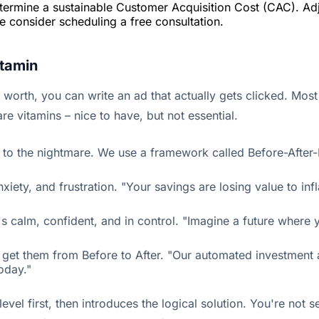
etermine a sustainable Customer Acquisition Cost (CAC). Adj
ase consider scheduling a free consultation.
itamin
orth, you can write an ad that actually gets clicked. Most 
e vitamins – nice to have, but not essential.
y to the nightmare. We use a framework called Before-After-B
 anxiety, and frustration. "Your savings are losing value to 
 It's calm, confident, and in control. "Imagine a future wh
get them from Before to After. "Our automated investment app
oday."
el first, then introduces the logical solution. You're not se