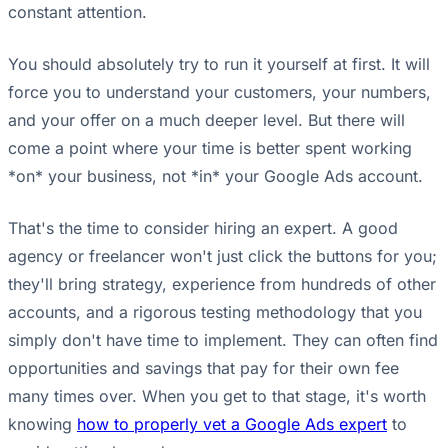
constant attention.
You should absolutely try to run it yourself at first. It will
force you to understand your customers, your numbers,
and your offer on a much deeper level. But there will
come a point where your time is better spent working
*on* your business, not *in* your Google Ads account.
That's the time to consider hiring an expert. A good
agency or freelancer won't just click the buttons for you;
they'll bring strategy, experience from hundreds of other
accounts, and a rigorous testing methodology that you
simply don't have time to implement. They can often find
opportunities and savings that pay for their own fee
many times over. When you get to that stage, it's worth
knowing
how to properly vet a Google Ads expert
to