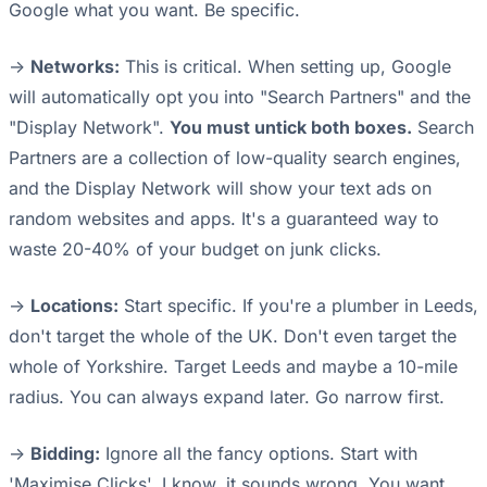
Google what you want. Be specific.
->
Networks:
This is critical. When setting up, Google
will automatically opt you into "Search Partners" and the
"Display Network".
You must untick both boxes.
Search
Partners are a collection of low-quality search engines,
and the Display Network will show your text ads on
random websites and apps. It's a guaranteed way to
waste 20-40% of your budget on junk clicks.
->
Locations:
Start specific. If you're a plumber in Leeds,
don't target the whole of the UK. Don't even target the
whole of Yorkshire. Target Leeds and maybe a 10-mile
radius. You can always expand later. Go narrow first.
->
Bidding:
Ignore all the fancy options. Start with
'Maximise Clicks'. I know, it sounds wrong. You want