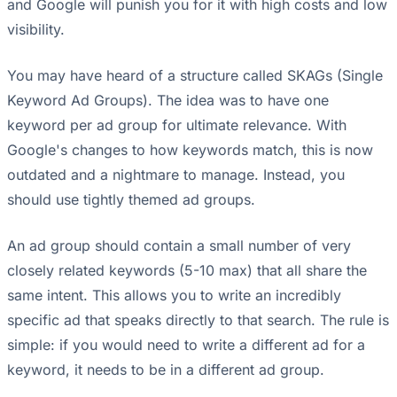
and Google will punish you for it with high costs and low
visibility.
You may have heard of a structure called SKAGs (Single
Keyword Ad Groups). The idea was to have one
keyword per ad group for ultimate relevance. With
Google's changes to how keywords match, this is now
outdated and a nightmare to manage. Instead, you
should use tightly themed ad groups.
An ad group should contain a small number of very
closely related keywords (5-10 max) that all share the
same intent. This allows you to write an incredibly
specific ad that speaks directly to that search. The rule is
simple: if you would need to write a different ad for a
keyword, it needs to be in a different ad group.