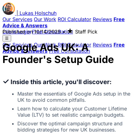
|
Lukas
Holschuh
Our Services
Our Work
ROI Calculator
Reviews
Free
Advice & Answers
★
Client Login
Published on
Free Consultation
10/14/2025
•
Staff Pick
☰
Google Ads UK: A
Our Services
Our Work
ROI Calculator
Reviews
Free
Advice & Answers
Free Consultation
Founder's Setup Guide
✓
Inside this article, you'll discover:
Master the essentials of Google Ads setup in the
UK to avoid common pitfalls.
Learn how to calculate your Customer Lifetime
Value (LTV) to set realistic campaign budgets.
Discover the optimal campaign structure and
bidding strategies for new UK businesses.