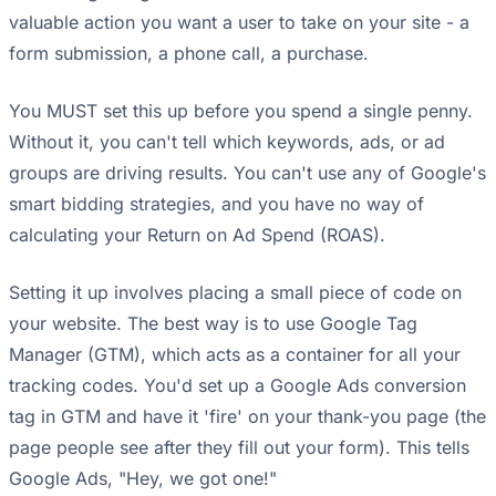
valuable action you want a user to take on your site - a
form submission, a phone call, a purchase.
You MUST set this up before you spend a single penny.
Without it, you can't tell which keywords, ads, or ad
groups are driving results. You can't use any of Google's
smart bidding strategies, and you have no way of
calculating your Return on Ad Spend (ROAS).
Setting it up involves placing a small piece of code on
your website. The best way is to use Google Tag
Manager (GTM), which acts as a container for all your
tracking codes. You'd set up a Google Ads conversion
tag in GTM and have it 'fire' on your thank-you page (the
page people see after they fill out your form). This tells
Google Ads, "Hey, we got one!"