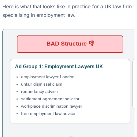
Here is what that looks like in practice for a UK law firm
specialising in employment law.
BAD Structure 👎
Ad Group 1: Employment Lawyers UK
employment lawyer London
unfair dismissal claim
redundancy advice
settlement agreement solicitor
workplace discrimination lawyer
free employment law advice