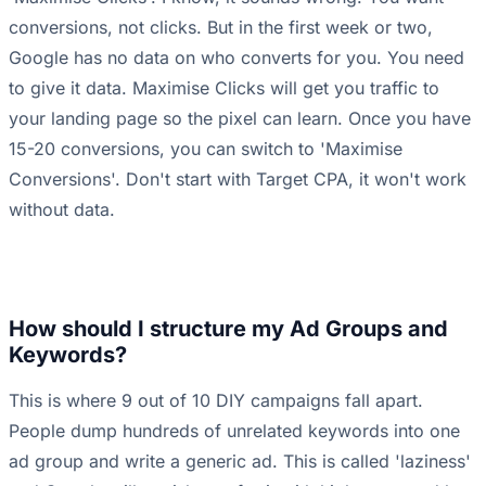
conversions, not clicks. But in the first week or two,
Google has no data on who converts for you. You need
to give it data. Maximise Clicks will get you traffic to
your landing page so the pixel can learn. Once you have
15-20 conversions, you can switch to 'Maximise
Conversions'. Don't start with Target CPA, it won't work
without data.
How should I structure my Ad Groups and
Keywords?
This is where 9 out of 10 DIY campaigns fall apart.
People dump hundreds of unrelated keywords into one
ad group and write a generic ad. This is called 'laziness'