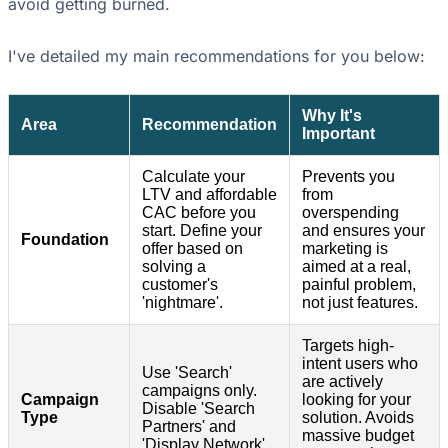
avoid getting burned.
I've detailed my main recommendations for you below:
Why It's
Area
Recommendation
Important
Calculate your
Prevents you
LTV and affordable
from
CAC before you
overspending
start. Define your
and ensures your
Foundation
offer based on
marketing is
solving a
aimed at a real,
customer's
painful problem,
'nightmare'.
not just features.
Targets high-
intent users who
Use 'Search'
are actively
campaigns only.
Campaign
looking for your
Disable 'Search
Type
solution. Avoids
Partners' and
massive budget
'Display Network'.