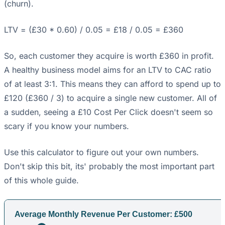
(churn).
LTV = (£30 * 0.60) / 0.05 = £18 / 0.05 = £360
So, each customer they acquire is worth £360 in profit.
A healthy business model aims for an LTV to CAC ratio
of at least 3:1. This means they can afford to spend up to
£120 (£360 / 3) to acquire a single new customer. All of
a sudden, seeing a £10 Cost Per Click doesn't seem so
scary if you know your numbers.
Use this calculator to figure out your own numbers.
Don't skip this bit, its' probably the most important part
of this whole guide.
Average Monthly Revenue Per Customer: £
500