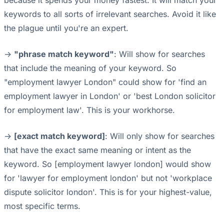
because it spends your money fastest. It will match your
keywords to all sorts of irrelevant searches. Avoid it like
the plague until you're an expert.
->
"phrase match keyword"
: Will show for searches
that include the meaning of your keyword. So
"employment lawyer London" could show for 'find an
employment lawyer in London' or 'best London solicitor
for employment law'. This is your workhorse.
->
[exact match keyword]
: Will only show for searches
that have the exact same meaning or intent as the
keyword. So [employment lawyer london] would show
for 'lawyer for employment london' but not 'workplace
dispute solicitor london'. This is for your highest-value,
most specific terms.