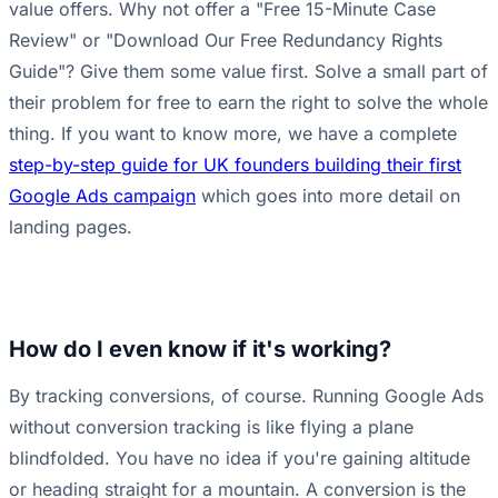
value offers. Why not offer a "Free 15-Minute Case
Review" or "Download Our Free Redundancy Rights
Guide"? Give them some value first. Solve a small part of
their problem for free to earn the right to solve the whole
thing. If you want to know more, we have a complete
step-by-step guide for UK founders building their first
Google Ads campaign
which goes into more detail on
landing pages.
How do I even know if it's working?
By tracking conversions, of course. Running Google Ads
without conversion tracking is like flying a plane
blindfolded. You have no idea if you're gaining altitude
or heading straight for a mountain. A conversion is the