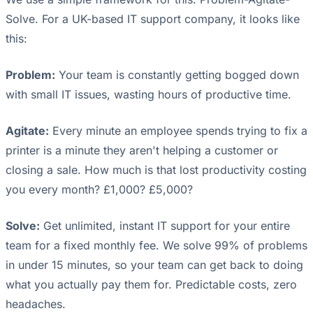
Solve. For a UK-based IT support company, it looks like
this:
Problem:
Your team is constantly getting bogged down
with small IT issues, wasting hours of productive time.
Agitate:
Every minute an employee spends trying to fix a
printer is a minute they aren't helping a customer or
closing a sale. How much is that lost productivity costing
you every month? £1,000? £5,000?
Solve:
Get unlimited, instant IT support for your entire
team for a fixed monthly fee. We solve 99% of problems
in under 15 minutes, so your team can get back to doing
what you actually pay them for. Predictable costs, zero
headaches.