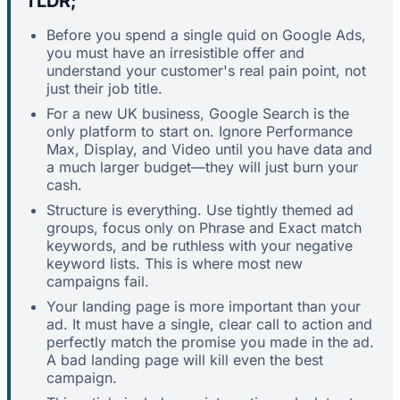
TLDR;
Before you spend a single quid on Google Ads,
you must have an irresistible offer and
understand your customer's real pain point, not
just their job title.
For a new UK business, Google Search is the
only platform to start on. Ignore Performance
Max, Display, and Video until you have data and
a much larger budget—they will just burn your
cash.
Structure is everything. Use tightly themed ad
groups, focus only on Phrase and Exact match
keywords, and be ruthless with your negative
keyword lists. This is where most new
campaigns fail.
Your landing page is more important than your
ad. It must have a single, clear call to action and
perfectly match the promise you made in the ad.
A bad landing page will kill even the best
campaign.