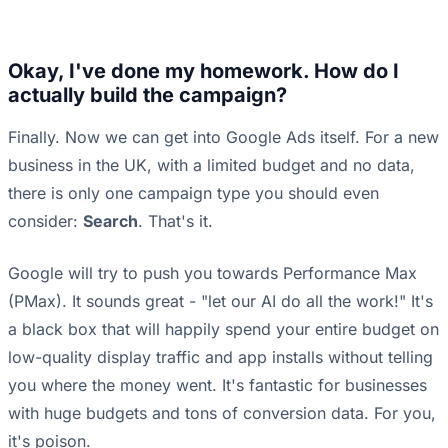
Okay, I've done my homework. How do I
actually build the campaign?
Finally. Now we can get into Google Ads itself. For a new
business in the UK, with a limited budget and no data,
there is only one campaign type you should even
consider:
Search
. That's it.
Google will try to push you towards Performance Max
(PMax). It sounds great - "let our AI do all the work!" It's
a black box that will happily spend your entire budget on
low-quality display traffic and app installs without telling
you where the money went. It's fantastic for businesses
with huge budgets and tons of conversion data. For you,
it's poison.