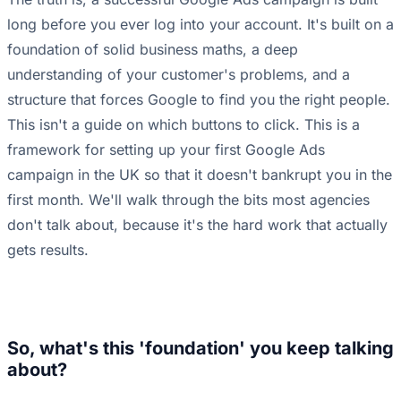
long before you ever log into your account. It's built on a
foundation of solid business maths, a deep
understanding of your customer's problems, and a
structure that forces Google to find you the right people.
This isn't a guide on which buttons to click. This is a
framework for setting up your first Google Ads
campaign in the UK so that it doesn't bankrupt you in the
first month. We'll walk through the bits most agencies
don't talk about, because it's the hard work that actually
gets results.
So, what's this 'foundation' you keep talking
about?