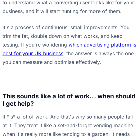
to understand what a converting user looks like for your
business, and it will start hunting for more of them.
It's a process of continuous, small improvements. You
trim the fat, double down on what works, and keep
testing. If you're wondering
which advertising platform is
best for your UK business
, the answer is always the one
you can measure and optimise effectively.
This sounds like a lot of work... when should
I get help?
It *is* a lot of work. And that's why so many people fail
at it. They treat it like a set-and-forget vending machine
when it's really more like tending to a garden. It needs