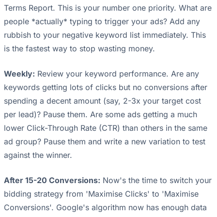
Terms Report. This is your number one priority. What are
people *actually* typing to trigger your ads? Add any
rubbish to your negative keyword list immediately. This
is the fastest way to stop wasting money.
Weekly:
Review your keyword performance. Are any
keywords getting lots of clicks but no conversions after
spending a decent amount (say, 2-3x your target cost
per lead)? Pause them. Are some ads getting a much
lower Click-Through Rate (CTR) than others in the same
ad group? Pause them and write a new variation to test
against the winner.
After 15-20 Conversions:
Now's the time to switch your
bidding strategy from 'Maximise Clicks' to 'Maximise
Conversions'. Google's algorithm now has enough data