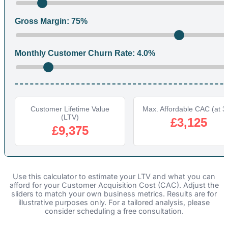
Gross Margin:
75
%
Monthly Customer Churn Rate:
4.0
%
Customer Lifetime Value
Max. Affordable CAC (at 3
(LTV)
£3,125
£9,375
Use this calculator to estimate your LTV and what you can
afford for your Customer Acquisition Cost (CAC). Adjust the
sliders to match your own business metrics. Results are for
illustrative purposes only. For a tailored analysis, please
consider scheduling a free consultation.