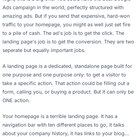
Ads campaign in the world, perfectly structured with
amazing ads. But if you send that expensive, hard-won
traffic to your homepage, you might as well just set fire
to a pile of cash. The ad's job is to get the click. The
landing page's job is to get the conversion. They are two
seperate but equally important jobs.
A landing page is a dedicated, standalone page built for
one purpose and one purpose only: to get a visitor to
take a specific action. That action could be filling out a
form, calling you, or buying a product. But it can only be
ONE action.
Your homepage is a terrible landing page. It has a
navigation bar with ten different places to go, it talks
about your company history, it has links to your blog...