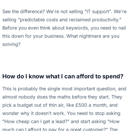
See the difference? We're not selling "IT support". We're
selling "predictable costs and reclaimed productivity."
Before you even think about keywords, you need to nail
this down for your business. What nightmare are you
solving?
How do I know what I can afford to spend?
This is probably the single most important question, and
almost nobody does the maths before they start. They
pick a budget out of thin air, like £500 a month, and
wonder why it doesn't work. You need to stop asking
"How cheap can I get a lead?" and start asking "How
much can I afford to pay for a great customer?" The