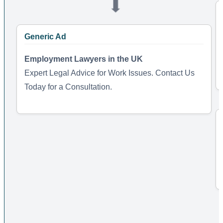
➡️
Generic Ad
Employment Lawyers in the UK
Expert Legal Advice for Work Issues. Contact Us
Today for a Consultation.