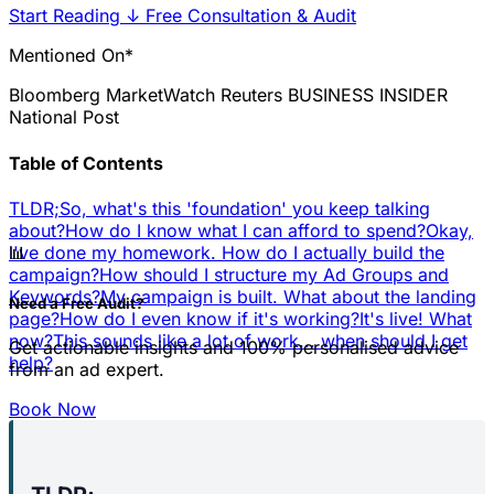
Start Reading
↓
Free Consultation & Audit
Mentioned On*
Bloomberg
MarketWatch
Reuters
BUSINESS INSIDER
National Post
Table of Contents
TLDR;
So, what's this 'foundation' you keep talking
about?
How do I know what I can afford to spend?
Okay,
📊
I've done my homework. How do I actually build the
campaign?
How should I structure my Ad Groups and
Keywords?
My campaign is built. What about the landing
Need a Free Audit?
page?
How do I even know if it's working?
It's live! What
now?
This sounds like a lot of work... when should I get
Get actionable insights and 100% personalised advice
help?
from an ad expert.
Book Now