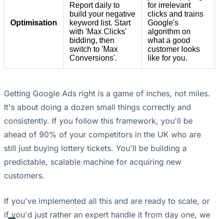
Report daily to
for irrelevant
build your negative
clicks and trains
Optimisation
keyword list. Start
Google's
with 'Max Clicks'
algorithm on
bidding, then
what a good
switch to 'Max
customer looks
Conversions'.
like for you.
Getting Google Ads right is a game of inches, not miles.
It's about doing a dozen small things correctly and
consistently. If you follow this framework, you'll be
ahead of 90% of your competitors in the UK who are
still just buying lottery tickets. You'll be building a
predictable, scalable machine for acquiring new
customers.
If you've implemented all this and are ready to scale, or
if you'd just rather an expert handle it from day one, we