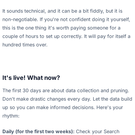
It sounds technical, and it can be a bit fiddly, but it is
non-negotiable. If you're not confident doing it yourself,
this is the one thing it's worth paying someone for a
couple of hours to set up correctly. It will pay for itself a
hundred times over.
It's live! What now?
The first 30 days are about data collection and pruning.
Don't make drastic changes every day. Let the data build
up so you can make informed decisions. Here's your
rhythm:
Daily (for the first two weeks):
Check your Search