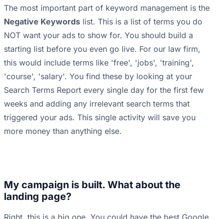
The most important part of keyword management is the
Negative Keywords
list. This is a list of terms you do
NOT want your ads to show for. You should build a
starting list before you even go live. For our law firm,
this would include terms like 'free', 'jobs', 'training',
'course', 'salary'. You find these by looking at your
Search Terms Report every single day for the first few
weeks and adding any irrelevant search terms that
triggered your ads. This single activity will save you
more money than anything else.
My campaign is built. What about the
landing page?
Right, this is a big one. You could have the best Google