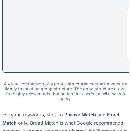
A visual comparison of a poorly structured campaign versus a
tightly themed ad group structure. The good structure allows
for highly relevant ads that match the user's specific search
query.
For your keywords, stick to
Phrase Match
and
Exact
Match
only. Broad Match is what Google recommends