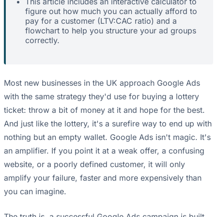
This article includes an interactive calculator to
figure out how much you can actually afford to
pay for a customer (LTV:CAC ratio) and a
flowchart to help you structure your ad groups
correctly.
Most new businesses in the UK approach Google Ads
with the same strategy they'd use for buying a lottery
ticket: throw a bit of money at it and hope for the best.
And just like the lottery, it's a surefire way to end up with
nothing but an empty wallet. Google Ads isn't magic. It's
an amplifier. If you point it at a weak offer, a confusing
website, or a poorly defined customer, it will only
amplify your failure, faster and more expensively than
you can imagine.
The truth is, a successful Google Ads campaign is built