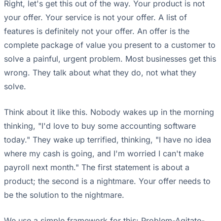
Right, let's get this out of the way. Your product is not
your offer. Your service is not your offer. A list of
features is definitely not your offer. An offer is the
complete package of value you present to a customer to
solve a painful, urgent problem. Most businesses get this
wrong. They talk about what they do, not what they
solve.
Think about it like this. Nobody wakes up in the morning
thinking, "I'd love to buy some accounting software
today." They wake up terrified, thinking, "I have no idea
where my cash is going, and I'm worried I can't make
payroll next month." The first statement is about a
product; the second is a nightmare. Your offer needs to
be the solution to the nightmare.
We use a simple framework for this: Problem-Agitate-