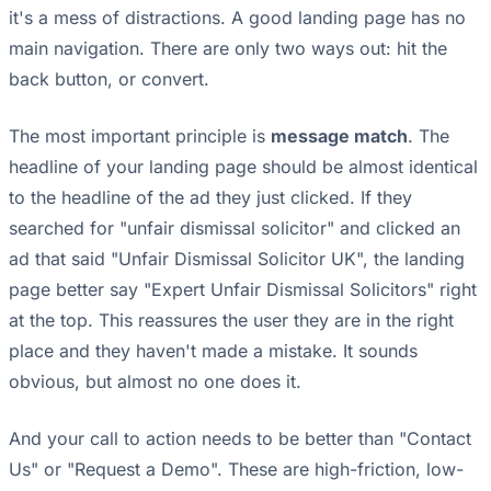
it's a mess of distractions. A good landing page has no
main navigation. There are only two ways out: hit the
back button, or convert.
The most important principle is
message match
. The
headline of your landing page should be almost identical
to the headline of the ad they just clicked. If they
searched for "unfair dismissal solicitor" and clicked an
ad that said "Unfair Dismissal Solicitor UK", the landing
page better say "Expert Unfair Dismissal Solicitors" right
at the top. This reassures the user they are in the right
place and they haven't made a mistake. It sounds
obvious, but almost no one does it.
And your call to action needs to be better than "Contact
Us" or "Request a Demo". These are high-friction, low-