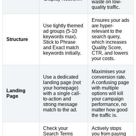
waste on low-
quality traffic.
Ensures your ads
Use tightly themed
are hyper-
ad groups (5-10
relevant to the
keywords max).
search query,
Structure
Stick to Phrase
which increases
and Exact match
Quality Score,
keywords initially.
CTR, and lowers
your costs.
Maximises your
Use a dedicated
conversion rate.
landing page (not
A confusing page
your homepage)
with multiple
Landing
with a single call-
options will kill
Page
to-action and
your campaign
strong message
performance, no
match to the ad.
matter how good
the traffic is.
Check your
Actively stops
Search Terms
you from paying