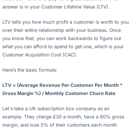
answer is in your Customer Lifetime Value (LTV).
LTV tells you how much profit a customer is worth to you
over their entire relationship with your business. Once
you know that, you can work backwards to figure out
what you can afford to spend to get one, which is your
Customer Acquisition Cost (CAC).
Here’s the basic formula:
LTV = (Average Revenue Per Customer Per Month *
Gross Margin %) / Monthly Customer Churn Rate
Let's take a UK subscription box company as an
example. They charge £30 a month, have a 60% gross
margin, and lose 5% of their customers each month