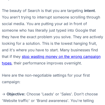
The beauty of Search is that you are targeting
intent
.
You aren't trying to interrupt someone scrolling through
social media. You are putting your ad in front of
someone who has literally just typed into Google that
they have the exact problem you solve. They are actively
looking for a solution. This is the lowest hanging fruit,
and it's where you have to start. Many businesses find
that if they
stop wasting money on the wrong campaign
types
, their performance improves overnight.
Here are the non-negotiable settings for your first
campaign:
->
Objective:
Choose 'Leads' or 'Sales'. Don't choose
'Website traffic' or 'Brand awareness'. You're telling