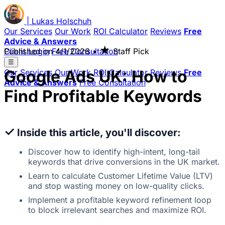
|
Lukas
Holschuh
Our Services
Our Work
ROI Calculator
Reviews
Free
Advice & Answers
★
Client Login
Published on
Free Consultation
4/1/2026
•
Staff Pick
☰
Google Ads UK: How to
Our Services
Our Work
ROI Calculator
Reviews
Free
Advice & Answers
Free Consultation
Find Profitable Keywords
✓
Inside this article, you'll discover:
Discover how to identify high-intent, long-tail
keywords that drive conversions in the UK market.
Learn to calculate Customer Lifetime Value (LTV)
and stop wasting money on low-quality clicks.
Implement a profitable keyword refinement loop
to block irrelevant searches and maximize ROI.