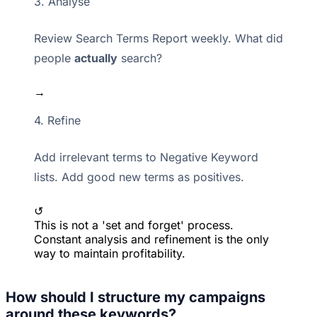
3. Analyse
Review Search Terms Report weekly. What did
people
actually
search?
→
4. Refine
Add irrelevant terms to Negative Keyword
lists. Add good new terms as positives.
↺
This is not a 'set and forget' process.
Constant analysis and refinement is the only
way to maintain profitability.
How should I structure my campaigns
around these keywords?