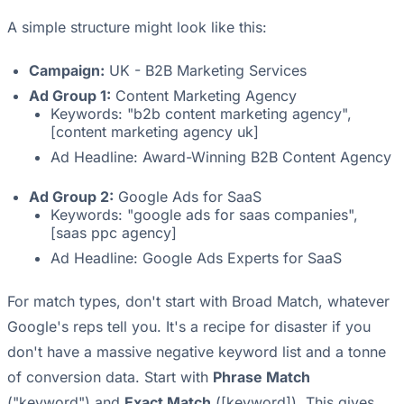
A simple structure might look like this:
Campaign:
UK - B2B Marketing Services
Ad Group 1:
Content Marketing Agency
Keywords: "b2b content marketing agency",
[content marketing agency uk]
Ad Headline: Award-Winning B2B Content Agency
Ad Group 2:
Google Ads for SaaS
Keywords: "google ads for saas companies",
[saas ppc agency]
Ad Headline: Google Ads Experts for SaaS
For match types, don't start with Broad Match, whatever
Google's reps tell you. It's a recipe for disaster if you
don't have a massive negative keyword list and a tonne
of conversion data. Start with
Phrase Match
("keyword") and
Exact Match
([keyword]). This gives