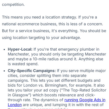
competition.
This means you need a location strategy. If you're a
national ecommerce business, this is less of a concern.
But for a service business, it's everything. You should be
using location targeting to your advantage.
Hyper-Local:
If you're that emergency plumber in
Manchester, you should only be targeting Manchester
and maybe a 10-mile radius around it. Anything else
is wasted spend.
City-Specific Campaigns:
If you serve multiple major
cities, consider splitting them into separate
campaigns. This lets you set different budgets and
bids for London vs. Birmingham, for example. It also
lets you tailor your ad copy ("The Top-Rated Solicitor
in Glasgow") which boosts relevance and click-
through rate. The dynamics of
running Google Ads in
London
are unique, and lumping it in with the rest of