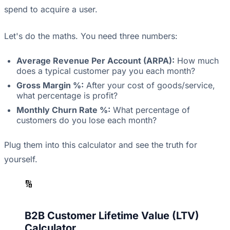
spend to acquire a user.
Let's do the maths. You need three numbers:
Average Revenue Per Account (ARPA):
How much
does a typical customer pay you each month?
Gross Margin %:
After your cost of goods/service,
what percentage is profit?
Monthly Churn Rate %:
What percentage of
customers do you lose each month?
Plug them into this calculator and see the truth for
yourself.
🔢
B2B Customer Lifetime Value (LTV)
Calculator