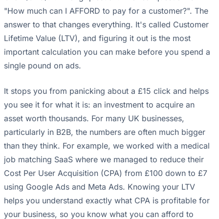
"How much can I AFFORD to pay for a customer?". The
answer to that changes everything. It's called Customer
Lifetime Value (LTV), and figuring it out is the most
important calculation you can make before you spend a
single pound on ads.
It stops you from panicking about a £15 click and helps
you see it for what it is: an investment to acquire an
asset worth thousands. For many UK businesses,
particularly in B2B, the numbers are often much bigger
than they think. For example, we worked with a medical
job matching SaaS where we managed to reduce their
Cost Per User Acquisition (CPA) from £100 down to £7
using Google Ads and Meta Ads. Knowing your LTV
helps you understand exactly what CPA is profitable for
your business, so you know what you can afford to