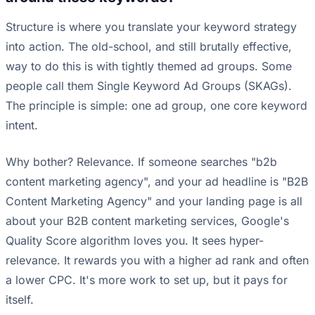
Structure is where you translate your keyword strategy
into action. The old-school, and still brutally effective,
way to do this is with tightly themed ad groups. Some
people call them Single Keyword Ad Groups (SKAGs).
The principle is simple: one ad group, one core keyword
intent.
Why bother? Relevance. If someone searches "b2b
content marketing agency", and your ad headline is "B2B
Content Marketing Agency" and your landing page is all
about your B2B content marketing services, Google's
Quality Score algorithm loves you. It sees hyper-
relevance. It rewards you with a higher ad rank and often
a lower CPC. It's more work to set up, but it pays for
itself.