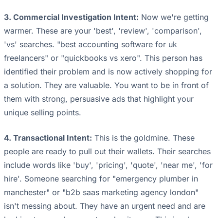
3. Commercial Investigation Intent:
Now we're getting
warmer. These are your 'best', 'review', 'comparison',
'vs' searches. "best accounting software for uk
freelancers" or "quickbooks vs xero". This person has
identified their problem and is now actively shopping for
a solution. They are valuable. You want to be in front of
them with strong, persuasive ads that highlight your
unique selling points.
4. Transactional Intent:
This is the goldmine. These
people are ready to pull out their wallets. Their searches
include words like 'buy', 'pricing', 'quote', 'near me', 'for
hire'. Someone searching for "emergency plumber in
manchester" or "b2b saas marketing agency london"
isn't messing about. They have an urgent need and are