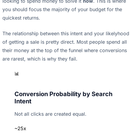
looking to spend money to solve it
now
. This is where
you should focus the majority of your budget for the
quickest returns.
The relationship between this intent and your likelyhood
of getting a sale is pretty direct. Most people spend all
their money at the top of the funnel where conversions
are rarest, which is why they fail.
📊
Conversion Probability by Search
Intent
Not all clicks are created equal.
~25x