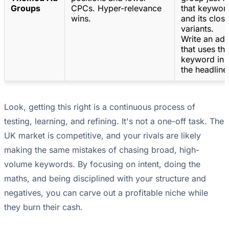
Groups
CPCs. Hyper-relevance
that keywor
wins.
and its clos
variants.
Write an ad
that uses th
keyword in
the headline
Look, getting this right is a continuous process of
testing, learning, and refining. It's not a one-off task. The
UK market is competitive, and your rivals are likely
making the same mistakes of chasing broad, high-
volume keywords. By focusing on intent, doing the
maths, and being disciplined with your structure and
negatives, you can carve out a profitable niche while
they burn their cash.