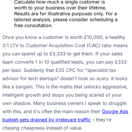
Calculate how much a single customer is
worth to your business over their lifetime.
Results are for illustrative purposes only. For a
tailored analysis, please consider scheduling a
free consultation.
Once you know a customer is worth £10,000, a healthy
3:1 LTV to Customer Acquisition Cost (CAC) ratio means
you can spend up to £3,333 to get them. If your sales
team converts 1 in 10 qualified leads, you can pay £333
per lead. Suddenly that £20 CPC for "specialist tax
advisor for tech startups" doesn't look so scary. It looks
like a bargain. This is the maths that unlocks aggressive,
intelligent growth and stops you being scared of your
own shadow. Many business owners I speak to struggle
with this, and it's often the main reason their
Google Ads
budget gets drained by irrelevant traffic
– they're
chasing cheapness instead of value.