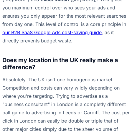
you maximum control over who sees your ads and
ensures you only appear for the most relevant searches
from day one. This level of control is a core principle in
our B2B SaaS Google Ads cost-saving guide
, as it
directly prevents budget waste.
Does my location in the UK really make a
difference?
Absolutely. The UK isn't one homogenous market.
Competition and costs can vary wildly depending on
where you're targeting. Trying to advertise as a
"business consultant" in London is a completly different
ball game to advertising in Leeds or Cardiff. The cost per
click in London can easily be double or triple that of
other major cities simply due to the sheer volume of