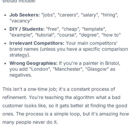
should include:
Job Seekers:
"jobs", "careers", "salary", "hiring",
"vacancy"
DIY / Students:
"free", "cheap", "template",
"example", "tutorial", "course", "degree", "how to"
Irrelevant Competitors:
Your main competitors'
brand names (unless you have a specific comparison
strategy).
Wrong Geographies:
If you're a painter in Bristol,
you add "London", "Manchester", "Glasgow" as
negatives.
This isn't a one-time job; it's a constant process of
refinement. You're teaching the algorithm what a bad
customer looks like, so it gets better at finding the good
ones. The process is a simple loop, but it's amazing how
many people never do it.