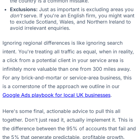
the country is a common mistake.
Exclusions:
Just as important is excluding areas you
don't
serve. If you're an English firm, you might want
to exclude Scotland, Wales, and Northern Ireland to
avoid irrelevant enquiries.
Ignoring regional differences is like ignoring search
intent. You're treating all traffic as equal, when in reality,
a click from a potential client in your service area is
infinitely more valuable than one from 300 miles away.
For any brick-and-mortar or service-area business, this
is a cornerstone of the approach we outline in our
Google Ads playbook for local UK businesses
.
Here's some final, actionable advice to pull this all
together. Don't just read it, actually implement it. This is
the difference between the 95% of accounts that fail and
the 5% that generate predictable, profitable growth.