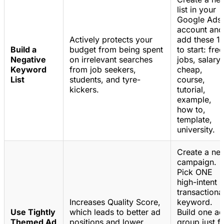
list in your
Google Ads
account and
Actively protects your
add these 1
Build a
budget from being spent
to start: free
Negative
on irrelevant searches
jobs, salary,
Keyword
from job seekers,
cheap,
List
students, and tyre-
course,
kickers.
tutorial,
example,
how to,
template,
university.
Create a ne
campaign.
Pick ONE
high-intent
transactiona
Increases Quality Score,
keyword.
Use Tightly
which leads to better ad
Build one ad
Themed Ad
positions and lower
group just f