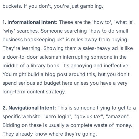
buckets. If you don't, you're just gambling.
1. Informational Intent:
These are the 'how to', 'what is',
'why' searches. Someone searching "how to do small
business bookkeeping uk" is miles away from buying.
They're learning. Showing them a sales-heavy ad is like
a door-to-door salesman interrupting someone in the
middle of a library book. It's annoying and ineffective.
You might build a blog post around this, but you don't
spend serious ad budget here unless you have a very
long-term content strategy.
2. Navigational Intent:
This is someone trying to get to a
specific website. "xero login", "gov.uk tax", "amazon".
Bidding on these is usually a complete waste of money.
They already know where they're going.