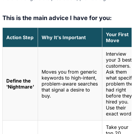
This is the main advice I have for you:
Your First
Action Step
Why It's Important
Move
Interview
your 3 best
customers.
Moves you from generic
Ask them
keywords to high-intent,
what specifi
Define the
problem-aware searches
problem the
'Nightmare'
that signal a desire to
had right
buy.
before they
hired you.
Use their
exact words
Take your
top 20