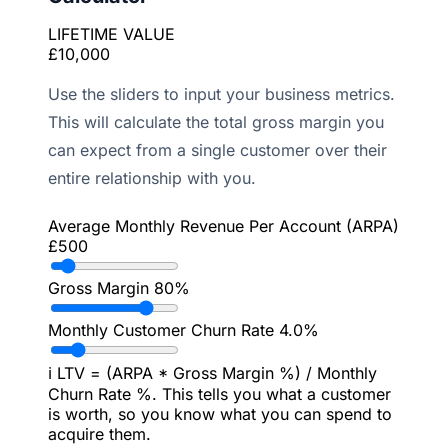
LIFETIME VALUE
£10,000
Use the sliders to input your business metrics.
This will calculate the total gross margin you
can expect from a single customer over their
entire relationship with you.
Average Monthly Revenue Per Account (ARPA)
£500
Gross Margin
80%
Monthly Customer Churn Rate
4.0%
ℹ️
LTV = (ARPA * Gross Margin %) / Monthly
Churn Rate %. This tells you what a customer
is worth, so you know what you can spend to
acquire them.