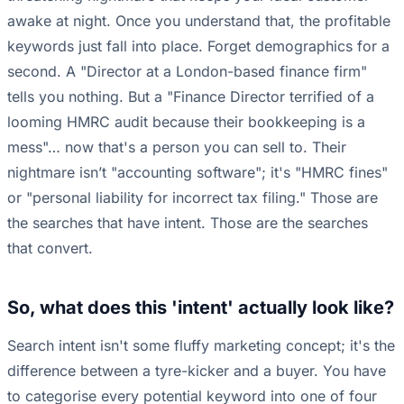
awake at night. Once you understand that, the profitable
keywords just fall into place. Forget demographics for a
second. A "Director at a London-based finance firm"
tells you nothing. But a "Finance Director terrified of a
looming HMRC audit because their bookkeeping is a
mess"… now that's a person you can sell to. Their
nightmare isn’t "accounting software"; it's "HMRC fines"
or "personal liability for incorrect tax filing." Those are
the searches that have intent. Those are the searches
that convert.
So, what does this 'intent' actually look like?
Search intent isn't some fluffy marketing concept; it's the
difference between a tyre-kicker and a buyer. You have
to categorise every potential keyword into one of four