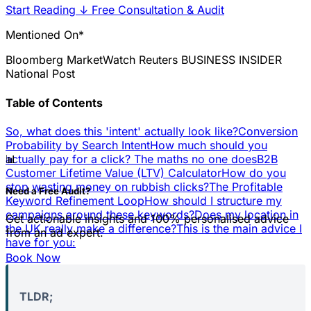
Start Reading
↓
Free Consultation & Audit
Mentioned On*
Bloomberg
MarketWatch
Reuters
BUSINESS INSIDER
National Post
Table of Contents
So, what does this 'intent' actually look like?
Conversion
Probability by Search Intent
How much should you
📊
actually pay for a click? The maths no one does
B2B
Customer Lifetime Value (LTV) Calculator
How do you
stop wasting money on rubbish clicks?
The Profitable
Need a Free Audit?
Keyword Refinement Loop
How should I structure my
campaigns around these keywords?
Does my location in
Get actionable insights and 100% personalised advice
the UK really make a difference?
This is the main advice I
from an ad expert.
have for you:
Book Now
TLDR;