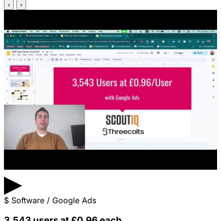
‹
›
▶
$
Software / Google Ads
3,543 users at £0.96 each