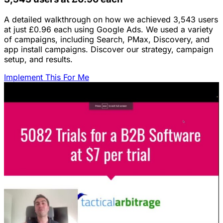
A detailed walkthrough on how we achieved 3,543 users
at just £0.96 each using Google Ads. We used a variety
of campaigns, including Search, PMax, Discovery, and
app install campaigns. Discover our strategy, campaign
setup, and results.
Implement This For Me