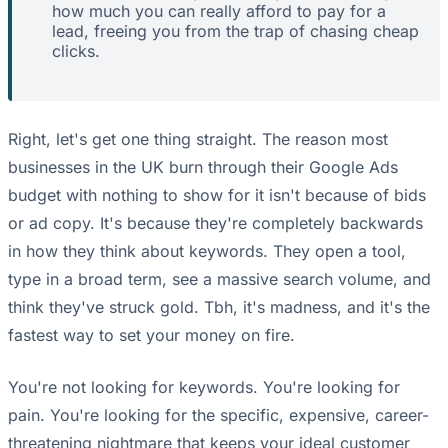
how much you can really afford to pay for a
lead, freeing you from the trap of chasing cheap
clicks.
Right, let's get one thing straight. The reason most
businesses in the UK burn through their Google Ads
budget with nothing to show for it isn't because of bids
or ad copy. It's because they're completely backwards
in how they think about keywords. They open a tool,
type in a broad term, see a massive search volume, and
think they've struck gold. Tbh, it's madness, and it's the
fastest way to set your money on fire.
You're not looking for keywords. You're looking for
pain. You're looking for the specific, expensive, career-
threatening nightmare that keeps your ideal customer