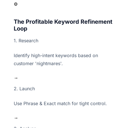
⚙️
The Profitable Keyword Refinement
Loop
1. Research
Identify high-intent keywords based on
customer 'nightmares'.
→
2. Launch
Use Phrase & Exact match for tight control.
→