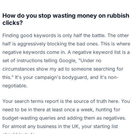
How do you stop wasting money on rubbish
clicks?
Finding good keywords is only half the battle. The other
half is aggressively blocking the bad ones. This is where
negative keywords come in. A negative keyword list is a
set of instructions telling Google, "Under no
circumstances show my ad to someone searching for
this." It's your campaign's bodyguard, and it's non-
negotiable.
Your search terms report is the source of truth here. You
need to be in there at least once a week, hunting for
budget-wasting queries and adding them as negatives.
For almost any business in the UK, your starting list