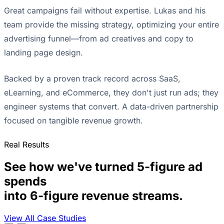
Great campaigns fail without expertise. Lukas and his
team provide the missing strategy, optimizing your entire
advertising funnel—from ad creatives and copy to
landing page design.
Backed by a proven track record across SaaS,
eLearning, and eCommerce, they don't just run ads; they
engineer systems that convert. A data-driven partnership
focused on tangible revenue growth.
Real Results
See how we've turned 5-figure ad
spends
into 6-figure revenue streams.
View All Case Studies