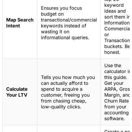
keyword
Ensures you focus
ideas and
budget on
sort them in
Map Search
transactional/commercial
Informationa
Intent
keywords instead of
Commercial
wasting it on
or
informational queries.
Transactiona
buckets. Be
honest.
Use the
calculator in
Tells you how much you
this guide.
can actually afford to
Get your
Calculate
spend to acquire a
ARPA, Gros
Your LTV
customer, freeing you
Margin, and
from chasing cheap,
Churn Rate
low-quality clicks.
from your
accounting
software.
Create a ne