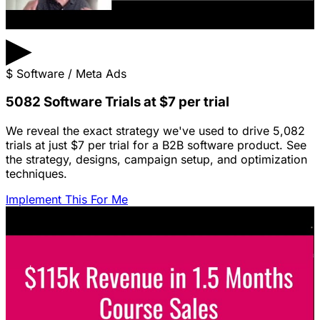
▶
$
Software / Meta Ads
5082 Software Trials at $7 per trial
We reveal the exact strategy we've used to drive 5,082
trials at just $7 per trial for a B2B software product. See
the strategy, designs, campaign setup, and optimization
techniques.
Implement This For Me
Featured Content
LinkedIn Ads for SaaS: The Complete