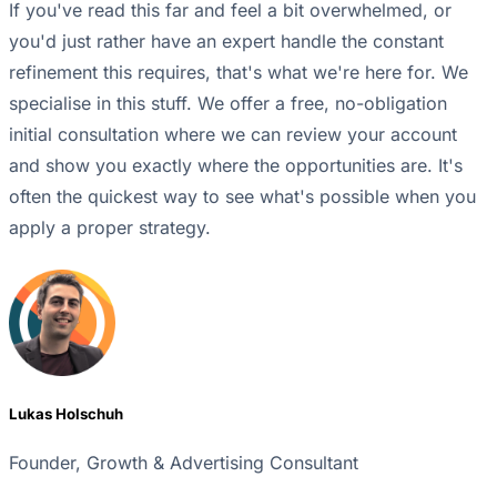
If you've read this far and feel a bit overwhelmed, or
you'd just rather have an expert handle the constant
refinement this requires, that's what we're here for. We
specialise in this stuff. We offer a free, no-obligation
initial consultation where we can review your account
and show you exactly where the opportunities are. It's
often the quickest way to see what's possible when you
apply a proper strategy.
Lukas Holschuh
Founder, Growth & Advertising Consultant