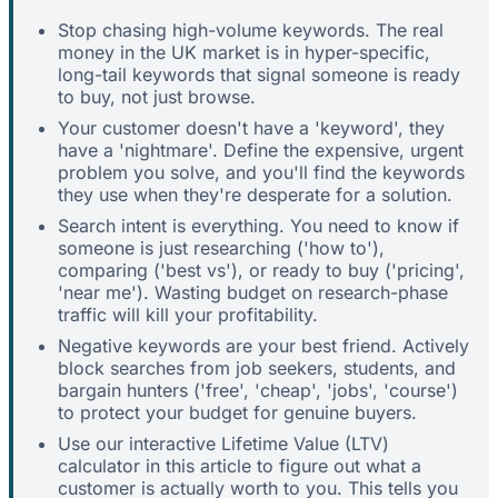
Stop chasing high-volume keywords. The real
money in the UK market is in hyper-specific,
long-tail keywords that signal someone is ready
to buy, not just browse.
Your customer doesn't have a 'keyword', they
have a 'nightmare'. Define the expensive, urgent
problem you solve, and you'll find the keywords
they use when they're desperate for a solution.
Search intent is everything. You need to know if
someone is just researching ('how to'),
comparing ('best vs'), or ready to buy ('pricing',
'near me'). Wasting budget on research-phase
traffic will kill your profitability.
Negative keywords are your best friend. Actively
block searches from job seekers, students, and
bargain hunters ('free', 'cheap', 'jobs', 'course')
to protect your budget for genuine buyers.
Use our interactive Lifetime Value (LTV)
calculator in this article to figure out what a
customer is actually worth to you. This tells you