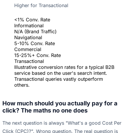
Higher for Transactional
<1% Conv. Rate
Informational
N/A (Brand Traffic)
Navigational
5-10% Conv. Rate
Commercial
15-25%+ Conv. Rate
Transactional
Illustrative conversion rates for a typical B2B
service based on the user's search intent.
Transactional queries vastly outperform
others.
How much should you actually pay for a
click? The maths no one does
The next question is always "What's a good Cost Per
Click (CPC)?". Wrong question. The real question is