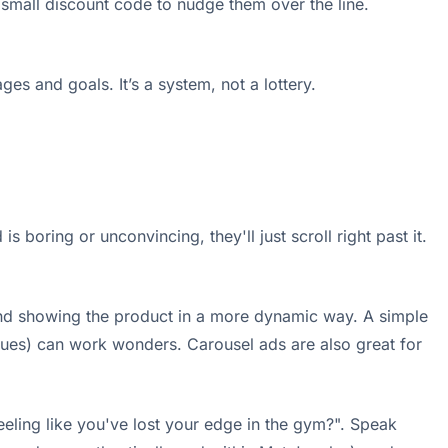
 small discount code to nudge them over the line.
es and goals. It’s a system, not a lottery.
 boring or unconvincing, they'll just scroll right past it.
ry and showing the product in a more dynamic way. A simple
ssues) can work wonders. Carousel ads are also great for
Feeling like you've lost your edge in the gym?". Speak