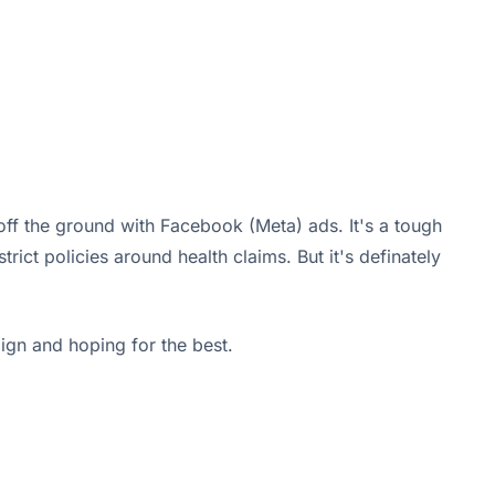
ff the ground with Facebook (Meta) ads. It's a tough
ict policies around health claims. But it's definately
aign and hoping for the best.