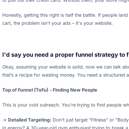
to pull out their credit card. Without them, your store migh
Honestly, getting this right is half the battle. If people l
cart, the problem isn't your ads – it's your website.
I'd say you need a proper funnel strategy to 
Okay, assuming your website is solid, now we can talk abo
that’s a recipe for wasting money. You need a structured a
Top of Funnel (ToFu) - Finding New People
This is your cold outreach. You're trying to find people wh
->
Detailed Targeting:
Don't just target "Fitness" or "Bo
in energy? A 30-year-old gym enthusiast trying to break a p