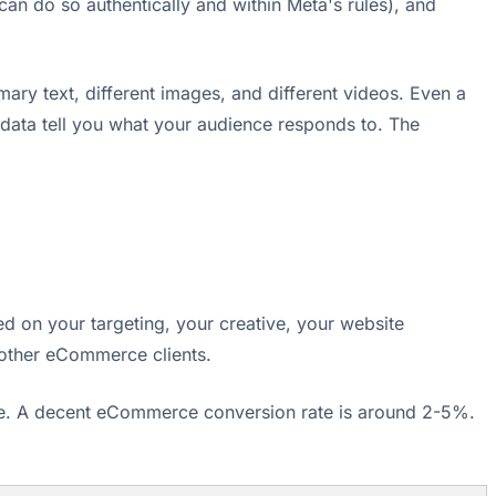
u can do so authentically and within Meta's rules), and
ary text, different images, and different videos. Even a
 data tell you what your audience responds to. The
ed on your targeting, your creative, your website
other eCommerce clients.
ange. A decent eCommerce conversion rate is around 2-5%.