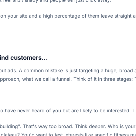
t feel a bit shady and people will just click away.
and on your site and a high percentage of them leave straight 
find customers...
ut ads. A common mistake is just targeting a huge, broad a
pproach, what we call a funnel. Think of it in three stages:
o have never heard of you but are likely to be interested. Th
dybuilding". That's way too broad. Think deeper. Who is you
lateau? You'd want to test interests like specific fitness m