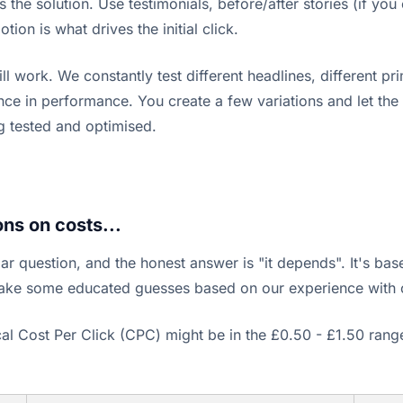
s the solution. Use testimonials, before/after stories (if yo
ion is what drives the initial click.
ork. We constantly test different headlines, different prim
ence in performance. You create a few variations and let the
g tested and optimised.
ns on costs...
lar question, and the honest answer is "it depends". It's bas
make some educated guesses based on our experience with 
pical Cost Per Click (CPC) might be in the £0.50 - £1.50 r