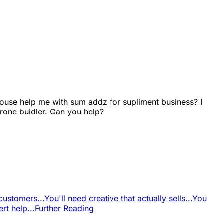
use help me with sum addz for supliment business? I
rone buidler. Can you help?
customers...
You'll need creative that actually sells...
You
t help...
Further Reading