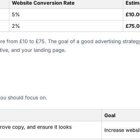
Website Conversion Rate
Estim
5%
£10.0
2%
£75.
e from £10 to £75. The goal of a good advertising strateg
ative, and your landing page.
 you should focus on.
Goal
prove copy, and ensure it looks
Increase websi