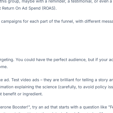
this group, maybe with a reminder, a testimonial, or even a
est Return On Ad Spend (ROAS).
 campaigns for each part of the funnel, with different messag
eting. You could have the perfect audience, but if your ad is
come.
ge ad. Test video ads – they are brilliant for telling a sto
mation explaining the science (carefully, to avoid policy i
 benefit or ingredient.
rone Booster!", try an ad that starts with a question like "