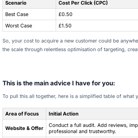
Scenario
Cost Per Click (CPC)
Best Case
£0.50
Worst Case
£1.50
So, your cost to acquire a new customer could be anywher
the scale through relentless optimisation of targeting, cre
This is the main advice I have for you:
To pull this all together, here is a simplified table of what
Area of Focus
Initial Action
Conduct a full audit. Add reviews, im
Website & Offer
professional and trustworthy.