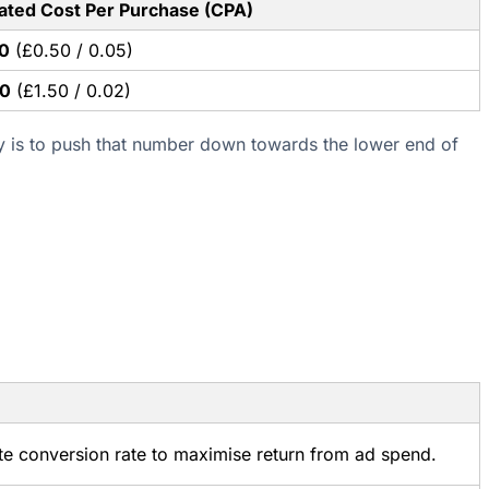
ated Cost Per Purchase (CPA)
0
(£0.50 / 0.05)
00
(£1.50 / 0.02)
y is to push that number down towards the lower end of
te conversion rate to maximise return from ad spend.