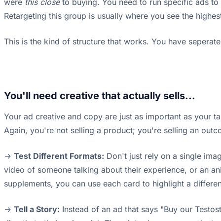
were
this close
to buying. You need to run specific ads to 
Retargeting this group is usually where you see the high
This is the kind of structure that works. You have seperate
You'll need creative that actually sells...
Your ad creative and copy are just as important as your targ
Again, you're not selling a product; you're selling an out
->
Test Different Formats:
Don't just rely on a single ima
video of someone talking about their experience, or an ani
supplements, you can use each card to highlight a different
->
Tell a Story:
Instead of an ad that says "Buy our Testoste