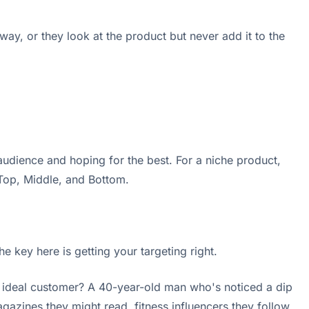
away, or they look at the product but never add it to the
udience and hoping for the best. For a niche product,
 Top, Middle, and Bottom.
e key here is getting your targeting right.
r ideal customer? A 40-year-old man who's noticed a dip
agazines they might read, fitness influencers they follow,