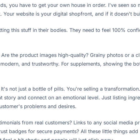
ads, you have to get your own house in order. I've seen s
 Your website is your digital shopfront, and if it doesn't bui
ing this stuff in their bodies. They need to feel 100% confide
? Are the product images high-quality? Grainy photos or a cl
an, modern, and trustworthy. For supplements, showing the bo
It's not just a bottle of pills. You're selling a transformat
t story and connect on an emotional level. Just listing ingr
 customer's problems and desires.
imonials from real customers? Links to any social media prof
st badges for secure payments? All these little things add