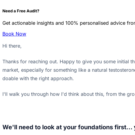
Need a Free Audit?
Get actionable insights and 100% personalised advice fro
Book Now
Hi there,
Thanks for reaching out. Happy to give you some initial t
market, especially for something like a natural testosteron
doable with the right approach.
I'll walk you through how I'd think about this, from the gr
We'll need to look at your foundations first..