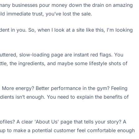
o many businesses pour money down the drain on amazing
ld immediate trust, you’ve lost the sale.
nt in you. So, when I look at a site like this, I'm looking
uttered, slow-loading page are instant red flags. You
ttle, the ingredients, and maybe some lifestyle shots of
ion. More energy? Better performance in the gym? Feeling
edients isn’t enough. You need to explain the benefits of
iles? A clear 'About Us' page that tells your story? A
 up to make a potential customer feel comfortable enough