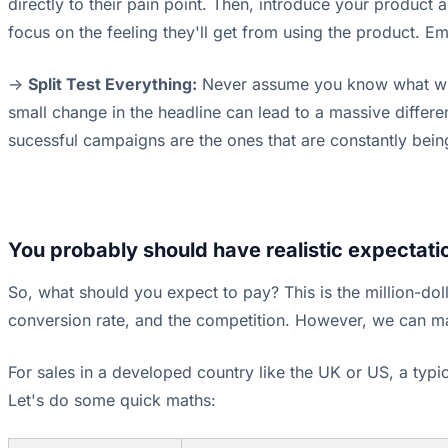
directly to their pain point. Then, introduce your product a
focus on the feeling they'll get from using the product. Emot
->
Split Test Everything:
Never assume you know what will w
small change in the headline can lead to a massive differ
sucessful campaigns are the ones that are constantly bein
You probably should have realistic expectatio
So, what should you expect to pay? This is the million-dol
conversion rate, and the competition. However, we can 
For sales in a developed country like the UK or US, a ty
Let's do some quick maths: