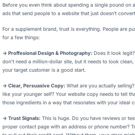
Before you even think about spending a single pound on 
ads that send people to a website that just doesn’t convert.
For a supplement brand, trust is everything. People are putt
for a few things:
-> Proffesional Design & Photography:
Does it look legit
don't need a million-dollar site, but it needs to look cle
your target customer is a good start.
-> Clear, Persuasive Copy:
What are you actually selling? 
like your younger self? Your website copy needs to tell tha
those ingredients in a way that resonates with your ideal
-> Trust Signals:
This is huge. Do you have reviews or test
proper contact page with an address or phone number? Tru