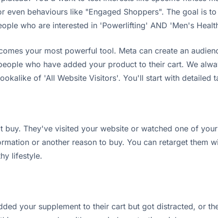
 even behaviours like "Engaged Shoppers". The goal is to 
people who are interested in 'Powerlifting' AND 'Men's Heal
omes your most powerful tool. Meta can create an audienc
 people who have added your product to their cart. We alway
ookalike of 'All Website Visitors'. You'll start with detailed t
 buy. They've visited your website or watched one of your
rmation or another reason to buy. You can retarget them wit
hy lifestyle.
ded your supplement to their cart but got distracted, or the