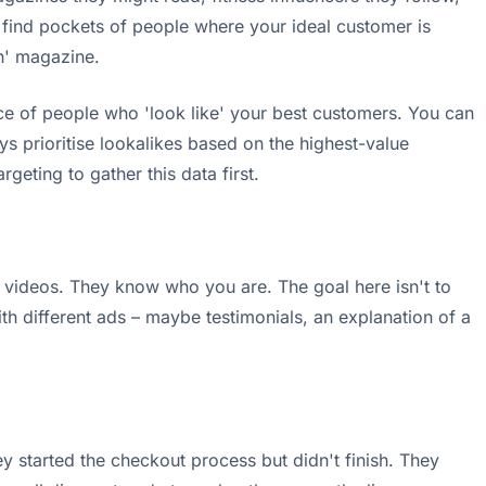
find pockets of people where your ideal customer is
th' magazine.
e of people who 'look like' your best customers. You can
s prioritise lookalikes based on the highest-value
argeting to gather this data first.
 videos. They know who you are. The goal here isn't to
h different ads – maybe testimonials, an explanation of a
y started the checkout process but didn't finish. They