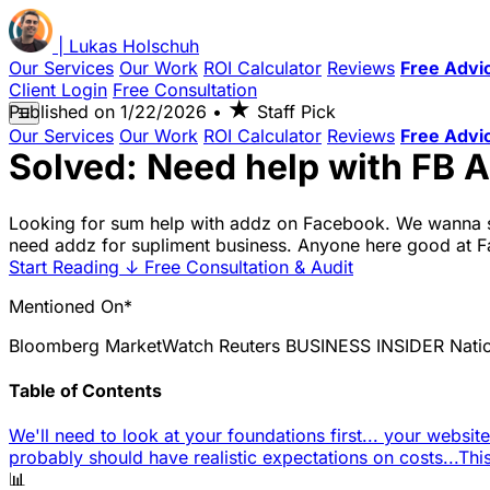
|
Lukas
Holschuh
Our Services
Our Work
ROI Calculator
Reviews
Free Advi
Client Login
Free Consultation
★
Published on
1/22/2026
•
Staff Pick
☰
Our Services
Our Work
ROI Calculator
Reviews
Free Advi
Solved: Need help with FB 
Looking for sum help with addz on Facebook. We wanna s
need addz for supliment business. Anyone here good at Fac
Start Reading
↓
Free Consultation & Audit
Mentioned On*
Bloomberg
MarketWatch
Reuters
BUSINESS INSIDER
Nati
Table of Contents
We'll need to look at your foundations first... your websit
probably should have realistic expectations on costs...
Thi
📊