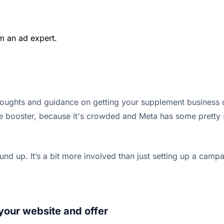
m an ad expert.
houghts and guidance on getting your supplement business o
e booster, because it's crowded and Meta has some pretty str
ound up. It’s a bit more involved than just setting up a camp
. your website and offer