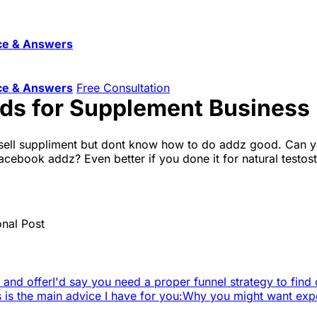
ce & Answers
ce & Answers
Free Consultation
Ads for Supplement Business
ell suppliment but dont know how to do addz good. Can yo
ebook addz? Even better if you done it for natural testost
onal Post
e and offer
I'd say you need a proper funnel strategy to find 
s is the main advice I have for you:
Why you might want exper