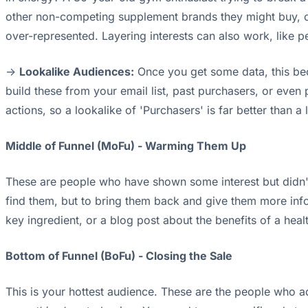
other non-competing supplement brands they might buy, or
over-represented. Layering interests can also work, like 
->
Lookalike Audiences:
Once you get some data, this bec
build these from your email list, past purchasers, or even
actions, so a lookalike of 'Purchasers' is far better than a l
Middle of Funnel (MoFu) - Warming Them Up
These are people who have shown some interest but didn't
find them, but to bring them back and give them more info
key ingredient, or a blog post about the benefits of a healt
Bottom of Funnel (BoFu) - Closing the Sale
This is your hottest audience. These are the people who ad