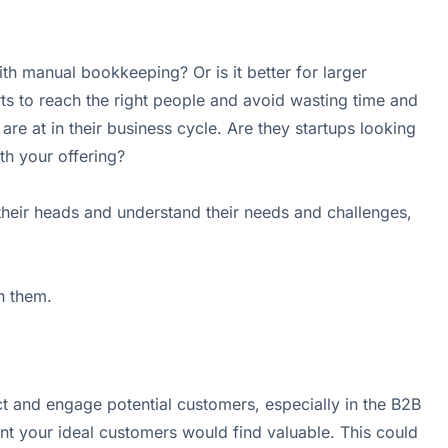
th manual bookkeeping? Or is it better for larger
s to reach the right people and avoid wasting time and
e at in their business cycle. Are they startups looking
th your offering?
 their heads and understand their needs and challenges,
h them.
ct and engage potential customers, especially in the B2B
nt your ideal customers would find valuable. This could