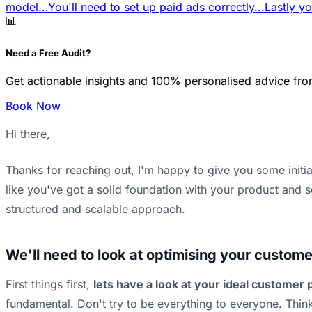
model...
You'll need to set up paid ads correctly...
Lastly yo
📊
Need a Free Audit?
Get actionable insights and 100% personalised advice fro
Book Now
Hi there,
Thanks for reaching out, I'm happy to give you some initi
like you've got a solid foundation with your product and 
structured and scalable approach.
We'll need to look at optimising your customer
First things first,
lets have a look at your ideal customer p
fundamental. Don't try to be everything to everyone. Thi