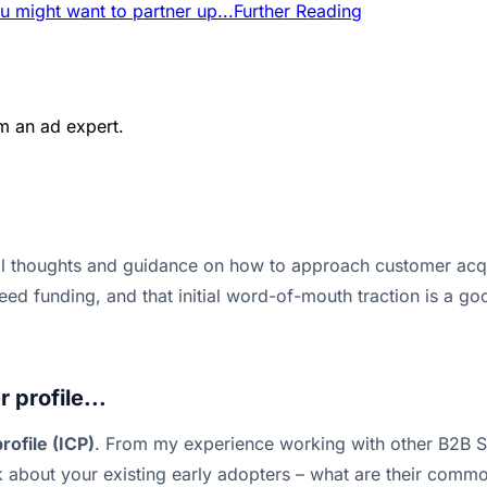
u might want to partner up...
Further Reading
m an ad expert.
al thoughts and guidance on how to approach customer acqui
seed funding, and that initial word-of-mouth traction is a 
 profile...
rofile (ICP)
. From my experience working with other B2B Sa
nk about your existing early adopters – what are their com