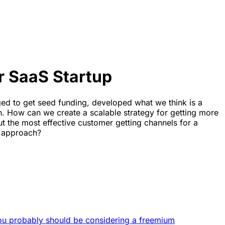
r SaaS Startup
ged to get seed funding, developed what we think is a
. How can we create a scalable strategy for getting more
 the most effective customer getting channels for a
n approach?
ou probably should be considering a freemium