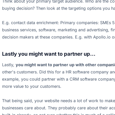
Think about your primary target audience. Who are the com
buying decision? Then look at the targeting options you ha
E.g. contact data enrichment: Primary companies: SMEs 5
business services, software, marketing and advertising, fin
decision makers at these companies. E.g. with Apollo.io 
Lastly you might want to partner up...
Lastly,
you might want to partner up with other compan
other's customers. Did this for a HR software company and
example, you could partner with a CRM software company 
more value to your customers.
That being said, your website needs a lot of work to mak
businesses care about. They probably care about their acco