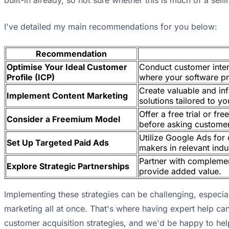
built-in already, so not sure whether this is much of a selli
I've detailed my main recommendations for you below:
Recommendation
Optimise Your Ideal Customer
Conduct customer inter
Profile (ICP)
where your software pr
Create valuable and in
Implement Content Marketing
solutions tailored to yo
Offer a free trial or f
Consider a Freemium Model
before asking custome
Utilize Google Ads for 
Set Up Targeted Paid Ads
makers in relevant ind
Partner with complemen
Explore Strategic Partnerships
provide added value.
Implementing these strategies can be challenging, especia
marketing all at once. That's where having expert help 
customer acquisition strategies, and we'd be happy to hel