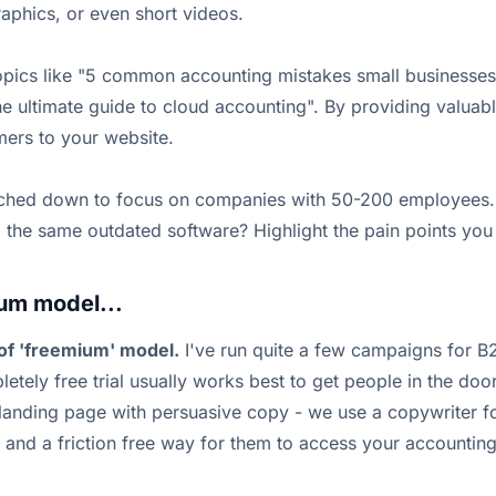
aphics, or even short videos.
topics like "5 common accounting mistakes small businesse
e ultimate guide to cloud accounting". By providing valuabl
omers to your website.
niched down to focus on companies with 50-200 employees. 
 the same outdated software? Highlight the pain points you c
um model...
of 'freemium' model.
I've run quite a few campaigns for B
pletely free trial usually works best to get people in the d
 landing page with persuasive copy - we use a copywriter fo
 and a friction free way for them to access your accounting