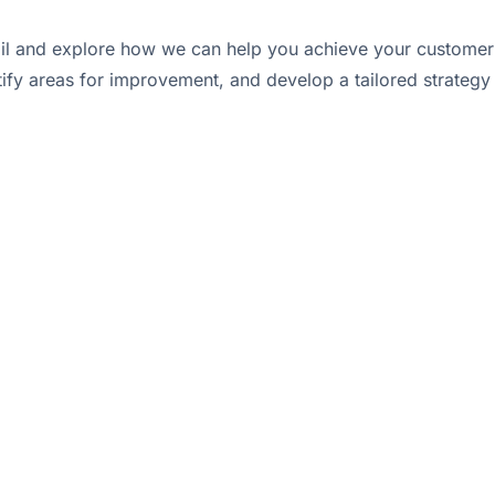
tail and explore how we can help you achieve your customer a
tify areas for improvement, and develop a tailored strategy 