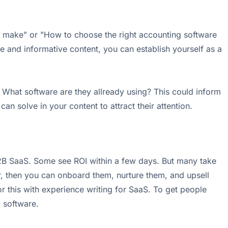
s make" or "How to choose the right accounting software
e and informative content, you can establish yourself as a
What software are they allready using? This could inform
an solve in your content to attract their attention.
2B SaaS. Some see ROI within a few days. But many take
oor, then you can onboard them, nurture them, and upsell
r this with experience writing for SaaS. To get people
 software.