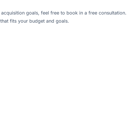
cquisition goals, feel free to book in a free consultation.
that fits your budget and goals.