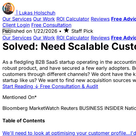
|
Lukas
Holschuh
Our Services
Our Work
ROI Calculator
Reviews
Free Advi
Client Login
Free Consultation
★
Published on
1/22/2026
•
Staff Pick
☰
Our Services
Our Work
ROI Calculator
Reviews
Free Advi
Solved: Need Scalable Cust
As a fledgling B2B SaaS startup operating in the account
robust product, and have secured a few early adopters. B
customers through different channels? We dont have the k
startup like us? We want to find new acquisition sources 
Start Reading
↓
Free Consultation & Audit
Mentioned On*
Bloomberg
MarketWatch
Reuters
BUSINESS INSIDER
Nati
Table of Contents
We'll need to look at optimising your customer profile...
I'