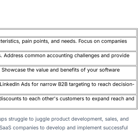
teristics, pain points, and needs. Focus on companies
rs. Address common accounting challenges and provide
ry. Showcase the value and benefits of your software
 LinkedIn Ads for narrow B2B targeting to reach decision-
discounts to each other's customers to expand reach and
tups struggle to juggle product development, sales, and
B SaaS companies to develop and implement successful