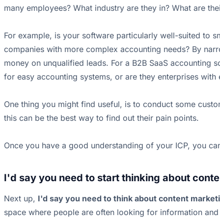
many employees? What industry are they in? What are their
For example, is your software particularly well-suited to 
companies with more complex accounting needs? By narrow
money on unqualified leads. For a B2B SaaS accounting soft
for easy accounting systems, or are they enterprises with 
One thing you might find useful, is to conduct some custom
this can be the best way to find out their pain points.
Once you have a good understanding of your ICP, you can s
I'd say you need to start thinking about conte
Next up,
I'd say you need to think about content market
space where people are often looking for information and 