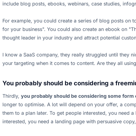
include blog posts, ebooks, webinars, case studies, infogr
For example, you could create a series of blog posts on 
for your business". You could also create an ebook on "Th
thought leader in your industry and attract potential cust
I know a SaaS company, they really struggled until they 
your targeting when it comes to content. Are they all using
You probably should be considering a freemi
Thirdly,
you probably should be considering some form 
longer to optimise. A lot will depend on your offer, a com
them to a plan later. To get people interested, you need a
interested, you need a landing page with persuasive copy,