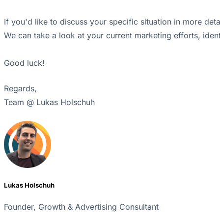
If you'd like to discuss your specific situation in more de
We can take a look at your current marketing efforts, iden
Good luck!
Regards,
Team @ Lukas Holschuh
Lukas Holschuh
Founder, Growth & Advertising Consultant