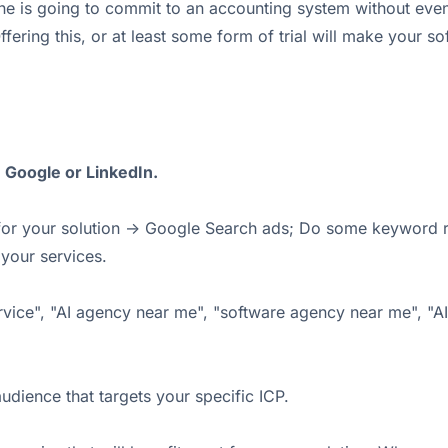
ne is going to commit to an accounting system without even 
Offering this, or at least some form of trial will make your
n Google or LinkedIn.
ng for your solution -> Google Search ads; Do some keyword 
your services.
ervice", "AI agency near me", "software agency near me", "
udience that targets your specific ICP.