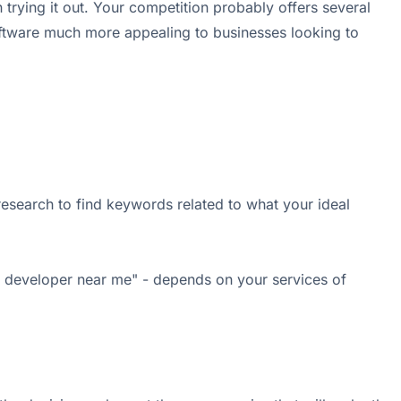
trying it out. Your competition probably offers several
 software much more appealing to businesses looking to
research to find keywords related to what your ideal
AI developer near me" - depends on your services of