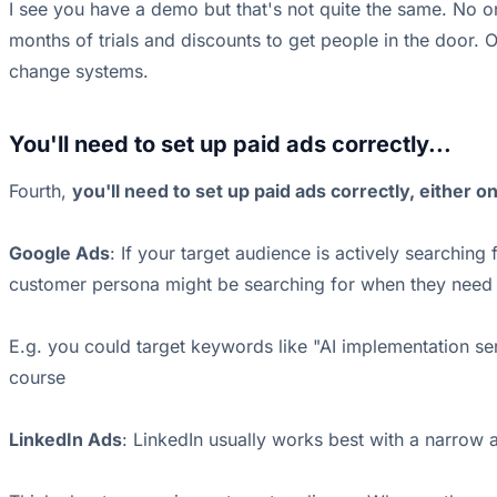
I see you have a demo but that's not quite the same. No o
months of trials and discounts to get people in the door. 
change systems.
You'll need to set up paid ads correctly...
Fourth,
you'll need to set up paid ads correctly, either o
Google Ads
: If your target audience is actively searchi
customer persona might be searching for when they need 
E.g. you could target keywords like "AI implementation s
course
LinkedIn Ads
: LinkedIn usually works best with a narrow a