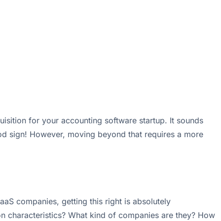
sition for your accounting software startup. It sounds
good sign! However, moving beyond that requires a more
aS companies, getting this right is absolutely
mon characteristics? What kind of companies are they? How