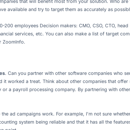
panies that will benefit most from your solution. Who are 
ve available and try to target them as accurately as possibl
0-200 employees Decision makers: CMO, CSO, CTO, head of m
ancial services, etc. You can also make a list of target com
or ZoomInfo.
ies
. Can you partner with other software companies who ser
 it worked a treat. Think about other companies that offer
or a payroll processing company. By partnering with othe
e the ad campaigns work. For example, I'm not sure whether
unting system being reliable and that it has all the features