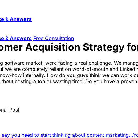
ce & Answers
ce & Answers
Free Consultation
omer Acquisition Strategy fo
ing software market, were facing a real challenge. We mana
ut we are completely reliant on word-of-mouth and LinkedIn
now-how internally. How do you guys think we can work out
without costing a ton or wasting time. Do you have a prove
onal Post
d say you need to start thinking about content marketing...
Y