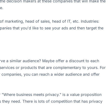
the decision makers at these companies that will make the
e.
arketing, head of sales, head of IT, etc. Industries:
panies that you'd like to see your ads and then target the
ve a similar audience? Maybe offer a discount to each
 services or products that are complementary to yours. For
r companies, you can reach a wider audience and offer
 "Where business meets privacy." is a value proposition
 they need. There is lots of competition that has privacy