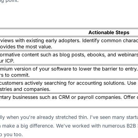
ng point.
Actionable Steps
views with existing early adopters. Identify common charac
ovides the most value.
formative content such as blog posts, ebooks, and webina
ur ICP.
reemium version of your software to lower the barrier to ent
rs to commit.
customers actively searching for accounting solutions. Use
ustries and companies.
tary businesses such as CRM or payroll companies. Offer 
lly when you're already stretched thin. I've seen many star
can make a big difference. We've worked with numerous B2
p you too.