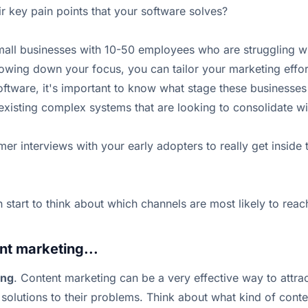
 key pain points that your software solves?
small businesses with 10-50 employees who are struggling wi
ing down your focus, you can tailor your marketing effort
ware, it's important to know what stage these businesses ar
existing complex systems that are looking to consolidate wi
er interviews with your early adopters to really get inside
tart to think about which channels are most likely to reac
nt marketing...
ing
. Content marketing can be a very effective way to attra
solutions to their problems. Think about what kind of conte