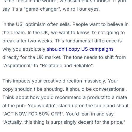
is the "best in the world", we assume it's rubbish. If you
say it's a "game-changer", we roll our eyes.
In the US, optimism often sells. People want to believe in
the dream. In the UK, we want to know it’s not going to
break after two weeks. This fundamental difference is
why you absolutely
shouldn't copy US campaigns
directly for the UK market. The tone needs to shift from
"Aspirational" to "Relatable and Reliable".
This impacts your creative direction massively. Your
copy shouldn't be shouting. It should be conversational.
Think about how you'd recommend a product to a mate
at the pub. You wouldn't stand up on the table and shout
"ACT NOW FOR 50% OFF!". You'd lean in and say,
"Actually, this thing is surprisingly decent for the price."