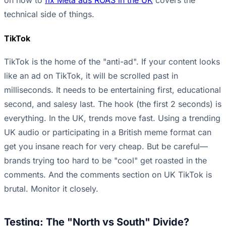
on how to
fix Meta ads ROAS in the UK
covers the
technical side of things.
TikTok
TikTok is the home of the "anti-ad". If your content looks
like an ad on TikTok, it will be scrolled past in
milliseconds. It needs to be entertaining first, educational
second, and salesy last. The hook (the first 2 seconds) is
everything. In the UK, trends move fast. Using a trending
UK audio or participating in a British meme format can
get you insane reach for very cheap. But be careful—
brands trying too hard to be "cool" get roasted in the
comments. And the comments section on UK TikTok is
brutal. Monitor it closely.
Testing: The "North vs South" Divide?