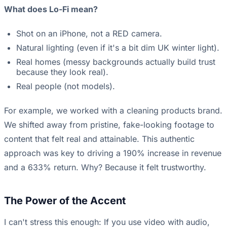
What does Lo-Fi mean?
Shot on an iPhone, not a RED camera.
Natural lighting (even if it's a bit dim UK winter light).
Real homes (messy backgrounds actually build trust
because they look real).
Real people (not models).
For example, we worked with a cleaning products brand.
We shifted away from pristine, fake-looking footage to
content that felt real and attainable. This authentic
approach was key to driving a 190% increase in revenue
and a 633% return. Why? Because it felt trustworthy.
The Power of the Accent
I can't stress this enough: If you use video with audio,