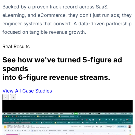
Backed by a proven track record across SaaS,
eLearning, and eCommerce, they don't just run ads; they
engineer systems that convert. A data-driven partnership
focused on tangible revenue growth.
Real Results
See how we've turned 5-figure ad
spends
into 6-figure revenue streams.
View All Case Studies
‹
›