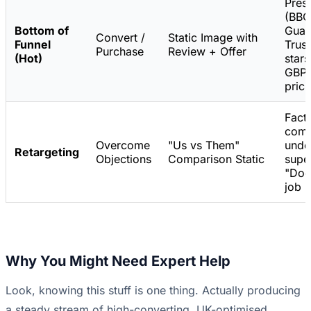
Pres
(BBC
Bottom of
Guar
Convert /
Static Image with
Funnel
Trust
Purchase
Review + Offer
(Hot)
stars
GBP 
prici
Fact
comp
Overcome
"Us vs Them"
unde
Retargeting
Objections
Comparison Static
super
"Doe
job b
Why You Might Need Expert Help
Look, knowing this stuff is one thing. Actually producing
a steady stream of high-converting, UK-optimised