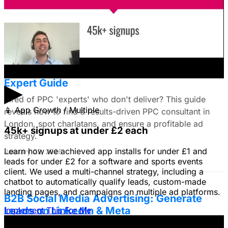
do you all recommend?
January 22, 2026
Find the Best PPC Consultant in London:
Expert Guide
▶
Tired of PPC 'experts' who don't deliver? This guide
📱
App Growth / Multiple
reveals how to find a results-driven PPC consultant in
London, spot charlatans, and ensure a profitable ad
45k+ signups at under £2 each
strategy.
Learn how we achieved app installs for under £1 and
January 22, 2026
leads for under £2 for a software and sports events
client. We used a multi-channel strategy, including a
chatbot to automatically qualify leads, custom-made
landing pages, and campaigns on multiple ad platforms.
B2B Social Media Advertising: Generate
Leads on LinkedIn & Meta
Implement This For Me
Unlock the power of B2B social media advertising! This