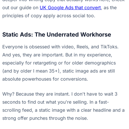
out our guide on
UK Google Ads that convert
, as the
principles of copy apply across social too.
Static Ads: The Underrated Workhorse
Everyone is obsessed with video, Reels, and TikToks.
And yes, they are important. But in my experience,
especially for retargeting or for older demographics
(and by older I mean 35+), static image ads are still
absolute powerhouses for conversions.
Why? Because they are instant. I don't have to wait 3
seconds to find out what you're selling. In a fast-
scrolling feed, a static image with a clear headline and a
strong offer punches through the noise.