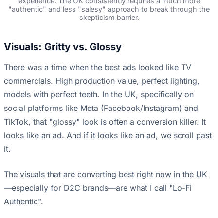
experience. The UK consistently requires a much more
"authentic" and less "salesy" approach to break through the
skepticism barrier.
Visuals: Gritty vs. Glossy
There was a time when the best ads looked like TV
commercials. High production value, perfect lighting,
models with perfect teeth. In the UK, specifically on
social platforms like Meta (Facebook/Instagram) and
TikTok, that "glossy" look is often a conversion killer. It
looks like an ad. And if it looks like an ad, we scroll past
it.
The visuals that are converting best right now in the UK
—especially for D2C brands—are what I call "Lo-Fi
Authentic".