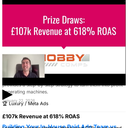
guide reveals how to choose the right platforms, target
your ideal customers, craft compelling ads, and optimize
your campaigns for lead generation success.
January 22, 2026
Fix Failing Facebook Ads: The Ultimate
Troubleshooting Guide
Frustrated with Facebook ads that burn cash? This
expert guide reveals why your campaigns fail and
provides a step-by-step strategy to turn them into profit-
▶
generating machines.
January 22, 2026
🏆
Luxury / Meta Ads
£107k Revenue at 618% ROAS
Building Your In-House Paid Ads Team vs.