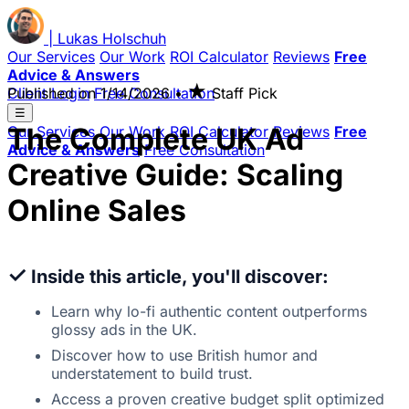
|
Lukas
Holschuh
Our Services
Our Work
ROI Calculator
Reviews
Free
Advice & Answers
★
Client Login
Published on
Free Consultation
1/14/2026
•
Staff Pick
☰
The Complete UK Ad
Our Services
Our Work
ROI Calculator
Reviews
Free
Advice & Answers
Free Consultation
Creative Guide: Scaling
Online Sales
✓
Inside this article, you'll discover:
Learn why lo-fi authentic content outperforms
glossy ads in the UK.
Discover how to use British humor and
understatement to build trust.
Access a proven creative budget split optimized