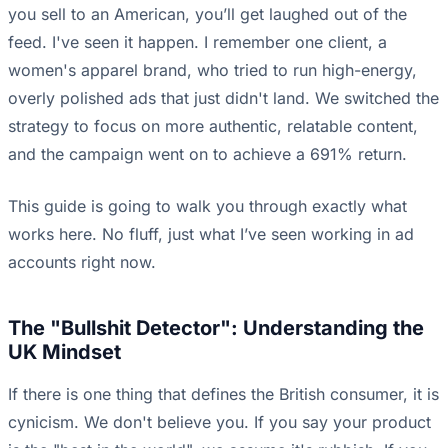
you sell to an American, you’ll get laughed out of the
feed. I've seen it happen. I remember one client, a
women's apparel brand, who tried to run high-energy,
overly polished ads that just didn't land. We switched the
strategy to focus on more authentic, relatable content,
and the campaign went on to achieve a 691% return.
This guide is going to walk you through exactly what
works here. No fluff, just what I’ve seen working in ad
accounts right now.
The "Bullshit Detector": Understanding the
UK Mindset
If there is one thing that defines the British consumer, it is
cynicism. We don't believe you. If you say your product