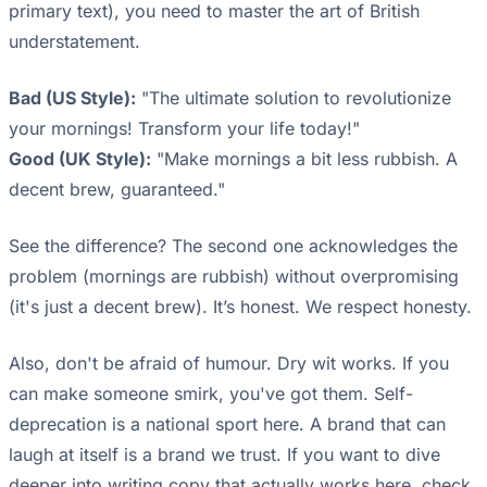
primary text), you need to master the art of British
understatement.
Bad (US Style):
"The ultimate solution to revolutionize
your mornings! Transform your life today!"
Good (UK Style):
"Make mornings a bit less rubbish. A
decent brew, guaranteed."
See the difference? The second one acknowledges the
problem (mornings are rubbish) without overpromising
(it's just a decent brew). It’s honest. We respect honesty.
Also, don't be afraid of humour. Dry wit works. If you
can make someone smirk, you've got them. Self-
deprecation is a national sport here. A brand that can
laugh at itself is a brand we trust. If you want to dive
deeper into writing copy that actually works here, check