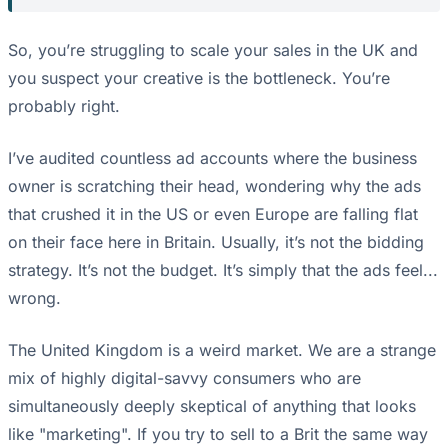
So, you’re struggling to scale your sales in the UK and
you suspect your creative is the bottleneck. You’re
probably right.
I’ve audited countless ad accounts where the business
owner is scratching their head, wondering why the ads
that crushed it in the US or even Europe are falling flat
on their face here in Britain. Usually, it’s not the bidding
strategy. It’s not the budget. It’s simply that the ads feel...
wrong.
The United Kingdom is a weird market. We are a strange
mix of highly digital-savvy consumers who are
simultaneously deeply skeptical of anything that looks
like "marketing". If you try to sell to a Brit the same way