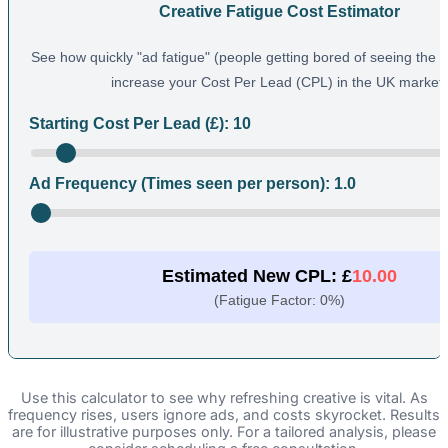
Creative Fatigue Cost Estimator
See how quickly "ad fatigue" (people getting bored of seeing the
increase your Cost Per Lead (CPL) in the UK market.
Starting Cost Per Lead (£):
10
Ad Frequency (Times seen per person):
1.0
Estimated New CPL: £
10.00
(Fatigue Factor:
0
%)
Use this calculator to see why refreshing creative is vital. As
frequency rises, users ignore ads, and costs skyrocket. Results
are for illustrative purposes only. For a tailored analysis, please