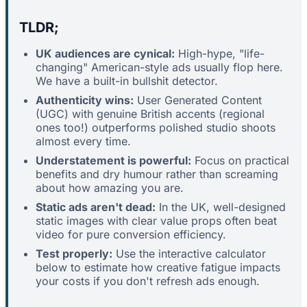
TLDR;
UK audiences are cynical:
High-hype, "life-
changing" American-style ads usually flop here.
We have a built-in bullshit detector.
Authenticity wins:
User Generated Content
(UGC) with genuine British accents (regional
ones too!) outperforms polished studio shoots
almost every time.
Understatement is powerful:
Focus on practical
benefits and dry humour rather than screaming
about how amazing you are.
Static ads aren't dead:
In the UK, well-designed
static images with clear value props often beat
video for pure conversion efficiency.
Test properly:
Use the interactive calculator
below to estimate how creative fatigue impacts
your costs if you don't refresh ads enough.