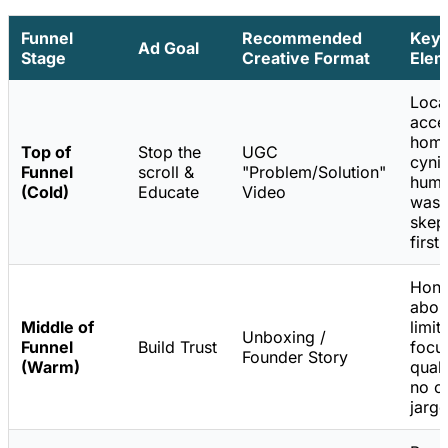
Funnel
Recommended
Key
Ad Goal
Stage
Creative Format
Elem
Loca
accen
home
Top of
Stop the
UGC
cynic
Funnel
scroll &
"Problem/Solution"
humo
(Cold)
Educate
Video
was
skept
first.
Hone
abou
Middle of
limit
Unboxing /
Funnel
Build Trust
focu
Founder Story
(Warm)
quali
no c
jargo