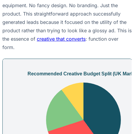
equipment. No fancy design. No branding. Just the
product. This straightforward approach successfully
generated leads because it focused on the utility of the
product rather than trying to look like a glossy ad. This is
the essence of
creative that converts
: function over
form.
Recommended Creative Budget Split (UK Mark