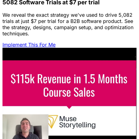
5082 Software Trials at $7 per trial
We reveal the exact strategy we've used to drive 5,082
trials at just $7 per trial for a B2B software product. See
the strategy, designs, campaign setup, and optimization
techniques.
Implement This For Me
Featured Content
LinkedIn Ads for SaaS: The Complete
Growth Blueprint
Struggling with LinkedIn Ads for SaaS? Discover the
blueprint to predictably acquire customers by defining
your ICP's nightmare and crafting high-value offers.
January 22, 2026