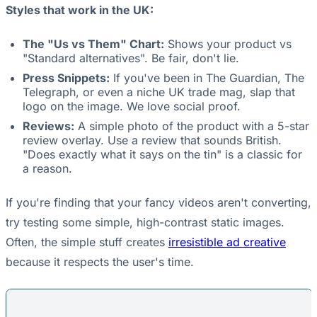
Styles that work in the UK:
The "Us vs Them" Chart:
Shows your product vs
"Standard alternatives". Be fair, don't lie.
Press Snippets:
If you've been in The Guardian, The
Telegraph, or even a niche UK trade mag, slap that
logo on the image. We love social proof.
Reviews:
A simple photo of the product with a 5-star
review overlay. Use a review that sounds British.
"Does exactly what it says on the tin" is a classic for
a reason.
If you're finding that your fancy videos aren't converting,
try testing some simple, high-contrast static images.
Often, the simple stuff creates
irresistible ad creative
because it respects the user's time.