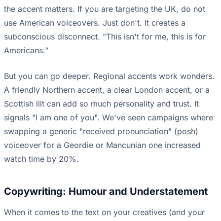
the accent matters. If you are targeting the UK, do not
use American voiceovers. Just don't. It creates a
subconscious disconnect. "This isn't for me, this is for
Americans."
But you can go deeper. Regional accents work wonders.
A friendly Northern accent, a clear London accent, or a
Scottish lilt can add so much personality and trust. It
signals "I am one of you". We've seen campaigns where
swapping a generic "received pronunciation" (posh)
voiceover for a Geordie or Mancunian one increased
watch time by 20%.
Copywriting: Humour and Understatement
When it comes to the text on your creatives (and your