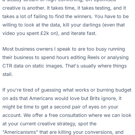
creative is another. It takes time, it takes testing, and it
takes a lot of failing to find the winners. You have to be
willing to look at the data, kill your darlings (even that
video you spent £2k on), and iterate fast.
Most business owners I speak to are too busy running
their business to spend hours editing Reels or analysing
CTR data on static images. That's usually where things
stall.
If you're tired of guessing what works or burning budget
on ads that Americans would love but Brits ignore, it
might be time to get a second pair of eyes on your
account. We offer a free consultation where we can look
at your current creative strategy, spot the
"Americanisms" that are killing your conversions, and