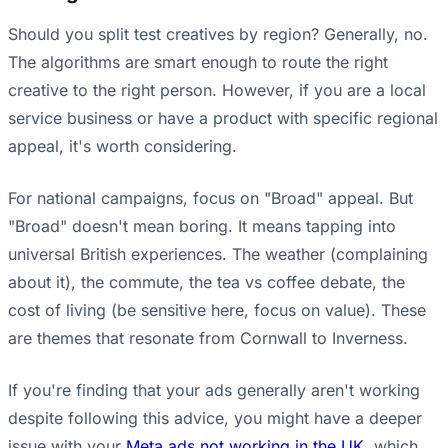
Should you split test creatives by region? Generally, no.
The algorithms are smart enough to route the right
creative to the right person. However, if you are a local
service business or have a product with specific regional
appeal, it's worth considering.
For national campaigns, focus on "Broad" appeal. But
"Broad" doesn't mean boring. It means tapping into
universal British experiences. The weather (complaining
about it), the commute, the tea vs coffee debate, the
cost of living (be sensitive here, focus on value). These
are themes that resonate from Cornwall to Inverness.
If you're finding that your ads generally aren't working
despite following this advice, you might have a deeper
issue with your
Meta ads not working in the UK
, which