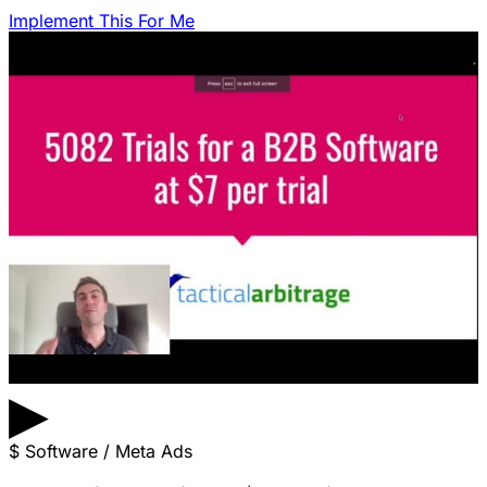
Implement This For Me
▶
$
Software / Meta Ads