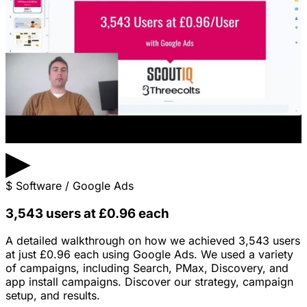
▶
$
Software / Google Ads
3,543 users at £0.96 each
A detailed walkthrough on how we achieved 3,543 users
at just £0.96 each using Google Ads. We used a variety
of campaigns, including Search, PMax, Discovery, and
app install campaigns. Discover our strategy, campaign
setup, and results.