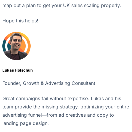
map out a plan to get your UK sales scaling properly.
Hope this helps!
Lukas Holschuh
Founder, Growth & Advertising Consultant
Great campaigns fail without expertise. Lukas and his
team provide the missing strategy, optimizing your entire
advertising funnel—from ad creatives and copy to
landing page design.