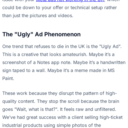
could be down to your offer or technical setup rather
than just the pictures and videos.
The "Ugly" Ad Phenomenon
One trend that refuses to die in the UK is the "Ugly Ad".
This is a creative that looks amateurish. Maybe it’s a
screenshot of a Notes app note. Maybe it’s a handwritten
sign taped to a wall. Maybe it’s a meme made in MS
Paint.
These work because they disrupt the pattern of high-
quality content. They stop the scroll because the brain
goes "Wait, what is that?". It feels raw and unfiltered.
We’ve had great success with a client selling high-ticket
industrial products using simple photos of the