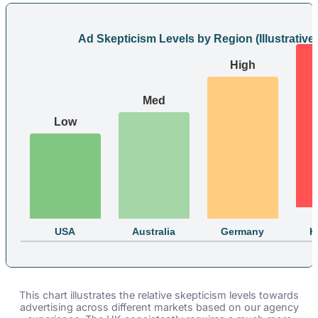
Ad Skepticism Levels by Region (Illustrative)
High
Med
Low
USA
Australia
Germany
K
This chart illustrates the relative skepticism levels towards
advertising across different markets based on our agency