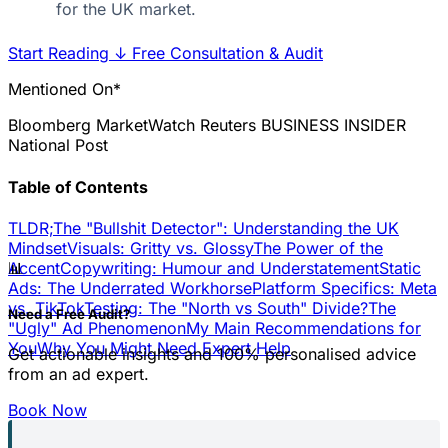
for the UK market.
Start Reading
↓
Free Consultation & Audit
Mentioned On*
Bloomberg
MarketWatch
Reuters
BUSINESS INSIDER
National Post
Table of Contents
TLDR;
The "Bullshit Detector": Understanding the UK
Mindset
Visuals: Gritty vs. Glossy
The Power of the
📊
Accent
Copywriting: Humour and Understatement
Static
Ads: The Underrated Workhorse
Platform Specifics: Meta
vs. TikTok
Testing: The "North vs South" Divide?
The
Need a Free Audit?
"Ugly" Ad Phenomenon
My Main Recommendations for
You
Why You Might Need Expert Help
Get actionable insights and 100% personalised advice
from an ad expert.
Book Now