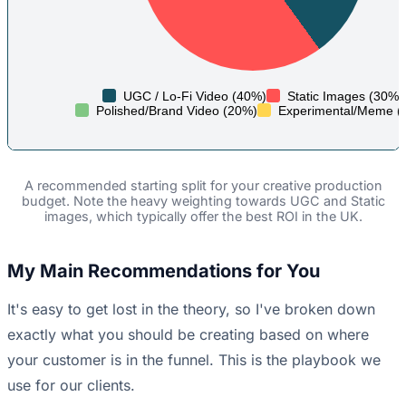
UGC / Lo-Fi Video (40%)
Static Images (30%)
Polished/Brand Video (20%)
Experimental/Meme (
A recommended starting split for your creative production
budget. Note the heavy weighting towards UGC and Static
images, which typically offer the best ROI in the UK.
My Main Recommendations for You
It's easy to get lost in the theory, so I've broken down
exactly what you should be creating based on where
your customer is in the funnel. This is the playbook we
use for our clients.