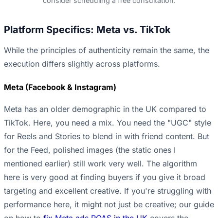
consider scheduling a free consultation.
Platform Specifics: Meta vs. TikTok
While the principles of authenticity remain the same, the
execution differs slightly across platforms.
Meta (Facebook & Instagram)
Meta has an older demographic in the UK compared to
TikTok. Here, you need a mix. You need the "UGC" style
for Reels and Stories to blend in with friend content. But
for the Feed, polished images (the static ones I
mentioned earlier) still work very well. The algorithm
here is very good at finding buyers if you give it broad
targeting and excellent creative. If you're struggling with
performance here, it might not just be creative; our guide