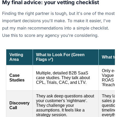
My final advice: your vetting checklist
Finding the right partner is tough, but it's one of the most
important decisions you'll make. To make it easier, I've
put my main recommendations into a simple checklist.
Use this to score any agency you're considering.
Vetting
What to Look For (Green
What to
Area
Flags ✅)
Only e-
Multiple, detailed B2B SaaS
Case
Vague r
case studies. They talk about
Studies
ROAS or 
CPL, Trials, CAC, and LTV.
'Reach'.
They ask deep questions about
They lau
your customer's 'nightmare'.
sales pi
Discovery
They challenge your
questio
Call
assumptions. It feels like a
timeline
strategy session.
everythi