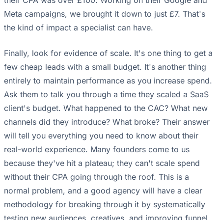
their CPA was over £100. Working on their Google and
Meta campaigns, we brought it down to just £7. That's
the kind of impact a specialist can have.
Finally, look for evidence of scale. It's one thing to get a
few cheap leads with a small budget. It's another thing
entirely to maintain performance as you increase spend.
Ask them to talk you through a time they scaled a SaaS
client's budget. What happened to the CAC? What new
channels did they introduce? What broke? Their answer
will tell you everything you need to know about their
real-world experience. Many founders come to us
because they've hit a plateau; they can't scale spend
without their CPA going through the roof. This is a
normal problem, and a good agency will have a clear
methodology for breaking through it by systematically
testing new audiences, creatives, and improving funnel