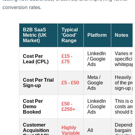
conversion rates.
B2B SaaS
Typical
Metric (UK
'Good'
Platform
Notes
Market)
Range
LinkedIn
Varies ma
Cost Per
£15 -
/ Google
specificit
Lead (CPL)
£75
Ads
whitepape
Meta /
Heavily 
Cost Per Trial
£5 - £50
Google
of the pro
Sign-up
Ads
sign-up p
Cost Per
LinkedIn
This is of
£50 -
Demo
/ Google
costs are
£250+
Booked
Ads
should be
Customer
Depends 
Highly
Acquisition
All
bargain i
Variable