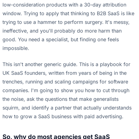
low-consideration products with a 30-day attribution
window. Trying to apply that thinking to B2B SaaS is like
trying to use a hammer to perform surgery. It's messy,
ineffective, and you'll probably do more harm than
good. You need a specialist, but finding one feels
impossible.
This isn't another generic guide. This is a playbook for
UK SaaS founders, written from years of being in the
trenches, running and scaling campaigns for software
companies. I'm going to show you how to cut through
the noise, ask the questions that make generalists
squirm, and identify a partner that actually understands
how to grow a SaaS business with paid advertising.
So, why do most agencies get SaaS