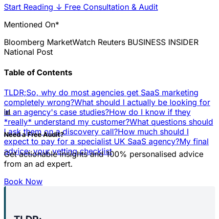
Start Reading
↓
Free Consultation & Audit
Mentioned On*
Bloomberg
MarketWatch
Reuters
BUSINESS INSIDER
National Post
Table of Contents
TLDR;
So, why do most agencies get SaaS marketing
completely wrong?
What should I actually be looking for
📊
in an agency's case studies?
How do I know if they
*really* understand my customer?
What questions should
I ask them on a discovery call?
How much should I
Need a Free Audit?
expect to pay for a specialist UK SaaS agency?
My final
advice: your vetting checklist
Get actionable insights and 100% personalised advice
from an ad expert.
Book Now