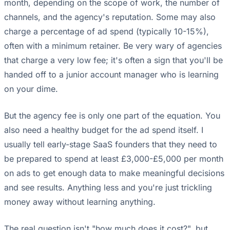
month, depending on the scope of work, the number of
channels, and the agency's reputation. Some may also
charge a percentage of ad spend (typically 10-15%),
often with a minimum retainer. Be very wary of agencies
that charge a very low fee; it's often a sign that you'll be
handed off to a junior account manager who is learning
on your dime.
But the agency fee is only one part of the equation. You
also need a healthy budget for the ad spend itself. I
usually tell early-stage SaaS founders that they need to
be prepared to spend at least £3,000-£5,000 per month
on ads to get enough data to make meaningful decisions
and see results. Anything less and you're just trickling
money away without learning anything.
The real question isn't "how much does it cost?", but