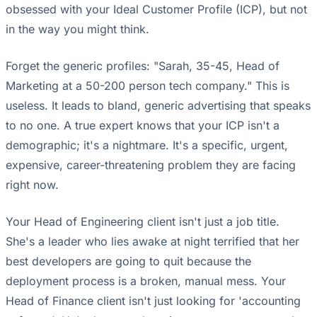
obsessed with your Ideal Customer Profile (ICP), but not
in the way you might think.
Forget the generic profiles: "Sarah, 35-45, Head of
Marketing at a 50-200 person tech company." This is
useless. It leads to bland, generic advertising that speaks
to no one. A true expert knows that your ICP isn't a
demographic; it's a nightmare. It's a specific, urgent,
expensive, career-threatening problem they are facing
right now.
Your Head of Engineering client isn't just a job title.
She's a leader who lies awake at night terrified that her
best developers are going to quit because the
deployment process is a broken, manual mess. Your
Head of Finance client isn't just looking for 'accounting