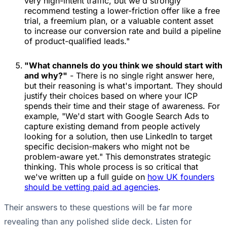
very high-intent traffic, but we'd strongly
recommend testing a lower-friction offer like a free
trial, a freemium plan, or a valuable content asset
to increase our conversion rate and build a pipeline
of product-qualified leads."
"What channels do you think we should start with
and why?"
- There is no single right answer here,
but their reasoning is what's important. They should
justify their choices based on where your ICP
spends their time and their stage of awareness. For
example, "We'd start with Google Search Ads to
capture existing demand from people actively
looking for a solution, then use LinkedIn to target
specific decision-makers who might not be
problem-aware yet." This demonstrates strategic
thinking. This whole process is so critical that
we've written up a full guide on
how UK founders
should be vetting paid ad agencies
.
Their answers to these questions will be far more
revealing than any polished slide deck. Listen for