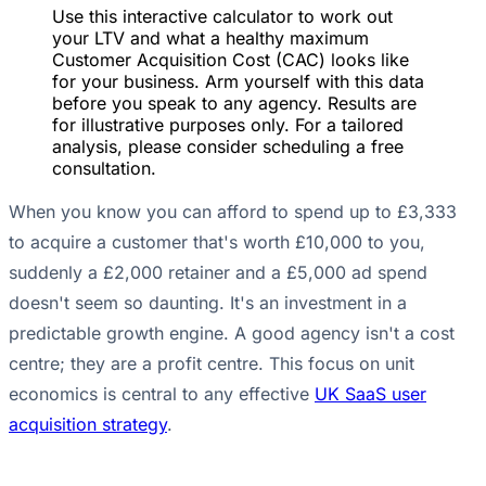
Use this interactive calculator to work out
your LTV and what a healthy maximum
Customer Acquisition Cost (CAC) looks like
for your business. Arm yourself with this data
before you speak to any agency. Results are
for illustrative purposes only. For a tailored
analysis, please consider scheduling a free
consultation.
When you know you can afford to spend up to £3,333
to acquire a customer that's worth £10,000 to you,
suddenly a £2,000 retainer and a £5,000 ad spend
doesn't seem so daunting. It's an investment in a
predictable growth engine. A good agency isn't a cost
centre; they are a profit centre. This focus on unit
economics is central to any effective
UK SaaS user
acquisition strategy
.