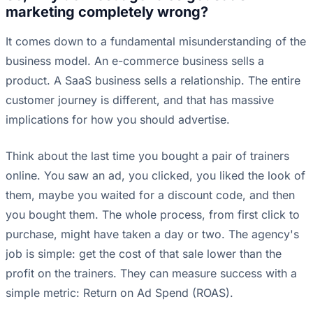
marketing completely wrong?
It comes down to a fundamental misunderstanding of the
business model. An e-commerce business sells a
product. A SaaS business sells a relationship. The entire
customer journey is different, and that has massive
implications for how you should advertise.
Think about the last time you bought a pair of trainers
online. You saw an ad, you clicked, you liked the look of
them, maybe you waited for a discount code, and then
you bought them. The whole process, from first click to
purchase, might have taken a day or two. The agency's
job is simple: get the cost of that sale lower than the
profit on the trainers. They can measure success with a
simple metric: Return on Ad Spend (ROAS).