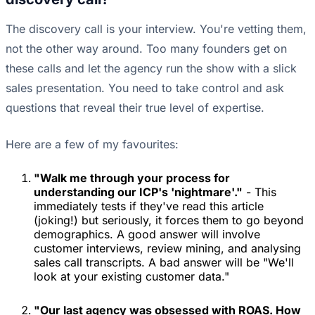
The discovery call is your interview. You're vetting them,
not the other way around. Too many founders get on
these calls and let the agency run the show with a slick
sales presentation. You need to take control and ask
questions that reveal their true level of expertise.
Here are a few of my favourites:
"Walk me through your process for
understanding our ICP's 'nightmare'."
- This
immediately tests if they've read this article
(joking!) but seriously, it forces them to go beyond
demographics. A good answer will involve
customer interviews, review mining, and analysing
sales call transcripts. A bad answer will be "We'll
look at your existing customer data."
"Our last agency was obsessed with ROAS. How