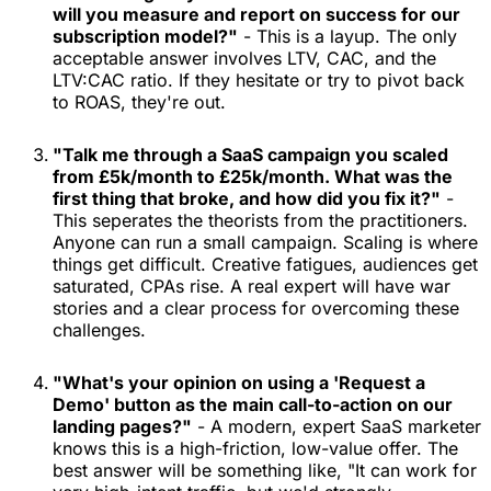
will you measure and report on success for our
subscription model?"
- This is a layup. The only
acceptable answer involves LTV, CAC, and the
LTV:CAC ratio. If they hesitate or try to pivot back
to ROAS, they're out.
"Talk me through a SaaS campaign you scaled
from £5k/month to £25k/month. What was the
first thing that broke, and how did you fix it?"
-
This seperates the theorists from the practitioners.
Anyone can run a small campaign. Scaling is where
things get difficult. Creative fatigues, audiences get
saturated, CPAs rise. A real expert will have war
stories and a clear process for overcoming these
challenges.
"What's your opinion on using a 'Request a
Demo' button as the main call-to-action on our
landing pages?"
- A modern, expert SaaS marketer
knows this is a high-friction, low-value offer. The
best answer will be something like, "It can work for