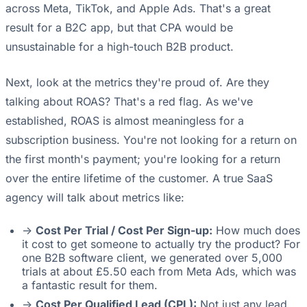
across Meta, TikTok, and Apple Ads. That's a great
result for a B2C app, but that CPA would be
unsustainable for a high-touch B2B product.
Next, look at the metrics they're proud of. Are they
talking about ROAS? That's a red flag. As we've
established, ROAS is almost meaningless for a
subscription business. You're not looking for a return on
the first month's payment; you're looking for a return
over the entire lifetime of the customer. A true SaaS
agency will talk about metrics like:
->
Cost Per Trial / Cost Per Sign-up:
How much does
it cost to get someone to actually try the product? For
one B2B software client, we generated over 5,000
trials at about £5.50 each from Meta Ads, which was
a fantastic result for them.
->
Cost Per Qualified Lead (CPL):
Not just any lead,