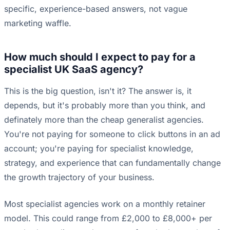
specific, experience-based answers, not vague
marketing waffle.
How much should I expect to pay for a
specialist UK SaaS agency?
This is the big question, isn't it? The answer is, it
depends, but it's probably more than you think, and
definately more than the cheap generalist agencies.
You're not paying for someone to click buttons in an ad
account; you're paying for specialist knowledge,
strategy, and experience that can fundamentally change
the growth trajectory of your business.
Most specialist agencies work on a monthly retainer
model. This could range from £2,000 to £8,000+ per