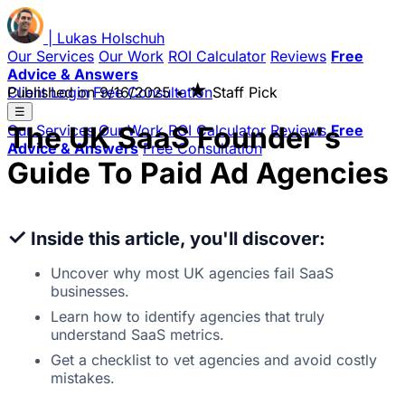
|
Lukas
Holschuh
Our Services
Our Work
ROI Calculator
Reviews
Free
Advice & Answers
★
Client Login
Published on
Free Consultation
9/16/2025
•
Staff Pick
☰
The UK SaaS Founder's
Our Services
Our Work
ROI Calculator
Reviews
Free
Advice & Answers
Free Consultation
Guide To Paid Ad Agencies
✓
Inside this article, you'll discover:
Uncover why most UK agencies fail SaaS
businesses.
Learn how to identify agencies that truly
understand SaaS metrics.
Get a checklist to vet agencies and avoid costly
mistakes.