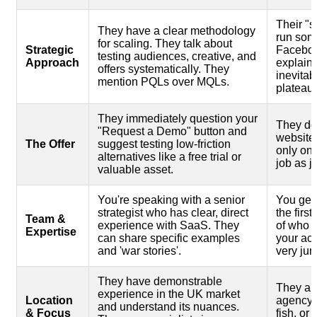
Their "st
They have a clear methodology
run som
for scaling. They talk about
Strategic
Faceboo
testing audiences, creative, and
Approach
explain 
offers systematically. They
inevita
mention PQLs over MQLs.
plateaus
They immediately question your
They do
"Request a Demo" button and
website 
The Offer
suggest testing low-friction
only on 
alternatives like a free trial or
job as ju
valuable asset.
You're speaking with a senior
You get 
strategist who has clear, direct
the firs
Team &
experience with SaaS. They
of who w
Expertise
can share specific examples
your ac
and 'war stories'.
very juni
They have demonstrable
They ar
experience in the UK market
Location
agency w
and understand its nuances.
& Focus
fish, or 