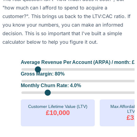
"how much can I afford to spend to acquire a
customer?". This brings us back to the LTV:CAC ratio. If
you know your numbers, you can make an informed
decision. This is so important that I've built a simple
calculator below to help you figure it out.
Average Revenue Per Account (ARPA) / month: £
Gross Margin:
80
%
Monthly Churn Rate:
4.0
%
Customer Lifetime Value (LTV)
Max Affordabl
£10,000
LTV:
£3,