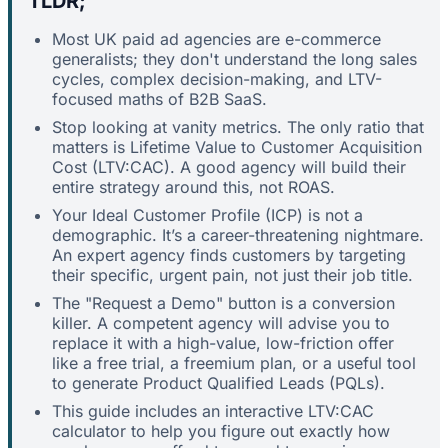
TLDR;
Most UK paid ad agencies are e-commerce
generalists; they don't understand the long sales
cycles, complex decision-making, and LTV-
focused maths of B2B SaaS.
Stop looking at vanity metrics. The only ratio that
matters is Lifetime Value to Customer Acquisition
Cost (LTV:CAC). A good agency will build their
entire strategy around this, not ROAS.
Your Ideal Customer Profile (ICP) is not a
demographic. It’s a career-threatening nightmare.
An expert agency finds customers by targeting
their specific, urgent pain, not just their job title.
The "Request a Demo" button is a conversion
killer. A competent agency will advise you to
replace it with a high-value, low-friction offer
like a free trial, a freemium plan, or a useful tool
to generate Product Qualified Leads (PQLs).
This guide includes an interactive LTV:CAC
calculator to help you figure out exactly how