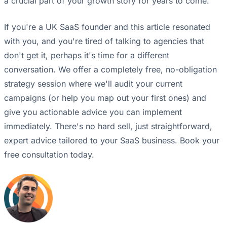
a crucial part of your growth story for years to come.
If you're a UK SaaS founder and this article resonated
with you, and you're tired of talking to agencies that
don't get it, perhaps it's time for a different
conversation. We offer a completely free, no-obligation
strategy session where we'll audit your current
campaigns (or help you map out your first ones) and
give you actionable advice you can implement
immediately. There's no hard sell, just straightforward,
expert advice tailored to your SaaS business. Book your
free consultation today.