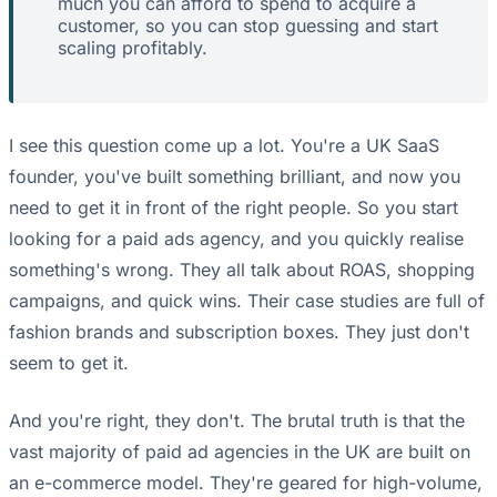
much you can afford to spend to acquire a
customer, so you can stop guessing and start
scaling profitably.
I see this question come up a lot. You're a UK SaaS
founder, you've built something brilliant, and now you
need to get it in front of the right people. So you start
looking for a paid ads agency, and you quickly realise
something's wrong. They all talk about ROAS, shopping
campaigns, and quick wins. Their case studies are full of
fashion brands and subscription boxes. They just don't
seem to get it.
And you're right, they don't. The brutal truth is that the
vast majority of paid ad agencies in the UK are built on
an e-commerce model. They're geared for high-volume,