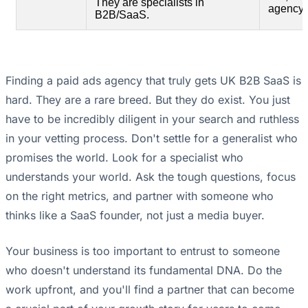
They are specialists in
agency 
B2B/SaaS.
Finding a paid ads agency that truly gets UK B2B SaaS is
hard. They are a rare breed. But they do exist. You just
have to be incredibly diligent in your search and ruthless
in your vetting process. Don't settle for a generalist who
promises the world. Look for a specialist who
understands your world. Ask the tough questions, focus
on the right metrics, and partner with someone who
thinks like a SaaS founder, not just a media buyer.
Your business is too important to entrust to someone
who doesn't understand its fundamental DNA. Do the
work upfront, and you'll find a partner that can become