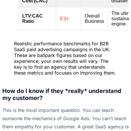
Cost (CAC)
disaster 
The ultim
LTV:CAC
Overall
3:1+
sustainab
Ratio
Business
engine.
Realistic performance benchmarks for B2B
SaaS paid advertising campaigns in the UK.
These are ballpark figures based on our
experience; your own results will vary. The
key is to find an agency that understands
these metrics and focuses on improving them.
How do I know if they *really* understand
my customer?
This is the most important question. You can teach
someone the mechanics of Google Ads. You can't teach
them empathy for your customer. A great SaaS agency is