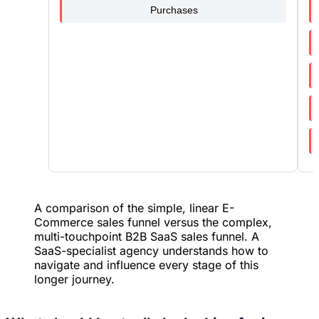
Purchases
A comparison of the simple, linear E-
Commerce sales funnel versus the complex,
multi-touchpoint B2B SaaS sales funnel. A
SaaS-specialist agency understands how to
navigate and influence every stage of this
longer journey.