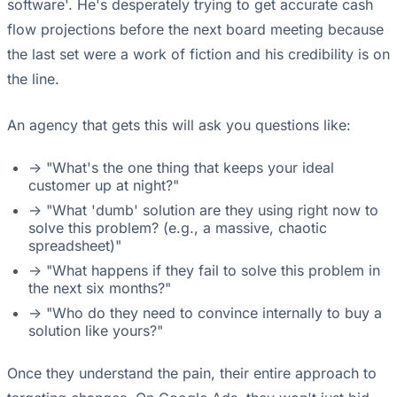
software'. He's desperately trying to get accurate cash
flow projections before the next board meeting because
the last set were a work of fiction and his credibility is on
the line.
An agency that gets this will ask you questions like:
-> "What's the one thing that keeps your ideal
customer up at night?"
-> "What 'dumb' solution are they using right now to
solve this problem? (e.g., a massive, chaotic
spreadsheet)"
-> "What happens if they fail to solve this problem in
the next six months?"
-> "Who do they need to convince internally to buy a
solution like yours?"
Once they understand the pain, their entire approach to