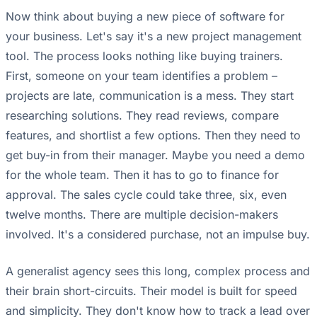
Now think about buying a new piece of software for
your business. Let's say it's a new project management
tool. The process looks nothing like buying trainers.
First, someone on your team identifies a problem –
projects are late, communication is a mess. They start
researching solutions. They read reviews, compare
features, and shortlist a few options. Then they need to
get buy-in from their manager. Maybe you need a demo
for the whole team. Then it has to go to finance for
approval. The sales cycle could take three, six, even
twelve months. There are multiple decision-makers
involved. It's a considered purchase, not an impulse buy.
A generalist agency sees this long, complex process and
their brain short-circuits. Their model is built for speed
and simplicity. They don't know how to track a lead over