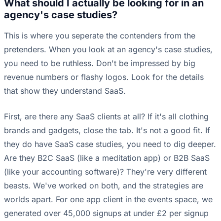
What should I actually be looking for in an
agency's case studies?
This is where you seperate the contenders from the
pretenders. When you look at an agency's case studies,
you need to be ruthless. Don't be impressed by big
revenue numbers or flashy logos. Look for the details
that show they understand SaaS.
First, are there any SaaS clients at all? If it's all clothing
brands and gadgets, close the tab. It's not a good fit. If
they do have SaaS case studies, you need to dig deeper.
Are they B2C SaaS (like a meditation app) or B2B SaaS
(like your accounting software)? They're very different
beasts. We've worked on both, and the strategies are
worlds apart. For one app client in the events space, we
generated over 45,000 signups at under £2 per signup