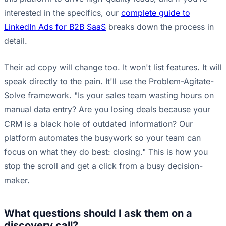
interested in the specifics, our
complete guide to
LinkedIn Ads for B2B SaaS
breaks down the process in
detail.
Their ad copy will change too. It won't list features. It will
speak directly to the pain. It'll use the Problem-Agitate-
Solve framework. "Is your sales team wasting hours on
manual data entry? Are you losing deals because your
CRM is a black hole of outdated information? Our
platform automates the busywork so your team can
focus on what they do best: closing." This is how you
stop the scroll and get a click from a busy decision-
maker.
What questions should I ask them on a
discovery call?