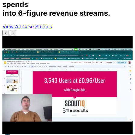
spends
into 6-figure revenue streams.
View All Case Studies
‹
›