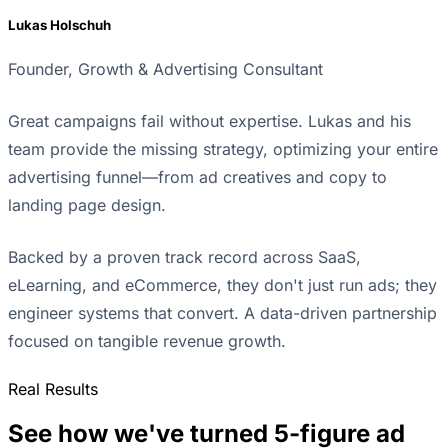
Lukas Holschuh
Founder, Growth & Advertising Consultant
Great campaigns fail without expertise. Lukas and his
team provide the missing strategy, optimizing your entire
advertising funnel—from ad creatives and copy to
landing page design.
Backed by a proven track record across SaaS,
eLearning, and eCommerce, they don't just run ads; they
engineer systems that convert. A data-driven partnership
focused on tangible revenue growth.
Real Results
See how we've turned 5-figure ad