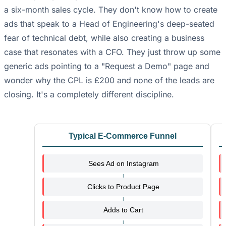
a six-month sales cycle. They don't know how to create
ads that speak to a Head of Engineering's deep-seated
fear of technical debt, while also creating a business
case that resonates with a CFO. They just throw up some
generic ads pointing to a "Request a Demo" page and
wonder why the CPL is £200 and none of the leads are
closing. It's a completely different discipline.
Typical E-Commerce Funnel
Sees Ad on Instagram
Clicks to Product Page
Adds to Cart