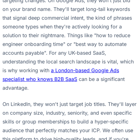
targeting changes. On Google Ads, they won't just bid
on your brand name. They'll target long-tail keywords
that signal deep commercial intent, the kind of phrases
someone types when they're actively looking for a
solution to their nightmare. Things like "how to reduce
engineer onboarding time" or "best way to automate
accounts payable". For any UK-based SaaS,
understanding the local search landscape is vital, which
is why working with
a London-based Google Ads
specialist who knows B2B SaaS
can be a significant
advantage.
On LinkedIn, they won't just target job titles. They'll layer
on company size, industry, seniority, and even specific
skills or group memberships to build a hyper-specific
audience that perfectly matches your ICP. We often use
this platform to drive high-quality leads, and if you're