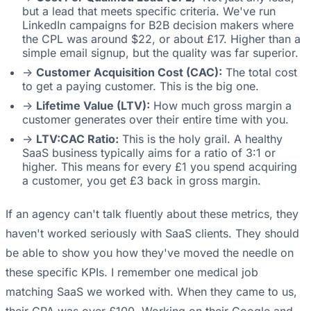
but a lead that meets specific criteria. We've run
LinkedIn campaigns for B2B decision makers where
the CPL was around $22, or about £17. Higher than a
simple email signup, but the quality was far superior.
->
Customer Acquisition Cost (CAC):
The total cost
to get a paying customer. This is the big one.
->
Lifetime Value (LTV):
How much gross margin a
customer generates over their entire time with you.
->
LTV:CAC Ratio:
This is the holy grail. A healthy
SaaS business typically aims for a ratio of 3:1 or
higher. This means for every £1 you spend acquiring
a customer, you get £3 back in gross margin.
If an agency can't talk fluently about these metrics, they
haven't worked seriously with SaaS clients. They should
be able to show you how they've moved the needle on
these specific KPIs. I remember one medical job
matching SaaS we worked with. When they came to us,