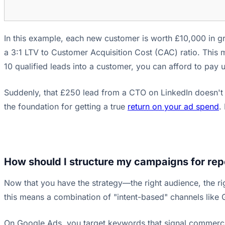
In this example, each new customer is worth £10,000 in gr
a 3:1 LTV to Customer Acquisition Cost (CAC) ratio. This 
10 qualified leads into a customer, you can afford to pay 
Suddenly, that £250 lead from a CTO on LinkedIn doesn't se
the foundation for getting a true
return on your ad spend
.
How should I structure my campaigns for rep
Now that you have the strategy—the right audience, the ri
this means a combination of "intent-based" channels like
On Google Ads, you target keywords that signal commercial