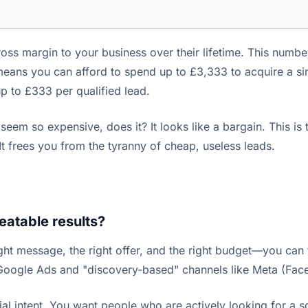
oss margin to your business over their lifetime. This numbe
means you can afford to spend up to £3,333 to acquire a sin
up to £333 per qualified lead.
em so expensive, does it? It looks like a bargain. This is t
 It frees you from the tyranny of cheap, useless leads.
eatable results?
ght message, the right offer, and the right budget—you can 
 Google Ads and "discovery-based" channels like Meta (Fac
 intent. You want people who are actively looking for a sol