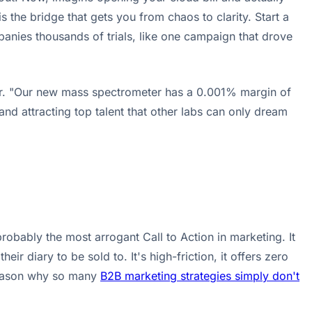
 the bridge that gets you from chaos to clarity. Start a
panies thousands of trials, like one campaign that drove
buyer. "Our new mass spectrometer has a 0.001% margin of
d attracting top talent that other labs can only dream
robably the most arrogant Call to Action in marketing. It
r diary to be sold to. It's high-friction, it offers zero
 reason why so many
B2B marketing strategies simply don't