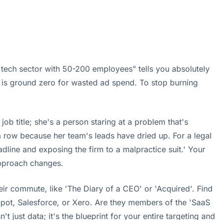
tech sector with 50-200 employees" tells you absolutely
is is ground zero for wasted ad spend. To stop burning
ob title; she's a person staring at a problem that's
 a row because her team's leads have dried up. For a legal
adline and exposing the firm to a malpractice suit.' Your
approach changes.
eir commute, like 'The Diary of a CEO' or 'Acquired'. Find
ubSpot, Salesforce, or Xero. Are they members of the 'SaaS
just data; it's the blueprint for your entire targeting and