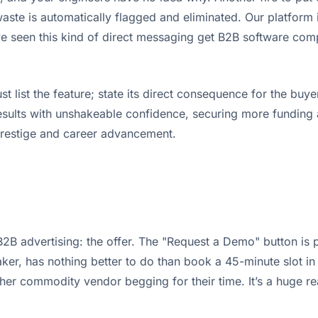
ste is automatically flagged and eliminated. Our platform is
e've seen this kind of direct messaging get B2B software com
ust list the feature; state its direct consequence for the 
sults with unshakeable confidence, securing more funding an
c prestige and career advancement.
2B advertising: the offer. The "Request a Demo" button is p
, has nothing better to do than book a 45-minute slot in thei
nother commodity vendor begging for their time. It’s a huge