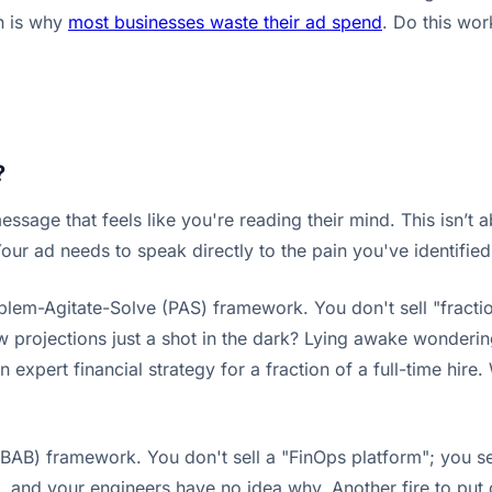
h is why
most businesses waste their ad spend
. Do this wor
?
sage that feels like you're reading their mind. This isn’t ab
Your ad needs to speak directly to the pain you've identified
blem-Agitate-Solve (PAS) framework. You don't sell "fractio
w projections just a shot in the dark? Lying awake wonderi
 expert financial strategy for a fraction of a full-time hire.
AB) framework. You don't sell a "FinOps platform"; you sell 
h, and your engineers have no idea why. Another fire to put