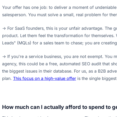
Your offer has one job: to deliver a moment of undeniable
salesperson. You must solve a small, real problem for them
-> For SaaS founders, this is your unfair advantage. The g
product. Let them feel the transformation for themselves. 
Leads" (MQLs) for a sales team to chase; you are creatin
-> If you're a service business, you are not exempt. You mu
agency, this could be a free, automated SEO audit that sho
the biggest issues in their database. For us, as a B2B adv
plan.
This focus on a high-value offer
is the single biggest
How much can I actually afford to spend to ge