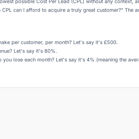
owest possible Cost Per Lead (CPL) without any context, an
PL can I afford to acquire a truly great customer?" The ans
ke per customer, per month? Let's say it's £500.
enue? Let's say it's 80%.
you lose each month? Let's say it's 4% (meaning the aver