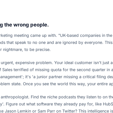
g the wrong people.
rketing meeting came up with. "UK-based companies in the 
ic ads that speak to no one and are ignored by everyone. Th
r nightmare, to be precise.
rgent, expensive problem. Your ideal customer isn't just a j
 Sales terrified of missing quota for the second quarter in
agement'; it's 'a junior partner missing a critical filing de
problem state. Once you see the world this way, your entire 
nthropologist. Find the niche podcasts they listen to on th
hery'. Figure out what software they already pay for, like H
ason Lemkin or Sam Parr on Twitter? This intelligence isn't 