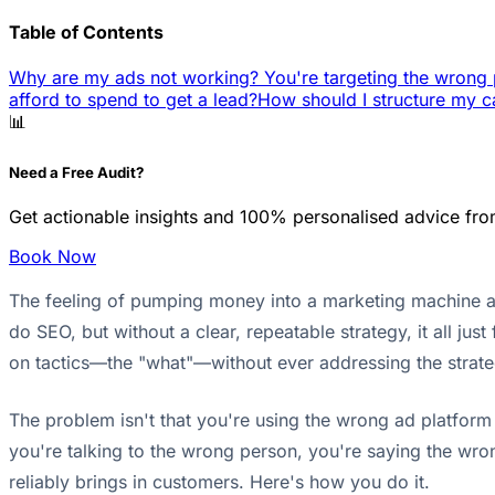
Table of Contents
Why are my ads not working? You're targeting the wrong 
afford to spend to get a lead?
How should I structure my c
📊
Need a Free Audit?
Get actionable insights and 100% personalised advice fro
Book Now
The feeling of pumping money into a marketing machine and
do SEO, but without a clear, repeatable strategy, it all just
on tactics—the "what"—without ever addressing the stra
The problem isn't that you're using the wrong ad platform 
you're talking to the wrong person, you're saying the wro
reliably brings in customers. Here's how you do it.