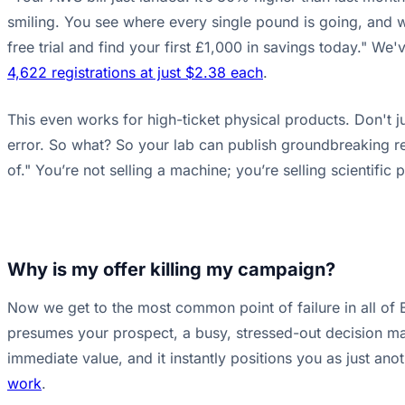
smiling. You see where every single pound is going, and wa
free trial and find your first £1,000 in savings today." W
4,622 registrations at just $2.38 each
.
This even works for high-ticket physical products. Don't j
error. So what? So your lab can publish groundbreaking re
of." You’re not selling a machine; you’re selling scientifi
Why is my offer killing my campaign?
Now we get to the most common point of failure in all of B
presumes your prospect, a busy, stressed-out decision maker
immediate value, and it instantly positions you as just a
work
.