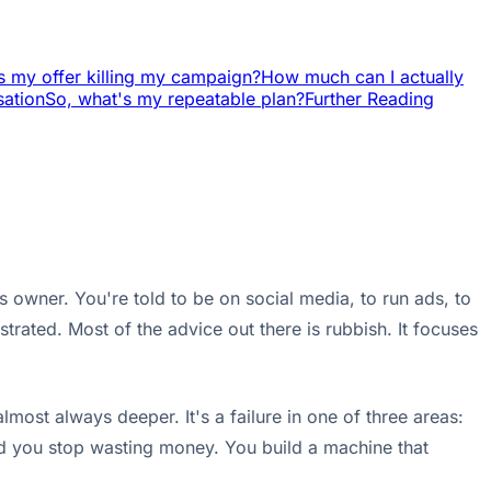
s my offer killing my campaign?
How much can I actually
sation
So, what's my repeatable plan?
Further Reading
 owner. You're told to be on social media, to run ads, to
ustrated. Most of the advice out there is rubbish. It focuses
most always deeper. It's a failure in one of three areas:
and you stop wasting money. You build a machine that