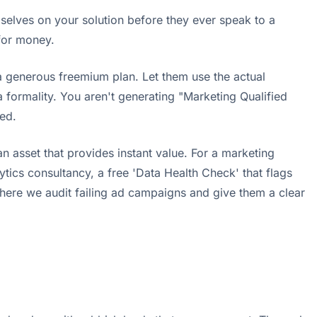
selves on your solution before they ever speak to a
 for money.
r a generous freemium plan. Let them use the actual
 formality. You aren't generating "Marketing Qualified
ed.
an asset that provides instant value. For a marketing
tics consultancy, a free 'Data Health Check' that flags
 where we audit failing ad campaigns and give them a clear