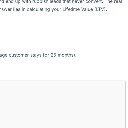
d end up with rubbish leads that never convert. The real
wer lies in calculating your Lifetime Value (LTV).
age customer stays for 25 months).