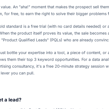
 value. An "aha!" moment that makes the prospect sell them
, for free, to earn the right to solve their bigger problems
old standard is a free trial (with no card details needed) o
When the product itself proves its value, the sale becomes a
g "Product Qualified Leads" (PQLs) who are already convinc
st bottle your expertise into a tool, a piece of content, or 
ws them their top 3 keyword opportunities. For a data analy
ertising consultancy, it's a free 20-minute strategy session
 lever you can pull.
t a lead?