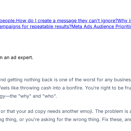
people.
How do I create a message they can't ignore?
Why i
ampaigns for repeatable results?
Meta Ads Audience Prioriti
m an ad expert.
 getting nothing back is one of the worst for any business
 feels like throwing cash into a bonfire. You’re right to be fr
tegy—the "why" and "who".
or that your ad copy needs another emoji. The problem is al
ng thing, or you're asking for the wrong thing. Fix these, 