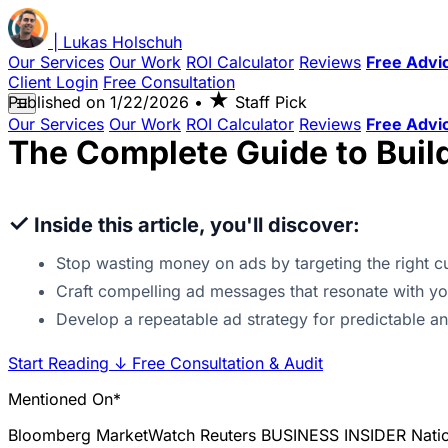
|
Lukas
Holschuh
Our Services
Our Work
ROI Calculator
Reviews
Free Advi
Client Login
Free Consultation
★
Published on
1/22/2026
•
Staff Pick
☰
Our Services
Our Work
ROI Calculator
Reviews
Free Advi
The Complete Guide to Buil
✓
Inside this article, you'll discover:
Stop wasting money on ads by targeting the right c
Craft compelling ad messages that resonate with you
Develop a repeatable ad strategy for predictable a
Start Reading
↓
Free Consultation & Audit
Mentioned On*
Bloomberg
MarketWatch
Reuters
BUSINESS INSIDER
Nati