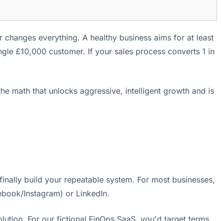
r changes everything. A healthy business aims for at least
gle £10,000 customer. If your sales process converts 1 in
he math that unlocks aggressive, intelligent growth and is
finally build your repeatable system. For most businesses,
ebook/Instagram) or LinkedIn.
ution. For our fictional FinOps SaaS, you'd target terms