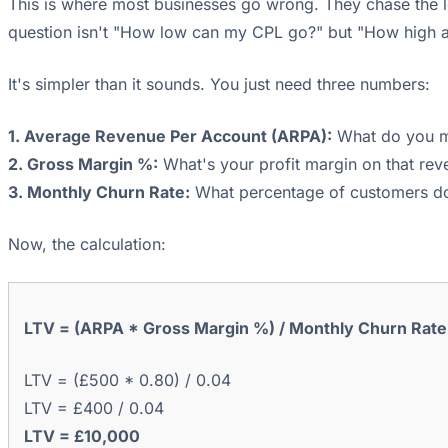
This is where most businesses go wrong. They chase the l
question isn't "How low can my CPL go?" but "How high a C
It's simpler than it sounds. You just need three numbers:
1. Average Revenue Per Account (ARPA):
What do you ma
2. Gross Margin %:
What's your profit margin on that rev
3. Monthly Churn Rate:
What percentage of customers do 
Now, the calculation:
LTV = (ARPA * Gross Margin %) / Monthly Churn Rate
LTV = (£500 * 0.80) / 0.04
LTV = £400 / 0.04
LTV = £10,000