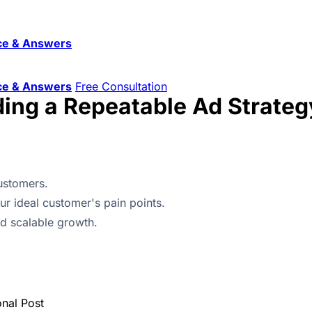
ce & Answers
ce & Answers
Free Consultation
ding a Repeatable Ad Strateg
ustomers.
r ideal customer's pain points.
nd scalable growth.
onal Post