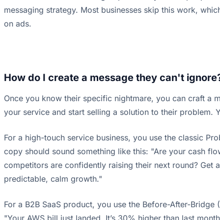
messaging strategy. Most businesses skip this work, whic
on ads.
How do I create a message they can't ignore
Once you know their specific nightmare, you can craft a mes
your service and start selling a solution to their problem. 
For a high-touch service business, you use the classic Pro
copy should sound something like this: "Are your cash flo
competitors are confidently raising their next round? Get an
predictable, calm growth."
For a B2B SaaS product, you use the Before-After-Bridge (B
"Your AWS bill just landed. It’s 30% higher than last mont