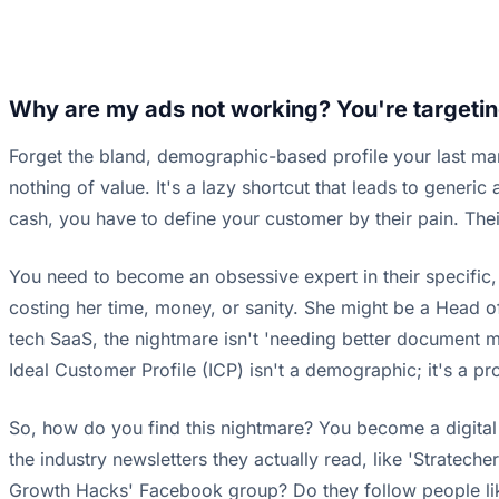
Why are my ads not working? You're targetin
Forget the bland, demographic-based profile your last ma
nothing of value. It's a lazy shortcut that leads to gener
cash, you have to define your customer by their pain. Thei
You need to become an obsessive expert in their specific, u
costing her time, money, or sanity. She might be a Head of
tech SaaS, the nightmare isn't 'needing better document man
Ideal Customer Profile (ICP) isn't a demographic; it's a 
So, how do you find this nightmare? You become a digital a
the industry newsletters they actually read, like 'Stratec
Growth Hacks' Facebook group? Do they follow people like J