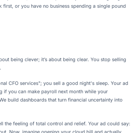
k first, or you have no business spending a single pound
out being clever; it’s about being clear. You stop selling
.
nal CFO services"; you sell a good night's sleep. Your ad
ng if you can make payroll next month while your
 We build dashboards that turn financial uncertainty into
the feeling of total control and relief. Your ad could say:
 out. Now, imagine opening your cloud bill and actually